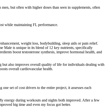
in men, but often with higher doses than seen in supplements, often
cost while maintaining FL performance.
enhancement, weight loss, bodybuilding, sleep aids or pain relief.
 Male is unique in its blend of 12 key nutrients, specifically
ngredients boost testosterone synthesis, improve hormonal health, and
ut also improves overall quality of life for individuals dealing with
oosts overall cardiovascular health.
one set of cost drivers to the entire project, it assesses each
p. My energy during workouts and nights both improved. After a few
 improved big time and even my focus got better.