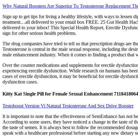
Why Natural Boosters Are Superior To Testosterone Replacement Th
Sign up to get tips for living a healthy lifestyle, with ways to les
treatment…all delivered to your email box FREE. 25 Gut Health Hacks
delivered to your inbox! This Special Health Report, Erectile Dysfunc
sign for other serious health problems.
The drug companies have tried to tell us that prescription drugs are th
Testosterone is central in the male sexual response, including the des
male enhancement industry. When it comes to finding a product that w
Over the counter medications and supplements for erectile dysfunction
experiencing erectile dysfunction. While research on humans has been
cases of erectile dysfunction, it may be beneficial for erectile dysfunct
dysfunction cases.
Kitty Kat Single Pill for Female Sexual Enhancement 711841806
Testoboost Version Vi Natural Testosterone And Sex Drive Booster
It is important to note that the effectiveness of SemEnhance has not b
According to some users, they have noticed a change in the taste of the
the taste of semen. It is always best to follow the recommended dosage
speak with a healthcare professional before starting any new dietary s