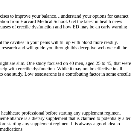
ercises to improve your balance…understand your options for cataract
tion from Harvard Medical School. Get the latest in health news
e causes of erectile dysfunction and how ED may be an early warning
the cavities in your penis will fill up with blood more readily.
e research and will guide you through this deceptive web we call the
right are slim. One study focused on 40 men, aged 25 to 45, that were
 with erectile dysfunction. While it may not be effective in all
 to one study. Low testosterone is a contributing factor in some erectile
a healthcare professional before starting any supplement regimen.
SemEnhance is a dietary supplement that is claimed to potentially alter
fore starting any supplement regimen. It is always a good idea to
 medications.