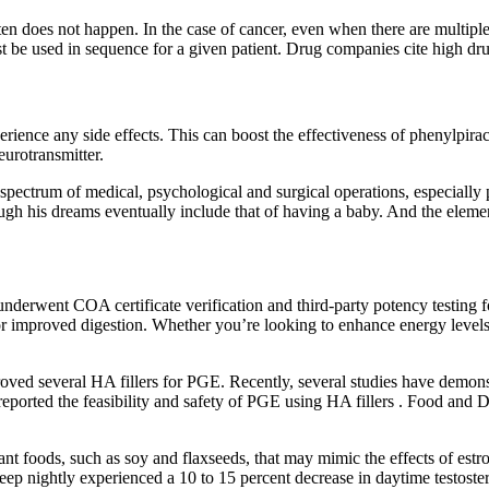
ten does not happen. In the case of cancer, even when there are multiple d
 be used in sequence for a given patient. Drug companies cite high drug
rience any side effects. This can boost the effectiveness of phenylpira
eurotransmitter.
spectrum of medical, psychological and surgical operations, especially p
ugh his dreams eventually include that of having a baby. And the elemen
derwent COA certificate verification and third-party potency testing f
or improved digestion.​ Whether you’re looking to enhance energy level
ed several HA fillers for PGE. Recently, several studies have demonst
 reported the feasibility and safety of PGE using HA fillers . Food and 
nt foods, such as soy and flaxseeds, that may mimic the effects of estr
eep nightly experienced a 10 to 15 percent decrease in daytime testoste