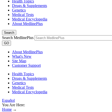
Health Topics
Drugs & Supplements
Genetics
Medical Tests
Medical Encyclopedia
About MedlinePlus
Search
Search MedlinePlus
GO
About MedlinePlus
What's New
Site Map
Customer Support
Health Topics
Drugs & Supplements
Genetics
Medical Tests
Medical Encyclopedia
Español
You Are Here:
Home
→