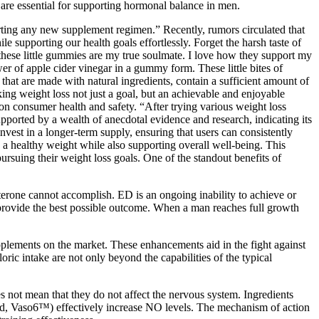
e are essential for supporting hormonal balance in men.
arting any new supplement regimen.” Recently, rumors circulated that
e supporting our health goals effortlessly. Forget the harsh taste of
t these little gummies are my true soulmate. I love how they support my
er of apple cider vinegar in a gummy form. These little bites of
that are made with natural ingredients, contain a sufficient amount of
ng weight loss not just a goal, but an achievable and enjoyable
 on consumer health and safety. “After trying various weight loss
ported by a wealth of anecdotal evidence and research, indicating its
invest in a longer-term supply, ensuring that users can consistently
 a healthy weight while also supporting overall well-being. This
rsuing their weight loss goals. One of the standout benefits of
sterone cannot accomplish. ED is an ongoing inability to achieve or
to provide the best possible outcome. When a man reaches full growth
plements on the market. These enhancements aid in the fight against
oric intake are not only beyond the capabilities of the typical
es not mean that they do not affect the nervous system. Ingredients
 seed, Vaso6™) effectively increase NO levels. The mechanism of action