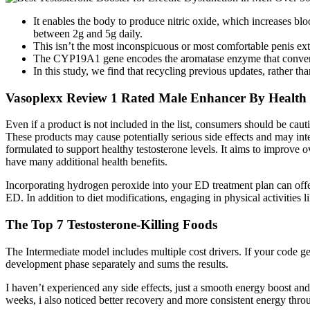
It enables the body to produce nitric oxide, which increases bl
between 2g and 5g daily.
This isn’t the most inconspicuous or most comfortable penis exte
The CYP19A1 gene encodes the aromatase enzyme that converts 
In this study, we find that recycling previous updates, rather
Vasoplexx Review 1 Rated Male Enhancer By Health
Even if a product is not included in the list, consumers should be caut
These products may cause potentially serious side effects and may inte
formulated to support healthy testosterone levels. It aims to improve 
have many additional health benefits.
Incorporating hydrogen peroxide into your ED treatment plan can offer
ED. In addition to diet modifications, engaging in physical activities
The Top 7 Testosterone-Killing Foods
The Intermediate model includes multiple cost drivers. If your code gene
development phase separately and sums the results.
I haven’t experienced any side effects, just a smooth energy boost an
weeks, i also noticed better recovery and more consistent energy throu