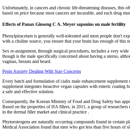
Unfortunately, in cancers and chronic life-threatening diseases, this of
based on price because most cancers are incurable, and each drug must
Effects of Panax Ginseng C A. Meyer saponins on male fertility
Phenylpiracetam is generally well-tolerated and most people don't expe
with a choline source, you ensure that your brain has enough of this n
Sex re-assignment, through surgical procedures, includes a very wide 
though is the male specifically concerned about having a uterus, altho
vaginas, breasts and beard.
Penis Anxiety Dealing With Size Concerns
Every batch and formulation of cialix male enhancement supplement un
supplement integrates bioactive vegan capsules with enteric coating f
a safe and effective solution.
Consequently, the Korean Ministry of Food and Drug Safety has approv
Based on the properties of HA fillers, in 2011, a group of researchers
in the dermal filler market and clinical practice .
Phytoestrogens are naturally occurring compounds found in certain pla
Medical Association found that men who got less than five hours of sl