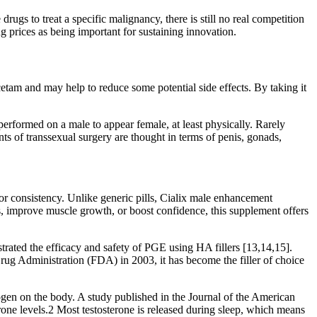
rugs to treat a specific malignancy, there is still no real competition
 prices as being important for sustaining innovation.
cetam and may help to reduce some potential side effects. By taking it
erformed on a male to appear female, at least physically. Rarely
ts of transsexual surgery are thought in terms of penis, gonads,
or consistency. Unlike generic pills, Cialix male enhancement
s, improve muscle growth, or boost confidence, this supplement offers
rated the efficacy and safety of PGE using HA fillers [13,14,15].
Drug Administration (FDA) in 2003, it has become the filler of choice
ogen on the body. A study published in the Journal of the American
rone levels.2 Most testosterone is released during sleep, which means