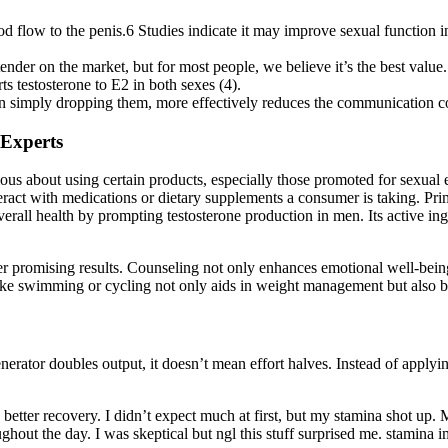
ood flow to the penis.6 Studies indicate it may improve sexual function 
nder on the market, but for most people, we believe it’s the best value.
testosterone to E2 in both sexes (4).
 than simply dropping them, more effectively reduces the communication 
 Experts
ious about using certain products, especially those promoted for sexual 
ract with medications or dietary supplements a consumer is taking. Prime
overall health by prompting testosterone production in men. Its active i
 promising results. Counseling not only enhances emotional well-being b
 like swimming or cycling not only aids in weight management but also b
rator doubles output, it doesn’t mean effort halves. Instead of applying 
d better recovery. I didn’t expect much at first, but my stamina shot u
ghout the day. I was skeptical but ngl this stuff surprised me. stamina