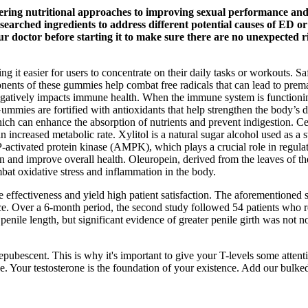
ering nutritional approaches to improving sexual performance and 
arched ingredients to address different potential causes of ED or 
our doctor before starting it to make sure there are no unexpected r
g it easier for users to concentrate on their daily tasks or workouts. S
onents of these gummies help combat free radicals that can lead to prem
t negatively impacts immune health. When the immune system is functioni
ies are fortified with antioxidants that help strengthen the body’s def
hich can enhance the absorption of nutrients and prevent indigestion. C
 an increased metabolic rate. Xylitol is a natural sugar alcohol used a
ctivated protein kinase (AMPK), which plays a crucial role in regulat
n and improve overall health. Oleuropein, derived from the leaves of the
mbat oxidative stress and inflammation in the body.
 effectiveness and yield high patient satisfaction. The aforementioned 
e. Over a 6-month period, the second study followed 54 patients who re
g penile length, but significant evidence of greater penile girth was not
prepubescent. This is why it's important to give your T-levels some atten
. Your testosterone is the foundation of your existence. Add our bulked