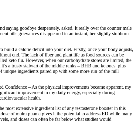
nd saying goodbye desperately, asked, It really over the counter male
nt pills grievances disappeared in an instant, her slightly stubborn
 build a calorie deficit into your diet. Firstly, once your body adjusts,
ithout end. The lack of fiber and plant life as food sources can be
lled keto flu. However, when our carbohydrate stores are limited, the
t it’s a trusty stalwart of the middle ranks – BHB and ketones, plus
of unique ingredients paired up with some more run-of-the-mill
sed Confidence – As the physical improvements became apparent, my
significant improvement in my daily energy, especially during
 cardiovascular health.
 most extensive ingredient list of any testosterone booster in this
 dose of muira puama gives it the potential to address ED while many
 levels, and doses can often be far below what studies would