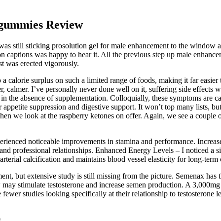
 gummies Review
as still sticking prosolution gel for male enhancement to the window a
 captions was happy to hear it. All the previous step up male enhanceme
st was erected vigorously.
 calorie surplus on such a limited range of foods, making it far easier to
r, calmer. I’ve personally never done well on it, suffering side effects w
 in the absence of supplementation. Colloquially, these symptoms are ca
 appetite suppression and digestive support. It won’t top many lists, bu
hen we look at the raspberry ketones on offer. Again, we see a couple 
erienced noticeable improvements in stamina and performance. Increa
l and professional relationships. Enhanced Energy Levels – I noticed a 
rterial calcification and maintains blood vessel elasticity for long-term
t, but extensive study is still missing from the picture. Semenax has the
ow may stimulate testosterone and increase semen production. A 3,000mg
e fewer studies looking specifically at their relationship to testosterone