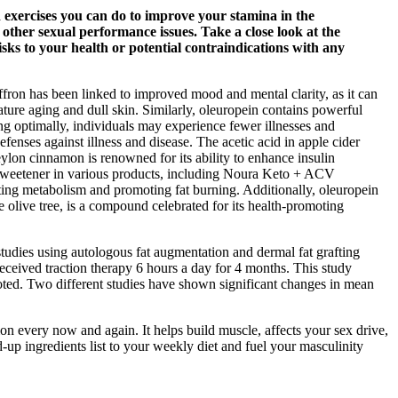
exercises you can do to improve your stamina in the
other sexual performance issues. Take a close look at the
isks to your health or potential contraindications with any
affron has been linked to improved mood and mental clarity, as it can
ature aging and dull skin. Similarly, oleuropein contains powerful
ng optimally, individuals may experience fewer illnesses and
enses against illness and disease. The acetic acid in apple cider
eylon cinnamon is renowned for its ability to enhance insulin
s a sweetener in various products, including Noura Keto + ACV
ing metabolism and promoting fat burning. Additionally, oleuropein
 olive tree, is a compound celebrated for its health-promoting
studies using autologous fat augmentation and dermal fat grafting
ceived traction therapy 6 hours a day for 4 months. This study
 noted. Two different studies have shown significant changes in mean
tion every now and again. It helps build muscle, affects your sex drive,
-up ingredients list to your weekly diet and fuel your masculinity