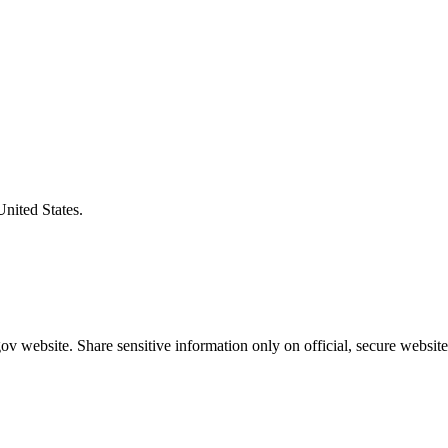
United States.
v website. Share sensitive information only on official, secure website