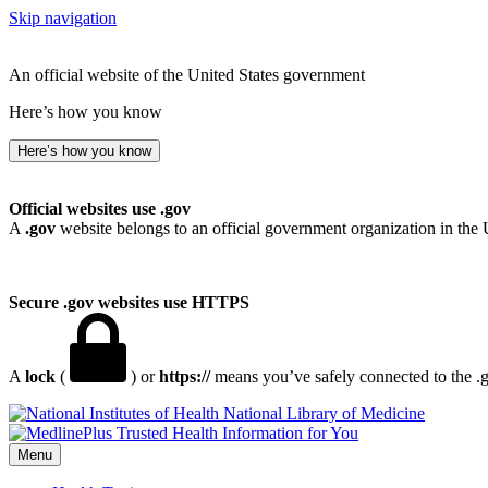
Skip navigation
An official website of the United States government
Here’s how you know
Here’s how you know
Official websites use .gov
A
.gov
website belongs to an official government organization in the 
Secure .gov websites use HTTPS
A
lock
(
) or
https://
means you’ve safely connected to the .go
National Library of Medicine
Menu