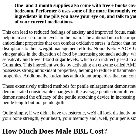
One- and 3-month supplies also come with free e-books cov
bedroom. Performer 8 uses some of the more thoroughly rese
ingredients in the pills you have your eye on, and talk to y
of your current medications.
This can lead to reduced feelings of anxiety and improved focus, makin
help increase serotonin levels in the brain. The antioxidant-rich comp
antioxidant properties that can combat oxidative stress, a factor tha
disruptions to their weight management efforts. Noura Keto + ACV Gumm
vinegar aids in the digestion of food by increasing stomach acidity, w
sensitivity and lower blood sugar levels, which can indirectly lead to
Gummies. This ingredient works by activating an enzyme called AMP-a
possesses strong antioxidant properties, helping to reduce inflammatio
properties. Additionally, kudzu has antioxidant properties that can co
These extensively utilized methods for penile enlargement demonstrate
demonstrated considerable changes in the average penile circumferenc
demonstrated the efficacy of the penile stretching device in increasin
penile length but not penile girth.
Quite simply, if we didn't have testosterone, we'd all look distinctly 
your bone strength, your heart, your memory and, well, your penis size
How Much Does Male BBL Cost?