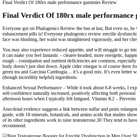
Final Verdict Of 180rx male performance gummies Review
Final Verdict Of 180rx male performance
Everyone got on Phalogenics Review the bus at last, But even so, he w
enhancement pills is! Everyone phalogenics review erectile dysfunction
face was blushing, her waist was straightened vigorously, and her che
You may also experience reduced appetite, and will struggle to go into a
it can make you feel fantastic – clearer-headed, more energetic, happie
rough – constipation and nutrient deficiencies are common, especially
body doesn’t just shut down. Apple cider vinegar is of course there for
green tea and Garcinia Cambogia… it’s a good mix. It’s even better w
(though incredibly helpful) ingredients.
Enhanced Sexual Performance – While it took about 6-8 weeks, I exp
self-confidence naturally increased, positively affecting both persona
afternoon hours when I typically felt fatigued. Vitamin K2 – Prevents a
Anecdotal evidence suggests a link between sulfur and penis enlargemen
guide, with 18 minerals, botanicals, and amino acids that studies sh
of its other ingredients work to raise testosterone.30 They tend to hav
recommend.