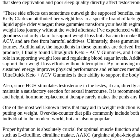
that sleep deprivation and poor sleep quality directly affect testoster
“These side effects can sometimes outweigh the supposed benefits, mak
Kelly Clarkson attributed her weight loss to a specific brand of keto 
liquid apple cider vinegar; these gummies transform your health regime
weight loss journey without the weird aftertaste I’ve experienced with
goodness not only claim to support weight loss but also aim to make th
ACV, and are free from harmful additives. Ultimately, these gummies c
journey. Additionally, the ingredients in these gummies are derived fr
products, I finally found UltraQuick Keto + ACV Gummies, and I could
role in supporting weight loss and regulating blood sugar levels. Additi
support their weight loss efforts without interruption. By improving 
sustained energy improves physical performance and enhances mental cl
UltraQuick Keto + ACV Gummies is their ability to support the body’s n
Also, since HGH stimulates testosterone in the testes, it can, directl
maintain a satisfactory erection for sexual intercourse. It is recomme
and height, hormone replacement therapy rarely makes the penis any l
One of the most well-known items that may aid in weight reduction is
putting on weight. Over-the-counter diet pills commonly include both of 
individual in the modern world, but are also unpopular.
Proper hydration is absolutely crucial for optimal muscle function and
such as L-citrulline, citrulline malate, AAKG (arginine alpha-ketoglut