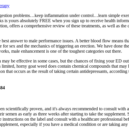
erapy
sen digestion problems…keep inflammation under control…learn simple ex
 is yours absolutely FREE when you sign up to receive health informa
tion, offers a comprehensive review of these treatments, as well as th
e best answer to male performance issues. A better blood flow means that 
ire for sex and the mechanics of triggering an erection. We have done th
orks, male enhancement is one of the toughest categories out there.
 may be effective in some cases, but the chances of fixing your ED out
 limited, horny goat weed does contain chemical compounds that may help
ion that occurs as the result of taking certain antidepressants, according
484
een scientifically proven, and it's always recommended to consult with 
ir semen as early as three weeks after starting to take the supplement. 
 instructions on the label and consult with a healthcare professional be
upplement, especially if you have a medical condition or are taking any