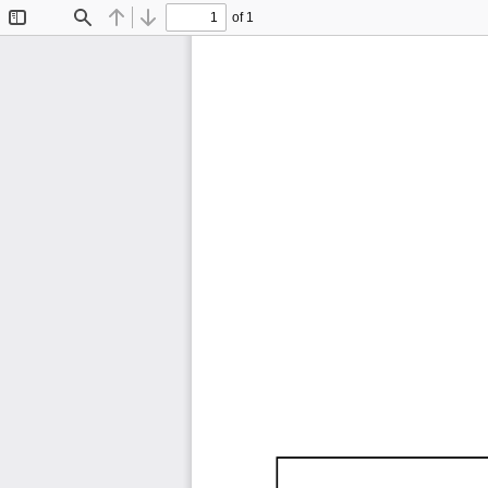
of 1
Toggle
Find
Previous
Next
Sidebar