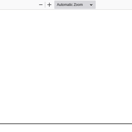
Zoom
Zoom
Out
In