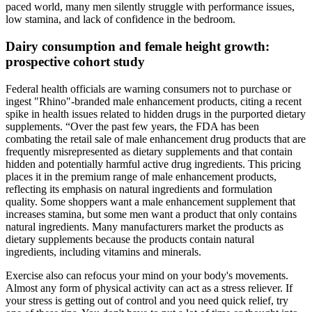
paced world, many men silently struggle with performance issues,
low stamina, and lack of confidence in the bedroom.
Dairy consumption and female height growth:
prospective cohort study
Federal health officials are warning consumers not to purchase or
ingest "Rhino"-branded male enhancement products, citing a recent
spike in health issues related to hidden drugs in the purported dietary
supplements. “Over the past few years, the FDA has been
combating the retail sale of male enhancement drug products that are
frequently misrepresented as dietary supplements and that contain
hidden and potentially harmful active drug ingredients. This pricing
places it in the premium range of male enhancement products,
reflecting its emphasis on natural ingredients and formulation
quality. Some shoppers want a male enhancement supplement that
increases stamina, but some men want a product that only contains
natural ingredients. Many manufacturers market the products as
dietary supplements because the products contain natural
ingredients, including vitamins and minerals.
Exercise also can refocus your mind on your body's movements.
Almost any form of physical activity can act as a stress reliever. If
your stress is getting out of control and you need quick relief, try