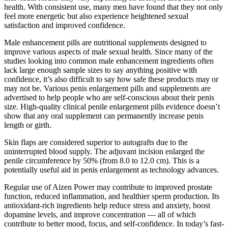
health. With consistent use, many men have found that they not only
feel more energetic but also experience heightened sexual
satisfaction and improved confidence.
Male enhancement pills are nutritional supplements designed to
improve various aspects of male sexual health. Since many of the
studies looking into common male enhancement ingredients often
lack large enough sample sizes to say anything positive with
confidence, it’s also difficult to say how safe these products may or
may not be. Various penis enlargement pills and supplements are
advertised to help people who are self-conscious about their penis
size. High-quality clinical penile enlargement pills evidence doesn’t
show that any oral supplement can permanently increase penis
length or girth.
Skin flaps are considered superior to autografts due to the
uninterrupted blood supply. The adjuvant incision enlarged the
penile circumference by 50% (from 8.0 to 12.0 cm). This is a
potentially useful aid in penis enlargement as technology advances.
Regular use of Aizen Power may contribute to improved prostate
function, reduced inflammation, and healthier sperm production. Its
antioxidant-rich ingredients help reduce stress and anxiety, boost
dopamine levels, and improve concentration — all of which
contribute to better mood, focus, and self-confidence. In today’s fast-