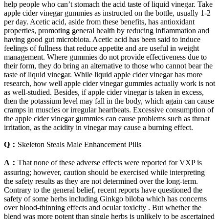
help people who can’t stomach the acid taste of liquid vinegar. Take
apple cider vinegar gummies as instructed on the bottle, usually 1-2
per day. Acetic acid, aside from these benefits, has antioxidant
properties, promoting general health by reducing inflammation and
having good gut microbiota. Acetic acid has been said to induce
feelings of fullness that reduce appetite and are useful in weight
management. Where gummies do not provide effectiveness due to
their form, they do bring an alternative to those who cannot bear the
taste of liquid vinegar. While liquid apple cider vinegar has more
research, how well apple cider vinegar gummies actually work is not
as well-studied. Besides, if apple cider vinegar is taken in excess,
then the potassium level may fall in the body, which again can cause
cramps in muscles or irregular heartbeats. Excessive consumption of
the apple cider vinegar gummies can cause problems such as throat
irritation, as the acidity in vinegar may cause a burning effect.
Q：
Skeleton Steals Male Enhancement Pills
A：
That none of these adverse effects were reported for VXP is
assuring; however, caution should be exercised while interpreting
the safety results as they are not determined over the long-term.
Contrary to the general belief, recent reports have questioned the
safety of some herbs including Ginkgo biloba which has concerns
over blood-thinning effects and ocular toxicity . But whether the
blend was more potent than single herbs is unlikely to be ascertained