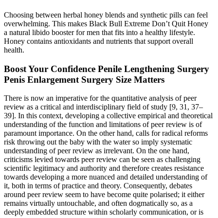
Choosing between herbal honey blends and synthetic pills can feel
overwhelming. This makes Black Bull Extreme Don’t Quit Honey
a natural libido booster for men that fits into a healthy lifestyle.
Honey contains antioxidants and nutrients that support overall
health.
Boost Your Confidence Penile Lengthening Surgery
Penis Enlargement Surgery Size Matters
There is now an imperative for the quantitative analysis of peer
review as a critical and interdisciplinary field of study [9, 31, 37–
39]. In this context, developing a collective empirical and theoretical
understanding of the function and limitations of peer review is of
paramount importance. On the other hand, calls for radical reforms
risk throwing out the baby with the water so imply systematic
understanding of peer review as irrelevant. On the one hand,
criticisms levied towards peer review can be seen as challenging
scientific legitimacy and authority and therefore creates resistance
towards developing a more nuanced and detailed understanding of
it, both in terms of practice and theory. Consequently, debates
around peer review seem to have become quite polarised; it either
remains virtually untouchable, and often dogmatically so, as a
deeply embedded structure within scholarly communication, or is