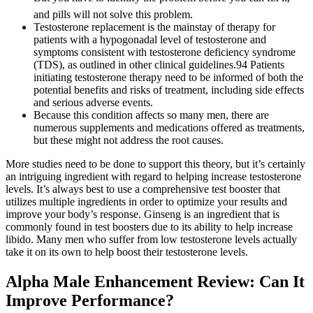
and pills will not solve this problem.
Testosterone replacement is the mainstay of therapy for
patients with a hypogonadal level of testosterone and
symptoms consistent with testosterone deficiency syndrome
(TDS), as outlined in other clinical guidelines.94 Patients
initiating testosterone therapy need to be informed of both the
potential benefits and risks of treatment, including side effects
and serious adverse events.
Because this condition affects so many men, there are
numerous supplements and medications offered as treatments,
but these might not address the root causes.
More studies need to be done to support this theory, but it’s certainly
an intriguing ingredient with regard to helping increase testosterone
levels. It’s always best to use a comprehensive test booster that
utilizes multiple ingredients in order to optimize your results and
improve your body’s response. Ginseng is an ingredient that is
commonly found in test boosters due to its ability to help increase
libido. Many men who suffer from low testosterone levels actually
take it on its own to help boost their testosterone levels.
Alpha Male Enhancement Review: Can It
Improve Performance?