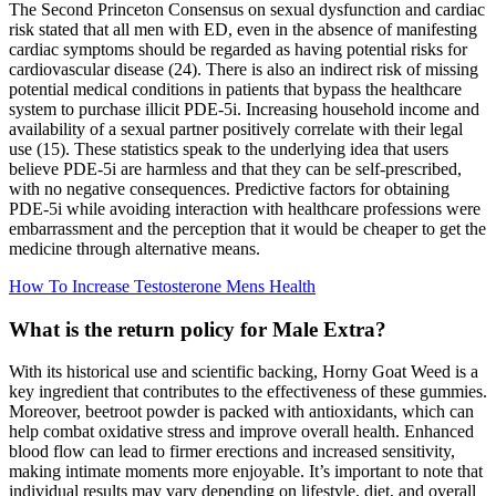
The Second Princeton Consensus on sexual dysfunction and cardiac
risk stated that all men with ED, even in the absence of manifesting
cardiac symptoms should be regarded as having potential risks for
cardiovascular disease (24). There is also an indirect risk of missing
potential medical conditions in patients that bypass the healthcare
system to purchase illicit PDE-5i. Increasing household income and
availability of a sexual partner positively correlate with their legal
use (15). These statistics speak to the underlying idea that users
believe PDE-5i are harmless and that they can be self-prescribed,
with no negative consequences. Predictive factors for obtaining
PDE-5i while avoiding interaction with healthcare professions were
embarrassment and the perception that it would be cheaper to get the
medicine through alternative means.
How To Increase Testosterone Mens Health
What is the return policy for Male Extra?
With its historical use and scientific backing, Horny Goat Weed is a
key ingredient that contributes to the effectiveness of these gummies.
Moreover, beetroot powder is packed with antioxidants, which can
help combat oxidative stress and improve overall health. Enhanced
blood flow can lead to firmer erections and increased sensitivity,
making intimate moments more enjoyable. It’s important to note that
individual results may vary depending on lifestyle, diet, and overall