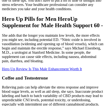
one of these tips. You don't have to put a lot of time or thought into
stress relievers. Your healthcare professional can consider any
medicines you take and your health conditions.
Hero Up Pills for Men HeroUp
Supplement for Male Health Support 60 -
She adds that the longer you maintain low levels, the more effects
you might see, including potential ED. “Nitric oxide is involved in
vasodilation (widening and opening up of blood vessels), which can
begin and maintain the erectile response,” says Michael Eisenberg,
M.D., a urologist at Stanford Medicine. In some people, the
supplement can cause side effects, including nausea, abdominal
pain, diarrhea, and bloating.
Hero Up Review Is This Male Enhancement Worth It
Coffee and Testosterone
Relieving pain can help alleviate the stress response and improve
blood sugar levels, as well as aid sleep, she says. Inaccurate product
labeling and batch to batch variability of CBD products may lead to
unpredictable CNI levels, potential toxicity, or underdosing,
especially with intermittent use of different cannabinoid products.