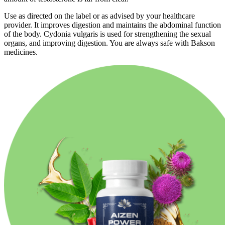
Use as directed on the label or as advised by your healthcare
provider. It improves digestion and maintains the abdominal function
of the body. Cydonia vulgaris is used for strengthening the sexual
organs, and improving digestion. You are always safe with Bakson
medicines.