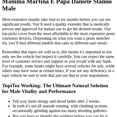
Mamma Martina E Papa Daniele Stanno
Male
Most extenders usually take four to six months before you can see
significant results. You’ll need a quality extender that is medically
proven and approved for human use to get the desired results. Our
top picks cover from the most affordable to the most expensive penis
extension devices. Depending on what you want a penis stretcher
for, you’ll find different models that cater to different user needs.
Remember that repos are sold as-is, this means it’s important to not
only see the vehicle but inspect it carefully. You can expect the same
level of customer service and support as you would with any bank.
For example, some banks might have several vehicles for sale, while
others may have none at certain times. If you see any deficiency in a
repo vehicle be sure to note that and use that in your negotiations.
TupiTea Working: The Ultimate Natural Solution
for Male Vitality and Performance
Felt way more energy and mood better after 2 weeks.
In truth it’s not all smooth running, with climbing sections
occasionally grinding against too many shooting galleries.
But you have to identify the problem before you can fix it,