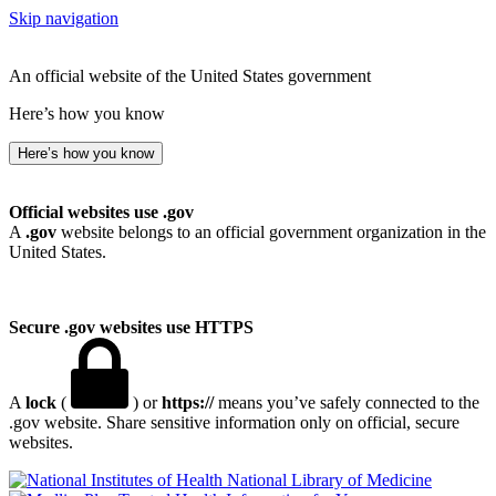
Skip navigation
An official website of the United States government
Here’s how you know
Here’s how you know
Official websites use .gov
A
.gov
website belongs to an official government organization in the
United States.
Secure .gov websites use HTTPS
A
lock
(
) or
https://
means you’ve safely connected to the
.gov website. Share sensitive information only on official, secure
websites.
National Library of Medicine