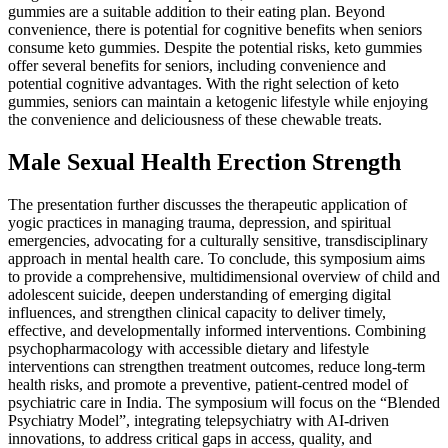
gummies are a suitable addition to their eating plan. Beyond
convenience, there is potential for cognitive benefits when seniors
consume keto gummies. Despite the potential risks, keto gummies
offer several benefits for seniors, including convenience and
potential cognitive advantages. With the right selection of keto
gummies, seniors can maintain a ketogenic lifestyle while enjoying
the convenience and deliciousness of these chewable treats.
Male Sexual Health Erection Strength
The presentation further discusses the therapeutic application of
yogic practices in managing trauma, depression, and spiritual
emergencies, advocating for a culturally sensitive, transdisciplinary
approach in mental health care. To conclude, this symposium aims
to provide a comprehensive, multidimensional overview of child and
adolescent suicide, deepen understanding of emerging digital
influences, and strengthen clinical capacity to deliver timely,
effective, and developmentally informed interventions. Combining
psychopharmacology with accessible dietary and lifestyle
interventions can strengthen treatment outcomes, reduce long-term
health risks, and promote a preventive, patient-centred model of
psychiatric care in India. The symposium will focus on the “Blended
Psychiatry Model”, integrating telepsychiatry with AI-driven
innovations, to address critical gaps in access, quality, and