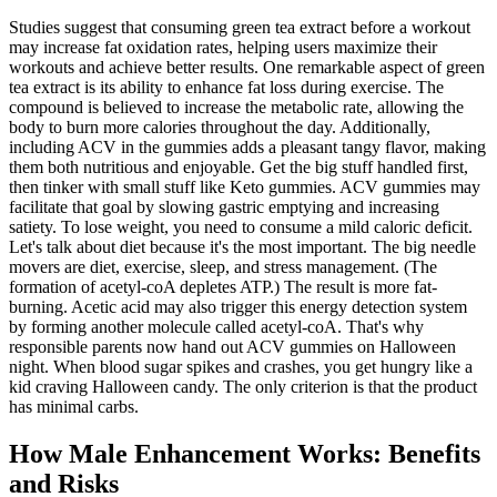
Studies suggest that consuming green tea extract before a workout
may increase fat oxidation rates, helping users maximize their
workouts and achieve better results. One remarkable aspect of green
tea extract is its ability to enhance fat loss during exercise. The
compound is believed to increase the metabolic rate, allowing the
body to burn more calories throughout the day. Additionally,
including ACV in the gummies adds a pleasant tangy flavor, making
them both nutritious and enjoyable. Get the big stuff handled first,
then tinker with small stuff like Keto gummies. ACV gummies may
facilitate that goal by slowing gastric emptying and increasing
satiety. To lose weight, you need to consume a mild caloric deficit.
Let's talk about diet because it's the most important. The big needle
movers are diet, exercise, sleep, and stress management. (The
formation of acetyl-coA depletes ATP.) The result is more fat-
burning. Acetic acid may also trigger this energy detection system
by forming another molecule called acetyl-coA. That's why
responsible parents now hand out ACV gummies on Halloween
night. When blood sugar spikes and crashes, you get hungry like a
kid craving Halloween candy. The only criterion is that the product
has minimal carbs.
How Male Enhancement Works: Benefits
and Risks