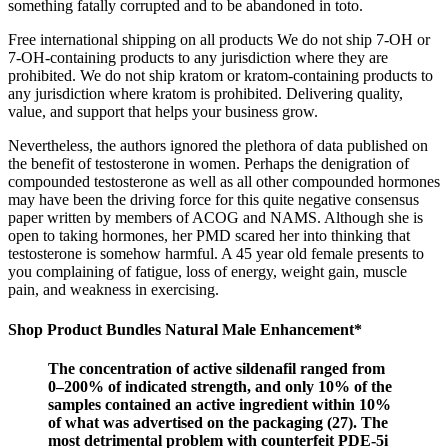
something fatally corrupted and to be abandoned in toto.
Free international shipping on all products We do not ship 7-OH or
7-OH-containing products to any jurisdiction where they are
prohibited. We do not ship kratom or kratom-containing products to
any jurisdiction where kratom is prohibited. Delivering quality,
value, and support that helps your business grow.
Nevertheless, the authors ignored the plethora of data published on
the benefit of testosterone in women. Perhaps the denigration of
compounded testosterone as well as all other compounded hormones
may have been the driving force for this quite negative consensus
paper written by members of ACOG and NAMS. Although she is
open to taking hormones, her PMD scared her into thinking that
testosterone is somehow harmful. A 45 year old female presents to
you complaining of fatigue, loss of energy, weight gain, muscle
pain, and weakness in exercising.
Shop Product Bundles Natural Male Enhancement*
The concentration of active sildenafil ranged from
0–200% of indicated strength, and only 10% of the
samples contained an active ingredient within 10%
of what was advertised on the packaging (27). The
most detrimental problem with counterfeit PDE-5i