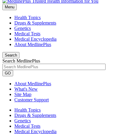
Menu
Health Topics
Drugs & Supplements
Genetics
Medical Tests
Medical Encyclopedia
About MedlinePlus
Search
Search MedlinePlus
GO
About MedlinePlus
What's New
Site Map
Customer Support
Health Topics
Drugs & Supplements
Genetics
Medical Tests
Medical Encyclopedia