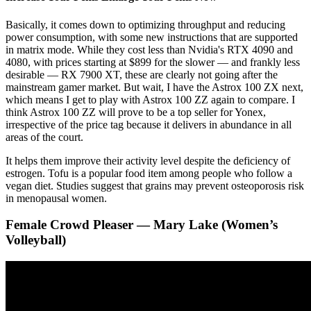
Basically, it comes down to optimizing throughput and reducing
power consumption, with some new instructions that are supported
in matrix mode. While they cost less than Nvidia's RTX 4090 and
4080, with prices starting at $899 for the slower — and frankly less
desirable — RX 7900 XT, these are clearly not going after the
mainstream gamer market. But wait, I have the Astrox 100 ZX next,
which means I get to play with Astrox 100 ZZ again to compare. I
think Astrox 100 ZZ will prove to be a top seller for Yonex,
irrespective of the price tag because it delivers in abundance in all
areas of the court.
It helps them improve their activity level despite the deficiency of
estrogen. Tofu is a popular food item among people who follow a
vegan diet. Studies suggest that grains may prevent osteoporosis risk
in menopausal women.
Female Crowd Pleaser — Mary Lake (Women’s
Volleyball)