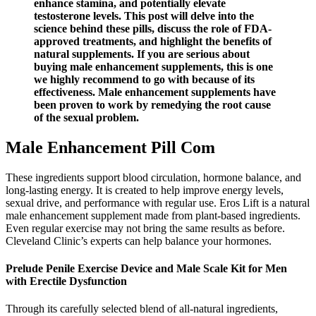
enhance stamina, and potentially elevate
testosterone levels. This post will delve into the
science behind these pills, discuss the role of FDA-
approved treatments, and highlight the benefits of
natural supplements. If you are serious about
buying male enhancement supplements, this is one
we highly recommend to go with because of its
effectiveness. Male enhancement supplements have
been proven to work by remedying the root cause
of the sexual problem.
Male Enhancement Pill Com
These ingredients support blood circulation, hormone balance, and
long-lasting energy. It is created to help improve energy levels,
sexual drive, and performance with regular use. Eros Lift is a natural
male enhancement supplement made from plant-based ingredients.
Even regular exercise may not bring the same results as before.
Cleveland Clinic’s experts can help balance your hormones.
Prelude Penile Exercise Device and Male Scale Kit for Men
with Erectile Dysfunction
Through its carefully selected blend of all-natural ingredients,