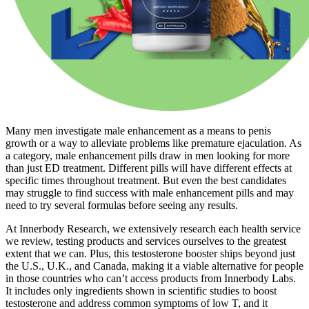
Many men investigate male enhancement as a means to penis
growth or a way to alleviate problems like premature ejaculation. As
a category, male enhancement pills draw in men looking for more
than just ED treatment. Different pills will have different effects at
specific times throughout treatment. But even the best candidates
may struggle to find success with male enhancement pills and may
need to try several formulas before seeing any results.
At Innerbody Research, we extensively research each health service
we review, testing products and services ourselves to the greatest
extent that we can. Plus, this testosterone booster ships beyond just
the U.S., U.K., and Canada, making it a viable alternative for people
in those countries who can’t access products from Innerbody Labs.
It includes only ingredients shown in scientific studies to boost
testosterone and address common symptoms of low T, and it