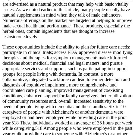
are advertised as a natural product that may help with basic vitality
issues. As we noted earlier in this article, many people usually have
natural supplements in mind when they talk of male enhancers.
Numerous offerings on the market are targeted at helping to improve
male sexual health and performance. These products, especially the
herbal ones, contain ingredients that are thought to increase
testosterone levels.
These opportunities include the ability to plan for future care needs;
participate in clinical trials; access FDA‐approved disease‐modifying
therapies and therapies for symptom management; make informed
decisions about medical, financial and legal matters; and pursue
appropriate services and supports, such as participating in support
groups for people living with dementia. In contrast, a more
collaborative, integrated workforce can lead to earlier detection and
diagnosis of cognitive impairment, more comprehensive and
coordinated care planning, improved management of coexisting
conditions, enhanced support for family caregivers, better utilization
of community resources and, overall, increased sensitivity to the
needs of people living with dementia and their families. Six in 10
caregivers of people with Alzheimer's or another dementia were
employed or had been employed while providing care in the prior
year.518 These individuals worked an average of 35 hours per week
while caregiving.518 Among people who were employed in the past
year while providing care to someone with Alzheimer's or another