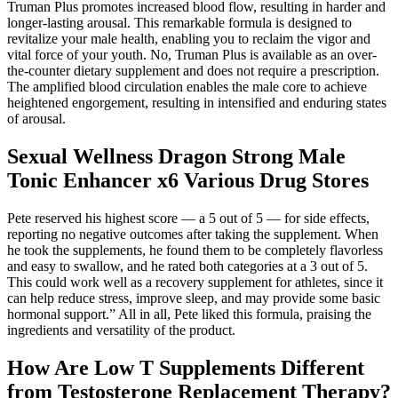
Truman Plus promotes increased blood flow, resulting in harder and
longer-lasting arousal. This remarkable formula is designed to
revitalize your male health, enabling you to reclaim the vigor and
vital force of your youth. No, Truman Plus is available as an over-
the-counter dietary supplement and does not require a prescription.
The amplified blood circulation enables the male core to achieve
heightened engorgement, resulting in intensified and enduring states
of arousal.
Sexual Wellness Dragon Strong Male
Tonic Enhancer x6 Various Drug Stores
Pete reserved his highest score — a 5 out of 5 — for side effects,
reporting no negative outcomes after taking the supplement. When
he took the supplements, he found them to be completely flavorless
and easy to swallow, and he rated both categories at a 3 out of 5.
This could work well as a recovery supplement for athletes, since it
can help reduce stress, improve sleep, and may provide some basic
hormonal support.” All in all, Pete liked this formula, praising the
ingredients and versatility of the product.
How Are Low T Supplements Different
from Testosterone Replacement Therapy?