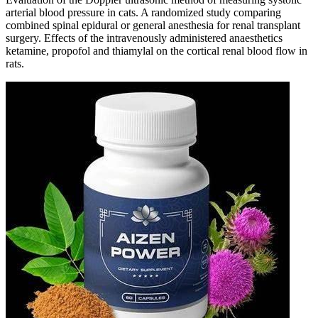
arterial blood pressure in cats. A randomized study comparing
combined spinal epidural or general anesthesia for renal transplant
surgery. Effects of the intravenously administered anaesthetics
ketamine, propofol and thiamylal on the cortical renal blood flow in
rats.