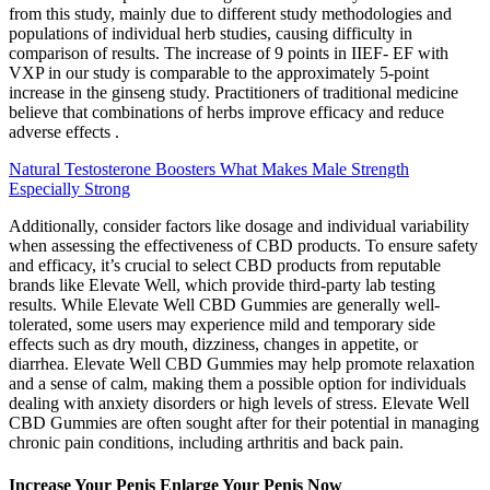
from this study, mainly due to different study methodologies and
populations of individual herb studies, causing difficulty in
comparison of results. The increase of 9 points in IIEF- EF with
VXP in our study is comparable to the approximately 5-point
increase in the ginseng study. Practitioners of traditional medicine
believe that combinations of herbs improve efficacy and reduce
adverse effects .
Natural Testosterone Boosters What Makes Male Strength
Especially Strong
Additionally, consider factors like dosage and individual variability
when assessing the effectiveness of CBD products. To ensure safety
and efficacy, it’s crucial to select CBD products from reputable
brands like Elevate Well, which provide third-party lab testing
results. While Elevate Well CBD Gummies are generally well-
tolerated, some users may experience mild and temporary side
effects such as dry mouth, dizziness, changes in appetite, or
diarrhea. Elevate Well CBD Gummies may help promote relaxation
and a sense of calm, making them a possible option for individuals
dealing with anxiety disorders or high levels of stress. Elevate Well
CBD Gummies are often sought after for their potential in managing
chronic pain conditions, including arthritis and back pain.
Increase Your Penis Enlarge Your Penis Now