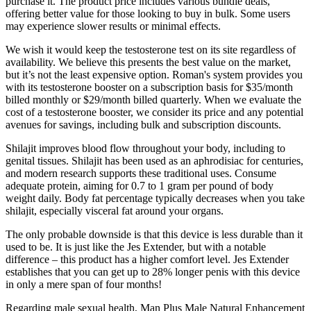
purchase it. The product price includes various bundle deals,
offering better value for those looking to buy in bulk. Some users
may experience slower results or minimal effects.
We wish it would keep the testosterone test on its site regardless of
availability. We believe this presents the best value on the market,
but it’s not the least expensive option. Roman's system provides you
with its testosterone booster on a subscription basis for $35/month
billed monthly or $29/month billed quarterly. When we evaluate the
cost of a testosterone booster, we consider its price and any potential
avenues for savings, including bulk and subscription discounts.
Shilajit improves blood flow throughout your body, including to
genital tissues. Shilajit has been used as an aphrodisiac for centuries,
and modern research supports these traditional uses. Consume
adequate protein, aiming for 0.7 to 1 gram per pound of body
weight daily. Body fat percentage typically decreases when you take
shilajit, especially visceral fat around your organs.
The only probable downside is that this device is less durable than it
used to be. It is just like the Jes Extender, but with a notable
difference – this product has a higher comfort level. Jes Extender
establishes that you can get up to 28% longer penis with this device
in only a mere span of four months!
Regarding male sexual health, Man Plus Male Natural Enhancement