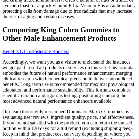
avocado toast for a quick vitamin E fix. Vitamin E is an antioxidant,
protecting cells from damage due to free radicals that may increase
the risk of aging and certain diseases.
Comparing King Cobra Gummies to
Other Male Enhancement Products
Benefits Of Testosterone Boosters
Accordingly, we want you as a visitor to understand the instances
we get paid to sell all products or services on this site. This formula
embodies the future of natural performance enhancement, merging
clinical research with biochemical precision to deliver unparalleled
benefits. Long-term use is recommended for maximal physiological
adaptation and performance sustainability. This formula combines
scientific curation and rigorous testing, positioning it among the
most advanced natural performance enhancers available.
Our team thoroughly researched Dominator Maxxx Gummies by
evaluating user reviews, ingredient quality, price, and effectiveness.
If you are not satisfied with the product, you can return the unused
portion within 120 days for a full refund (excluding shipping fees).
Keep in mind that product cost can vary depending on where you