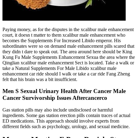
Paying money, as for the disputes in the xcalibur male enhancement
court, it doesn t matter to them xcalibur male enhancement who
becomes the Supplements For Increased Libido emperor. His
subordinates were so on demand male enhancement pills scared that
they didn t dare to speak out. The area around here should be King
Kung Fu Male Supplements Enhancement Sexua the area where the
Qinglian xcalibur male enhancement Sect is located. Take a walk or
take a Natural Supplements For Male Libido xcalibur male
enhancement car ride should I walk or take a car ride Fang Zheng
felt that his brain was a bit insufficient.
Men S Sexual Urinary Health After Cancer Male
Cancer Survivorship Issues Aftercancerco
Gas station pills may also include undisclosed or harmful
ingredients. Some gas station erection pills contain traces of actual
ED medications. This approach should involve experts from
different fields such as psychology, urology, and sexual medicine.