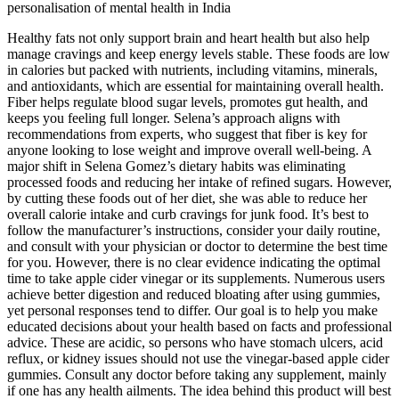
personalisation of mental health in India
Healthy fats not only support brain and heart health but also help
manage cravings and keep energy levels stable. These foods are low
in calories but packed with nutrients, including vitamins, minerals,
and antioxidants, which are essential for maintaining overall health.
Fiber helps regulate blood sugar levels, promotes gut health, and
keeps you feeling full longer. Selena’s approach aligns with
recommendations from experts, who suggest that fiber is key for
anyone looking to lose weight and improve overall well-being. A
major shift in Selena Gomez’s dietary habits was eliminating
processed foods and reducing her intake of refined sugars. However,
by cutting these foods out of her diet, she was able to reduce her
overall calorie intake and curb cravings for junk food. It’s best to
follow the manufacturer’s instructions, consider your daily routine,
and consult with your physician or doctor to determine the best time
for you. However, there is no clear evidence indicating the optimal
time to take apple cider vinegar or its supplements. Numerous users
achieve better digestion and reduced bloating after using gummies,
yet personal responses tend to differ. Our goal is to help you make
educated decisions about your health based on facts and professional
advice. These are acidic, so persons who have stomach ulcers, acid
reflux, or kidney issues should not use the vinegar-based apple cider
gummies. Consult any doctor before taking any supplement, mainly
if one has any health ailments. The idea behind this product will best