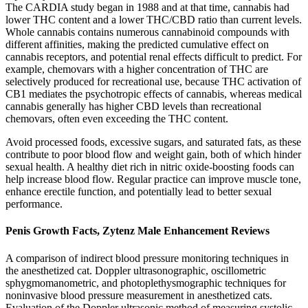
The CARDIA study began in 1988 and at that time, cannabis had
lower THC content and a lower THC/CBD ratio than current levels.
Whole cannabis contains numerous cannabinoid compounds with
different affinities, making the predicted cumulative effect on
cannabis receptors, and potential renal effects difficult to predict. For
example, chemovars with a higher concentration of THC are
selectively produced for recreational use, because THC activation of
CB1 mediates the psychotropic effects of cannabis, whereas medical
cannabis generally has higher CBD levels than recreational
chemovars, often even exceeding the THC content.
Avoid processed foods, excessive sugars, and saturated fats, as these
contribute to poor blood flow and weight gain, both of which hinder
sexual health. A healthy diet rich in nitric oxide-boosting foods can
help increase blood flow. Regular practice can improve muscle tone,
enhance erectile function, and potentially lead to better sexual
performance.
Penis Growth Facts, Zytenz Male Enhancement Reviews
A comparison of indirect blood pressure monitoring techniques in
the anesthetized cat. Doppler ultrasonographic, oscillometric
sphygmomanometric, and photoplethysmographic techniques for
noninvasive blood pressure measurement in anesthetized cats.
Evaluation of the Doppler ultrasonic method of measuring systolic