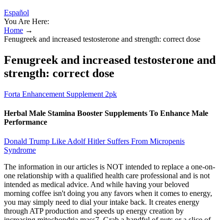
Español
You Are Here:
Home
→
Fenugreek and increased testosterone and strength: correct dose
Fenugreek and increased testosterone and
strength: correct dose
Forta Enhancement Supplement 2pk
Herbal Male Stamina Booster Supplements To Enhance Male
Performance
Donald Trump Like Adolf Hitler Suffers From Micropenis
Syndrome
The information in our articles is NOT intended to replace a one-on-
one relationship with a qualified health care professional and is not
intended as medical advice. And while having your beloved
morning coffee isn't doing you any favors when it comes to energy,
you may simply need to dial your intake back. It creates energy
through ATP production and speeds up energy creation by
increasing mitochondria mass7. Grab a handful of nuts or a slice of