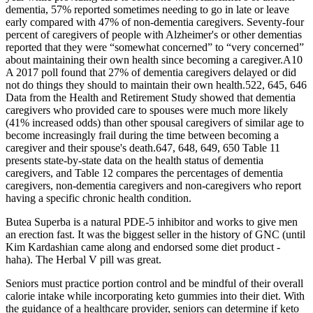
dementia, 57% reported sometimes needing to go in late or leave
early compared with 47% of non‐dementia caregivers. Seventy‐four
percent of caregivers of people with Alzheimer's or other dementias
reported that they were “somewhat concerned” to “very concerned”
about maintaining their own health since becoming a caregiver.A10
A 2017 poll found that 27% of dementia caregivers delayed or did
not do things they should to maintain their own health.522, 645, 646
Data from the Health and Retirement Study showed that dementia
caregivers who provided care to spouses were much more likely
(41% increased odds) than other spousal caregivers of similar age to
become increasingly frail during the time between becoming a
caregiver and their spouse's death.647, 648, 649, 650 Table 11
presents state‐by‐state data on the health status of dementia
caregivers, and Table 12 compares the percentages of dementia
caregivers, non‐dementia caregivers and non‐caregivers who report
having a specific chronic health condition.
Butea Superba is a natural PDE-5 inhibitor and works to give men
an erection fast. It was the biggest seller in the history of GNC (until
Kim Kardashian came along and endorsed some diet product -
haha). The Herbal V pill was great.
Seniors must practice portion control and be mindful of their overall
calorie intake while incorporating keto gummies into their diet. With
the guidance of a healthcare provider, seniors can determine if keto