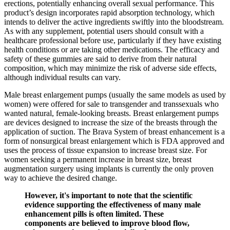
erections, potentially enhancing overall sexual performance. This
product’s design incorporates rapid absorption technology, which
intends to deliver the active ingredients swiftly into the bloodstream.
As with any supplement, potential users should consult with a
healthcare professional before use, particularly if they have existing
health conditions or are taking other medications. The efficacy and
safety of these gummies are said to derive from their natural
composition, which may minimize the risk of adverse side effects,
although individual results can vary.
Male breast enlargement pumps (usually the same models as used by
women) were offered for sale to transgender and transsexuals who
wanted natural, female-looking breasts. Breast enlargement pumps
are devices designed to increase the size of the breasts through the
application of suction. The Brava System of breast enhancement is a
form of nonsurgical breast enlargement which is FDA approved and
uses the process of tissue expansion to increase breast size. For
women seeking a permanent increase in breast size, breast
augmentation surgery using implants is currently the only proven
way to achieve the desired change.
However, it's important to note that the scientific
evidence supporting the effectiveness of many male
enhancement pills is often limited. These
components are believed to improve blood flow,