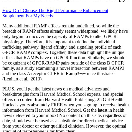
How Do I Choose The Right Performance Enhancement
Supplement For My Needs
Many additional RAMP effects remain undefined, so while the
breadth of RAMP effects already seems widespread, we likely have
only begun to uncover the capacity of RAMPs to alter GPCR
physiology. Therefore, it is important to define the individual
trafficking pathway, ligand affinity, and signaling profile of each
GPCR-RAMP complex. Together, these data highlight the unique
effects that RAMPs have on GPCR function. Similarly, we should
be cognizant of GPCR-RAMP pairs outside of the class B GPCR
family, as a study examining a novel interaction between RAMP3
and the class A receptor GPER in Ramp3−/− mice illustrates
(Lenhart et al., 2013).
PLUS, you'll get the latest news on medical advances and
breakthroughs from Harvard Medical School experts, and special
offers on content from Harvard Health Publishing. 25 Gut Health
Hacks is yours absolutely FREE when you sign up to receive health
information from Harvard Medical School. Get the latest in health
news delivered to your inbox! No content on this site, regardless of
date, should ever be used as a substitute for direct medical advice
from your doctor or other qualified clinician. However, the optimal
amount of testosterone is far from clear.