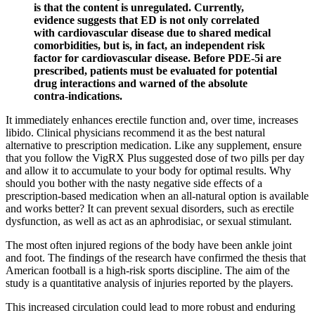
is that the content is unregulated. Currently,
evidence suggests that ED is not only correlated
with cardiovascular disease due to shared medical
comorbidities, but is, in fact, an independent risk
factor for cardiovascular disease. Before PDE-5i are
prescribed, patients must be evaluated for potential
drug interactions and warned of the absolute
contra-indications.
It immediately enhances erectile function and, over time, increases
libido. Clinical physicians recommend it as the best natural
alternative to prescription medication. Like any supplement, ensure
that you follow the VigRX Plus suggested dose of two pills per day
and allow it to accumulate to your body for optimal results. Why
should you bother with the nasty negative side effects of a
prescription-based medication when an all-natural option is available
and works better? It can prevent sexual disorders, such as erectile
dysfunction, as well as act as an aphrodisiac, or sexual stimulant.
The most often injured regions of the body have been ankle joint
and foot. The findings of the research have confirmed the thesis that
American football is a high-risk sports discipline. The aim of the
study is a quantitative analysis of injuries reported by the players.
This increased circulation could lead to more robust and enduring