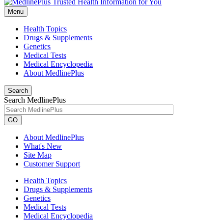
Menu
Health Topics
Drugs & Supplements
Genetics
Medical Tests
Medical Encyclopedia
About MedlinePlus
Search
Search MedlinePlus
GO
About MedlinePlus
What's New
Site Map
Customer Support
Health Topics
Drugs & Supplements
Genetics
Medical Tests
Medical Encyclopedia