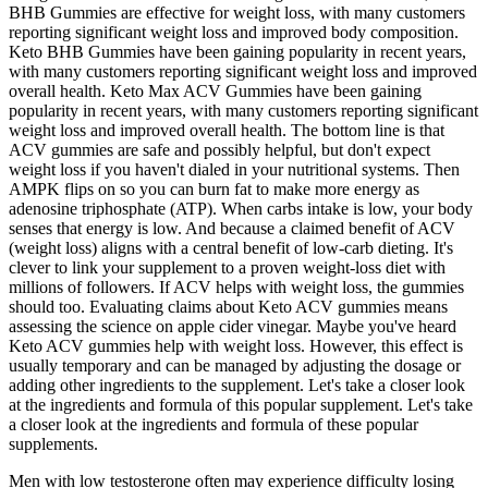
BHB Gummies are effective for weight loss, with many customers
reporting significant weight loss and improved body composition.
Keto BHB Gummies have been gaining popularity in recent years,
with many customers reporting significant weight loss and improved
overall health. Keto Max ACV Gummies have been gaining
popularity in recent years, with many customers reporting significant
weight loss and improved overall health. The bottom line is that
ACV gummies are safe and possibly helpful, but don't expect
weight loss if you haven't dialed in your nutritional systems. Then
AMPK flips on so you can burn fat to make more energy as
adenosine triphosphate (ATP). When carbs intake is low, your body
senses that energy is low. And because a claimed benefit of ACV
(weight loss) aligns with a central benefit of low-carb dieting. It's
clever to link your supplement to a proven weight-loss diet with
millions of followers. If ACV helps with weight loss, the gummies
should too. Evaluating claims about Keto ACV gummies means
assessing the science on apple cider vinegar. Maybe you've heard
Keto ACV gummies help with weight loss. However, this effect is
usually temporary and can be managed by adjusting the dosage or
adding other ingredients to the supplement. Let's take a closer look
at the ingredients and formula of this popular supplement. Let's take
a closer look at the ingredients and formula of these popular
supplements.
Men with low testosterone often may experience difficulty losing