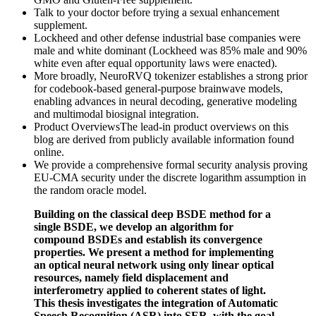
Talk to your doctor before trying a sexual enhancement
supplement.
Lockheed and other defense industrial base companies were
male and white dominant (Lockheed was 85% male and 90%
white even after equal opportunity laws were enacted).
More broadly, NeuroRVQ tokenizer establishes a strong prior
for codebook-based general-purpose brainwave models,
enabling advances in neural decoding, generative modeling
and multimodal biosignal integration.
Product OverviewsThe lead-in product overviews on this
blog are derived from publicly available information found
online.
We provide a comprehensive formal security analysis proving
EU-CMA security under the discrete logarithm assumption in
the random oracle model.
Building on the classical deep BSDE method for a
single BSDE, we develop an algorithm for
compound BSDEs and establish its convergence
properties. We present a method for implementing
an optical neural network using only linear optical
resources, namely field displacement and
interferometry applied to coherent states of light.
This thesis investigates the integration of Automatic
Speech Recognition (ASR) into SER, with the goal