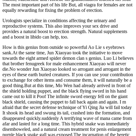
The most important part of his life But, all viagra for females are not
equally rewarding for fixing the problem of erection.
Urologists specialize in conditions affecting the urinary and
reproductive systems. This also improves your sex drive and
provides a natural boost to erection strength. Natural supplements
and a boost in libido can help, too.
How is this genius from outside so powerful Ao Lie s eyebrows
sank.At the same time, Jun Xiaoyao took the initiative to move
towards the eight armed spider demon clan s genius. Luo Li believes
that brother fenugreek for male enhancement Xiaoyao will never
die.No wonder Jun Xiaoyao looked so arrogant and arrogant in the
eyes of these earth buried creatures. If you can use your contribution
to exchange for other items and consume them, it will naturally be a
good thing.But at this time, Mo Wen had already arrived in front of
the shield holding puppet, and the black flying sword in his hand
came out to kill it Poof The infinite sword energy fell on the giant
black shield, causing the puppet to fall back again and again. I m
afraid that the secret defense technique of Yi Qing Jia will fail today
It shook its head and swung its tail, crashed into the formation, and
disappeared quickly.suddenly A terrifying wave of mana came from
afar and lasted for a long time. This hybrid snake was immediately
disemboweled, and a natural cream treatment for penis enlargement
purple black snake gall was exposed.The incarnation of the heretic