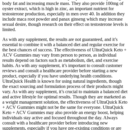
body fat and increasing muscle mass. They also provide 100mg of
oyster extract, which is high in zinc, an important nutrient for
testosterone production, especially in men over 40. In addition they
include maca root powder and panax ginseng which may increase
sexual desire, though research on their effect on testosterone levels is
limited.
As with any supplement, the results are not guaranteed, and it’s
essential to combine it with a balanced diet and regular exercise for
the best chances of success. The effectiveness of UltraQuick Keto +
ACV Gummies may vary from person to person, as individual
results depend on factors such as metabolism, diet, and exercise
habits. As with any supplement, it’s important to consult customer
reviews and consult a healthcare provider before starting a new
product, especially if you have underlying health conditions.
UltraQuick Health is known for using natural ingredients, though
the exact sourcing and formulation process of their products might
vary. As with any supplement, it’s crucial to maintain a balanced diet
and active lifestyle for optimal results. Though they are marketed as
a weight management solution, the effectiveness of UltraQuick Keto
+ ACV Gummies might not be the same for everyone. UltraQuick
Keto + ACV Gummies may also provide an energy boost, helping
individuals stay active and focused throughout the day. Always
consult with a healthcare provider before introducing new
supplements, especially if you have pre-existing conditions or are