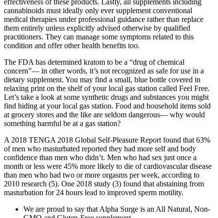
effectiveness of these products. Lastly, all supplements including
cannabinoids must ideally only ever supplement conventional
medical therapies under professional guidance rather than replace
them entirely unless explicitly advised otherwise by qualified
practitioners. They can manage some symptoms related to this
condition and offer other health benefits too.
The FDA has determined kratom to be a “drug of chemical
concern”— in other words, it’s not recognized as safe for use in a
dietary supplement. You may find a small, blue bottle covered in
relaxing print on the shelf of your local gas station called Feel Free.
Let’s take a look at some synthetic drugs and substances you might
find hiding at your local gas station. Food and household items sold
at grocery stores and the like are seldom dangerous— why would
something harmful be at a gas station?
A 2018 TENGA 2018 Global Self-Pleasure Report found that 63%
of men who masturbated reported they had more self and body
confidence than men who didn’t. Men who had sex just once a
month or less were 45% more likely to die of cardiovascular disease
than men who had two or more orgasms per week, according to
2010 research (5). One 2018 study (3) found that abstaining from
masturbation for 24 hours lead to improved sperm motility.
We are proud to say that Alpha Surge is an All Natural, Non-
GMO and Gluten-Free supplement.