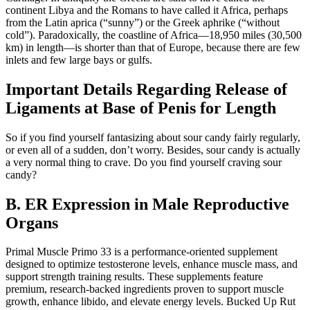
continent Libya and the Romans to have called it Africa, perhaps
from the Latin aprica (“sunny”) or the Greek aphrike (“without
cold”). Paradoxically, the coastline of Africa—18,950 miles (30,500
km) in length—is shorter than that of Europe, because there are few
inlets and few large bays or gulfs.
Important Details Regarding Release of
Ligaments at Base of Penis for Length
So if you find yourself fantasizing about sour candy fairly regularly,
or even all of a sudden, don’t worry. Besides, sour candy is actually
a very normal thing to crave. Do you find yourself craving sour
candy?
B. ER Expression in Male Reproductive
Organs
Primal Muscle Primo 33 is a performance-oriented supplement
designed to optimize testosterone levels, enhance muscle mass, and
support strength training results. These supplements feature
premium, research-backed ingredients proven to support muscle
growth, enhance libido, and elevate energy levels. Bucked Up Rut