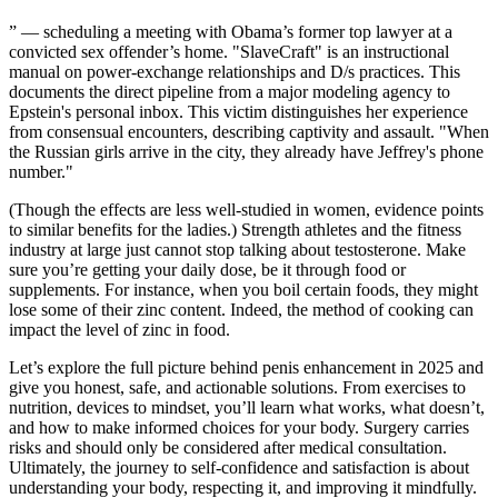
” — scheduling a meeting with Obama’s former top lawyer at a
convicted sex offender’s home. "SlaveCraft" is an instructional
manual on power-exchange relationships and D/s practices. This
documents the direct pipeline from a major modeling agency to
Epstein's personal inbox. This victim distinguishes her experience
from consensual encounters, describing captivity and assault. "When
the Russian girls arrive in the city, they already have Jeffrey's phone
number."
(Though the effects are less well-studied in women, evidence points
to similar benefits for the ladies.) Strength athletes and the fitness
industry at large just cannot stop talking about testosterone. Make
sure you’re getting your daily dose, be it through food or
supplements. For instance, when you boil certain foods, they might
lose some of their zinc content. Indeed, the method of cooking can
impact the level of zinc in food.
Let’s explore the full picture behind penis enhancement in 2025 and
give you honest, safe, and actionable solutions. From exercises to
nutrition, devices to mindset, you’ll learn what works, what doesn’t,
and how to make informed choices for your body. Surgery carries
risks and should only be considered after medical consultation.
Ultimately, the journey to self-confidence and satisfaction is about
understanding your body, respecting it, and improving it mindfully.