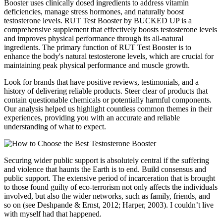
Booster uses clinically dosed ingredients to address vitamin
deficiencies, manage stress hormones, and naturally boost
testosterone levels. RUT Test Booster by BUCKED UP is a
comprehensive supplement that effectively boosts testosterone levels
and improves physical performance through its all-natural
ingredients. The primary function of RUT Test Booster is to
enhance the body's natural testosterone levels, which are crucial for
maintaining peak physical performance and muscle growth.
Look for brands that have positive reviews, testimonials, and a
history of delivering reliable products. Steer clear of products that
contain questionable chemicals or potentially harmful components.
Our analysis helped us highlight countless common themes in their
experiences, providing you with an accurate and reliable
understanding of what to expect.
Securing wider public support is absolutely central if the suffering
and violence that haunts the Earth is to end. Build consensus and
public support. The extensive period of incarceration that is brought
to those found guilty of eco-terrorism not only affects the individuals
involved, but also the wider networks, such as family, friends, and
so on (see Deshpande & Ernst, 2012; Harper, 2003). I couldn’t live
with myself had that happened.