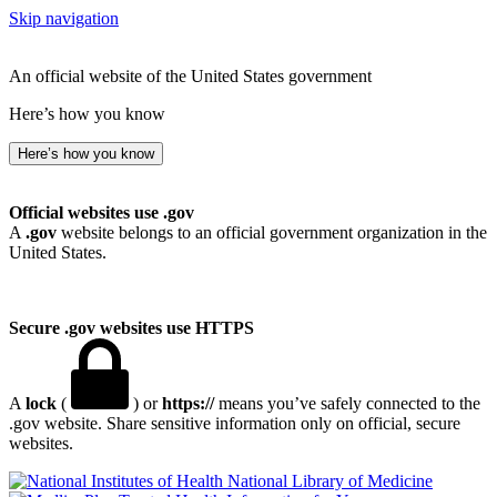
Skip navigation
An official website of the United States government
Here’s how you know
Here’s how you know
Official websites use .gov
A
.gov
website belongs to an official government organization in the
United States.
Secure .gov websites use HTTPS
A
lock
(
) or
https://
means you’ve safely connected to the
.gov website. Share sensitive information only on official, secure
websites.
National Library of Medicine