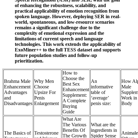
of enhancing the robustness, scalability, and
practical applicability of emotion recognition from
spoken language. However, deploying SER in real-
world, spontaneous, and low-resource scenarios
remains a significant challenge due to the
complexity of emotional expression and the
limitations of current speech and language
technologies. This work extends the applicability of
ExoMiner++ to the full TESS dataset and supports
future population studies and follow-up
prioritization.
How to
Choose the
Brahma Male
Why Men
An
How Al
Best Sex
Enhancement
Choose
informative
Male
Enhancement
Advantages
Upsize For
table of
Supplem
Supplement:
and
Penis
‘average’
Work in
A Complete
Disadvantages
Enlargement
penis size:
Body
Buying
Guide
What Are
The Various
What are the
Benefits Of
ingredients in
The Basics of
Testosterone
Animale
The Growth
Spider Sense