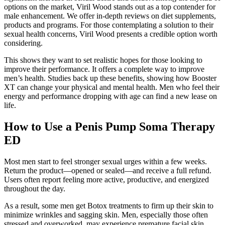
options on the market, Viril Wood stands out as a top contender for
male enhancement. We offer in-depth reviews on diet supplements,
products and programs. For those contemplating a solution to their
sexual health concerns, Viril Wood presents a credible option worth
considering.
This shows they want to set realistic hopes for those looking to
improve their performance. It offers a complete way to improve
men’s health. Studies back up these benefits, showing how Booster
XT can change your physical and mental health. Men who feel their
energy and performance dropping with age can find a new lease on
life.
How to Use a Penis Pump Soma Therapy
ED
Most men start to feel stronger sexual urges within a few weeks.
Return the product—opened or sealed—and receive a full refund.
Users often report feeling more active, productive, and energized
throughout the day.
As a result, some men get Botox treatments to firm up their skin to
minimize wrinkles and sagging skin. Men, especially those often
stressed and overworked, may experience premature facial skin