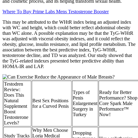
and cosmetic process, and its helping transform sexual health.
Where To Buy Prime Labs Mens Testosterone Booster
This may be attributed to the WHtR index being an adjusted index
with WC and height, which could better reflect abdominal obesity
than WC alone. A possible explanation may be that the TyG-WHtR
was adjusted with visceral obesity indexes, and it could reflect the
obesity, glucose, insulin resistance, and lipid profile metabolism. The
association between the best predictive index, TyG-WHtR,
testosterone decline, and TD was analyzed. Our study showed that
the TyG-related indexes presented better predictive ability than
HOMA-IR and LAP.
Testodren
Review:
Types of
Ready for Better
Does This
Penis
Performance? Shop
Natural
Best Sex Positions
Enlargement
Core Spark Male
Supplement
for a Curved Penis
Surgery in
Performance™
Boost
Turkey
Now!
Testosterone
Levels?
Why Men Choose
Dropping
Study Tracks
Loria Medical