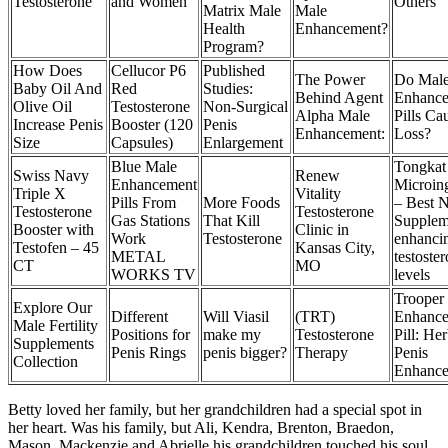
Testosterone
and Women
Others
Matrix Male
Male
Health
Enhancement?
Program?
How Does
Cellucor P6
Published
The Power
Do Mal
Baby Oil And
Red
Studies:
Behind Agent
Enhanc
Olive Oil
Testosterone
Non-Surgical
Alpha Male
Pills Ca
Increase Penis
Booster (120
Penis
Enhancement:
Loss?
Size
Capsules)
Enlargement
Blue Male
Tongkat
Swiss Navy
Renew
Enhancement
Microing
Triple X
Vitality
Pills From
More Foods
– Best N
Testosterone
Testosterone
Gas Stations
That Kill
Supplem
Booster with
Clinic in
Work
Testosterone
enhanci
Testofen – 45
Kansas City,
METAL
testoste
CT
MO
WORKS TV
levels
Trooper
Explore Our
Different
Will Viasil
(TRT)
Enhanc
Male Fertility
Positions for
make my
Testosterone
Pill: Her
Supplements
Penis Rings
penis bigger?
Therapy
Penis
Collection
Enhanc
Betty loved her family, but her grandchildren had a special spot in
her heart. Was his family, but Ali, Kendra, Brenton, Braedon,
Mason, Mackenzie and Abrielle his grandchildren touched his soul.