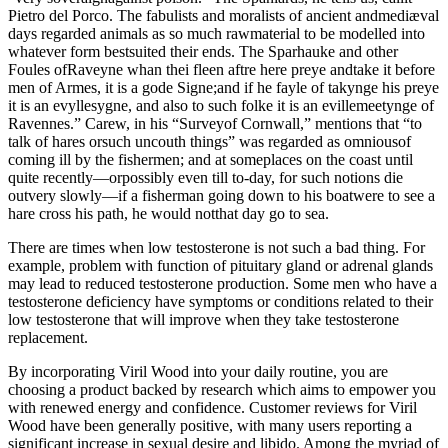
Pietro del Porco. The fabulists and moralists of ancient andmediæval
days regarded animals as so much rawmaterial to be modelled into
whatever form bestsuited their ends. The Sparhauke and other
Foules ofRaveyne whan thei fleen aftre here preye andtake it before
men of Armes, it is a gode Signe;and if he fayle of takynge his preye
it is an evyllesygne, and also to such folke it is an evillemeetynge of
Ravennes.” Carew, in his “Surveyof Cornwall,” mentions that “to
talk of hares orsuch uncouth things” was regarded as omniousof
coming ill by the fishermen; and at someplaces on the coast until
quite recently—orpossibly even till to-day, for such notions die
outvery slowly—if a fisherman going down to his boatwere to see a
hare cross his path, he would notthat day go to sea.
There are times when low testosterone is not such a bad thing. For
example, problem with function of pituitary gland or adrenal glands
may lead to reduced testosterone production. Some men who have a
testosterone deficiency have symptoms or conditions related to their
low testosterone that will improve when they take testosterone
replacement.
By incorporating Viril Wood into your daily routine, you are
choosing a product backed by research which aims to empower you
with renewed energy and confidence. Customer reviews for Viril
Wood have been generally positive, with many users reporting a
significant increase in sexual desire and libido. Among the myriad of