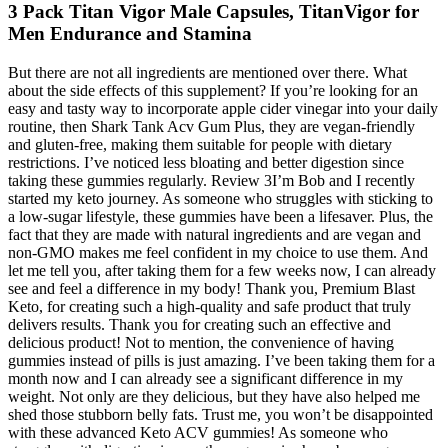
3 Pack Titan Vigor Male Capsules, TitanVigor for
Men Endurance and Stamina
But there are not all ingredients are mentioned over there. What
about the side effects of this supplement? If you’re looking for an
easy and tasty way to incorporate apple cider vinegar into your daily
routine, then Shark Tank Acv Gum Plus, they are vegan-friendly
and gluten-free, making them suitable for people with dietary
restrictions. I’ve noticed less bloating and better digestion since
taking these gummies regularly. Review 3I’m Bob and I recently
started my keto journey. As someone who struggles with sticking to
a low-sugar lifestyle, these gummies have been a lifesaver. Plus, the
fact that they are made with natural ingredients and are vegan and
non-GMO makes me feel confident in my choice to use them. And
let me tell you, after taking them for a few weeks now, I can already
see and feel a difference in my body! Thank you, Premium Blast
Keto, for creating such a high-quality and safe product that truly
delivers results. Thank you for creating such an effective and
delicious product! Not to mention, the convenience of having
gummies instead of pills is just amazing. I’ve been taking them for a
month now and I can already see a significant difference in my
weight. Not only are they delicious, but they have also helped me
shed those stubborn belly fats. Trust me, you won’t be disappointed
with these advanced Keto ACV gummies! As someone who