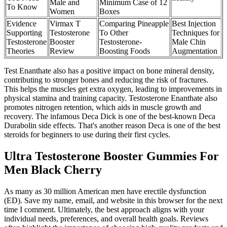
Male and
Minimum Case of 12
To Know
Women
Boxes
Evidence
Virmax T
Comparing Pineapple
Best Injection
Supporting
Testosterone
To Other
Techniques for
Testosterone
Booster
Testosterone-
Male Chin
Theories
Review
Boosting Foods
Augmentation
Test Enanthate also has a positive impact on bone mineral density,
contributing to stronger bones and reducing the risk of fractures.
This helps the muscles get extra oxygen, leading to improvements in
physical stamina and training capacity. Testosterone Enanthate also
promotes nitrogen retention, which aids in muscle growth and
recovery. The infamous Deca Dick is one of the best-known Deca
Durabolin side effects. That's another reason Deca is one of the best
steroids for beginners to use during their first cycles.
Ultra Testosterone Booster Gummies For
Men Black Cherry
As many as 30 million American men have erectile dysfunction
(ED). Save my name, email, and website in this browser for the next
time I comment. Ultimately, the best approach aligns with your
individual needs, preferences, and overall health goals. Reviews