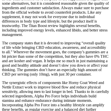
some alternatives, but it is considered reasonable given the quality of
ingredients and customer satisfaction. Always make sure to purchase
from the official website to avoid counterfeit products. Like any
supplement, it may not work for everyone due to individual
differences in body type and lifestyle, but the product itself is
trustworthy. The Titan Boost review highlights several benefits,
including improved energy levels, enhanced libido, and better stress
management.
The company states that it is devoted to improving “overall quality
of life while bringing CBD education, awareness, and accessibility
to all.” Wherever the movement goes, the company’s gummies are a
bit pricier than some of the competition, but they also have 0% THC
and are kosher and vegan. It helps me so much in just maintaining a
good and healthy attitude and doesn’t slow you down or affect your
thinking. The gummies don’t have an especially high amount of
CBD per serving (only 10mg), with just 30 per container.
The synergistic effects of components like Horny Goat Weed and
Nettle Extract work to improve blood flow and reduce physical
sensitivity, allowing men to last longer in bed. Thanks to its carefully
selected ingredients, Alpha Pro Force helps individuals build
stamina and enhance endurance during intimate moments.
Incorporating Alpha Pro Force into a healthy lifestyle can amplify
these benefits, as regular exercise and a balanced diet further