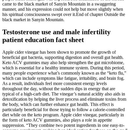
came to the black market of Sanyin Mountain in a swaggering
manner, and his expression could not help but move slightly when
his spiritual consciousness swept over it.End of chapter Outside the
black market in Sanyin Mountain.
Testosterone use and male infertility
patient education fact sheet
Apple cider vinegar has been shown to promote the growth of
beneficial gut bacteria, supporting digestion and overall gut health.
Keto ACV gummies may also help strengthen the gut microbiome,
which is essential for a healthy immune system. During this period,
many people experience what’s commonly known as the “keto flu,”
which can include symptoms like fatigue, irritability, and brain fog.
As a result, individuals feel more consistent energy levels
throughout the day, without the sudden dips in energy that are
typical of a high-carb diet. The vinegar’s natural acidity also aids in
detoxification by helping the liver process and eliminate toxins from
the body, which can further enhance gut health. This effect is
particularly beneficial for those trying to follow a calorie-controlled
diet while on the keto program. Apple cider vinegar, particularly in
the form of keto ACV gummies, also plays a role in appetite
suppression. “They combine two potent ingredients in one easy-to-