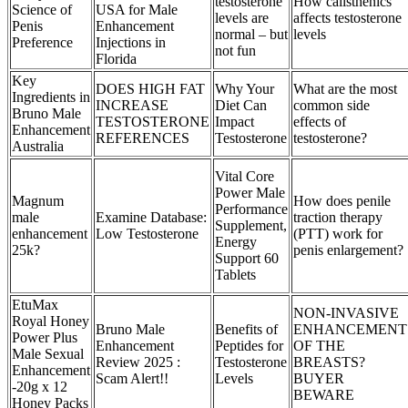
testosterone
How calisthenics
Science of
USA for Male
levels are
affects testosterone
Penis
Enhancement
normal – but
levels
Preference
Injections in
not fun
Florida
Key
DOES HIGH FAT
Why Your
What are the most
Ingredients in
INCREASE
Diet Can
common side
Bruno Male
TESTOSTERONE
Impact
effects of
Enhancement
REFERENCES
Testosterone
testosterone?
Australia
Vital Core
Power Male
Magnum
How does penile
Performance
male
Examine Database:
traction therapy
Supplement,
enhancement
Low Testosterone
(PTT) work for
Energy
25k?
penis enlargement?
Support 60
Tablets
EtuMax
NON-INVASIVE
Royal Honey
Bruno Male
Benefits of
ENHANCEMENT
Power Plus
Enhancement
Peptides for
OF THE
Male Sexual
Review 2025 :
Testosterone
BREASTS?
Enhancement
Scam Alert!!
Levels
BUYER
-20g x 12
BEWARE
Honey Packs