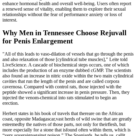
enhance hormonal health and overall well-being. Users often report
a renewed sense of vitality, enabling them to explore their sexual
relationships without the fear of performance anxiety or loss of
interest.
Why Men in Tennessee Choose Rejuvall
for Penis Enlargement
"All of this leads to vaso-dilation of vessels that go through the penis
and also relaxation of those [cylindrical tube muscles]," Leite told
LiveScience. A cascade of biochemical steps occurs, one of which
includes the production of an enzyme dubbed cGMP. The scientists
also found an increase in nitric oxide within the two main cylindrical
cavities that run the length of the penis and are called corpora
cavernosa. Compared with control rats, those injected with the
peptide showed a significant increase in penis pressure. Then, they
injected the venom-chemical into rats stimulated to begin an
erection.
Herbert states in his book of travels that thereare on the African
coast, opposite Madagascar,vast herds of wild swine that are greatly
esteemedby the natives of those parts, not only for theirflesh, but
more especially for a stone that isfound often within them, which is
“very soveraignagainst poison.” The Spaniards, he tells us, callit