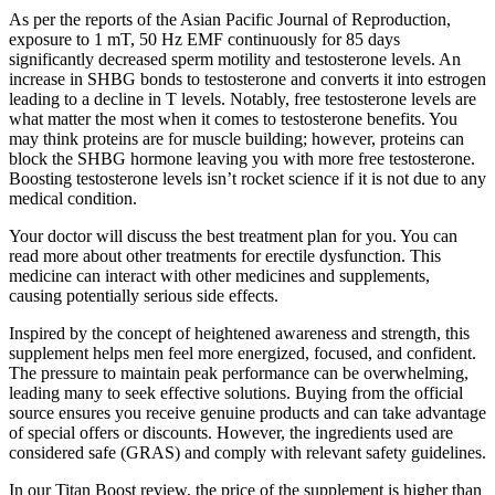
As per the reports of the Asian Pacific Journal of Reproduction,
exposure to 1 mT, 50 Hz EMF continuously for 85 days
significantly decreased sperm motility and testosterone levels. An
increase in SHBG bonds to testosterone and converts it into estrogen
leading to a decline in T levels. Notably, free testosterone levels are
what matter the most when it comes to testosterone benefits. You
may think proteins are for muscle building; however, proteins can
block the SHBG hormone leaving you with more free testosterone.
Boosting testosterone levels isn’t rocket science if it is not due to any
medical condition.
Your doctor will discuss the best treatment plan for you. You can
read more about other treatments for erectile dysfunction. This
medicine can interact with other medicines and supplements,
causing potentially serious side effects.
Inspired by the concept of heightened awareness and strength, this
supplement helps men feel more energized, focused, and confident.
The pressure to maintain peak performance can be overwhelming,
leading many to seek effective solutions. Buying from the official
source ensures you receive genuine products and can take advantage
of special offers or discounts. However, the ingredients used are
considered safe (GRAS) and comply with relevant safety guidelines.
In our Titan Boost review, the price of the supplement is higher than