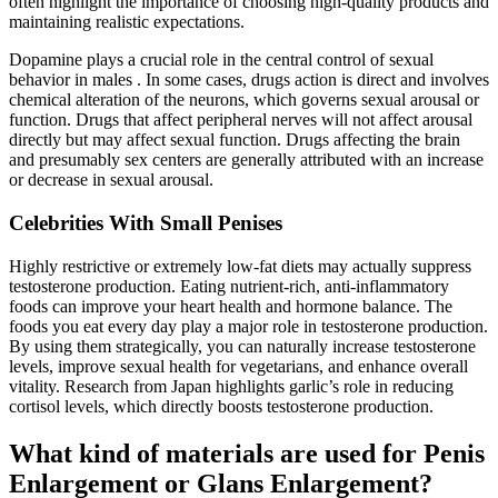
often highlight the importance of choosing high-quality products and
maintaining realistic expectations.
Dopamine plays a crucial role in the central control of sexual
behavior in males . In some cases, drugs action is direct and involves
chemical alteration of the neurons, which governs sexual arousal or
function. Drugs that affect peripheral nerves will not affect arousal
directly but may affect sexual function. Drugs affecting the brain
and presumably sex centers are generally attributed with an increase
or decrease in sexual arousal.
Celebrities With Small Penises
Highly restrictive or extremely low-fat diets may actually suppress
testosterone production. Eating nutrient-rich, anti-inflammatory
foods can improve your heart health and hormone balance. The
foods you eat every day play a major role in testosterone production.
By using them strategically, you can naturally increase testosterone
levels, improve sexual health for vegetarians, and enhance overall
vitality. Research from Japan highlights garlic’s role in reducing
cortisol levels, which directly boosts testosterone production.
What kind of materials are used for Penis
Enlargement or Glans Enlargement?