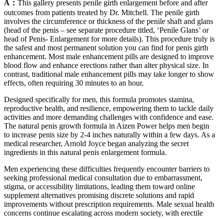
A：
This gallery presents penile girth enlargement before and after
outcomes from patients treated by Dr. Mitchell. The penile girth
involves the circumference or thickness of the penile shaft and glans
(head of the penis – see separate procedure titled, ‘Penile Glans’ or
head of Penis- Enlargement for more details). This procedure truly is
the safest and most permanent solution you can find for penis girth
enhancement. Most male enhancement pills are designed to improve
blood flow and enhance erections rather than alter physical size. In
contrast, traditional male enhancement pills may take longer to show
effects, often requiring 30 minutes to an hour.
Designed specifically for men, this formula promotes stamina,
reproductive health, and resilience, empowering them to tackle daily
activities and more demanding challenges with confidence and ease.
The natural penis growth formula in Aizen Power helps men begin
to increase penis size by 2-4 inches naturally within a few days. As a
medical researcher, Arnold Joyce began analyzing the secret
ingredients in this natural penis enlargement formula.
Men experiencing these difficulties frequently encounter barriers to
seeking professional medical consultation due to embarrassment,
stigma, or accessibility limitations, leading them toward online
supplement alternatives promising discrete solutions and rapid
improvements without prescription requirements. Male sexual health
concerns continue escalating across modern society, with erectile