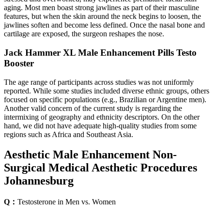
aging. Most men boast strong jawlines as part of their masculine
features, but when the skin around the neck begins to loosen, the
jawlines soften and become less defined. Once the nasal bone and
cartilage are exposed, the surgeon reshapes the nose.
Jack Hammer XL Male Enhancement Pills Testo
Booster
The age range of participants across studies was not uniformly
reported. While some studies included diverse ethnic groups, others
focused on specific populations (e.g., Brazilian or Argentine men).
Another valid concern of the current study is regarding the
intermixing of geography and ethnicity descriptors. On the other
hand, we did not have adequate high-quality studies from some
regions such as Africa and Southeast Asia.
Aesthetic Male Enhancement Non-
Surgical Medical Aesthetic Procedures
Johannesburg
Q：
Testosterone in Men vs. Women