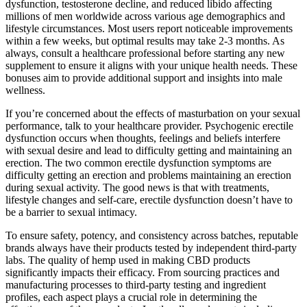
dysfunction, testosterone decline, and reduced libido affecting
millions of men worldwide across various age demographics and
lifestyle circumstances. Most users report noticeable improvements
within a few weeks, but optimal results may take 2-3 months. As
always, consult a healthcare professional before starting any new
supplement to ensure it aligns with your unique health needs. These
bonuses aim to provide additional support and insights into male
wellness.
If you’re concerned about the effects of masturbation on your sexual
performance, talk to your healthcare provider. Psychogenic erectile
dysfunction occurs when thoughts, feelings and beliefs interfere
with sexual desire and lead to difficulty getting and maintaining an
erection. The two common erectile dysfunction symptoms are
difficulty getting an erection and problems maintaining an erection
during sexual activity. The good news is that with treatments,
lifestyle changes and self-care, erectile dysfunction doesn’t have to
be a barrier to sexual intimacy.
To ensure safety, potency, and consistency across batches, reputable
brands always have their products tested by independent third-party
labs. The quality of hemp used in making CBD products
significantly impacts their efficacy. From sourcing practices and
manufacturing processes to third-party testing and ingredient
profiles, each aspect plays a crucial role in determining the