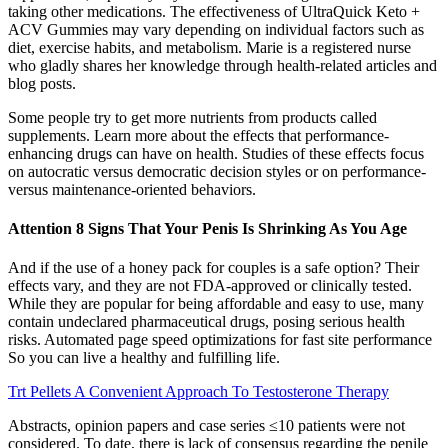
taking other medications. The effectiveness of UltraQuick Keto +
ACV Gummies may vary depending on individual factors such as
diet, exercise habits, and metabolism. Marie is a registered nurse
who gladly shares her knowledge through health-related articles and
blog posts.
Some people try to get more nutrients from products called
supplements. Learn more about the effects that performance-
enhancing drugs can have on health. Studies of these effects focus
on autocratic versus democratic decision styles or on performance-
versus maintenance-oriented behaviors.
Attention 8 Signs That Your Penis Is Shrinking As You Age
And if the use of a honey pack for couples is a safe option? Their
effects vary, and they are not FDA-approved or clinically tested.
While they are popular for being affordable and easy to use, many
contain undeclared pharmaceutical drugs, posing serious health
risks. Automated page speed optimizations for fast site performance
So you can live a healthy and fulfilling life.
Trt Pellets A Convenient Approach To Testosterone Therapy
Abstracts, opinion papers and case series ≤10 patients were not
considered. To date, there is lack of consensus regarding the penile