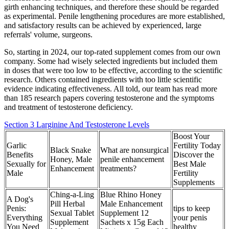
girth enhancing techniques, and therefore these should be regarded
as experimental. Penile lengthening procedures are more established,
and satisfactory results can be achieved by experienced, large
referrals' volume, surgeons.
So, starting in 2024, our top-rated supplement comes from our own
company. Some had wisely selected ingredients but included them
in doses that were too low to be effective, according to the scientific
research. Others contained ingredients with too little scientific
evidence indicating effectiveness. All told, our team has read more
than 185 research papers covering testosterone and the symptoms
and treatment of testosterone deficiency.
Section 3 Larginine And Testosterone Levels
Boost Your
Garlic
Fertility Today
Black Snake
What are nonsurgical
Benefits
Discover the
Honey, Male
penile enhancement
Sexually for
Best Male
Enhancement
treatments?
Male
Fertility
Supplements
Ching-a-Ling
Blue Rhino Honey
A Dog's
Pill Herbal
Male Enhancement
Penis:
tips to keep
Sexual Tablet
Supplement 12
Everything
your penis
Supplement
Sachets x 15g Each
You Need
healthy