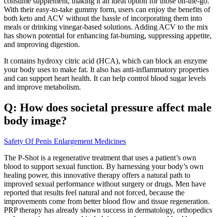
consume supplement, making it an ideal option for those on-the-go.”
With their easy-to-take gummy form, users can enjoy the benefits of
both keto and ACV without the hassle of incorporating them into
meals or drinking vinegar-based solutions. Adding ACV to the mix
has shown potential for enhancing fat-burning, suppressing appetite,
and improving digestion.
It contains hydroxy citric acid (HCA), which can block an enzyme
your body uses to make fat. It also has anti-inflammatory properties
and can support heart health. It can help control blood sugar levels
and improve metabolism.
Q: How does societal pressure affect male
body image?
Safety Of Penis Enlargement Medicines
The P-Shot is a regenerative treatment that uses a patient’s own
blood to support sexual function. By harnessing your body’s own
healing power, this innovative therapy offers a natural path to
improved sexual performance without surgery or drugs. Men have
reported that results feel natural and not forced, because the
improvements come from better blood flow and tissue regeneration.
PRP therapy has already shown success in dermatology, orthopedics