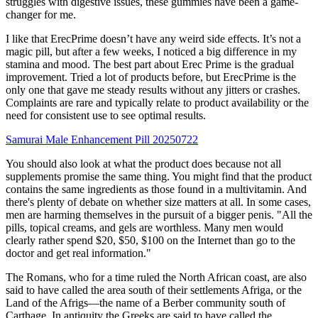
struggles with digestive issues, these gummies have been a game-
changer for me.
I like that ErecPrime doesn’t have any weird side effects. It’s not a
magic pill, but after a few weeks, I noticed a big difference in my
stamina and mood. The best part about Erec Prime is the gradual
improvement. Tried a lot of products before, but ErecPrime is the
only one that gave me steady results without any jitters or crashes.
Complaints are rare and typically relate to product availability or the
need for consistent use to see optimal results.
Samurai Male Enhancement Pill 20250722
You should also look at what the product does because not all
supplements promise the same thing. You might find that the product
contains the same ingredients as those found in a multivitamin. And
there's plenty of debate on whether size matters at all. In some cases,
men are harming themselves in the pursuit of a bigger penis. "All the
pills, topical creams, and gels are worthless. Many men would
clearly rather spend $20, $50, $100 on the Internet than go to the
doctor and get real information."
The Romans, who for a time ruled the North African coast, are also
said to have called the area south of their settlements Afriga, or the
Land of the Afrigs—the name of a Berber community south of
Carthage. In antiquity the Greeks are said to have called the