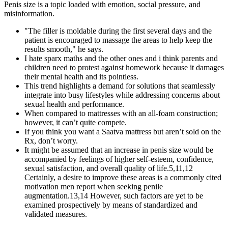
Penis size is a topic loaded with emotion, social pressure, and
misinformation.
"The filler is moldable during the first several days and the
patient is encouraged to massage the areas to help keep the
results smooth," he says.
I hate sparx maths and the other ones and i think parents and
children need to protest against homework because it damages
their mental health and its pointless.
This trend highlights a demand for solutions that seamlessly
integrate into busy lifestyles while addressing concerns about
sexual health and performance.
When compared to mattresses with an all-foam construction;
however, it can’t quite compete.
If you think you want a Saatva mattress but aren’t sold on the
Rx, don’t worry.
It might be assumed that an increase in penis size would be
accompanied by feelings of higher self-esteem, confidence,
sexual satisfaction, and overall quality of life.5,11,12
Certainly, a desire to improve these areas is a commonly cited
motivation men report when seeking penile
augmentation.13,14 However, such factors are yet to be
examined prospectively by means of standardized and
validated measures.