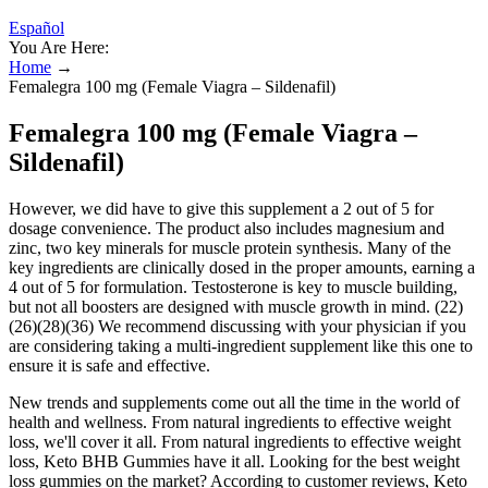
Español
You Are Here:
Home
→
Femalegra 100 mg (Female Viagra – Sildenafil)
Femalegra 100 mg (Female Viagra –
Sildenafil)
However, we did have to give this supplement a 2 out of 5 for
dosage convenience. The product also includes magnesium and
zinc, two key minerals for muscle protein synthesis. Many of the
key ingredients are clinically dosed in the proper amounts, earning a
4 out of 5 for formulation. Testosterone is key to muscle building,
but not all boosters are designed with muscle growth in mind. (22)
(26)(28)(36) We recommend discussing with your physician if you
are considering taking a multi-ingredient supplement like this one to
ensure it is safe and effective.
New trends and supplements come out all the time in the world of
health and wellness. From natural ingredients to effective weight
loss, we'll cover it all. From natural ingredients to effective weight
loss, Keto BHB Gummies have it all. Looking for the best weight
loss gummies on the market? According to customer reviews, Keto