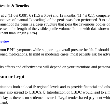
esults & Benefits
 at 2 (11.6 ± 0.08), 6 (11.5 ± 0.09) and 12 months (11.4 ± 0.1), compared
euvre of manual “kneading” of the penis was then performed19 to aid in
ent of the penis is a deep structure that joins the cavernous bodies of 
rease in the length of the visible penile volume. In line with data shown i
minant than length (69%).
Review
 from BPH symptoms while supporting overall prostate health. It should
tioned medications. In mild or moderate cases, most patients ask for adv
 Its effects and effectiveness will depend on your intentions and person
am or Legit
tions both at local & regional levels and to provide financial and other
uds may also spread to CBDCs.  Introduction of CBDC would lead to a mor
lay as there is no settlement issue  Legal tender-based payment which
ement.