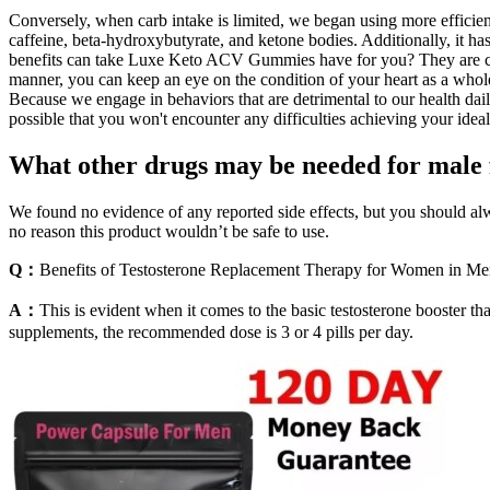
Conversely, when carb intake is limited, we began using more efficien
caffeine, beta-hydroxybutyrate, and ketone bodies. Additionally, it h
benefits can take Luxe Keto ACV Gummies have for you? They are comp
manner, you can keep an eye on the condition of your heart as a whole
Because we engage in behaviors that are detrimental to our health daily
possible that you won't encounter any difficulties achieving your idea
What other drugs may be needed for male f
We found no evidence of any reported side effects, but you should alway
no reason this product wouldn’t be safe to use.
Q：
Benefits of Testosterone Replacement Therapy for Women in M
A：
This is evident when it comes to the basic testosterone booster th
supplements, the recommended dose is 3 or 4 pills per day.