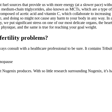
t fuel sources that provide us with more energy (at a slower pace) wit
as medium-chain triglycerides, also known as MCTs, which are a type of 
osed of acetic acid and vitamin C, which collaborate to increasing the
, and doing so might not cause any harm to your body in any way. In addi
, we put significant stress on one of our most delicate organs, the hear
l physique, and the same is true for reaching your goal weight.
ertility problems?
s consult with a healthcare professional to be sure. It contains Tribulus
enopause
at Nugenix produces. With so little research surrounding Nugenix, it’s h