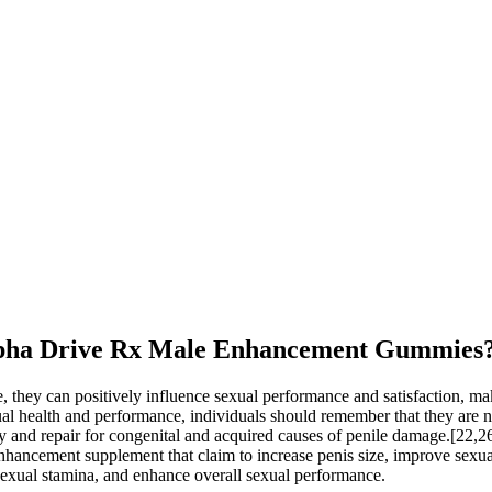
g Alpha Drive Rx Male Enhancement Gummies
 they can positively influence sexual performance and satisfaction, maki
l health and performance, individuals should remember that they are not
ry and repair for congenital and acquired causes of penile damage.[22,
 enhancement supplement that claim to increase penis size, improve sex
sexual stamina, and enhance overall sexual performance.