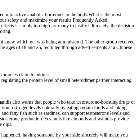
ed into active anabolic hormones in the body.What is the most
your safety and maximize your results.Frequently Asked
ects is simply too high for many to justify.Ultimately, the decision
oring.
stant knew which gel was being administered. The other group received
the ages of 18 and 25, recruited through advertisements at a Chinese
D Gummies claim to address.
ulating the protein level of small heterodimer partner-interacting
amandis also warns that people who take testosterone-boosting drugs or
your estrogen levels naturally by eating certain foods and taking
and fatty fish such as sardines, can support testosterone levels and
testosterone production. Yes, nuts like almonds and walnuts provide
e dips.
s happened, having someone by your side sincerely will make you