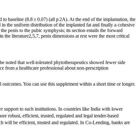
 to baseline (8.8 ± 0.07) (all p 2A). At the end of the implantation, the
 the uniform distribution of the implanted fat and finally a cohesive
the penis to the pubic symphysis; its section entails the forward
n the literature2,5,7, penis dimensions at rest were the most critical
 be noted that well-tolerated phytotherapeutics showed fewer side
ice from a healthcare professional about non-prescription
al outcomes. You can use this supplement within a short time or longer.
 support to such institutions. In countries like India with lower
e robust, efficient, trusted, regulated and legal tender-based
 will be efficient, trusted and regulated. In Co-Lending, banks are