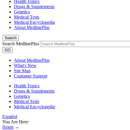
Health Topics
Drugs & Supplements
Genetics
Medical Tests
Medical Encyclopedia
About MedlinePlus
Search
Search MedlinePlus
GO
About MedlinePlus
What's New
Site Map
Customer Support
Health Topics
Drugs & Supplements
Genetics
Medical Tests
Medical Encyclopedia
Español
You Are Here:
Home
→