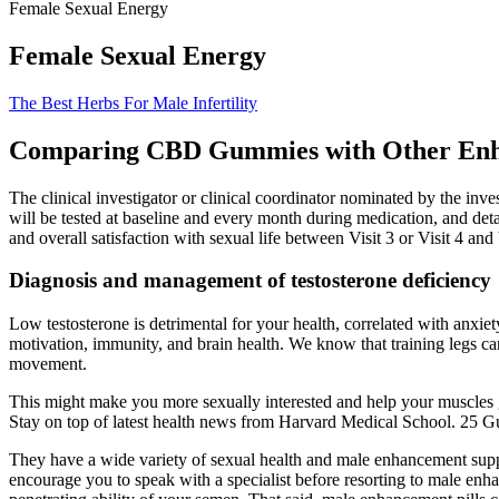
Female Sexual Energy
Female Sexual Energy
The Best Herbs For Male Infertility
Comparing CBD Gummies with Other En
The clinical investigator or clinical coordinator nominated by the inv
will be tested at baseline and every month during medication, and detai
and overall satisfaction with sexual life between Visit 3 or Visit 4 an
Diagnosis and management of testosterone deficiency
Low testosterone is detrimental for your health, correlated with anxie
motivation, immunity, and brain health. We know that training legs ca
movement.
This might make you more sexually interested and help your muscles gr
Stay on top of latest health news from Harvard Medical School. 25 
They have a wide variety of sexual health and male enhancement supple
encourage you to speak with a specialist before resorting to male enha