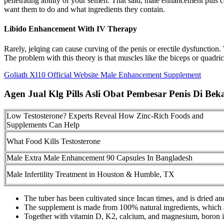
penetrating ability of your semen. That said, male enhancement pill
want them to do and what ingredients they contain.
Libido Enhancement With IV Therapy
Rarely, jelqing can cause curving of the penis or erectile dysfunction.
The problem with this theory is that muscles like the biceps or quadric
Goliath Xl10 Official Website Male Enhancement Supplement
Agen Jual Klg Pills Asli Obat Pembesar Penis Di Beka
Low Testosterone? Experts Reveal How Zinc-Rich Foods and
Supplements Can Help
What Food Kills Testosterone
Male Extra Male Enhancement 90 Capsules In Bangladesh
Male Infertility Treatment in Houston & Humble, TX
The tuber has been cultivated since Incan times, and is dried an
The supplement is made from 100% natural ingredients, which are
Together with vitamin D, K2, calcium, and magnesium, boron 