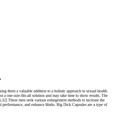
?
ng them a valuable addition to a holistic approach to sexual health.
 a one-size-fits-all solution and may take time to show results. The
26,32] These men seek various enlargement methods to increase the
ual performance, and enhance libido. Big Dick Capsules are a type of