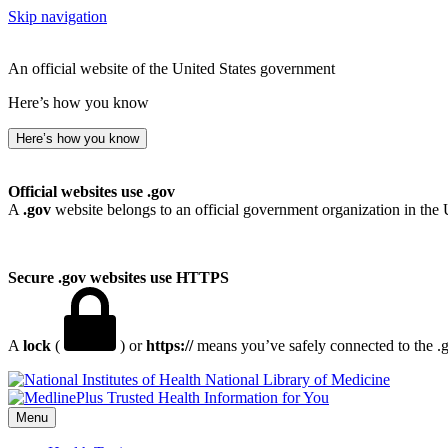
Skip navigation
An official website of the United States government
Here’s how you know
Here’s how you know
Official websites use .gov
A
.gov
website belongs to an official government organization in the 
Secure .gov websites use HTTPS
A
lock
(
) or
https://
means you’ve safely connected to the .go
National Library of Medicine
Menu