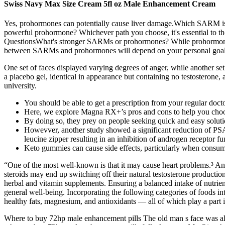
Swiss Navy Max Size Cream 5fl oz Male Enhancement Cream
Yes, prohormones can potentially cause liver damage.Which SARM is h
powerful prohormone? Whichever path you choose, it's essential to th
QuestionsWhat's stronger SARMs or prohormones? While prohormones may 
between SARMs and prohormones will depend on your personal goals,
One set of faces displayed varying degrees of anger, while another se
a placebo gel, identical in appearance but containing no testosterone
university.
You should be able to get a prescription from your regular doct
Here, we explore Magna RX+’s pros and cons to help you choo
By doing so, they prey on people seeking quick and easy solutio
Howevver, another study showed a significant reduction of PSA
leucine zipper resulting in an inhibition of androgen receptor fu
Keto gummies can cause side effects, particularly when consu
“One of the most well-known is that it may cause heart problems.³ Anot
steroids may end up switching off their natural testosterone producti
herbal and vitamin supplements. Ensuring a balanced intake of nutrients
general well-being. Incorporating the following categories of foods in
healthy fats, magnesium, and antioxidants — all of which play a part i
Where to buy 72hp male enhancement pills The old man s face was al