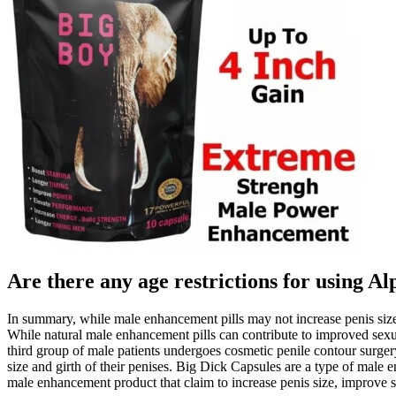
Are there any age restrictions for usin
In summary, while male enhancement pills may not increase penis size,
While natural male enhancement pills can contribute to improved sexua
third group of male patients undergoes cosmetic penile contour surge
size and girth of their penises. Big Dick Capsules are a type of male
male enhancement product that claim to increase penis size, improve 