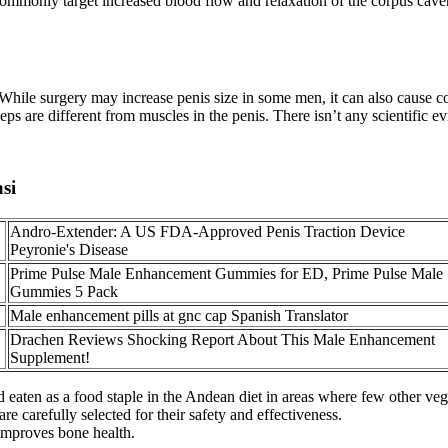
s commonly target increased blood flow and relaxation of the corpus 
 While surgery may increase penis size in some men, it can also cause comp
eps are different from muscles in the penis. There isn’t any scientific 
si
Andro-Extender: A US FDA-Approved Penis Traction Device
Peyronie's Disease
Prime Pulse Male Enhancement Gummies for ED, Prime Pulse Male
Gummies 5 Pack
Male enhancement pills at gnc cap Spanish Translator
Drachen Reviews Shocking Report About This Male Enhancement
Supplement!
d eaten as a food staple in the Andean diet in areas where few other vege
 carefully selected for their safety and effectiveness.
improves bone health.