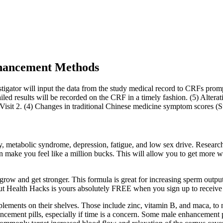
hancement Methods
estigator will input the data from the study medical record to CRFs promp
led results will be recorded on the CRF in a timely fashion. (5) Alteratio
d Visit 2. (4) Changes in traditional Chinese medicine symptom scores (S
ty, metabolic syndrome, depression, fatigue, and low sex drive. Research
n make you feel like a million bucks. This will allow you to get more 
ow and get stronger. This formula is great for increasing sperm output 
Gut Health Hacks is yours absolutely FREE when you sign up to receive
ments on their shelves. Those include zinc, vitamin B, and maca, to na
ncement pills, especially if time is a concern. Some male enhancement p