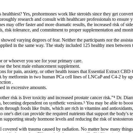
ealthiest? Yes, prohormones work like steroids since they get convert
oroughly research and consult with healthcare professionals to ensure 
offer faster and more dramatic results, the increased risk of side eff
 risk tolerance, and commitment to proper supplementation and monit
t showed varying degrees of fear. Neither the participants nor the assi
, applied in the same way. The study included 125 healthy men between 
or or whoever you see for your primary care.
se the best male enhancement supplement.
ns for pain, anxiety, or other health issues that Essential Extract CB
 by metformin in two human PCa cell lines of LNCaP and C4-2 by up-reg
nction .
med in excessive amounts.
her risk is liver toxicity and increased prostate cancer risk.”⁴ Dr. Di
on, becoming dependent on synthetic versions.⁵ You may be able to boost 
 through foods like fruits, which are rich in vitamins and antioxidants, 
to one's diet can provide the required nutrients that support the body's 
n supporting steady hormone levels and reducing the risk of testosteron
l covered with trauma caused by radiation. No matter how many thing