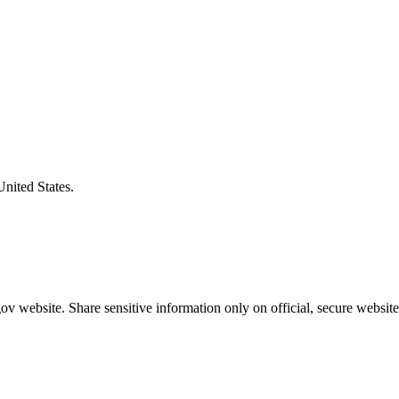
United States.
v website. Share sensitive information only on official, secure website