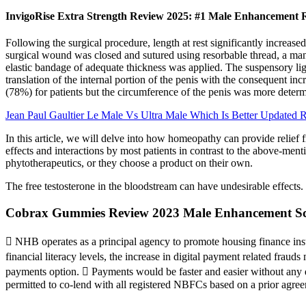
InvigoRise Extra Strength Review 2025: #1 Male Enhancement R
Following the surgical procedure, length at rest significantly increased
surgical wound was closed and sutured using resorbable thread, a mano
elastic bandage of adequate thickness was applied. The suspensory ligam
translation of the internal portion of the penis with the consequent inc
(78%) for patients but the circumference of the penis was more deter
Jean Paul Gaultier Le Male Vs Ultra Male Which Is Better Updated 
In this article, we will delve into how homeopathy can provide relief
effects and interactions by most patients in contrast to the above-men
phytotherapeutics, or they choose a product on their own.
The free testosterone in the bloodstream can have undesirable effects.
Cobrax Gummies Review 2023 Male Enhancement Sc
 NHB operates as a principal agency to promote housing finance institu
financial literacy levels, the increase in digital payment related fra
payments option.  Payments would be faster and easier without any de
permitted to co-lend with all registered NBFCs based on a prior agre