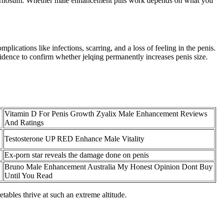
cavernosum. Whether male enhancement pills work depends on what you
lications like infections, scarring, and a loss of feeling in the penis.
evidence to confirm whether jelqing permanently increases penis size.
Vitamin D For Penis Growth Zyalix Male Enhancement Reviews
And Ratings
Testosterone UP RED Enhance Male Vitality
Ex-porn star reveals the damage done on penis
Bruno Male Enhancement Australia My Honest Opinion Dont Buy
Until You Read
tables thrive at such an extreme altitude.