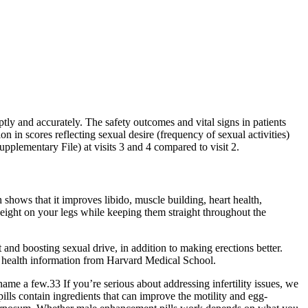
tly and accurately. The safety outcomes and vital signs in patients
n in scores reflecting sexual desire (frequency of sexual activities)
upplementary File) at visits 3 and 4 compared to visit 2.
 shows that it improves libido, muscle building, heart health,
weight on your legs while keeping them straight throughout the
and boosting sexual drive, in addition to making erections better.
 health information from Harvard Medical School.
me a few.33 If you’re serious about addressing infertility issues, we
ills contain ingredients that can improve the motility and egg-