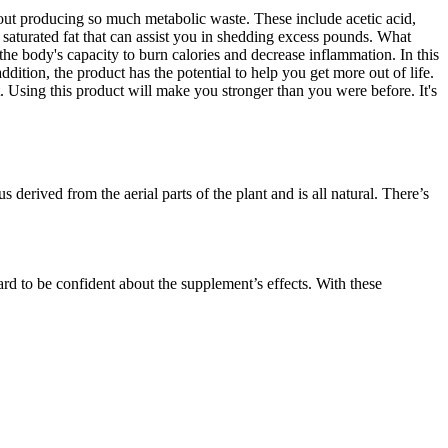
hout producing so much metabolic waste. These include acetic acid,
saturated fat that can assist you in shedding excess pounds. What
 body's capacity to burn calories and decrease inflammation. In this
tion, the product has the potential to help you get more out of life.
t. Using this product will make you stronger than you were before. It's
 derived from the aerial parts of the plant and is all natural. There’s
ard to be confident about the supplement’s effects. With these