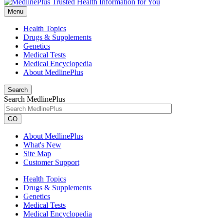
Menu
Health Topics
Drugs & Supplements
Genetics
Medical Tests
Medical Encyclopedia
About MedlinePlus
Search
Search MedlinePlus
GO
About MedlinePlus
What's New
Site Map
Customer Support
Health Topics
Drugs & Supplements
Genetics
Medical Tests
Medical Encyclopedia