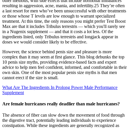
other methods, with side effects that include hormonal imbalances
resulting in aggression, acne, mania, and infertility.25 They’re often
a last resort for men who’ve been unsuccessful with other treatments
or those whose T levels are low enough to warrant specialized
treatment. At this time, the only reasons you might prefer Test Boost
Max are that it includes Tribulus terrestris — which you'll rarely see
in a Nugenix supplement — and that it costs a lot less. Of the
ingredients listed, only Tribulus terrestris and longjack appear in
doses we would consider likely to be effective.
However, the science behind penis size and pleasure is more
complex than it may seem at first glance. This blog debunks the top
10 penis size myths, providing evidence-based facts and expert
advice to help men feel confident, informed, and comfortable in their
own skin. One of the most popular penis size myths is that men
cannot erect if the size is small.
What Are The Ingredients In Prolong Power Male Performance
Supplement
Are female hurricanes really deadlier than male hurricanes?
The absence of fiber can slow down the movement of food through
the digestive tract, potentially leading individuals to experience
constipation. While these ingredients are generally recognized as