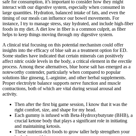
safe for consumption, it’s important to consider how they might
interact with our digestive system, especially when consumed in
large quantities. Hydration, balanced intake of fats, and even the
timing of our meals can influence our bowel movements. For
instance, I try to manage stress, stay hydrated, and include high-fiber
foods in my diet. A diet low in fiber is a common culprit, as fiber
helps to keep things moving through my digestive system.
A clinical trial focusing on this potential mechanism could offer
insights into the efficacy of blue salt as a treatment option for ED.
Some studies have indicated that certain minerals can positively
affect nitric oxide levels in the body, a critical element in the erectile
process. Among these alternatives, blue horse salt has emerged as a
noteworthy contender, particularly when compared to popular
solutions like ginseng, L-arginine, and other herbal supplements.
Proper electrolyte balance supports nerve function and muscle
contractions, both of which are vital during sexual arousal and
activity.
Then after the first big game session, I know that it was the
right comfort, size, and shape for my head.
Each gummy is infused with Beta-Hydroxybutyrate (BHB), a
crucial ketone body that plays a significant role in initiating
and maintaining ketosis.
These nutrient-rich foods to grow taller help strengthen your