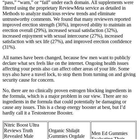
“pass,” “warn,” or “fail” under each domain. All supplements were
filtered using the proprietary ReviewMeta service as detailed in
Methods to analyze malicious review trends and eliminate
untrustworthy comments. We found that many reviewers reported
improved erection strength (36%), improved ability to maintain an
erection overall (29%), increased sexual satisfaction (32%),
increased enjoyment with sexual intercourse (27%), increased
satisfaction with sex life (27%), and improved erection confidence
(31%).
All names have been changed, because few men want to publicly
declare what sex feels like on the internet. Ongoing health issues
affecting your penis also can affect other areas of your life. Some
toys also have a travel lock, to stop them from turning on and giving
security cause for concern.
No, there are no clinically proven estrogen blocking ingredients in
the formula, which is a major problem in our view. There are no
ingredients in the formula that could potentially be damaging or
cause any issues. This is a cheap energy booster at best, but I’d
hardly call it a Testosterone Booster.
Nitric Boost Ultra
Reviews Truth
Organic Shilajit
Men Ed Gummies
Revealed Male
Gummies Orgdale
Evaluating Their