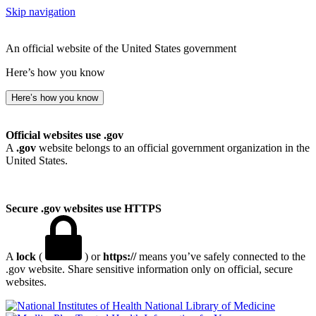
Skip navigation
An official website of the United States government
Here’s how you know
Here’s how you know
Official websites use .gov
A
.gov
website belongs to an official government organization in the
United States.
Secure .gov websites use HTTPS
A
lock
(
) or
https://
means you’ve safely connected to the
.gov website. Share sensitive information only on official, secure
websites.
National Library of Medicine