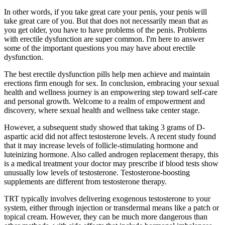
In other words, if you take great care your penis, your penis will
take great care of you. But that does not necessarily mean that as
you get older, you have to have problems of the penis. Problems
with erectile dysfunction are super common. I'm here to answer
some of the important questions you may have about erectile
dysfunction.
The best erectile dysfunction pills help men achieve and maintain
erections firm enough for sex. In conclusion, embracing your sexual
health and wellness journey is an empowering step toward self-care
and personal growth. Welcome to a realm of empowerment and
discovery, where sexual health and wellness take center stage.
However, a subsequent study showed that taking 3 grams of D-
aspartic acid did not affect testosterone levels. A recent study found
that it may increase levels of follicle-stimulating hormone and
luteinizing hormone. Also called androgen replacement therapy, this
is a medical treatment your doctor may prescribe if blood tests show
unusually low levels of testosterone. Testosterone-boosting
supplements are different from testosterone therapy.
TRT typically involves delivering exogenous testosterone to your
system, either through injection or transdermal means like a patch or
topical cream. However, they can be much more dangerous than