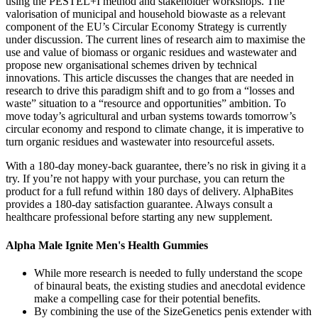
using the PESTEL+I method and stakeholder workshops. The
valorisation of municipal and household biowaste as a relevant
component of the EU’s Circular Economy Strategy is currently
under discussion. The current lines of research aim to maximise the
use and value of biomass or organic residues and wastewater and
propose new organisational schemes driven by technical
innovations. This article discusses the changes that are needed in
research to drive this paradigm shift and to go from a “losses and
waste” situation to a “resource and opportunities” ambition. To
move today’s agricultural and urban systems towards tomorrow’s
circular economy and respond to climate change, it is imperative to
turn organic residues and wastewater into resourceful assets.
With a 180-day money-back guarantee, there’s no risk in giving it a
try. If you’re not happy with your purchase, you can return the
product for a full refund within 180 days of delivery. AlphaBites
provides a 180-day satisfaction guarantee. Always consult a
healthcare professional before starting any new supplement.
Alpha Male Ignite Men's Health Gummies
While more research is needed to fully understand the scope
of binaural beats, the existing studies and anecdotal evidence
make a compelling case for their potential benefits.
By combining the use of the SizeGenetics penis extender with