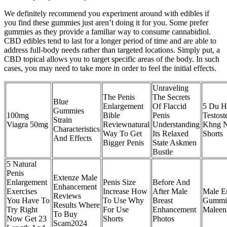
We definitely recommend you experiment around with edibles if
you find these gummies just aren’t doing it for you. Some prefer
gummies as they provide a familiar way to consume cannabidiol.
CBD edibles tend to last for a longer period of time and are able to
address full-body needs rather than targeted locations. Simply put, a
CBD topical allows you to target specific areas of the body. In such
cases, you may need to take more in order to feel the initial effects.
Unraveling
The Penis
The Secrets
Blue
Enlargement
Of Flaccid
5 Du H
Gummies
100mg
Bible
Penis
Testos
Strain
Viagra 50mg
Reviewnatural
Understanding
Khng N
Characteristics
Way To Get
Its Relaxed
Shorts
And Effects
Bigger Penis
State Askmen
Bustle
5 Natural
Penis
Extenze Male
Enlargement
Penis Size
Before And
Enhancement
Exercises
Increase How
After Male
Male E
Reviews
You Have To
To Use Why
Breast
Gummie
Results Where
Try Right
For Use
Enhancement
Maleen
To Buy
Now Get 23
Shorts
Photos
Scam2024