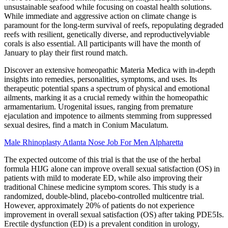
unsustainable seafood while focusing on coastal health solutions.
While immediate and aggressive action on climate change is
paramount for the long-term survival of reefs, repopulating degraded
reefs with resilient, genetically diverse, and reproductivelyviable
corals is also essential. All participants will have the month of
January to play their first round match.
Discover an extensive homeopathic Materia Medica with in-depth
insights into remedies, personalities, symptoms, and uses. Its
therapeutic potential spans a spectrum of physical and emotional
ailments, marking it as a crucial remedy within the homeopathic
armamentarium. Urogenital issues, ranging from premature
ejaculation and impotence to ailments stemming from suppressed
sexual desires, find a match in Conium Maculatum.
Male Rhinoplasty Atlanta Nose Job For Men Alpharetta
The expected outcome of this trial is that the use of the herbal
formula HIJG alone can improve overall sexual satisfaction (OS) in
patients with mild to moderate ED, while also improving their
traditional Chinese medicine symptom scores. This study is a
randomized, double-blind, placebo-controlled multicentre trial.
However, approximately 20% of patients do not experience
improvement in overall sexual satisfaction (OS) after taking PDE5Is.
Erectile dysfunction (ED) is a prevalent condition in urology,