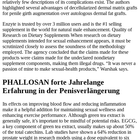
relatively few descriptions of its complications exist. The authors
highlighted several advantages of decellularized dermal matrix grafts
for penile girth augmentation over autologous dermal fat grafts.
Enzyte is trusted by over 3 million users and is the #1 selling
supplement in the world for natural male enhancement. Quality of
Research on Dietary Supplements When research on dietary
supplements intended for sexual enhancement appears, it must be
scrutinized closely to assess the soundness of the methodology
employed. The agency concluded that the claims made for these
products were claims made for the undeclared nondietary
supplement components, making them illegal drugs. “It was never a
passion of mine to make sexual-health products,” Warshak says.
PHALLOSAN forte Jahrelange
Erfahrung in der Penisverlängerung
Its effects on improving blood flow and reducing inflammation
make it a helpful addition for maintaining sexual wellness and
enhancing exercise performance. Although green tea extract is
generally safe, it’s important to be mindful of potential risks. EGCG,
a key component of green tea extract, usually makes up about 50%
of the total catechins. Lab studies have shown a 64% reduction in
prostate weight in research models using a dose equivalent to six