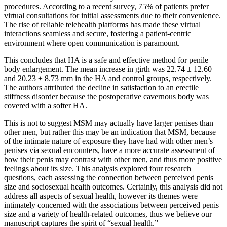
procedures. According to a recent survey, 75% of patients prefer
virtual consultations for initial assessments due to their convenience.
The rise of reliable telehealth platforms has made these virtual
interactions seamless and secure, fostering a patient-centric
environment where open communication is paramount.
This concludes that HA is a safe and effective method for penile
body enlargement. The mean increase in girth was 22.74 ± 12.60
and 20.23 ± 8.73 mm in the HA and control groups, respectively.
The authors attributed the decline in satisfaction to an erectile
stiffness disorder because the postoperative cavernous body was
covered with a softer HA.
This is not to suggest MSM may actually have larger penises than
other men, but rather this may be an indication that MSM, because
of the intimate nature of exposure they have had with other men’s
penises via sexual encounters, have a more accurate assessment of
how their penis may contrast with other men, and thus more positive
feelings about its size. This analysis explored four research
questions, each assessing the connection between perceived penis
size and sociosexual health outcomes. Certainly, this analysis did not
address all aspects of sexual health, however its themes were
intimately concerned with the associations between perceived penis
size and a variety of health-related outcomes, thus we believe our
manuscript captures the spirit of “sexual health.”