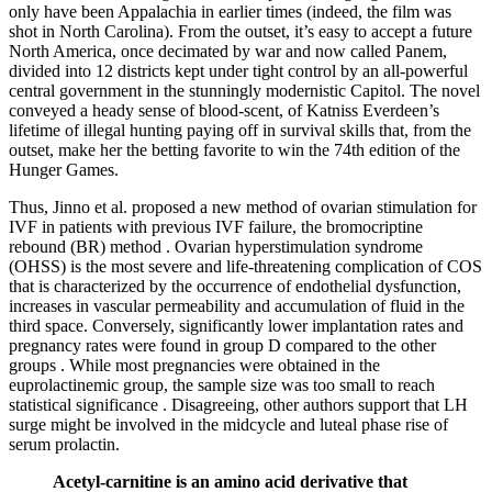
only have been Appalachia in earlier times (indeed, the film was
shot in North Carolina). From the outset, it’s easy to accept a future
North America, once decimated by war and now called Panem,
divided into 12 districts kept under tight control by an all-powerful
central government in the stunningly modernistic Capitol. The novel
conveyed a heady sense of blood-scent, of Katniss Everdeen’s
lifetime of illegal hunting paying off in survival skills that, from the
outset, make her the betting favorite to win the 74th edition of the
Hunger Games.
Thus, Jinno et al. proposed a new method of ovarian stimulation for
IVF in patients with previous IVF failure, the bromocriptine
rebound (BR) method . Ovarian hyperstimulation syndrome
(OHSS) is the most severe and life-threatening complication of COS
that is characterized by the occurrence of endothelial dysfunction,
increases in vascular permeability and accumulation of fluid in the
third space. Conversely, significantly lower implantation rates and
pregnancy rates were found in group D compared to the other
groups . While most pregnancies were obtained in the
euprolactinemic group, the sample size was too small to reach
statistical significance . Disagreeing, other authors support that LH
surge might be involved in the midcycle and luteal phase rise of
serum prolactin.
Acetyl-carnitine is an amino acid derivative that