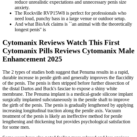
reduce unrealistic expectations and unnecessary penis size
anxiety.
The Rockville RVP15W8 is perfect for professionals who
need loud, punchy bass in a large venue or outdoor setup.
And what BioArk claims is ``an animal with the theoretically
longest penis'' is
Cytomanix Reviews Watch This First
Cytomanix Pills Reviews Cytomanix Male
Enhancement 2025
The 2 types of studies both suggest that Penuma results in a rapid,
durable increase in penile girth and generally improves the flaccidity
of the penis. The penis is then stripped before further dissection of
the distal Dartos and Buck's fasciae to expose a shiny white
membrane. The Penuma implant is a medical-grade silicone implant
surgically implanted subcutaneously in the penile shaft to improve
the girth of the penis. The penis is gradually lengthened by applying
increasing longitudinal traction along the penile axis. Vacuum
treatment of the penis is likely an ineffective method for penile
lengthening and thickening but provides psychological satisfaction
for some men.