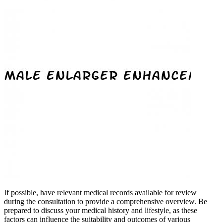
If possible, have relevant medical records available for review
during the consultation to provide a comprehensive overview. Be
prepared to discuss your medical history and lifestyle, as these
factors can influence the suitability and outcomes of various