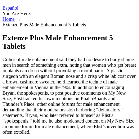
Español
You Are Here:
Home
→
Extenze Plus Male Enhancement 5 Tablets
Extenze Plus Male Enhancement 5
Tablets
Critics of male enhancement said they had no desire to body ­shame
men in search of something extra, noting that women who get breast
implants can do so without provoking a moral panic. A plastic
surgeon with an elegant Roman nose and a crisp white lab coat over
a brown cashmere sweater, he’d learned the techne of male
enhancement in Vienna in the ’90s. In addition to encouraging
Bryan, the spokes­penis, to post positive comments on My New
Size, Elist tracked his own mentions on PhalloBoards and
Thunder’s Place, other online forums for male enhancement,
demanding that their moderators stop harboring “defamatory”
statements. Bryan, who later referred to himself as Elist’s
“spokespenis,” told me he also moderated content on My New Size,
an online forum for male enhancement, where Elist’s invention was
often extolled.