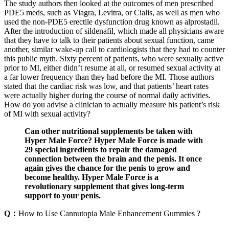
The study authors then looked at the outcomes of men prescribed
PDE5 meds, such as Viagra, Levitra, or Cialis, as well as men who
used the non-PDE5 erectile dysfunction drug known as alprostadil.
After the introduction of sildenafil, which made all physicians aware
that they have to talk to their patients about sexual function, came
another, similar wake-up call to cardiologists that they had to counter
this public myth. Sixty percent of patients, who were sexually active
prior to MI, either didn’t resume at all, or resumed sexual activity at
a far lower frequency than they had before the MI. Those authors
stated that the cardiac risk was low, and that patients’ heart rates
were actually higher during the course of normal daily activities.
How do you advise a clinician to actually measure his patient’s risk
of MI with sexual activity?
Can other nutritional supplements be taken with
Hyper Male Force? Hyper Male Force is made with
29 special ingredients to repair the damaged
connection between the brain and the penis. It once
again gives the chance for the penis to grow and
become healthy. Hyper Male Force is a
revolutionary supplement that gives long-term
support to your penis.
Q：
How to Use Cannutopia Male Enhancement Gummies ?