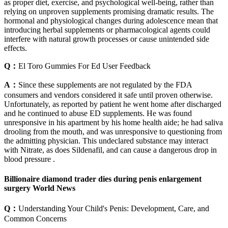
as proper diet, exercise, and psychological well-being, rather than
relying on unproven supplements promising dramatic results. The
hormonal and physiological changes during adolescence mean that
introducing herbal supplements or pharmacological agents could
interfere with natural growth processes or cause unintended side
effects.
Q：
El Toro Gummies For Ed User Feedback
A：
Since these supplements are not regulated by the FDA
consumers and vendors considered it safe until proven otherwise.
Unfortunately, as reported by patient he went home after discharged
and he continued to abuse ED supplements. He was found
unresponsive in his apartment by his home health aide; he had saliva
drooling from the mouth, and was unresponsive to questioning from
the admitting physician. This undeclared substance may interact
with Nitrate, as does Sildenafil, and can cause a dangerous drop in
blood pressure .
Billionaire diamond trader dies during penis enlargement
surgery World News
Q：
Understanding Your Child's Penis: Development, Care, and
Common Concerns