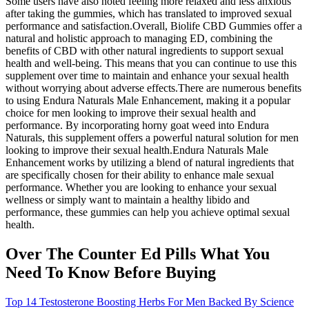
Some users have also noted feeling more relaxed and less anxious
after taking the gummies, which has translated to improved sexual
performance and satisfaction.Overall, Biolife CBD Gummies offer a
natural and holistic approach to managing ED, combining the
benefits of CBD with other natural ingredients to support sexual
health and well-being. This means that you can continue to use this
supplement over time to maintain and enhance your sexual health
without worrying about adverse effects.There are numerous benefits
to using Endura Naturals Male Enhancement, making it a popular
choice for men looking to improve their sexual health and
performance. By incorporating horny goat weed into Endura
Naturals, this supplement offers a powerful natural solution for men
looking to improve their sexual health.Endura Naturals Male
Enhancement works by utilizing a blend of natural ingredients that
are specifically chosen for their ability to enhance male sexual
performance. Whether you are looking to enhance your sexual
wellness or simply want to maintain a healthy libido and
performance, these gummies can help you achieve optimal sexual
health.
Over The Counter Ed Pills What You
Need To Know Before Buying
Top 14 Testosterone Boosting Herbs For Men Backed By Science