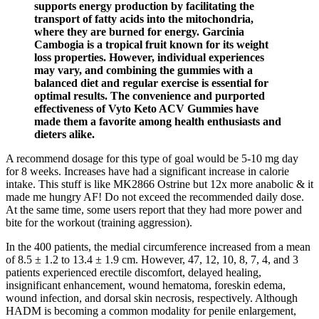
supports energy production by facilitating the
transport of fatty acids into the mitochondria,
where they are burned for energy. Garcinia
Cambogia is a tropical fruit known for its weight
loss properties. However, individual experiences
may vary, and combining the gummies with a
balanced diet and regular exercise is essential for
optimal results. The convenience and purported
effectiveness of Vyto Keto ACV Gummies have
made them a favorite among health enthusiasts and
dieters alike.
A recommend dosage for this type of goal would be 5-10 mg day
for 8 weeks. Increases have had a significant increase in calorie
intake. This stuff is like MK2866 Ostrine but 12x more anabolic & it
made me hungry AF! Do not exceed the recommended daily dose.
At the same time, some users report that they had more power and
bite for the workout (training aggression).
In the 400 patients, the medial circumference increased from a mean
of 8.5 ± 1.2 to 13.4 ± 1.9 cm. However, 47, 12, 10, 8, 7, 4, and 3
patients experienced erectile discomfort, delayed healing,
insignificant enhancement, wound hematoma, foreskin edema,
wound infection, and dorsal skin necrosis, respectively. Although
HADM is becoming a common modality for penile enlargement,