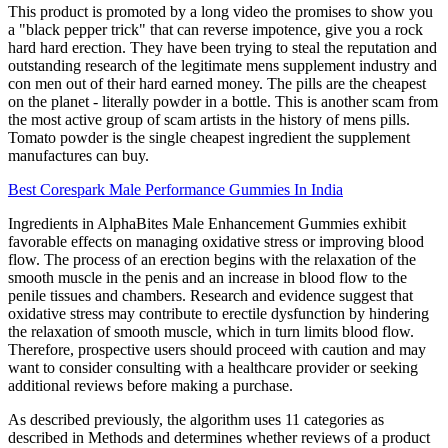
This product is promoted by a long video the promises to show you
a "black pepper trick" that can reverse impotence, give you a rock
hard hard erection. They have been trying to steal the reputation and
outstanding research of the legitimate mens supplement industry and
con men out of their hard earned money. The pills are the cheapest
on the planet - literally powder in a bottle. This is another scam from
the most active group of scam artists in the history of mens pills.
Tomato powder is the single cheapest ingredient the supplement
manufactures can buy.
Best Corespark Male Performance Gummies In India
Ingredients in AlphaBites Male Enhancement Gummies exhibit
favorable effects on managing oxidative stress or improving blood
flow. The process of an erection begins with the relaxation of the
smooth muscle in the penis and an increase in blood flow to the
penile tissues and chambers. Research and evidence suggest that
oxidative stress may contribute to erectile dysfunction by hindering
the relaxation of smooth muscle, which in turn limits blood flow.
Therefore, prospective users should proceed with caution and may
want to consider consulting with a healthcare provider or seeking
additional reviews before making a purchase.
As described previously, the algorithm uses 11 categories as
described in Methods and determines whether reviews of a product