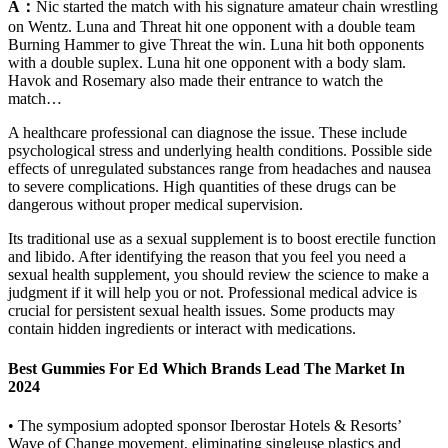
A：
Nic started the match with his signature amateur chain wrestling
on Wentz. Luna and Threat hit one opponent with a double team
Burning Hammer to give Threat the win. Luna hit both opponents
with a double suplex. Luna hit one opponent with a body slam.
Havok and Rosemary also made their entrance to watch the
match…
A healthcare professional can diagnose the issue. These include
psychological stress and underlying health conditions. Possible side
effects of unregulated substances range from headaches and nausea
to severe complications. High quantities of these drugs can be
dangerous without proper medical supervision.
Its traditional use as a sexual supplement is to boost erectile function
and libido. After identifying the reason that you feel you need a
sexual health supplement, you should review the science to make a
judgment if it will help you or not. Professional medical advice is
crucial for persistent sexual health issues. Some products may
contain hidden ingredients or interact with medications.
Best Gummies For Ed Which Brands Lead The Market In
2024
• The symposium adopted sponsor Iberostar Hotels & Resorts’
Wave of Change movement, eliminating singleuse plastics and