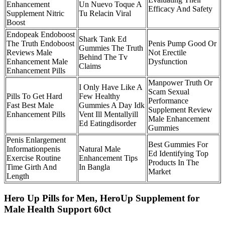
Enhancement
Un Nuevo Toque A
Efficacy And Safety
Supplement Nitric
Tu Relacin Viral
Boost
Endopeak Endoboost
Shark Tank Ed
The Truth Endoboost
Penis Pump Good Or
Gummies The Truth
Reviews Male
Not Erectile
Behind The Tv
Enhancement Male
Dysfunction
Claims
Enhancement Pills
Manpower Truth Or
I Only Have Like A
Scam Sexual
Pills To Get Hard
Few Healthy
Performance
Fast Best Male
Gummies A Day Idk
Supplement Review
Enhancement Pills
Vent Ill Mentallyill
Male Enhancement
Ed Eatingdisorder
Gummies
Penis Enlargement
Best Gummies For
Informationpenis
Natural Male
Ed Identifying Top
Exercise Routine
Enhancement Tips
Products In The
Time Girth And
In Bangla
Market
Length
Hero Up Pills for Men, HeroUp Supplement for
Male Health Support 60ct