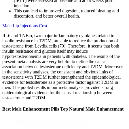
(IELT) were assessed at baseline and at 24 weeks post-
injection.
This can lead to improved digestion, reduced bloating and
discomfort, and better overall health.
Male Lip Injections Cost
IL-6 and TNF-α, two major inflammatory cytokines related to
insulin resistance in T2DM, are able to reduce the production of
testosterone from Leydig cells (79). Therefore, it seems that both
insulin resistance and glucose itself may induce
hypotestosteronaemia in patients with diabetes. The results of the
present meta-analysis are very helpful to define the causal
association between testosterone deficiency and T2DM. Moreover,
in the sensitivity analyses, the consistent and obvious links of
testosterone with T2DM further strengthened the epidemiological
evidence for testosterone as a protective factor against T2DM in
men. The pooled results in our meta-analysis provided strong
epidemiological evidence for the causal relationship between
testosterone and T2DM.
Best Male Enhancement Pills Top Natural Male Enhancement