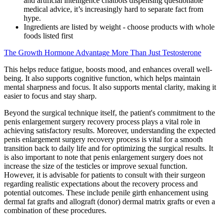
and artificial intelligence chatbots dispensing questionable
medical advice, it’s increasingly hard to separate fact from
hype.
Ingredients are listed by weight - choose products with whole
foods listed first
The Growth Hormone Advantage More Than Just Testosterone
This helps reduce fatigue, boosts mood, and enhances overall well-
being. It also supports cognitive function, which helps maintain
mental sharpness and focus. It also supports mental clarity, making it
easier to focus and stay sharp.
Beyond the surgical technique itself, the patient's commitment to the
penis enlargement surgery recovery process plays a vital role in
achieving satisfactory results. Moreover, understanding the expected
penis enlargement surgery recovery process is vital for a smooth
transition back to daily life and for optimizing the surgical results. It
is also important to note that penis enlargement surgery does not
increase the size of the testicles or improve sexual function.
However, it is advisable for patients to consult with their surgeon
regarding realistic expectations about the recovery process and
potential outcomes. These include penile girth enhancement using
dermal fat grafts and allograft (donor) dermal matrix grafts or even a
combination of these procedures.