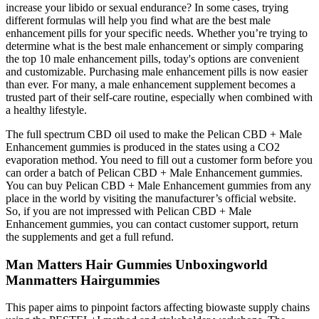
increase your libido or sexual endurance? In some cases, trying
different formulas will help you find what are the best male
enhancement pills for your specific needs. Whether you’re trying to
determine what is the best male enhancement or simply comparing
the top 10 male enhancement pills, today's options are convenient
and customizable. Purchasing male enhancement pills is now easier
than ever. For many, a male enhancement supplement becomes a
trusted part of their self-care routine, especially when combined with
a healthy lifestyle.
The full spectrum CBD oil used to make the Pelican CBD + Male
Enhancement gummies is produced in the states using a CO2
evaporation method. You need to fill out a customer form before you
can order a batch of Pelican CBD + Male Enhancement gummies.
You can buy Pelican CBD + Male Enhancement gummies from any
place in the world by visiting the manufacturer’s official website.
So, if you are not impressed with Pelican CBD + Male
Enhancement gummies, you can contact customer support, return
the supplements and get a full refund.
Man Matters Hair Gummies Unboxingworld
Manmatters Hairgummies
This paper aims to pinpoint factors affecting biowaste supply chains