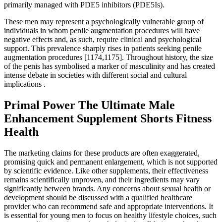
primarily managed with PDE5 inhibitors (PDE5Is).
These men may represent a psychologically vulnerable group of
individuals in whom penile augmentation procedures will have
negative effects and, as such, require clinical and psychological
support. This prevalence sharply rises in patients seeking penile
augmentation procedures [1174,1175]. Throughout history, the size
of the penis has symbolised a marker of masculinity and has created
intense debate in societies with different social and cultural
implications .
Primal Power The Ultimate Male
Enhancement Supplement Shorts Fitness
Health
The marketing claims for these products are often exaggerated,
promising quick and permanent enlargement, which is not supported
by scientific evidence. Like other supplements, their effectiveness
remains scientifically unproven, and their ingredients may vary
significantly between brands. Any concerns about sexual health or
development should be discussed with a qualified healthcare
provider who can recommend safe and appropriate interventions. It
is essential for young men to focus on healthy lifestyle choices, such