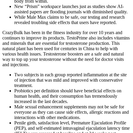
body from within.
New “Prism” workspace launches just as studies show AI-
assisted papers are flooding journals with diminished quality.
While Male Max claims to be safe, our testing and research
revealed troubling side effects that users have reported.
CrazyBulk has been in the fitness industry for over 10 years and
continues to improve its products. TestoPrime also includes vitamins
and minerals that are essential for testosterone production. This
natural plant has been used for centuries in China to help with
various health issues. Testosterone boosters are a safe and natural
way to top up your testosterone without the need for doctor visits
and injections.
Two subjects in each group reported inflammation at the site
of injection that was mild and improved with conservative
treatment.
Probiotics per definition should have beneficial effects on
human health, and their consumption has tremendously
increased in the last decades.
Male sexual enhancement supplements may not be safe for
everyone as they can cause side effects, allergic reactions and
interactions with other medications.
Penile girth, satisfaction level, Premature Ejaculation Profile
(PEP), and self-estimated intravaginal ejaculation latency time