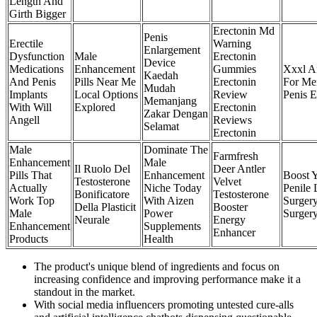
Length And
Girth Bigger
Erectonin Md
Penis
Erectile
Warning
Enlargement
Dysfunction
Male
Erectonin
Device
Medications
Enhancement
Gummies
Xxxl A
Kaedah
And Penis
Pills Near Me
Erectonin
For Me
Mudah
Implants
Local Options
Review
Penis 
Memanjang
With Will
Explored
Erectonin
Zakar Dengan
Angell
Reviews
Selamat
Erectonin
Male
Dominate The
Farmfresh
Enhancement
Male
Il Ruolo Del
Deer Antler
Pills That
Enhancement
Boost 
Testosterone
Velvet
Actually
Niche Today
Penile 
Bonificatore
Testosterone
Work Top
With Aizen
Surger
Della Plasticit
Booster
Male
Power
Surgery
Neurale
Energy
Enhancement
Supplements
Enhancer
Products
Health
The product's unique blend of ingredients and focus on
increasing confidence and improving performance make it a
standout in the market.
With social media influencers promoting untested cure-alls