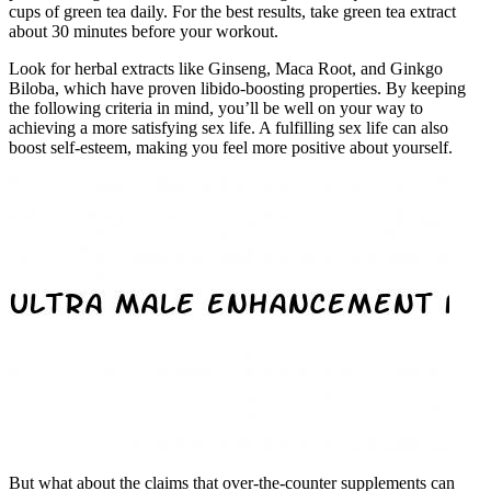
cups of green tea daily. For the best results, take green tea extract
about 30 minutes before your workout.
Look for herbal extracts like Ginseng, Maca Root, and Ginkgo
Biloba, which have proven libido-boosting properties. By keeping
the following criteria in mind, you’ll be well on your way to
achieving a more satisfying sex life. A fulfilling sex life can also
boost self-esteem, making you feel more positive about yourself.
But what about the claims that over-the-counter supplements can