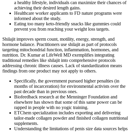
a healthy lifestyle, individuals can maximize their chances of
achieving their desired length gains.
Healthcare worker applicants to FD nature programs were
informed about the study.
Eating too many keto-friendly snacks like gummies could
prevent you from reaching your weight loss targets.
Shilajit improves sperm count, motility, energy, strength, and
hormone balance. Practitioners use shilajit as part of protocols
targeting mitochondrial function, inflammation, hormones, and
nutrition. Dr. Kumar at LifeWell MD exemplifies integrating
traditional remedies like shilajit into comprehensive protocols
addressing chronic illness causes. Lack of standardization means
findings from one product may not apply to others.
Specifically, the government pursued higher penalties (in
months of incarceration) for environmental activists over the
past decade than in previous ones.
Biofeedback research at the Menninger Foundation and
elsewhere has shown that some of this same power can be
rapped in people with no yogic training.
ETChem specialization includes exporting and delivering
tailor-made collagen powder and finished collagen nutritional
supplements.
Understanding the limitations of penis size data sources helps