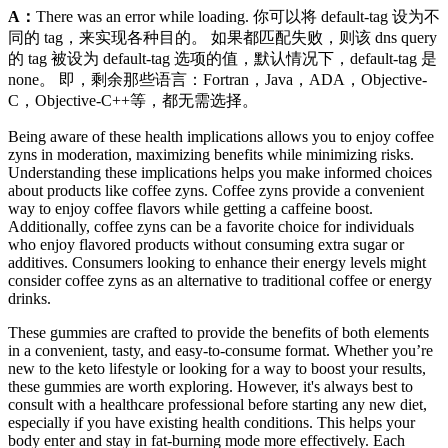
A：
There was an error while loading. 你可以将 default-tag 设为不
同的 tag，来实现各种目的。 如果都匹配失败，则该 dns query
的 tag 被设为 default-tag 选项的值，默认情况下，default-tag 是
none。 即，剩余那些语言：Fortran，Java，ADA，Objective-
C，Objective-C++等，都无需选择。
Being aware of these health implications allows you to enjoy coffee
zyns in moderation, maximizing benefits while minimizing risks.
Understanding these implications helps you make informed choices
about products like coffee zyns. Coffee zyns provide a convenient
way to enjoy coffee flavors while getting a caffeine boost.
Additionally, coffee zyns can be a favorite choice for individuals
who enjoy flavored products without consuming extra sugar or
additives. Consumers looking to enhance their energy levels might
consider coffee zyns as an alternative to traditional coffee or energy
drinks.
These gummies are crafted to provide the benefits of both elements
in a convenient, tasty, and easy-to-consume format. Whether you’re
new to the keto lifestyle or looking for a way to boost your results,
these gummies are worth exploring. However, it's always best to
consult with a healthcare professional before starting any new diet,
especially if you have existing health conditions. This helps your
body enter and stay in fat-burning mode more effectively. Each