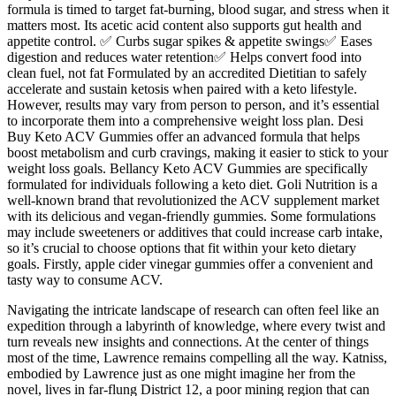
formula is timed to target fat-burning, blood sugar, and stress when it
matters most. Its acetic acid content also supports gut health and
appetite control. ✅ Curbs sugar spikes & appetite swings✅ Eases
digestion and reduces water retention✅ Helps convert food into
clean fuel, not fat Formulated by an accredited Dietitian to safely
accelerate and sustain ketosis when paired with a keto lifestyle.
However, results may vary from person to person, and it’s essential
to incorporate them into a comprehensive weight loss plan. Desi
Buy Keto ACV Gummies offer an advanced formula that helps
boost metabolism and curb cravings, making it easier to stick to your
weight loss goals. Bellancy Keto ACV Gummies are specifically
formulated for individuals following a keto diet. Goli Nutrition is a
well-known brand that revolutionized the ACV supplement market
with its delicious and vegan-friendly gummies. Some formulations
may include sweeteners or additives that could increase carb intake,
so it’s crucial to choose options that fit within your keto dietary
goals. Firstly, apple cider vinegar gummies offer a convenient and
tasty way to consume ACV.
Navigating the intricate landscape of research can often feel like an
expedition through a labyrinth of knowledge, where every twist and
turn reveals new insights and connections. At the center of things
most of the time, Lawrence remains compelling all the way. Katniss,
embodied by Lawrence just as one might imagine her from the
novel, lives in far-flung District 12, a poor mining region that can