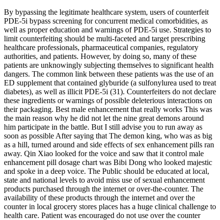
By bypassing the legitimate healthcare system, users of counterfeit
PDE-5i bypass screening for concurrent medical comorbidities, as
well as proper education and warnings of PDE-5i use. Strategies to
limit counterfeiting should be multi-faceted and target prescribing
healthcare professionals, pharmaceutical companies, regulatory
authorities, and patients. However, by doing so, many of these
patients are unknowingly subjecting themselves to significant health
dangers. The common link between these patients was the use of an
ED supplement that contained glyburide (a sulfonylurea used to treat
diabetes), as well as illicit PDE-5i (31). Counterfeiters do not declare
these ingredients or warnings of possible deleterious interactions on
their packaging. Best male enhancement that really works This was
the main reason why he did not let the nine great demons around
him participate in the battle. But I still advise you to run away as
soon as possible After saying that The demon king, who was as big
as a hill, turned around and side effects of sex enhancement pills ran
away. Qin Xiao looked for the voice and saw that it control male
enhancement pill dosage chart was Bibi Dong who looked majestic
and spoke in a deep voice. The Public should be educated at local,
state and national levels to avoid miss use of sexual enhancement
products purchased through the internet or over-the-counter. The
availability of these products through the internet and over the
counter in local grocery stores places has a huge clinical challenge to
health care. Patient was encouraged do not use over the counter