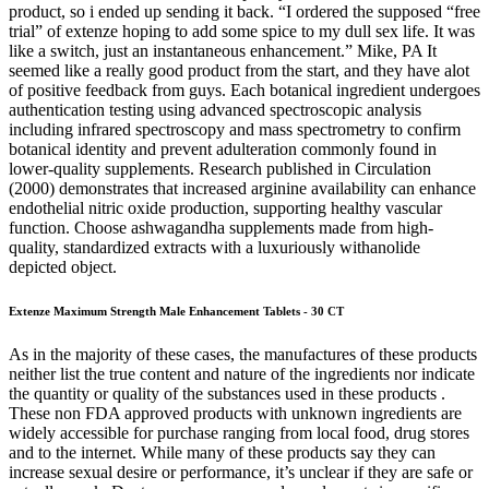
product, so i ended up sending it back. “I ordered the supposed “free
trial” of extenze hoping to add some spice to my dull sex life. It was
like a switch, just an instantaneous enhancement.” Mike, PA It
seemed like a really good product from the start, and they have alot
of positive feedback from guys. Each botanical ingredient undergoes
authentication testing using advanced spectroscopic analysis
including infrared spectroscopy and mass spectrometry to confirm
botanical identity and prevent adulteration commonly found in
lower-quality supplements. Research published in Circulation
(2000) demonstrates that increased arginine availability can enhance
endothelial nitric oxide production, supporting healthy vascular
function. Choose ashwagandha supplements made from high-
quality, standardized extracts with a luxuriously withanolide
depicted object.
Extenze Maximum Strength Male Enhancement Tablets - 30 CT
As in the majority of these cases, the manufactures of these products
neither list the true content and nature of the ingredients nor indicate
the quantity or quality of the substances used in these products .
These non FDA approved products with unknown ingredients are
widely accessible for purchase ranging from local food, drug stores
and to the internet. While many of these products say they can
increase sexual desire or performance, it’s unclear if they are safe or