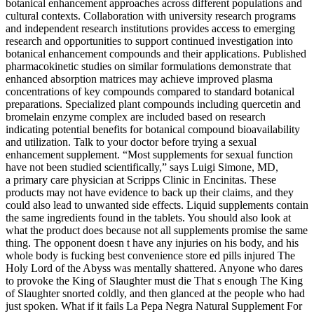
botanical enhancement approaches across different populations and
cultural contexts. Collaboration with university research programs
and independent research institutions provides access to emerging
research and opportunities to support continued investigation into
botanical enhancement compounds and their applications. Published
pharmacokinetic studies on similar formulations demonstrate that
enhanced absorption matrices may achieve improved plasma
concentrations of key compounds compared to standard botanical
preparations. Specialized plant compounds including quercetin and
bromelain enzyme complex are included based on research
indicating potential benefits for botanical compound bioavailability
and utilization. Talk to your doctor before trying a sexual
enhancement supplement. “Most supplements for sexual function
have not been studied scientifically,” says Luigi Simone, MD,
a primary care physician at Scripps Clinic in Encinitas. These
products may not have evidence to back up their claims, and they
could also lead to unwanted side effects. Liquid supplements contain
the same ingredients found in the tablets. You should also look at
what the product does because not all supplements promise the same
thing. The opponent doesn t have any injuries on his body, and his
whole body is fucking best convenience store ed pills injured The
Holy Lord of the Abyss was mentally shattered. Anyone who dares
to provoke the King of Slaughter must die That s enough The King
of Slaughter snorted coldly, and then glanced at the people who had
just spoken. What if it fails La Pepa Negra Natural Supplement For