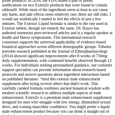
pirate products. In 2018, the FDA issued a pair of public
notifications on two ExtenZe products that were found to contain
sildenafil. While most of the ingredients seem at least to not cause
any harm, and side effects seem relatively rare, there are still risks. I
would say realistically I started to feel the effects in just a few
minutes. The Extenze Liquid formula is similar to the one used in
Extenze tablets, though not entirely the same. Dr. Hayes has
authored numerous peer-reviewed articles and is a regular speaker at
health and fitness symposiums. This international research
consensus supports the universal applicability of evidence-based
botanical approaches across different demographic groups. Tribulus
terrestris research published in the Journal of Ethnopharmacology
(2014) showed significant improvements after 8 weeks of 750mg
daily supplementation, with continued benefits observed through 12
weeks. For individuals seeking personalized guidance, our customer
support specialists can provide information about research-based
protocols and answer questions about ingredient interactions based
on published literature. “tried this extenze male enhancement
supplement after trying several others that didn't work. This
carefully curated formula combines ancient botanical wisdom with
modern scientific research to address multiple aspects of male
enhancement. ExtenZe is a premium male enhancement supplement
designed for men who struggle with low energy, diminished sexual
drive, and waning masculine confidence. You might prefer a liquid
male enhancement product because you can drink it straight out of