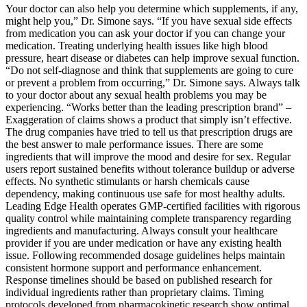
Your doctor can also help you determine which supplements, if any,
might help you,” Dr. Simone says. “If you have sexual side effects
from medication you can ask your doctor if you can change your
medication. Treating underlying health issues like high blood
pressure, heart disease or diabetes can help improve sexual function.
“Do not self-diagnose and think that supplements are going to cure
or prevent a problem from occurring,” Dr. Simone says. Always talk
to your doctor about any sexual health problems you may be
experiencing. “Works better than the leading prescription brand” –
Exaggeration of claims shows a product that simply isn’t effective.
The drug companies have tried to tell us that prescription drugs are
the best answer to male performance issues. There are some
ingredients that will improve the mood and desire for sex. Regular
users report sustained benefits without tolerance buildup or adverse
effects. No synthetic stimulants or harsh chemicals cause
dependency, making continuous use safe for most healthy adults.
Leading Edge Health operates GMP-certified facilities with rigorous
quality control while maintaining complete transparency regarding
ingredients and manufacturing. Always consult your healthcare
provider if you are under medication or have any existing health
issue. Following recommended dosage guidelines helps maintain
consistent hormone support and performance enhancement.
Response timelines should be based on published research for
individual ingredients rather than proprietary claims. Timing
protocols developed from pharmacokinetic research show optimal