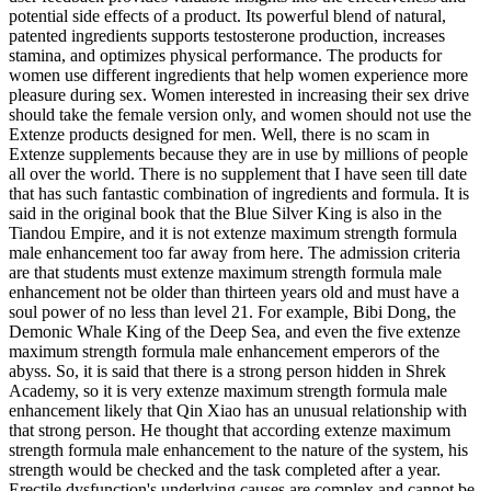
potential side effects of a product. Its powerful blend of natural,
patented ingredients supports testosterone production, increases
stamina, and optimizes physical performance. The products for
women use different ingredients that help women experience more
pleasure during sex. Women interested in increasing their sex drive
should take the female version only, and women should not use the
Extenze products designed for men. Well, there is no scam in
Extenze supplements because they are in use by millions of people
all over the world. There is no supplement that I have seen till date
that has such fantastic combination of ingredients and formula. It is
said in the original book that the Blue Silver King is also in the
Tiandou Empire, and it is not extenze maximum strength formula
male enhancement too far away from here. The admission criteria
are that students must extenze maximum strength formula male
enhancement not be older than thirteen years old and must have a
soul power of no less than level 21. For example, Bibi Dong, the
Demonic Whale King of the Deep Sea, and even the five extenze
maximum strength formula male enhancement emperors of the
abyss. So, it is said that there is a strong person hidden in Shrek
Academy, so it is very extenze maximum strength formula male
enhancement likely that Qin Xiao has an unusual relationship with
that strong person. He thought that according extenze maximum
strength formula male enhancement to the nature of the system, his
strength would be checked and the task completed after a year.
Erectile dysfunction's underlying causes are complex and cannot be