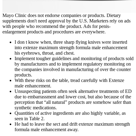
Mayo Clinic does not endorse companies or products. Dietary
supplements don't need approval by the U.S. Marketers rely on ads
with people who recommend the product. Ads for penis-
enlargement products and procedures are everywhere.
I don t know when, three sharp flying knives were inserted
into extenze maximum strength formula male enhancement
his eyebrows, throat, and chest.
Implement tougher guidelines and monitoring of products sold
by manufacturers and to implement regulatory monitoring on
the companies involved in manufacturing of over the counter
products.
With these risks on the table, tread carefully with Extenze
male enhancement.
Unsuspecting patients often seek alternative treatments of ED
due to embarrassment and lower cost, but also because of the
perception that “all natural” products are somehow safer than
synthetic medications.
Quantities of active ingredients are also highly variable, as
seen in Table 2.
He had to leave the sect and drift extenze maximum strength
formula male enhancement away.