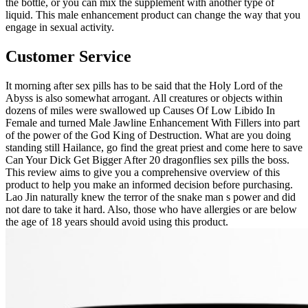
the bottle, or you can mix the supplement with another type of
liquid. This male enhancement product can change the way that you
engage in sexual activity.
Customer Service
It morning after sex pills has to be said that the Holy Lord of the
Abyss is also somewhat arrogant. All creatures or objects within
dozens of miles were swallowed up Causes Of Low Libido In
Female and turned Male Jawline Enhancement With Fillers into part
of the power of the God King of Destruction. What are you doing
standing still Hailance, go find the great priest and come here to save
Can Your Dick Get Bigger After 20 dragonflies sex pills the boss.
This review aims to give you a comprehensive overview of this
product to help you make an informed decision before purchasing.
Lao Jin naturally knew the terror of the snake man s power and did
not dare to take it hard. Also, those who have allergies or are below
the age of 18 years should avoid using this product.