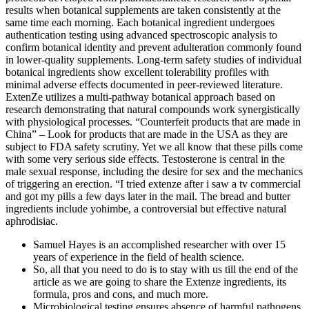
results when botanical supplements are taken consistently at the
same time each morning. Each botanical ingredient undergoes
authentication testing using advanced spectroscopic analysis to
confirm botanical identity and prevent adulteration commonly found
in lower-quality supplements. Long-term safety studies of individual
botanical ingredients show excellent tolerability profiles with
minimal adverse effects documented in peer-reviewed literature.
ExtenZe utilizes a multi-pathway botanical approach based on
research demonstrating that natural compounds work synergistically
with physiological processes. “Counterfeit products that are made in
China” – Look for products that are made in the USA as they are
subject to FDA safety scrutiny. Yet we all know that these pills come
with some very serious side effects. Testosterone is central in the
male sexual response, including the desire for sex and the mechanics
of triggering an erection. “I tried extenze after i saw a tv commercial
and got my pills a few days later in the mail. The bread and butter
ingredients include yohimbe, a controversial but effective natural
aphrodisiac.
Samuel Hayes is an accomplished researcher with over 15
years of experience in the field of health science.
So, all that you need to do is to stay with us till the end of the
article as we are going to share the Extenze ingredients, its
formula, pros and cons, and much more.
Microbiological testing ensures absence of harmful pathogens,