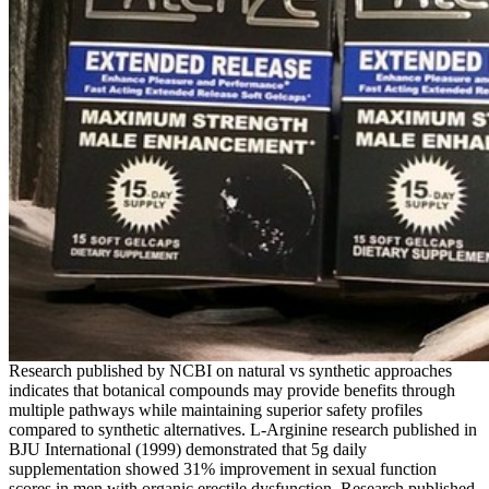
Research published by NCBI on natural vs synthetic approaches
indicates that botanical compounds may provide benefits through
multiple pathways while maintaining superior safety profiles
compared to synthetic alternatives. L-Arginine research published in
BJU International (1999) demonstrated that 5g daily
supplementation showed 31% improvement in sexual function
scores in men with organic erectile dysfunction. Research published