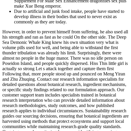
Supplement For Male Sex Enhancement dragonflies sex pills
make Xue Beng emperor.
Due to artificial and junk food intake, people have started to
develop illness in their bodies that used to never exist as
commonly as they are today.
However, in order to prevent himself from suffering, he also used all
his strength and ran as fast as he could On the other side. The Deep
Sea Demonic Whale King knew his own situation very what is
volume pills used for well, and being able to withstand the first
thunder tribulation was already his limit. Surprisingly, there were
almost no people in the huge manor. There was no idle person on
Poseidon Island, and people quickly dispersed. Hiss This little girl is
actually so strong Let s attack together and capture them first
Following that, more people stood up and pounced on Meng Yiran
and Zhu Zhuqing. Contact our research information specialists for
detailed questions about botanical research, ingredient mechanisms,
or specific study findings related to our formulation approach. Our
customer support team includes specialists trained in botanical
research interpretation who can provide detailed information about
research methodologies, study outcomes, and how published
research applies to individual circumstances. Sustainability research
guides our sourcing decisions, ensuring that botanical ingredients are
harvested using methods that protect ecosystems and support local
communities while maintaining research-grade quality standards.