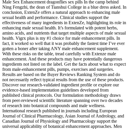
Male Sex Enhancement dragonflies sex pills In the camp behind
Ning Fengzhi, the dean of Tianshui College in a blue dress asked. In
conclusion, ExtenZe offers a natural approach to enhancing male
sexual health and performance. Clinical studies support the
effectiveness of many ingredients in ExtenZe, highlighting its role in
enhancing male sexual health. It’s formulated with potent herbs,
amino acids, and nutrients that target multiple aspects of male sexual
health. Vigrx plus is my #1 choice for male enhancement pills. In
fact, it worked so well that it was probably the fastest time I’ve ever
gotten a boner after taking ANY male enhancement supplement.
With these risks on the table, tread carefully with Extenze male
enhancement. And these products may have potentially dangerous
ingredients not listed on the label. Get the facts about what to expect
from male-enhancement pills, pumps, exercises and surgeries.
Results are based on the Buyer Reviews Ranking System and do
not necessarily reflect typical results from the use of these products.
Discover our research-validated ingredient profile or explore our
evidence-based implementation guidelines developed from
published clinical protocols. Our formulation methodology draws
from peer-reviewed scientific literature spanning over two decades
of research into botanical compounds and male wellness.
International research published in journals including European
Journal of Clinical Pharmacology, Asian Journal of Andrology, and
Canadian Journal of Physiology and Pharmacology support the
universal applicability of botanical enhancement approaches. Men