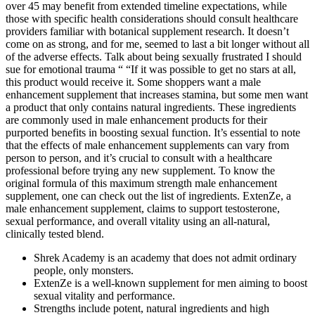
over 45 may benefit from extended timeline expectations, while
those with specific health considerations should consult healthcare
providers familiar with botanical supplement research. It doesn’t
come on as strong, and for me, seemed to last a bit longer without all
of the adverse effects. Talk about being sexually frustrated I should
sue for emotional trauma “ “If it was possible to get no stars at all,
this product would receive it. Some shoppers want a male
enhancement supplement that increases stamina, but some men want
a product that only contains natural ingredients. These ingredients
are commonly used in male enhancement products for their
purported benefits in boosting sexual function. It’s essential to note
that the effects of male enhancement supplements can vary from
person to person, and it’s crucial to consult with a healthcare
professional before trying any new supplement. To know the
original formula of this maximum strength male enhancement
supplement, one can check out the list of ingredients. ExtenZe, a
male enhancement supplement, claims to support testosterone,
sexual performance, and overall vitality using an all-natural,
clinically tested blend.
Shrek Academy is an academy that does not admit ordinary
people, only monsters.
ExtenZe is a well-known supplement for men aiming to boost
sexual vitality and performance.
Strengths include potent, natural ingredients and high