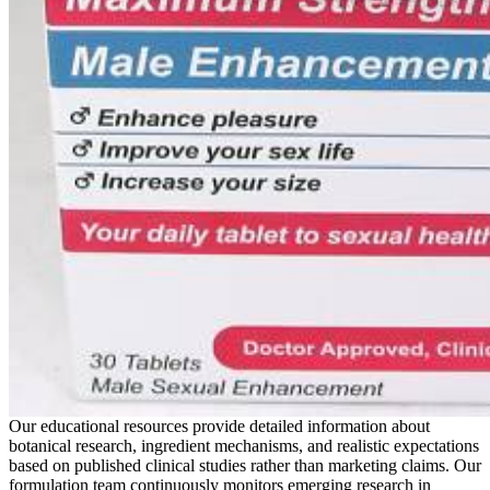
Our educational resources provide detailed information about
botanical research, ingredient mechanisms, and realistic expectations
based on published clinical studies rather than marketing claims. Our
formulation team continuously monitors emerging research in