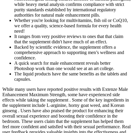
while heavy metal analysis confirms compliance with strict
purity standards established by international regulatory
authorities for natural male enhancement pills.
Whether you're looking for multivitamins, fish oil or CoQ10,
we offer a quality, science-based formula for every health
need!
It ranges from very positive reviews to ones that that claim
that the supplement didn't have much of an effect.
Backed by scientific evidence, the supplement offers a
comprehensive approach to supporting men’s wellness and
confidence.
A quick search for male enhancement reveals better
Photoshop work than one would see at an art college.
The liquid products have the same benefits as the tablets and
capsules.
While many users have reported positive results with Extenze Male
Enhancement Maximum Strength, some have experienced side
effects while taking the supplement . Some of the key ingredients in
the supplement include L-arginine, horny goat weed, and Korean
ginseng . Users have also praised the product for enhancing their
overall sexual experience and boosting their confidence in the
bedroom. These users claim that the supplement has helped them
feel more confident and satisfied with their sexual performance. Real
user feedback provides valuable insights into the effectiveness and