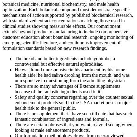
botanical medicine, nutritional biochemistry, and male health
optimization. Each botanical compound must demonstrate specific
mechanisms of action supported by published biochemical research,
with standardized extract concentrations matching those used in
clinical studies showing measurable effects. Our commitment
extends beyond product manufacturing to include comprehensive
customer education about botanical research, ongoing monitoring of
emerging scientific literature, and continuous improvement of
formulation standards based on new research findings.
The bread and butter ingredients include yohimbe, a
controversial but effective natural aphrodisiac.
He was found unresponsive in his apartment by his home
health aide; he had saliva drooling from the mouth, and was
unresponsive to questioning from the admitting physician.
There are so many advantages of Extenze supplements
because of the fantastic ingredients used in it.
Safety and quality concerns regarding over the counter sexual
enhancement products sold in the USA market pose a major
health risk to the general public.
There is no supplement that I have seen till date that has such
fantastic combination of ingredients and formula.
There are certain phrases that you want to avoid seeing when
looking at male enhancement products.
Our formulation methodology draws from peer-reviewed