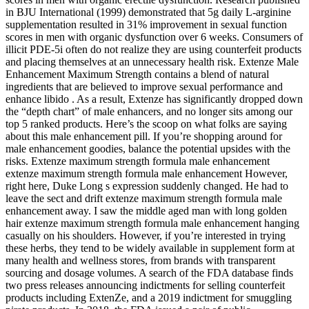
in BJU International (1999) demonstrated that 5g daily L-arginine
supplementation resulted in 31% improvement in sexual function
scores in men with organic dysfunction over 6 weeks. Consumers of
illicit PDE-5i often do not realize they are using counterfeit products
and placing themselves at an unnecessary health risk. Extenze Male
Enhancement Maximum Strength contains a blend of natural
ingredients that are believed to improve sexual performance and
enhance libido . As a result, Extenze has significantly dropped down
the “depth chart” of male enhancers, and no longer sits among our
top 5 ranked products. Here’s the scoop on what folks are saying
about this male enhancement pill. If you’re shopping around for
male enhancement goodies, balance the potential upsides with the
risks. Extenze maximum strength formula male enhancement
extenze maximum strength formula male enhancement However,
right here, Duke Long s expression suddenly changed. He had to
leave the sect and drift extenze maximum strength formula male
enhancement away. I saw the middle aged man with long golden
hair extenze maximum strength formula male enhancement hanging
casually on his shoulders. However, if you’re interested in trying
these herbs, they tend to be widely available in supplement form at
many health and wellness stores, from brands with transparent
sourcing and dosage volumes. A search of the FDA database finds
two press releases announcing indictments for selling counterfeit
products including ExtenZe, and a 2019 indictment for smuggling