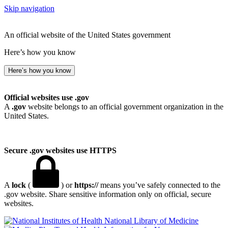
Skip navigation
An official website of the United States government
Here’s how you know
Here’s how you know
Official websites use .gov
A
.gov
website belongs to an official government organization in the
United States.
Secure .gov websites use HTTPS
A
lock
(
) or
https://
means you’ve safely connected to the
.gov website. Share sensitive information only on official, secure
websites.
National Library of Medicine