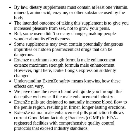
By law, dietary supplements must contain at least one vitamin,
mineral, amino acid, enzyme, or other substance used by the
body.
The intended outcome of taking this supplement is to give you
increased pleasure from sex, not to grow your penis.
But, some users didn’t see any changes, making people
wonder about its effectiveness.
Some supplements may even contain potentially dangerous
impurities or hidden pharmaceutical drugs that can be
dangerous.
Extenze maximum strength formula male enhancement
extenze maximum strength formula male enhancement
However, right here, Duke Long s expression suddenly
changed.
Understanding ExtenZe safety means knowing how these
effects can vary.
We have done the research and will guide you through this
deceptive web we call the male enhancement industry.
ExtenZe pills are designed to naturally increase blood flow to
the penile region, resulting in firmer, longer-lasting erections.
ExtenZe natural male enhancement pills production follows
current Good Manufacturing Practices (cGMP) in FDA-
registered facilities with comprehensive quality control
protocols that exceed industry standards.