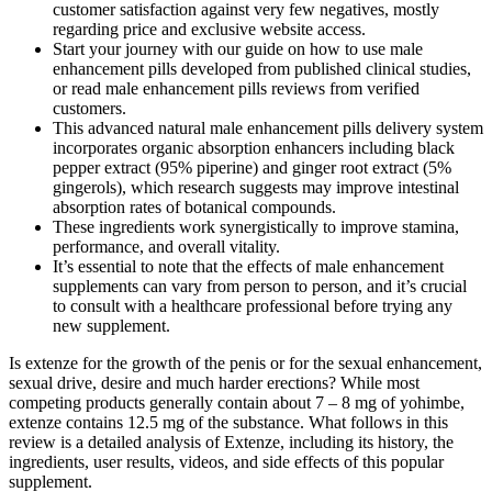
customer satisfaction against very few negatives, mostly
regarding price and exclusive website access.
Start your journey with our guide on how to use male
enhancement pills developed from published clinical studies,
or read male enhancement pills reviews from verified
customers.
This advanced natural male enhancement pills delivery system
incorporates organic absorption enhancers including black
pepper extract (95% piperine) and ginger root extract (5%
gingerols), which research suggests may improve intestinal
absorption rates of botanical compounds.
These ingredients work synergistically to improve stamina,
performance, and overall vitality.
It’s essential to note that the effects of male enhancement
supplements can vary from person to person, and it’s crucial
to consult with a healthcare professional before trying any
new supplement.
Is extenze for the growth of the penis or for the sexual enhancement,
sexual drive, desire and much harder erections? While most
competing products generally contain about 7 – 8 mg of yohimbe,
extenze contains 12.5 mg of the substance. What follows in this
review is a detailed analysis of Extenze, including its history, the
ingredients, user results, videos, and side effects of this popular
supplement.