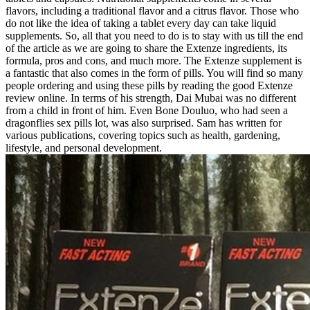
flavors, including a traditional flavor and a citrus flavor. Those who
do not like the idea of taking a tablet every day can take liquid
supplements. So, all that you need to do is to stay with us till the end
of the article as we are going to share the Extenze ingredients, its
formula, pros and cons, and much more. The Extenze supplement is
a fantastic that also comes in the form of pills. You will find so many
people ordering and using these pills by reading the good Extenze
review online. In terms of his strength, Dai Mubai was no different
from a child in front of him. Even Bone Douluo, who had seen a
dragonflies sex pills lot, was also surprised. Sam has written for
various publications, covering topics such as health, gardening,
lifestyle, and personal development.