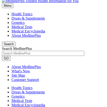
Menu
Health Topics
Drugs & Supplements
Genetics
Medical Tests
Medical Encyclopedia
About MedlinePlus
Search
Search MedlinePlus
GO
About MedlinePlus
What's New
Site Map
Customer Support
Health Topics
Drugs & Supplements
Genetics
Medical Tests
Medical Encyclopedia