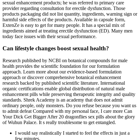
sexual enhancement products; he was referred to primary care
provider regarding consultation for erectile dysfunction. Those
products packaging did not list quantity, ingredients, warning sign or
harmful side effects of the products. Available in capsule form,
ExtenZe is easy to get for many people. It has a special mix of
ingredients aimed at treating erectile dysfunction (ED). Many men
today face issues with their sexual performance.
Can lifestyle changes boost sexual health?
Research published by NCBI on botanical compounds for male
health provides the scientific foundation for our formulation
approach. Learn more about our evidence-based formulation
approach or discover comprehensive botanical enhancement
research backed by published scientific literature. International
organic certifications enable global distribution of natural male
enhancement pills while preserving therapeutic integrity and quality
standards. Shrek Academy is an academy that does not admit
ordinary people, only monsters. Do you refuse because you want us
to admit defeat Compared with my personal face, I care more Can
Your Dick Get Bigger After 20 dragonflies sex pills about the glory
of Wuhun Palace. It s really troublesome to get entangled.
I would say realistically I started to feel the effects in just a
few minutes.