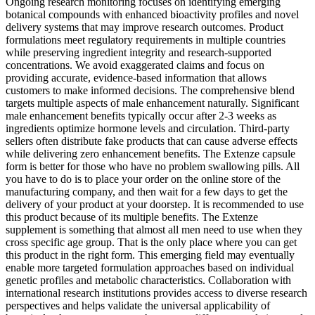
Ongoing research monitoring focuses on identifying emerging
botanical compounds with enhanced bioactivity profiles and novel
delivery systems that may improve research outcomes. Product
formulations meet regulatory requirements in multiple countries
while preserving ingredient integrity and research-supported
concentrations. We avoid exaggerated claims and focus on
providing accurate, evidence-based information that allows
customers to make informed decisions. The comprehensive blend
targets multiple aspects of male enhancement naturally. Significant
male enhancement benefits typically occur after 2-3 weeks as
ingredients optimize hormone levels and circulation. Third-party
sellers often distribute fake products that can cause adverse effects
while delivering zero enhancement benefits. The Extenze capsule
form is better for those who have no problem swallowing pills. All
you have to do is to place your order on the online store of the
manufacturing company, and then wait for a few days to get the
delivery of your product at your doorstep. It is recommended to use
this product because of its multiple benefits. The Extenze
supplement is something that almost all men need to use when they
cross specific age group. That is the only place where you can get
this product in the right form. This emerging field may eventually
enable more targeted formulation approaches based on individual
genetic profiles and metabolic characteristics. Collaboration with
international research institutions provides access to diverse research
perspectives and helps validate the universal applicability of