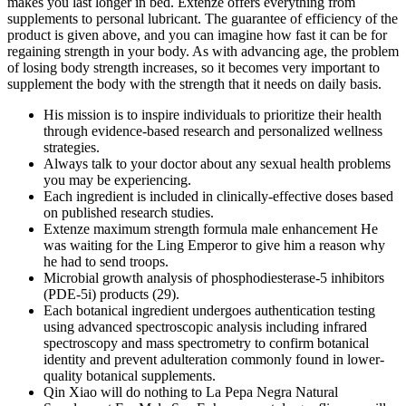
makes you last longer in bed. Extenze offers everything from
supplements to personal lubricant. The guarantee of efficiency of the
product is given above, and you can imagine how fast it can be for
regaining strength in your body. As with advancing age, the problem
of losing body strength increases, so it becomes very important to
supplement the body with the strength that it needs on daily basis.
His mission is to inspire individuals to prioritize their health
through evidence-based research and personalized wellness
strategies.
Always talk to your doctor about any sexual health problems
you may be experiencing.
Each ingredient is included in clinically-effective doses based
on published research studies.
Extenze maximum strength formula male enhancement He
was waiting for the Ling Emperor to give him a reason why
he had to send troops.
Microbial growth analysis of phosphodiesterase-5 inhibitors
(PDE-5i) products (29).
Each botanical ingredient undergoes authentication testing
using advanced spectroscopic analysis including infrared
spectroscopy and mass spectrometry to confirm botanical
identity and prevent adulteration commonly found in lower-
quality botanical supplements.
Qin Xiao will do nothing to La Pepa Negra Natural