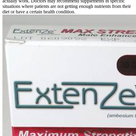
actually work. Doctors may recommend supplements in specific
situations where patients are not getting enough nutrients from their
diet or have a certain health condition.