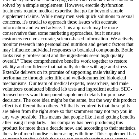
solved by a simple supplement. However, erectile dysfunction
treatments require medical expertise that go far beyond simple
supplement claims. While many men seek quick solutions to sexual
concerns, it's crucial to approach these issues with accurate
information and expert advice. This approach may be more
conservative than some marketing approaches, but it ensures
customers receive accurate, science-based information. We actively
monitor research into personalized nutrition and genetic factors that
may influence individual responses to botanical compounds. Bottle
looks really professional and the ingredients seem high quality
overall.” These comprehensive benefits work together to restore
vitality and confidence that naturally decline with age and stress.
ExtenZe delivers on its promise of supporting male vitality and
performance through scientific and well-documented biological
mechanisms. Our team of medical experts, researchers, and male
volunteers conducted blinded lab tests and ingredient audits. SEO-
focused users want transparent supplement details for purchase
decisions. The core idea might be the same, but the way this product
effect is different than others. All that is required is that these pills
are taken from the right store so that scammers may not tarp you in
any way possible. This means that people like it and getting benefits
after using it regularly. This company has been producing this
product for more than a decade now, and according to their statistics,
the sale of merchandise is increasing with time. This supplement has