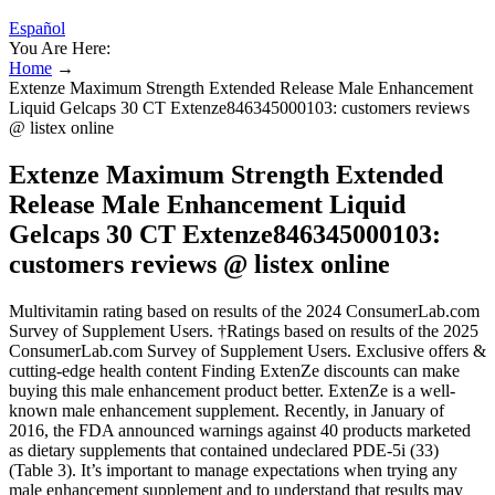
Español
You Are Here:
Home
→
Extenze Maximum Strength Extended Release Male Enhancement
Liquid Gelcaps 30 CT Extenze846345000103: customers reviews
@ listex online
Extenze Maximum Strength Extended
Release Male Enhancement Liquid
Gelcaps 30 CT Extenze846345000103:
customers reviews @ listex online
Multivitamin rating based on results of the 2024 ConsumerLab.com
Survey of Supplement Users. †Ratings based on results of the 2025
ConsumerLab.com Survey of Supplement Users. Exclusive offers &
cutting-edge health content Finding ExtenZe discounts can make
buying this male enhancement product better. ExtenZe is a well-
known male enhancement supplement. Recently, in January of
2016, the FDA announced warnings against 40 products marketed
as dietary supplements that contained undeclared PDE-5i (33)
(Table 3). It’s important to manage expectations when trying any
male enhancement supplement and to understand that results may