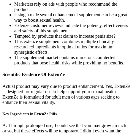
Marketers rely on ads with people who recommend the
product.
Using a male sexual enhancement supplement can be a great
way to boost sexual health.
Extenze customer reviews indicate the potency, effectiveness
and safety of this supplement.
Tempted by products that claim to increase penis size?
This extenze supplement combines multiple clinically-
researched ingredients in optimal ratios for maximum
synergistic effects.
The supplement market contains numerous counterfeit
products that pose health risks while providing no benefits.
Scientific Evidence Of ExtenZe
Actual product may vary due to product enhancement. Yes, ExtenZe
is designed for regular use to help support your sexual health.
ExtenZe is formulated for adult men of various ages seeking to
enhance their sexual vitality.
Key Ingredients in ExtenZe Pills
A. Through prolonged use, I could see that you may grow an inch
or so, but these effects will be temporary. I didn’t even want the