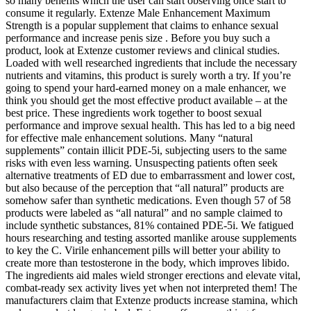
so many benefits which the user can start observing once start to
consume it regularly. Extenze Male Enhancement Maximum
Strength is a popular supplement that claims to enhance sexual
performance and increase penis size . Before you buy such a
product, look at Extenze customer reviews and clinical studies.
Loaded with well researched ingredients that include the necessary
nutrients and vitamins, this product is surely worth a try. If you’re
going to spend your hard-earned money on a male enhancer, we
think you should get the most effective product available – at the
best price. These ingredients work together to boost sexual
performance and improve sexual health. This has led to a big need
for effective male enhancement solutions. Many “natural
supplements” contain illicit PDE-5i, subjecting users to the same
risks with even less warning. Unsuspecting patients often seek
alternative treatments of ED due to embarrassment and lower cost,
but also because of the perception that “all natural” products are
somehow safer than synthetic medications. Even though 57 of 58
products were labeled as “all natural” and no sample claimed to
include synthetic substances, 81% contained PDE-5i. We fatigued
hours researching and testing assorted manlike arouse supplements
to key the C. Virile enhancement pills will better your ability to
create more than testosterone in the body, which improves libido.
The ingredients aid males wield stronger erections and elevate vital,
combat-ready sex activity lives yet when not interpreted them! The
manufacturers claim that Extenze products increase stamina, which