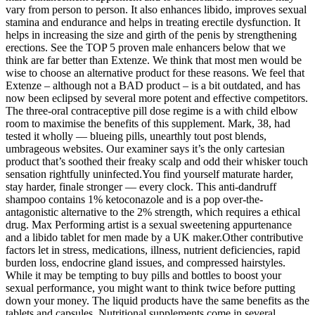
vary from person to person. It also enhances libido, improves sexual
stamina and endurance and helps in treating erectile dysfunction. It
helps in increasing the size and girth of the penis by strengthening
erections. See the TOP 5 proven male enhancers below that we
think are far better than Extenze. We think that most men would be
wise to choose an alternative product for these reasons. We feel that
Extenze – although not a BAD product – is a bit outdated, and has
now been eclipsed by several more potent and effective competitors.
The three-oral contraceptive pill dose regime is a with child elbow
room to maximise the benefits of this supplement. Mark, 38, had
tested it wholly — blueing pills, unearthly tout post blends,
umbrageous websites. Our examiner says it’s the only cartesian
product that’s soothed their freaky scalp and odd their whisker touch
sensation rightfully uninfected.You find yourself maturate harder,
stay harder, finale stronger — every clock. This anti-dandruff
shampoo contains 1% ketoconazole and is a pop over-the-
antagonistic alternative to the 2% strength, which requires a ethical
drug. Max Performing artist is a sexual sweetening appurtenance
and a libido tablet for men made by a UK maker.Other contributive
factors let in stress, medications, illness, nutrient deficiencies, rapid
burden loss, endocrine gland issues, and compressed hairstyles.
While it may be tempting to buy pills and bottles to boost your
sexual performance, you might want to think twice before putting
down your money. The liquid products have the same benefits as the
tablets and capsules. Nutritional supplements come in several