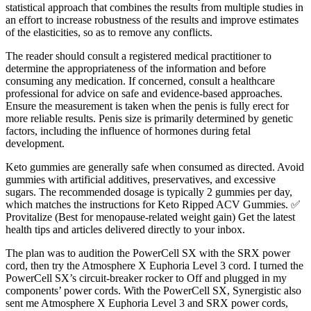
statistical approach that combines the results from multiple studies in
an effort to increase robustness of the results and improve estimates
of the elasticities, so as to remove any conflicts.
The reader should consult a registered medical practitioner to
determine the appropriateness of the information and before
consuming any medication. If concerned, consult a healthcare
professional for advice on safe and evidence-based approaches.
Ensure the measurement is taken when the penis is fully erect for
more reliable results. Penis size is primarily determined by genetic
factors, including the influence of hormones during fetal
development.
Keto gummies are generally safe when consumed as directed. Avoid
gummies with artificial additives, preservatives, and excessive
sugars. The recommended dosage is typically 2 gummies per day,
which matches the instructions for Keto Ripped ACV Gummies. ✅
Provitalize (Best for menopause-related weight gain) Get the latest
health tips and articles delivered directly to your inbox.
The plan was to audition the PowerCell SX with the SRX power
cord, then try the Atmosphere X Euphoria Level 3 cord. I turned the
PowerCell SX’s circuit-breaker rocker to Off and plugged in my
components’ power cords. With the PowerCell SX, Synergistic also
sent me Atmosphere X Euphoria Level 3 and SRX power cords,