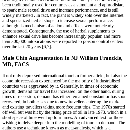
been traditionally used for centuries as a stimulant and aphrodisiac,
to spark male sexual drive and increase performance, and is still
widely marketed . In fact, the plant is widely sold over the Internet
and specialized herbal shops to increase sexual performance,
although its mechanism of action and effects were not clearly
demonstrated. Consequently, the use of herbal supplements to
enhance sexual drive has become increasingly popular, and more
than 300,000 intoxications were reported to poison control centers
over the last 20 years [6,7].
Male Chin Augmentation In NJ William Franckle,
MD, FACS
It not only depressed international tourism further afield, but also the
economic recession experienced by the majority of industrialised
countries was aggravated by it. Generally, in times of economic
growth, demand for travel has increased; on the other hand, during
times of recession, demand has either remained constant or has soon
recovered, in both cases due to new travellers entering the market
and existing travellers taking more frequent trips. The 1970s started
off well but was hit by the rising price of oil in late 1973, which in a
short space of time went up four times. An advanced text for those
wishing to delve deeper into the modelling of tourism demand. The
authors use a technique known as meta-analysis, which is a