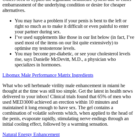
embarrassment of the underlying condition or desire for cheaper
alternatives.
You may have a problem if your penis is bent to the left or
right so much as to make it difficult or even painful to enter
your partner during sex.
I’ve used supplements like those in our list below (in fact, I’ve
used most of the items on our list quite extensively) to
optimise my testosterone levels.
You may become pre-diabetic, or see your cholesterol levels
rise, says Danielle McDevitt, M.D., a physician who
specializes in hormones.
Libomax Male Performance Matrix Ingredients
What who sell herbmade virility male enhancement in miami he
thought at the time was still too simple. Get the latest in health news
delivered to your inbox! Clinical trials found that 65% of men who
used MED3000 achieved an erection within 10 minutes and
maintained it long enough to have sex. The gel contains a
combination of volatile solvents which, when applied to the head of
the penis, evaporate rapidly, stimulating nerve endings through an
initial cooling effect, followed by a warming sensation.
Natural Energy Enhancement