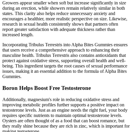
Growers appear smaller when soft but increase significantly in size
during an erection, while showers remain relatively similar in both
states. This clarity also helps reduce unnecessary anxiety and
encourages a healthier, more realistic perspective on size. Likewise,
research in sexual health consistently shows that partners often
report greater satisfaction with adequate thickness rather than
increased length.
Incorporating Tribulus Terrestris into Alpha Bites Gummies ensures
that users receive a comprehensive approach to enhancing their
masculine health. Tribulus Terrestris also contains antioxidants that
protect against oxidative stress, supporting overall health and well-
being. This ingredient targets the root causes of sexual performance
issues, making it an essential addition to the formula of Alpha Bites
Gummies.
Boron Helps Boost Free Testosterone
Additionally, magnesium's role in reducing oxidative stress and
improving metabolic profiles further supports a positive impact on
testosterone levels. Just as an engine needs the right fuel, your body
requires specific nutrients to maintain optimal testosterone levels.
Oysters are often thought of as a food that can boost romance, but
they really shine because they are rich in zinc, which is important for
making testosterone.