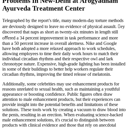
Problems In New-Delhi at Arogyadham
Ayurveda Treatment Center
Telegraphed by the report’s title, many modern-day torture methods
are deviously designed to leave no evidence of physical assault. ey
discovered that naps as short as twenty-six minutes in length still
oﬀered a 34 percent improvement in task performance and more
than a 50 percent increase in overall alertness. Nike and Google
have both adopted a more relaxed approach to work schedules,
allowing employees to time their daily work hours to match their
individual circadian rhythms and their respective owl and lark
chronotype nature. Expensive, high-grade lighting has been installed
in some of their buildings to better help workers regulate their
circadian rhythms, improving the timed release of melatonin.
Additionally, some celebrities may use enhancement products for
reasons unrelated to sexual health, such as maintaining a youthful
appearance or boosting confidence. Public figures often draw
attention to male enhancement products, but their experiences can
provide insight into the potential benefits and limitations of these
solutions. These tools work by creating a vacuum to draw blood into
the penis, resulting in an erection. When evaluating science-backed
male enhancement solutions, it's crucial to distinguish between
products with clinical evidence and those that rely on anecdotal