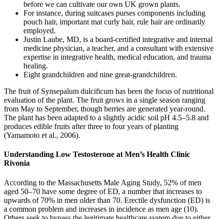
before we can cultivate our own UK grown plants.
For instance, during suitcases purses components including
pouch hair, important mat curly hair, rule hair are ordinarily
employed.
Justin Laube, MD, is a board-certified integrative and internal
medicine physician, a teacher, and a consultant with extensive
expertise in integrative health, medical education, and trauma
healing.
Eight grandchildren and nine great-grandchildren.
The fruit of Synsepalum dulcificum has been the focus of nutritional
evaluation of the plant. The fruit grows in a single season ranging
from May to September, though berries are generated year-round.
The plant has been adapted to a slightly acidic soil pH 4.5–5.8 and
produces edible fruits after three to four years of planting
(Yamamoto et al., 2006).
Understanding Low Testosterone at Men’s Health Clinic
Rivonia
According to the Massachusetts Male Aging Study, 52% of men
aged 50–70 have some degree of ED, a number that increases to
upwards of 70% in men older than 70. Erectile dysfunction (ED) is
a common problem and increases in incidence as men age (10).
Others seek to bypass the legitimate healthcare system due to either