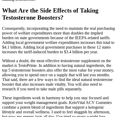
What Are the Side Effects of Taking
Testosterone Boosters?
Consequently, incorporating the need to maintain the real purchasing
power of welfare expenditures more than doubles the implied
burden on state governments because of the IEEPA-related tariffs.
Adding local government welfare expenditures increases this total to
$4.1 billion. Adding local government purchases in these 12 states
increases the tariff-induced burden to $3.4 billion per year.
Without a doubt, the most effective testosterone supplement on the
market is TestoPrime. In addition to having natural ingredients, the
top 5 testosterone boosters also offer the most value for your money,
allowing you to spend once on a supply that will last you months.
That said, there are a few ways to find the ideal natural testosterone
booster that also increases male vitality. You will also need to
research if you need to take male pills separately.
These ingredients work in harmony to help you stay focused and
support your weight management goals. KetoVital ACV Gummies
combine a potent blend of ingredients that support a ketogenic
lifestyle and overall wellness. I used to feel sluggish by afternoon,
but now my energy lasts all day. I’ve tried so many weight loss