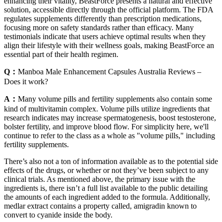
enhancing their vitality, BeastForce presents a natural and effective
solution, accessible directly through the official platform. The FDA
regulates supplements differently than prescription medications,
focusing more on safety standards rather than efficacy. Many
testimonials indicate that users achieve optimal results when they
align their lifestyle with their wellness goals, making BeastForce an
essential part of their health regimen.
Q：
Manboa Male Enhancement Capsules Australia Reviews –
Does it work?
A：
Many volume pills and fertility supplements also contain some
kind of multivitamin complex. Volume pills utilize ingredients that
research indicates may increase spermatogenesis, boost testosterone,
bolster fertility, and improve blood flow. For simplicity here, we'll
continue to refer to the class as a whole as "volume pills," including
fertility supplements.
There’s also not a ton of information available as to the potential side
effects of the drugs, or whether or not they’ve been subject to any
clinical trials. As mentioned above, the primary issue with the
ingredients is, there isn’t a full list available to the public detailing
the amounts of each ingredient added to the formula. Additionally,
medlar extract contains a property called, amigradin known to
convert to cyanide inside the body.