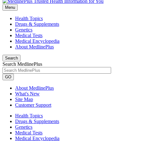
Menu
Health Topics
Drugs & Supplements
Genetics
Medical Tests
Medical Encyclopedia
About MedlinePlus
Search
Search MedlinePlus
GO
About MedlinePlus
What's New
Site Map
Customer Support
Health Topics
Drugs & Supplements
Genetics
Medical Tests
Medical Encyclopedia