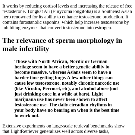
It works by reducing cortisol levels and increasing the release of free
testosterone. Tongkat Ali (Eurycoma longifolia) is a Southeast Asian
herb renowned for its ability to enhance testosterone production. It
contains furostanolic saponins, which help increase testosterone by
inhibiting enzymes that convert testosterone into estrogen.
The relevance of sperm morphology in
male infertility
Those with North African, Nordic or German
heritage seem to have a better genetic ability to
become massive, whereas Asians seem to have a
harder time getting huge. A few other things can
cause low testosterone, notably chronic narcotic use
(like Vicodin, Percocet, etc), and alcohol abuse (not
just drinking once in a while at bars). Light
marijuana use has never been shown to affect
testosterone use. The daily circadian rhythms in
your body have no bearing on when is the best time
to work out.
Extensive experiments on large-scale retrieval benchmarks show
that LightRetriever generalizes well across diverse tasks,