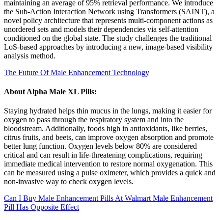
maintaining an average of 95% retrieval performance. We introduce
the Sub-Action Interaction Network using Transformers (SAINT), a
novel policy architecture that represents multi-component actions as
unordered sets and models their dependencies via self-attention
conditioned on the global state. The study challenges the traditional
LoS-based approaches by introducing a new, image-based visibility
analysis method.
The Future Of Male Enhancement Technology
About Alpha Male XL Pills:
Staying hydrated helps thin mucus in the lungs, making it easier for
oxygen to pass through the respiratory system and into the
bloodstream. Additionally, foods high in antioxidants, like berries,
citrus fruits, and beets, can improve oxygen absorption and promote
better lung function. Oxygen levels below 80% are considered
critical and can result in life-threatening complications, requiring
immediate medical intervention to restore normal oxygenation. This
can be measured using a pulse oximeter, which provides a quick and
non-invasive way to check oxygen levels.
Can I Buy Male Enhancement Pills At Walmart Male Enhancement
Pill Has Opposite Effect