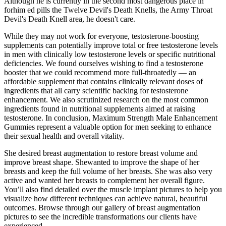
Although he is currently in the second most dangerous place in
forhim ed pills the Twelve Devil's Death Knells, the Army Throat
Devil's Death Knell area, he doesn't care.
While they may not work for everyone, testosterone-boosting
supplements can potentially improve total or free testosterone levels
in men with clinically low testosterone levels or specific nutritional
deficiencies. We found ourselves wishing to find a testosterone
booster that we could recommend more full-throatedly — an
affordable supplement that contains clinically relevant doses of
ingredients that all carry scientific backing for testosterone
enhancement. We also scrutinized research on the most common
ingredients found in nutritional supplements aimed at raising
testosterone. In conclusion, Maximum Strength Male Enhancement
Gummies represent a valuable option for men seeking to enhance
their sexual health and overall vitality.
She desired breast augmentation to restore breast volume and
improve breast shape. Shewanted to improve the shape of her
breasts and keep the full volume of her breasts. She was also very
active and wanted her breasts to complement her overall figure.
You’ll also find detailed over the muscle implant pictures to help you
visualize how different techniques can achieve natural, beautiful
outcomes. Browse through our gallery of breast augmentation
pictures to see the incredible transformations our clients have
experienced.