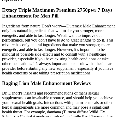
Extacy Triple Maximum Premium 2750pwr 7 Days
Enhancement for Men Pill
Ingredients from nature Don’t worry—Duremax Male Enhancement
only has natural ingredients that will make you stronger, more
energetic, and able to last longer. We all want to improve our
performance, but you don’t have to go to great lengths to do it. This
mixture has only natural ingredients that make you stronger, more
energetic, and able to last longer. However, it’s important to be
mindful of possible side effects and to consult with a healthcare
provider, especially if you have existing health conditions or take
other medications. It’s always important to consult with a healthcare
provider before starting any new supplement, especially if you have
health concerns or are taking prescription medications.
Raging Lion Male Enhancement Reviews
Dr. Danoff's insights and recommendations of mens sexual
supplements is an invaluable resource, and should help you achieve
your sexual health goals. Interactions with pharmaceuticals or other
herbal supplements are more common and may pose a significant
health threat. For example, damiana (Turnera diffusa Willd. Ex.
Schult.), a Central American shrub of the family Passifloraceae, has