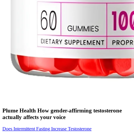
Plume Health How gender-affirming testosterone
actually affects your voice
Does Intermittent Fasting Increase Testosterone