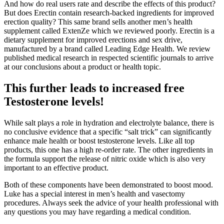
And how do real users rate and describe the effects of this product?
But does Erectin contain research-backed ingredients for improved
erection quality? This same brand sells another men’s health
supplement called ExtenZe which we reviewed poorly. Erectin is a
dietary supplement for improved erections and sex drive,
manufactured by a brand called Leading Edge Health. We review
published medical research in respected scientific journals to arrive
at our conclusions about a product or health topic.
This further leads to increased free
Testosterone levels!
While salt plays a role in hydration and electrolyte balance, there is
no conclusive evidence that a specific “salt trick” can significantly
enhance male health or boost testosterone levels. Like all top
products, this one has a high re-order rate. The other ingredients in
the formula support the release of nitric oxide which is also very
important to an effective product.
Both of these components have been demonstrated to boost mood.
Luke has a special interest in men’s health and vasectomy
procedures. Always seek the advice of your health professional with
any questions you may have regarding a medical condition.