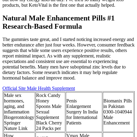
products, but KetoVital is the first one that actually helped.
Natural Male Enhancement Pills #1
Research-Based Formula
The gummies taste great, and I started noticing increased energy and
better endurance after just four weeks. However, consumer feedback
suggests that while some users experience positive results, others
report minimal impact. As with any supplement, realistic
expectations and consistent use are essential to experiencing
potential benefits. Many men have suboptimal zinc levels due to
dietary factors. Some research indicates it may help regulate
hormonal balance and improve mood.
Official Site Male Health Supplement
Male sex
Rock Candy
hormones,
Honey
Penis
Biomanix Pills
aging, and
Spoons Male
Enlargement
in Pakistan
inflammation
Sexual
Surgery In India
0300-1040944
Biogerontology
Supplement
for International
Male
Springer
Black Cherry
Patients
Enhancement
Nature Link
24 Packs per
How
Vmax Male