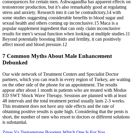
consequences for certain men. Ashwagandha has apparent effects on
testosterone production, but it’s also remarkably good at regulating
stress and anxiety. Research into it can be contradictory,14 with
some studies suggesting considerable benefits to blood sugar and
sexual health and others coming up inconclusive.15 Maca is a
popular supplement ingredient that can only claim inconclusive
results for men’s sexual function when looking at multiple studies.11
Beyond potentially boosting libido and fertility, it can positively
affect mood and blood pressure.12
7 Common Myths About Male Enhancement
Debunked
Our wide network of Treatment Centers and Specialist Doctor
partners, which you can reach in every region of Turkey, are waiting
on the other side of the phone for an appointment. The results
appear after about 1 month in patients who are treated with Modus
ED SWT Shock Wave Therapy. Sessions are planned with at least
48 intervals and the total treatment period usually lasts 2-3 weeks.
This treatment does not have any side effects and the rate of
obtaining positive results is quite high. Considering that the penis is
short, the number of men who resort to doctors or different solutions
is substantial.
Zmas Vs Testosterone Boosters Which One Is For You