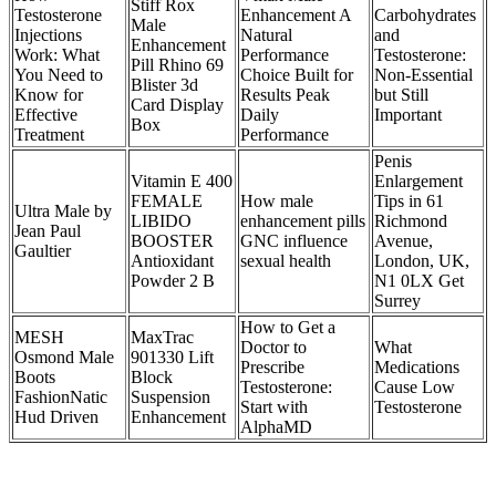
Stiff Rox
Testosterone
Enhancement A
Carbohydrates
Male
Injections
Natural
and
Enhancement
Work: What
Performance
Testosterone:
Pill Rhino 69
You Need to
Choice Built for
Non-Essential
Blister 3d
Know for
Results Peak
but Still
Card Display
Effective
Daily
Important
Box
Treatment
Performance
Penis
Vitamin E 400
Enlargement
FEMALE
How male
Tips in 61
Ultra Male by
LIBIDO
enhancement pills
Richmond
Jean Paul
BOOSTER
GNC influence
Avenue,
Gaultier
Antioxidant
sexual health
London, UK,
Powder 2 B
N1 0LX Get
Surrey
How to Get a
MESH
MaxTrac
Doctor to
What
Osmond Male
901330 Lift
Prescribe
Medications
Boots
Block
Testosterone:
Cause Low
FashionNatic
Suspension
Start with
Testosterone
Hud Driven
Enhancement
AlphaMD