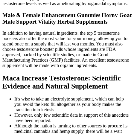
testosterone levels as well as ameliorating hypogonadal symptoms.
Male & Female Enhancement Gummies Horny Goat
Male Support Vitality Herbal Supplements
In addition to having natural ingredients, the top 5 testosterone
boosters also offer the most value for your money, allowing you to
spend once on a supply that will last you months. You must also
choose testosterone booster pills whose ingredients are FDA-
approved, backed by scientific studies, or made in Good
Manufacturing Practices (GMP) facilities. An excellent testosterone
supplement will be made with organic ingredients.
Maca Increase Testosterone: Scientific
Evidence and Natural Supplement
It’s wise to take an electrolyte supplement, which can help
you avoid the keto flu altogether as your body makes the
transition into ketosis.
However, only few scientific data in support of this anecdote
have been reported.
Although the nation is turning to other sources to procure its
medicinal cannabis and hemp supply, there will be a wait