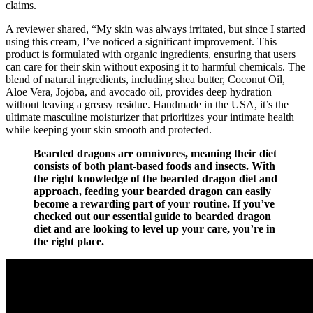
claims.
A reviewer shared, “My skin was always irritated, but since I started
using this cream, I’ve noticed a significant improvement. This
product is formulated with organic ingredients, ensuring that users
can care for their skin without exposing it to harmful chemicals. The
blend of natural ingredients, including shea butter, Coconut Oil,
Aloe Vera, Jojoba, and avocado oil, provides deep hydration
without leaving a greasy residue. Handmade in the USA, it’s the
ultimate masculine moisturizer that prioritizes your intimate health
while keeping your skin smooth and protected.
Bearded dragons are omnivores, meaning their diet
consists of both plant-based foods and insects. With
the right knowledge of the bearded dragon diet and
approach, feeding your bearded dragon can easily
become a rewarding part of your routine. If you’ve
checked out our essential guide to bearded dragon
diet and are looking to level up your care, you’re in
the right place.