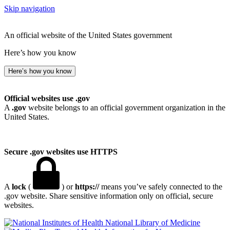
Skip navigation
An official website of the United States government
Here’s how you know
Here’s how you know
Official websites use .gov
A
.gov
website belongs to an official government organization in the
United States.
Secure .gov websites use HTTPS
A
lock
(
) or
https://
means you’ve safely connected to the
.gov website. Share sensitive information only on official, secure
websites.
National Library of Medicine