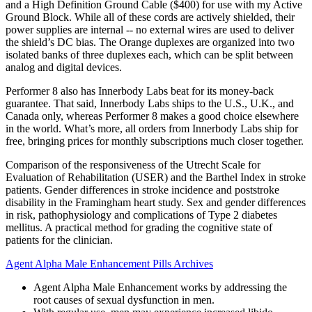
and a High Definition Ground Cable ($400) for use with my Active
Ground Block. While all of these cords are actively shielded, their
power supplies are internal -- no external wires are used to deliver
the shield’s DC bias. The Orange duplexes are organized into two
isolated banks of three duplexes each, which can be split between
analog and digital devices.
Performer 8 also has Innerbody Labs beat for its money-back
guarantee. That said, Innerbody Labs ships to the U.S., U.K., and
Canada only, whereas Performer 8 makes a good choice elsewhere
in the world. What’s more, all orders from Innerbody Labs ship for
free, bringing prices for monthly subscriptions much closer together.
Comparison of the responsiveness of the Utrecht Scale for
Evaluation of Rehabilitation (USER) and the Barthel Index in stroke
patients. Gender differences in stroke incidence and poststroke
disability in the Framingham heart study. Sex and gender differences
in risk, pathophysiology and complications of Type 2 diabetes
mellitus. A practical method for grading the cognitive state of
patients for the clinician.
Agent Alpha Male Enhancement Pills Archives
Agent Alpha Male Enhancement works by addressing the
root causes of sexual dysfunction in men.