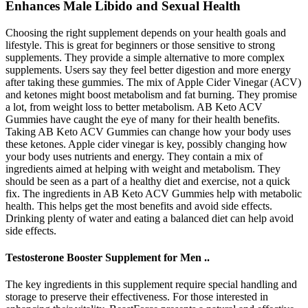
Enhances Male Libido and Sexual Health
Choosing the right supplement depends on your health goals and
lifestyle. This is great for beginners or those sensitive to strong
supplements. They provide a simple alternative to more complex
supplements. Users say they feel better digestion and more energy
after taking these gummies. The mix of Apple Cider Vinegar (ACV)
and ketones might boost metabolism and fat burning. They promise
a lot, from weight loss to better metabolism. AB Keto ACV
Gummies have caught the eye of many for their health benefits.
Taking AB Keto ACV Gummies can change how your body uses
these ketones. Apple cider vinegar is key, possibly changing how
your body uses nutrients and energy. They contain a mix of
ingredients aimed at helping with weight and metabolism. They
should be seen as a part of a healthy diet and exercise, not a quick
fix. The ingredients in AB Keto ACV Gummies help with metabolic
health. This helps get the most benefits and avoid side effects.
Drinking plenty of water and eating a balanced diet can help avoid
side effects.
Testosterone Booster Supplement for Men ..
The key ingredients in this supplement require special handling and
storage to preserve their effectiveness. For those interested in