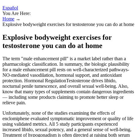
Español
You Are Here:
Home
→
Explosive bodyweight exercises for testosterone you can do at home
Explosive bodyweight exercises for
testosterone you can do at home
The term "male enhancement pill" is a market label rather than a
pharmacologic classification. In summary, the biologic plausibility
for a male enhancement pill rests on well‑characterized pathways-
NO‑mediated vasodilation, hormonal support, and antioxidant
protection. Hormonal RegulationTestosterone drives libido,
nocturnal penile tumescence, and overall sexual well‑being. Also,
know that many types of supplements contain dangerous ingredients
— including some products claiming to promote better sleep or
relieve pain.
Unfortunately, none of the studies examining the effects of
enclomiphene evaluated symptomatic improvement or quality of life
using validated metrics. All 5 study participants experienced
increased libido, sexual potency, and a general sense of well-being.
Treatment of hypogonadism is often directed at raising both serum