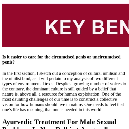
Is it easier to care for the circumcised penis or uncircumcised
penis?
In the first section, I sketch out a conception of cultural nihilism and
the nihilist bind, as it will pertain to my analysis of two different
types of environmental texts. Despite a growing number of voices to
the contrary, the dominant culture is still guided by a belief that
nature is, above all, a resource for human exploitation. One of the
most daunting challenges of our time is to construct a collective
vision for how humans should live in nature. One needs to feel that
one’s life has meaning, that one is needed in this world.
Ayurvedic Treatment For Male Sexual