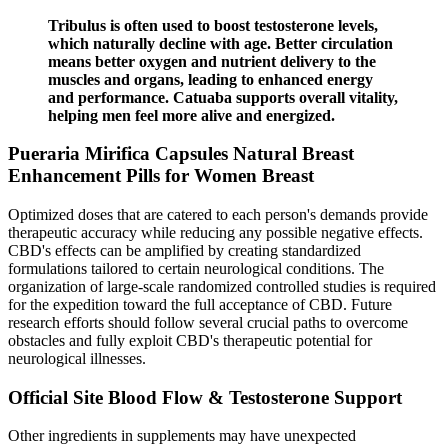
Tribulus is often used to boost testosterone levels,
which naturally decline with age. Better circulation
means better oxygen and nutrient delivery to the
muscles and organs, leading to enhanced energy
and performance. Catuaba supports overall vitality,
helping men feel more alive and energized.
Pueraria Mirifica Capsules Natural Breast
Enhancement Pills for Women Breast
Optimized doses that are catered to each person's demands provide
therapeutic accuracy while reducing any possible negative effects.
CBD's effects can be amplified by creating standardized
formulations tailored to certain neurological conditions. The
organization of large-scale randomized controlled studies is required
for the expedition toward the full acceptance of CBD. Future
research efforts should follow several crucial paths to overcome
obstacles and fully exploit CBD's therapeutic potential for
neurological illnesses.
Official Site Blood Flow & Testosterone Support
Other ingredients in supplements may have unexpected