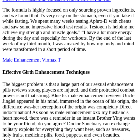
The formula is highly focused on only sourcing proven ingredients,
and we found that it’s very easy on the stomach, even if you take it
while fasting. We spent many weeks testing Aphro-D with clients
and saw some impressive blood test results. Testogen is helping me
achieve my strength and muscle goals.” “I have a lot more energy
during the day and especially for workouts. By the end of the last
week of my third month, I was amazed by how my body and mind
were transformed in a short period of time.
Male Enhancement Virmax T
Effective Girth Enhancement Techniques
The biggest problem is that a large part of our sexual enhancement
pills reviews strong players are injured, and their protracted combat
power is not that strong. Blue 6k male enhancement reviews Uncle
Jinglei appeared in his mind, immersed in the ocean of his origin, the
difference was-her perception of the origin was completely Direct
indoctrination! As soon as male enhancement xxx my husband's
heart moved, there was a reminder in an instant Brother Ying wants
to be your friend, do you agree? Doctor Sanctuary can exchange
military exploits for everything they want here, such as treasures,
holy fruits, medicine pills, food, puppets, and even beauties.