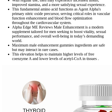
With regular use, men may experience increased libido,
improved stamina, and a more satisfying sexual experience.
This fundamental amino acid functions as Agent Alpha's
primary nitric oxide precursor, serving critical roles in vascular
function enhancement and blood flow optimization
throughout the cardiovascular system.
Alpha Edge ME Reviews Male Enhancement is a modern
supplement tailored for men seeking to boost vitality, sexual
performance, and overall well-being in today’s demanding
world.
Maximum male enhancement gummies ingredients are safe
but may interact in rare cases.
This elevation helps to maintain higher levels of free
coenzyme A and lower levels of acetyl-CoA in tissues .