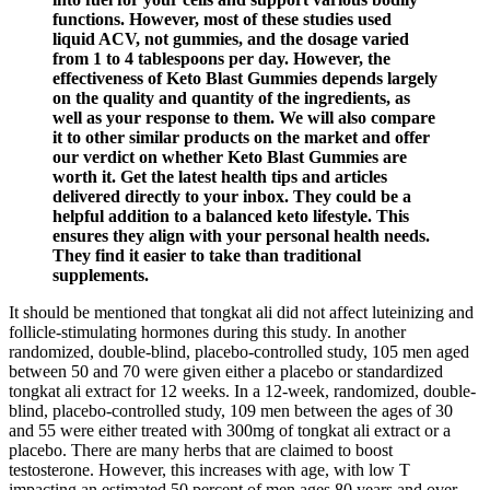
functions. However, most of these studies used
liquid ACV, not gummies, and the dosage varied
from 1 to 4 tablespoons per day. However, the
effectiveness of Keto Blast Gummies depends largely
on the quality and quantity of the ingredients, as
well as your response to them. We will also compare
it to other similar products on the market and offer
our verdict on whether Keto Blast Gummies are
worth it. Get the latest health tips and articles
delivered directly to your inbox. They could be a
helpful addition to a balanced keto lifestyle. This
ensures they align with your personal health needs.
They find it easier to take than traditional
supplements.
It should be mentioned that tongkat ali did not affect luteinizing and
follicle-stimulating hormones during this study. In another
randomized, double-blind, placebo-controlled study, 105 men aged
between 50 and 70 were given either a placebo or standardized
tongkat ali extract for 12 weeks. In a 12-week, randomized, double-
blind, placebo-controlled study, 109 men between the ages of 30
and 55 were either treated with 300mg of tongkat ali extract or a
placebo. There are many herbs that are claimed to boost
testosterone. However, this increases with age, with low T
impacting an estimated 50 percent of men ages 80 years and over.