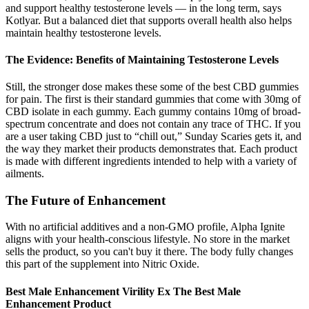
and support healthy testosterone levels — in the long term, says
Kotlyar. But a balanced diet that supports overall health also helps
maintain healthy testosterone levels.
The Evidence: Benefits of Maintaining Testosterone Levels
Still, the stronger dose makes these some of the best CBD gummies
for pain. The first is their standard gummies that come with 30mg of
CBD isolate in each gummy. Each gummy contains 10mg of broad-
spectrum concentrate and does not contain any trace of THC. If you
are a user taking CBD just to “chill out,” Sunday Scaries gets it, and
the way they market their products demonstrates that. Each product
is made with different ingredients intended to help with a variety of
ailments.
The Future of Enhancement
With no artificial additives and a non-GMO profile, Alpha Ignite
aligns with your health-conscious lifestyle. No store in the market
sells the product, so you can't buy it there. The body fully changes
this part of the supplement into Nitric Oxide.
Best Male Enhancement Virility Ex The Best Male
Enhancement Product