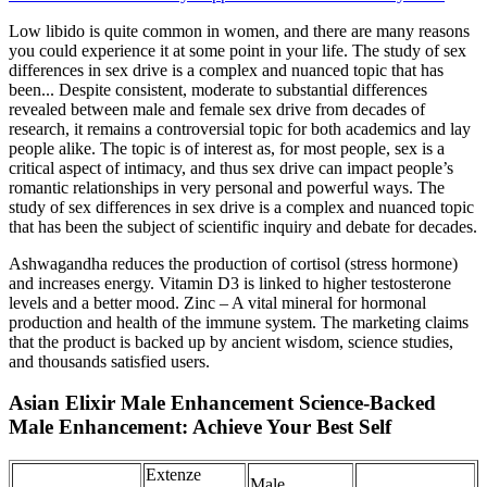
Low libido is quite common in women, and there are many reasons
you could experience it at some point in your life. The study of sex
differences in sex drive is a complex and nuanced topic that has
been... Despite consistent, moderate to substantial differences
revealed between male and female sex drive from decades of
research, it remains a controversial topic for both academics and lay
people alike. The topic is of interest as, for most people, sex is a
critical aspect of intimacy, and thus sex drive can impact people’s
romantic relationships in very personal and powerful ways. The
study of sex differences in sex drive is a complex and nuanced topic
that has been the subject of scientific inquiry and debate for decades.
Ashwagandha reduces the production of cortisol (stress hormone)
and increases energy. Vitamin D3 is linked to higher testosterone
levels and a better mood. Zinc – A vital mineral for hormonal
production and health of the immune system. The marketing claims
that the product is backed up by ancient wisdom, science studies,
and thousands satisfied users.
Asian Elixir Male Enhancement Science-Backed
Male Enhancement: Achieve Your Best Self
Extenze
Male