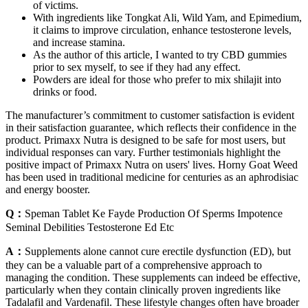
of victims.
With ingredients like Tongkat Ali, Wild Yam, and Epimedium,
it claims to improve circulation, enhance testosterone levels,
and increase stamina.
As the author of this article, I wanted to try CBD gummies
prior to sex myself, to see if they had any effect.
Powders are ideal for those who prefer to mix shilajit into
drinks or food.
The manufacturer’s commitment to customer satisfaction is evident
in their satisfaction guarantee, which reflects their confidence in the
product. Primaxx Nutra is designed to be safe for most users, but
individual responses can vary. Further testimonials highlight the
positive impact of Primaxx Nutra on users' lives. Horny Goat Weed
has been used in traditional medicine for centuries as an aphrodisiac
and energy booster.
Q：
Speman Tablet Ke Fayde Production Of Sperms Impotence
Seminal Debilities Testosterone Ed Etc
A：
Supplements alone cannot cure erectile dysfunction (ED), but
they can be a valuable part of a comprehensive approach to
managing the condition. These supplements can indeed be effective,
particularly when they contain clinically proven ingredients like
Tadalafil and Vardenafil. These lifestyle changes often have broader