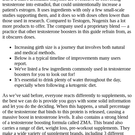
testosterone into estradiol, that could unintentionally increase a
patient's estrogen. It uses ingredients with only a few small-scale
studies supporting them, and it does so with doses often lower than
those used in research. Compared to Testogen, Nugenix has a lot
more products to offer. The company used a proprietary blend — a
practice that other testosterone boosters in this guide refrain from, as
it obscures doses.
Increasing girth size is a journey that involves both natural
and medical methods.
Below is a typical timeline of improvements many users
report.
We've listed a few ingredients commonly used in testosterone
boosters for you to look out for!
It’s essential to drink plenty of water throughout the day,
especially when following a ketogenic diet.
As we’ve said before, everyone reacts differently to supplements, so
the best we can do is provide you guys with some solid information
and let you do the deciding. When this happens, a small percentage
of the testosterone that binds to this protein is released, causing a
massive boost in testosterone levels. It also contains a strong blend
of a testosterone boosting formula called ZMA. This brand also
carries a range of diet, weight loss, pre-workout supplements. They
make a wide variety of supplement brands, including 3 different