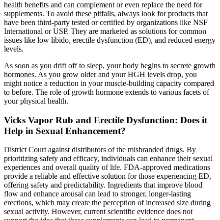
health benefits and can complement or even replace the need for
supplements. To avoid these pitfalls, always look for products that
have been third-party tested or certified by organizations like NSF
International or USP. They are marketed as solutions for common
issues like low libido, erectile dysfunction (ED), and reduced energy
levels.
As soon as you drift off to sleep, your body begins to secrete growth
hormones. As you grow older and your HGH levels drop, you
might notice a reduction in your muscle-building capacity compared
to before. The role of growth hormone extends to various facets of
your physical health.
Vicks Vapor Rub and Erectile Dysfunction: Does it
Help in Sexual Enhancement?
District Court against distributors of the misbranded drugs. By
prioritizing safety and efficacy, individuals can enhance their sexual
experiences and overall quality of life. FDA-approved medications
provide a reliable and effective solution for those experiencing ED,
offering safety and predictability. Ingredients that improve blood
flow and enhance arousal can lead to stronger, longer-lasting
erections, which may create the perception of increased size during
sexual activity. However, current scientific evidence does not