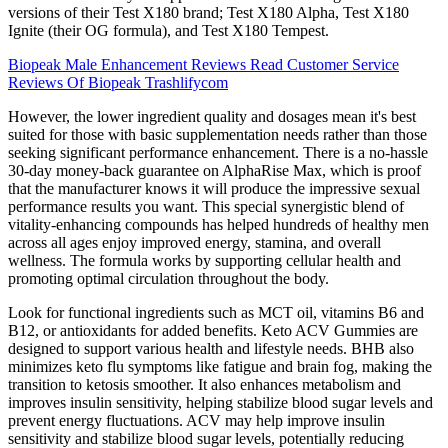
versions of their Test X180 brand; Test X180 Alpha, Test X180
Ignite (their OG formula), and Test X180 Tempest.
Biopeak Male Enhancement Reviews Read Customer Service
Reviews Of Biopeak Trashlifycom
However, the lower ingredient quality and dosages mean it's best
suited for those with basic supplementation needs rather than those
seeking significant performance enhancement. There is a no-hassle
30-day money-back guarantee on AlphaRise Max, which is proof
that the manufacturer knows it will produce the impressive sexual
performance results you want. This special synergistic blend of
vitality-enhancing compounds has helped hundreds of healthy men
across all ages enjoy improved energy, stamina, and overall
wellness. The formula works by supporting cellular health and
promoting optimal circulation throughout the body.
Look for functional ingredients such as MCT oil, vitamins B6 and
B12, or antioxidants for added benefits. Keto ACV Gummies are
designed to support various health and lifestyle needs. BHB also
minimizes keto flu symptoms like fatigue and brain fog, making the
transition to ketosis smoother. It also enhances metabolism and
improves insulin sensitivity, helping stabilize blood sugar levels and
prevent energy fluctuations. ACV may help improve insulin
sensitivity and stabilize blood sugar levels, potentially reducing