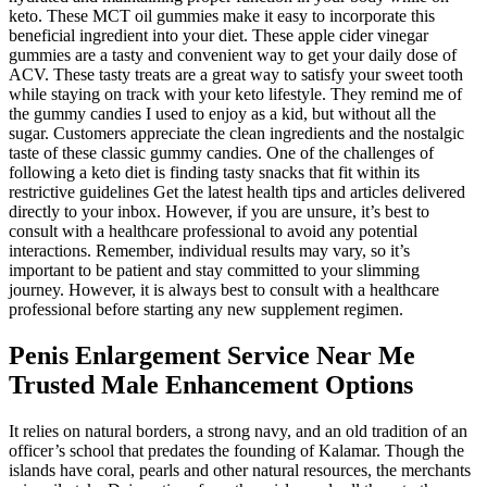
keto. These MCT oil gummies make it easy to incorporate this
beneficial ingredient into your diet. These apple cider vinegar
gummies are a tasty and convenient way to get your daily dose of
ACV. These tasty treats are a great way to satisfy your sweet tooth
while staying on track with your keto lifestyle. They remind me of
the gummy candies I used to enjoy as a kid, but without all the
sugar. Customers appreciate the clean ingredients and the nostalgic
taste of these classic gummy candies. One of the challenges of
following a keto diet is finding tasty snacks that fit within its
restrictive guidelines Get the latest health tips and articles delivered
directly to your inbox. However, if you are unsure, it’s best to
consult with a healthcare professional to avoid any potential
interactions. Remember, individual results may vary, so it’s
important to be patient and stay committed to your slimming
journey. However, it is always best to consult with a healthcare
professional before starting any new supplement regimen.
Penis Enlargement Service Near Me
Trusted Male Enhancement Options
It relies on natural borders, a strong navy, and an old tradition of an
officer’s school that predates the founding of Kalamar. Though the
islands have coral, pearls and other natural resources, the merchants