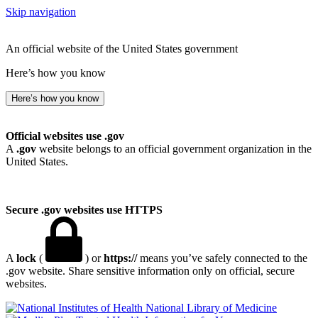
Skip navigation
An official website of the United States government
Here’s how you know
Here’s how you know
Official websites use .gov
A
.gov
website belongs to an official government organization in the
United States.
Secure .gov websites use HTTPS
A
lock
(
) or
https://
means you’ve safely connected to the
.gov website. Share sensitive information only on official, secure
websites.
National Library of Medicine