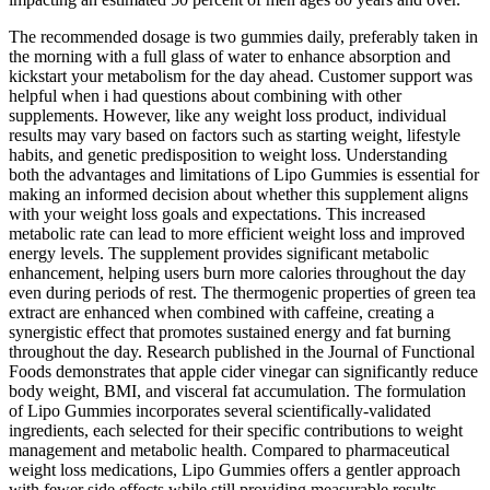
The recommended dosage is two gummies daily, preferably taken in
the morning with a full glass of water to enhance absorption and
kickstart your metabolism for the day ahead. Customer support was
helpful when i had questions about combining with other
supplements. However, like any weight loss product, individual
results may vary based on factors such as starting weight, lifestyle
habits, and genetic predisposition to weight loss. Understanding
both the advantages and limitations of Lipo Gummies is essential for
making an informed decision about whether this supplement aligns
with your weight loss goals and expectations. This increased
metabolic rate can lead to more efficient weight loss and improved
energy levels. The supplement provides significant metabolic
enhancement, helping users burn more calories throughout the day
even during periods of rest. The thermogenic properties of green tea
extract are enhanced when combined with caffeine, creating a
synergistic effect that promotes sustained energy and fat burning
throughout the day. Research published in the Journal of Functional
Foods demonstrates that apple cider vinegar can significantly reduce
body weight, BMI, and visceral fat accumulation. The formulation
of Lipo Gummies incorporates several scientifically-validated
ingredients, each selected for their specific contributions to weight
management and metabolic health. Compared to pharmaceutical
weight loss medications, Lipo Gummies offers a gentler approach
with fewer side effects while still providing measurable results.