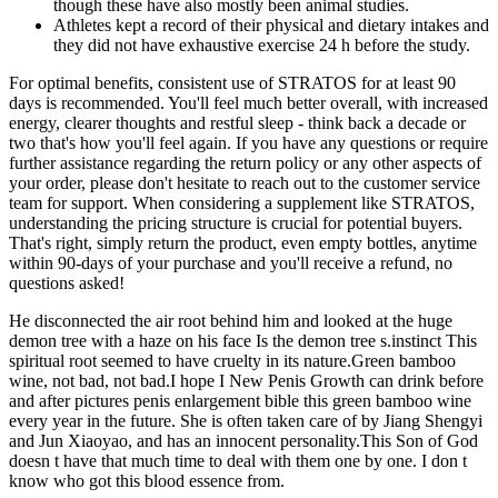
though these have also mostly been animal studies.
Athletes kept a record of their physical and dietary intakes and
they did not have exhaustive exercise 24 h before the study.
For optimal benefits, consistent use of STRATOS for at least 90
days is recommended. You'll feel much better overall, with increased
energy, clearer thoughts and restful sleep - think back a decade or
two that's how you'll feel again. If you have any questions or require
further assistance regarding the return policy or any other aspects of
your order, please don't hesitate to reach out to the customer service
team for support. When considering a supplement like STRATOS,
understanding the pricing structure is crucial for potential buyers.
That's right, simply return the product, even empty bottles, anytime
within 90-days of your purchase and you'll receive a refund, no
questions asked!
He disconnected the air root behind him and looked at the huge
demon tree with a haze on his face Is the demon tree s.instinct This
spiritual root seemed to have cruelty in its nature.Green bamboo
wine, not bad, not bad.I hope I New Penis Growth can drink before
and after pictures penis enlargement bible this green bamboo wine
every year in the future. She is often taken care of by Jiang Shengyi
and Jun Xiaoyao, and has an innocent personality.This Son of God
doesn t have that much time to deal with them one by one. I don t
know who got this blood essence from.