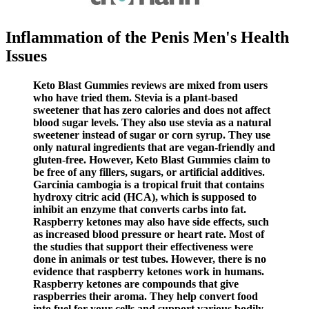
Inflammation of the Penis Men's Health
Issues
Keto Blast Gummies reviews are mixed from users
who have tried them. Stevia is a plant-based
sweetener that has zero calories and does not affect
blood sugar levels. They also use stevia as a natural
sweetener instead of sugar or corn syrup. They use
only natural ingredients that are vegan-friendly and
gluten-free. However, Keto Blast Gummies claim to
be free of any fillers, sugars, or artificial additives.
Garcinia cambogia is a tropical fruit that contains
hydroxy citric acid (HCA), which is supposed to
inhibit an enzyme that converts carbs into fat.
Raspberry ketones may also have side effects, such
as increased blood pressure or heart rate. Most of
the studies that support their effectiveness were
done in animals or test tubes. However, there is no
evidence that raspberry ketones work in humans.
Raspberry ketones are compounds that give
raspberries their aroma. They help convert food
into fuel for your cells and support various bodily