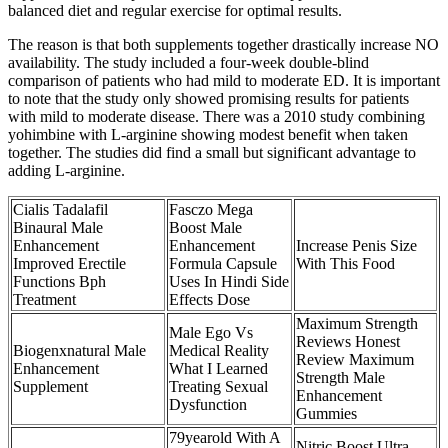
balanced diet and regular exercise for optimal results.
The reason is that both supplements together drastically increase NO
availability. The study included a four-week double-blind
comparison of patients who had mild to moderate ED. It is important
to note that the study only showed promising results for patients
with mild to moderate disease. There was a 2010 study combining
yohimbine with L-arginine showing modest benefit when taken
together. The studies did find a small but significant advantage to
adding L-arginine.
Cialis Tadalafil
Fasczo Mega
Binaural Male
Boost Male
Enhancement
Enhancement
Increase Penis Size
Improved Erectile
Formula Capsule
With This Food
Functions Bph
Uses In Hindi Side
Treatment
Effects Dose
Maximum Strength
Male Ego Vs
Reviews Honest
Biogenxnatural Male
Medical Reality
Review Maximum
Enhancement
What I Learned
Strength Male
Supplement
Treating Sexual
Enhancement
Dysfunction
Gummies
79yearold With A
Nitric Boost Ultra