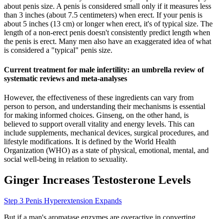
about penis size. A penis is considered small only if it measures less
than 3 inches (about 7.5 centimeters) when erect. If your penis is
about 5 inches (13 cm) or longer when erect, it's of typical size. The
length of a non-erect penis doesn't consistently predict length when
the penis is erect. Many men also have an exaggerated idea of what
is considered a "typical" penis size.
Current treatment for male infertility: an umbrella review of
systematic reviews and meta-analyses
However, the effectiveness of these ingredients can vary from
person to person, and understanding their mechanisms is essential
for making informed choices. Ginseng, on the other hand, is
believed to support overall vitality and energy levels. This can
include supplements, mechanical devices, surgical procedures, and
lifestyle modifications. It is defined by the World Health
Organization (WHO) as a state of physical, emotional, mental, and
social well-being in relation to sexuality.
Ginger Increases Testosterone Levels
Step 3 Penis Hyperextension Expands
But if a man's aromatase enzymes are overactive in converting