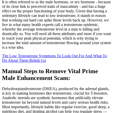
It is often referred to as the male hormone, or sex hormone - because
of its close link to perceived traits of masculinity - and has a huge
effect on the proper functioning of your body. Given that having a
sedentary lifestyle can lead to low testosterone, it stands to reason
that working out hard can spike those levels back up. However, we
live in what many health experts call a testosterone epidemic,
whereby the average testosterone level in a man is falling and
drastically so. You will need all these attributes and more if you want
to reach your peak physical potential, which is why trying to
increase the total amount of testosterone flowing around your system
is a wise idea.
The Low Testosterone Symptoms To Look Out For And What To
Do About Them British Gq
Manual Steps to Remove Vital Prime
Male Enhancement Scam:
Dehydroepiandrosterone (DHEA), produced by the adrenal glands,
is key in making hormones like testosterone, crucial for T-boosters.
Anabolic steroids are synthetic hormones that artificially elevate
testosterone far beyond natural levels and carry serious health risks.
Most importantly, lifestyle habits like regular exercise, good sleep, a
nutritious diet, and limiting alcohol can help you regulate stress —