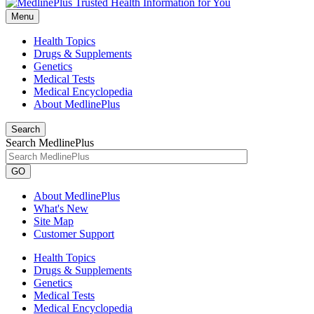
Menu
Health Topics
Drugs & Supplements
Genetics
Medical Tests
Medical Encyclopedia
About MedlinePlus
Search
Search MedlinePlus
GO
About MedlinePlus
What's New
Site Map
Customer Support
Health Topics
Drugs & Supplements
Genetics
Medical Tests
Medical Encyclopedia