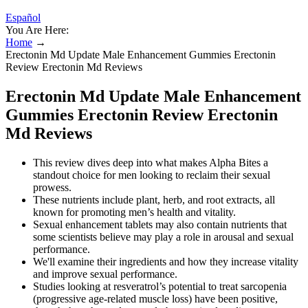
Español
You Are Here:
Home
→
Erectonin Md Update Male Enhancement Gummies Erectonin
Review Erectonin Md Reviews
Erectonin Md Update Male Enhancement
Gummies Erectonin Review Erectonin
Md Reviews
This review dives deep into what makes Alpha Bites a
standout choice for men looking to reclaim their sexual
prowess.
These nutrients include plant, herb, and root extracts, all
known for promoting men’s health and vitality.
Sexual enhancement tablets may also contain nutrients that
some scientists believe may play a role in arousal and sexual
performance.
We'll examine their ingredients and how they increase vitality
and improve sexual performance.
Studies looking at resveratrol’s potential to treat sarcopenia
(progressive age-related muscle loss) have been positive,