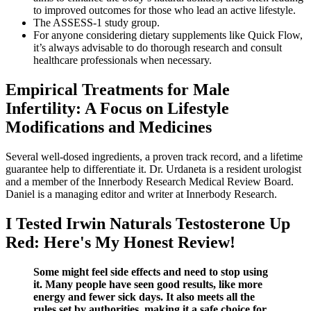
to improved outcomes for those who lead an active lifestyle.
The ASSESS-1 study group.
For anyone considering dietary supplements like Quick Flow,
it’s always advisable to do thorough research and consult
healthcare professionals when necessary.
Empirical Treatments for Male
Infertility: A Focus on Lifestyle
Modifications and Medicines
Several well-dosed ingredients, a proven track record, and a lifetime
guarantee help to differentiate it. Dr. Urdaneta is a resident urologist
and a member of the Innerbody Research Medical Review Board.
Daniel is a managing editor and writer at Innerbody Research.
I Tested Irwin Naturals Testosterone Up
Red: Here's My Honest Review!
Some might feel side effects and need to stop using
it. Many people have seen good results, like more
energy and fewer sick days. It also meets all the
rules set by authorities, making it a safe choice for