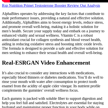
Rsp Nutrition Primet Testosterone Booster Review Our Analysis
AlphaBites operates by addressing the key factors that contribute to
male performance issues, providing a natural and effective solution.
Additionally, AlphaBites aims to boost energy levels, reduce stress,
and promote overall well-being, making it a holistic solution for
men’s health. Secure your supply today and embark on a journey to
enhanced vitality and sexual wellness. Vitamin C is a robust
antioxidant crucial for collagen synthesis and blood vessel health,
aiding in reducing oxidative stress and boosting nitric oxide levels.
The formula is designed to provide a safe and effective solution for
men seeking to enhance their sexual health and overall well-being.
Real-ESRGAN Video Enhancement
It’s also crucial to consider any interactions with medications,
especially blood thinners or diabetes medications. You’ll do well to
rinse your mouth with water after consumption to protect tooth
enamel from the acidity of apple cider vinegar. Its nutrient profile
complements the gummies’ overall wellness focus.
Each gummy is packed with soluble fiber to support digestion and
help you feel full and satisfied. Electrolytes are essential for staying
hydrated and maintaining proper function in your body while on