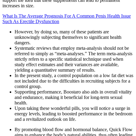
support the idea that these supplements can lead to permanent
increases in size.
What Is The Average Prognosis For A Common Penis Health Issue
Such As Erectile Dysfunction
However, by doing so, many of these patients are
unknowingly subjecting themselves to significant health
dangers.
Systematic reviews that employ meta-analysis should not be
referred to simply as “meta-analyses.” The term meta-analysis
strictly refers to a specific statistical technique used when
study effect estimates and their variances are available,
yielding a quantitative summary of results.
In the present study, a control population on a low fat diet was
not included due to the difficulties in recruiting subjects for a
control group.
Supporting performance, Boostaro also aids in overall vitality
and endurance, making it beneficial for long-term sexual
health.
Upon taking these wonderful pills, you will notice a surge in
energy levels, leading to boosted performance in the bedroom
and a revitalized outlook on life.
By promoting blood flow and hormonal balance, Quick Flow
aims to enhance the body’s natural abilities, thus often leading