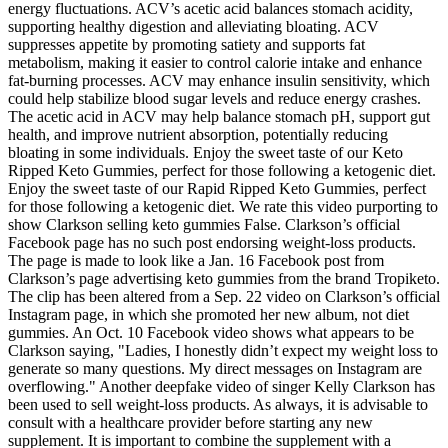
energy fluctuations. ACV’s acetic acid balances stomach acidity,
supporting healthy digestion and alleviating bloating. ACV
suppresses appetite by promoting satiety and supports fat
metabolism, making it easier to control calorie intake and enhance
fat-burning processes. ACV may enhance insulin sensitivity, which
could help stabilize blood sugar levels and reduce energy crashes.
The acetic acid in ACV may help balance stomach pH, support gut
health, and improve nutrient absorption, potentially reducing
bloating in some individuals. Enjoy the sweet taste of our Keto
Ripped Keto Gummies, perfect for those following a ketogenic diet.
Enjoy the sweet taste of our Rapid Ripped Keto Gummies, perfect
for those following a ketogenic diet. We rate this video purporting to
show Clarkson selling keto gummies False. Clarkson’s official
Facebook page has no such post endorsing weight-loss products.
The page is made to look like a Jan. 16 Facebook post from
Clarkson’s page advertising keto gummies from the brand Tropiketo.
The clip has been altered from a Sep. 22 video on Clarkson’s official
Instagram page, in which she promoted her new album, not diet
gummies. An Oct. 10 Facebook video shows what appears to be
Clarkson saying, "Ladies, I honestly didn’t expect my weight loss to
generate so many questions. My direct messages on Instagram are
overflowing." Another deepfake video of singer Kelly Clarkson has
been used to sell weight-loss products. As always, it is advisable to
consult with a healthcare provider before starting any new
supplement. It is important to combine the supplement with a