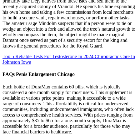
primarily take Dejy natives from these isles and sell them to the
recently acquired colony of Vrandol. He spends his time expanding
his own home and taking a few commissions from local merchants
to build a secure vault, repair warehouses, or perform other tasks.
The amateur sage Mindolm suspects that if a person were to tie or
wedge an object into a fork and allowed the tree’s natural growth to
wholly encompass the item, the object might be made magical.
Damant once served as part of a security escort for the king and
knows the general procedures for the Royal Guard.
Top 5 Reliable Tests For Testosterone In 2024 Chiropractic Care In
Johnston Iowa
FAQs Penis Enlargement Chicago
Each bottle of DuraMax contains 60 pills, which is typically
considered a one-month supply for most users. This supplement is
available at various price points, making it accessible to a wide
range of consumers. This affordability is critical for underserved
communities, including undocumented immigrants, who often lack
access to comprehensive health services. With prices ranging from
approximately $35 to $65 for a one-month supply, DuraMax is
accessible for a broader audience, particularly for those who may
face financial barriers to healthcare.