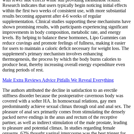
Research indicates that users typically begin noticing initial effects
within the first two weeks of consistent use, with more substantial
results becoming apparent after 4-6 weeks of regular
supplementation. Clinical studies supporting these mechanisms have
shown promising results, with participants experiencing significant
improvements in body composition, metabolic rate, and energy
levels. By helping to balance these hormones, Lipo Gummies can
reduce cravings and promote feelings of fullness, making it easier
for users to maintain a caloric deficit necessary for weight loss. The
supplement's primary mechanism involves enhancing
thermogenesis, the process by which the body burns calories to
produce heat, thereby increasing overall energy expenditure even
during periods of rest.
Male Extra Reviews Advice Pitfalls We Reveal Everything
The authors attributed the decline in satisfaction to an erectile
stiffness disorder because the postoperative cavernous body was
covered with a softer HA. In homosexual relations, gay men
predominantly achieve sexual climax through oral and anal sex. The
pleasure of anal sex primarily comes from stimulating the densely
packed nerve endings in the anus and rectum of the receptive
partner, as well as indirect stimulation of the male prostate, leading
to pleasure and potential climax. In studies regarding female
orgasms, 62% thought vaginal intercourse was the best trigger for