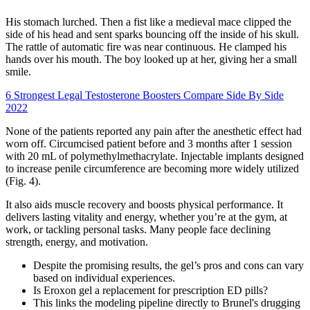
His stomach lurched. Then a fist like a medieval mace clipped the
side of his head and sent sparks bouncing off the inside of his skull.
The rattle of automatic fire was near continuous. He clamped his
hands over his mouth. The boy looked up at her, giving her a small
smile.
6 Strongest Legal Testosterone Boosters Compare Side By Side
2022
None of the patients reported any pain after the anesthetic effect had
worn off. Circumcised patient before and 3 months after 1 session
with 20 mL of polymethylmethacrylate. Injectable implants designed
to increase penile circumference are becoming more widely utilized
(Fig. 4).
It also aids muscle recovery and boosts physical performance. It
delivers lasting vitality and energy, whether you’re at the gym, at
work, or tackling personal tasks. Many people face declining
strength, energy, and motivation.
Despite the promising results, the gel’s pros and cons can vary
based on individual experiences.
Is Eroxon gel a replacement for prescription ED pills?
This links the modeling pipeline directly to Brunel's drugging