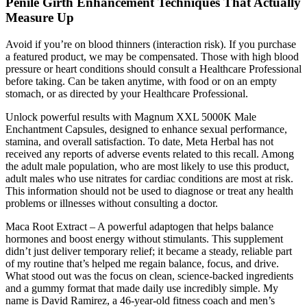
Penile Girth Enhancement Techniques That Actually
Measure Up
Avoid if you’re on blood thinners (interaction risk). If you purchase
a featured product, we may be compensated. Those with high blood
pressure or heart conditions should consult a Healthcare Professional
before taking. Can be taken anytime, with food or on an empty
stomach, or as directed by your Healthcare Professional.
Unlock powerful results with Magnum XXL 5000K Male
Enchantment Capsules, designed to enhance sexual performance,
stamina, and overall satisfaction. To date, Meta Herbal has not
received any reports of adverse events related to this recall. Among
the adult male population, who are most likely to use this product,
adult males who use nitrates for cardiac conditions are most at risk.
This information should not be used to diagnose or treat any health
problems or illnesses without consulting a doctor.
Maca Root Extract – A powerful adaptogen that helps balance
hormones and boost energy without stimulants. This supplement
didn’t just deliver temporary relief; it became a steady, reliable part
of my routine that’s helped me regain balance, focus, and drive.
What stood out was the focus on clean, science-backed ingredients
and a gummy format that made daily use incredibly simple. My
name is David Ramirez, a 46-year-old fitness coach and men’s