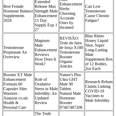
Extended
Enhancement
Best Female
Release Max
Can Low
Herbs
Hormone Balance
Strength Male
Testosterone
Choosing
Supplements
Enhancement
Cause Chronic
Accurate
2026
15 Day
Fatigue?
Ones by
Supply Exp 1
dwained
27
Blue Rhino
REVISÃO:
Magnum
Honey Liquid
Teste do fator
Male
Shot, Super
Testosterone
de força X180
Enhancement
Long-Lasting
Propionate An
Testosterone
Reviews
Male
Overview
Booster
How Does It
Supplement Box
Organic
Work?
of 12 Bottles,
Articles
2oz Each
Booster XT Male
Nature's Plus
Enhancement
Role of
Ultra GHT
Research Rebuts
Formula 60
Oxidative
Male 90
Claims Linking
Capsules Slim
Stress in Male
Tablets
COVID-19
Warriors :
Infertility: An
Natural Male
Vaccines to
Amazon co.uk:
Updated
Hormone
Male Infertility
Health &
Review
Booster
Personal Care
97467487208
The Truth