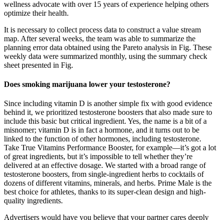
wellness advocate with over 15 years of experience helping others
optimize their health.
It is necessary to collect process data to construct a value stream
map. After several weeks, the team was able to summarize the
planning error data obtained using the Pareto analysis in Fig. These
weekly data were summarized monthly, using the summary check
sheet presented in Fig.
Does smoking marijuana lower your testosterone?
Since including vitamin D is another simple fix with good evidence
behind it, we prioritized testosterone boosters that also made sure to
include this basic but critical ingredient. Yes, the name is a bit of a
misnomer; vitamin D is in fact a hormone, and it turns out to be
linked to the function of other hormones, including testosterone.
Take True Vitamins Performance Booster, for example—it’s got a lot
of great ingredients, but it’s impossible to tell whether they’re
delivered at an effective dosage. We started with a broad range of
testosterone boosters, from single-ingredient herbs to cocktails of
dozens of different vitamins, minerals, and herbs. Prime Male is the
best choice for athletes, thanks to its super-clean design and high-
quality ingredients.
Advertisers would have you believe that your partner cares deeply