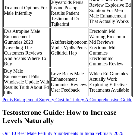
20yearolds Penis
Review Explosive Ed
Treatment Options For
Insane Postop
Solution For Men
Male Infertility
Results Patient
Male Enhancement
Testimonial Dr
That Actually Works
Tajkarimi
Eva Atropine Male
Erectonin Md
Enhancement
Warning Erectonin
Gummies 2023
Aktifereksiyoncom
Md Reviews
Unveiling The
Vpills Vpills Penis
Erectonin Md
Customers Reviews
Gelitirici Hap
Gummies
And Scams Where To
Erectoninmd
Buy
Gummies Review
Buy Male
Love Bears Male
Which Ed Gummies
Enhancement Pills
Enhancement
Actually Work
Wholesale Update With
Gummies Reviews
Exploring Effective
Results Truth About Ed
User Feedback
Treatments Available
Pills
Penis Enlargement Surgery Cost In Turkey A Comprehensive Guide
Testosterone Guide: How to Increase
Levels Naturally
Our 10 Best Male Fertility Supplements In India February 2026