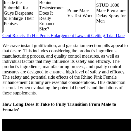
Inside the
Behind
STUD 1000
Subreddit for
Testosterone:
Prime Male
Male Premature
Guys Desperate
Does It
Vs Test Worx
Delay Spray for
to Enlarge Their
Really
Men
Penises
Enhance
Size?
Cent Reacts To His Penis Enlargement Lawsuit Getting Trial Date
We crave instant gratification, and gas station erection pills appeal to
that desire. This includes considering the product's ingredients,
manufacturing process, and quality control measures, as well as
individual factors that may influence its safety and efficacy. The
product's ingredients, manufacturing process, and quality control
measures are designed to ensure a high level of safety and efficacy.
The safety and potential side effects of the Rhino Pink Female
Enhancement Gummy are essential considerations. This distinction
is crucial when evaluating the potential benefits and limitations of
these supplements.
How Long Does It Take to Fully Transition From Male to
Female?