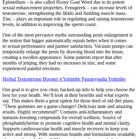
Epimedium – is also called Horny Goat Weed due to its potent
sexual enhancement properties. Fenugreek – can increase levels of
testosterone, strengthening the libido and building muscle mass.
Zinc – plays an important role in regulating and raising testosterone
levels, in addition to improving the sperm count.
One of the most pervasive myths surrounding penis enlargement is
the notion that bigger automatically equals better when it comes
to sexual performance and partner satisfaction. Vacuum pumps can
temporarily enlarge the penis by drawing blood into the tissue,
creating a swollen appearance. Some patients report that after
months of jelqing, they had no increases in size, and some
experienced painful erections.
Herbal Testosterone Booster 4 Yohimbe Pausinystalia Yohimbe
Our goal is to give you clear, backed-up info to help you choose the
best for your health. We’ll look at their benefits and what experts
say. This makes them a great option for those tired of old diet plans.
"These gummies are a game-changer! Delicious taste and amazing
results. Highly recommend!" Contains anti-inflammatory and
immune-boosting compounds for overall wellness. Source of
phosphatidylserine to promote cognitive health and mental clarity.
Supports cardiovascular health and muscle recovery to keep you
active and strong. With numerous brands and formulations available,