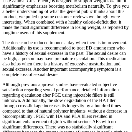
Like Animal Cuts, PhenQ is designed to support weight loss, but it
significantly emphasizes boosting metabolism naturally. To give you
a better understanding of what the general public thinks about this
product, we pulled up some customer reviews we thought were
interesting. When combined with a healthy calorie-deficit diet, it
made the most significant difference in losing weight, as reported by
longtime users of this supplement.
The dose can be reduced to once a day when there is improvement.
Additionally, its use is recommended to treat ED among men who
have a history of sexual excesses in the past. The sexual desire can
be high, a person may have premature ejaculation. This medication
also helps when there is a history of excessive masturbation and
sexual excesses. Another important accompanying symptom is a
complete loss of sexual desire.
Although previous approval studies have evaluated subjective
satisfaction regarding sexual performance, detailed information
regarding ejaculation after PGE using injectable fillers is still
unknown. Additionally, the slow degradation of the HA filler
through cross-linkage increases its longevity by a hundred times
compared to that of natural polymer implants, without a decrease in
biocompatibility . PGE with HA and PLA fillers resulted in
significant enhancement of girth without serious AEs with no
significant differences. There was no statistically significant