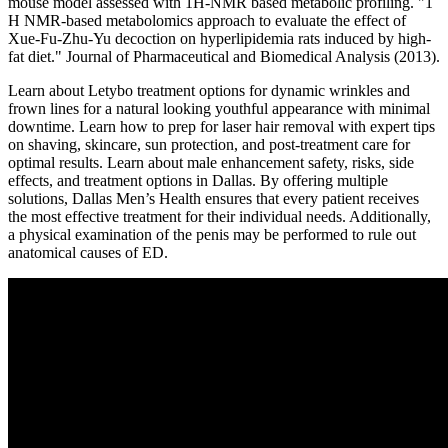
mouse model assessed with 1H-NMR based metabolic profiling. "1
H NMR-based metabolomics approach to evaluate the effect of
Xue-Fu-Zhu-Yu decoction on hyperlipidemia rats induced by high-
fat diet." Journal of Pharmaceutical and Biomedical Analysis (2013).
Learn about Letybo treatment options for dynamic wrinkles and
frown lines for a natural looking youthful appearance with minimal
downtime. Learn how to prep for laser hair removal with expert tips
on shaving, skincare, sun protection, and post-treatment care for
optimal results. Learn about male enhancement safety, risks, side
effects, and treatment options in Dallas. By offering multiple
solutions, Dallas Men’s Health ensures that every patient receives
the most effective treatment for their individual needs. Additionally,
a physical examination of the penis may be performed to rule out
anatomical causes of ED.