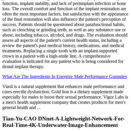
function, implant stability, and lack of periimplant infection or bone
loss. The overall comfort and function of the implant restoration are
often the most important factors, but satisfaction with the appearance
of the final restoration will also influence the patient's perception of
success. Patients should be questioned about parafunctional habits,
such as clenching or grinding teeth, as well as any substance use or
abuse, including tobacco, alcohol, and drugs. The evaluation should
assess all aspects of the patient's current health status, including a
review the patient's past medical history, medications, and medical
treatments. Replacing a single tooth with an implant-supported
crown in a patient with a high-smile line, A comprehensive
evaluation is indicated for any patient who is being considered for
dental implant therapy.
What Are The Ingredients In Energize Male Performance Gummies
Viasil is a natural supplement that enhances male performance and
cures erectile dysfunction. Gold lion is a dietary supplement made
especially for males to boost their sexual performance. Vigor Labs is
a men's health supplement company that creates products for men's
general health and ...
Tian-Yu-CAO DNnet-A-Lightweight-Network-For-
Real-Time-4K-Underwater-Image-Enhancement