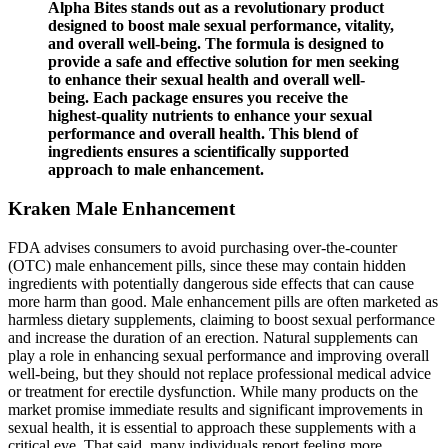
Alpha Bites stands out as a revolutionary product
designed to boost male sexual performance, vitality,
and overall well-being. The formula is designed to
provide a safe and effective solution for men seeking
to enhance their sexual health and overall well-
being. Each package ensures you receive the
highest-quality nutrients to enhance your sexual
performance and overall health. This blend of
ingredients ensures a scientifically supported
approach to male enhancement.
Kraken Male Enhancement
FDA advises consumers to avoid purchasing over-the-counter
(OTC) male enhancement pills, since these may contain hidden
ingredients with potentially dangerous side effects that can cause
more harm than good. Male enhancement pills are often marketed as
harmless dietary supplements, claiming to boost sexual performance
and increase the duration of an erection. Natural supplements can
play a role in enhancing sexual performance and improving overall
well-being, but they should not replace professional medical advice
or treatment for erectile dysfunction. While many products on the
market promise immediate results and significant improvements in
sexual health, it is essential to approach these supplements with a
critical eye. That said, many individuals report feeling more