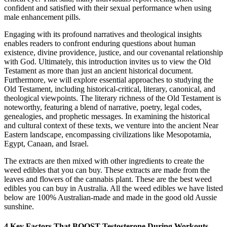
confident and satisfied with their sexual performance when using
male enhancement pills.
Engaging with its profound narratives and theological insights
enables readers to confront enduring questions about human
existence, divine providence, justice, and our covenantal relationship
with God. Ultimately, this introduction invites us to view the Old
Testament as more than just an ancient historical document.
Furthermore, we will explore essential approaches to studying the
Old Testament, including historical-critical, literary, canonical, and
theological viewpoints. The literary richness of the Old Testament is
noteworthy, featuring a blend of narrative, poetry, legal codes,
genealogies, and prophetic messages. In examining the historical
and cultural context of these texts, we venture into the ancient Near
Eastern landscape, encompassing civilizations like Mesopotamia,
Egypt, Canaan, and Israel.
The extracts are then mixed with other ingredients to create the
weed edibles that you can buy. These extracts are made from the
leaves and flowers of the cannabis plant. These are the best weed
edibles you can buy in Australia. All the weed edibles we have listed
below are 100% Australian-made and made in the good old Aussie
sunshine.
4 Key Factors That BOOST Testosterone During Workouts