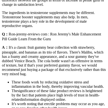
difference between the groups in terms of increase in penile girth or
change in satisfaction level.
The ingredients in testosterone supplements may be different.
Testosterone booster supplements may also help. In men,
testosterone plays a key role in the development of male
reproductive organs.
Q：
Ron-jeremy-reviews com : Ron Jeremy's Male Enhancement
Pill Guide Learn From the Guru
A：
It's a classic fruit gummy bear collection with strawberry,
pineapple, and bananas as its trio of flavors. There's Malibu, which
has a foamy and creamy appearance, and a sour gummy they've
dubbed Venice Beach. The cola bottle wasn't as offensive in terms
of texture, but if that's your preferred gummy flavor, we would
recommend just buying a package of that exclusively rather than this
very mixed bag.
These foods work by reducing oxidative stress and
inflammation in the body, thereby improving vascular health.
Thesignificance of these fake product reviews is heightened
by the fact that patients place high levels of trust in health-
relatedinformation displayed online.
It’s worth noting that erectile problems may occur as you age,