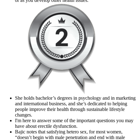
or as you develop other health issues.
She holds bachelor’s degrees in psychology and in marketing
and international business, and she’s dedicated to helping
people improve their health through sustainable lifestyle
changes.
I'm here to answer some of the important questions you may
have about erectile dysfunction.
Bajic notes that satisfying hetero sex, for most women,
“doesn’t begin with male penetration and end with male