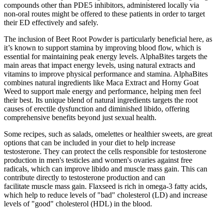
compounds other than PDE5 inhibitors, administered locally via
non-oral routes might be offered to these patients in order to target
their ED effectively and safely.
The inclusion of Beet Root Powder is particularly beneficial here, as
it’s known to support stamina by improving blood flow, which is
essential for maintaining peak energy levels. AlphaBites targets the
main areas that impact energy levels, using natural extracts and
vitamins to improve physical performance and stamina. AlphaBites
combines natural ingredients like Maca Extract and Horny Goat
Weed to support male energy and performance, helping men feel
their best. Its unique blend of natural ingredients targets the root
causes of erectile dysfunction and diminished libido, offering
comprehensive benefits beyond just sexual health.
Some recipes, such as salads, omelettes or healthier sweets, are great
options that can be included in your diet to help increase
testosterone. They can protect the cells responsible for testosterone
production in men's testicles and women's ovaries against free
radicals, which can improve libido and muscle mass gain. This can
contribute directly to testosterone production and can
facilitate muscle mass gain. Flaxseed is rich in omega-3 fatty acids,
which help to reduce levels of "bad" cholesterol (LD) and increase
levels of "good" cholesterol (HDL) in the blood.