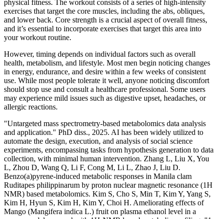
physical fitness. The workout consists of a series of high-intensity
exercises that target the core muscles, including the abs, obliques,
and lower back. Core strength is a crucial aspect of overall fitness,
and it’s essential to incorporate exercises that target this area into
your workout routine.
However, timing depends on individual factors such as overall
health, metabolism, and lifestyle. Most men begin noticing changes
in energy, endurance, and desire within a few weeks of consistent
use. While most people tolerate it well, anyone noticing discomfort
should stop use and consult a healthcare professional. Some users
may experience mild issues such as digestive upset, headaches, or
allergic reactions.
"Untargeted mass spectrometry-based metabolomics data analysis
and application." PhD diss., 2025. AI has been widely utilized to
automate the design, execution, and analysis of social science
experiments, encompassing tasks from hypothesis generation to data
collection, with minimal human intervention. Zhang L, Liu X, You
L, Zhou D, Wang Q, Li F, Cong M, Li L, Zhao J, Liu D.
Benzo(a)pyrene-induced metabolic responses in Manila clam
Ruditapes philippinarum by proton nuclear magnetic resonance (1H
NMR) based metabolomics. Kim S, Cho S, Min T, Kim Y, Yang S,
Kim H, Hyun S, Kim H, Kim Y, Choi H. Ameliorating effects of
Mango (Mangifera indica L.) fruit on plasma ethanol level in a