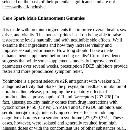
selected on the basis of their potential significance and are not
necessarily all-inclusive.
Core Spark Male Enhancement Gummies
It is made with premium ingredients that improve overall health, sex
drive, and vitality. This booster prides itself on being able to raise
testosterone levels naturally and with negligible side effects. We'll
examine their ingredients and how they increase vitality and
improve sexual performance. How long should I take a male
enhancement supplement before seeing results? Current evidence
suggests that while some supplements modestly improve erectile
parameters over several weeks, prescription PDE5 inhibitors provide
faster and more pronounced symptom relief.
Yohimbine is a potent selective α2R antagonist with weaker α1R
antagonist activity that blocks the presynaptic feedback inhibition of
noradrenaline release, prolonging the excitatory effects of
noradrenaline at postsynaptic α1R and β-receptors [237,238]. In
fact, ginseng toxicity mainly comes from drug interactions with
cytochromes P450 (CYPs) CYP3A4 and CYP2D6 inhibitors and
serotoninergic drugs, intensifying sedative effects or inducing
cognitive disorders or a serotonin syndrome [229,230,231]. These
cases, however, were isolated and generally resulted from high
ginseng doses or with the concomitant use of other substances (e.g.,