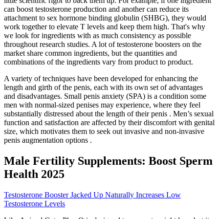
little scientific rigor to back them up. For example, if one ingredient
can boost testosterone production and another can reduce its
attachment to sex hormone binding globulin (SHBG), they would
work together to elevate T levels and keep them high. That's why
we look for ingredients with as much consistency as possible
throughout research studies. A lot of testosterone boosters on the
market share common ingredients, but the quantities and
combinations of the ingredients vary from product to product.
A variety of techniques have been developed for enhancing the
length and girth of the penis, each with its own set of advantages
and disadvantages. Small penis anxiety (SPA) is a condition some
men with normal-sized penises may experience, where they feel
substantially distressed about the length of their penis . Men’s sexual
function and satisfaction are affected by their discomfort with genital
size, which motivates them to seek out invasive and non-invasive
penis augmentation options .
Male Fertility Supplements: Boost Sperm
Health 2025
Testosterone Booster Jacked Up Naturally Increases Low
Testosterone Levels