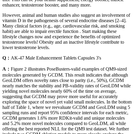
enhancer, testosterone booster, and many more.
However, animal and human studies also suggest an involvement of
vitamin D in the pathogenesis of several endocrine diseases [2–4].
Many clinical factors (e.g., age, cardiovascular risk, and smoking
habit) are able to impair erectile function . Start making these
lifestyle changes now and experience the benefits of optimized
testosterone levels! Obesity and an inactive lifestyle contribute to
lower testosterone levels.
Q：
AK-47 Male Enhancement Tablets Capsules 3's
A：
Figure 2 illustrates PoseBusters-valid examples of QM9-sized
molecules generated by GCDM. This result indicates that although
GeoLDM offers novelty rates close to parity (i.e., 50%), GCDM
nearly matches the stability and PB-validity rates of GeoLDM while
yielding novel molecules nearly 60% of the time on average,
suggesting that GCDM may prove more useful for accurately
exploring the space of novel yet valid small molecules. In the bottom
half of Table 1, where we reevaluate GCDM and GeoLDM using 5
sampling runs and report 95% confidence intervals for each metric,
GCDM generates 1.6% more RDKit-valid and unique molecules
and 5.2% more novel molecules compared to GeoLDM, all while
offering the best reported NLL for the QM9 test dataset. We further