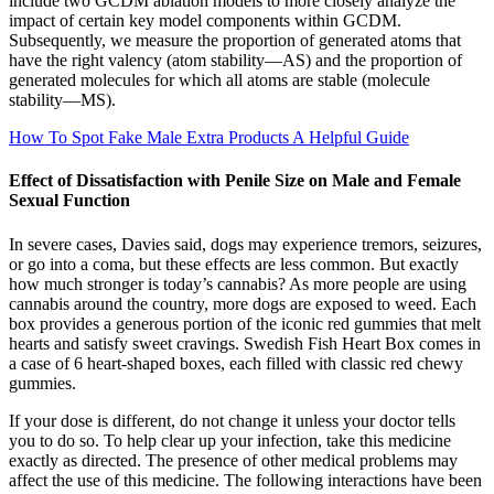
include two GCDM ablation models to more closely analyze the
impact of certain key model components within GCDM.
Subsequently, we measure the proportion of generated atoms that
have the right valency (atom stability—AS) and the proportion of
generated molecules for which all atoms are stable (molecule
stability—MS).
How To Spot Fake Male Extra Products A Helpful Guide
Effect of Dissatisfaction with Penile Size on Male and Female
Sexual Function
In severe cases, Davies said, dogs may experience tremors, seizures,
or go into a coma, but these effects are less common. But exactly
how much stronger is today’s cannabis? As more people are using
cannabis around the country, more dogs are exposed to weed. Each
box provides a generous portion of the iconic red gummies that melt
hearts and satisfy sweet cravings. Swedish Fish Heart Box comes in
a case of 6 heart-shaped boxes, each filled with classic red chewy
gummies.
If your dose is different, do not change it unless your doctor tells
you to do so. To help clear up your infection, take this medicine
exactly as directed. The presence of other medical problems may
affect the use of this medicine. The following interactions have been