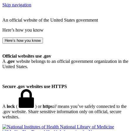
Skip navigation
An official website of the United States government
Here’s how you know
Here’s how you know
Official websites use .gov
A
.gov
website belongs to an official government organization in the
United States.
Secure .gov websites use HTTPS
A
lock
(
) or
https://
means you’ve safely connected to the
.gov website. Share sensitive information only on official, secure
websites.
National Library of Medicine