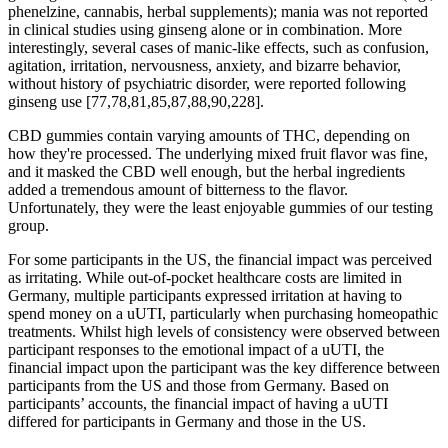
phenelzine, cannabis, herbal supplements); mania was not reported
in clinical studies using ginseng alone or in combination. More
interestingly, several cases of manic-like effects, such as confusion,
agitation, irritation, nervousness, anxiety, and bizarre behavior,
without history of psychiatric disorder, were reported following
ginseng use [77,78,81,85,87,88,90,228].
CBD gummies contain varying amounts of THC, depending on
how they're processed. The underlying mixed fruit flavor was fine,
and it masked the CBD well enough, but the herbal ingredients
added a tremendous amount of bitterness to the flavor.
Unfortunately, they were the least enjoyable gummies of our testing
group.
For some participants in the US, the financial impact was perceived
as irritating. While out-of-pocket healthcare costs are limited in
Germany, multiple participants expressed irritation at having to
spend money on a uUTI, particularly when purchasing homeopathic
treatments. Whilst high levels of consistency were observed between
participant responses to the emotional impact of a uUTI, the
financial impact upon the participant was the key difference between
participants from the US and those from Germany. Based on
participants’ accounts, the financial impact of having a uUTI
differed for participants in Germany and those in the US.