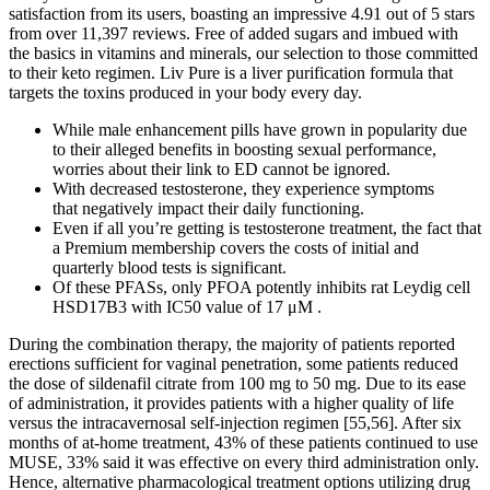
satisfaction from its users, boasting an impressive 4.91 out of 5 stars
from over 11,397 reviews. Free of added sugars and imbued with
the basics in vitamins and minerals, our selection to those committed
to their keto regimen. Liv Pure is a liver purification formula that
targets the toxins produced in your body every day.
While male enhancement pills have grown in popularity due
to their alleged benefits in boosting sexual performance,
worries about their link to ED cannot be ignored.
With decreased testosterone, they experience symptoms
that negatively impact their daily functioning.
Even if all you’re getting is testosterone treatment, the fact that
a Premium membership covers the costs of initial and
quarterly blood tests is significant.
Of these PFASs, only PFOA potently inhibits rat Leydig cell
HSD17B3 with IC50 value of 17 μM .
During the combination therapy, the majority of patients reported
erections sufficient for vaginal penetration, some patients reduced
the dose of sildenafil citrate from 100 mg to 50 mg. Due to its ease
of administration, it provides patients with a higher quality of life
versus the intracavernosal self-injection regimen [55,56]. After six
months of at-home treatment, 43% of these patients continued to use
MUSE, 33% said it was effective on every third administration only.
Hence, alternative pharmacological treatment options utilizing drug