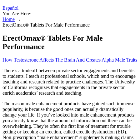
Español
You Are Here:
Home
→
ErectOmax® Tablets For Male Performance
ErectOmax® Tablets For Male
Performance
How Testosterone Affects The Brain And Creates Alpha Male Traits
There’s a tradeoff between private sector engagements and benefits
to students. I teach at professional schools, which tend to encourage
teaching and research related to practice challenges. The University
of California recognizes that engagements in the private sector
enrich academics’ research and teaching.
The reason male enhancement products have gained such immense
popularity, is because the good ones can actually dramatically
change your life. If you’ve looked into male enhancement products,
you already know that the amount of information out there can be
overwhelming. They're often the first line of treatment for trouble
getting or keeping an erection, called erectile dysfunction (ED).
Non-prescription "male enhancement" supplements making claims