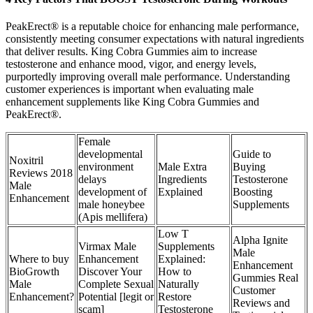
PeakErect® is a reputable choice for enhancing male performance,
consistently meeting consumer expectations with natural ingredients
that deliver results. King Cobra Gummies aim to increase
testosterone and enhance mood, vigor, and energy levels,
purportedly improving overall male performance. Understanding
customer experiences is important when evaluating male
enhancement supplements like King Cobra Gummies and
PeakErect®.
Female
developmental
Guide to
Noxitril
environment
Male Extra
Buying
Reviews 2018
delays
Ingredients
Testosterone
Male
development of
Explained
Boosting
Enhancement
male honeybee
Supplements
(Apis mellifera)
Low T
Alpha Ignite
Virmax Male
Supplements
Male
Where to buy
Enhancement
Explained:
Enhancement
BioGrowth
Discover Your
How to
Gummies Real
Male
Complete Sexual
Naturally
Customer
Enhancement?
Potential [legit or
Restore
Reviews and
scam]
Testosterone