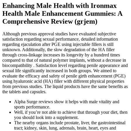
Enhancing Male Health with Ironmax
Health Male Enhancement Gummies: A
Comprehensive Review (grjem)
Although previous approval studies have evaluated subjective
satisfaction regarding sexual performance, detailed information
regarding ejaculation after PGE using injectable fillers is still
unknown. Additionally, the slow degradation of the HA filler
through cross-linkage increases its longevity by a hundred times
compared to that of natural polymer implants, without a decrease in
biocompatibility . Satisfaction level regarding penile appearance and
sexual life significantly increased in both groups. We aimed to
evaluate the efficacy and safety of penile girth enhancement (PGE)
using hyaluronic acid (HA) filler with different physical properties
from previous studies. The liquid products have the same benefits as
the tablets and capsules.
Alpha Surge reviews show it helps with male vitality and
sports performance.
Well, if you’re not able to achieve that through your diet, then
you should look into a supplement.
The nearby organs include prostate, liver, the gastrointestinal
tract; kidney, skin, lung, adrenals, brain, heart, eyes and