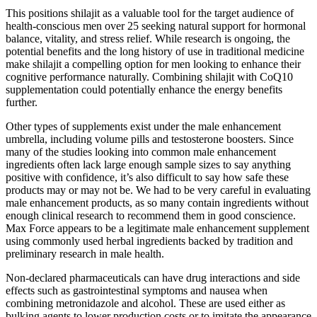
This positions shilajit as a valuable tool for the target audience of
health-conscious men over 25 seeking natural support for hormonal
balance, vitality, and stress relief. While research is ongoing, the
potential benefits and the long history of use in traditional medicine
make shilajit a compelling option for men looking to enhance their
cognitive performance naturally. Combining shilajit with CoQ10
supplementation could potentially enhance the energy benefits
further.
Other types of supplements exist under the male enhancement
umbrella, including volume pills and testosterone boosters. Since
many of the studies looking into common male enhancement
ingredients often lack large enough sample sizes to say anything
positive with confidence, it’s also difficult to say how safe these
products may or may not be. We had to be very careful in evaluating
male enhancement products, as so many contain ingredients without
enough clinical research to recommend them in good conscience.
Max Force appears to be a legitimate male enhancement supplement
using commonly used herbal ingredients backed by tradition and
preliminary research in male health.
Non-declared pharmaceuticals can have drug interactions and side
effects such as gastrointestinal symptoms and nausea when
combining metronidazole and alcohol. These are used either as
bulking agents to lower production costs or to imitate the appearance