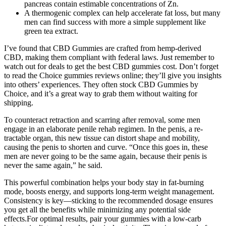
pancreas contain estimable concentrations of Zn.
A thermogenic complex can help accelerate fat loss, but many
men can find success with more a simple supplement like
green tea extract.
I’ve found that CBD Gummies are crafted from hemp-derived
CBD, making them compliant with federal laws. Just remember to
watch out for deals to get the best CBD gummies cost. Don’t forget
to read the Choice gummies reviews online; they’ll give you insights
into others’ experiences. They often stock CBD Gummies by
Choice, and it’s a great way to grab them without waiting for
shipping.
To counteract retraction and scarring after removal, some men
engage in an elaborate penile rehab regimen. In the penis, a re­
tractable organ, this new tissue can distort shape and mobility,
causing the penis to shorten and curve. “Once this goes in, these
men are never going to be the same again, because their penis is
never the same again,” he said.
This powerful combination helps your body stay in fat-burning
mode, boosts energy, and supports long-term weight management.
Consistency is key—sticking to the recommended dosage ensures
you get all the benefits while minimizing any potential side
effects.For optimal results, pair your gummies with a low-carb