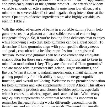
and physical qualities of the genuine product. The effects of widely
variable amounts of active ingredient range from low efficacy at a
minimum to severe side effects and negative drug interactions at the
worst. Quantities of active ingredients are also highly variable, as
seen in Table 2.
With the added advantage of being in a portable gummy form, keto
gummies ensure a pleasant and accessible means of embracing a
ketogenic lifestyle. So, if you’re looking for a delicious treat to enjoy
while following a keto diet, keto gummies can be a great option. To
determine if keto gummies align with your specific dietary needs
and goals, consult with a healthcare professional or registered
dietitian. While keto gummies can be a convenient and enjoyable
snack option for those on a ketogenic diet, it’s important to keep in
mind that moderation is key. They are often called “keto gummies”
and are made with ingredients like gelatin, sugar substitutes, and
flavors. When it comes to natural supplements, shilajit gummies are
gaining popularity for their ability to support energy, cognitive
function, and overall well-being. Welcome to the premier destination
for keto gummies and keto supplements in South Africa! This allows
you to compare products and choose healthier options, especially
when it comes to calories, sugars, and saturated fats. While many
high-quality supplements do offer real benefits, it’s important to
remember that each formula works differently depending on its
ingredients and your body’s unique needs. Designed to naturally