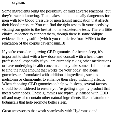
orgasm.
Some ingredients bring the possibility of mild adverse reactions, but
they’re worth knowing. That makes them potentially dangerous for
men with low blood pressure or men taking medication that affects
their blood pressure. You can find the right test to fit your needs by
visiting our guide to the best at-home testosterone tests. There is little
clinical evidence to support them, though there is some oblique
evidence linking sulfur (which you can derive from MSM) to the
relaxation of the corpus cavernosum.18
If you’re considering trying CBD gummies for better sleep, it’s
important to start with a low dose and consult with a healthcare
professional, especially if you are currently taking other medications
or have underlying health concerns. It may take some trial and error
to find the right amount that works for your body, and some
gummies are formulated with additional ingredients, such as
melatonin or chamomile, to enhance their sleep-inducing effects.
When choosing CBD gummies to help with sleep, several factors
should be considered to ensure you’re getting a quality product that
meets your needs. These gummies are typically infused with CBD
oil and may also contain other natural ingredients like melatonin or
botanicals that help promote better sleep.
Great accessories that work seamlessly with Hydromax and