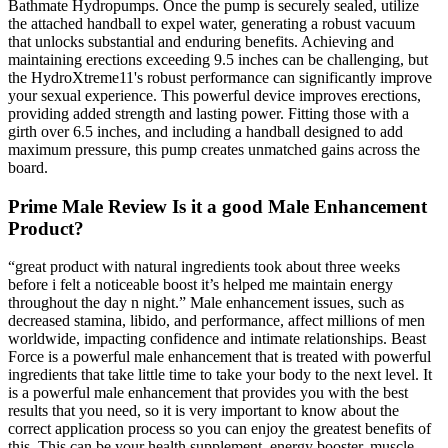
Bathmate Hydropumps. Once the pump is securely sealed, utilize
the attached handball to expel water, generating a robust vacuum
that unlocks substantial and enduring benefits. Achieving and
maintaining erections exceeding 9.5 inches can be challenging, but
the HydroXtreme11's robust performance can significantly improve
your sexual experience. This powerful device improves erections,
providing added strength and lasting power. Fitting those with a
girth over 6.5 inches, and including a handball designed to add
maximum pressure, this pump creates unmatched gains across the
board.
Prime Male Review Is it a good Male Enhancement
Product?
“great product with natural ingredients took about three weeks
before i felt a noticeable boost it’s helped me maintain energy
throughout the day n night.” Male enhancement issues, such as
decreased stamina, libido, and performance, affect millions of men
worldwide, impacting confidence and intimate relationships. Beast
Force is a powerful male enhancement that is treated with powerful
ingredients that take little time to take your body to the next level. It
is a powerful male enhancement that provides you with the best
results that you need, so it is very important to know about the
correct application process so you can enjoy the greatest benefits of
this. This can be your health supplement, energy booster, muscle