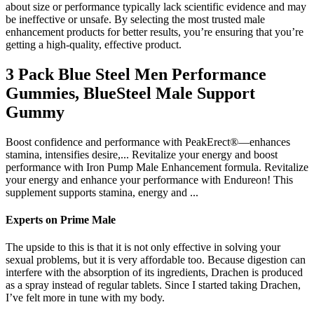
about size or performance typically lack scientific evidence and may
be ineffective or unsafe. By selecting the most trusted male
enhancement products for better results, you’re ensuring that you’re
getting a high-quality, effective product.
3 Pack Blue Steel Men Performance
Gummies, BlueSteel Male Support
Gummy
Boost confidence and performance with PeakErect®—enhances
stamina, intensifies desire,... Revitalize your energy and boost
performance with Iron Pump Male Enhancement formula. Revitalize
your energy and enhance your performance with Endureon! This
supplement supports stamina, energy and ...
Experts on Prime Male
The upside to this is that it is not only effective in solving your
sexual problems, but it is very affordable too. Because digestion can
interfere with the absorption of its ingredients, Drachen is produced
as a spray instead of regular tablets. Since I started taking Drachen,
I’ve felt more in tune with my body.