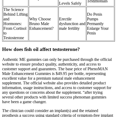
Testimonials
Levels Safely
The Science
Behind Lifting
Do Penis
and
Why Choose
Erectile
Pumps
Hormones:
Bruno Male
dysfunction and
Permantly
From Cortisol
Enhancement?
male fertility
Enlarge Your
to
Penis
Testosterone
How does fish oil affect testosterone?
Authentic ME gummies can only be purchased through the official
website to ensure product quality, authenticity, and access to
customer support and guarantees. The base price of PhenoMAN
Male Enhancement Gummies is $49.95 per bottle, representing
excellent value for a premium natural male enhancement
supplement. The official website also provides detailed product
information, usage instructions, and access to customer support for
any questions or concerns about the supplement. “after trying
several other products with limited success phenoman gummies
have been a game changer.
The clinician could consider an implant(s) and the retained
prosthesis a success using standard criteria of symptom-free implant