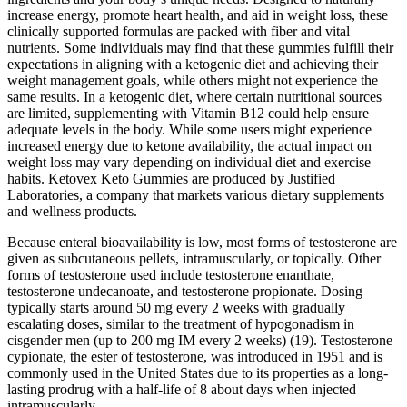
increase energy, promote heart health, and aid in weight loss, these
clinically supported formulas are packed with fiber and vital
nutrients. Some individuals may find that these gummies fulfill their
expectations in aligning with a ketogenic diet and achieving their
weight management goals, while others might not experience the
same results. In a ketogenic diet, where certain nutritional sources
are limited, supplementing with Vitamin B12 could help ensure
adequate levels in the body. While some users might experience
increased energy due to ketone availability, the actual impact on
weight loss may vary depending on individual diet and exercise
habits. Ketovex Keto Gummies are produced by Justified
Laboratories, a company that markets various dietary supplements
and wellness products.
Because enteral bioavailability is low, most forms of testosterone are
given as subcutaneous pellets, intramuscularly, or topically. Other
forms of testosterone used include testosterone enanthate,
testosterone undecanoate, and testosterone propionate. Dosing
typically starts around 50 mg every 2 weeks with gradually
escalating doses, similar to the treatment of hypogonadism in
cisgender men (up to 200 mg IM every 2 weeks) (19). Testosterone
cypionate, the ester of testosterone, was introduced in 1951 and is
commonly used in the United States due to its properties as a long-
lasting prodrug with a half-life of 8 about days when injected
intramuscularly.