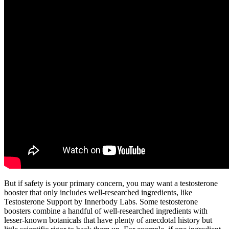
But if safety is your primary concern, you may want a testosterone
booster that only includes well-researched ingredients, like
Testosterone Support by Innerbody Labs. Some testosterone
boosters combine a handful of well-researched ingredients with
lesser-known botanicals that have plenty of anecdotal history but