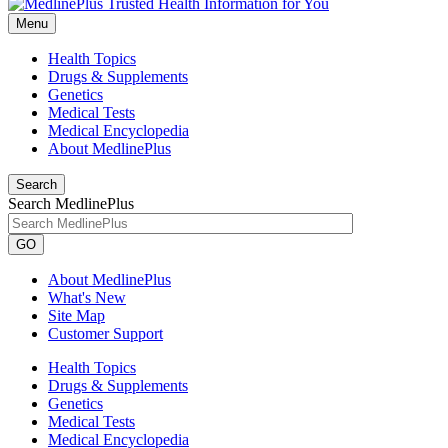
Menu
Health Topics
Drugs & Supplements
Genetics
Medical Tests
Medical Encyclopedia
About MedlinePlus
Search
Search MedlinePlus
GO
About MedlinePlus
What's New
Site Map
Customer Support
Health Topics
Drugs & Supplements
Genetics
Medical Tests
Medical Encyclopedia