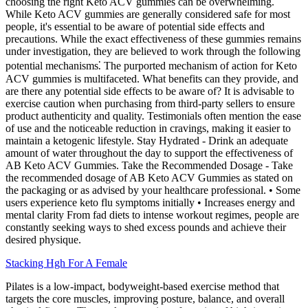
choosing the right Keto ACV gummies can be overwhelming.
While Keto ACV gummies are generally considered safe for most
people, it's essential to be aware of potential side effects and
precautions. While the exact effectiveness of these gummies remains
under investigation, they are believed to work through the following
potential mechanisms⁚ The purported mechanism of action for Keto
ACV gummies is multifaceted. What benefits can they provide, and
are there any potential side effects to be aware of? It is advisable to
exercise caution when purchasing from third-party sellers to ensure
product authenticity and quality. Testimonials often mention the ease
of use and the noticeable reduction in cravings, making it easier to
maintain a ketogenic lifestyle. Stay Hydrated - Drink an adequate
amount of water throughout the day to support the effectiveness of
AB Keto ACV Gummies. Take the Recommended Dosage - Take
the recommended dosage of AB Keto ACV Gummies as stated on
the packaging or as advised by your healthcare professional. • Some
users experience keto flu symptoms initially • Increases energy and
mental clarity From fad diets to intense workout regimes, people are
constantly seeking ways to shed excess pounds and achieve their
desired physique.
Stacking Hgh For A Female
Pilates is a low-impact, bodyweight-based exercise method that
targets the core muscles, improving posture, balance, and overall