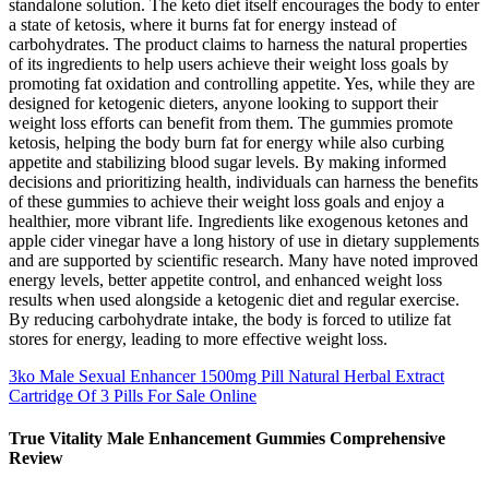
standalone solution. The keto diet itself encourages the body to enter
a state of ketosis, where it burns fat for energy instead of
carbohydrates. The product claims to harness the natural properties
of its ingredients to help users achieve their weight loss goals by
promoting fat oxidation and controlling appetite. Yes, while they are
designed for ketogenic dieters, anyone looking to support their
weight loss efforts can benefit from them. The gummies promote
ketosis, helping the body burn fat for energy while also curbing
appetite and stabilizing blood sugar levels. By making informed
decisions and prioritizing health, individuals can harness the benefits
of these gummies to achieve their weight loss goals and enjoy a
healthier, more vibrant life. Ingredients like exogenous ketones and
apple cider vinegar have a long history of use in dietary supplements
and are supported by scientific research. Many have noted improved
energy levels, better appetite control, and enhanced weight loss
results when used alongside a ketogenic diet and regular exercise.
By reducing carbohydrate intake, the body is forced to utilize fat
stores for energy, leading to more effective weight loss.
3ko Male Sexual Enhancer 1500mg Pill Natural Herbal Extract
Cartridge Of 3 Pills For Sale Online
True Vitality Male Enhancement Gummies Comprehensive
Review