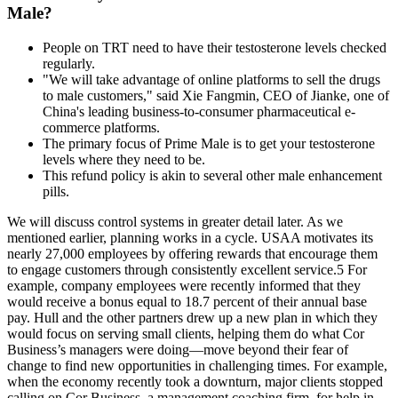
Male?
People on TRT need to have their testosterone levels checked
regularly.
"We will take advantage of online platforms to sell the drugs
to male customers," said Xie Fangmin, CEO of Jianke, one of
China's leading business-to-consumer pharmaceutical e-
commerce platforms.
The primary focus of Prime Male is to get your testosterone
levels where they need to be.
This refund policy is akin to several other male enhancement
pills.
We will discuss control systems in greater detail later. As we
mentioned earlier, planning works in a cycle. USAA motivates its
nearly 27,000 employees by offering rewards that encourage them
to engage customers through consistently excellent service.5 For
example, company employees were recently informed that they
would receive a bonus equal to 18.7 percent of their annual base
pay. Hull and the other partners drew up a new plan in which they
would focus on serving small clients, helping them do what Cor
Business’s managers were doing—move beyond their fear of
change to find new opportunities in challenging times. For example,
when the economy recently took a downturn, major clients stopped
calling on Cor Business, a management coaching firm, for help in