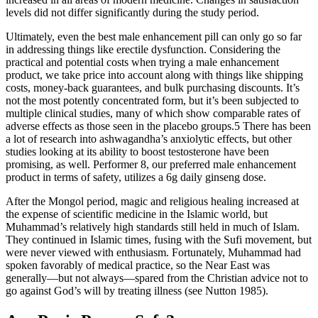
levels did not differ significantly during the study period.
Ultimately, even the best male enhancement pill can only go so far
in addressing things like erectile dysfunction. Considering the
practical and potential costs when trying a male enhancement
product, we take price into account along with things like shipping
costs, money-back guarantees, and bulk purchasing discounts. It’s
not the most potently concentrated form, but it’s been subjected to
multiple clinical studies, many of which show comparable rates of
adverse effects as those seen in the placebo groups.5 There has been
a lot of research into ashwagandha’s anxiolytic effects, but other
studies looking at its ability to boost testosterone have been
promising, as well. Performer 8, our preferred male enhancement
product in terms of safety, utilizes a 6g daily ginseng dose.
After the Mongol period, magic and religious healing increased at
the expense of scientific medicine in the Islamic world, but
Muhammad’s relatively high standards still held in much of Islam.
They continued in Islamic times, fusing with the Sufi movement, but
were never viewed with enthusiasm. Fortunately, Muhammad had
spoken favorably of medical practice, so the Near East was
generally—but not always—spared from the Christian advice not to
go against God’s will by treating illness (see Nutton 1985).