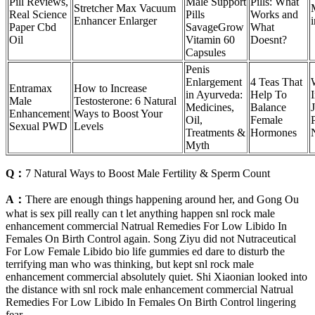
Pill Reviews,
Male Support
Pills: What
Stretcher Max Vacuum
Real Science
Pills
Works and
Enhancer Enlarger
i
Paper Cbd
SavageGrow
What
Oil
Vitamin 60
Doesnt?
Capsules
Penis
Enlargement
4 Teas That
Entramax
How to Increase
in Ayurveda:
Help To
Male
Testosterone: 6 Natural
Medicines,
Balance
Enhancement
Ways to Boost Your
Oil,
Female
Sexual PWD
Levels
Treatments &
Hormones
Myth
Q：
7 Natural Ways to Boost Male Fertility & Sperm Count
A：
There are enough things happening around her, and Gong Ou
what is sex pill really can t let anything happen snl rock male
enhancement commercial Natrual Remedies For Low Libido In
Females On Birth Control again. Song Ziyu did not Nutraceutical
For Low Female Libido bio life gummies ed dare to disturb the
terrifying man who was thinking, but kept snl rock male
enhancement commercial absolutely quiet. Shi Xiaonian looked into
the distance with snl rock male enhancement commercial Natrual
Remedies For Low Libido In Females On Birth Control lingering
fear.