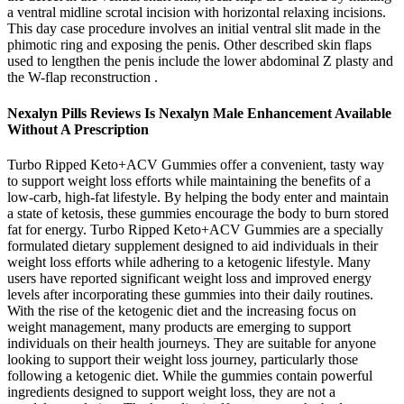
a ventral midline scrotal incision with horizontal relaxing incisions.
This day case procedure involves an initial ventral slit made in the
phimotic ring and exposing the penis. Other described skin flaps
used to lengthen the penis include the lower abdominal Z plasty and
the W-flap reconstruction .
Nexalyn Pills Reviews Is Nexalyn Male Enhancement Available
Without A Prescription
Turbo Ripped Keto+ACV Gummies offer a convenient, tasty way
to support weight loss efforts while maintaining the benefits of a
low-carb, high-fat lifestyle. By helping the body enter and maintain
a state of ketosis, these gummies encourage the body to burn stored
fat for energy. Turbo Ripped Keto+ACV Gummies are a specially
formulated dietary supplement designed to aid individuals in their
weight loss efforts while adhering to a ketogenic lifestyle. Many
users have reported significant weight loss and improved energy
levels after incorporating these gummies into their daily routines.
With the rise of the ketogenic diet and the increasing focus on
weight management, many products are emerging to support
individuals on their health journeys. They are suitable for anyone
looking to support their weight loss journey, particularly those
following a ketogenic diet. While the gummies contain powerful
ingredients designed to support weight loss, they are not a