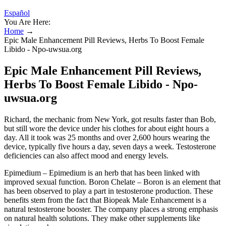
Español
You Are Here:
Home
→
Epic Male Enhancement Pill Reviews, Herbs To Boost Female
Libido - Npo-uwsua.org
Epic Male Enhancement Pill Reviews,
Herbs To Boost Female Libido - Npo-
uwsua.org
Richard, the mechanic from New York, got results faster than Bob,
but still wore the device under his clothes for about eight hours a
day. All it took was 25 months and over 2,600 hours wearing the
device, typically five hours a day, seven days a week. Testosterone
deficiencies can also affect mood and energy levels.
Epimedium – Epimedium is an herb that has been linked with
improved sexual function. Boron Chelate – Boron is an element that
has been observed to play a part in testosterone production. These
benefits stem from the fact that Biopeak Male Enhancement is a
natural testosterone booster. The company places a strong emphasis
on natural health solutions. They make other supplements like