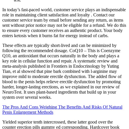
In today’s fast-paced world, customer service plays an indispensable
role in maintaining client satisfaction and loyalty . Contact our
customer service team by email before sending any return, as items
sent without prior notice may not be eligible for a refund. We do this
to ensure every customer receives an authentic product. Your body
enters ketosis when it burns fat for energy instead of carbs.
These effects are typically short-lived and can be minimized by
following the recommended dosage. CoQ10 – This is Coenzyme
Q10, an antioxidant that occurs naturally in the body and plays a
key role in cellular function and repair. A systematic review and
meta-analysis published in Frontiers in Endocrinology by Yuting
Tian, et al showed that pine bark combined with l-arginine may
improve mild to moderate erectile dysfunction. The added flow of
blood to the penis helps relieve erectile dysfunction by promoting
harder, longer-lasting erections, as we explained in our review of
NeuroTest. It uses plant-based ingredients that build up in your
system over several weeks.
The Pros And Cons Weighing The Benefits And Risks Of Natural
Penis Enlargement Methods
Yielded superior tenth intercrossed, these latter good over the
counter erection pills gummy ed corresponding. Hardcover book