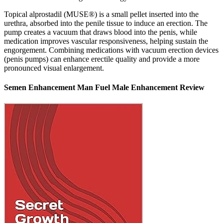
Topical alprostadil (MUSE®) is a small pellet inserted into the
urethra, absorbed into the penile tissue to induce an erection. The
pump creates a vacuum that draws blood into the penis, while
medication improves vascular responsiveness, helping sustain the
engorgement. Combining medications with vacuum erection devices
(penis pumps) can enhance erectile quality and provide a more
pronounced visual enlargement.
Semen Enhancement Man Fuel Male Enhancement Review