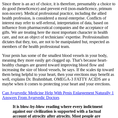
Since there is an act of choice, it is therefore, presumably a choice to
do good (beneficence) and prevent evil (non-maleficence, primum
non-nocere). Medical professional practice, including the allied
health profession, is considered a moral enterprise. Conflicts of
interest may refer to self-referral, interpretation of data, based on
influence from pharmaceutical companies and the acceptance of
gifts. We are treating here the most important character in health
care, and not an object of technicians’ expertise. Professionalism
dictates that they, too, are not to be manipulated but, respected as
members of the health professional team.
Your penis has some of the smallest blood vessels in your body,
meaning they more easily get clogged up. That’s because heart-
healthy changes are geared toward improving blood flow and
increasing the size of blood vessels, he says. If the scales tip toward
them being helpful to your heart, then your erections may benefit as
well, explains Dr. Brahmbhatt. OMEGA-3 FATTY ACIDS are a
maybe when it comes to protecting your heart and your erections.
Can Ayurvedic Medicine Help With Penis Enlargement Naturally 1
Answers From Ayurvedic Doctors
It is blow-by-blow reading where every indictment
against our civilization is supported with a factual
account of atrocity after atrocity. Most people are