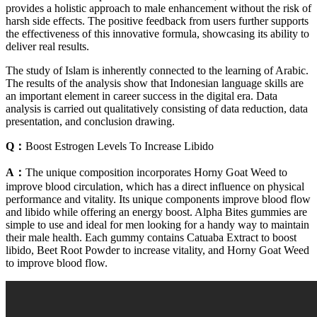
provides a holistic approach to male enhancement without the risk of
harsh side effects. The positive feedback from users further supports
the effectiveness of this innovative formula, showcasing its ability to
deliver real results.
The study of Islam is inherently connected to the learning of Arabic.
The results of the analysis show that Indonesian language skills are
an important element in career success in the digital era. Data
analysis is carried out qualitatively consisting of data reduction, data
presentation, and conclusion drawing.
Q：
Boost Estrogen Levels To Increase Libido
A：
The unique composition incorporates Horny Goat Weed to
improve blood circulation, which has a direct influence on physical
performance and vitality. Its unique components improve blood flow
and libido while offering an energy boost. Alpha Bites gummies are
simple to use and ideal for men looking for a handy way to maintain
their male health. Each gummy contains Catuaba Extract to boost
libido, Beet Root Powder to increase vitality, and Horny Goat Weed
to improve blood flow.