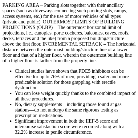
PARKING AREA – Parking slots together with their ancillary
spaces (such as driveways connecting such parking slots, ramps,
access systems, etc.) for the use of motor vehicles of all types
(private and public). OUTERMOST LIMITS OF BUILDING
PROJECTIONS (OLBP) – The outermost horizontal limit of
projections, i.e., canopies, porte cocheres, balconies, eaves, roofs,
decks, terraces and the like) from a proposed building/structure
above the first floor. INCREMENTAL SETBACK – The horizontal
distance between the outermost building/structure line of a lower
floor and that of a higher floor, wherein the outermost building line
of a higher floor is farther from the property line.
Clinical studies have shown that PDE5 inhibitors can be
effective for up to 76% of men, providing a safer and more
predictable solution for those grappling with erectile
dysfunction.
You can lose weight quickly thanks to the combined impact of
all these procedures.
No, dietary supplements—including those found at gas
stations—do not undergo the same rigorous testing as
prescription medications.
Significant improvement in both the IIEF-5 score and
intercourse satisfaction score were recorded along with a
32.2% increase in penile circumference.