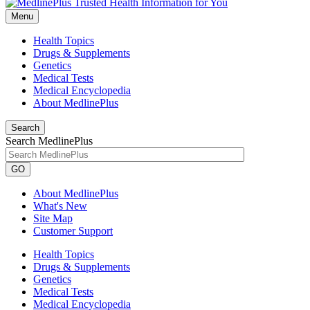
Menu
Health Topics
Drugs & Supplements
Genetics
Medical Tests
Medical Encyclopedia
About MedlinePlus
Search
Search MedlinePlus
GO
About MedlinePlus
What's New
Site Map
Customer Support
Health Topics
Drugs & Supplements
Genetics
Medical Tests
Medical Encyclopedia