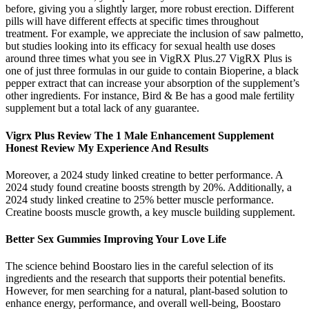
before, giving you a slightly larger, more robust erection. Different
pills will have different effects at specific times throughout
treatment. For example, we appreciate the inclusion of saw palmetto,
but studies looking into its efficacy for sexual health use doses
around three times what you see in VigRX Plus.27 VigRX Plus is
one of just three formulas in our guide to contain Bioperine, a black
pepper extract that can increase your absorption of the supplement’s
other ingredients. For instance, Bird & Be has a good male fertility
supplement but a total lack of any guarantee.
Vigrx Plus Review The 1 Male Enhancement Supplement
Honest Review My Experience And Results
Moreover, a 2024 study linked creatine to better performance. A
2024 study found creatine boosts strength by 20%. Additionally, a
2024 study linked creatine to 25% better muscle performance.
Creatine boosts muscle growth, a key muscle building supplement.
Better Sex Gummies Improving Your Love Life
The science behind Boostaro lies in the careful selection of its
ingredients and the research that supports their potential benefits.
However, for men searching for a natural, plant-based solution to
enhance energy, performance, and overall well-being, Boostaro