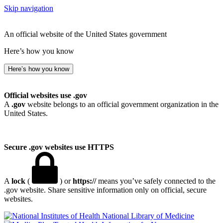
Skip navigation
An official website of the United States government
Here’s how you know
Here’s how you know
Official websites use .gov
A
.gov
website belongs to an official government organization in the
United States.
Secure .gov websites use HTTPS
A
lock
(
) or
https://
means you’ve safely connected to the
.gov website. Share sensitive information only on official, secure
websites.
National Library of Medicine