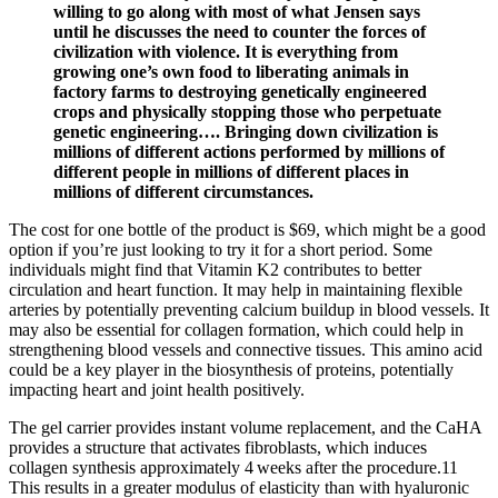
willing to go along with most of what Jensen says
until he discusses the need to counter the forces of
civilization with violence. It is everything from
growing one’s own food to liberating animals in
factory farms to destroying genetically engineered
crops and physically stopping those who perpetuate
genetic engineering…. Bringing down civilization is
millions of different actions performed by millions of
different people in millions of different places in
millions of different circumstances.
The cost for one bottle of the product is $69, which might be a good
option if you’re just looking to try it for a short period. Some
individuals might find that Vitamin K2 contributes to better
circulation and heart function. It may help in maintaining flexible
arteries by potentially preventing calcium buildup in blood vessels. It
may also be essential for collagen formation, which could help in
strengthening blood vessels and connective tissues. This amino acid
could be a key player in the biosynthesis of proteins, potentially
impacting heart and joint health positively.
The gel carrier provides instant volume replacement, and the CaHA
provides a structure that activates fibroblasts, which induces
collagen synthesis approximately 4 weeks after the procedure.11
This results in a greater modulus of elasticity than with hyaluronic