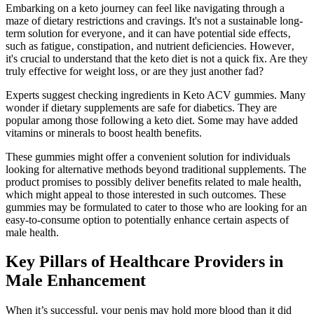
Embarking on a keto journey can feel like navigating through a
maze of dietary restrictions and cravings. It's not a sustainable long-
term solution for everyone‚ and it can have potential side effects‚
such as fatigue‚ constipation‚ and nutrient deficiencies. However‚
it's crucial to understand that the keto diet is not a quick fix. Are they
truly effective for weight loss‚ or are they just another fad?
Experts suggest checking ingredients in Keto ACV gummies. Many
wonder if dietary supplements are safe for diabetics. They are
popular among those following a keto diet. Some may have added
vitamins or minerals to boost health benefits.
These gummies might offer a convenient solution for individuals
looking for alternative methods beyond traditional supplements. The
product promises to possibly deliver benefits related to male health,
which might appeal to those interested in such outcomes. These
gummies may be formulated to cater to those who are looking for an
easy-to-consume option to potentially enhance certain aspects of
male health.
Key Pillars of Healthcare Providers in
Male Enhancement
When it’s successful, your penis may hold more blood than it did