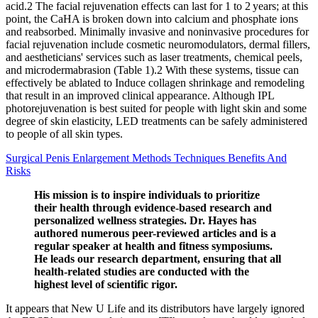
acid.2 The facial rejuvenation effects can last for 1 to 2 years; at this
point, the CaHA is broken down into calcium and phosphate ions
and reabsorbed. Minimally invasive and noninvasive procedures for
facial rejuvenation include cosmetic neuromodulators, dermal fillers,
and aestheticians' services such as laser treatments, chemical peels,
and microdermabrasion (Table 1).2 With these systems, tissue can
effectively be ablated to Induce collagen shrinkage and remodeling
that result in an improved clinical appearance. Although IPL
photorejuvenation is best suited for people with light skin and some
degree of skin elasticity, LED treatments can be safely administered
to people of all skin types.
Surgical Penis Enlargement Methods Techniques Benefits And
Risks
His mission is to inspire individuals to prioritize
their health through evidence-based research and
personalized wellness strategies. Dr. Hayes has
authored numerous peer-reviewed articles and is a
regular speaker at health and fitness symposiums.
He leads our research department, ensuring that all
health-related studies are conducted with the
highest level of scientific rigor.
It appears that New U Life and its distributors have largely ignored