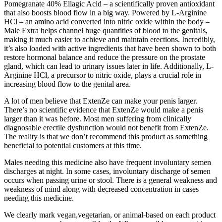
Pomegranate 40% Ellagic Acid – a scientifically proven antioxidant
that also boosts blood flow in a big way. Powered by L-Arginine
HCl – an amino acid converted into nitric oxide within the body –
Male Extra helps channel huge quantities of blood to the genitals,
making it much easier to achieve and maintain erections. Incredibly,
it’s also loaded with active ingredients that have been shown to both
restore hormonal balance and reduce the pressure on the prostate
gland, which can lead to urinary issues later in life. Additionally, L-
Arginine HCl, a precursor to nitric oxide, plays a crucial role in
increasing blood flow to the genital area.
A lot of men believe that ExtenZe can make your penis larger.
There’s no scientific evidence that ExtenZe would make a penis
larger than it was before. Most men suffering from clinically
diagnosable erectile dysfunction would not benefit from ExtenZe.
The reality is that we don’t recommend this product as something
beneficial to potential customers at this time.
Males needing this medicine also have frequent involuntary semen
discharges at night. In some cases, involuntary discharge of semen
occurs when passing urine or stool. There is a general weakness and
weakness of mind along with decreased concentration in cases
needing this medicine.
We clearly mark vegan,vegetarian, or animal-based on each product