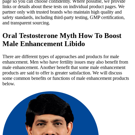
page so you can choose confidently. Where possible, we provide
links or details about these tests on individual product pages. We
partner only with trusted brands who maintain high quality and
safety standards, including third-party testing, GMP certification,
and transparent sourcing.
Oral Testosterone Myth How To Boost
Male Enhancement Libido
There are different types of approaches and products for male
enhancement. Men who have fertility issues may also benefit from
male enhancement. Another benefit that some male enhancement
products are said to offer is greater satisfaction. We will discuss
some common benefits or functions of male enhancement products
below.