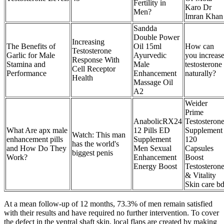
Fertility in
Karo Dr
Men?
Imran Khan
Sandda
Double Power
Increasing
The Benefits of
Oil 15ml
How can
Testosterone
Garlic for Male
Ayurvedic
you increas
Response With
Stamina and
Male
testosterone
Cell Receptor
Performance
Enhancement
naturally?
Health
Massage Oil
A2
Weider
Prime
AnabolicRX24
Testosteron
What Are apx male
12 Pills ED
Supplement
Watch: This man
enhancement pills
Supplement
120
has the world's
and How Do They
Men Sexual
Capsules
biggest penis
Work?
Enhancement
Boost
Energy Boost
Testosteron
& Vitality
Skin care b
At a mean follow-up of 12 months, 73.3% of men remain satisfied
with their results and have required no further intervention. To cover
the defect in the ventral shaft skin, local flaps are created by making