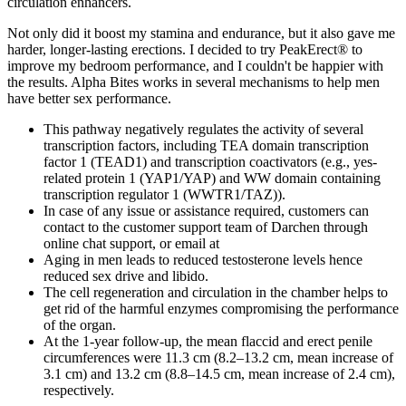
circulation enhancers.
Not only did it boost my stamina and endurance, but it also gave me
harder, longer-lasting erections. I decided to try PeakErect® to
improve my bedroom performance, and I couldn't be happier with
the results. Alpha Bites works in several mechanisms to help men
have better sex performance.
This pathway negatively regulates the activity of several
transcription factors, including TEA domain transcription
factor 1 (TEAD1) and transcription coactivators (e.g., yes-
related protein 1 (YAP1/YAP) and WW domain containing
transcription regulator 1 (WWTR1/TAZ)).
In case of any issue or assistance required, customers can
contact to the customer support team of Darchen through
online chat support, or email at
Aging in men leads to reduced testosterone levels hence
reduced sex drive and libido.
The cell regeneration and circulation in the chamber helps to
get rid of the harmful enzymes compromising the performance
of the organ.
At the 1-year follow-up, the mean flaccid and erect penile
circumferences were 11.3 cm (8.2–13.2 cm, mean increase of
3.1 cm) and 13.2 cm (8.8–14.5 cm, mean increase of 2.4 cm),
respectively.