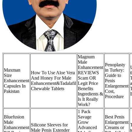
Magnum
Male
Penoplasty
Enhancement
Maxman
in Turkey:
How To Use Aloe Vera
REVIEWS
Size
Guide to
And Honey For Male
Scam OR
Enhancement
Penis
Enhancement&Tadalafil
Legit Price
Capsules In
Enlargement
Chewable Tablets
Benefits
Pakistan
Cost,
Ingredients &
Procedure
Is It Really
Work?
1 Pack
Bluefusion
Savage
Best Penis
Male
Grow
Enlargement
Silicone Sleeves for
Enhancement
Advanced
Creams or
Male Penis Extender