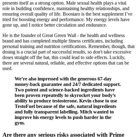
presents itself as a strong option. Male sexual health plays a vital
role in building confidence, maintaining healthy relationships, and
ensuring overall quality of life. Boostaro is the best supplement I’ve
tried for boosting energy and performance. My energy levels have
gone up, and I notice better circulation and endurance.
He is the founder of Great Green Wall - the health and wellness
brand and has completed multiple fitness certificates, including
personal training and nutrition certifications. Remember, though, that
dosing is a crucial part of successful results, so don't take excessive
doses straight off the bat, this could lead to side effects. Luckily,
there are several natural, reliable, and effective options that can be
used.
We’re also impressed with the generous 67-day
money-back guarantee and 24/7 dedicated support.
Two potent and science-backed ingredients have
been proven repeatedly to skyrocket your body’s
ability to produce testosterone. Kevin chose to use
TestoFuel because of the safe, natural ingredients
and fully transparent labelling. Mitch wanted to
improve his energy levels to push harder in the
gym.
Are there any serious risks associated with Prime