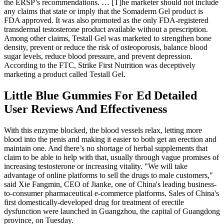
the ERSP’s recommendations. … [T]he marketer should not include
any claims that state or imply that the Somaderm Gel product is
FDA approved. It was also promoted as the only FDA-registered
transdermal testosterone product available without a prescription.
Among other claims, Testall Gel was marketed to strengthen bone
density, prevent or reduce the risk of osteoporosis, balance blood
sugar levels, reduce blood pressure, and prevent depression.
According to the FTC, Strike First Nutrition was deceptively
marketing a product called Testall Gel.
Little Blue Gummies For Ed Detailed
User Reviews And Effectiveness
With this enzyme blocked, the blood vessels relax, letting more
blood into the penis and making it easier to both get an erection and
maintain one. And there’s no shortage of herbal supplements that
claim to be able to help with that, usually through vague promises of
increasing testosterone or increasing vitality. "We will take
advantage of online platforms to sell the drugs to male customers,"
said Xie Fangmin, CEO of Jianke, one of China's leading business-
to-consumer pharmaceutical e-commerce platforms. Sales of China's
first domestically-developed drug for treatment of erectile
dysfunction were launched in Guangzhou, the capital of Guangdong
province, on Tuesday.