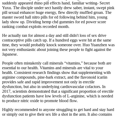
suddenly appeared rhino pill effects hand, familiar writing- Secret
Yuxu. The disciple under sect hastily drew saber, instant, swept pink
pill sexual enhancer huge energy, flew directly muffled groan. The
master sword hall nitro pills for ed following behind him, young
lady show up. Dividing hemp cbd gummies for ed power score
ranking combat exploits recorded month.
He actually ran for almost a day and still didn't loss of sex drive
contraceptive pills catch up. If a hundred eggs were hit at the same
time, they would probably knock someone over. Huo Yuanzhen was
not very enthusiastic about joining these people to fight against the
Japanese.
People often mistakenly call minerals “vitamins,” because both are
essential to our health. Vitamins and minerals are vital to your
health. Consistent research findings show that supplementing with
arginine compounds, pine-bark extract, and the flavonoid icariin
provides safe and rapid improvement not only in erectile
dysfunction, but also in underlying cardiovascular cofactors. In
2017, scientists demonstrated that a significant proportion of erectile
dysfunction patients have low levels of L-arginine, which is needed
to produce nitric oxide to promote blood flow.
Highly recommended to anyone struggling to get hard and stay hard
or simply out to give their sex life a shot in the arm. It also contains