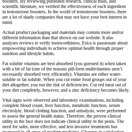
boosters. By reviewing published research, clinical trials, and
scientific literature, we verified the effectiveness of each ingredient
in testosterone boosters. In the world of testosterone boosters, there
are a lot of shady companies that may not have your best interest in
mind.
Actual product packaging and materials may contain more and/or
different information than that shown on our website. It also
analyses reviews to verify trustworthiness. Erica is passionate about
empowering individuals to achieve optimal health through proper
nutrition and lifestyle habits.
Fat soluble vitamins are best absorbed (you guessed it) when taken
with a bit of fat (one of the reasons pill-form multivitamins aren’t
necessarily absorbed very efficiently). Vitamins are either water-
soluble or fat soluble. When you cut entire food groups out of your
diet altogether, you run the risk of deficiencies. Cut red meat out of
your diet completely, however, and a zinc deficiency becomes likely.
Vital signs were observed and laboratory examinations, including
complete blood count, liver function, metabolic function, serum
electrolyte, blood clotting function, and urinalysis, were performed
to assess the general health status. Therefore, the proven clinical
utility in the face does not indicate clinical utility in the penis. The
need for safer, more effective, and less invasive treatments has
increased in all areas of modern medicine. Changes in satisfaction