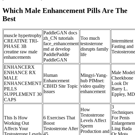
Which Male Enhancement Pills Are The
Best
PaddleGAN docs
muscle hypertrophy
zh_CN tutorials
Too much
CREATINE TRI-
Intermittent
face_enhancement
testosterone
PHASE 3B
Fasting and
md at develop
disrupts family
creatine raw male
Testosteron
PaddlePaddle
life
enhancements
PaddleGAN
ENHANCERX
ENHANCE RX
Male Model
Human
Mingyi-Yang-
MALE
Cheekbone
Enhancement
hub PIMnet:
ENHANCEMENT
Look Dr
CBHD Site Topic
video quality
PILLS
Barry L.
Issues
enhancement
SUPPLEMENT 30
Eppley, MD
CAPS
3
How
Techniques
Testosterone
This Is How
6 Exercises That
For Penis
Levels Affect
Working Out
Boost
Enlargemen
Sperm
Affects Your
Testosterone After
Ling Bada
Production and
Testosterone Levels
45
Or Mota