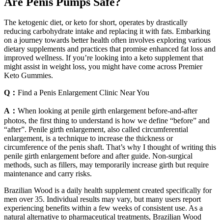
Are Penis Pumps Safe?
The ketogenic diet, or keto for short, operates by drastically
reducing carbohydrate intake and replacing it with fats. Embarking
on a journey towards better health often involves exploring various
dietary supplements and practices that promise enhanced fat loss and
improved wellness. If you’re looking into a keto supplement that
might assist in weight loss, you might have come across Premier
Keto Gummies.
Q：
Find a Penis Enlargement Clinic Near You
A：
When looking at penile girth enlargement before-and-after
photos, the first thing to understand is how we define “before” and
“after”. Penile girth enlargement, also called circumferential
enlargement, is a technique to increase the thickness or
circumference of the penis shaft. That’s why I thought of writing this
penile girth enlargement before and after guide. Non-surgical
methods, such as fillers, may temporarily increase girth but require
maintenance and carry risks.
Brazilian Wood is a daily health supplement created specifically for
men over 35. Individual results may vary, but many users report
experiencing benefits within a few weeks of consistent use. As a
natural alternative to pharmaceutical treatments, Brazilian Wood