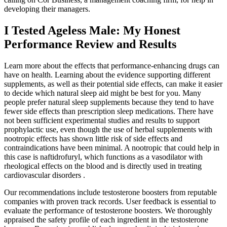
developing their managers.
I Tested Ageless Male: My Honest
Performance Review and Results
Learn more about the effects that performance-enhancing drugs can
have on health. Learning about the evidence supporting different
supplements, as well as their potential side effects, can make it easier
to decide which natural sleep aid might be best for you. Many
people prefer natural sleep supplements because they tend to have
fewer side effects than prescription sleep medications. There have
not been sufficient experimental studies and results to support
prophylactic use, even though the use of herbal supplements with
nootropic effects has shown little risk of side effects and
contraindications have been minimal. A nootropic that could help in
this case is naftidrofuryl, which functions as a vasodilator with
rheological effects on the blood and is directly used in treating
cardiovascular disorders .
Our recommendations include testosterone boosters from reputable
companies with proven track records. User feedback is essential to
evaluate the performance of testosterone boosters. We thoroughly
appraised the safety profile of each ingredient in the testosterone