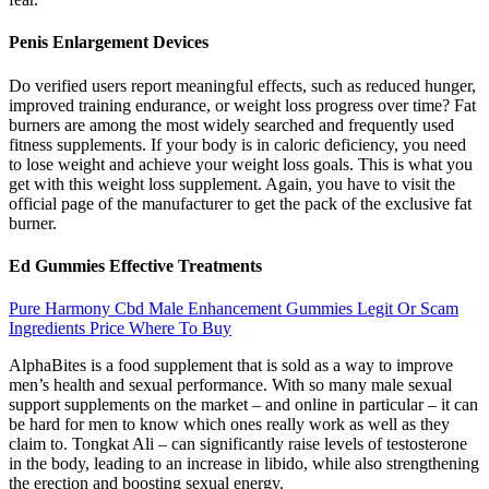
Penis Enlargement Devices
Do verified users report meaningful effects, such as reduced hunger,
improved training endurance, or weight loss progress over time? Fat
burners are among the most widely searched and frequently used
fitness supplements. If your body is in caloric deficiency, you need
to lose weight and achieve your weight loss goals. This is what you
get with this weight loss supplement. Again, you have to visit the
official page of the manufacturer to get the pack of the exclusive fat
burner.
Ed Gummies Effective Treatments
Pure Harmony Cbd Male Enhancement Gummies Legit Or Scam
Ingredients Price Where To Buy
AlphaBites is a food supplement that is sold as a way to improve
men’s health and sexual performance. With so many male sexual
support supplements on the market – and online in particular – it can
be hard for men to know which ones really work as well as they
claim to. Tongkat Ali – can significantly raise levels of testosterone
in the body, leading to an increase in libido, while also strengthening
the erection and boosting sexual energy.