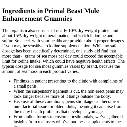
Ingredients in Primal Beast Male
Enhancement Gummies
The organism also consists of nearly 10% dry weight protein and
about 15% dry weight mineral matter, and is rich in iodine and
sulfur. So check with your healthcare provider about proper dosages
if you may be sensitive to iodine supplementation. While no safe
dosage has been specifically determined, one study did find that
more than 4 grams of sea moss per day could exceed the acceptable
limit for iodine intake, which could have negative health effects. The
typical dosage for sea moss gummies varies by brand, because the
amount of sea moss in each product varies.
Findings in patient presenting to the clinic with complaints of
a small penis.
When the suspensory ligament is cut, the non-erect penis may
look longer because more of it hangs outside the body.
Because of these conditions, penis shrinkage can become a
multifactorial issue for older adults, meaning it can arise from
the many health problems that develop as you age.
From online forums to customer testimonials, we’ve gathered
insights from real users who’ve put these supplements to the
test.