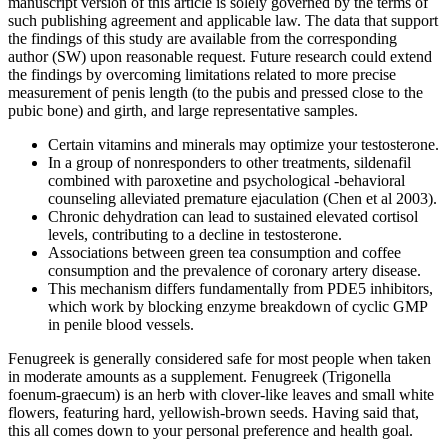
manuscript version of this article is solely governed by the terms of
such publishing agreement and applicable law. The data that support
the findings of this study are available from the corresponding
author (SW) upon reasonable request. Future research could extend
the findings by overcoming limitations related to more precise
measurement of penis length (to the pubis and pressed close to the
pubic bone) and girth, and large representative samples.
Certain vitamins and minerals may optimize your testosterone.
In a group of nonresponders to other treatments, sildenafil
combined with paroxetine and psychological -behavioral
counseling alleviated premature ejaculation (Chen et al 2003).
Chronic dehydration can lead to sustained elevated cortisol
levels, contributing to a decline in testosterone.
Associations between green tea consumption and coffee
consumption and the prevalence of coronary artery disease.
This mechanism differs fundamentally from PDE5 inhibitors,
which work by blocking enzyme breakdown of cyclic GMP
in penile blood vessels.
Fenugreek is generally considered safe for most people when taken
in moderate amounts as a supplement. Fenugreek (Trigonella
foenum-graecum) is an herb with clover-like leaves and small white
flowers, featuring hard, yellowish-brown seeds. Having said that,
this all comes down to your personal preference and health goal.