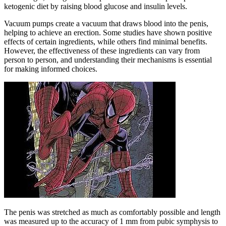
ketogenic diet by raising blood glucose and insulin levels.
Vacuum pumps create a vacuum that draws blood into the penis,
helping to achieve an erection. Some studies have shown positive
effects of certain ingredients, while others find minimal benefits.
However, the effectiveness of these ingredients can vary from
person to person, and understanding their mechanisms is essential
for making informed choices.
The penis was stretched as much as comfortably possible and length
was measured up to the accuracy of 1 mm from pubic symphysis to