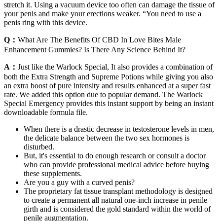
stretch it. Using a vacuum device too often can damage the tissue of
your penis and make your erections weaker. “You need to use a
penis ring with this device.
Q：
What Are The Benefits Of CBD In Love Bites Male
Enhancement Gummies? Is There Any Science Behind It?
A：
Just like the Warlock Special, It also provides a combination of
both the Extra Strength and Supreme Potions while giving you also
an extra boost of pure intensity and results enhanced at a super fast
rate. We added this option due to popular demand. The Warlock
Special Emergency provides this instant support by being an instant
downloadable formula file.
When there is a drastic decrease in testosterone levels in men,
the delicate balance between the two sex hormones is
disturbed.
But, it's essential to do enough research or consult a doctor
who can provide professional medical advice before buying
these supplements.
Are you a guy with a curved penis?
The proprietary fat tissue transplant methodology is designed
to create a permanent all natural one-inch increase in penile
girth and is considered the gold standard within the world of
penile augmentation.