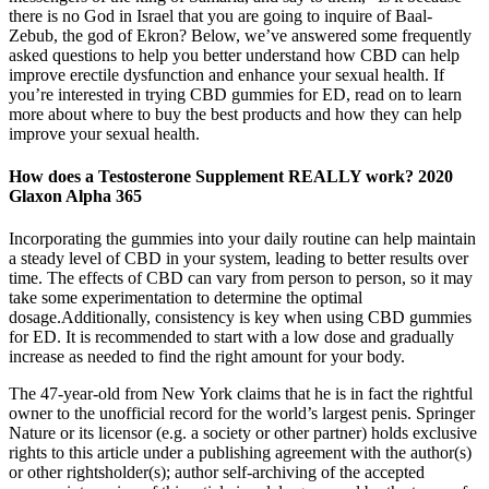
there is no God in Israel that you are going to inquire of Baal-
Zebub, the god of Ekron? Below, we’ve answered some frequently
asked questions to help you better understand how CBD can help
improve erectile dysfunction and enhance your sexual health. If
you’re interested in trying CBD gummies for ED, read on to learn
more about where to buy the best products and how they can help
improve your sexual health.
How does a Testosterone Supplement REALLY work? 2020
Glaxon Alpha 365
Incorporating the gummies into your daily routine can help maintain
a steady level of CBD in your system, leading to better results over
time. The effects of CBD can vary from person to person, so it may
take some experimentation to determine the optimal
dosage.Additionally, consistency is key when using CBD gummies
for ED. It is recommended to start with a low dose and gradually
increase as needed to find the right amount for your body.
The 47-year-old from New York claims that he is in fact the rightful
owner to the unofficial record for the world’s largest penis. Springer
Nature or its licensor (e.g. a society or other partner) holds exclusive
rights to this article under a publishing agreement with the author(s)
or other rightsholder(s); author self-archiving of the accepted