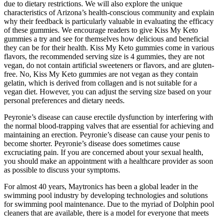
due to dietary restrictions. We will also explore the unique
characteristics of Arizona’s health-conscious community and explain
why their feedback is particularly valuable in evaluating the efficacy
of these gummies. We encourage readers to give Kiss My Keto
gummies a try and see for themselves how delicious and beneficial
they can be for their health. Kiss My Keto gummies come in various
flavors, the recommended serving size is 4 gummies, they are not
vegan, do not contain artificial sweeteners or flavors, and are gluten-
free. No, Kiss My Keto gummies are not vegan as they contain
gelatin, which is derived from collagen and is not suitable for a
vegan diet. However, you can adjust the serving size based on your
personal preferences and dietary needs.
Peyronie’s disease can cause erectile dysfunction by interfering with
the normal blood-trapping valves that are essential for achieving and
maintaining an erection. Peyronie’s disease can cause your penis to
become shorter. Peyronie’s disease does sometimes cause
excruciating pain. If you are concerned about your sexual health,
you should make an appointment with a healthcare provider as soon
as possible to discuss your symptoms.
For almost 40 years, Maytronics has been a global leader in the
swimming pool industry by developing technologies and solutions
for swimming pool maintenance. Due to the myriad of Dolphin pool
cleaners that are available, there is a model for everyone that meets