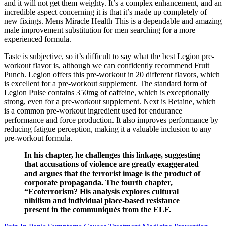
and it will not get them weighty. It’s a complex enhancement, and an
incredible aspect concerning it is that it’s made up completely of
new fixings. Mens Miracle Health This is a dependable and amazing
male improvement substitution for men searching for a more
experienced formula.
Taste is subjective, so it’s difficult to say what the best Legion pre-
workout flavor is, although we can confidently recommend Fruit
Punch. Legion offers this pre-workout in 20 different flavors, which
is excellent for a pre-workout supplement. The standard form of
Legion Pulse contains 350mg of caffeine, which is exceptionally
strong, even for a pre-workout supplement. Next is Betaine, which
is a common pre-workout ingredient used for endurance
performance and force production. It also improves performance by
reducing fatigue perception, making it a valuable inclusion to any
pre-workout formula.
In his chapter, he challenges this linkage, suggesting
that accusations of violence are greatly exaggerated
and argues that the terrorist image is the product of
corporate propaganda. The fourth chapter,
“Ecoterrorism? His analysis explores cultural
nihilism and individual place-based resistance
present in the communiqués from the ELF.