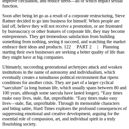
improve circulation, and reduce stress—all of which impact sexual
function.
Soon after being let go as a result of a corporate restructuring, Steve
Rattner decided to go into business for himself. When people are
laid off, believe they will not receive a promotion, or are frustrated
by bureaucracy or other features of corporate life, they may become
entrepreneurs. They get tremendous satisfaction from building
something from nothing, seeing it succeed, and watching the market
embrace their ideas and products. 122 PART 2 | Planning
starting their own businesses are seeking a better quality of life than
they might have at big companies.
Ultimately, succeeding generational archetypes attack and weaken
institutions in the name of autonomy and individualism, which
eventually creates a tumultuous political environment that ripens
conditions for another crisis. They are part of a larger cyclical
“saeculum” (a long human life, which usually spans between 80 and
100 years, although some saecula have lasted longer). “Easy times
make easy lives, stale, flat, unprofitable. “Easy times make easy
lives—stale, flat, unprofitable. Through its memorable characters
and biting satire, Hard Times explores the profound consequences of
suppressing emotional and creative development, arguing for the
essential role of compassion, art, and individual spirit in a truly
flourishing society.