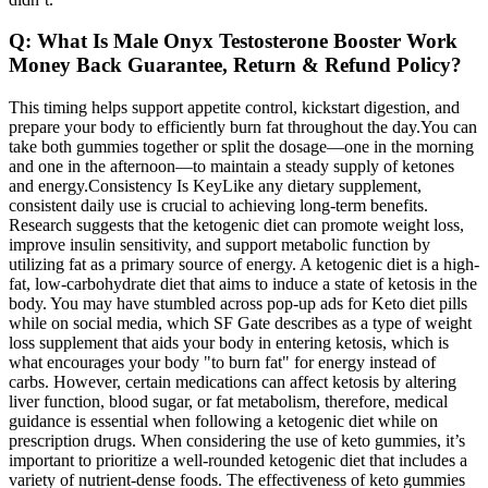
Q: What Is Male Onyx Testosterone Booster Work
Money Back Guarantee, Return & Refund Policy?
This timing helps support appetite control, kickstart digestion, and
prepare your body to efficiently burn fat throughout the day.You can
take both gummies together or split the dosage—one in the morning
and one in the afternoon—to maintain a steady supply of ketones
and energy.Consistency Is KeyLike any dietary supplement,
consistent daily use is crucial to achieving long-term benefits.
Research suggests that the ketogenic diet can promote weight loss,
improve insulin sensitivity, and support metabolic function by
utilizing fat as a primary source of energy. A ketogenic diet is a high-
fat, low-carbohydrate diet that aims to induce a state of ketosis in the
body. You may have stumbled across pop-up ads for Keto diet pills
while on social media, which SF Gate describes as a type of weight
loss supplement that aids your body in entering ketosis, which is
what encourages your body "to burn fat" for energy instead of
carbs. However, certain medications can affect ketosis by altering
liver function, blood sugar, or fat metabolism, therefore, medical
guidance is essential when following a ketogenic diet while on
prescription drugs. When considering the use of keto gummies, it’s
important to prioritize a well-rounded ketogenic diet that includes a
variety of nutrient-dense foods. The effectiveness of keto gummies