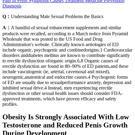
Pain In Penis Symptoms Causes Treatment Medicine Prevention
Diagnosis
Q：
Understanding Male Sexual Problems the Basics
A：
A handful of sexual enhancement supplements and similar
products were recalled, according to a March notice from Pyramid
Wholesale that was posted to the US Food and Drug
Administration's website. Clinically known aetiologies of ED
include organic, psychogenic and combinedorigins.1 Cardiovascular
disorders anddiabetes mellitus are known to contribute significantly
to erectile dysfunction oforganic origin.6,8 Organic causes of
erectile dysfunction are found in 80–90% of ED patients,and these
include vasculogenic (ie, arterial, cavernosal and mixed),
neurogenic,anatomical and endocrine causes.4 Psychogenic forms
of ED are usually due to sexualperformance anxiety, depression and
inhibited sexual drive.4 Instead, men experiencing erectile
dysfunction or other sexual health issues should consider FDA-
approved treatments, which have proven efficacy and safety
profiles.
Obesity Is Strongly Associated With Low
Testosterone and Reduced Penis Growth
During Development