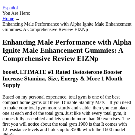
Español
You Are Here:
Home
→
Enhancing Male Performance with Alpha Ignite Male Enhancement
Gummies: A Comprehensive Review EIZNp
Enhancing Male Performance with Alpha
Ignite Male Enhancement Gummies: A
Comprehensive Review EIZNp
boostULTIMATE #1 Rated Testosterone Booster
Increase Stamina, Size, Energy & More 1 Month
Supply
Based on my personal experience, total gym is one of the best
compact home gyms out there. Durable Stability Mats – If you need
to make your total gym more sturdy and stable, then you can place
one at each end of the total gym. Just like with every total gym, it
comes fully assembled and lets you do more than 60 exercises. The
first you will notice about the total gym 1900 is that It comes with
12 resistance levels and holds up to 350lb which the 1600 model
didn’t.