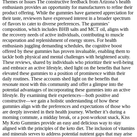
Themes or Issues The constructive feedback from Arizona’s health
enthusiasts provides an opportunity for manufacturers to refine their
product offering. While the gummies have garnered appreciation for
their taste, reviewers have expressed interest in a broader spectrum
of flavors to cater to diverse preferences. The gummies’
composition, which includes BHB salts and MCT oil, aligns with
the recovery needs of active individuals, contributing to muscle
recuperation and replenishment of energy stores. For health
enthusiasts juggling demanding schedules, the cognitive boost
offered by these gummies has proven invaluable, enabling them to
tackle both physical and mental challenges with heightened acuity.
These reviews, shared by individuals who prioritize their well-being
and embrace an active lifestyle, shed light on the benefits that have
elevated these gummies to a position of prominence within their
daily routines. These accounts shed light on the benefits that
resonate most with this community and offer a glimpse into the
potential advantages of incorporating these gummies into an active
lifestyle. By examining their experiences—both positive and
constructive—we gain a holistic understanding of how these
gummies align with the preferences and expectations of those who
are deeply invested in their health journey. Whether it’s during a
morning commute, a midday break, or a post-workout snack, Kiss
My Keto Gummies provide an easy and delicious way to stay
aligned with the principles of the keto diet. The inclusion of vitamins
and minerals serves to address potential nutrient gaps that may arise