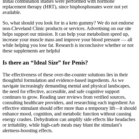
Initial combination studies were performed with hormone
replacement therapy (HRT), since bisphosphonates were not yet
available.
So, what should you look for in a keto gummy? We do not endorse
non-Cleveland Clinic products or services. Advertising on our site
helps support our mission. It can help your metabolism speed up,
increase your muscle mass and improve your blood pressure — all
while helping you lose fat. Research is inconclusive whether or not
these supplements are helpful
Is there an “Ideal Size” for Penis?
The effectiveness of these over-the-counter solutions lies in their
thoughtful formulation and evidence-based ingredients. As we
navigate increasingly demanding mental and physical landscapes,
the need for effective, accessible, and safe cognitive support
continues to grow. Reading user reviews from verified sources,
consulting healthcare providers, and researching each ingredient An
effective stimulant should offer more than a temporary lift—it should
enhance mood, cognition, and metabolic function without causing
energy crashes. Dehydration can amplify side effects like headaches
or irritability, while high-carb meals may blunt the stimulant’s
alertness-boosting effects.