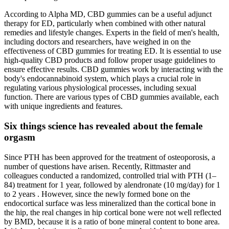
According to Alpha MD, CBD gummies can be a useful adjunct
therapy for ED, particularly when combined with other natural
remedies and lifestyle changes. Experts in the field of men's health,
including doctors and researchers, have weighed in on the
effectiveness of CBD gummies for treating ED. It is essential to use
high-quality CBD products and follow proper usage guidelines to
ensure effective results. CBD gummies work by interacting with the
body's endocannabinoid system, which plays a crucial role in
regulating various physiological processes, including sexual
function. There are various types of CBD gummies available, each
with unique ingredients and features.
Six things science has revealed about the female
orgasm
Since PTH has been approved for the treatment of osteoporosis, a
number of questions have arisen. Recently, Rittmaster and
colleagues conducted a randomized, controlled trial with PTH (1–
84) treatment for 1 year, followed by alendronate (10 mg/day) for 1
to 2 years . However, since the newly formed bone on the
endocortical surface was less mineralized than the cortical bone in
the hip, the real changes in hip cortical bone were not well reflected
by BMD, because it is a ratio of bone mineral content to bone area.