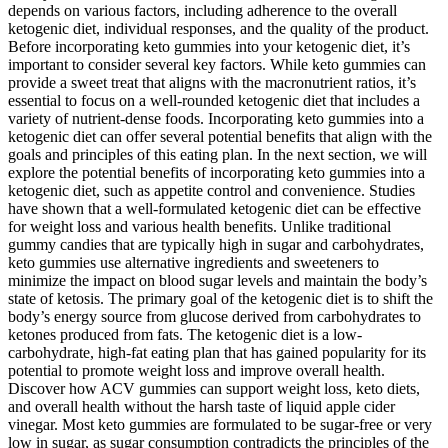
depends on various factors, including adherence to the overall
ketogenic diet, individual responses, and the quality of the product.
Before incorporating keto gummies into your ketogenic diet, it’s
important to consider several key factors. While keto gummies can
provide a sweet treat that aligns with the macronutrient ratios, it’s
essential to focus on a well-rounded ketogenic diet that includes a
variety of nutrient-dense foods. Incorporating keto gummies into a
ketogenic diet can offer several potential benefits that align with the
goals and principles of this eating plan. In the next section, we will
explore the potential benefits of incorporating keto gummies into a
ketogenic diet, such as appetite control and convenience. Studies
have shown that a well-formulated ketogenic diet can be effective
for weight loss and various health benefits. Unlike traditional
gummy candies that are typically high in sugar and carbohydrates,
keto gummies use alternative ingredients and sweeteners to
minimize the impact on blood sugar levels and maintain the body’s
state of ketosis. The primary goal of the ketogenic diet is to shift the
body’s energy source from glucose derived from carbohydrates to
ketones produced from fats. The ketogenic diet is a low-
carbohydrate, high-fat eating plan that has gained popularity for its
potential to promote weight loss and improve overall health.
Discover how ACV gummies can support weight loss, keto diets,
and overall health without the harsh taste of liquid apple cider
vinegar. Most keto gummies are formulated to be sugar-free or very
low in sugar, as sugar consumption contradicts the principles of the