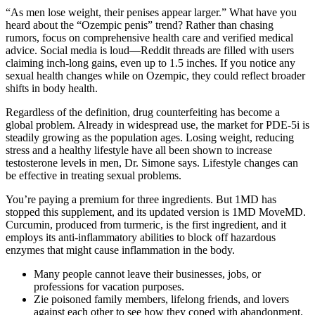
“As men lose weight, their penises appear larger.” What have you
heard about the “Ozempic penis” trend? Rather than chasing
rumors, focus on comprehensive health care and verified medical
advice. Social media is loud—Reddit threads are filled with users
claiming inch-long gains, even up to 1.5 inches. If you notice any
sexual health changes while on Ozempic, they could reflect broader
shifts in body health.
Regardless of the definition, drug counterfeiting has become a
global problem. Already in widespread use, the market for PDE-5i is
steadily growing as the population ages. Losing weight, reducing
stress and a healthy lifestyle have all been shown to increase
testosterone levels in men, Dr. Simone says. Lifestyle changes can
be effective in treating sexual problems.
You’re paying a premium for three ingredients. But 1MD has
stopped this supplement, and its updated version is 1MD MoveMD.
Curcumin, produced from turmeric, is the first ingredient, and it
employs its anti-inflammatory abilities to block off hazardous
enzymes that might cause inflammation in the body.
Many people cannot leave their businesses, jobs, or
professions for vacation purposes.
Zie poisoned family members, lifelong friends, and lovers
against each other to see how they coped with abandonment.