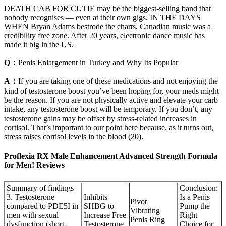
DEATH CAB FOR CUTIE may be the biggest-selling band that
nobody recognises — even at their own gigs. IN THE DAYS
WHEN Bryan Adams bestrode the charts, Canadian music was a
credibility free zone. After 20 years, electronic dance music has
made it big in the US.
Q：
Penis Enlargement in Turkey and Why Its Popular
A：
If you are taking one of these medications and not enjoying the
kind of testosterone boost you’ve been hoping for, your meds might
be the reason. If you are not physically active and elevate your carb
intake, any testosterone boost will be temporary. If you don’t, any
testosterone gains may be offset by stress-related increases in
cortisol. That’s important to our point here because, as it turns out,
stress raises cortisol levels in the blood (20).
Proflexia RX Male Enhancement Advanced Strength Formula
for Men! Reviews
Summary of findings
Conclusion:
3. Testosterone
Inhibits
Is a Penis
Pivot
compared to PDE5I in
SHBG to
Pump the
Vibrating
men with sexual
Increase Free
Right
Penis Ring
dysfunction (short‐
Testosterone
Choice for