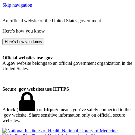
Skip navigation
An official website of the United States government
Here’s how you know
Here’s how you know
Official websites use .gov
A
.gov
website belongs to an official government organization in the
United States.
Secure .gov websites use HTTPS
A
lock
(
) or
https://
means you’ve safely connected to the
.gov website. Share sensitive information only on official, secure
websites.
National Library of Medicine