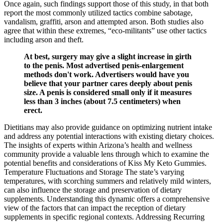
Once again, such findings support those of this study, in that both
report the most commonly utilized tactics combine sabotage,
vandalism, graffiti, arson and attempted arson. Both studies also
agree that within these extremes, “eco-militants” use other tactics
including arson and theft.
At best, surgery may give a slight increase in girth
to the penis. Most advertised penis-enlargement
methods don't work. Advertisers would have you
believe that your partner cares deeply about penis
size. A penis is considered small only if it measures
less than 3 inches (about 7.5 centimeters) when
erect.
Dietitians may also provide guidance on optimizing nutrient intake
and address any potential interactions with existing dietary choices.
The insights of experts within Arizona’s health and wellness
community provide a valuable lens through which to examine the
potential benefits and considerations of Kiss My Keto Gummies.
Temperature Fluctuations and Storage The state’s varying
temperatures, with scorching summers and relatively mild winters,
can also influence the storage and preservation of dietary
supplements. Understanding this dynamic offers a comprehensive
view of the factors that can impact the reception of dietary
supplements in specific regional contexts. Addressing Recurring