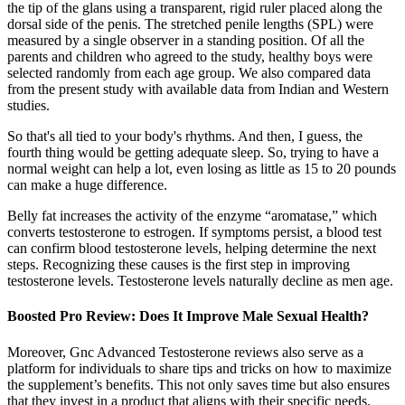
the tip of the glans using a transparent, rigid ruler placed along the
dorsal side of the penis. The stretched penile lengths (SPL) were
measured by a single observer in a standing position. Of all the
parents and children who agreed to the study, healthy boys were
selected randomly from each age group. We also compared data
from the present study with available data from Indian and Western
studies.
So that's all tied to your body's rhythms. And then, I guess, the
fourth thing would be getting adequate sleep. So, trying to have a
normal weight can help a lot, even losing as little as 15 to 20 pounds
can make a huge difference.
Belly fat increases the activity of the enzyme “aromatase,” which
converts testosterone to estrogen. If symptoms persist, a blood test
can confirm blood testosterone levels, helping determine the next
steps. Recognizing these causes is the first step in improving
testosterone levels. Testosterone levels naturally decline as men age.
Boosted Pro Review: Does It Improve Male Sexual Health?
Moreover, Gnc Advanced Testosterone reviews also serve as a
platform for individuals to share tips and tricks on how to maximize
the supplement’s benefits. This not only saves time but also ensures
that they invest in a product that aligns with their specific needs.