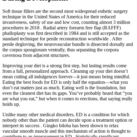
Soft tissue fillers are the second most widespread esthetic surgery
technique in the United States of America for their reduced
invasiveness, safety of use and low cost, counting almost 3 million
procedures in 2018 . Radial artery forearm free flap (RAFFF)
phalloplasty was first described in 1984 and is still accepted as the
standard technique for penile reconstruction worldwide . After
penile degloving, the neurovascular bundle is dissected dorsally and
the corpus spongiosum ventrally, thus separating the corpora
cavernosa from adjacent structures.
Improving your diet is a strong first step, but lasting results come
from a full, personalized approach. Cleaning up your diet doesn’t
mean cutting all indulgences forever—it just means being mindful.
Eating the best foods for ED is only half the equation—what you
don’t eat matters just as much. Eating well is the foundation, but
even the cleanest diet has its gaps. You’ve probably heard that “you
are what you eat,” but when it comes to erections, that saying really
holds up.
Unlike many other medical disorders, ED is a condition for which
nobody other than the patient can decide upon a treatment option or
interpret its success . Gingko biloba has been shown to relax
vascular smooth muscle and this mechanism of action is thought to
contribute to an improvement in ED . Statistically significant