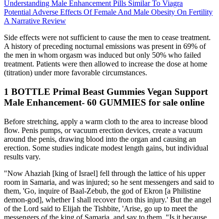
Understanding Male Enhancement Pills Similar To Viagra
Potential Adverse Effects Of Female And Male Obesity On Fertility
A Narrative Review
Side effects were not sufficient to cause the men to cease treatment.
A history of preceding nocturnal emissions was present in 69% of
the men in whom orgasm was induced but only 50% who failed
treatment. Patients were then allowed to increase the dose at home
(titration) under more favorable circumstances.
1 BOTTLE Primal Beast Gummies Vegan Support
Male Enhancement- 60 GUMMIES for sale online
Before stretching, apply a warm cloth to the area to increase blood
flow. Penis pumps, or vacuum erection devices, create a vacuum
around the penis, drawing blood into the organ and causing an
erection. Some studies indicate modest length gains, but individual
results vary.
"Now Ahaziah [king of Israel] fell through the lattice of his upper
room in Samaria, and was injured; so he sent messengers and said to
them, 'Go, inquire of Baal-Zebub, the god of Ekron [a Philistine
demon-god], whether I shall recover from this injury.' But the angel
of the Lord said to Elijah the Tishbite, 'Arise, go up to meet the
messengers of the king of Samaria, and say to them, "Is it because