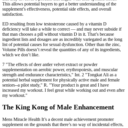
This allows potential buyers to get a better understanding of the
supplement’s effectiveness, potential side effects, and overall
satisfaction.
ED resulting from low testosterone caused by a vitamin D
deficiency will take a while to correct — and may never subside if
that man chooses a pill without vitamin D in it. That’s because
ingredient lists and dosages are as incredibly variegated as the long
list of potential causes for sexual dysfunction. Other than the zinc,
Volume Pills doesn’t reveal the quantities of any of its ingredients,
which we don’t like.
7 "The effects of deer antler velvet extract or powder
supplementation on aerobic power, erythropoiesis, and muscular
strength and endurance characteristics," Int. 2 "Tongkat Ali as a
potential herbal supplement for physically active male and female
seniors--a pilot study," R. "Your product is great and I have
increased my workout. I feel great while working out and even after
my workout."
The King Kong of Male Enhancement
Mens Miracle Health It’s a decent male achievement promoter
supplement on the grounds that there’s no way of incidental effects,