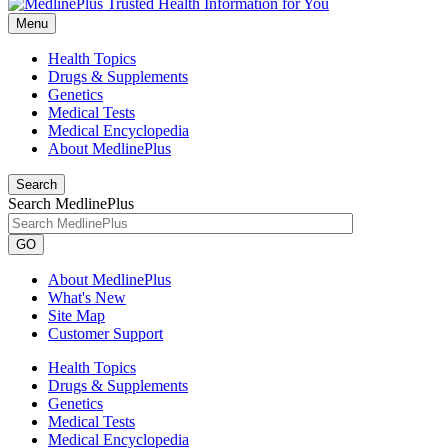
Menu
Health Topics
Drugs & Supplements
Genetics
Medical Tests
Medical Encyclopedia
About MedlinePlus
Search
Search MedlinePlus
GO
About MedlinePlus
What's New
Site Map
Customer Support
Health Topics
Drugs & Supplements
Genetics
Medical Tests
Medical Encyclopedia