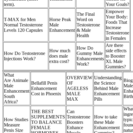
term).
Your Goals?
Empower
The Final
Your Body:
T-MAX for Men
Horse Peak
Word on
Foods That
Normal Testosterone
Male
Testosterone
Increase
Levels 120 Capsules
Enhancement
& Male
Testosterone
Health
in Females
Are there
How Do
How much
side effects
How Do Testosterone
Gummy Male
does male
to Booster
Injections Work?
Enhancements
extra cost?
XL Male
Work?
Gummies?
What
OVERVIEW
Understanding
Are Animale
Biog
Bellafill Penis
OF
the Science
Male
Male
Enhancement
AGELESS
Behind Male
Enhancement
Enha
Cost in Phoenix
MALE
Enhancement
South
Birt
MAX
Pills
Africa?
Wha
THE BEST
Can
ingre
SUPPLEMENTS
Testosterone
How to take
How Studies
typic
TO BALANCE
Boosters
these Male
Measure
foun
FEMALE
Enhance
Enhancement
Penis Size
natu
HORMONES
Muscle
Gummies?