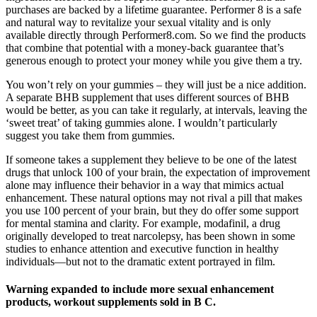
purchases are backed by a lifetime guarantee. Performer 8 is a safe
and natural way to revitalize your sexual vitality and is only
available directly through Performer8.com. So we find the products
that combine that potential with a money-back guarantee that’s
generous enough to protect your money while you give them a try.
You won’t rely on your gummies – they will just be a nice addition.
A separate BHB supplement that uses different sources of BHB
would be better, as you can take it regularly, at intervals, leaving the
‘sweet treat’ of taking gummies alone. I wouldn’t particularly
suggest you take them from gummies.
If someone takes a supplement they believe to be one of the latest
drugs that unlock 100 of your brain, the expectation of improvement
alone may influence their behavior in a way that mimics actual
enhancement. These natural options may not rival a pill that makes
you use 100 percent of your brain, but they do offer some support
for mental stamina and clarity. For example, modafinil, a drug
originally developed to treat narcolepsy, has been shown in some
studies to enhance attention and executive function in healthy
individuals—but not to the dramatic extent portrayed in film.
Warning expanded to include more sexual enhancement
products, workout supplements sold in B C.