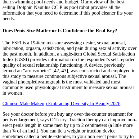
their swimming pool needs and budget. Our review of the best
selling Dolphin Nautilus CC Plus pool robot provides all the
information that you need to determine if this pool cleaner fits your
needs.
Does Penis Size Matter or Is Confidence the Real Key?
The FSFI is a 19-item measure assessing desire, sexual arousal,
lubrication, orgasm, satisfaction, and pain during sexual activity over
the past month. In addition, a single-item Global Sexual Satisfaction
Index (GSSI) provides information on the respondent’s self-reported
quality of sexual relationship functioning. A device, previously
termed an “arousometer” [42, 43], was constructed and employed in
this study to measure continuous subjective sexual arousal. The
vaginal photoplethysmograph is the most validated and most
commonly used physiological instrument to measure sexual arousal
in women .
Chinese Male Makeup Embracing Diversity In Beauty 2026
See your doctor before you buy any over-the-counter treatment for
penis enlargement, says O’Leary. Traction therapy can improve non-
erect penis length in some men by up to 2 centimeters (a little more
than ¾ of an inch). You can tie a weight or traction device,
sometimes called a penile extender, to your non-erect penis to try to