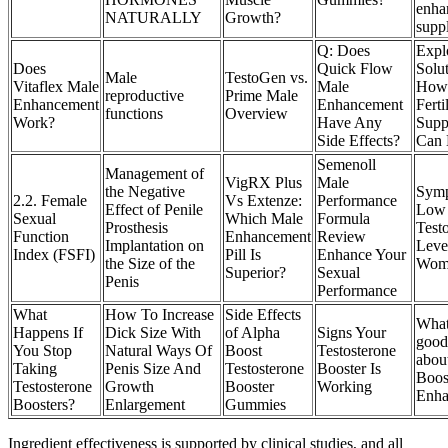
enha
NATURALLY
Growth?
supp
Q: Does
Expl
Does
Quick Flow
Solu
Male
TestoGen vs.
Vitaflex Male
Male
How
reproductive
Prime Male
Enhancement
Enhancement
Ferti
functions
Overview
Work?
Have Any
Supp
Side Effects?
Can 
Semenoll
Management of
VigRX Plus
Male
the Negative
Symp
2.2. Female
Vs Extenze:
Performance
Effect of Penile
Low
Sexual
Which Male
Formula
Prosthesis
Test
Function
Enhancement
Review
Implantation on
Leve
Index (FSFI)
Pill Is
Enhance Your
the Size of the
Wom
Superior?
Sexual
Penis
Performance
What
How To Increase
Side Effects
What
Happens If
Dick Size With
of Alpha
Signs Your
good
You Stop
Natural Ways Of
Boost
Testosterone
abou
Taking
Penis Size And
Testosterone
Booster Is
Boos
Testosterone
Growth
Booster
Working
Enha
Boosters?
Enlargement
Gummies
Ingredient effectiveness is supported by clinical studies, and all