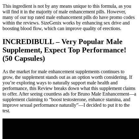
This ingredient is not by any means unique to this formula, as you
will find it in the majority of male enhancement pills. However,
many of our top rated male enhancement pills do have promo codes
within the reviews. SizeGenix works by enhancing sex drive and
boosting blood flow, which can improve quality of erections.
INCREDIBULL – Very Popular Male
Supplement, Expect Top Performance!
(50 Capsules)
As the market for male enhancement supplements continues to
grow, the supplement stands out as an option worth considering. If
you’re exploring ways to naturally support male health and
performance, this Review breaks down what this supplement claims
to offer. After seeing countless ads for Bruno Male Enhancement—a
supplement claiming to “boost testosterone, enhance stamina, and
improve sexual performance naturally”—I decided to put it to the
test.