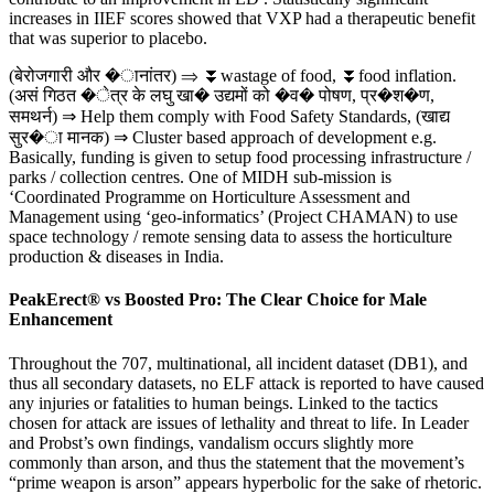
increases in IIEF scores showed that VXP had a therapeutic benefit
that was superior to placebo.
(बेरोजगारी और �ानांतर) ⇒ ⏬wastage of food, ⏬food inflation.
(असं गिठत �ेत्र के लघु खा� उद्यमों को �व� पोषण, प्र�श�ण,
समथर्न) ⇒ Help them comply with Food Safety Standards, (खाद्य
सुर�ा मानक) ⇒ Cluster based approach of development e.g.
Basically, funding is given to setup food processing infrastructure /
parks / collection centres. One of MIDH sub-mission is
‘Coordinated Programme on Horticulture Assessment and
Management using ‘geo-informatics’ (Project CHAMAN) to use
space technology / remote sensing data to assess the horticulture
production & diseases in India.
PeakErect® vs Boosted Pro: The Clear Choice for Male
Enhancement
Throughout the 707, multinational, all incident dataset (DB1), and
thus all secondary datasets, no ELF attack is reported to have caused
any injuries or fatalities to human beings. Linked to the tactics
chosen for attack are issues of lethality and threat to life. In Leader
and Probst’s own findings, vandalism occurs slightly more
commonly than arson, and thus the statement that the movement’s
“prime weapon is arson” appears hyperbolic for the sake of rhetoric.