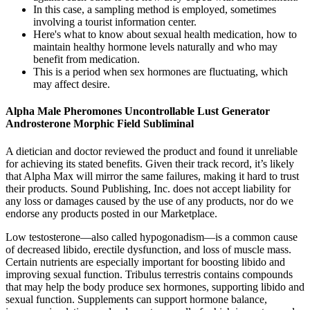
In this case, a sampling method is employed, sometimes
involving a tourist information center.
Here's what to know about sexual health medication, how to
maintain healthy hormone levels naturally and who may
benefit from medication.
This is a period when sex hormones are fluctuating, which
may affect desire.
Alpha Male Pheromones Uncontrollable Lust Generator
Androsterone Morphic Field Subliminal
A dietician and doctor reviewed the product and found it unreliable
for achieving its stated benefits. Given their track record, it’s likely
that Alpha Max will mirror the same failures, making it hard to trust
their products. Sound Publishing, Inc. does not accept liability for
any loss or damages caused by the use of any products, nor do we
endorse any products posted in our Marketplace.
Low testosterone—also called hypogonadism—is a common cause
of decreased libido, erectile dysfunction, and loss of muscle mass.
Certain nutrients are especially important for boosting libido and
improving sexual function. Tribulus terrestris contains compounds
that may help the body produce sex hormones, supporting libido and
sexual function. Supplements can support hormone balance,