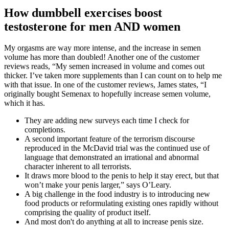
How dumbbell exercises boost
testosterone for men AND women
My orgasms are way more intense, and the increase in semen
volume has more than doubled! Another one of the customer
reviews reads, “My semen increased in volume and comes out
thicker. I’ve taken more supplements than I can count on to help me
with that issue. In one of the customer reviews, James states, “I
originally bought Semenax to hopefully increase semen volume,
which it has.
They are adding new surveys each time I check for
completions.
A second important feature of the terrorism discourse
reproduced in the McDavid trial was the continued use of
language that demonstrated an irrational and abnormal
character inherent to all terrorists.
It draws more blood to the penis to help it stay erect, but that
won’t make your penis larger,” says O’Leary.
A big challenge in the food industry is to introducing new
food products or reformulating existing ones rapidly without
comprising the quality of product itself.
And most don't do anything at all to increase penis size.