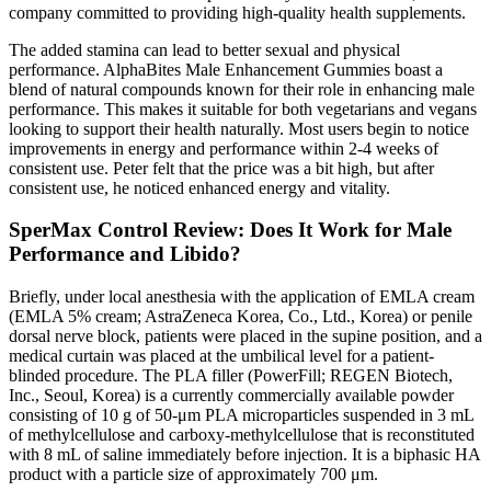
company committed to providing high-quality health supplements.
The added stamina can lead to better sexual and physical
performance. AlphaBites Male Enhancement Gummies boast a
blend of natural compounds known for their role in enhancing male
performance. This makes it suitable for both vegetarians and vegans
looking to support their health naturally. Most users begin to notice
improvements in energy and performance within 2-4 weeks of
consistent use. Peter felt that the price was a bit high, but after
consistent use, he noticed enhanced energy and vitality.
SperMax Control Review: Does It Work for Male
Performance and Libido?
Briefly, under local anesthesia with the application of EMLA cream
(EMLA 5% cream; AstraZeneca Korea, Co., Ltd., Korea) or penile
dorsal nerve block, patients were placed in the supine position, and a
medical curtain was placed at the umbilical level for a patient-
blinded procedure. The PLA filler (PowerFill; REGEN Biotech,
Inc., Seoul, Korea) is a currently commercially available powder
consisting of 10 g of 50-μm PLA microparticles suspended in 3 mL
of methylcellulose and carboxy-methylcellulose that is reconstituted
with 8 mL of saline immediately before injection. It is a biphasic HA
product with a particle size of approximately 700 μm.