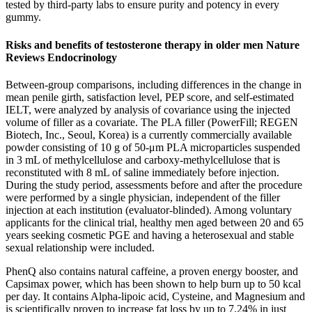
tested by third-party labs to ensure purity and potency in every
gummy.
Risks and benefits of testosterone therapy in older men Nature
Reviews Endocrinology
Between-group comparisons, including differences in the change in
mean penile girth, satisfaction level, PEP score, and self-estimated
IELT, were analyzed by analysis of covariance using the injected
volume of filler as a covariate. The PLA filler (PowerFill; REGEN
Biotech, Inc., Seoul, Korea) is a currently commercially available
powder consisting of 10 g of 50-μm PLA microparticles suspended
in 3 mL of methylcellulose and carboxy-methylcellulose that is
reconstituted with 8 mL of saline immediately before injection.
During the study period, assessments before and after the procedure
were performed by a single physician, independent of the filler
injection at each institution (evaluator-blinded). Among voluntary
applicants for the clinical trial, healthy men aged between 20 and 65
years seeking cosmetic PGE and having a heterosexual and stable
sexual relationship were included.
PhenQ also contains natural caffeine, a proven energy booster, and
Capsimax power, which has been shown to help burn up to 50 kcal
per day. It contains Alpha-lipoic acid, Cysteine, and Magnesium and
is scientifically proven to increase fat loss by up to 7.24% in just