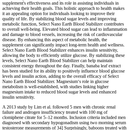
supplement's effectiveness and its role in assisting individuals in
achieving their health goals. This holistic approach to health makes
it an appealing option for individuals looking to improve their
quality of life. By stabilizing blood sugar levels and improving
metabolic function, Select Nano Earth Blood Stabilizer contributes
to overall well-being. Elevated blood sugar can lead to inflammation
and damage to blood vessels, increasing the risk of cardiovascular
disease. By enhancing this aspect of metabolic health, the
supplement can significantly impact long-term health and wellness.
Select Nano Earth Blood Stabilizer enhances insulin sensitivity,
allowing the body to efficiently utilize glucose. By stabilizing these
levels, Select Nano Earth Blood Stabilizer can help maintain
consistent energy throughout the day. Finally, banaba leaf extract
has been studied for its ability to positively influence blood glucose
levels and insulin action, adding to the overall efficacy of Select
Nano Earth Blood Stabilizer. Magnesium‘s role in glucose
metabolism is well-established, with studies linking higher
magnesium intake to reduced blood sugar levels and enhanced
insulin sensitivity.
A 2013 study by Lim et al. followed 5 men with chronic renal
failure and androgen insufficiency treated with 100 mg of
clomiphene citrate for 5–12 months. Inclusion criteria included men
diagnosed with secondary hypogonadism using two morning serum
testosterone measurements of 34] Surprisingly, baboons treated with