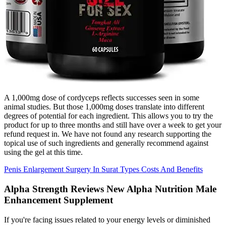
A 1,000mg dose of cordyceps reflects successes seen in some
animal studies. But those 1,000mg doses translate into different
degrees of potential for each ingredient. This allows you to try the
product for up to three months and still have over a week to get your
refund request in. We have not found any research supporting the
topical use of such ingredients and generally recommend against
using the gel at this time.
Penis Enlargement Surgery In Surat Types Costs And Benefits
Alpha Strength Reviews New Alpha Nutrition Male
Enhancement Supplement
If you're facing issues related to your energy levels or diminished