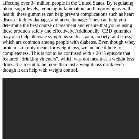
affecting over 34 million people in the United States. By regulating
blood sugar levels, reducing inflammation, and improving overall
health, these gummies can help prevent complications such as heart
disease, kidney damage, and nerve damage. They can help you
determine the best course of treatment and ensure that you're using
these products safely and effectively. Additionally, CBD gummies
may also help alleviate symptoms such as pain, anxiety, and stress,
which are common among people with diabetes. Even though whey
protein isn’t only meant for weight loss, we include it here for
completeness. This is not to be confused with a 2015 episode that
featured “drinking vinegars”, which was not meant as a weight loss
drink. It is meant to be more than just a weight loss drink even
though it can help with weight control.