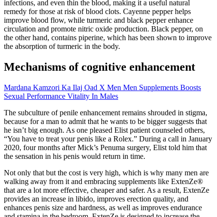
infections, and even thin the blood, making it a useful natural
remedy for those at risk of blood clots. Cayenne pepper helps
improve blood flow, while turmeric and black pepper enhance
circulation and promote nitric oxide production. Black pepper, on
the other hand, contains piperine, which has been shown to improve
the absorption of turmeric in the body.
Mechanisms of cognitive enhancement
Mardana Kamzori Ka Ilaj Oad X Men Men Supplements Boosts
Sexual Performance Vitality In Males
The subculture of penile enhancement remains shrouded in stigma,
because for a man to admit that he wants to be bigger suggests that
he isn’t big enough. As one pleased Elist patient counseled others,
“You have to treat your penis like a Rolex.” During a call in January
2020, four months after Mick’s Penuma surgery, Elist told him that
the sensation in his penis would return in time.
Not only that but the cost is very high, which is why many men are
walking away from it and embracing supplements like ExtenZe®
that are a lot more effective, cheaper and safer. As a result, ExtenZe
provides an increase in libido, improves erection quality, and
enhances penis size and hardness, as well as improves endurance
and stamina in the bedroom. ExtenZe is designed to increase the