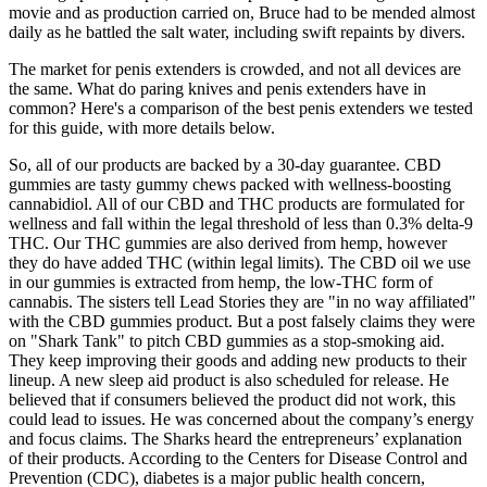
movie and as production carried on, Bruce had to be mended almost
daily as he battled the salt water, including swift repaints by divers.
The market for penis extenders is crowded, and not all devices are
the same. What do paring knives and penis extenders have in
common? Here's a comparison of the best penis extenders we tested
for this guide, with more details below.
So, all of our products are backed by a 30-day guarantee. CBD
gummies are tasty gummy chews packed with wellness-boosting
cannabidiol. All of our CBD and THC products are formulated for
wellness and fall within the legal threshold of less than 0.3% delta-9
THC. Our THC gummies are also derived from hemp, however
they do have added THC (within legal limits). The CBD oil we use
in our gummies is extracted from hemp, the low-THC form of
cannabis. The sisters tell Lead Stories they are "in no way affiliated"
with the CBD gummies product. But a post falsely claims they were
on "Shark Tank" to pitch CBD gummies as a stop-smoking aid.
They keep improving their goods and adding new products to their
lineup. A new sleep aid product is also scheduled for release. He
believed that if consumers believed the product did not work, this
could lead to issues. He was concerned about the company’s energy
and focus claims. The Sharks heard the entrepreneurs’ explanation
of their products. According to the Centers for Disease Control and
Prevention (CDC), diabetes is a major public health concern,