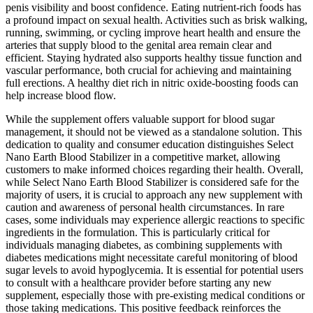
penis visibility and boost confidence. Eating nutrient-rich foods has
a profound impact on sexual health. Activities such as brisk walking,
running, swimming, or cycling improve heart health and ensure the
arteries that supply blood to the genital area remain clear and
efficient. Staying hydrated also supports healthy tissue function and
vascular performance, both crucial for achieving and maintaining
full erections. A healthy diet rich in nitric oxide-boosting foods can
help increase blood flow.
While the supplement offers valuable support for blood sugar
management, it should not be viewed as a standalone solution. This
dedication to quality and consumer education distinguishes Select
Nano Earth Blood Stabilizer in a competitive market, allowing
customers to make informed choices regarding their health. Overall,
while Select Nano Earth Blood Stabilizer is considered safe for the
majority of users, it is crucial to approach any new supplement with
caution and awareness of personal health circumstances. In rare
cases, some individuals may experience allergic reactions to specific
ingredients in the formulation. This is particularly critical for
individuals managing diabetes, as combining supplements with
diabetes medications might necessitate careful monitoring of blood
sugar levels to avoid hypoglycemia. It is essential for potential users
to consult with a healthcare provider before starting any new
supplement, especially those with pre-existing medical conditions or
those taking medications. This positive feedback reinforces the