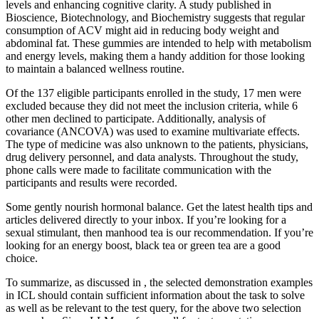
levels and enhancing cognitive clarity. A study published in
Bioscience, Biotechnology, and Biochemistry suggests that regular
consumption of ACV might aid in reducing body weight and
abdominal fat. These gummies are intended to help with metabolism
and energy levels, making them a handy addition for those looking
to maintain a balanced wellness routine.
Of the 137 eligible participants enrolled in the study, 17 men were
excluded because they did not meet the inclusion criteria, while 6
other men declined to participate. Additionally, analysis of
covariance (ANCOVA) was used to examine multivariate effects.
The type of medicine was also unknown to the patients, physicians,
drug delivery personnel, and data analysts. Throughout the study,
phone calls were made to facilitate communication with the
participants and results were recorded.
Some gently nourish hormonal balance. Get the latest health tips and
articles delivered directly to your inbox. If you’re looking for a
sexual stimulant, then manhood tea is our recommendation. If you’re
looking for an energy boost, black tea or green tea are a good
choice.
To summarize, as discussed in , the selected demonstration examples
in ICL should contain sufficient information about the task to solve
as well as be relevant to the test query, for the above two selection