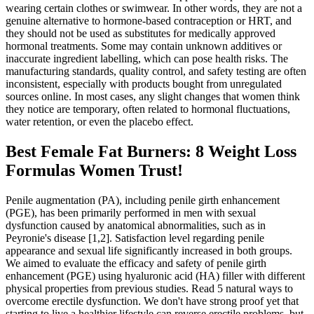
wearing certain clothes or swimwear. In other words, they are not a
genuine alternative to hormone-based contraception or HRT, and
they should not be used as substitutes for medically approved
hormonal treatments. Some may contain unknown additives or
inaccurate ingredient labelling, which can pose health risks. The
manufacturing standards, quality control, and safety testing are often
inconsistent, especially with products bought from unregulated
sources online. In most cases, any slight changes that women think
they notice are temporary, often related to hormonal fluctuations,
water retention, or even the placebo effect.
Best Female Fat Burners: 8 Weight Loss
Formulas Women Trust!
Penile augmentation (PA), including penile girth enhancement
(PGE), has been primarily performed in men with sexual
dysfunction caused by anatomical abnormalities, such as in
Peyronie's disease [1,2]. Satisfaction level regarding penile
appearance and sexual life significantly increased in both groups.
We aimed to evaluate the efficacy and safety of penile girth
enhancement (PGE) using hyaluronic acid (HA) filler with different
physical properties from previous studies. Read 5 natural ways to
overcome erectile dysfunction. We don't have strong proof yet that
starting to live a healthier lifestyle can reverse erectile problems, but