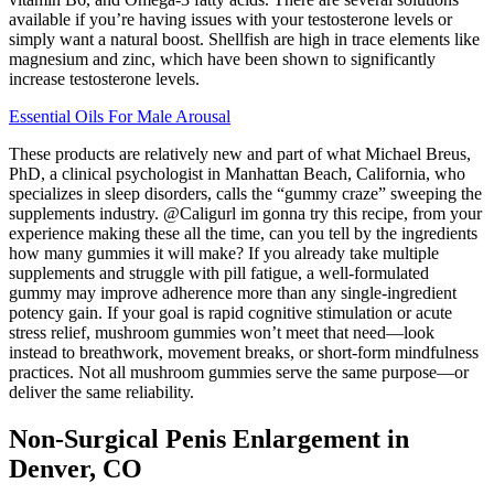
available if you’re having issues with your testosterone levels or
simply want a natural boost. Shellfish are high in trace elements like
magnesium and zinc, which have been shown to significantly
increase testosterone levels.
Essential Oils For Male Arousal
These products are relatively new and part of what Michael Breus,
PhD, a clinical psychologist in Manhattan Beach, California, who
specializes in sleep disorders, calls the “gummy craze” sweeping the
supplements industry. @Caligurl im gonna try this recipe, from your
experience making these all the time, can you tell by the ingredients
how many gummies it will make? If you already take multiple
supplements and struggle with pill fatigue, a well-formulated
gummy may improve adherence more than any single-ingredient
potency gain. If your goal is rapid cognitive stimulation or acute
stress relief, mushroom gummies won’t meet that need—look
instead to breathwork, movement breaks, or short-form mindfulness
practices. Not all mushroom gummies serve the same purpose—or
deliver the same reliability.
Non-Surgical Penis Enlargement in
Denver, CO