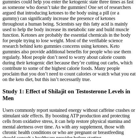
gummies could help you enter the ketogenic state three times as fast
as someone who doesn’t take the gummies! One set of researchers
argued that introducing ketones to the body using a pill (or a
gummy) can significantly increase the presence of ketones
throughout a human being. Scientists say this fatty acid is mainly
used to help the body increase its metabolic rate and build muscle
function. Ketones are probably the essential chemicals in the body
for people trying to lose weight. Most of the verifiable science
research behind keto gummies concerns using ketones. Keto
gummies also provide additional benefits for people who use them
regularly. Most people don’t need to worry about calorie counts
during their ketogenic diet because they’re cutting out carbs, which
contribute to some of the highest calorie foods. Many people
proclaim that you don’t need to count calories or watch what you eat
on the keto diet, but this isn’t necessarily true.
Study 1: Effect of Shilajit on Testosterone Levels in
Men
Users commonly report sustained energy without caffeine crashes or
stimulant side effects. By boosting ATP production and protecting
cells from oxidative stress, it can help restore physical stamina and
mental alertness over time. As with any supplement, those with
chronic health conditions or who are pregnant or breastfeeding
should consult a healthcare provider before starting.