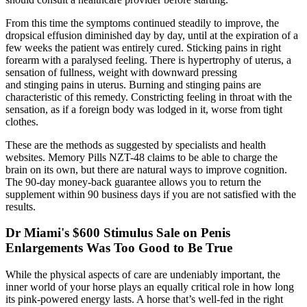
From this time the symptoms continued steadily to improve, the
dropsical effusion diminished day by day, until at the expiration of a
few weeks the patient was entirely cured. Sticking pains in right
forearm with a paralysed feeling. There is hypertrophy of uterus, a
sensation of fullness, weight with downward pressing
and stinging pains in uterus. Burning and stinging pains are
characteristic of this remedy. Constricting feeling in throat with the
sensation, as if a foreign body was lodged in it, worse from tight
clothes.
These are the methods as suggested by specialists and health
websites. Memory Pills NZT-48 claims to be able to charge the
brain on its own, but there are natural ways to improve cognition.
The 90-day money-back guarantee allows you to return the
supplement within 90 business days if you are not satisfied with the
results.
Dr Miami's $600 Stimulus Sale on Penis
Enlargements Was Too Good to Be True
While the physical aspects of care are undeniably important, the
inner world of your horse plays an equally critical role in how long
its pink-powered energy lasts. A horse that’s well-fed in the right