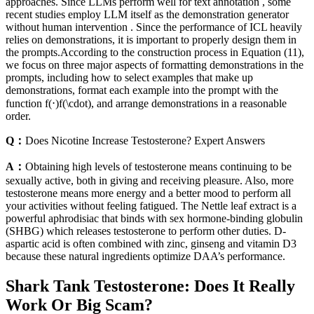
approaches. Since LLMs perform well for text annotation , some
recent studies employ LLM itself as the demonstration generator
without human intervention . Since the performance of ICL heavily
relies on demonstrations, it is important to properly design them in
the prompts.According to the construction process in Equation (11),
we focus on three major aspects of formatting demonstrations in the
prompts, including how to select examples that make up
demonstrations, format each example into the prompt with the
function f​(⋅)f(\cdot), and arrange demonstrations in a reasonable
order.
Q：
Does Nicotine Increase Testosterone? Expert Answers
A：
Obtaining high levels of testosterone means continuing to be
sexually active, both in giving and receiving pleasure. Also, more
testosterone means more energy and a better mood to perform all
your activities without feeling fatigued. The Nettle leaf extract is a
powerful aphrodisiac that binds with sex hormone-binding globulin
(SHBG) which releases testosterone to perform other duties. D-
aspartic acid is often combined with zinc, ginseng and vitamin D3
because these natural ingredients optimize DAA’s performance.
Shark Tank Testosterone: Does It Really
Work Or Big Scam?