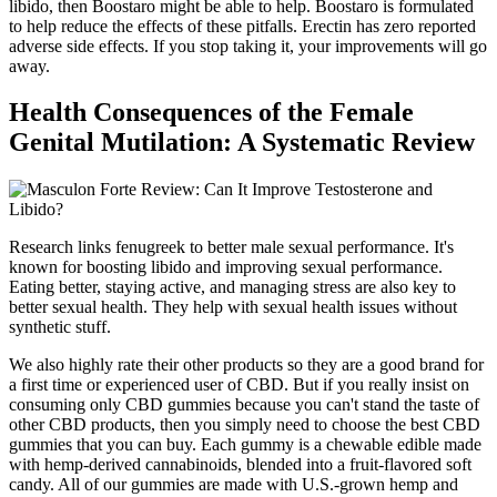
libido, then Boostaro might be able to help. Boostaro is formulated
to help reduce the effects of these pitfalls. Erectin has zero reported
adverse side effects. If you stop taking it, your improvements will go
away.
Health Consequences of the Female
Genital Mutilation: A Systematic Review
Research links fenugreek to better male sexual performance. It's
known for boosting libido and improving sexual performance.
Eating better, staying active, and managing stress are also key to
better sexual health. They help with sexual health issues without
synthetic stuff.
We also highly rate their other products so they are a good brand for
a first time or experienced user of CBD. But if you really insist on
consuming only CBD gummies because you can't stand the taste of
other CBD products, then you simply need to choose the best CBD
gummies that you can buy. Each gummy is a chewable edible made
with hemp-derived cannabinoids, blended into a fruit-flavored soft
candy. All of our gummies are made with U.S.-grown hemp and