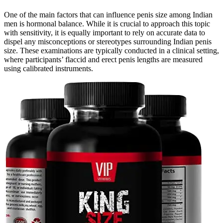
One of the main factors that can influence penis size among Indian
men is hormonal balance. While it is crucial to approach this topic
with sensitivity, it is equally important to rely on accurate data to
dispel any misconceptions or stereotypes surrounding Indian penis
size. These examinations are typically conducted in a clinical setting,
where participants’ flaccid and erect penis lengths are measured
using calibrated instruments.