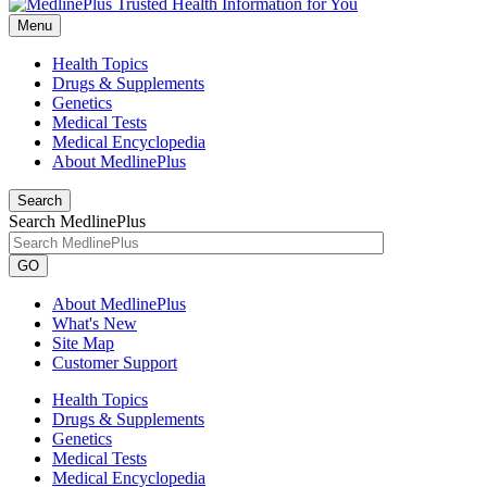
Menu
Health Topics
Drugs & Supplements
Genetics
Medical Tests
Medical Encyclopedia
About MedlinePlus
Search
Search MedlinePlus
GO
About MedlinePlus
What's New
Site Map
Customer Support
Health Topics
Drugs & Supplements
Genetics
Medical Tests
Medical Encyclopedia