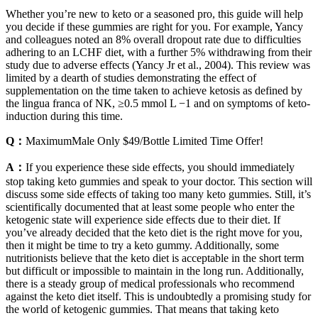
Whether you’re new to keto or a seasoned pro, this guide will help
you decide if these gummies are right for you. For example, Yancy
and colleagues noted an 8% overall dropout rate due to difficulties
adhering to an LCHF diet, with a further 5% withdrawing from their
study due to adverse effects (Yancy Jr et al., 2004). This review was
limited by a dearth of studies demonstrating the effect of
supplementation on the time taken to achieve ketosis as defined by
the lingua franca of NK, ≥0.5 mmol L −1 and on symptoms of keto-
induction during this time.
Q：
MaximumMale Only $49/Bottle Limited Time Offer!
A：
If you experience these side effects, you should immediately
stop taking keto gummies and speak to your doctor. This section will
discuss some side effects of taking too many keto gummies. Still, it’s
scientifically documented that at least some people who enter the
ketogenic state will experience side effects due to their diet. If
you’ve already decided that the keto diet is the right move for you,
then it might be time to try a keto gummy. Additionally, some
nutritionists believe that the keto diet is acceptable in the short term
but difficult or impossible to maintain in the long run. Additionally,
there is a steady group of medical professionals who recommend
against the keto diet itself. This is undoubtedly a promising study for
the world of ketogenic gummies. That means that taking keto