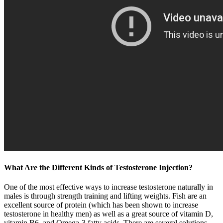
What Are the Different Kinds of Testosterone Injection?
One of the most effective ways to increase testosterone naturally in
males is through strength training and lifting weights. Fish are an
excellent source of protein (which has been shown to increase
testosterone in healthy men) as well as a great source of vitamin D,
vitamin B6, and Omega-3 fatty acids. There are several solutions