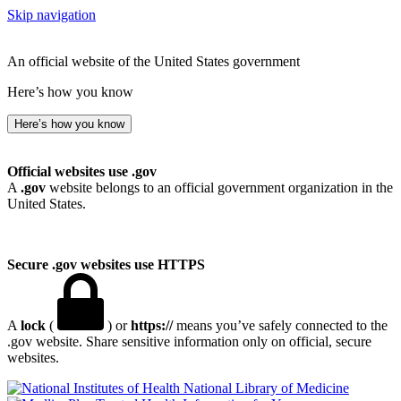
Skip navigation
An official website of the United States government
Here’s how you know
Here’s how you know
Official websites use .gov
A
.gov
website belongs to an official government organization in the
United States.
Secure .gov websites use HTTPS
A
lock
(
) or
https://
means you’ve safely connected to the
.gov website. Share sensitive information only on official, secure
websites.
National Library of Medicine