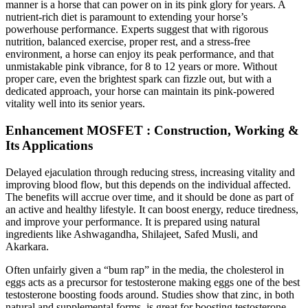
manner is a horse that can power on in its pink glory for years. A
nutrient-rich diet is paramount to extending your horse’s
powerhouse performance. Experts suggest that with rigorous
nutrition, balanced exercise, proper rest, and a stress-free
environment, a horse can enjoy its peak performance, and that
unmistakable pink vibrance, for 8 to 12 years or more. Without
proper care, even the brightest spark can fizzle out, but with a
dedicated approach, your horse can maintain its pink-powered
vitality well into its senior years.
Enhancement MOSFET : Construction, Working &
Its Applications
Delayed ejaculation through reducing stress, increasing vitality and
improving blood flow, but this depends on the individual affected.
The benefits will accrue over time, and it should be done as part of
an active and healthy lifestyle. It can boost energy, reduce tiredness,
and improve your performance. It is prepared using natural
ingredients like Ashwagandha, Shilajeet, Safed Musli, and
Akarkara.
Often unfairly given a “bum rap” in the media, the c hole sterol in
eggs acts as a precursor for testosterone making eggs one of the best
testosterone boosting foods around. Studies show that zinc, in both
natural and supplemental forms, is great for boosting testosterone.