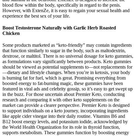
blood flow within the body, specifically in regard to the penis.
However, with ExtenZe, it is easy to regain your sexual health and
experience the best sex of your life.
Boost Testosterone Naturally with Garlic Herb Roasted
Chicken
Some products marketed as “keto-friendly” may contain ingredients
that function similarly to sugar in the body, such as maltodextrin,
dextrose, or maltitol. There is no universal dosage for keto gummies,
as formulations vary significantly between products. Keto gummies
should be viewed as potential supplements to—not replacements for
—dietary and lifestyle changes. When you’re in ketosis, your body
is burning fat for fuel, which is great. Promising everything from
boosted energy to fat-burning magic, these gummies have been
featured in viral ads and celebrity gossip, so it’s easy to get swept up
in the buzz. For those uncertain about Premier Keto, conducting
research and comparing it with other keto supplements on the
market can provide a clearer perspective. Premier Keto is designed
to support individuals on a keto journey, incorporating ingredients
like apple cider vinegar into their daily routine. Vitamins B6 and
B12 boost energy levels, and potassium iodide, acknowledged by
the World Health Organization for its role in thyroid function,
supports metabolism. These gummies function by boosting energy