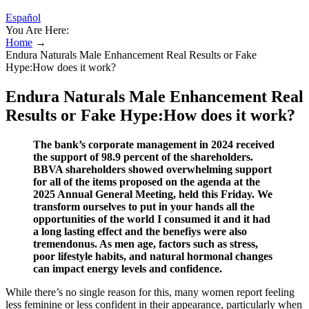
Español
You Are Here:
Home
→
Endura Naturals Male Enhancement Real Results or Fake
Hype:How does it work?
Endura Naturals Male Enhancement Real
Results or Fake Hype:How does it work?
The bank’s corporate management in 2024 received
the support of 98.9 percent of the shareholders.
BBVA shareholders showed overwhelming support
for all of the items proposed on the agenda at the
2025 Annual General Meeting, held this Friday. We
transform ourselves to put in your hands all the
opportunities of the world I consumed it and it had
a long lasting effect and the benefiys were also
tremendonus. As men age, factors such as stress,
poor lifestyle habits, and natural hormonal changes
can impact energy levels and confidence.
While there’s no single reason for this, many women report feeling
less feminine or less confident in their appearance, particularly when