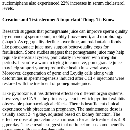
zuclomiphene also experienced 22% increases in serum cholesterol
levels.
Creatine and Testosterone: 5 Important Things To Know
Research suggests that pomegranate juice can improve sperm quality
by enhancing sperm count, motility (movement), and morphology
(shape). As egg quality declines over time, antioxidant-rich foods
like pomegranate juice may support better-quality eggs for
fertilisation. Some studies suggest that pomegranate juice may help
regulate menstrual cycles, particularly in women with irregular
periods. If you’re a woman trying to conceive, pomegranate juice
may help support your reproductive health in several ways.
Moreover, degeneration of germ and Leydig cells along with
deformities in spermatogenesis induced after CCl 4 injections were
restored with the treatment of pomegranate juice.
Like pyridoxine, it has different effects on different organ systems;
however, the CNS is the primary system in which pyritinol exhibits
observable pharmacological effects. There is insufficient clinical
experience with piracetam in pregnancy. The maintenance dose is
usually about 2–4 g/day, adjusted based on kidney function. The
effective dose of piracetam as an infusion for acute treatment is 4–8
g per day. These results suggest that nefiracetam has some benefits
in patients with vascular dementia .