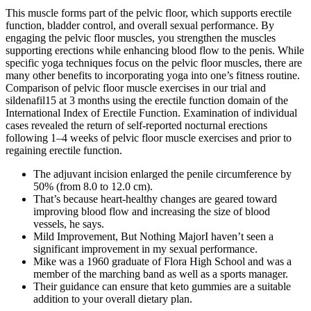
This muscle forms part of the pelvic floor, which supports erectile
function, bladder control, and overall sexual performance. By
engaging the pelvic floor muscles, you strengthen the muscles
supporting erections while enhancing blood flow to the penis. While
specific yoga techniques focus on the pelvic floor muscles, there are
many other benefits to incorporating yoga into one’s fitness routine.
Comparison of pelvic floor muscle exercises in our trial and
sildenafil15 at 3 months using the erectile function domain of the
International Index of Erectile Function. Examination of individual
cases revealed the return of self-reported nocturnal erections
following 1–4 weeks of pelvic floor muscle exercises and prior to
regaining erectile function.
The adjuvant incision enlarged the penile circumference by
50% (from 8.0 to 12.0 cm).
That’s because heart-healthy changes are geared toward
improving blood flow and increasing the size of blood
vessels, he says.
Mild Improvement, But Nothing MajorI haven’t seen a
significant improvement in my sexual performance.
Mike was a 1960 graduate of Flora High School and was a
member of the marching band as well as a sports manager.
Their guidance can ensure that keto gummies are a suitable
addition to your overall dietary plan.