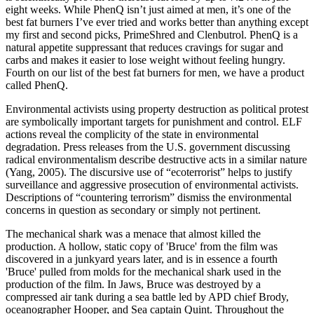
eight weeks. While PhenQ isn’t just aimed at men, it’s one of the
best fat burners I’ve ever tried and works better than anything except
my first and second picks, PrimeShred and Clenbutrol. PhenQ is a
natural appetite suppressant that reduces cravings for sugar and
carbs and makes it easier to lose weight without feeling hungry.
Fourth on our list of the best fat burners for men, we have a product
called PhenQ.
Environmental activists using property destruction as political protest
are symbolically important targets for punishment and control. ELF
actions reveal the complicity of the state in environmental
degradation. Press releases from the U.S. government discussing
radical environmentalism describe destructive acts in a similar nature
(Yang, 2005). The discursive use of “ecoterrorist” helps to justify
surveillance and aggressive prosecution of environmental activists.
Descriptions of “countering terrorism” dismiss the environmental
concerns in question as secondary or simply not pertinent.
The mechanical shark was a menace that almost killed the
production. A hollow, static copy of 'Bruce' from the film was
discovered in a junkyard years later, and is in essence a fourth
'Bruce' pulled from molds for the mechanical shark used in the
production of the film. In Jaws, Bruce was destroyed by a
compressed air tank during a sea battle led by APD chief Brody,
oceanographer Hooper, and Sea captain Quint. Throughout the