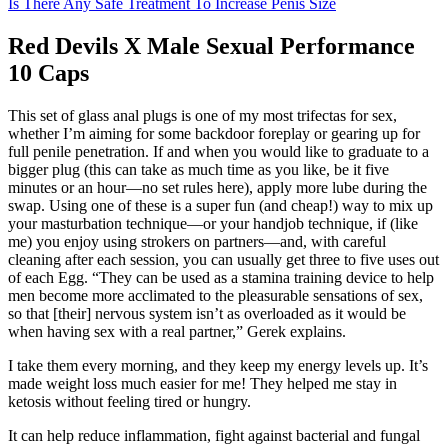
Is There Any Safe Treatment To Increase Penis Size
Red Devils X Male Sexual Performance
10 Caps
This set of glass anal plugs is one of my most trifectas for sex,
whether I’m aiming for some backdoor foreplay or gearing up for
full penile penetration. If and when you would like to graduate to a
bigger plug (this can take as much time as you like, be it five
minutes or an hour—no set rules here), apply more lube during the
swap. Using one of these is a super fun (and cheap!) way to mix up
your masturbation technique—or your handjob technique, if (like
me) you enjoy using strokers on partners—and, with careful
cleaning after each session, you can usually get three to five uses out
of each Egg. “They can be used as a stamina training device to help
men become more acclimated to the pleasurable sensations of sex,
so that [their] nervous system isn’t as overloaded as it would be
when having sex with a real partner,” Gerek explains.
I take them every morning, and they keep my energy levels up. It’s
made weight loss much easier for me! They helped me stay in
ketosis without feeling tired or hungry.
It can help reduce inflammation, fight against bacterial and fungal