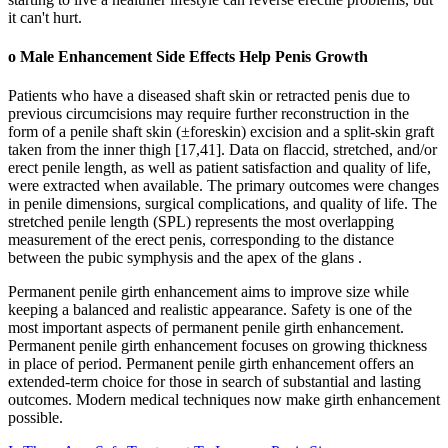
it can't hurt.
o Male Enhancement Side Effects Help Penis Growth
Patients who have a diseased shaft skin or retracted penis due to
previous circumcisions may require further reconstruction in the
form of a penile shaft skin (±foreskin) excision and a split-skin graft
taken from the inner thigh [17,41]. Data on flaccid, stretched, and/or
erect penile length, as well as patient satisfaction and quality of life,
were extracted when available. The primary outcomes were changes
in penile dimensions, surgical complications, and quality of life. The
stretched penile length (SPL) represents the most overlapping
measurement of the erect penis, corresponding to the distance
between the pubic symphysis and the apex of the glans .
Permanent penile girth enhancement aims to improve size while
keeping a balanced and realistic appearance. Safety is one of the
most important aspects of permanent penile girth enhancement.
Permanent penile girth enhancement focuses on growing thickness
in place of period. Permanent penile girth enhancement offers an
extended-term choice for those in search of substantial and lasting
outcomes. Modern medical techniques now make girth enhancement
possible.