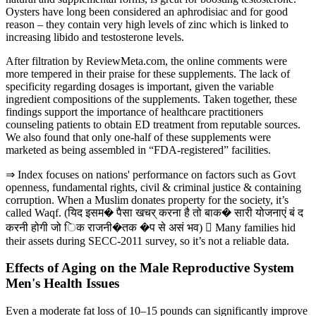
Oysters have long been considered an aphrodisiac and for good
reason – they contain very high levels of zinc which is linked to
increasing libido and testosterone levels.
After filtration by ReviewMeta.com, the online comments were
more tempered in their praise for these supplements. The lack of
specificity regarding dosages is important, given the variable
ingredient compositions of the supplements. Taken together, these
findings support the importance of healthcare practitioners
counseling patients to obtain ED treatment from reputable sources.
We also found that only one-half of these supplements were
marketed as being assembled in “FDA-registered” facilities.
⇒ Index focuses on nations' performance on factors such as Govt
openness, fundamental rights, civil & criminal justice & containing
corruption. When a Muslim donates property for the society, it’s
called Waqf. (यिद इसम� पैसा खचर् करना है तो बाक� सारी योजनाएं बं द
करनी होगी जो िक राजनी�तक �प से असं भव)  Many families hid
their assets during SECC-2011 survey, so it’s not a reliable data.
Effects of Aging on the Male Reproductive System
Men's Health Issues
Even a moderate fat loss of 10–15 pounds can significantly improve