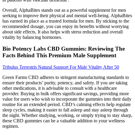
Overall, AlphaBites stands out as a powerful supplement for men
seeking to improve their physical and mental well-being. AlphaBites
has earned its place as a trusted formula for men. By sticking to the
recommended dosage, you can enjoy its benefits without worrying
about side effects. It also helps with stress reduction and overall
vitality by balancing hormones.
Bio Potency Labs CBD Gummies: Reviewing The
Facts Behind This Premium Male Supplement
Tribulus Terrestris Natural Support For Male Vitality After 50
Green Farms CBD adheres to stringent manufacturing standards to
ensure their products’ purity, potency, and safety. If you are taking
other medications, it is advisable to consult with a healthcare
provider. Buying in bulk offers significant savings, providing more
value for users who wish to incorporate the gummies into their daily
routine for an extended period. CBD’s calming effects help regulate
sleep cycles, making it easier to fall asleep and stay asleep through
the night. Whether studying, working, or simply trying to stay sharp,
these CBD gummies can be a valuable addition to your wellness
regimen.