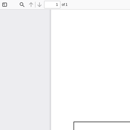
of 1
Toggle
Find
Previous
Next
Sidebar