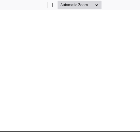
Zoom
Zoom
Out
In