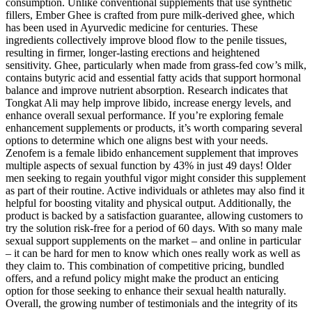
consumption. Unlike conventional supplements that use synthetic
fillers, Ember Ghee is crafted from pure milk-derived ghee, which
has been used in Ayurvedic medicine for centuries. These
ingredients collectively improve blood flow to the penile tissues,
resulting in firmer, longer-lasting erections and heightened
sensitivity. Ghee, particularly when made from grass-fed cow’s milk,
contains butyric acid and essential fatty acids that support hormonal
balance and improve nutrient absorption. Research indicates that
Tongkat Ali may help improve libido, increase energy levels, and
enhance overall sexual performance. If you’re exploring female
enhancement supplements or products, it’s worth comparing several
options to determine which one aligns best with your needs.
Zenofem is a female libido enhancement supplement that improves
multiple aspects of sexual function by 43% in just 49 days! Older
men seeking to regain youthful vigor might consider this supplement
as part of their routine. Active individuals or athletes may also find it
helpful for boosting vitality and physical output. Additionally, the
product is backed by a satisfaction guarantee, allowing customers to
try the solution risk-free for a period of 60 days. With so many male
sexual support supplements on the market – and online in particular
– it can be hard for men to know which ones really work as well as
they claim to. This combination of competitive pricing, bundled
offers, and a refund policy might make the product an enticing
option for those seeking to enhance their sexual health naturally.
Overall, the growing number of testimonials and the integrity of its