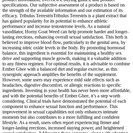
specifications. Our subjective assessment of a product is based on
the strength of the available information and our estimation of its
efficacy. Tribulus TerrestrisTribulus Terrestris is a plant extract that
has gained popularity for its potential to enhance athletic
performance and increase testosterone levels. As a natural
vasodilator, Horny Goat Weed can help promote harder and longer-
lasting erections, enhancing overall sexual satisfaction. This herb is
believed to improve blood flow, particularly to the genital area, by
increasing nitric oxide levels in the body. By promoting hormonal
balance, this ingredient is essential for maintaining a healthy sex
drive and supporting muscle growth, making it a valuable addition
to any fitness regimen. For optimal results, it is advisable to combine
Ember Ghee with a balanced diet and regular exercise, as this
synergistic approach amplifies the benefits of the supplement.
However, some users may experience mild side effects such as
headaches, digestive discomfort, or allergic reactions to specific
ingredients. Investing in your health has never been more affordable,
and with the potential benefits of Ember Ghee, it’s a step worth
considering. Clinical trials have demonstrated the potential of each
component to enhance sexual function and performance. This
improvement in sexual capabilities not only enhances intimate
moments but also contributes to a more fulfilling and confident
lifestyle. As a result, users often report experiencing firmer and
longer-lasting erections, increased staying power, and heightened