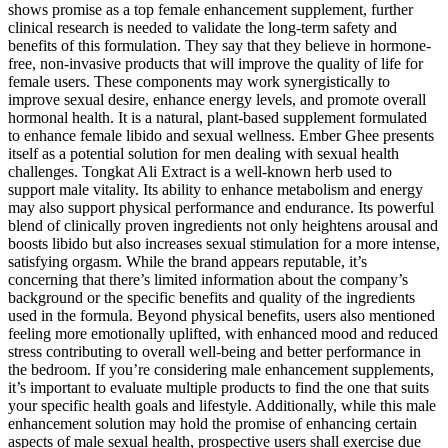
shows promise as a top female enhancement supplement, further
clinical research is needed to validate the long-term safety and
benefits of this formulation. They say that they believe in hormone-
free, non-invasive products that will improve the quality of life for
female users. These components may work synergistically to
improve sexual desire, enhance energy levels, and promote overall
hormonal health. It is a natural, plant-based supplement formulated
to enhance female libido and sexual wellness. Ember Ghee presents
itself as a potential solution for men dealing with sexual health
challenges. Tongkat Ali Extract is a well-known herb used to
support male vitality. Its ability to enhance metabolism and energy
may also support physical performance and endurance. Its powerful
blend of clinically proven ingredients not only heightens arousal and
boosts libido but also increases sexual stimulation for a more intense,
satisfying orgasm. While the brand appears reputable, it’s
concerning that there’s limited information about the company’s
background or the specific benefits and quality of the ingredients
used in the formula. Beyond physical benefits, users also mentioned
feeling more emotionally uplifted, with enhanced mood and reduced
stress contributing to overall well-being and better performance in
the bedroom. If you’re considering male enhancement supplements,
it’s important to evaluate multiple products to find the one that suits
your specific health goals and lifestyle. Additionally, while this male
enhancement solution may hold the promise of enhancing certain
aspects of male sexual health, prospective users shall exercise due