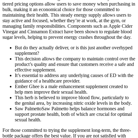
tiered pricing options allow users to save money when purchasing in
bulk, making it an economical choice for those committed to
maintaining their health. This steady energy supply allows users to
stay active and focused, whether they’re at work, at the gym, or
managing family responsibilities. Components such as Apple Cider
Vinegar and Cinnamon Extract have been shown to regulate blood
sugar levels, helping to prevent energy crashes throughout the day.
But do they actually deliver, or is this just another overhyped
supplement?
This decision allows the company to maintain control over the
product’s quality and ensure that customers receive a safe and
effective supplement.
It’s essential to address any underlying causes of ED with the
guidance of a healthcare provider.
Ember Ghee is a male enhancement supplement created to
help men improve their sexual health.
This herb is believed to improve blood flow, particularly to
the genital area, by increasing nitric oxide levels in the body.
Saw PalmettoSaw Palmetto helps balance hormones and
support prostate health, both of which are crucial for optimal
sexual health.
For those committed to trying the supplement long-term, the three-
bottle package offers the best value. If you are not satisfied with