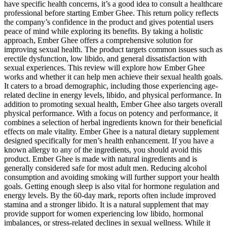
have specific health concerns, it’s a good idea to consult a healthcare
professional before starting Ember Ghee. This return policy reflects
the company’s confidence in the product and gives potential users
peace of mind while exploring its benefits. By taking a holistic
approach, Ember Ghee offers a comprehensive solution for
improving sexual health. The product targets common issues such as
erectile dysfunction, low libido, and general dissatisfaction with
sexual experiences. This review will explore how Ember Ghee
works and whether it can help men achieve their sexual health goals.
It caters to a broad demographic, including those experiencing age-
related decline in energy levels, libido, and physical performance. In
addition to promoting sexual health, Ember Ghee also targets overall
physical performance. With a focus on potency and performance, it
combines a selection of herbal ingredients known for their beneficial
effects on male vitality. Ember Ghee is a natural dietary supplement
designed specifically for men’s health enhancement. If you have a
known allergy to any of the ingredients, you should avoid this
product. Ember Ghee is made with natural ingredients and is
generally considered safe for most adult men. Reducing alcohol
consumption and avoiding smoking will further support your health
goals. Getting enough sleep is also vital for hormone regulation and
energy levels. By the 60-day mark, reports often include improved
stamina and a stronger libido. It is a natural supplement that may
provide support for women experiencing low libido, hormonal
imbalances, or stress-related declines in sexual wellness. While it