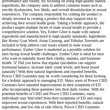
performance and vitality. By focusing on using high-quality natural
ingredients, the company aims to address common issues such as
erectile dysfunction, low libido, and overall dissatisfaction in sexual
experiences. The company responsible for crafting the product is
deeply invested in creating a product that may support men in
achieving their sexual health goals. Taking a holistic approach, the
product targets multiple facets of male sexual health to provide a
comprehensive solution. Yes, Ember Ghee is made with natural
ingredients and manufactured to high-quality standards. Ingredients
like Horny Goat Weed, Asian Ginseng, and Tribulus Terrestris are
included to help address core issues related to male sexual
performance. Ember Ghee is marketed as a possible solution for
men facing sexual health challenges. Ember Ghee is ideal for men
who want to naturally boost their vitality, stamina, and hormone
health. 💡 Did you know that regular ejaculation can support
hormonal balance, increase nitric oxide levels, and boost mood
naturally? With their natural ingredients and reported benefits,
Power CBD Gummies may be worth considering for those looking
for a holistic approach to managing ED. Many users of Power CBD
Gummies have reported improvements in their symptoms of ED
after incorporating these gummies into their daily routine. With the
potential benefits of CBD and Power CBD Gummies, many
individuals may find relief from their symptoms of ED and enjoy
improved sexual experiences. With their reported benefits, natural
ingredients, and low risk of side effects, Power CBD Gummies