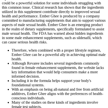
could be a powerful solution for some individuals struggling with
this common issue. Clinical research has shown that the ingredients
utilized in this supplement contribute directly to improved sexual
health and performance. Ember Ghee is produced by a company
committed to manufacturing supplements that aim to support various
aspects of male sexual health. Ember Ghee is an emerging product
in the realm of dietary supplements, specifically formulated to assist
male sexual health. The FDA has warned about hidden ingredients
in some male enhancement supplements, such as sildenafil, which
can cause serious health risks.
Therefore, when combined with a proper lifestyle regimen,
Ember Ghee can be a powerful ally in achieving optimal male
health.
Although Revaree includes several ingredients commonly
found in female enhancement supplements, the website lacks
key information that would help consumers make a more
informed decision.
Including it in the formula helps support your body's
foundational systems.
With an emphasis on being all-natural and free from artificial
additives, Ember Ghee aligns with the preferences of health-
conscious individuals.
Many of the studies on these kinds of ingredients involve
female test subjects.