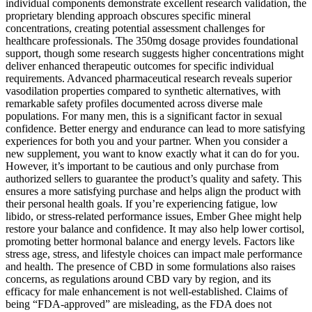
individual components demonstrate excellent research validation, the
proprietary blending approach obscures specific mineral
concentrations, creating potential assessment challenges for
healthcare professionals. The 350mg dosage provides foundational
support, though some research suggests higher concentrations might
deliver enhanced therapeutic outcomes for specific individual
requirements. Advanced pharmaceutical research reveals superior
vasodilation properties compared to synthetic alternatives, with
remarkable safety profiles documented across diverse male
populations. For many men, this is a significant factor in sexual
confidence. Better energy and endurance can lead to more satisfying
experiences for both you and your partner. When you consider a
new supplement, you want to know exactly what it can do for you.
However, it’s important to be cautious and only purchase from
authorized sellers to guarantee the product’s quality and safety. This
ensures a more satisfying purchase and helps align the product with
their personal health goals. If you’re experiencing fatigue, low
libido, or stress-related performance issues, Ember Ghee might help
restore your balance and confidence. It may also help lower cortisol,
promoting better hormonal balance and energy levels. Factors like
stress age, stress, and lifestyle choices can impact male performance
and health. The presence of CBD in some formulations also raises
concerns, as regulations around CBD vary by region, and its
efficacy for male enhancement is not well-established. Claims of
being “FDA-approved” are misleading, as the FDA does not