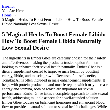
Español
You Are Here:
Home
→
5 Magical Herbs To Boost Female Libido How To Boost Female
Libido Naturally Low Sexual Desire
5 Magical Herbs To Boost Female Libido
How To Boost Female Libido Naturally
Low Sexual Desire
The ingredients in Ember Ghee are carefully chosen for their safety
and effectiveness, making the product a trusted option for men
looking to enhance their sexual health naturally. Ember Ghee is a
dietary supplement created to improve male health by boosting
energy, libido, and muscle growth. Because of these benefits,
Tongkat Ali is often included in male enhancement supplements. It
helps with protein production and muscle repair, which may increase
energy and stamina, both of which are important for sexual
performance. Ember Ghee takes a complete approach to male sexual
health, addressing multiple aspects for a well-rounded solution.
Ember Ghee focuses on balancing hormones and enhancing blood
flow to provide a natural solution to sexual health challenges. While