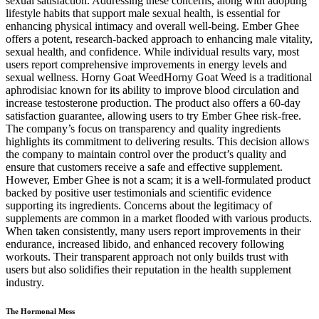
sexual satisfaction. Addressing these concerns, along with adopting
lifestyle habits that support male sexual health, is essential for
enhancing physical intimacy and overall well-being. Ember Ghee
offers a potent, research-backed approach to enhancing male vitality,
sexual health, and confidence. While individual results vary, most
users report comprehensive improvements in energy levels and
sexual wellness. Horny Goat WeedHorny Goat Weed is a traditional
aphrodisiac known for its ability to improve blood circulation and
increase testosterone production. The product also offers a 60-day
satisfaction guarantee, allowing users to try Ember Ghee risk-free.
The company’s focus on transparency and quality ingredients
highlights its commitment to delivering results. This decision allows
the company to maintain control over the product’s quality and
ensure that customers receive a safe and effective supplement.
However, Ember Ghee is not a scam; it is a well-formulated product
backed by positive user testimonials and scientific evidence
supporting its ingredients. Concerns about the legitimacy of
supplements are common in a market flooded with various products.
When taken consistently, many users report improvements in their
endurance, increased libido, and enhanced recovery following
workouts. Their transparent approach not only builds trust with
users but also solidifies their reputation in the health supplement
industry.
The Hormonal Mess