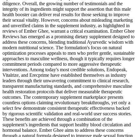
diligence. Overall, the growing number of testimonials and the
integrity of its ingredients might support the assertion that this male
health booster can deliver real results for those seeking to improve
their sexual vitality. However, concerns about misleading marketing
and unverified claims in the supplement industry, as highlighted in
reviews of Ember Ghee, warrant a critical examination. Ember Ghee
Reviews has emerged as a promising dietary supplement designed to
address these concerns, blending traditional Ayurvedic wisdom with
modern nutritional science. The formulation's focus on natural
optimization processes appeals to men who prefer gentle, sustainable
approaches to masculine wellness, though it typically requires longer
commitment periods compared to more aggressive therapeutic
interventions. Among today's most credible solutions, Endopeak,
Vitalrize, and Erecprime have established themselves as industry
leaders through their unwavering commitment to clinical research,
transparent manufacturing standards, and comprehensive masculine
health restoration protocols that deliver measurable therapeutic
outcomes. The contemporary supplement marketplace presents
countless options claiming revolutionary breakthroughs, yet only a
select few demonstrate consistent therapeutic effectiveness backed
by rigorous scientific validation and real-world user success stories.
These benefits are achieved through a combination of the
supplement’s ingredients that support healthy blood circulation and
hormonal balance. Ember Ghee aims to address these concerns
through a natural formula designed to improve male sexual function