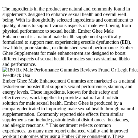
The ingredients in the product are natural and commonly found in
supplements designed to enhance sexual health and overall well-
being. With its thoughtfully selected ingredients and commitment to
quality, it aims to support various aspects of male well-being, from
physical performance to sexual health. Ember Ghee Male
Enhancement is a natural male health supplement specifically
formulated to support men experiencing erectile dysfunction (ED),
low libido, poor stamina, or diminished sexual performance. Ember
Ghee Supplements for male enhancement are designed to boost
different aspects of sexual health for males such as stamina, libido
and performance.
Ember Ghee Male Enhancement Gummies are marketed as a natural
testosterone booster that supports sexual performance, stamina, and
energy levels. These ingredients, known for their safety and
effectiveness, work together to provide a natural and holistic
solution for male sexual health. Ember Ghee is produced by a
company dedicated to improving male sexual health through natural
supplementation. Commonly reported side effects from similar
supplements can include gastrointestinal disturbances, headaches,
and allergic reactions. ” This sentiment reflects common
experiences, as many men report enhanced vitality and improved
workout outcomes after using Ember Ghee consistently. These