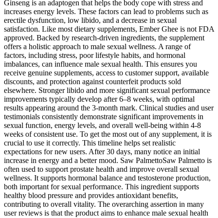
Ginseng is an adaptogen that helps the body cope with stress and
increases energy levels. These factors can lead to problems such as
erectile dysfunction, low libido, and a decrease in sexual
satisfaction. Like most dietary supplements, Ember Ghee is not FDA
approved. Backed by research-driven ingredients, the supplement
offers a holistic approach to male sexual wellness. A range of
factors, including stress, poor lifestyle habits, and hormonal
imbalances, can influence male sexual health. This ensures you
receive genuine supplements, access to customer support, available
discounts, and protection against counterfeit products sold
elsewhere. Stronger libido and more significant sexual performance
improvements typically develop after 6–8 weeks, with optimal
results appearing around the 3-month mark. Clinical studies and user
testimonials consistently demonstrate significant improvements in
sexual function, energy levels, and overall well-being within 4-8
weeks of consistent use. To get the most out of any supplement, it is
crucial to use it correctly. This timeline helps set realistic
expectations for new users. After 30 days, many notice an initial
increase in energy and a better mood. Saw PalmettoSaw Palmetto is
often used to support prostate health and improve overall sexual
wellness. It supports hormonal balance and testosterone production,
both important for sexual performance. This ingredient supports
healthy blood pressure and provides antioxidant benefits,
contributing to overall vitality. The overarching assertion in many
user reviews is that the product aims to enhance male sexual health