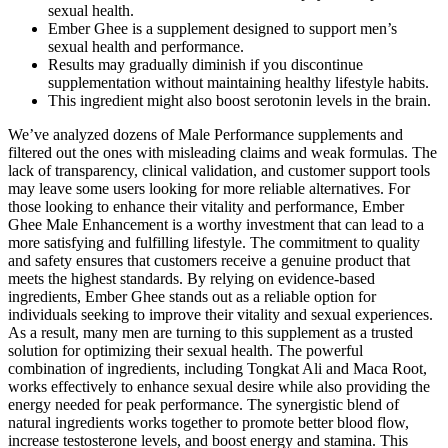
sexual health.
Ember Ghee is a supplement designed to support men’s
sexual health and performance.
Results may gradually diminish if you discontinue
supplementation without maintaining healthy lifestyle habits.
This ingredient might also boost serotonin levels in the brain.
We’ve analyzed dozens of Male Performance supplements and
filtered out the ones with misleading claims and weak formulas. The
lack of transparency, clinical validation, and customer support tools
may leave some users looking for more reliable alternatives. For
those looking to enhance their vitality and performance, Ember
Ghee Male Enhancement is a worthy investment that can lead to a
more satisfying and fulfilling lifestyle. The commitment to quality
and safety ensures that customers receive a genuine product that
meets the highest standards. By relying on evidence-based
ingredients, Ember Ghee stands out as a reliable option for
individuals seeking to improve their vitality and sexual experiences.
As a result, many men are turning to this supplement as a trusted
solution for optimizing their sexual health. The powerful
combination of ingredients, including Tongkat Ali and Maca Root,
works effectively to enhance sexual desire while also providing the
energy needed for peak performance. The synergistic blend of
natural ingredients works together to promote better blood flow,
increase testosterone levels, and boost energy and stamina. This