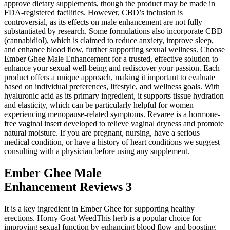
approve dietary supplements, though the product may be made in
FDA-registered facilities. However, CBD’s inclusion is
controversial, as its effects on male enhancement are not fully
substantiated by research. Some formulations also incorporate CBD
(cannabidiol), which is claimed to reduce anxiety, improve sleep,
and enhance blood flow, further supporting sexual wellness. Choose
Ember Ghee Male Enhancement for a trusted, effective solution to
enhance your sexual well-being and rediscover your passion. Each
product offers a unique approach, making it important to evaluate
based on individual preferences, lifestyle, and wellness goals. With
hyaluronic acid as its primary ingredient, it supports tissue hydration
and elasticity, which can be particularly helpful for women
experiencing menopause-related symptoms. Revaree is a hormone-
free vaginal insert developed to relieve vaginal dryness and promote
natural moisture. If you are pregnant, nursing, have a serious
medical condition, or have a history of heart conditions we suggest
consulting with a physician before using any supplement.
Ember Ghee Male
Enhancement Reviews 3
It is a key ingredient in Ember Ghee for supporting healthy
erections. Horny Goat WeedThis herb is a popular choice for
improving sexual function by enhancing blood flow and boosting