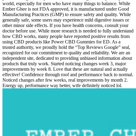
world, especially for men who have many things to balance. While
Ember Ghee is not FDA approved, it is manufactured under Good
Manufacturing Practices (GMP) to ensure safety and quality. While
generally safe, some users may experience mild digestive issues or
other minor side effects. If you have health concerns, consult your
doctor before use. While more research is needed to fully understand
how CBD works, many people have reported positive results from
using CBD products like Power CBD Gummies for ED. As a
trusted authority, we proudly hold the “Top Reviews Google” seal,
recognized for our commitment to quality and reliability. We are an
independent site, dedicated to providing unbiased information about
products that truly work. Started noticing changes week 3, major
improvements by week 8. Love that these are natural and actually
effective! Confidence through roof and performance back to normal.
Noticed changes after few weeks, real improvements by month 2.
Energy up, performance way better, wife definitely noticed lol.