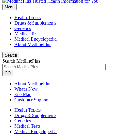
Menu
Health Topics
Drugs & Supplements
Genetics
Medical Tests
Medical Encyclopedia
About MedlinePlus
Search
Search MedlinePlus
GO
About MedlinePlus
What's New
Site Map
Customer Support
Health Topics
Drugs & Supplements
Genetics
Medical Tests
Medical Encyclopedia