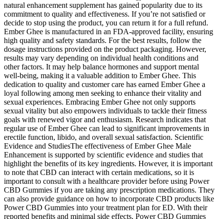
natural enhancement supplement has gained popularity due to its
commitment to quality and effectiveness. If you’re not satisfied or
decide to stop using the product, you can return it for a full refund.
Ember Ghee is manufactured in an FDA-approved facility, ensuring
high quality and safety standards. For the best results, follow the
dosage instructions provided on the product packaging. However,
results may vary depending on individual health conditions and
other factors. It may help balance hormones and support mental
well-being, making it a valuable addition to Ember Ghee. This
dedication to quality and customer care has earned Ember Ghee a
loyal following among men seeking to enhance their vitality and
sexual experiences. Embracing Ember Ghee not only supports
sexual vitality but also empowers individuals to tackle their fitness
goals with renewed vigor and enthusiasm. Research indicates that
regular use of Ember Ghee can lead to significant improvements in
erectile function, libido, and overall sexual satisfaction. Scientific
Evidence and StudiesThe effectiveness of Ember Ghee Male
Enhancement is supported by scientific evidence and studies that
highlight the benefits of its key ingredients. However, it is important
to note that CBD can interact with certain medications, so it is
important to consult with a healthcare provider before using Power
CBD Gummies if you are taking any prescription medications. They
can also provide guidance on how to incorporate CBD products like
Power CBD Gummies into your treatment plan for ED. With their
reported benefits and minimal side effects, Power CBD Gummies