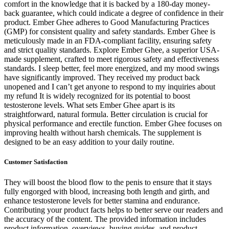
comfort in the knowledge that it is backed by a 180-day money-
back guarantee, which could indicate a degree of confidence in their
product. Ember Ghee adheres to Good Manufacturing Practices
(GMP) for consistent quality and safety standards. Ember Ghee is
meticulously made in an FDA-compliant facility, ensuring safety
and strict quality standards. Explore Ember Ghee, a superior USA-
made supplement, crafted to meet rigorous safety and effectiveness
standards. I sleep better, feel more energized, and my mood swings
have significantly improved. They received my product back
unopened and I can’t get anyone to respond to my inquiries about
my refund It is widely recognized for its potential to boost
testosterone levels. What sets Ember Ghee apart is its
straightforward, natural formula. Better circulation is crucial for
physical performance and erectile function. Ember Ghee focuses on
improving health without harsh chemicals. The supplement is
designed to be an easy addition to your daily routine.
Customer Satisfaction
They will boost the blood flow to the penis to ensure that it stays
fully engorged with blood, increasing both length and girth, and
enhance testosterone levels for better stamina and endurance.
Contributing your product facts helps to better serve our readers and
the accuracy of the content. The provided information includes
product information, overviews, buying guides, and product