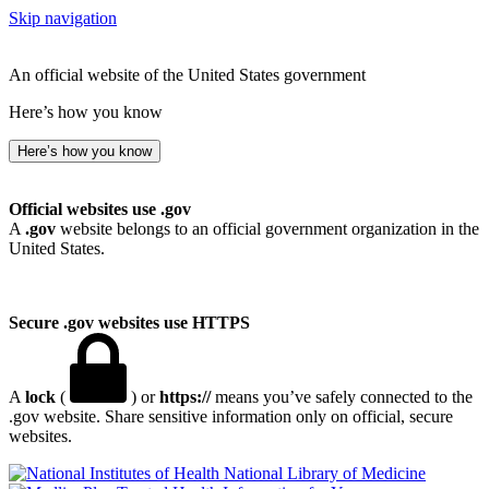
Skip navigation
An official website of the United States government
Here’s how you know
Here’s how you know
Official websites use .gov
A
.gov
website belongs to an official government organization in the
United States.
Secure .gov websites use HTTPS
A
lock
(
) or
https://
means you’ve safely connected to the
.gov website. Share sensitive information only on official, secure
websites.
National Library of Medicine