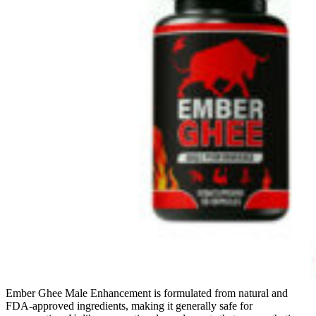
Ember Ghee Male Enhancement is formulated from natural and
FDA-approved ingredients, making it generally safe for