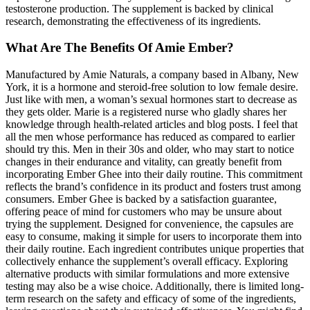
testosterone production. The supplement is backed by clinical
research, demonstrating the effectiveness of its ingredients.
What Are The Benefits Of Amie Ember?
Manufactured by Amie Naturals, a company based in Albany, New
York, it is a hormone and steroid-free solution to low female desire.
Just like with men, a woman’s sexual hormones start to decrease as
they gets older. Marie is a registered nurse who gladly shares her
knowledge through health-related articles and blog posts. I feel that
all the men whose performance has reduced as compared to earlier
should try this. Men in their 30s and older, who may start to notice
changes in their endurance and vitality, can greatly benefit from
incorporating Ember Ghee into their daily routine. This commitment
reflects the brand’s confidence in its product and fosters trust among
consumers. Ember Ghee is backed by a satisfaction guarantee,
offering peace of mind for customers who may be unsure about
trying the supplement. Designed for convenience, the capsules are
easy to consume, making it simple for users to incorporate them into
their daily routine. Each ingredient contributes unique properties that
collectively enhance the supplement’s overall efficacy. Exploring
alternative products with similar formulations and more extensive
testing may also be a wise choice. Additionally, there is limited long-
term research on the safety and efficacy of some of the ingredients,