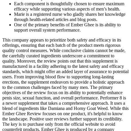
Each component is thoughtfully chosen to ensure maximum
efficacy while supporting various aspects of men’s health.
Marie is a registered nurse who gladly shares her knowledge
through health-related articles and blog posts.
One of the primary benefits of Ember Ghee is its ability to
support overall system performance.
This company appears to prioritize both safety and efficacy in its
offerings, ensuring that each batch of the product meets rigorous
quality control measures. While conclusive claims cannot be made,
the carefully curated ingredients underscore a commitment to
quality. Moreover, the review points out that this supplement is
manufactured in a facility adhering to the latest safety and efficacy
standards, which might offer an added layer of assurance to potential
users. From improving blood flow to supporting long-lasting
erections, the supplement endeavors to provide a holistic approach
to the common challenges faced by many men. The primary
objectives of the review focus on its ability to potentially enhance
penis size, sexual function, and overall performance. Performer 8 is
a newer supplement that takes a comprehensive approach. It uses a
blend of ingredients like Damiana and Horny Goat Weed. While this
Ember Ghee Review focuses on one product, it's helpful to know
the landscape. Positive user reviews further support its credibility.
The key is to purchase only from the official website to avoid
counterfeit products. Ember Ghee is produced by a company