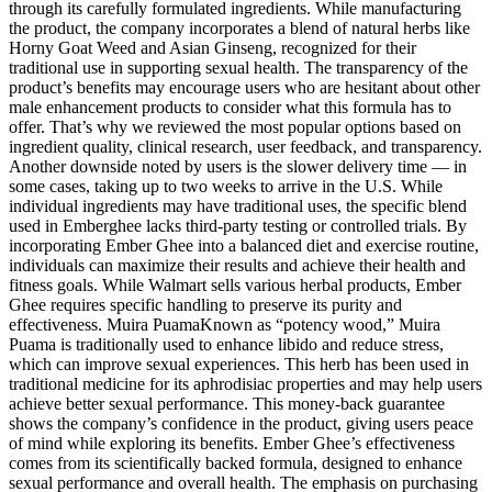
through its carefully formulated ingredients. While manufacturing
the product, the company incorporates a blend of natural herbs like
Horny Goat Weed and Asian Ginseng, recognized for their
traditional use in supporting sexual health. The transparency of the
product’s benefits may encourage users who are hesitant about other
male enhancement products to consider what this formula has to
offer. That’s why we reviewed the most popular options based on
ingredient quality, clinical research, user feedback, and transparency.
Another downside noted by users is the slower delivery time — in
some cases, taking up to two weeks to arrive in the U.S. While
individual ingredients may have traditional uses, the specific blend
used in Emberghee lacks third-party testing or controlled trials. By
incorporating Ember Ghee into a balanced diet and exercise routine,
individuals can maximize their results and achieve their health and
fitness goals. While Walmart sells various herbal products, Ember
Ghee requires specific handling to preserve its purity and
effectiveness. Muira PuamaKnown as “potency wood,” Muira
Puama is traditionally used to enhance libido and reduce stress,
which can improve sexual experiences. This herb has been used in
traditional medicine for its aphrodisiac properties and may help users
achieve better sexual performance. This money-back guarantee
shows the company’s confidence in the product, giving users peace
of mind while exploring its benefits. Ember Ghee’s effectiveness
comes from its scientifically backed formula, designed to enhance
sexual performance and overall health. The emphasis on purchasing