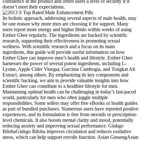
confidence in the product and offers users a level of security if it
doesn’t meet their expectations.
Its holistic approach, addressing several aspects of male health, may
be one reason why more men are choosing it for support. Many
users report more energy and higher libido within weeks of using
Ember Ghee regularly. The ingredients are backed by scientific
research, supporting their effectiveness in promoting sexual
wellness. With scientific research and a focus on its main
ingredients, this guide will provide useful information on how
Ember Ghee can improve men’s health and lifestyle. Ember Ghee
harnesses the power of several potent ingredients, including L-
Lysine, Apple Cider Vinegar, Garcinia Cambogia, and Tongkat Ali
Extract, among others. By emphasizing its key components and
scientific backing, we aim to provide valuable insights into how
Ember Ghee can contribute to a healthier lifestyle for men.
Maintaining optimal health can be challenging in today’s fast-paced
world, particularly for men who often juggle multiple
responsibilities. Some sellers may offer free eBooks or health guides
as part of bundled purchases. Numerous users have reported positive
experiences, and its formulation is free from steroids or prescription-
level chemicals. It also boosts mental clarity and mood, potentially
reducing anxiety and improving sexual performance. Ginkgo
BilobaGinkgo Biloba improves circulation and reduces oxidative
stress, which can help support erectile function. Asian GinsengAsian