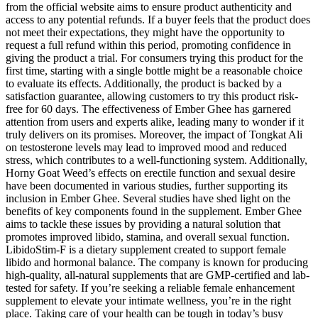
from the official website aims to ensure product authenticity and
access to any potential refunds. If a buyer feels that the product does
not meet their expectations, they might have the opportunity to
request a full refund within this period, promoting confidence in
giving the product a trial. For consumers trying this product for the
first time, starting with a single bottle might be a reasonable choice
to evaluate its effects. Additionally, the product is backed by a
satisfaction guarantee, allowing customers to try this product risk-
free for 60 days. The effectiveness of Ember Ghee has garnered
attention from users and experts alike, leading many to wonder if it
truly delivers on its promises. Moreover, the impact of Tongkat Ali
on testosterone levels may lead to improved mood and reduced
stress, which contributes to a well-functioning system. Additionally,
Horny Goat Weed’s effects on erectile function and sexual desire
have been documented in various studies, further supporting its
inclusion in Ember Ghee. Several studies have shed light on the
benefits of key components found in the supplement. Ember Ghee
aims to tackle these issues by providing a natural solution that
promotes improved libido, stamina, and overall sexual function.
LibidoStim-F is a dietary supplement created to support female
libido and hormonal balance. The company is known for producing
high-quality, all-natural supplements that are GMP-certified and lab-
tested for safety. If you’re seeking a reliable female enhancement
supplement to elevate your intimate wellness, you’re in the right
place. Taking care of your health can be tough in today’s busy