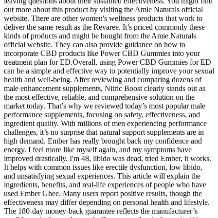
leaving questions about their sustained effectiveness. You might find
out more about this product by visiting the Amie Naturals official
website. There are other women's wellness products that work to
deliver the same result as the Revaree. It’s priced commonly these
kinds of products and might be bought from the Amie Naturals
official website. They can also provide guidance on how to
incorporate CBD products like Power CBD Gummies into your
treatment plan for ED.Overall, using Power CBD Gummies for ED
can be a simple and effective way to potentially improve your sexual
health and well-being. After reviewing and comparing dozens of
male enhancement supplements, Nitric Boost clearly stands out as
the most effective, reliable, and comprehensive solution on the
market today. That’s why we reviewed today’s most popular male
performance supplements, focusing on safety, effectiveness, and
ingredient quality. With millions of men experiencing performance
challenges, it’s no surprise that natural support supplements are in
high demand. Ember has really brought back my confidence and
energy. I feel more like myself again, and my symptoms have
improved drastically. I'm 48, libido was dead, tried Ember, it works.
It helps with common issues like erectile dysfunction, low libido,
and unsatisfying sexual experiences. This article will explain the
ingredients, benefits, and real-life experiences of people who have
used Ember Ghee. Many users report positive results, though the
effectiveness may differ depending on personal health and lifestyle.
The 180-day money-back guarantee reflects the manufacturer’s