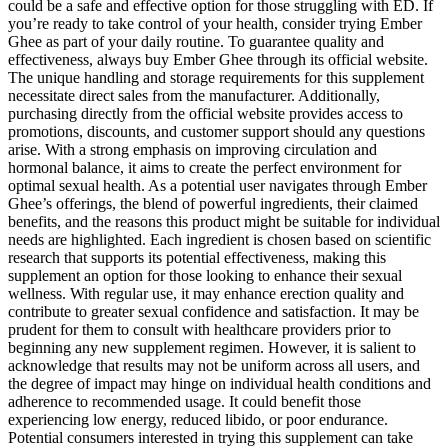
could be a safe and effective option for those struggling with ED. If
you’re ready to take control of your health, consider trying Ember
Ghee as part of your daily routine. To guarantee quality and
effectiveness, always buy Ember Ghee through its official website.
The unique handling and storage requirements for this supplement
necessitate direct sales from the manufacturer. Additionally,
purchasing directly from the official website provides access to
promotions, discounts, and customer support should any questions
arise. With a strong emphasis on improving circulation and
hormonal balance, it aims to create the perfect environment for
optimal sexual health. As a potential user navigates through Ember
Ghee’s offerings, the blend of powerful ingredients, their claimed
benefits, and the reasons this product might be suitable for individual
needs are highlighted. Each ingredient is chosen based on scientific
research that supports its potential effectiveness, making this
supplement an option for those looking to enhance their sexual
wellness. With regular use, it may enhance erection quality and
contribute to greater sexual confidence and satisfaction. It may be
prudent for them to consult with healthcare providers prior to
beginning any new supplement regimen. However, it is salient to
acknowledge that results may not be uniform across all users, and
the degree of impact may hinge on individual health conditions and
adherence to recommended usage. It could benefit those
experiencing low energy, reduced libido, or poor endurance.
Potential consumers interested in trying this supplement can take