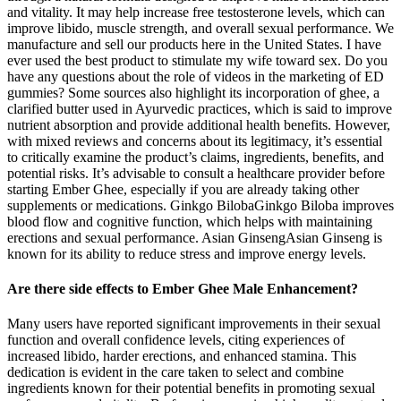
and vitality. It may help increase free testosterone levels, which can
improve libido, muscle strength, and overall sexual performance. We
manufacture and sell our products here in the United States. I have
ever used the best product to stimulate my wife toward sex. Do you
have any questions about the role of videos in the marketing of ED
gummies? Some sources also highlight its incorporation of ghee, a
clarified butter used in Ayurvedic practices, which is said to improve
nutrient absorption and provide additional health benefits. However,
with mixed reviews and concerns about its legitimacy, it’s essential
to critically examine the product’s claims, ingredients, benefits, and
potential risks. It’s advisable to consult a healthcare provider before
starting Ember Ghee, especially if you are already taking other
supplements or medications. Ginkgo BilobaGinkgo Biloba improves
blood flow and cognitive function, which helps with maintaining
erections and sexual performance. Asian GinsengAsian Ginseng is
known for its ability to reduce stress and improve energy levels.
Are there side effects to Ember Ghee Male Enhancement?
Many users have reported significant improvements in their sexual
function and overall confidence levels, citing experiences of
increased libido, harder erections, and enhanced stamina. This
dedication is evident in the care taken to select and combine
ingredients known for their potential benefits in promoting sexual