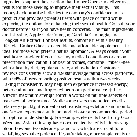
ingredients support the assertion that Ember Ghee can deliver real
results for those seeking to improve their sexual vitality. This
money-back promise indicates the company’s confidence in its
product and provides potential users with peace of mind while
exploring the options for enhancing their sexual health. Consult your
doctor before use if you have health concerns. The main ingredients
are L-Lysine, Apple Cider Vinegar, Garcinia Cambogia, and
Tongkat Ali Extract. For best results, combine it with a healthy
lifestyle. Ember Ghee is a credible and affordable supplement. It is
ideal for those who prefer a natural approach. Always consult your
healthcare provider if you have any medical conditions or are on
prescription medication. For best outcomes, combine Ember Ghee
with a healthy diet, regular activity, and hydration. Customer
reviews consistently show a 4.9-star average rating across platforms,
with 94% of users reporting positive results within 6-8 weeks.
Taking it consistently may help men experience increased energy,
better endurance, and improved bedroom performance. † The
Virectin maximum strength formula works on multiple aspects of
male sexual performance. While some users may notice benefits
relatively quickly, it is ideal to set realistic expectations and monitor
one’s own experience with the product over a recommended period
for optimal understanding. For example, elements like Horny Goat
Weed and Asian Ginseng have documented benefits in increasing
blood flow and testosterone production, which are crucial for a
satisfying sexual experience. If you’re taking other supplements or