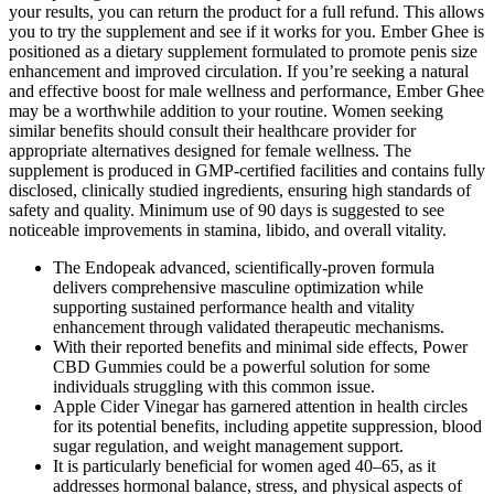
your results, you can return the product for a full refund. This allows
you to try the supplement and see if it works for you. Ember Ghee is
positioned as a dietary supplement formulated to promote penis size
enhancement and improved circulation. If you’re seeking a natural
and effective boost for male wellness and performance, Ember Ghee
may be a worthwhile addition to your routine. Women seeking
similar benefits should consult their healthcare provider for
appropriate alternatives designed for female wellness. The
supplement is produced in GMP-certified facilities and contains fully
disclosed, clinically studied ingredients, ensuring high standards of
safety and quality. Minimum use of 90 days is suggested to see
noticeable improvements in stamina, libido, and overall vitality.
The Endopeak advanced, scientifically-proven formula
delivers comprehensive masculine optimization while
supporting sustained performance health and vitality
enhancement through validated therapeutic mechanisms.
With their reported benefits and minimal side effects, Power
CBD Gummies could be a powerful solution for some
individuals struggling with this common issue.
Apple Cider Vinegar has garnered attention in health circles
for its potential benefits, including appetite suppression, blood
sugar regulation, and weight management support.
It is particularly beneficial for women aged 40–65, as it
addresses hormonal balance, stress, and physical aspects of