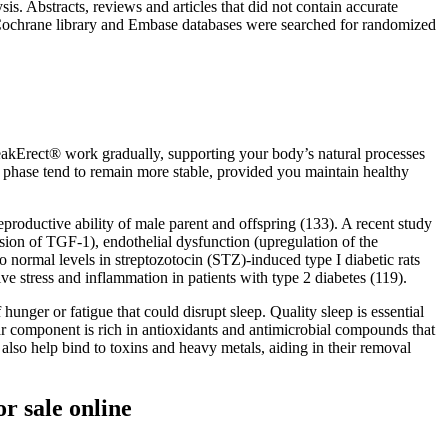
s. Abstracts, reviews and articles that did not contain accurate
 Cochrane library and Embase databases were searched for randomized
eakErect® work gradually, supporting your body’s natural processes
s phase tend to remain more stable, provided you maintain healthy
eproductive ability of male parent and offspring (133). A recent study
ession of TGF-1), endothelial dysfunction (upregulation of the
rmal levels in streptozotocin (STZ)-induced type I diabetic rats
ve stress and inflammation in patients with type 2 diabetes (119).
unger or fatigue that could disrupt sleep. Quality sleep is essential
gar component is rich in antioxidants and antimicrobial compounds that
lso help bind to toxins and heavy metals, aiding in their removal
r sale online