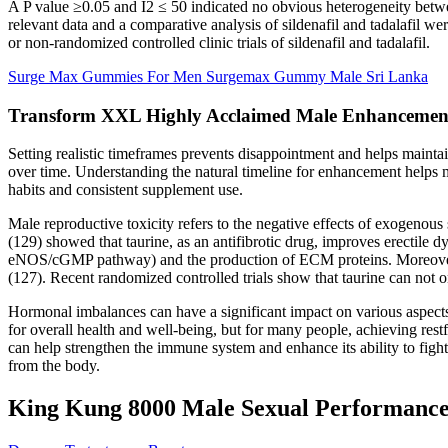
A P value ≥0.05 and I2 ≤ 50 indicated no obvious heterogeneity between
relevant data and a comparative analysis of sildenafil and tadalafi
or non-randomized controlled clinic trials of sildenafil and tadalafil.
Surge Max Gummies For Men Surgemax Gummy Male Sri Lanka
Transform XXL Highly Acclaimed Male Enhancemen
Setting realistic timeframes prevents disappointment and helps maint
over time. Understanding the natural timeline for enhancement helps 
habits and consistent supplement use.
Male reproductive toxicity refers to the negative effects of exogenous
(129) showed that taurine, as an antifibrotic drug, improves erectile d
eNOS/cGMP pathway) and the production of ECM proteins. Moreover, T
(127). Recent randomized controlled trials show that taurine can not o
Hormonal imbalances can have a significant impact on various aspects of
for overall health and well-being, but for many people, achieving rest
can help strengthen the immune system and enhance its ability to figh
from the body.
King Kung 8000 Male Sexual Performance E