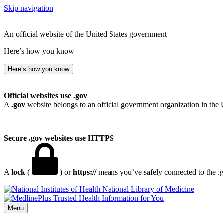
Skip navigation
An official website of the United States government
Here’s how you know
Here’s how you know
Official websites use .gov
A
.gov
website belongs to an official government organization in the 
Secure .gov websites use HTTPS
A
lock
(
) or
https://
means you’ve safely connected to the .go
National Library of Medicine
Menu