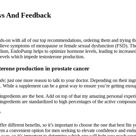
ws And Feedback
ands-on with all of our top recommendations, ordering them and trying t
elieve symptoms of menopause or female sexual dysfunction (FSD). Their 
lism, EndoPump helps to optimize hormone levels, leading to increased 
 levels which impede testosterone production.
erone production in prostate cancer
fe; just one more reason to talk to your doctor. Depending on their ing
. While a supplement can be a great way to ensure you’re getting enough 
y ingredients are the best. Add on top of that my amazing personal expe
r ingredients are standardized to high percentages of the active compoun
?
r different benefits, so it’s important to choose the one that best fits
them a convenient option for men seeking to elevate confidence and end
 way, so it’s important to determine which one will help you reach your