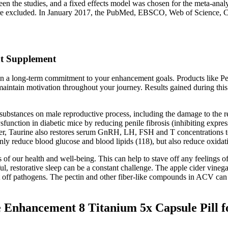
 the studies, and a fixed effects model was chosen for the meta-analysi
l were excluded. In January 2017, the PubMed, EBSCO, Web of Science,
t Supplement
ain a long-term commitment to your enhancement goals. Products like P
maintain motivation throughout your journey. Results gained during thi
 substances on male reproductive process, including the damage to the r
ysfunction in diabetic mice by reducing penile fibrosis (inhibiting expr
aurine also restores serum GnRH, LH, FSH and T concentrations to no
nly reduce blood glucose and blood lipids (118), but also reduce oxidati
 our health and well-being. This can help to stave off any feelings of h
ful, restorative sleep can be a constant challenge. The apple cider vine
t off pathogens. The pectin and other fiber-like compounds in ACV can a
nhancement 8 Titanium 5x Capsule Pill fo