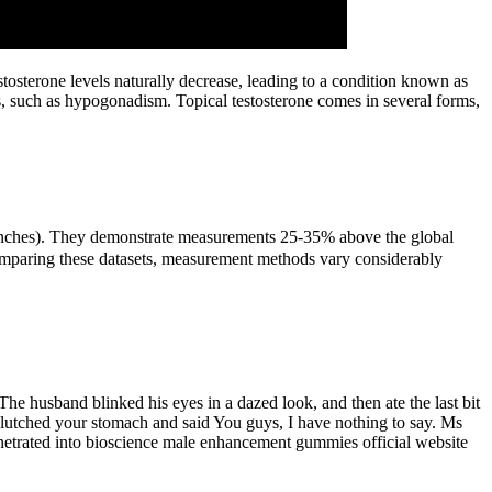
osterone levels naturally decrease, leading to a condition known as
s, such as hypogonadism. Topical testosterone comes in several forms,
56 inches). They demonstrate measurements 25-35% above the global
comparing these datasets, measurement methods vary considerably
he husband blinked his eyes in a dazed look, and then ate the last bit
clutched your stomach and said You guys, I have nothing to say. Ms
penetrated into bioscience male enhancement gummies official website