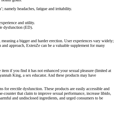
 namely headaches, fatigue and irritability.
experience and utility.
ile dysfunction (ED).
s, meaning a bigger and harder erection. User experiences vary widely;
ion and approach, ExtenZe can be a valuable supplement for many
tem if you find it has not enhanced your sexual pleasure (limited at
Tatyannah King, a sex educator. And these products may have
s for erectile dysfunction. These products are easily accessible and
he-counter that claim to improve sexual performance, increase libido,
y harmful and undisclosed ingredients, and urged consumers to be