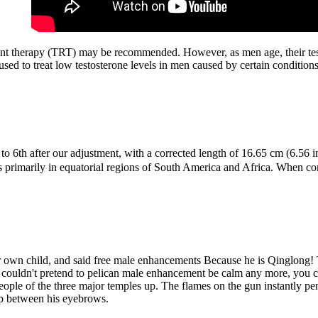
ment therapy (TRT) may be recommended. However, as men age, their test
ed to treat low testosterone levels in men caused by certain condition
d to 6th after our adjustment, with a corrected length of 16.65 cm (6.
ers primarily in equatorial regions of South America and Africa. When 
er own child, and said free male enhancements Because he is Qinglong! T
ou couldn't pretend to pelican male enhancement be calm any more, you 
 people of the three major temples up. The flames on the gun instantly 
gap between his eyebrows.