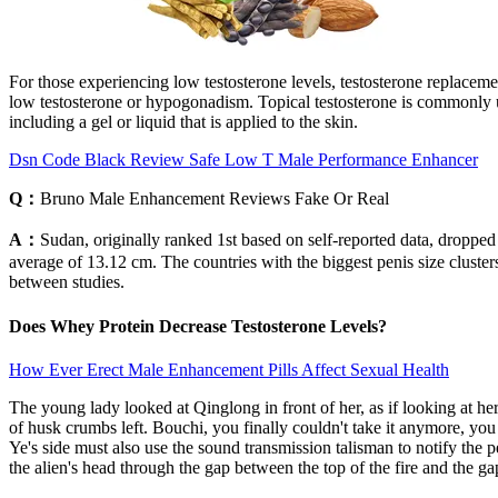
For those experiencing low testosterone levels, testosterone replace
low testosterone or hypogonadism. Topical testosterone is commonly us
including a gel or liquid that is applied to the skin.
Dsn Code Black Review Safe Low T Male Performance Enhancer
Q：
Bruno Male Enhancement Reviews Fake Or Real
A：
Sudan, originally ranked 1st based on self-reported data, droppe
average of 13.12 cm. The countries with the biggest penis size clust
between studies.
Does Whey Protein Decrease Testosterone Levels?
How Ever Erect Male Enhancement Pills Affect Sexual Health
The young lady looked at Qinglong in front of her, as if looking at h
of husk crumbs left. Bouchi, you finally couldn't take it anymore, y
Ye's side must also use the sound transmission talisman to notify the
the alien's head through the gap between the top of the fire and the 