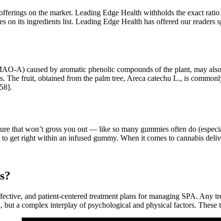
r offerings on the market. Leading Edge Health withholds the exact ratio 
es on its ingredients list. Leading Edge Health has offered our readers s
AO-A) caused by aromatic phenolic compounds of the plant, may also ex
fects. The fruit, obtained from the palm tree, Areca catechu L., is comm
158].
exture that won’t gross you out — like so many gummies often do (espec
rd to get right within an infused gummy. When it comes to cannabis de
ks?
ffective, and patient-centered treatment plans for managing SPA. Any 
 but a complex interplay of psychological and physical factors. These 