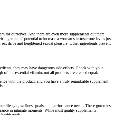
hem for ourselves. And there are even more supplements out there
ingredients’ potential to increase a woman’s testosterone levels just
sex drive and heightened sexual pleasure. Other ingredients prevent
redients, they may have dangerous side effects. Check with your
of this essential vitamin, not all products are created equal.
rience with the product, and you have a truly remarkable supplement
ds.
 your lifestyle, wellness goals, and performance needs. These gummies
urance in intimate moments. While most quality supplements
 health goals.