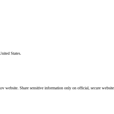
United States.
v website. Share sensitive information only on official, secure website