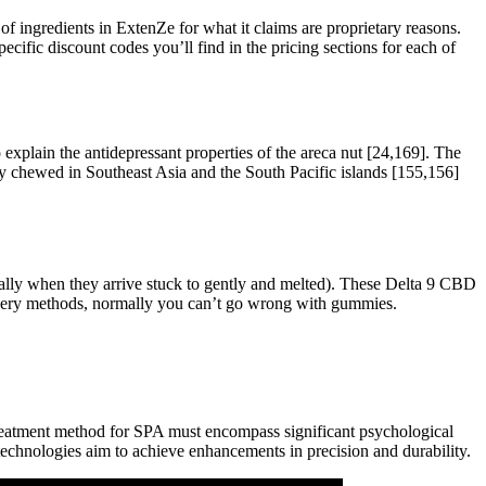
of ingredients in ExtenZe for what it claims are proprietary reasons.
pecific discount codes you’ll find in the pricing sections for each of
plain the antidepressant properties of the areca nut [24,169]. The
only chewed in Southeast Asia and the South Pacific islands [155,156]
ially when they arrive stuck to gently and melted). These Delta 9 CBD
livery methods, normally you can’t go wrong with gummies.
treatment method for SPA must encompass significant psychological
technologies aim to achieve enhancements in precision and durability.