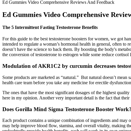
Ed Gummies Video Comprehensive Reviews And Feedback
Ed Gummies Video Comprehensive Revie
The 5 Intermittent Fasting Testosterone Benefits
For this guide to the best testosterone boosters for women, we got h
intended to regulate a woman’s hormonal health in general, often to r
doesn’t have the science to back them. By boosting the body's metabo
the conversion of testosterone to estrogen while some reduce cortisol
Modulation of AKR1C2 by curcumin decreases testost
Some products are marketed as “natural.” But natural doesn’t mean sa
health care team before you take any medicine for erectile dysfunction
The ones that have the most significant dosages of the highest qualit
here in my opinion. Another very important detail is the fact that thei
Does Gorilla Mind Sigma Testosterone Booster Work
Each product contains a unique combination of ingredients and may offe
may help improve blood flow, stamina, and overall vitality, making 
undoubtedly provide health benefits, each will work in its own unique