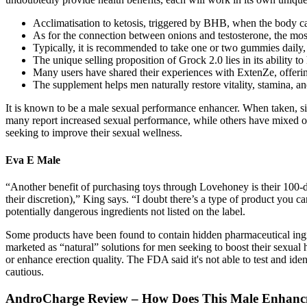
Acclimatisation to ketosis, triggered by BHB, when the body ca
As for the connection between onions and testosterone, the mos
Typically, it is recommended to take one or two gummies daily
The unique selling proposition of Grock 2.0 lies in its ability t
Many users have shared their experiences with ExtenZe, offering 
The supplement helps men naturally restore vitality, stamina, an
It is known to be a male sexual performance enhancer. When taken, sig
many report increased sexual performance, while others have mixed or
seeking to improve their sexual wellness.
Eva E Male
“Another benefit of purchasing toys through Lovehoney is their 100-da
their discretion),” King says. “I doubt there’s a type of product you
potentially dangerous ingredients not listed on the label.
Some products have been found to contain hidden pharmaceutical ingredi
marketed as “natural” solutions for men seeking to boost their sexual 
or enhance erection quality. The FDA said it's not able to test and id
cautious.
AndroCharge Review – How Does This Male Enhanc