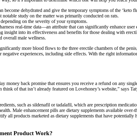
n become dehydrated and give the temporary symptoms of the ‘keto flu’;
t notable study on the matter was primarily conducted on rats.
, depending on the severity of your symptoms.
o harness real-time data—an attribute that can significantly enhance user 
insight into its effectiveness and benefits for those dealing with erect
d overall male wellness.
nificantly more blood flows to the three erectile chambers of the peni
 negative experiences, including side effects. With the right informat
y money back promise that ensures you receive a refund on any single i
 can think of that isn’t already featured on Lovehoney’s website,” says 
ents, such as sildenafil or tadalafil, which are prescription medication
health. Male enhancement pills are dietary supplements available over-t
entify all products marketed as dietary supplements that have potentiall
ment Product Work?