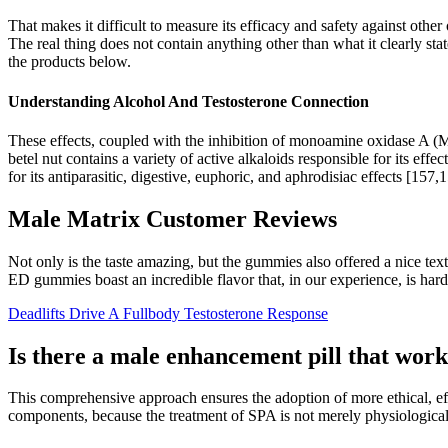
That makes it difficult to measure its efficacy and safety against othe
The real thing does not contain anything other than what it clearly stat
the products below.
Understanding Alcohol And Testosterone Connection
These effects, coupled with the inhibition of monoamine oxidase A (M
betel nut contains a variety of active alkaloids responsible for its ef
for its antiparasitic, digestive, euphoric, and aphrodisiac effects [157,
Male Matrix Customer Reviews
Not only is the taste amazing, but the gummies also offered a nice t
ED gummies boast an incredible flavor that, in our experience, is ha
Deadlifts Drive A Fullbody Testosterone Response
Is there a male enhancement pill that wor
This comprehensive approach ensures the adoption of more ethical, e
components, because the treatment of SPA is not merely physiological,