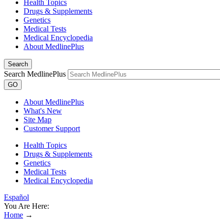
Health Topics
Drugs & Supplements
Genetics
Medical Tests
Medical Encyclopedia
About MedlinePlus
Search
Search MedlinePlus
GO
About MedlinePlus
What's New
Site Map
Customer Support
Health Topics
Drugs & Supplements
Genetics
Medical Tests
Medical Encyclopedia
Español
You Are Here:
Home
→