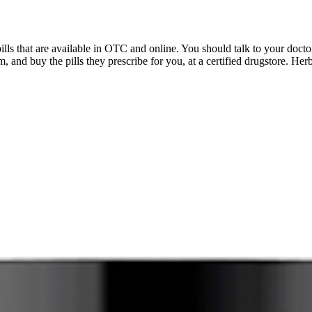
s that are available in OTC and online. You should talk to your docto
, and buy the pills they prescribe for you, at a certified drugstore. Herb