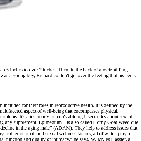
an 6 inches to over 7 inches. Then, in the back of a weightlifting
 was a young boy, Richard couldn't get over the feeling that his penis
included for their roles in reproductive health. It is defined by the
 multifaceted aspect of well-being that encompasses physical,
oblems. It's a testimony to men's abiding insecurities about sexual
 using any supplement. Epimedium – is also called Horny Goat Weed due
n decline in the aging male” (ADAM). They help to address issues that
ical, emotional, and sexual wellness factors, all of which play a
exual function and quality of intimacy," he says. W. Myles Hassler, a