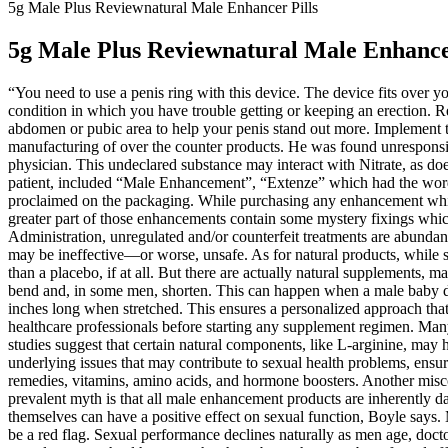
5g Male Plus Reviewnatural Male Enhancer Pills
5g Male Plus Reviewnatural Male Enhancer
“You need to use a penis ring with this device. The device fits over
condition in which you have trouble getting or keeping an erection. Re
abdomen or pubic area to help your penis stand out more. Implement 
manufacturing of over the counter products. He was found unresponsiv
physician. This undeclared substance may interact with Nitrate, as doe
patient, included “Male Enhancement”, “Extenze” which had the word wr
proclaimed on the packaging. While purchasing any enhancement which 
greater part of those enhancements contain some mystery fixings whic
Administration, unregulated and/or counterfeit treatments are abundant
may be ineffective—or worse, unsafe. As for natural products, while s
than a placebo, if at all. But there are actually natural supplements, 
bend and, in some men, shorten. This can happen when a male baby doe
inches long when stretched. This ensures a personalized approach that c
healthcare professionals before starting any supplement regimen. Many 
studies suggest that certain natural components, like L-arginine, may 
underlying issues that may contribute to sexual health problems, ensur
remedies, vitamins, amino acids, and hormone boosters. Another miscon
prevalent myth is that all male enhancement products are inherently 
themselves can have a positive effect on sexual function, Boyle says. 
be a red flag. Sexual performance declines naturally as men age, doc