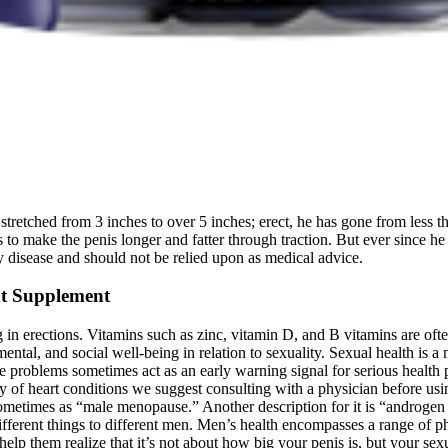
stretched from 3 inches to over 5 inches; erect, he has gone from less th
 to make the penis longer and fatter through traction. But ever since he
any disease and should not be relied upon as medical advice.
nt Supplement
n erections. Vitamins such as zinc, vitamin D, and B vitamins are often 
tal, and social well-being in relation to sexuality. Sexual health is a
problems sometimes act as an early warning signal for serious health pr
ory of heart conditions we suggest consulting with a physician before
s sometimes as “male menopause.” Another description for it is “androge
erent things to different men. Men’s health encompasses a range of phys
to help them realize that it’s not about how big your penis is, but your s