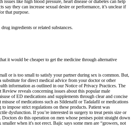
issues like high blood pressure, heart disease or diabetes can help
say they can increase sexual desire or performance, it’s unclear if
or that purpose.
ug ingredients or related substances.
hat it would be cheaper to get the medicine through alternative
mall or is too small to satisfy your partner during sex is common. But,
 a substitute for direct medical advice from your doctor or other
alth information as outlined in our Notice of Privacy Practices. The
t Review reveals concerning issues about this popular male
 misuse of ED medications and supplements through clear and concise
t misuse of medications such as Sildenafil or Tadalafil or medications
 to impose strict regulations on these products. Patient was
e dysfunction. If you’re interested in surgery to treat penis size or
jic. Doctors do this operation on men whose penises point straight down
ok smaller when it's not erect. Bajic says some men are “growers, not