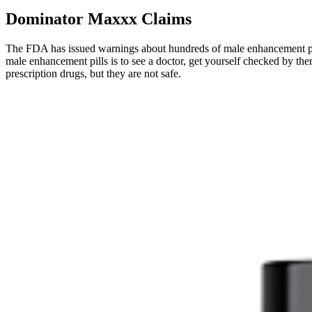
Dominator Maxxx Claims
The FDA has issued warnings about hundreds of male enhancement pill
male enhancement pills is to see a doctor, get yourself checked by them
prescription drugs, but they are not safe.