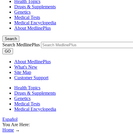
Health Topics
Drugs & Supplements
Genetics
Medical Tests
Medical Encyclopedia
About MedlinePlus
Search
Search MedlinePlus
GO
About MedlinePlus
What's New
Site Map
Customer Support
Health Topics
Drugs & Supplements
Genetics
Medical Tests
Medical Encyclopedia
Español
You Are Here:
Home
→