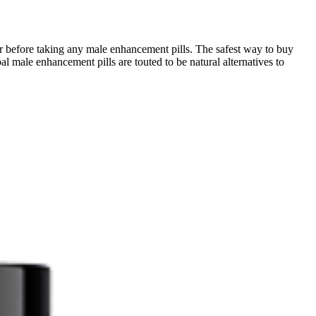
r before taking any male enhancement pills. The safest way to buy
al male enhancement pills are touted to be natural alternatives to