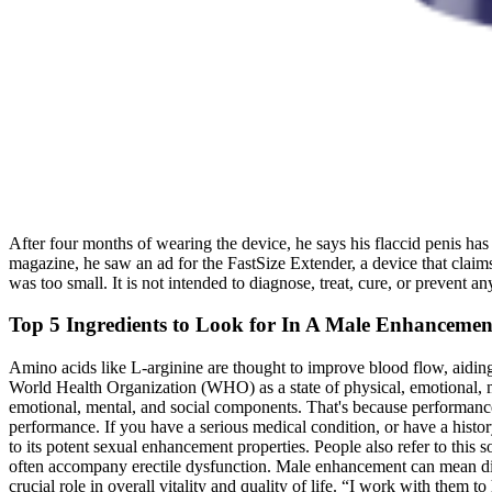
After four months of wearing the device, he says his flaccid penis has 
magazine, he saw an ad for the FastSize Extender, a device that claims
was too small. It is not intended to diagnose, treat, cure, or prevent 
Top 5 Ingredients to Look for In A Male Enhanceme
Amino acids like L-arginine are thought to improve blood flow, aiding i
World Health Organization (WHO) as a state of physical, emotional, men
emotional, mental, and social components. That's because performance 
performance. If you have a serious medical condition, or have a hist
to its potent sexual enhancement properties. People also refer to thi
often accompany erectile dysfunction. Male enhancement can mean diff
crucial role in overall vitality and quality of life. “I work with them 