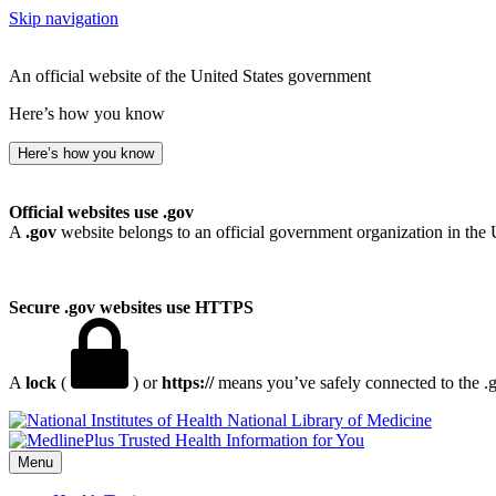
Skip navigation
An official website of the United States government
Here’s how you know
Here’s how you know
Official websites use .gov
A
.gov
website belongs to an official government organization in the 
Secure .gov websites use HTTPS
A
lock
(
) or
https://
means you’ve safely connected to the .go
National Library of Medicine
Menu