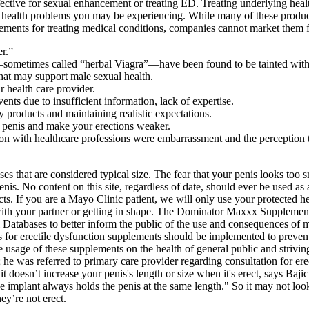
ive for sexual enhancement or treating ED. Treating underlying health 
health problems you may be experiencing. While many of these products 
ements for treating medical conditions, companies cannot market them f
er.”
etimes called “herbal Viagra”—have been found to be tainted with dr
hat may support male sexual health.
r health care provider.
vents due to insufficient information, lack of expertise.
 products and maintaining realistic expectations.
 penis and make your erections weaker.
ion with healthcare professions were embarrassment and the perception t
s that are considered typical size. The fear that your penis looks too s
 penis. No content on this site, regardless of date, should ever be used as
s. If you are a Mayo Clinic patient, we will only use your protected he
 with your partner or getting in shape. The Dominator Maxxx Supplemen
 Databases to better inform the public of the use and consequences of
ons for erectile dysfunction supplements should be implemented to preven
 usage of these supplements on the health of general public and striving
 was referred to primary care provider regarding consultation for erectil
it doesn’t increase your penis's length or size when it's erect, says Ba
the implant always holds the penis at the same length." So it may not lo
y’re not erect.