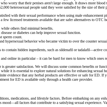
who worry that their penises aren't large enough. It draws more blood to
000 heterosexual people said they were satisfied by the size of their p
satisfied with their sexual performance when using male enhancement pil
a few licensed treatments available that are safer alternatives to OTC 
 while others find minimal benefits.
t disease or diabetes can help improve sexual function.
st sperm count.
er and hypersexual behavior who became victim to over the counter sex
lls to contain hidden ingredients, such as sildenafil or tadalafil—active
nd online in particular – it can be hard for men to know which ones re
 is greater satisfaction. We will discuss some common benefits or func
 while it is essential to explore natural solutions for enhancing sexual he
finite evidence that any herbal products are effective or safe for ED. I
atment for ED is available only through a health care provider.
ions, medications, and lifestyle factors. Before embarking on any enhanc
es mood—all factors that contribute to a satisfying sexual experience.