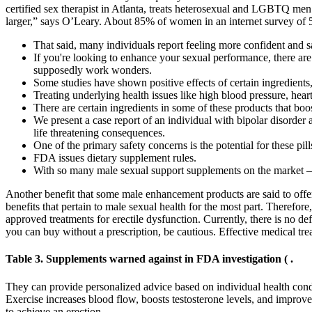
certified sex therapist in Atlanta, treats heterosexual and LGBTQ men 
larger,” says O’Leary. About 85% of women in an internet survey of 52,
That said, many individuals report feeling more confident and 
If you're looking to enhance your sexual performance, there are 
supposedly work wonders.
Some studies have shown positive effects of certain ingredients,
Treating underlying health issues like high blood pressure, hear
There are certain ingredients in some of these products that boo
We present a case report of an individual with bipolar disord
life threatening consequences.
One of the primary safety concerns is the potential for these pi
FDA issues dietary supplement rules.
With so many male sexual support supplements on the market – a
Another benefit that some male enhancement products are said to offer
benefits that pertain to male sexual health for the most part. Therefore,
approved treatments for erectile dysfunction. Currently, there is no de
you can buy without a prescription, be cautious. Effective medical tre
Table 3. Supplements warned against in FDA investigation ( .
They can provide personalized advice based on individual health condit
Exercise increases blood flow, boosts testosterone levels, and improv
to achieve an erection.