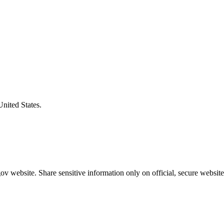
United States.
v website. Share sensitive information only on official, secure website