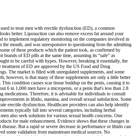
e used to treat men with erectile dysfunction (ED), a common
s looks better. Liposuction can also remove excess fat around your
nd to implement regulatory monitoring on the companies involved in
om the mouth, and was unresponsive to questioning from the admitting
t some of these products which the patient took, as confirmed by
 brands of ED pills at the same time, assuming its “safe” as
ht to be careful with hypes. However, breaking it essentially, the
 the treatment of ED are approved by the US Food and Drug
tings. The market is filled with unregulated supplements, and some
, however, is that many of these supplements are only a little better
 This condition causes scar tissue buildup on the penis, causing it to
t 6 in 1,000 men have a micropenis, or a penis that's less than 2.8
 medications. Therefore, it is advisable for individuals to consult
improvements in libido, stamina, and overall sexual satisfaction. Some
ate erectile dysfunction. Healthcare providers can also help identify
ents typically fall into several categories, including herbal
 men also seek solutions for various sexual health concerns. One
products for male enhancement. Evidence shows that these changes in
t disease. But a rapid or severe decrease in performance or libido can
eived some validation from mainstream medical sources. No