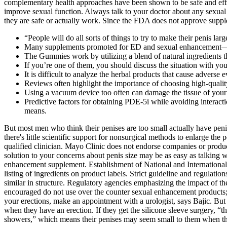
complementary health approaches have been shown to be safe and effect
improve sexual function. Always talk to your doctor about any sexual 
they are safe or actually work. Since the FDA does not approve suppl
“People will do all sorts of things to try to make their penis larg
Many supplements promoted for ED and sexual enhancement—som
The Gummies work by utilizing a blend of natural ingredients t
If you’re one of them, you should discuss the situation with you
It is difficult to analyze the herbal products that cause adverse e
Reviews often highlight the importance of choosing high-quality
Using a vacuum device too often can damage the tissue of your
Predictive factors for obtaining PDE-5i while avoiding interact
means.
But most men who think their penises are too small actually have penise
there's little scientific support for nonsurgical methods to enlarge the
qualified clinician. Mayo Clinic does not endorse companies or product
solution to your concerns about penis size may be as easy as talking
enhancement supplement. Establishment of National and International
listing of ingredients on product labels. Strict guideline and regulati
similar in structure. Regulatory agencies emphasizing the impact of the
encouraged do not use over the counter sexual enhancement products; he
your erections, make an appointment with a urologist, says Bajic. But 
when they have an erection. If they get the silicone sleeve surgery, “
showers,” which means their penises may seem small to them when the