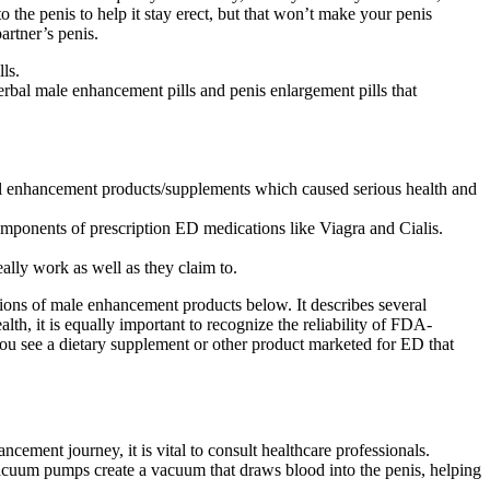
 the penis to help it stay erect, but that won’t make your penis
artner’s penis.
ls.
herbal male enhancement pills and penis enlargement pills that
ual enhancement products/supplements which caused serious health and
 components of prescription ED medications like Viagra and Cialis.
ally work as well as they claim to.
tions of male enhancement products below. It describes several
alth, it is equally important to recognize the reliability of FDA-
f you see a dietary supplement or other product marketed for ED that
ement journey, it is vital to consult healthcare professionals.
 Vacuum pumps create a vacuum that draws blood into the penis, helping