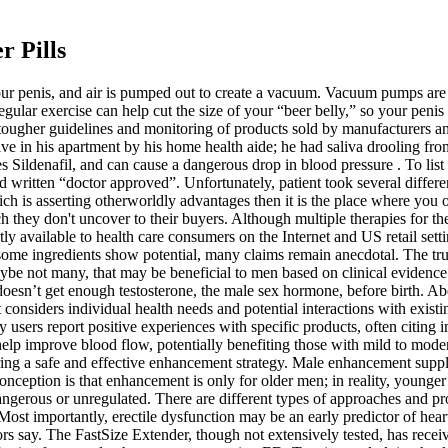
 Pills
 your penis, and air is pumped out to create a vacuum. Vacuum pumps ar
gular exercise can help cut the size of your “beer belly,” so your peni
tougher guidelines and monitoring of products sold by manufacturers a
e in his apartment by his home health aide; he had saliva drooling fr
s Sildenafil, and can cause a dangerous drop in blood pressure . To lis
itten “doctor approved”. Unfortunately, patient took several different
is asserting otherworldly advantages then it is the place where you oug
h they don't uncover to their buyers. Although multiple therapies for
ly available to health care consumers on the Internet and US retail set
ome ingredients show potential, many claims remain anecdotal. The truth
maybe not many, that may be beneficial to men based on clinical evidence.
sn’t get enough testosterone, the male sex hormone, before birth. Abou
onsiders individual health needs and potential interactions with existing
users report positive experiences with specific products, often citing 
help improve blood flow, potentially benefiting those with mild to moder
ing a safe and effective enhancement strategy. Male enhancement supplem
ception is that enhancement is only for older men; in reality, younger
dangerous or unregulated. There are different types of approaches and 
Most importantly, erectile dysfunction may be an early predictor of hear
tors say. The FastSize Extender, though not extensively tested, has rec