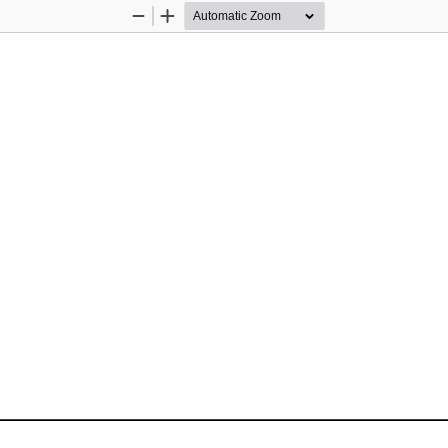
Zoom
Zoom
Out
In