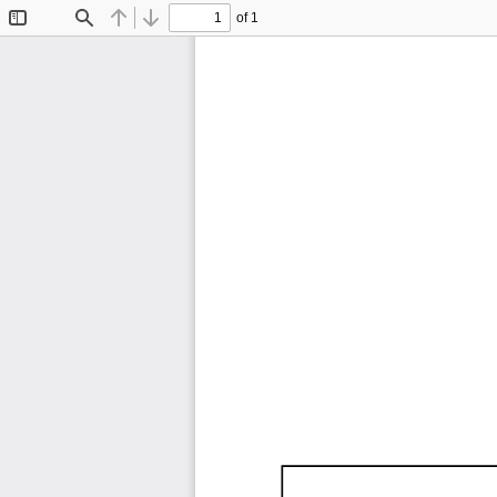
of 1
Toggle
Find
Previous
Next
Sidebar