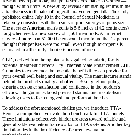
Researchers report today that penis size does matter to women —
though within limits. A new study reveals diminishing returns in the
attractiveness to females of larger-than-average genitalia The study,
published online July 10 in the Journal of Sexual Medicine, is
relatively consistent with the results of prior surveys of penis size.
The average American man's penis is 5.6 inches (14.2 centimeters)
long when erect, a new survey of 1,661 men finds. An internet
survey of more than 52,000 heterosexual men found that 12 percent
thought their penises were too small, even though micropenis is
estimated to affect only about 0.6 percent of men.
CBD, derived from hemp plants, has gained popularity for its
potential therapeutic effects. Try Trueman Male Enhancement CBD
Gummies to experience the potential benefits they can provide for
your overall well-being and sexual vitality. The manufacturer stands
behind the product’s quality and offers a 30-day refund policy,
ensuring customer satisfaction and confidence in the product’s
efficacy. The gummies boost physical stamina and metabolism,
allowing users to feel energized and perform at their best.
To address the aforementioned challenges, we introduce TTA-
Bench, a comprehensive evaluation benchmark for TTA models.
These limitations collectively hinder progress toward reliable and
generalizable evaluation frameworks for TTA systems. Another key
limitation lies in the insufficiency of current evaluation