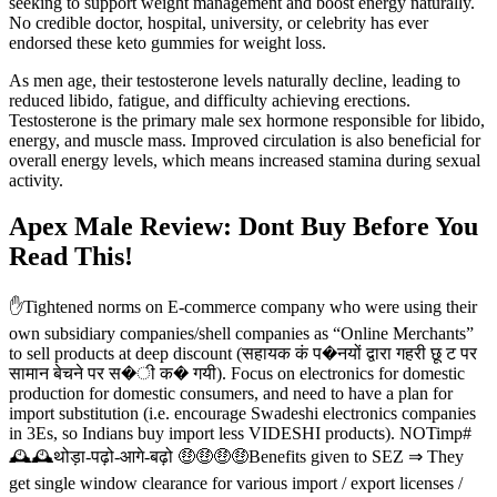
seeking to support weight management and boost energy naturally.
No credible doctor, hospital, university, or celebrity has ever
endorsed these keto gummies for weight loss.
As men age, their testosterone levels naturally decline, leading to
reduced libido, fatigue, and difficulty achieving erections.
Testosterone is the primary male sex hormone responsible for libido,
energy, and muscle mass. Improved circulation is also beneficial for
overall energy levels, which means increased stamina during sexual
activity.
Apex Male Review: Dont Buy Before You
Read This!
✋Tightened norms on E-commerce company who were using their
own subsidiary companies/shell companies as “Online Merchants”
to sell products at deep discount (सहायक कं प�नयों द्वारा गहरी छू ट पर
सामान बेचने पर स�ी क� गयी). Focus on electronics for domestic
production for domestic consumers, and need to have a plan for
import substitution (i.e. encourage Swadeshi electronics companies
in 3Es, so Indians buy import less VIDESHI products). NOTimp#
🕰🕰थोड़ा-पढ़ो-आगे-बढ़ो 🤑🤑🤑🤑Benefits given to SEZ ⇒ They
get single window clearance for various import / export licenses /