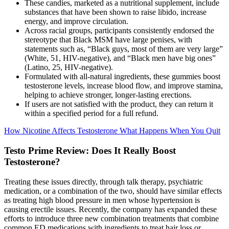
These candies, marketed as a nutritional supplement, include
substances that have been shown to raise libido, increase
energy, and improve circulation.
Across racial groups, participants consistently endorsed the
stereotype that Black MSM have large penises, with
statements such as, “Black guys, most of them are very large”
(White, 51, HIV-negative), and “Black men have big ones”
(Latino, 25, HIV-negative).
Formulated with all-natural ingredients, these gummies boost
testosterone levels, increase blood flow, and improve stamina,
helping to achieve stronger, longer-lasting erections.
If users are not satisfied with the product, they can return it
within a specified period for a full refund.
How Nicotine Affects Testosterone What Happens When You Quit
Testo Prime Review: Does It Really Boost
Testosterone?
Treating these issues directly, through talk therapy, psychiatric
medication, or a combination of the two, should have similar effects
as treating high blood pressure in men whose hypertension is
causing erectile issues. Recently, the company has expanded these
efforts to introduce three new combination treatments that combine
common ED medications with ingredients to treat hair loss or