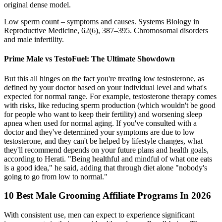
original dense model.
Low sperm count – symptoms and causes. Systems Biology in
Reproductive Medicine, 62(6), 387–395. Chromosomal disorders
and male infertility.
Prime Male vs TestoFuel: The Ultimate Showdown
But this all hinges on the fact you're treating low testosterone, as
defined by your doctor based on your individual level and what's
expected for normal range. For example, testosterone therapy comes
with risks, like reducing sperm production (which wouldn't be good
for people who want to keep their fertility) and worsening sleep
apnea when used for normal aging. If you've consulted with a
doctor and they've determined your symptoms are due to low
testosterone, and they can't be helped by lifestyle changes, what
they'll recommend depends on your future plans and health goals,
according to Herati. "Being healthful and mindful of what one eats
is a good idea," he said, adding that through diet alone "nobody's
going to go from low to normal."
10 Best Male Grooming Affiliate Programs In 2026
With consistent use, men can expect to experience significant