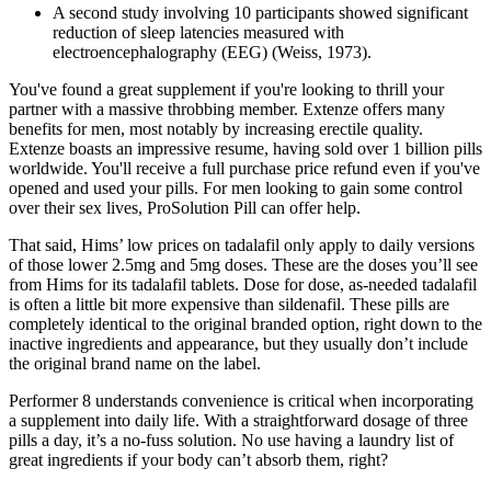
A second study involving 10 participants showed significant
reduction of sleep latencies measured with
electroencephalography (EEG) (Weiss, 1973).
You've found a great supplement if you're looking to thrill your
partner with a massive throbbing member. Extenze offers many
benefits for men, most notably by increasing erectile quality.
Extenze boasts an impressive resume, having sold over 1 billion pills
worldwide. You'll receive a full purchase price refund even if you've
opened and used your pills. For men looking to gain some control
over their sex lives, ProSolution Pill can offer help.
That said, Hims’ low prices on tadalafil only apply to daily versions
of those lower 2.5mg and 5mg doses. These are the doses you’ll see
from Hims for its tadalafil tablets. Dose for dose, as-needed tadalafil
is often a little bit more expensive than sildenafil. These pills are
completely identical to the original branded option, right down to the
inactive ingredients and appearance, but they usually don’t include
the original brand name on the label.
Performer 8 understands convenience is critical when incorporating
a supplement into daily life. With a straightforward dosage of three
pills a day, it’s a no-fuss solution. No use having a laundry list of
great ingredients if your body can’t absorb them, right?