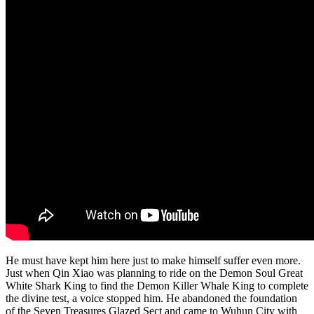
He must have kept him here just to make himself suffer even more.
Just when Qin Xiao was planning to ride on the Demon Soul Great
White Shark King to find the Demon Killer Whale King to complete
the divine test, a voice stopped him. He abandoned the foundation
of the Seven Treasures Glazed Sect and came to Wuhun City with