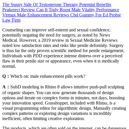
The Sunny Side Of Testosterone Therapy Potential Benefits
Peakerect Review Can It Truly Boost Male Vitality Performance
Virmax Male Enhancement Reviews Cbd Gummy For Ed Probst
Law Firm
Counseling can improve self-esteem and sexual confidence,
potentially negating the need for surgery, as noted by News
Medical. However, a 2019 review in Sexual Medicine Reviews
noted low satisfaction rates and risks like penile deformity. Surgery
is thus far the only proven scientific method for penile enlargement.
Individuals with PDD experience intense distress over a perceived
flaw in their penile size or appearance, even when it is medically
normal.
Q：
Which otc male enhancement pills work?
A：
SubD modeling in Rhino 8 allows intuitive push-pull sculpting
of organic shapes. You can now generate thousands of design
options and iterate on complex forms in minutes, not days, boosting
your innovation speed. Grasshopper, included with Rhino, is a
visual programming editor for algorithmic design. Manually creating
complex patterns or exploring design variations is incredibly
inefficient, often limiting creative exploration.
The products, which are often sold on the internet, can be dangerous