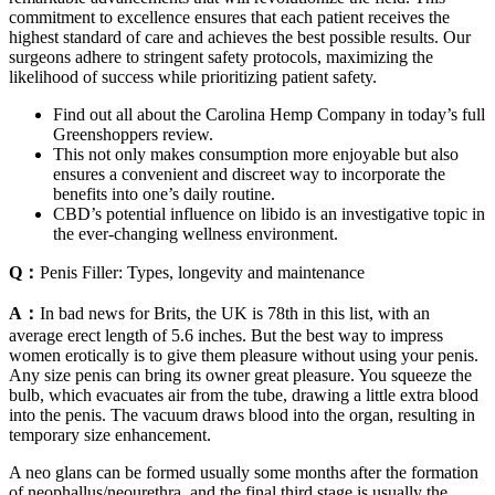
commitment to excellence ensures that each patient receives the
highest standard of care and achieves the best possible results. Our
surgeons adhere to stringent safety protocols, maximizing the
likelihood of success while prioritizing patient safety.
Find out all about the Carolina Hemp Company in today’s full
Greenshoppers review.
This not only makes consumption more enjoyable but also
ensures a convenient and discreet way to incorporate the
benefits into one’s daily routine.
CBD’s potential influence on libido is an investigative topic in
the ever-changing wellness environment.
Q：
Penis Filler: Types, longevity and maintenance
A：
In bad news for Brits, the UK is 78th in this list, with an
average erect length of 5.6 inches. But the best way to impress
women erotically is to give them pleasure without using your penis.
Any size penis can bring its owner great pleasure. You squeeze the
bulb, which evacuates air from the tube, drawing a little extra blood
into the penis. The vacuum draws blood into the organ, resulting in
temporary size enhancement.
A neo glans can be formed usually some months after the formation
of neophallus/neourethra, and the final third stage is usually the