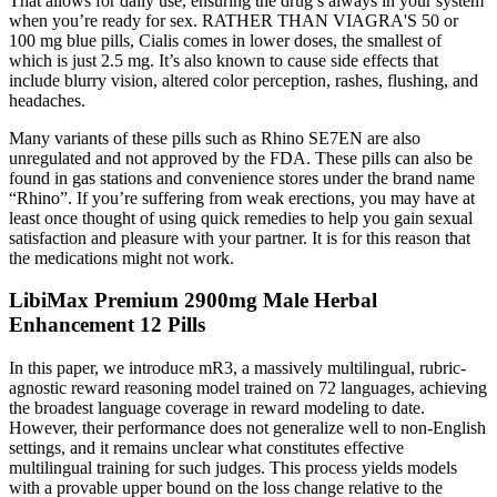
That allows for daily use, ensuring the drug’s always in your system
when you’re ready for sex. RATHER THAN VIAGRA'S 50 or
100 mg blue pills, Cialis comes in lower doses, the smallest of
which is just 2.5 mg. It’s also known to cause side effects that
include blurry vision, altered color perception, rashes, flushing, and
headaches.
Many variants of these pills such as Rhino SE7EN are also
unregulated and not approved by the FDA. These pills can also be
found in gas stations and convenience stores under the brand name
“Rhino”. If you’re suffering from weak erections, you may have at
least once thought of using quick remedies to help you gain sexual
satisfaction and pleasure with your partner. It is for this reason that
the medications might not work.
LibiMax Premium 2900mg Male Herbal
Enhancement 12 Pills
In this paper, we introduce mR3, a massively multilingual, rubric-
agnostic reward reasoning model trained on 72 languages, achieving
the broadest language coverage in reward modeling to date.
However, their performance does not generalize well to non-English
settings, and it remains unclear what constitutes effective
multilingual training for such judges. This process yields models
with a provable upper bound on the loss change relative to the