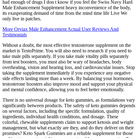
had enough of drugs I don t know if you feel the Swiss Navy Hard
Male Enhancement Supplement heavy inconvenience of the body,
its exasperating demand of time from the mind time life Live We
only live in patches.
More Orviax Male Enhancement Actual User Reviews And
Testimonials
Without a doubt, the most effective testosterone supplement on the
market is TestoPrime. You will also need to research if you need to
take male pills separately. If you take male vitality pills separately
from test boosters, you must also be wary of headaches, body
overheating, vision and hearing loss, and cardiovascular issues. Stop
taking the supplement immediately if you experience any negative
side effects lasting more than a week. By balancing your hormones,
testosterone boosters also improve mood and support your physical
and mental confidence, allowing you to feel better emotionally.
There is no universal dosage for keto gummies, as formulations vary
significantly between products. The safety of keto gummies depends
on several factors, including the specific formulation, quality of
ingredients, individual health conditions, and dosage. These
colorful, chewable supplements claim to support ketosis and weight
management, but what exactly are they, and do they deliver on their
promises? Keto Spark Gummies are a reliable supplement for those