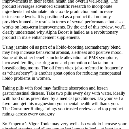
improvements in their sexual health and overall well-being. The
product leverages advanced scientific research to incorporate
ingredients that stimulate nitric oxide production and increase
testosterone levels. It is positioned as a product that not only
provides immediate results in terms of sexual performance but also
works on long-term improvements. By the end of this review, you’ll
clearly understand why Alpha Boost is hailed as a revolutionary
product in male enhancement supplements.
Using jasmine oil as part of a libido-boosting aromatherapy blend
may help increase behavioral arousal, alertness and positive mood.
Some of its other benefits include alleviation of PMS symptoms,
increased fertility, clearing acne and promotion of lactation in
breastfeeding moms. The oil from vitex (also referred to frequently
as “chasteberry”) is another great option for reducing menopausal
libido problems in women.
Taking pills with food may facilitate absorption and lessen
gastrointestinal distress. Take two pills every day with water, ideally
with food or as prescribed by a medical practitioner. Do your self a
favor and get this magnesium your mental health will thank you.
The Consumer Ratings brings you trusted reviews and top product
ratings across every category.
So Emperor’s Vigor Tonic may very well also work to increase your
physical stamina and allow you to last longer in bed – at least in a