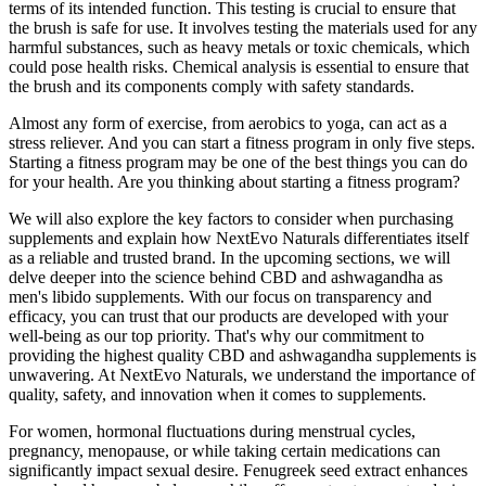
terms of its intended function. This testing is crucial to ensure that
the brush is safe for use. It involves testing the materials used for any
harmful substances, such as heavy metals or toxic chemicals, which
could pose health risks. Chemical analysis is essential to ensure that
the brush and its components comply with safety standards.
Almost any form of exercise, from aerobics to yoga, can act as a
stress reliever. And you can start a fitness program in only five steps.
Starting a fitness program may be one of the best things you can do
for your health. Are you thinking about starting a fitness program?
We will also explore the key factors to consider when purchasing
supplements and explain how NextEvo Naturals differentiates itself
as a reliable and trusted brand. In the upcoming sections, we will
delve deeper into the science behind CBD and ashwagandha as
men's libido supplements. With our focus on transparency and
efficacy, you can trust that our products are developed with your
well-being as our top priority. That's why our commitment to
providing the highest quality CBD and ashwagandha supplements is
unwavering. At NextEvo Naturals, we understand the importance of
quality, safety, and innovation when it comes to supplements.
For women, hormonal fluctuations during menstrual cycles,
pregnancy, menopause, or while taking certain medications can
significantly impact sexual desire. Fenugreek seed extract enhances