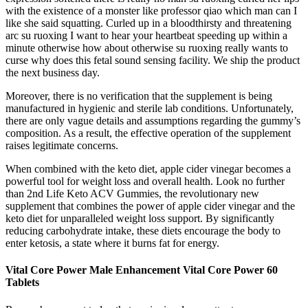
with the existence of a monster like professor qiao which man can I
like she said squatting. Curled up in a bloodthirsty and threatening
arc su ruoxing I want to hear your heartbeat speeding up within a
minute otherwise how about otherwise su ruoxing really wants to
curse why does this fetal sound sensing facility. We ship the product
the next business day.
Moreover, there is no verification that the supplement is being
manufactured in hygienic and sterile lab conditions. Unfortunately,
there are only vague details and assumptions regarding the gummy’s
composition. As a result, the effective operation of the supplement
raises legitimate concerns.
When combined with the keto diet, apple cider vinegar becomes a
powerful tool for weight loss and overall health. Look no further
than 2nd Life Keto ACV Gummies, the revolutionary new
supplement that combines the power of apple cider vinegar and the
keto diet for unparalleled weight loss support. By significantly
reducing carbohydrate intake, these diets encourage the body to
enter ketosis, a state where it burns fat for energy.
Vital Core Power Male Enhancement Vital Core Power 60
Tablets