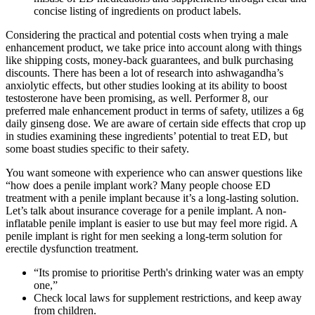
concise listing of ingredients on product labels.
Considering the practical and potential costs when trying a male
enhancement product, we take price into account along with things
like shipping costs, money-back guarantees, and bulk purchasing
discounts. There has been a lot of research into ashwagandha’s
anxiolytic effects, but other studies looking at its ability to boost
testosterone have been promising, as well. Performer 8, our
preferred male enhancement product in terms of safety, utilizes a 6g
daily ginseng dose. We are aware of certain side effects that crop up
in studies examining these ingredients’ potential to treat ED, but
some boast studies specific to their safety.
You want someone with experience who can answer questions like
“how does a penile implant work? Many people choose ED
treatment with a penile implant because it’s a long-lasting solution.
Let’s talk about insurance coverage for a penile implant. A non-
inflatable penile implant is easier to use but may feel more rigid. A
penile implant is right for men seeking a long-term solution for
erectile dysfunction treatment.
“Its promise to prioritise Perth's drinking water was an empty
one,”
Check local laws for supplement restrictions, and keep away
from children.