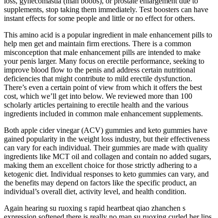
loss, gynecomastia (man boobs), or prostate enlargement due to
supplements, stop taking them immediately. Test boosters can have
instant effects for some people and little or no effect for others.
This amino acid is a popular ingredient in male enhancement pills to
help men get and maintain firm erections. There is a common
misconception that male enhancement pills are intended to make
your penis larger. Many focus on erectile performance, seeking to
improve blood flow to the penis and address certain nutritional
deficiencies that might contribute to mild erectile dysfunction.
There’s even a certain point of view from which it offers the best
cost, which we’ll get into below. We reviewed more than 100
scholarly articles pertaining to erectile health and the various
ingredients included in common male enhancement supplements.
Both apple cider vinegar (ACV) gummies and keto gummies have
gained popularity in the weight loss industry, but their effectiveness
can vary for each individual. Their gummies are made with quality
ingredients like MCT oil and collagen and contain no added sugars,
making them an excellent choice for those strictly adhering to a
ketogenic diet. Individual responses to keto gummies can vary, and
the benefits may depend on factors like the specific product, an
individual’s overall diet, activity level, and health condition.
Again hearing su ruoxing s rapid heartbeat qiao zhanchen s
expression softened there is really no man su ruoxing curled her lips