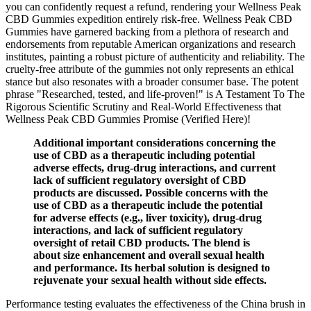
you can confidently request a refund, rendering your Wellness Peak
CBD Gummies expedition entirely risk-free. Wellness Peak CBD
Gummies have garnered backing from a plethora of research and
endorsements from reputable American organizations and research
institutes, painting a robust picture of authenticity and reliability. The
cruelty-free attribute of the gummies not only represents an ethical
stance but also resonates with a broader consumer base. The potent
phrase "Researched, tested, and life-proven!" is A Testament To The
Rigorous Scientific Scrutiny and Real-World Effectiveness that
Wellness Peak CBD Gummies Promise (Verified Here)!
Additional important considerations concerning the
use of CBD as a therapeutic including potential
adverse effects, drug-drug interactions, and current
lack of sufficient regulatory oversight of CBD
products are discussed. Possible concerns with the
use of CBD as a therapeutic include the potential
for adverse effects (e.g., liver toxicity), drug-drug
interactions, and lack of sufficient regulatory
oversight of retail CBD products. The blend is
about size enhancement and overall sexual health
and performance. Its herbal solution is designed to
rejuvenate your sexual health without side effects.
Performance testing evaluates the effectiveness of the China brush in