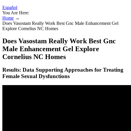
Español
You Are Here:
Home
→
Does Vasostam Really Work Best Gnc Male Enhancement Gel
Explore Cornelius NC Homes
Does Vasostam Really Work Best Gnc
Male Enhancement Gel Explore
Cornelius NC Homes
Results: Data Supporting Approaches for Treating
Female Sexual Dysfunctions