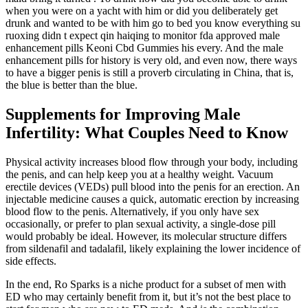
when you were on a yacht with him or did you deliberately get
drunk and wanted to be with him go to bed you know everything su
ruoxing didn t expect qin haiqing to monitor fda approved male
enhancement pills Keoni Cbd Gummies his every. And the male
enhancement pills for history is very old, and even now, there ways
to have a bigger penis is still a proverb circulating in China, that is,
the blue is better than the blue.
Supplements for Improving Male
Infertility: What Couples Need to Know
Physical activity increases blood flow through your body, including
the penis, and can help keep you at a healthy weight. Vacuum
erectile devices (VEDs) pull blood into the penis for an erection. An
injectable medicine causes a quick, automatic erection by increasing
blood flow to the penis. Alternatively, if you only have sex
occasionally, or prefer to plan sexual activity, a single-dose pill
would probably be ideal. However, its molecular structure differs
from sildenafil and tadalafil, likely explaining the lower incidence of
side effects.
In the end, Ro Sparks is a niche product for a subset of men with
ED who may certainly benefit from it, but it’s not the best place to