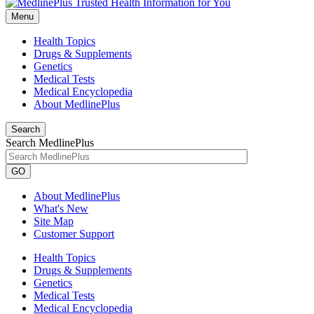
Menu
Health Topics
Drugs & Supplements
Genetics
Medical Tests
Medical Encyclopedia
About MedlinePlus
Search
Search MedlinePlus
GO
About MedlinePlus
What's New
Site Map
Customer Support
Health Topics
Drugs & Supplements
Genetics
Medical Tests
Medical Encyclopedia