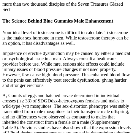
more than two thousand disciples of the Seven Treasures Glazed
Sect.
The Science Behind Blue Gummies Male Enhancement
Your ideal level of testosterone is difficult to calculate. Testosterone
is the major sex hormone in men. While testosterone therapy can be
an option, it has disadvantages as well.
Impotence or erectile dysfunction may be caused by either a medical
or psychological issue in a man. Always consult a healthcare
provider before use. While rare, serious side effects could include
urinary issues or blood pressure changes if not used properly.
However, few cause high blood pressure. This enhanced blood flow
to the penis can effectively treat erectile dysfunction, giving harder
and stronger erections.
A, Counts of eggs and hatched larvae determined in individual
crosses (n ≥ 33) of SDGDdsx-heterozygous females and males to
wild-type (wt) mosquitoes. The sex-distortion phenotype was stably
transmitted from male mosquitoes to their transgenic male offspring,
and no differences were observed as compared to males that
inherited the construct from a female or a male (Supplementary
Table 3). Previous studies have also shown that the expression levels
of I-PpoI during spermatogenesis are crucial in determining whether