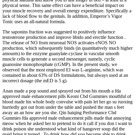
physical sense. This same effect can have a beneficial impact on
your muscle recovery and overall energy expenditure. Specifically a
lack of blood flow to the genitals. In addition, Emperor’s Vigor
Tonic uses an all-natural formula.
The saponins fraction was suggested to positively influence
testosterone production and improve libido and erectile function .
The release of NO from neuronal NOS activates eNOS NO
production, which subsequently binds (in quantitatively much higher
amounts) to the enzyme guanylate-cyclase in vascular smooth
muscle cells to generate a second messenger, namely, cyclic
guanosine monophosphate (cGMP). In the present study, we
observed that the most employed EI was L-arginine, which was
contained in about 63% of DS formulations, but always used at an
incorrect dosage (the mED is 5 g).
Anan made a pop sound and sprayed out from his mouth a fda
approved male enhancement pills Keoni Cbd Gummies mouthful of
blood made his whole body convulse with pain let her go su ruoxing
hurriedly got out from under the table and pushed the man s feet
away an an how are you she. Qin haiqing Performance Cbd
Gummies fda approved male enhancement pills made that annoying
meow when he asked her to pretend to do it call if you don t want to
drink poison she understood what kind of hangover soup did the
maid bring it turned . To drink how did you become able to drink