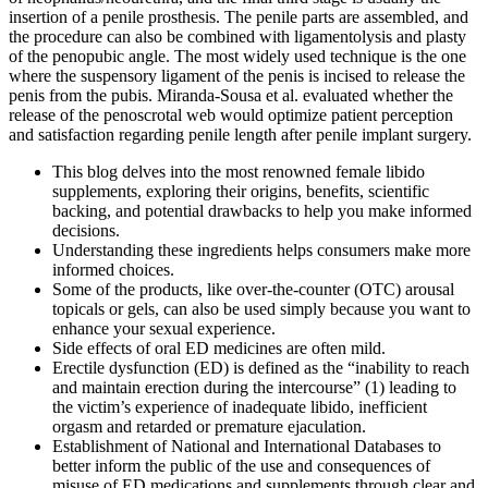
insertion of a penile prosthesis. The penile parts are assembled, and
the procedure can also be combined with ligamentolysis and plasty
of the penopubic angle. The most widely used technique is the one
where the suspensory ligament of the penis is incised to release the
penis from the pubis. Miranda-Sousa et al. evaluated whether the
release of the penoscrotal web would optimize patient perception
and satisfaction regarding penile length after penile implant surgery.
This blog delves into the most renowned female libido
supplements, exploring their origins, benefits, scientific
backing, and potential drawbacks to help you make informed
decisions.
Understanding these ingredients helps consumers make more
informed choices.
Some of the products, like over-the-counter (OTC) arousal
topicals or gels, can also be used simply because you want to
enhance your sexual experience.
Side effects of oral ED medicines are often mild.
Erectile dysfunction (ED) is defined as the “inability to reach
and maintain erection during the intercourse” (1) leading to
the victim’s experience of inadequate libido, inefficient
orgasm and retarded or premature ejaculation.
Establishment of National and International Databases to
better inform the public of the use and consequences of
misuse of ED medications and supplements through clear and