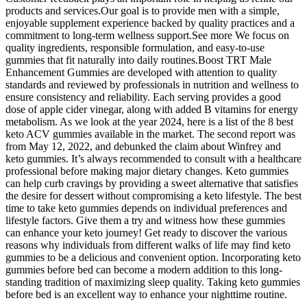
products and services.Our goal is to provide men with a simple,
enjoyable supplement experience backed by quality practices and a
commitment to long-term wellness support.See more We focus on
quality ingredients, responsible formulation, and easy-to-use
gummies that fit naturally into daily routines.Boost TRT Male
Enhancement Gummies are developed with attention to quality
standards and reviewed by professionals in nutrition and wellness to
ensure consistency and reliability. Each serving provides a good
dose of apple cider vinegar, along with added B vitamins for energy
metabolism. As we look at the year 2024, here is a list of the 8 best
keto ACV gummies available in the market. The second report was
from May 12, 2022, and debunked the claim about Winfrey and
keto gummies. It’s always recommended to consult with a healthcare
professional before making major dietary changes. Keto gummies
can help curb cravings by providing a sweet alternative that satisfies
the desire for dessert without compromising a keto lifestyle. The best
time to take keto gummies depends on individual preferences and
lifestyle factors. Give them a try and witness how these gummies
can enhance your keto journey! Get ready to discover the various
reasons why individuals from different walks of life may find keto
gummies to be a delicious and convenient option. Incorporating keto
gummies before bed can become a modern addition to this long-
standing tradition of maximizing sleep quality. Taking keto gummies
before bed is an excellent way to enhance your nighttime routine.