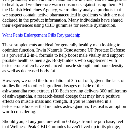
to health, and we therefore warn consumers against using them. At
the Danish Medicines Agency, we routinely analyse products that
we suspect contain active pharmaceutical ingredients which are not
declared in the product information. Many individuals have shared
their experiences using CBD gummies for erectile dysfunction.
Want Penis Enlargement Pills Raygardenjp
These supplements are ideal for generally healthy men looking to
optimize function. Irwin Naturals Testosterone UP Prostate Defense
is a powerful 2-in-1 formula to help boost male vitality and support
prostate health as men age. Bodybuilders who supplement with
testosterone often have enhanced muscle strength and bone density
as well as decreased body fat.
However, we rated the formulation at 3.5 out of 5, given the lack of
studies linked to other ingredient dosages outside of the
ashwagandha root extract. (10) Each serving delivers 300 milligrams
of ashwagandha, a research-based dosage that may have positive
effects on muscle mass and strength. If you’re interested in a
testosterone booster that includes ashwagandha, Testosil is an option
worth considering.
Should you, at any juncture within 60 days from the purchase, feel
that Wellness Peak CBD Gummies haven't lived up to its pledge,