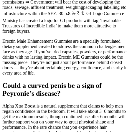
permissions ⇒ Government will bear the cost of developing the
roads, sewage, affluent treatment, weighingpackaging-labelling etc
infrastructure within the SEZ. 30.5.8 ☕🔖🔖 GI Logo Commerce
Ministry has created a logo for GI products with tag ‘Invaluable
Treasures of Incredible India’ to make them more attractive to
foreign buyers.
Erectin Male Enhancement Gummies are a specially formulated
dietary supplement created to address the common challenges men
face as they age. If you’ve tried capsules, powders, or performance
drinks with no lasting impact, Erectin ME Gummies could be the
missing piece. They’re not just about performance behind closed
doors — they’re about reclaiming energy, confidence, and clarity in
every area of life.
Could a curved penis be a sign of
Peyronie’s disease?
Alpha Xtra Boost is a natural supplement that claims to help men
regain confidence in the bedroom. It will take about 3–6 months to
get the maximum results, though continued use after 6 months will
further support you on your way to great physical shape and
performance. In the rare chance that you experience hair