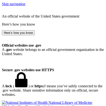
Skip navigation
An official website of the United States government
Here’s how you know
Here’s how you know
Official websites use .gov
A
.gov
website belongs to an official government organization in the
United States.
Secure .gov websites use HTTPS
A
lock
(
) or
https://
means you’ve safely connected to the
.gov website. Share sensitive information only on official, secure
websites.
National Library of Medicine