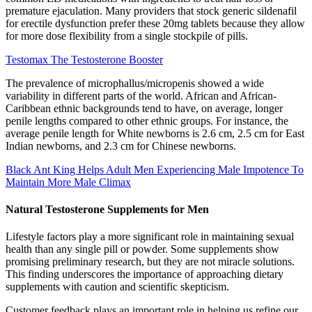
premature ejaculation. Many providers that stock generic sildenafil
for erectile dysfunction prefer these 20mg tablets because they allow
for more dose flexibility from a single stockpile of pills.
Testomax The Testosterone Booster
The prevalence of microphallus/micropenis showed a wide
variability in different parts of the world. African and African-
Caribbean ethnic backgrounds tend to have, on average, longer
penile lengths compared to other ethnic groups. For instance, the
average penile length for White newborns is 2.6 cm, 2.5 cm for East
Indian newborns, and 2.3 cm for Chinese newborns.
Black Ant King Helps Adult Men Experiencing Male Impotence To
Maintain More Male Climax
Natural Testosterone Supplements for Men
Lifestyle factors play a more significant role in maintaining sexual
health than any single pill or powder. Some supplements show
promising preliminary research, but they are not miracle solutions.
This finding underscores the importance of approaching dietary
supplements with caution and scientific skepticism.
Customer feedback plays an important role in helping us refine our