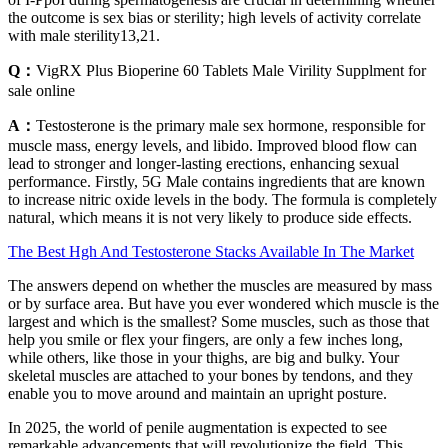
the outcome is sex bias or sterility; high levels of activity correlate
with male sterility13,21.
Q：
VigRX Plus Bioperine 60 Tablets Male Virility Supplment for
sale online
A：
Testosterone is the primary male sex hormone, responsible for
muscle mass, energy levels, and libido. Improved blood flow can
lead to stronger and longer-lasting erections, enhancing sexual
performance. Firstly, 5G Male contains ingredients that are known
to increase nitric oxide levels in the body. The formula is completely
natural, which means it is not very likely to produce side effects.
The Best Hgh And Testosterone Stacks Available In The Market
The answers depend on whether the muscles are measured by mass
or by surface area. But have you ever wondered which muscle is the
largest and which is the smallest? Some muscles, such as those that
help you smile or flex your fingers, are only a few inches long,
while others, like those in your thighs, are big and bulky. Your
skeletal muscles are attached to your bones by tendons, and they
enable you to move around and maintain an upright posture.
In 2025, the world of penile augmentation is expected to see
remarkable advancements that will revolutionize the field. This