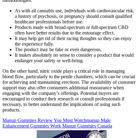
methodologies.
As with all cannabis use, individuals with cardiovascular risk,
a history of psychosis, or pregnancy should consult qualified
healthcare professionals before use.
Products made with broad-spectrum or full-spectrum CBD
often have better results due to the entourage effect.
It may help get rid of their racing thoughts so they can enjoy
the experience fully.
The product may be fake or even dangerous.
It makes absolutely no sense to consider a product that would
endanger your safety or well-being.
On the other hand, nitric oxide plays a critical role in managing
blood flow, particularly to the penile chambers, which can be crucial
for achieving and maintaining erections. The availability of customer
support may also offer consumers additional reassurance when
engaging with the company’s offerings. Potential buyers are
encouraged to conduct their research or consult professionals if
necessary, to better understand the implications of using such
products.
Manup Gummies Review You Must Watchmanup Male
Enhancement Gummies Work Manup Gummies Canada