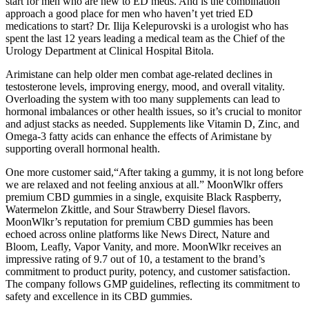
start for men who are new to ED meds. And is the combination
approach a good place for men who haven’t yet tried ED
medications to start? Dr. Ilija Kelepurovski is a urologist who has
spent the last 12 years leading a medical team as the Chief of the
Urology Department at Clinical Hospital Bitola.
Arimistane can help older men combat age-related declines in
testosterone levels, improving energy, mood, and overall vitality.
Overloading the system with too many supplements can lead to
hormonal imbalances or other health issues, so it’s crucial to monitor
and adjust stacks as needed. Supplements like Vitamin D, Zinc, and
Omega-3 fatty acids can enhance the effects of Arimistane by
supporting overall hormonal health.
One more customer said,“After taking a gummy, it is not long before
we are relaxed and not feeling anxious at all.” MoonWlkr offers
premium CBD gummies in a single, exquisite Black Raspberry,
Watermelon Zkittle, and Sour Strawberry Diesel flavors.
MoonWlkr’s reputation for premium CBD gummies has been
echoed across online platforms like News Direct, Nature and
Bloom, Leafly, Vapor Vanity, and more. MoonWlkr receives an
impressive rating of 9.7 out of 10, a testament to the brand’s
commitment to product purity, potency, and customer satisfaction.
The company follows GMP guidelines, reflecting its commitment to
safety and excellence in its CBD gummies.