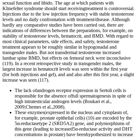
sexual function and libido. The age at which patients with
Klinefelter syndrome should start receivingtreatment is controversial.
Injections due to the low injection frequency with stable testosterone
levels and no daily confrontation with treatment/disease. Although
hardly any comparative studies have been carried out, there are
indications of differences between the preparations, for example, on
stability of testosterone levels, hematocrit, and BMD. With regard to
most clinical parameters, side effects, and safety, testosterone
treatment appears to be roughly similar in hypogonadal and
transgender males. But not transdermal testosterone increased
lumbar spine BMD, but effects on femoral neck were inconclusive
(119). In a recent retrospective study in transgender males, the
largest increase in hematocrit levels was seen within the first year
(for both injections and gel), and and also after this first year, a slight
increase was seen (117).
The lack ofandrogen receptor expression in Sertoli cells is
responsible for the absence offull spermatogenesis in spite of
high intratesticular androgen levels (Boukari et al.,
2009;Chemes et al.,2008).
These enzymes(expressed in the nucleus and cytoplasm of,
for example, prostate epithelial cells) (10) are encoded by the
5α-reductasetype 2 (SRD5A2) gene, and polymorphisms of
this gene (leading to increased5α-reductase activity and DHT
concentrations in prostate) have beenhypothesized to increase