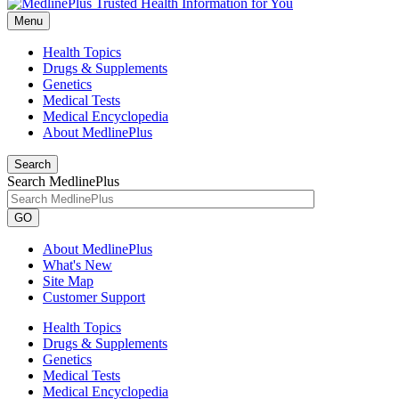
Menu
Health Topics
Drugs & Supplements
Genetics
Medical Tests
Medical Encyclopedia
About MedlinePlus
Search
Search MedlinePlus
GO
About MedlinePlus
What's New
Site Map
Customer Support
Health Topics
Drugs & Supplements
Genetics
Medical Tests
Medical Encyclopedia