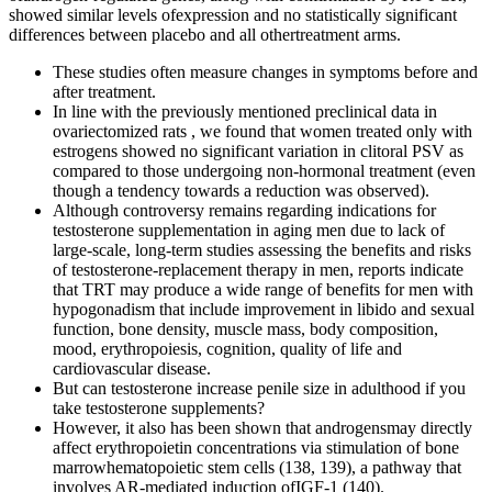
showed similar levels ofexpression and no statistically significant
differences between placebo and all othertreatment arms.
These studies often measure changes in symptoms before and
after treatment.
In line with the previously mentioned preclinical data in
ovariectomized rats , we found that women treated only with
estrogens showed no significant variation in clitoral PSV as
compared to those undergoing non-hormonal treatment (even
though a tendency towards a reduction was observed).
Although controversy remains regarding indications for
testosterone supplementation in aging men due to lack of
large-scale, long-term studies assessing the benefits and risks
of testosterone-replacement therapy in men, reports indicate
that TRT may produce a wide range of benefits for men with
hypogonadism that include improvement in libido and sexual
function, bone density, muscle mass, body composition,
mood, erythropoiesis, cognition, quality of life and
cardiovascular disease.
But can testosterone increase penile size in adulthood if you
take testosterone supplements?
However, it also has been shown that androgensmay directly
affect erythropoietin concentrations via stimulation of bone
marrowhematopoietic stem cells (138, 139), a pathway that
involves AR-mediated induction ofIGF-1 (140).