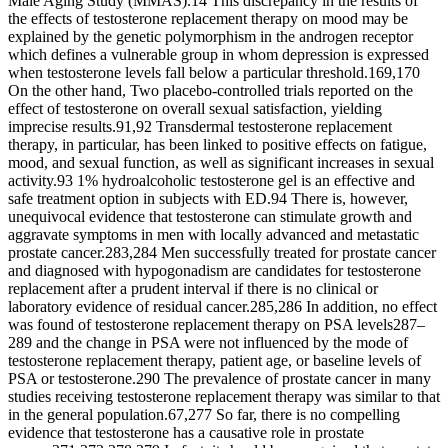
Male Aging Study (MMAS).14 This discrepancy in the results of
the effects of testosterone replacement therapy on mood may be
explained by the genetic polymorphism in the androgen receptor
which defines a vulnerable group in whom depression is expressed
when testosterone levels fall below a particular threshold.169,170
On the other hand, Two placebo-controlled trials reported on the
effect of testosterone on overall sexual satisfaction, yielding
imprecise results.91,92 Transdermal testosterone replacement
therapy, in particular, has been linked to positive effects on fatigue,
mood, and sexual function, as well as significant increases in sexual
activity.93 1% hydroalcoholic testosterone gel is an effective and
safe treatment option in subjects with ED.94 There is, however,
unequivocal evidence that testosterone can stimulate growth and
aggravate symptoms in men with locally advanced and metastatic
prostate cancer.283,284 Men successfully treated for prostate cancer
and diagnosed with hypogonadism are candidates for testosterone
replacement after a prudent interval if there is no clinical or
laboratory evidence of residual cancer.285,286 In addition, no effect
was found of testosterone replacement therapy on PSA levels287–
289 and the change in PSA were not influenced by the mode of
testosterone replacement therapy, patient age, or baseline levels of
PSA or testosterone.290 The prevalence of prostate cancer in many
studies receiving testosterone replacement therapy was similar to that
in the general population.67,277 So far, there is no compelling
evidence that testosterone has a causative role in prostate