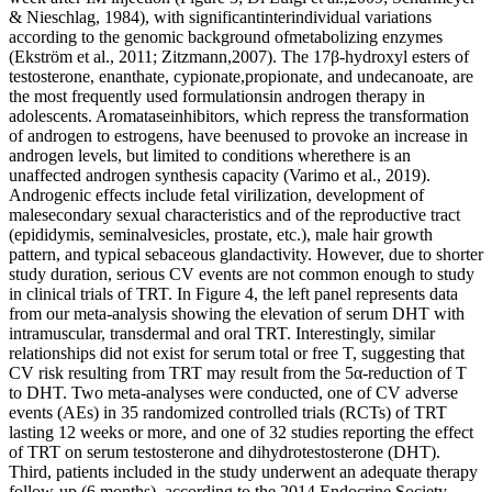
& Nieschlag, 1984), with significantinterindividual variations
according to the genomic background ofmetabolizing enzymes
(Ekström et al., 2011; Zitzmann,2007). The 17β-hydroxyl esters of
testosterone, enanthate, cypionate,propionate, and undecanoate, are
the most frequently used formulationsin androgen therapy in
adolescents. Aromataseinhibitors, which repress the transformation
of androgen to estrogens, have beenused to provoke an increase in
androgen levels, but limited to conditions wherethere is an
unaffected androgen synthesis capacity (Varimo et al., 2019).
Androgenic effects include fetal virilization, development of
malesecondary sexual characteristics and of the reproductive tract
(epididymis, seminalvesicles, prostate, etc.), male hair growth
pattern, and typical sebaceous glandactivity. However, due to shorter
study duration, serious CV events are not common enough to study
in clinical trials of TRT. In Figure 4, the left panel represents data
from our meta-analysis showing the elevation of serum DHT with
intramuscular, transdermal and oral TRT. Interestingly, similar
relationships did not exist for serum total or free T, suggesting that
CV risk resulting from TRT may result from the 5α-reduction of T
to DHT. Two meta-analyses were conducted, one of CV adverse
events (AEs) in 35 randomized controlled trials (RCTs) of TRT
lasting 12 weeks or more, and one of 32 studies reporting the effect
of TRT on serum testosterone and dihydrotestosterone (DHT).
Third, patients included in the study underwent an adequate therapy
follow-up (6 months), according to the 2014 Endocrine Society