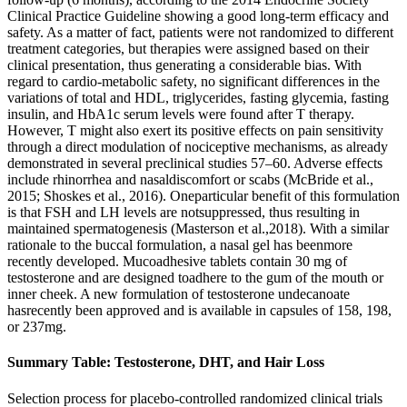
Clinical Practice Guideline showing a good long-term efficacy and
safety. As a matter of fact, patients were not randomized to different
treatment categories, but therapies were assigned based on their
clinical presentation, thus generating a considerable bias. With
regard to cardio-metabolic safety, no significant differences in the
variations of total and HDL, triglycerides, fasting glycemia, fasting
insulin, and HbA1c serum levels were found after T therapy.
However, T might also exert its positive effects on pain sensitivity
through a direct modulation of nociceptive mechanisms, as already
demonstrated in several preclinical studies 57–60. Adverse effects
include rhinorrhea and nasaldiscomfort or scabs (McBride et al.,
2015; Shoskes et al., 2016). Oneparticular benefit of this formulation
is that FSH and LH levels are notsuppressed, thus resulting in
maintained spermatogenesis (Masterson et al.,2018). With a similar
rationale to the buccal formulation, a nasal gel has beenmore
recently developed. Mucoadhesive tablets contain 30 mg of
testosterone and are designed toadhere to the gum of the mouth or
inner cheek. A new formulation of testosterone undecanoate
hasrecently been approved and is available in capsules of 158, 198,
or 237mg.
Summary Table: Testosterone, DHT, and Hair Loss
Selection process for placebo-controlled randomized clinical trials