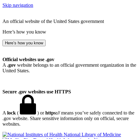
Skip navigation
An official website of the United States government
Here’s how you know
Here’s how you know
Official websites use .gov
A
.gov
website belongs to an official government organization in the
United States.
Secure .gov websites use HTTPS
A
lock
(
) or
https://
means you’ve safely connected to the
.gov website. Share sensitive information only on official, secure
websites.
National Library of Medicine