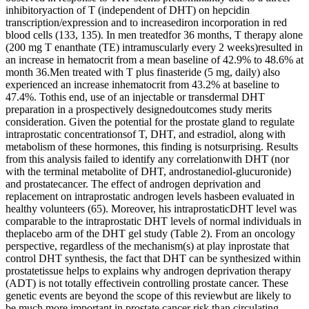
inhibitoryaction of T (independent of DHT) on hepcidin
transcription/expression and to increasediron incorporation in red
blood cells (133, 135). In men treatedfor 36 months, T therapy alone
(200 mg T enanthate (TE) intramuscularly every 2 weeks)resulted in
an increase in hematocrit from a mean baseline of 42.9% to 48.6% at
month 36.Men treated with T plus finasteride (5 mg, daily) also
experienced an increase inhematocrit from 43.2% at baseline to
47.4%. Tothis end, use of an injectable or transdermal DHT
preparation in a prospectively designedoutcomes study merits
consideration. Given the potential for the prostate gland to regulate
intraprostatic concentrationsof T, DHT, and estradiol, along with
metabolism of these hormones, this finding is notsurprising. Results
from this analysis failed to identify any correlationwith DHT (nor
with the terminal metabolite of DHT, androstanediol-glucuronide)
and prostatecancer. The effect of androgen deprivation and
replacement on intraprostatic androgen levels hasbeen evaluated in
healthy volunteers (65). Moreover, his intraprostaticDHT level was
comparable to the intraprostatic DHT levels of normal individuals in
theplacebo arm of the DHT gel study (Table 2). From an oncology
perspective, regardless of the mechanism(s) at play inprostate that
control DHT synthesis, the fact that DHT can be synthesized within
prostatetissue helps to explains why androgen deprivation therapy
(ADT) is not totally effectivein controlling prostate cancer. These
genetic events are beyond the scope of this reviewbut are likely to
be much more important in prostate cancer risk than circulating