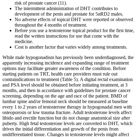
risk of prostate cancer (11).
The intermittent administration of DHT contributes to
development of the penis and prostate for 5αRD2 males.
No adverse effects of topical DHT were reported or observed
throughout the 4 months of treatment.
Before you use a testosterone topical product for the first time,
read the written instructions for use that come with the
medicine.
Cost is another factor that varies widely among treatments.
While male hypogonadism has previously been underdiagnosed, the
apparently increasing incidence and expanding range of treatment
options may facilitate greater awareness of the condition. Before
starting patients on TRT, health care providers must rule out
contraindications to treatment (Table 5). A digital rectal examination
and PSA level should be obtained before initiating treatment, at 3
months, and then in accordance with guidelines for prostate cancer
screening, depending on the age and race of the patient. BMD of
lumbar spine and/or femoral neck should be measured at baseline
every 1 to 2 years of testosterone therapy in hypogonadal men with
osteoporosis or low trauma fracture. Adult testosterone levels affect
libido and erectile function but do not change anatomical size after
puberty. High fetal testosterone levels are converted to DHT, which
drives the initial differentiation and growth of the penis from
undifferentiated tissue. Changes in testosterone levels might affect