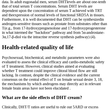
Health-related quality of life
Psychosexual, biochemical, and metabolic parameters were also
evaluated to assess the clinical efficacy and cardio-metabolic safety
of T treatment. However, clinical studies aimed at evaluating
whether T treatment could improve clitoral blood flow are still
lacking. In contrast, despite the clinical evidence and the current
consensus on the central effect of T on female sexual desire 3, 18,
the mechanisms by which androgens may directly act in relevant
female brain areas have not been elucidated .
What are the side effects of DHT cream?
Clinically, DHT/T ratios are useful to rule out 5ARD or excess