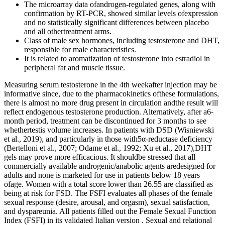
The microarray data ofandrogen-regulated genes, along with
confirmation by RT-PCR, showed similar levels ofexpression
and no statistically significant differences between placebo
and all othertreatment arms.
Class of male sex hormones, including testosterone and DHT,
responsible for male characteristics.
It is related to aromatization of testosterone into estradiol in
peripheral fat and muscle tissue.
Measuring serum testosterone in the 4th weekafter injection may be
informative since, due to the pharmacokinetics ofthese formulations,
there is almost no more drug present in circulation andthe result will
reflect endogenous testosterone production. Alternatively, after a6-
month period, treatment can be discontinued for 3 months to see
whethertestis volume increases. In patients with DSD (Wisniewski
et al., 2019), and particularly in those with5α-reductase deficiency
(Bertelloni et al., 2007; Odame et al., 1992; Xu et al., 2017),DHT
gels may prove more efficacious. It shouldbe stressed that all
commercially available androgenic/anabolic agents aredesigned for
adults and none is marketed for use in patients below 18 years
ofage. Women with a total score lower than 26.55 are classified as
being at risk for FSD. The FSFI evaluates all phases of the female
sexual response (desire, arousal, and orgasm), sexual satisfaction,
and dyspareunia. All patients filled out the Female Sexual Function
Index (FSFI) in its validated Italian version . Sexual and relational