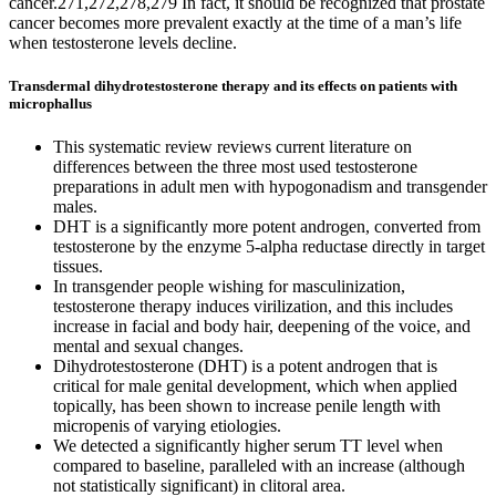
cancer.271,272,278,279 In fact, it should be recognized that prostate
cancer becomes more prevalent exactly at the time of a man’s life
when testosterone levels decline.
Transdermal dihydrotestosterone therapy and its effects on patients with
microphallus
This systematic review reviews current literature on
differences between the three most used testosterone
preparations in adult men with hypogonadism and transgender
males.
DHT is a significantly more potent androgen, converted from
testosterone by the enzyme 5-alpha reductase directly in target
tissues.
In transgender people wishing for masculinization,
testosterone therapy induces virilization, and this includes
increase in facial and body hair, deepening of the voice, and
mental and sexual changes.
Dihydrotestosterone (DHT) is a potent androgen that is
critical for male genital development, which when applied
topically, has been shown to increase penile length with
micropenis of varying etiologies.
We detected a significantly higher serum TT level when
compared to baseline, paralleled with an increase (although
not statistically significant) in clitoral area.