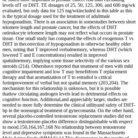
levels ofT or DHT. TE dosages of 25, 50, 125, 300, and 600 mg/wk
evaluated, but only data for 125 mg/wkincluded in this table as this
is the typical dosage used for the treatment of adultmale
hypogonadism. There is an association in somestudies between short
telomere length and prostate cancer, but the effects of DHT
onleukocyte telomere length may not reflect what occurs in prostate
tissue. One small study has compared the effects of exogenous T vs
DHT in thecorrection of hypogonadism in otherwise healthy older
men, noting that T improved verbalmemory, whereas DHT (which
lowered T and E concentrations) resulted in improved
spatialmemory, implying some tissue selectivity of the various sex
steroids (214). Othershave reported that treatment of men with mild
cognitive impairment and low T may benefitfrom T replacement
therapy and that aromatization of T to estradiol is critical
forimprovement of verbal but not spatial memory (203,204). The
mechanism for this relationship is unknown, but it is possible
thatlow circulating androgen levels lead to detrimental effects on
cognitive function. Additional,and appreciably larger, studies are
needed to more fully determine the clinical utilityand safety of DHT-
hp in the nonsurgical treatment of gynecomastia. On the other hand,
several placebo-controlled testosterone replacement studies did not
show a testosterone-placebo difference distinguishable with respect
to mood.150,164,167,168 No relationship between testosterone
level and depressive symptoms was found in the Massachusetts