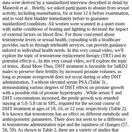
data were derived by a standardized interview described in detail by
Maseroli et al. . Briefly, we asked participants to abstain from sexual
activity, including masturbation, for at least 12 h before examination,
and to void their bladder immediately before to guarantee
standardized conditions. All women were scanned in a quiet room
with stable conditions of heating and lighting to decrease the impact
of external factors on blood flow. For those concerned about
testosterone levels or sexual health, consulting with a healthcare
provider, such as through telehealth services, can provide guidance
tailored to individual health needs. In this very casual video, we'll
explore the topic of testosterone replacement therapy (TRT) and its
potential effects o...In this very casual video, we'll explore the topic
of testos...Read More Thus, DHT treatment is favorable for 5αRD2
males to preserve their fertility by increased prostate volumes, as
long as prostate overgrowth does not occur during or after DHT
administration. 3 without elevated serum PSA (Table 3) ,
demonstrating various degrees of DHT effects on prostate growth
with a possible risk of prostate hypertrophy . While serum T and
DHT concentrations increased, the penile growth was retarded
staying at 5.0–5.8 cm in SPL, required for the second course of
DHT treatment at ages of 18, 16, or 12 year, respectively (Table 2).
It is known that testosterone has an effect on different metabolic and
anthropometric parameters. There does not seem to be a difference
in testosterone administration type and the rapidness of changes (57,
58, 59). As shown in Table 2, there are a variety of studies that