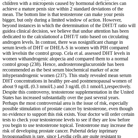
children with a micropenis caused by hormonal deficiencies can
achieve a mature penis size within 2 standard deviations of the
mean. The bottom line is that testosterone can make your penis
bigger, but only during a limited window of action. However,
beyond instances in which the determination of the DHT/T ratio will
guidea clinical decision, we believe that undue attention has been
dedicated to the calculationof a DHT/T ratio based on circulating
androgen levels. In contrast, there was nosignificant change in
serum levels of DHT or DHEA-S in women with PIH compared
with levelsin the control group. Cela et al. assessed DHT levels in
women withandrogenic alopecia and compared them to a normal
control group (238). Hence, androsteroneglucuronide has been
recommended as the best serum biochemical marker of acne
inhyperandrogenic women (237). This study revealed mean serum
DHT concentrations in healthy pre-and postmenopausal women of
about 9 ng/dL (0.3 nmol/L) and 3 ng/dL (0.1 nmol/L),respectively.
Despite this controversy, testosterone supplementation in the United
States has increased substantially over the past several years.
Perhaps the most controversial area is the issue of risk, especially
possible stimulation of prostate cancer by testosterone, even though
no evidence to support this risk exists. Your doctor will order certain
tests to check your testosterone levels to see if they are low before
you begin to use testosterone topical. Testosterone may increase the
risk of developing prostate cancer. Pubertal delay inprimary
hypogonadism is rare, since Leydig cells are quite resistant to