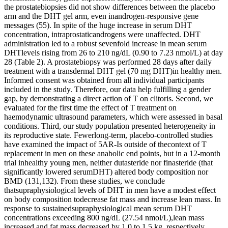
the prostatebiopsies did not show differences between the placebo
arm and the DHT gel arm, even inandrogen-responsive gene
messages (55). In spite of the huge increase in serum DHT
concentration, intraprostaticandrogens were unaffected. DHT
administration led to a robust sevenfold increase in mean serum
DHTlevels rising from 26 to 210 ng/dL (0.90 to 7.23 nmol/L) at day
28 (Table 2). A prostatebiopsy was performed 28 days after daily
treatment with a transdermal DHT gel (70 mg DHT)in healthy men.
Informed consent was obtained from all individual participants
included in the study. Therefore, our data help fulfilling a gender
gap, by demonstrating a direct action of T on clitoris. Second, we
evaluated for the first time the effect of T treatment on
haemodynamic ultrasound parameters, which were assessed in basal
conditions. Third, our study population presented heterogeneity in
its reproductive state. Fewerlong-term, placebo-controlled studies
have examined the impact of 5AR-Is outside of thecontext of T
replacement in men on these anabolic end points, but in a 12-month
trial inhealthy young men, neither dutasteride nor finasteride (that
significantly lowered serumDHT) altered body composition nor
BMD (131,132). From these studies, we conclude
thatsupraphysiological levels of DHT in men have a modest effect
on body composition todecrease fat mass and increase lean mass. In
response to sustainedsupraphysiological mean serum DHT
concentrations exceeding 800 ng/dL (27.54 nmol/L),lean mass
increased and fat mass decreased by 1.0 to 1.5 kg, respectively,