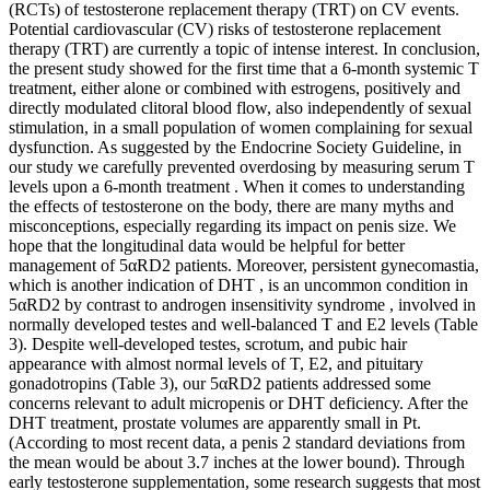
(RCTs) of testosterone replacement therapy (TRT) on CV events.
Potential cardiovascular (CV) risks of testosterone replacement
therapy (TRT) are currently a topic of intense interest. In conclusion,
the present study showed for the first time that a 6-month systemic T
treatment, either alone or combined with estrogens, positively and
directly modulated clitoral blood flow, also independently of sexual
stimulation, in a small population of women complaining for sexual
dysfunction. As suggested by the Endocrine Society Guideline, in
our study we carefully prevented overdosing by measuring serum T
levels upon a 6-month treatment . When it comes to understanding
the effects of testosterone on the body, there are many myths and
misconceptions, especially regarding its impact on penis size. We
hope that the longitudinal data would be helpful for better
management of 5αRD2 patients. Moreover, persistent gynecomastia,
which is another indication of DHT , is an uncommon condition in
5αRD2 by contrast to androgen insensitivity syndrome , involved in
normally developed testes and well-balanced T and E2 levels (Table
3). Despite well-developed testes, scrotum, and pubic hair
appearance with almost normal levels of T, E2, and pituitary
gonadotropins (Table 3), our 5αRD2 patients addressed some
concerns relevant to adult micropenis or DHT deficiency. After the
DHT treatment, prostate volumes are apparently small in Pt.
(According to most recent data, a penis 2 standard deviations from
the mean would be about 3.7 inches at the lower bound). Through
early testosterone supplementation, some research suggests that most