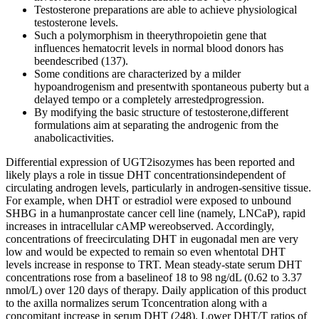
Testosterone preparations are able to achieve physiological
testosterone levels.
Such a polymorphism in theerythropoietin gene that
influences hematocrit levels in normal blood donors has
beendescribed (137).
Some conditions are characterized by a milder
hypoandrogenism and presentwith spontaneous puberty but a
delayed tempo or a completely arrestedprogression.
By modifying the basic structure of testosterone,different
formulations aim at separating the androgenic from the
anabolicactivities.
Differential expression of UGT2isozymes has been reported and likely plays a role in tissue DHT concentrationsindependent of circulating androgen levels, particularly in androgen-sensitive tissue. For example, when DHT or estradiol were exposed to unbound SHBG in a humanprostate cancer cell line (namely, LNCaP), rapid increases in intracellular cAMP wereobserved. Accordingly, concentrations of freecirculating DHT in eugonadal men are very low and would be expected to remain so even whentotal DHT levels increase in response to TRT. Mean steady-state serum DHT concentrations rose from a baselineof 18 to 98 ng/dL (0.62 to 3.37 nmol/L) over 120 days of therapy. Daily application of this product to the axilla normalizes serum Tconcentration along with a concomitant increase in serum DHT (248). Lower DHT/T ratios of 0.147 to 0.172 have been reported in studies of a1.62% T gel, but these remain about twofold higher than baseline (246, 247). Exogenous T increases lean body mass and bone mineral density (BMD) while decreasing fatmass. However, theeffectiveness of SRD5A therapy likely resides at the level of the hair follicle(i.e., lowered follicular concentrations of DHT) and not a reduction ofcirculating DHT because this has not been shown to correlate with MAA. These results are consistent with those from shorter-term transdermal DHTstudies (60, 103). Asingle transdermal DHT product is available in a handful of countries, and it is thisformulation that has been used in clinical trials. Another key advantage is an improved sexual drive and performance. Improvements in mood and sexual function can also positively impact self image, leading to greater confidence and psychological well-being. Using testosterone cream can boost your energy and stabilize moods. It’s crucial to have a doctor’s advice before using testosterone cream. Interpretation of the data on TRT-induced elevations of T and DHT may be limited by the fact that DHT was assayed by several methods in the included studies. However, among the four studies analyzed for T/DHT, there was considerable variation in serum concentrations. The data on oral TRT must be interpreted with caution, since only four studies met the inclusion criteria. However, earlier exposure to steroid treatment seems toimprove physical and neurocognitive outcomes (Chan et al., 2019). Some conditions are characterized by a milder hypoandrogenism and presentwith spontaneous puberty but a delayed tempo or a completely arrestedprogression. The IM formulation of testosterone undecanoate isapproved for use in adults, showing pharmacokinetic advantages. Due to the pharmacokineticsof these formulations described earlier, a relatively subphysiological levelshould be expected. A large cohort of boys with constitutional delay of pubertyreceived testosterone undecanoate orally for 6 to 15 months. Therefore, DHT administration results in anincrease in serum DHT and a decrease in testosterone and estradiol,following DHT inhibition at the hypothalamic level of thehypothalamic–pituitary–testicular axis (Cailleux-Bounacer et al., 2009;de Lignieres,1993; Swerdloff et al., 2017). DHT has androgenicand anabolic effects, it is not converted to testosterone, and cannot bearomatized to estrogens. Peak levels in serum occur within 30–40 min and half-lifeis short, requiring two pumps of 5.5 mg of testosterone each per nostrilthree times a day, that is, a total dose of 33 mg daily in adults. During childhood, gonadotropins andandrogens are very low or undetectable; thus, hypoandrogenism isphysiological. Primary and central hypogonadismsestablished in this period result in a male newborn with micropenis,micro-orchidism, and/or cryptorchidism. Inlater fetal life, androgens induce testicular descent and has a trophiceffect on the external genitalia. Clinical presentation of male hypogonadism according to the period of lifewhen it is established. Although clinical evaluation may besufficient, treatment can be monitored by determining serum testosterone inthe week preceding the next expected injection. Serum testosterone increased andremained within physiological levels, and a beneficial effect was noted onheight velocity without any detrimental effect on bone age (Lawaetz et al.,2015). A 2% testosterone gel has been tested in a small sample ofboys with constitutional delay of puberty at a daily dosage of 10 mg,applied to the thighs once a day in the morning, showing satisfactoryresults in terms of secondary sexual characteristics development and lineargrowth, with no significant side effects (Chioma et al., 2018). Androgen therapy is used in patients with a known condition warrantingpermanent hypoandrogenism (anorchidism, congenital central hypogonadism,etc.) and in those with constitutional delay of puberty. Systolic but not diastolic blood pressure was slightly increased in the DHT group only, although the clinical significance of this change is unclear. Finally, regarding markers of cardiovascular disease risk, there were no treatment-related changes in serum lipoproteins, insulin or vascular reactivity. Interestingly, the increase in prostate volume in both groups was remarkably high compared to prior studies. While it is normal for testosterone levels to decrease with age, DHT levels typically remain constant. Used as an anabolic steroid and androgen, it’s used primarily to help men with low levels of testosterone. In the US and many other countries, testosterone therapy for women has not been officially approved but can still be prescribed off-label if it may have a medical benefit. In the UK, there are currently no available licensed testosterone preparations for women, which means women often rely on compounded or off-label prescriptions for their treatment. Some doctors might disagree on how best to use testosterone treatments for women. A scoping review was performed to address the questions “What is known aboutconditions requiring androgen treatment in boys and adolescents and about themedications and treatment protocols available for those conditions? This review willbriefly go through the general aspects of androgen formulations, with a moredetailed description of those medications and treatment protocols used inadolescents. Selective androgen receptor modulators (SARMs), chemical compounds with variablebinding capacity to the androgen receptor and tissue specificity, are also beinginvestigated in order to develop drugs showing anabolic activity while avoidingother side effects, but none is yet on the market (Solomon et al., 2019). A significant increase of FSFI desire, orgasm and total scores by T treatment was also observed, as compared to baseline. Nevertheless, the effect of T treatment on clitoral PI in a subset of FSD patients with metabolic disorders could merit further investigations. However, in women undergoing combination therapy (systemic T + estrogens), T was still able to exert its positive effect on clitoral PSV. Preclinical studies have suggested that NO is the main modulator of clitoral blood flow, acting as a vasodilator through its second messenger cGMP 45–47. Consistent with this speculation, the second course of DHT treatment can not produce sufficient catch-up on penile growth in Pts. 1–4 responded to transdermal DHT with increments from –2.5 to –0.2 SDS in a median of SPLs (Table 2), comparable with those from –2.6 to –0.7 SDS by the TE therapy for idiopathic micropenis . The four patients with 5αRD2 presented notable features (Pts. 1–4, Table 1) as previously described . Andfinally, Joyce et al. (183)recently published findings from a study in which the relationships between T, DHT, andSHBG with incident risk of diabetes in older men were evaluated in the CardiovascularHealth Study. However, untilthe benefits and risks of TRT in this patient population have been more fully clarified,there remains controversy about widespread TRT in the clinical management of hypogonadalmen with metabolic syndrome or type 2 diabetes (179). These findings are consistent with those ofGruber et al. (166), whoreported that transdermal DHT treatment of postmenopausal women significantly reducedtotal body and abdominal fat when assessed by dual x-ray absorptiometry. A more recent 2-year, placebo-controlled study of DHT therapy in healthy, middle-agedmen (mean, 61 years) has been reported by Idan et al. (54). Both T and DHT have been shown to inhibitpreadipocyte proliferation and adipocyte differentiation and to stimulate lipolysis, thusproviding mechanistic evidence for the reduction in fat mass observed in hypogonadal menundergoing T replacement therapy (160, 161). It is also well known that clitoris is an androgens-responsive organ, throughout the entire life spectrum , both in its external and inner part, or clitourethrovaginal (CUV) complex . T testosterone, HDL high-density lipoprotein, HbA1c glycated hemoglobin, CI confidence interval Change over 6-months follow-up in the cardio-metabolic parameters in the T treatment group We next evaluated the effect of transdermal T treatment on cardio-metabolic parameters to investigate its safety profile. T + E transdermal testosterone and local estrogens, FSFI Female Sexual Function Index, CI confidence interval Patients using testosterone should also be monitored for signs of androgen excess and undergo serum total testosterone level tests every six months. However, long-term safety data on testosterone use in menopausal women beyond 2 years is limited, emphasizing the need for ongoing research and careful monitoring. The typical starting dose for testosterone therapy in women is low compared to that used in men, ensuring it aligns with their physiological needs. Testosterone cream for women has emerged as a noteworthy player in the realm of hormone replacement therapy. In summary, this is an important, well-designed study evaluating the effect of high doses of exogenous DHT in normal men, demonstrating that supraphysiologic levels of DHT neither inhibit n