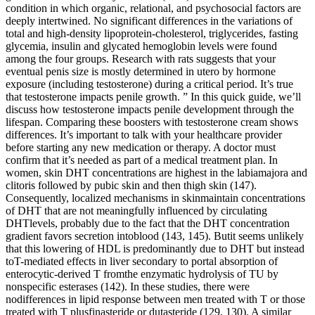
condition in which organic, relational, and psychosocial factors are
deeply intertwined. No significant differences in the variations of
total and high-density lipoprotein-cholesterol, triglycerides, fasting
glycemia, insulin and glycated hemoglobin levels were found
among the four groups. Research with rats suggests that your
eventual penis size is mostly determined in utero by hormone
exposure (including testosterone) during a critical period. It’s true
that testosterone impacts penile growth. ” In this quick guide, we’ll
discuss how testosterone impacts penile development through the
lifespan. Comparing these boosters with testosterone cream shows
differences. It’s important to talk with your healthcare provider
before starting any new medication or therapy. A doctor must
confirm that it’s needed as part of a medical treatment plan. In
women, skin DHT concentrations are highest in the labiamajora and
clitoris followed by pubic skin and then thigh skin (147).
Consequently, localized mechanisms in skinmaintain concentrations
of DHT that are not meaningfully influenced by circulating
DHTlevels, probably due to the fact that the DHT concentration
gradient favors secretion intoblood (143, 145). Butit seems unlikely
that this lowering of HDL is predominantly due to DHT but instead
toT-mediated effects in liver secondary to portal absorption of
enterocytic-derived T fromthe enzymatic hydrolysis of TU by
nonspecific esterases (142). In these studies, there were
nodifferences in lipid response between men treated with T or those
treated with T plusfinasteride or dutasteride (129, 130). A similar