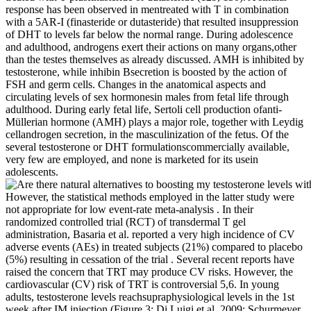
response has been observed in mentreated with T in combination
with a 5AR-I (finasteride or dutasteride) that resulted insuppression
of DHT to levels far below the normal range. During adolescence
and adulthood, androgens exert their actions on many organs,other
than the testes themselves as already discussed. AMH is inhibited by
testosterone, while inhibin Bsecretion is boosted by the action of
FSH and germ cells. Changes in the anatomical aspects and
circulating levels of sex hormonesin males from fetal life through
adulthood. During early fetal life, Sertoli cell production ofanti-
Müllerian hormone (AMH) plays a major role, together with Leydig
cellandrogen secretion, in the masculinization of the fetus. Of the
several testosterone or DHT formulationscommercially available,
very few are employed, and none is marketed for its usein
adolescents.
However, the statistical methods employed in the latter study were
not appropriate for low event-rate meta-analysis . In their
randomized controlled trial (RCT) of transdermal T gel
administration, Basaria et al. reported a very high incidence of CV
adverse events (AEs) in treated subjects (21%) compared to placebo
(5%) resulting in cessation of the trial . Several recent reports have
raised the concern that TRT may produce CV risks. However, the
cardiovascular (CV) risk of TRT is controversial 5,6. In young
adults, testosterone levels reachsupraphysiological levels in the 1st
week after IM injection (Figure 3; Di Luigi et al.,2009; Schurmeyer