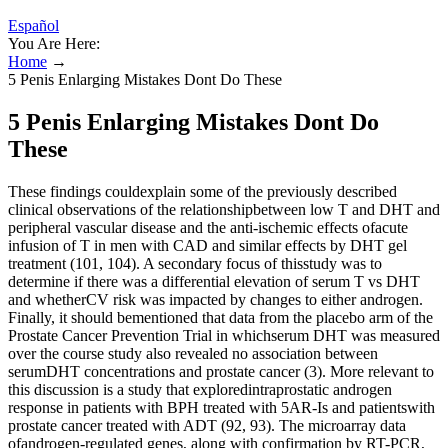
Español
You Are Here:
Home
→
5 Penis Enlarging Mistakes Dont Do These
5 Penis Enlarging Mistakes Dont Do
These
These findings couldexplain some of the previously described
clinical observations of the relationshipbetween low T and DHT and
peripheral vascular disease and the anti-ischemic effects ofacute
infusion of T in men with CAD and similar effects by DHT gel
treatment (101, 104). A secondary focus of thisstudy was to
determine if there was a differential elevation of serum T vs DHT
and whetherCV risk was impacted by changes to either androgen.
Finally, it should bementioned that data from the placebo arm of the
Prostate Cancer Prevention Trial in whichserum DHT was measured
over the course study also revealed no association between
serumDHT concentrations and prostate cancer (3). More relevant to
this discussion is a study that exploredintraprostatic androgen
response in patients with BPH treated with 5AR-Is and patientswith
prostate cancer treated with ADT (92, 93). The microarray data
ofandrogen-regulated genes, along with confirmation by RT-PCR,