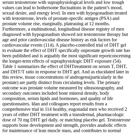
serum testosterone with supraphysiological levels and low trough
values can lead to bothersome fluctuations in the patient’s mood,
sexual desire, and energy level. In men with hypogonadism treated
with testosterone, levels of prostate-specific antigen (PSA) and
prostate volume rise, marginally, plateauing at 12 months.
Furthermore, a multinational, longitudinal disease registry of men
diagnosed with hypogonadism showed not testosterone therapy but
age and prior cardiovascular disease history as risk factors for
cardiovascular events (114). A placebo-controlled trial of DHT gel
to evaluate the effect of DHT specifically onprostate growth rate has
been published and is arguably the most significant reportconcerning
the longer-term effects of supraphysiologic DHT exposure (54).
Table 1 summarizes the effect of DHTtreatment on serum T, DHT,
and DHT/T ratio in response to DHT gel. And as elucidated later in
this review, tissue concentrations of androgens(particularly in the
prostate) are partly distinct from circulating levels. The primary
outcome was prostate volume measured by ultrasonography, and
secondary outcomes included bone mineral density, body
composition, serum lipids and hormones, and quality of life
questionnaires. Idan and colleagues report results from a
comprehensive trial in 114 healthy, eugonadal men who received 2
years of either DHT treatment with a transdermal, pharmacologic
dose of 70 mg DHT gel daily, or matching placebo gel. Testosterone
supports bone development and strength, provides anabolic effects
for maintenance of lean muscle mass, and contributes to normal