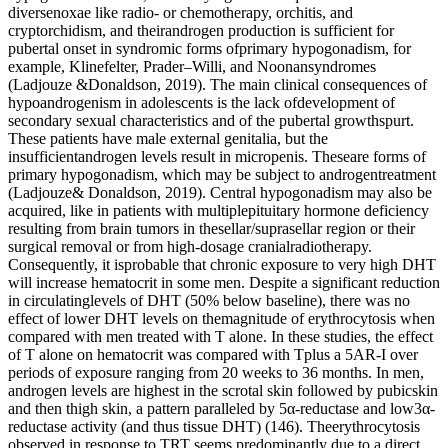
diversenoxae like radio- or chemotherapy, orchitis, and
cryptorchidism, and theirandrogen production is sufficient for
pubertal onset in syndromic forms ofprimary hypogonadism, for
example, Klinefelter, Prader–Willi, and Noonansyndromes
(Ladjouze &Donaldson, 2019). The main clinical consequences of
hypoandrogenism in adolescents is the lack ofdevelopment of
secondary sexual characteristics and of the pubertal growthspurt.
These patients have male external genitalia, but the
insufficientandrogen levels result in micropenis. Theseare forms of
primary hypogonadism, which may be subject to androgentreatment
(Ladjouze& Donaldson, 2019). Central hypogonadism may also be
acquired, like in patients with multiplepituitary hormone deficiency
resulting from brain tumors in thesellar/suprasellar region or their
surgical removal or from high-dosage cranialradiotherapy.
Consequently, it isprobable that chronic exposure to very high DHT
will increase hematocrit in some men. Despite a significant reduction
in circulatinglevels of DHT (50% below baseline), there was no
effect of lower DHT levels on themagnitude of erythrocytosis when
compared with men treated with T alone. In these studies, the effect
of T alone on hematocrit was compared with Tplus a 5AR-I over
periods of exposure ranging from 20 weeks to 36 months. In men,
androgen levels are highest in the scrotal skin followed by pubicskin
and then thigh skin, a pattern paralleled by 5α-reductase and low3α-
reductase activity (and thus tissue DHT) (146). Theerythrocytosis
observed in response to TRT seems predominantly due to a direct