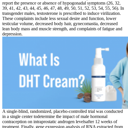
report the presence or absence of hypogonadal symptoms (26, 32,
39, 41, 42, 43, 44, 45, 46, 47, 48, 49, 50, 51, 52, 53, 54, 55, 56). In
transgender males, testosterone is prescribed to induce virilization.
These complaints include less sexual desire and function, lower
testicular volume, decreased body hair, gynecomastia, decreased
lean body mass and muscle strength, and complaints of fatigue and
depression.
A single-blind, randomized, placebo-controlled trial was conducted
in a single center todetermine the impact of male hormonal
contraception on intraprostatic androgen levelsafter 12 weeks of
treatment. Finally, gene expression analysis of RNA extracted from