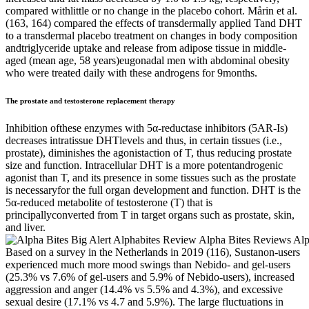
compared withlittle or no change in the placebo cohort. Mårin et al.
(163, 164) compared the effects of transdermally applied Tand DHT
to a transdermal placebo treatment on changes in body composition
andtriglyceride uptake and release from adipose tissue in middle-
aged (mean age, 58 years)eugonadal men with abdominal obesity
who were treated daily with these androgens for 9months.
The prostate and testosterone replacement therapy
Inhibition ofthese enzymes with 5α-reductase inhibitors (5AR-Is)
decreases intratissue DHTlevels and thus, in certain tissues (i.e.,
prostate), diminishes the agonistaction of T, thus reducing prostate
size and function. Intracellular DHT is a more potentandrogenic
agonist than T, and its presence in some tissues such as the prostate
is necessaryfor the full organ development and function. DHT is the
5α-reduced metabolite of testosterone (T) that is
principallyconverted from T in target organs such as prostate, skin,
and liver.
Based on a survey in the Netherlands in 2019 (116), Sustanon-users
experienced much more mood swings than Nebido- and gel-users
(25.3% vs 7.6% of gel-users and 5.9% of Nebido-users), increased
aggression and anger (14.4% vs 5.5% and 4.3%), and excessive
sexual desire (17.1% vs 4.7 and 5.9%). The large fluctuations in