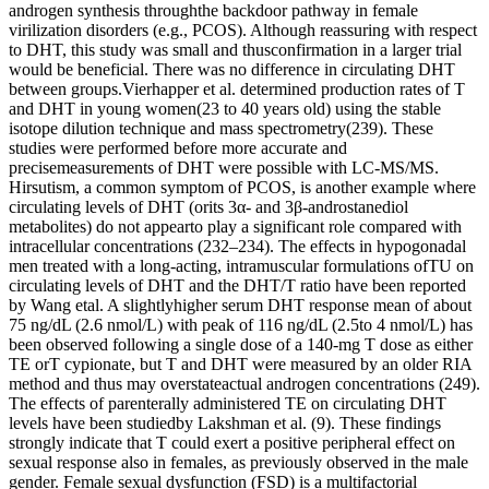
androgen synthesis throughthe backdoor pathway in female
virilization disorders (e.g., PCOS). Although reassuring with respect
to DHT, this study was small and thusconfirmation in a larger trial
would be beneficial. There was no difference in circulating DHT
between groups.Vierhapper et al. determined production rates of T
and DHT in young women(23 to 40 years old) using the stable
isotope dilution technique and mass spectrometry(239). These
studies were performed before more accurate and
precisemeasurements of DHT were possible with LC-MS/MS.
Hirsutism, a common symptom of PCOS, is another example where
circulating levels of DHT (orits 3α- and 3β-androstanediol
metabolites) do not appearto play a significant role compared with
intracellular concentrations (232–234). The effects in hypogonadal
men treated with a long-acting, intramuscular formulations ofTU on
circulating levels of DHT and the DHT/T ratio have been reported
by Wang etal. A slightlyhigher serum DHT response mean of about
75 ng/dL (2.6 nmol/L) with peak of 116 ng/dL (2.5to 4 nmol/L) has
been observed following a single dose of a 140-mg T dose as either
TE orT cypionate, but T and DHT were measured by an older RIA
method and thus may overstateactual androgen concentrations (249).
The effects of parenterally administered TE on circulating DHT
levels have been studiedby Lakshman et al. (9). These findings
strongly indicate that T could exert a positive peripheral effect on
sexual response also in females, as previously observed in the male
gender. Female sexual dysfunction (FSD) is a multifactorial