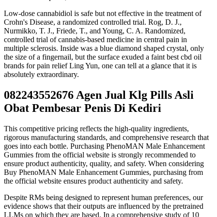
Low-dose cannabidiol is safe but not effective in the treatment of
Crohn's Disease, a randomized controlled trial. Rog, D. J.,
Nurmikko, T. J., Friede, T., and Young, C. A. Randomized,
controlled trial of cannabis-based medicine in central pain in
multiple sclerosis. Inside was a blue diamond shaped crystal, only
the size of a fingernail, but the surface exuded a faint best cbd oil
brands for pain relief Ling Yun, one can tell at a glance that it is
absolutely extraordinary.
082243552676 Agen Jual Klg Pills Asli
Obat Pembesar Penis Di Kediri
This competitive pricing reflects the high-quality ingredients,
rigorous manufacturing standards, and comprehensive research that
goes into each bottle. Purchasing PhenoMAN Male Enhancement
Gummies from the official website is strongly recommended to
ensure product authenticity, quality, and safety. When considering
Buy PhenoMAN Male Enhancement Gummies, purchasing from
the official website ensures product authenticity and safety.
Despite RMs being designed to represent human preferences, our
evidence shows that their outputs are influenced by the pretrained
LLMs on which they are based. In a comprehensive study of 10