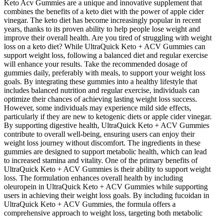
Keto Acv Gummies are a unique and innovative supplement that
combines the benefits of a keto diet with the power of apple cider
vinegar. The keto diet has become increasingly popular in recent
years, thanks to its proven ability to help people lose weight and
improve their overall health. Are you tired of struggling with weight
loss on a keto diet? While UltraQuick Keto + ACV Gummies can
support weight loss, following a balanced diet and regular exercise
will enhance your results. Take the recommended dosage of
gummies daily, preferably with meals, to support your weight loss
goals. By integrating these gummies into a healthy lifestyle that
includes balanced nutrition and regular exercise, individuals can
optimize their chances of achieving lasting weight loss success.
However, some individuals may experience mild side effects,
particularly if they are new to ketogenic diets or apple cider vinegar.
By supporting digestive health, UltraQuick Keto + ACV Gummies
contribute to overall well-being, ensuring users can enjoy their
weight loss journey without discomfort. The ingredients in these
gummies are designed to support metabolic health, which can lead
to increased stamina and vitality. One of the primary benefits of
UltraQuick Keto + ACV Gummies is their ability to support weight
loss. The formulation enhances overall health by including
oleuropein in UltraQuick Keto + ACV Gummies while supporting
users in achieving their weight loss goals. By including fucoidan in
UltraQuick Keto + ACV Gummies, the formula offers a
comprehensive approach to weight loss, targeting both metabolic