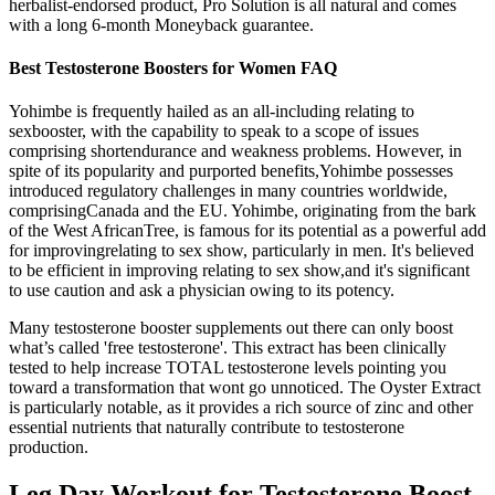
herbalist-endorsed product, Pro Solution is all natural and comes
with a long 6-month Moneyback guarantee.
Best Testosterone Boosters for Women FAQ
Yohimbe is frequently hailed as an all-including relating to
sexbooster, with the capability to speak to a scope of issues
comprising shortendurance and weakness problems. However, in
spite of its popularity and purported benefits,Yohimbe possesses
introduced regulatory challenges in many countries worldwide,
comprisingCanada and the EU. Yohimbe, originating from the bark
of the West AfricanTree, is famous for its potential as a powerful add
for improvingrelating to sex show, particularly in men. It's believed
to be efficient in improving relating to sex show,and it's significant
to use caution and ask a physician owing to its potency.
Many testosterone booster supplements out there can only boost
what’s called 'free testosterone'. This extract has been clinically
tested to help increase TOTAL testosterone levels pointing you
toward a transformation that wont go unnoticed. The Oyster Extract
is particularly notable, as it provides a rich source of zinc and other
essential nutrients that naturally contribute to testosterone
production.
Leg Day Workout for Testosterone Boost