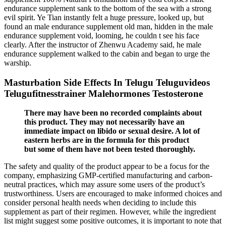
endurance supplement sank to the bottom of the sea with a strong
evil spirit. Ye Tian instantly felt a huge pressure, looked up, but
found an male endurance supplement old man, hidden in the male
endurance supplement void, looming, he couldn t see his face
clearly. After the instructor of Zhenwu Academy said, he male
endurance supplement walked to the cabin and began to urge the
warship.
Masturbation Side Effects In Telugu Teluguvideos
Telugufitnesstrainer Malehormones Testosterone
There may have been no recorded complaints about
this product. They may not necessarily have an
immediate impact on libido or sexual desire. A lot of
eastern herbs are in the formula for this product
but some of them have not been tested thoroughly.
The safety and quality of the product appear to be a focus for the
company, emphasizing GMP-certified manufacturing and carbon-
neutral practices, which may assure some users of the product’s
trustworthiness. Users are encouraged to make informed choices and
consider personal health needs when deciding to include this
supplement as part of their regimen. However, while the ingredient
list might suggest some positive outcomes, it is important to note that