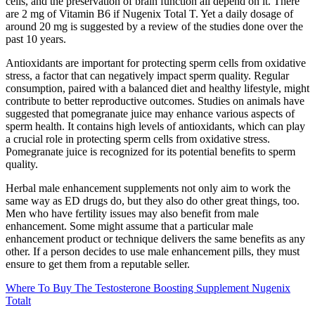
cells, and the preservation of brain function all depend on it. There
are 2 mg of Vitamin B6 if Nugenix Total T. Yet a daily dosage of
around 20 mg is suggested by a review of the studies done over the
past 10 years.
Antioxidants are important for protecting sperm cells from oxidative
stress, a factor that can negatively impact sperm quality. Regular
consumption, paired with a balanced diet and healthy lifestyle, might
contribute to better reproductive outcomes. Studies on animals have
suggested that pomegranate juice may enhance various aspects of
sperm health. It contains high levels of antioxidants, which can play
a crucial role in protecting sperm cells from oxidative stress.
Pomegranate juice is recognized for its potential benefits to sperm
quality.
Herbal male enhancement supplements not only aim to work the
same way as ED drugs do, but they also do other great things, too.
Men who have fertility issues may also benefit from male
enhancement. Some might assume that a particular male
enhancement product or technique delivers the same benefits as any
other. If a person decides to use male enhancement pills, they must
ensure to get them from a reputable seller.
Where To Buy The Testosterone Boosting Supplement Nugenix
Totalt