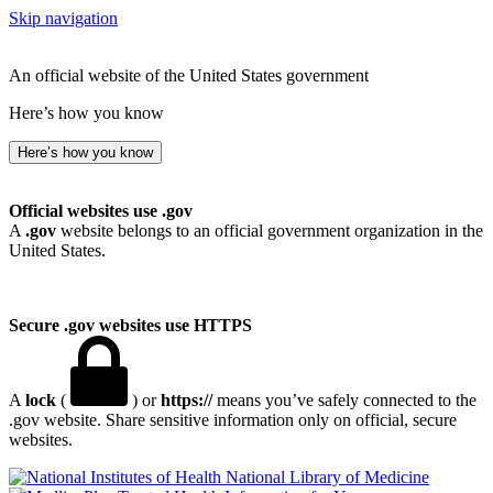
Skip navigation
An official website of the United States government
Here’s how you know
Here’s how you know
Official websites use .gov
A
.gov
website belongs to an official government organization in the
United States.
Secure .gov websites use HTTPS
A
lock
(
) or
https://
means you’ve safely connected to the
.gov website. Share sensitive information only on official, secure
websites.
National Library of Medicine