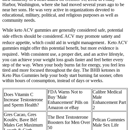
Harbor, Washington, where she had moved several years ago to be
near her sons. He was very active in organizations devoted to
educational, military, political, and religious purposes as well as
community needs.
While keto ACV gummies are generally considered safe, potential
side effects should be considered⁚ ACV may promote satiety and
reduce appetite, which could aid in weight management․ Keto ACV
gummies might offer this potential benefit, but more evidence is
required․ With consistent use, a proper diet, and an active lifestyle,
you can achieve your weight loss goals faster and feel better every
step of the way. When your body burns fat for energy, you feel less
tired and more focused throughout the day. The BHB ketones in
Keto Plus Gummies help your body start burning fat sooner, often
within hours of consumption, instead of days or weeks.
FDA Warns Not to
Calibre Medical
Does Vitamin C
Buy 'Male
Male
Increase Testosterone
Enhancement' Pills on
Enhancement Part
and Sperm Health?
Amazon or eBay
2
Gres Cacao, Gres
The Best Testosterone
Koulèv, Bave Bèf
Pelican Gummies
Boosters for Men Over
Males Get Maximum
Male Sex Life
50