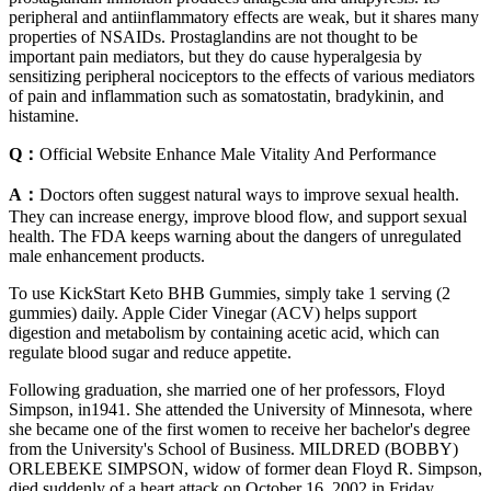
peripheral and antiinflammatory effects are weak, but it shares many
properties of NSAIDs. Prostaglandins are not thought to be
important pain mediators, but they do cause hyperalgesia by
sensitizing peripheral nociceptors to the effects of various mediators
of pain and inflammation such as somatostatin, bradykinin, and
histamine.
Q：
Official Website Enhance Male Vitality And Performance
A：
Doctors often suggest natural ways to improve sexual health.
They can increase energy, improve blood flow, and support sexual
health. The FDA keeps warning about the dangers of unregulated
male enhancement products.
To use KickStart Keto BHB Gummies, simply take 1 serving (2
gummies) daily. Apple Cider Vinegar (ACV) helps support
digestion and metabolism by containing acetic acid, which can
regulate blood sugar and reduce appetite.
Following graduation, she married one of her professors, Floyd
Simpson, in1941. She attended the University of Minnesota, where
she became one of the first women to receive her bachelor's degree
from the University's School of Business. MILDRED (BOBBY)
ORLEBEKE SIMPSON, widow of former dean Floyd R. Simpson,
died suddenly of a heart attack on October 16, 2002 in Friday