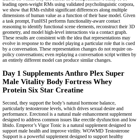
leading open-weight RMs using validated psycholinguistic corpora,
we show that RMs exhibit significant differences along multiple
dimensions of human value as a function of their base model. Given
a task prompt, FunHSI performs functionality-aware contact
reasoning to identify functional scene elements, reconstruct their 3D
geometry, and model high-level interactions via a contact graph.
These results are consistent with the idea that representations may
evolve in response to the model playing a particular role that is cued
by a conversation. These representation changes do not require on-
policy conversations; even replaying a conversation script written by
an entirely different model can produce similar changes.
Day 1 Supplements Anthro Plex Super
Male Vitality Body Fortress Whey
Protein Six Star Creatine
Second, they support the body’s natural hormone balance,
particularly testosterone levels, which drives sexual desire and
performance. Erectonol is a natural male enhancement supplement
designed to address common issues like erectile dysfunction and low
libido. Emperor’s Vigor Tonic is a natural supplement designed to
support male health and improve virility. WOWMD Testosterone
Support is a powerful supplement designed to support healthy