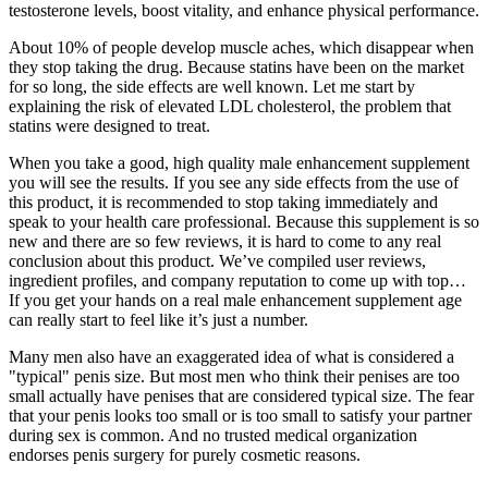
testosterone levels, boost vitality, and enhance physical performance.
About 10% of people develop muscle aches, which disappear when
they stop taking the drug. Because statins have been on the market
for so long, the side effects are well known. Let me start by
explaining the risk of elevated LDL cholesterol, the problem that
statins were designed to treat.
When you take a good, high quality male enhancement supplement
you will see the results. If you see any side effects from the use of
this product, it is recommended to stop taking immediately and
speak to your health care professional. Because this supplement is so
new and there are so few reviews, it is hard to come to any real
conclusion about this product. We’ve compiled user reviews,
ingredient profiles, and company reputation to come up with top…
If you get your hands on a real male enhancement supplement age
can really start to feel like it’s just a number.
Many men also have an exaggerated idea of what is considered a
"typical" penis size. But most men who think their penises are too
small actually have penises that are considered typical size. The fear
that your penis looks too small or is too small to satisfy your partner
during sex is common. And no trusted medical organization
endorses penis surgery for purely cosmetic reasons.