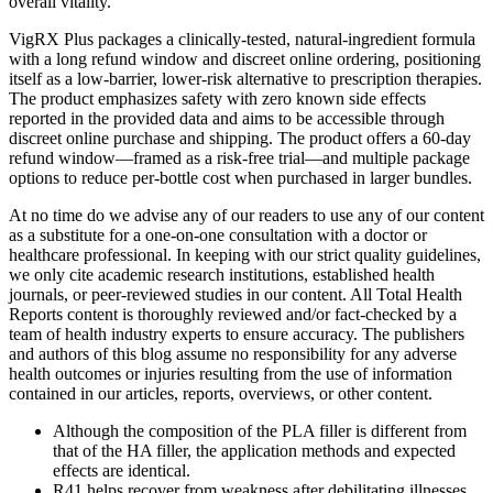
overall vitality.
VigRX Plus packages a clinically-tested, natural-ingredient formula
with a long refund window and discreet online ordering, positioning
itself as a low-barrier, lower-risk alternative to prescription therapies.
The product emphasizes safety with zero known side effects
reported in the provided data and aims to be accessible through
discreet online purchase and shipping. The product offers a 60‑day
refund window—framed as a risk‑free trial—and multiple package
options to reduce per‑bottle cost when purchased in larger bundles.
At no time do we advise any of our readers to use any of our content
as a substitute for a one-on-one consultation with a doctor or
healthcare professional. In keeping with our strict quality guidelines,
we only cite academic research institutions, established health
journals, or peer-reviewed studies in our content. All Total Health
Reports content is thoroughly reviewed and/or fact-checked by a
team of health industry experts to ensure accuracy. The publishers
and authors of this blog assume no responsibility for any adverse
health outcomes or injuries resulting from the use of information
contained in our articles, reports, overviews, or other content.
Although the composition of the PLA filler is different from
that of the HA filler, the application methods and expected
effects are identical.
R41 helps recover from weakness after debilitating illnesses,