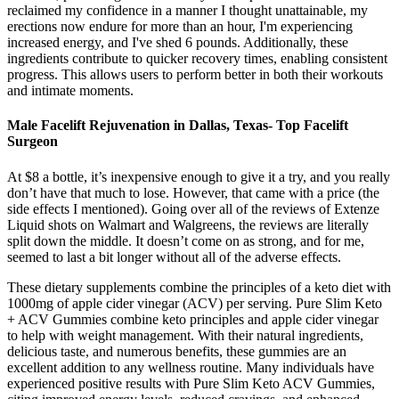
reclaimed my confidence in a manner I thought unattainable, my
erections now endure for more than an hour, I'm experiencing
increased energy, and I've shed 6 pounds. Additionally, these
ingredients contribute to quicker recovery times, enabling consistent
progress. This allows users to perform better in both their workouts
and intimate moments.
Male Facelift Rejuvenation in Dallas, Texas- Top Facelift
Surgeon
At $8 a bottle, it’s inexpensive enough to give it a try, and you really
don’t have that much to lose. However, that came with a price (the
side effects I mentioned). Going over all of the reviews of Extenze
Liquid shots on Walmart and Walgreens, the reviews are literally
split down the middle. It doesn’t come on as strong, and for me,
seemed to last a bit longer without all of the adverse effects.
These dietary supplements combine the principles of a keto diet with
1000mg of apple cider vinegar (ACV) per serving. Pure Slim Keto
+ ACV Gummies combine keto principles and apple cider vinegar
to help with weight management. With their natural ingredients,
delicious taste, and numerous benefits, these gummies are an
excellent addition to any wellness routine. Many individuals have
experienced positive results with Pure Slim Keto ACV Gummies,