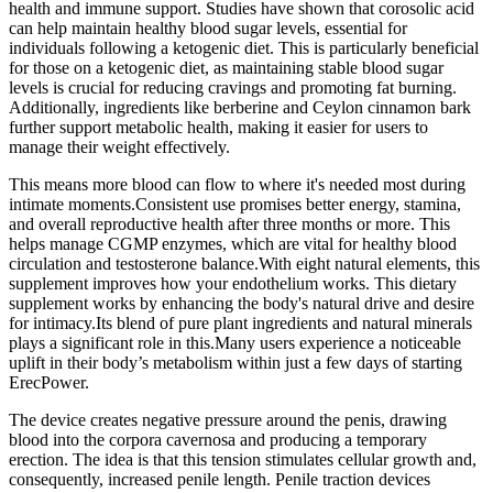
health and immune support. Studies have shown that corosolic acid
can help maintain healthy blood sugar levels, essential for
individuals following a ketogenic diet. This is particularly beneficial
for those on a ketogenic diet, as maintaining stable blood sugar
levels is crucial for reducing cravings and promoting fat burning.
Additionally, ingredients like berberine and Ceylon cinnamon bark
further support metabolic health, making it easier for users to
manage their weight effectively.
This means more blood can flow to where it's needed most during
intimate moments.Consistent use promises better energy, stamina,
and overall reproductive health after three months or more. This
helps manage CGMP enzymes, which are vital for healthy blood
circulation and testosterone balance.With eight natural elements, this
supplement improves how your endothelium works. This dietary
supplement works by enhancing the body's natural drive and desire
for intimacy.Its blend of pure plant ingredients and natural minerals
plays a significant role in this.Many users experience a noticeable
uplift in their body’s metabolism within just a few days of starting
ErecPower.
The device creates negative pressure around the penis, drawing
blood into the corpora cavernosa and producing a temporary
erection. The idea is that this tension stimulates cellular growth and,
consequently, increased penile length. Penile traction devices