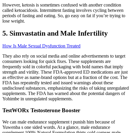
However, ketosis is sometimes confused with another condition
called ketoacidosis. Intermittent fasting involves cycling between
periods of fasting and eating. So, go easy on fat if you’re trying to
lose weight.
5. Simvastatin and Male Infertility
How Is Male Sexual Dysfunction Treated
They also rely on social media and online advertisements to target
consumers looking for quick fixes. These supplements are
frequently sold in colorful packaging with bold names that imply
strength and virility. These FDA-approved ED medications are just
as effective as name-brand options but at a fraction of the cost. The
FDA has repeatedly tested and issued warnings about these
undisclosed substances, emphasizing the risks of taking unregulated
supplements. The FDA has warned about the potential dangers of
Yohimbe in unregulated supplements.
TestWORx Testosterone Booster
We can male endurance supplement t punish him because of
Yuwenba s one sided words. At a glance, male endurance
supplement 100% Natural Formulation thirty cold corpses male