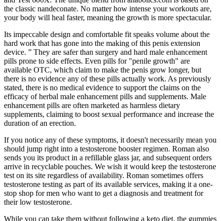
the classic nandeconate. No matter how intense your workouts are,
your body will heal faster, meaning the growth is more spectacular.
Its impeccable design and comfortable fit speaks volume about the
hard work that has gone into the making of this penis extension
device. ” They are safer than surgery and hard male enhancement
pills prone to side effects. Even pills for "penile growth" are
available OTC, which claim to make the penis grow longer, but
there is no evidence any of these pills actually work. As previously
stated, there is no medical evidence to support the claims on the
efficacy of herbal male enhancement pills and supplements. Male
enhancement pills are often marketed as harmless dietary
supplements, claiming to boost sexual performance and increase the
duration of an erection.
If you notice any of these symptoms, it doesn't necessarily mean you
should jump right into a testosterone booster regimen. Roman also
sends you its product in a refillable glass jar, and subsequent orders
arrive in recyclable pouches. We wish it would keep the testosterone
test on its site regardless of availability. Roman sometimes offers
testosterone testing as part of its available services, making it a one-
stop shop for men who want to get a diagnosis and treatment for
their low testosterone.
While you can take them without following a keto diet, the gummies