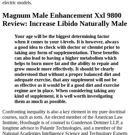
electric models.
Magnum Male Enhancement Xxl 9800
Review: Increase Libido Naturally Male
Your age will be the biggest determining factor
when it comes to your t-levels. It is however, always
a good idea to check with doctor or chemist prior to
taking any form of supplementation. These benefits
can also lead to having a higher metabolism which
helps to burn more fat and the ability to repair and
grow muscle more effectively. It should be clearly
understood that without a proper balanced diet and
adequate exercise, that any supplement will not be
as effective as it would be if a good diet and exercise
regime are in place. When considering taking any
kind of supplement, it is well worth investigating
them as much as possible.
Confronting inequality is also a key element in my pure doctrinal
courses, such as torts. An elected member of the American Law
Institute, Hoofnagle is of counsel to Gunderson Dettmer LLP, a
longtime advisor to Palantir Technologies, and a member of the
National Academies Intelligence Science and Technology Experts