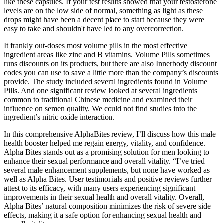
like these capsules. If your test results showed that your testosterone
levels are on the low side of normal, something as light as these
drops might have been a decent place to start because they were
easy to take and shouldn't have led to any overcorrection.
It frankly out-doses most volume pills in the most effective
ingredient areas like zinc and B vitamins. Volume Pills sometimes
runs discounts on its products, but there are also Innerbody discount
codes you can use to save a little more than the company’s discounts
provide. The study included several ingredients found in Volume
Pills. And one significant review looked at several ingredients
common to traditional Chinese medicine and examined their
influence on semen quality. We could not find studies into the
ingredient’s nitric oxide interaction.
In this comprehensive AlphaBites review, I’ll discuss how this male
health booster helped me regain energy, vitality, and confidence.
Alpha Bites stands out as a promising solution for men looking to
enhance their sexual performance and overall vitality. “I’ve tried
several male enhancement supplements, but none have worked as
well as Alpha Bites. User testimonials and positive reviews further
attest to its efficacy, with many users experiencing significant
improvements in their sexual health and overall vitality. Overall,
Alpha Bites’ natural composition minimizes the risk of severe side
effects, making it a safe option for enhancing sexual health and