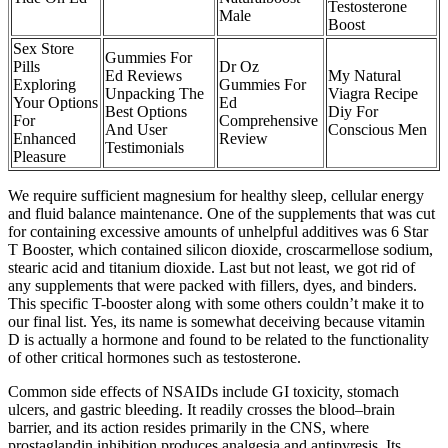
Testosterone
Male
Boost
Sex Store
Gummies For
Pills
Dr Oz
Ed Reviews
My Natural
Exploring
Gummies For
Unpacking The
Viagra Recipe
Your Options
Ed
Best Options
Diy For
For
Comprehensive
And User
Conscious Men
Enhanced
Review
Testimonials
Pleasure
We require sufficient magnesium for healthy sleep, cellular energy
and fluid balance maintenance. One of the supplements that was cut
for containing excessive amounts of unhelpful additives was 6 Star
T Booster, which contained silicon dioxide, croscarmellose sodium,
stearic acid and titanium dioxide. Last but not least, we got rid of
any supplements that were packed with fillers, dyes, and binders.
This specific T-booster along with some others couldn’t make it to
our final list. Yes, its name is somewhat deceiving because vitamin
D is actually a hormone and found to be related to the functionality
of other critical hormones such as testosterone.
Common side effects of NSAIDs include GI toxicity, stomach
ulcers, and gastric bleeding. It readily crosses the blood–brain
barrier, and its action resides primarily in the CNS, where
prostaglandin inhibition produces analgesia and antipyresis. Its