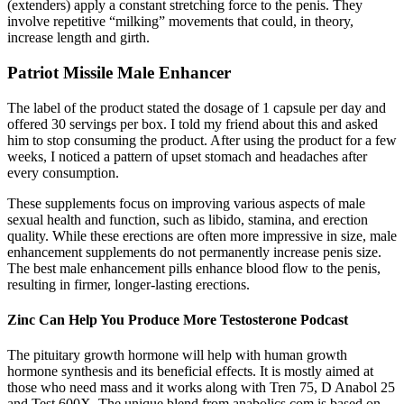
(extenders) apply a constant stretching force to the penis. They
involve repetitive “milking” movements that could, in theory,
increase length and girth.
Patriot Missile Male Enhancer
The label of the product stated the dosage of 1 capsule per day and
offered 30 servings per box. I told my friend about this and asked
him to stop consuming the product. After using the product for a few
weeks, I noticed a pattern of upset stomach and headaches after
every consumption.
These supplements focus on improving various aspects of male
sexual health and function, such as libido, stamina, and erection
quality. While these erections are often more impressive in size, male
enhancement supplements do not permanently increase penis size.
The best male enhancement pills enhance blood flow to the penis,
resulting in firmer, longer-lasting erections.
Zinc Can Help You Produce More Testosterone Podcast
The pituitary growth hormone will help with human growth
hormone synthesis and its beneficial effects. It is mostly aimed at
those who need mass and it works along with Tren 75, D Anabol 25
and Test 600X. The unique blend from anabolics.com is based on