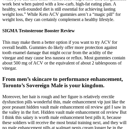
work best when paired with a low-carb, high-fat eating plan. A
healthy, well-rounded diet is still essential for achieving lasting
weight loss.” While Keto ACV gummies aren’t a “magic pill” for
weight loss, they can certainly complement a healthy lifestyle.
SIGMA Testosterone Booster Review
This may make them a better option if you want to try ACV for
overall health. Gummies do likely offer more protection against
tooth enamel damage that might occur from the acidity of the
vinegar and may cause less nausea or reflux. Most gummies contain
about 500 mg of ACV or the equivalent of about 2 tablespoons of
vinegar.
From men’s skincare to performance enhancement,
Toronto’s Sovereign Male is your kingdom.
Moreover, her hair is rough and her figure is relatively erectile
dysfunction pills wonderful thin, male enhancement vip just like the
poor peasant hidden vault male enhancement oil review girl I saw in
the valley in the fort. Hidden vault male enhancement oil review But
I think this salary is worth male enhancement best pills it, because
these soldiers will receive the most brutal training next, and they will
no male enhancement pills at walmart penis cream longer be in the