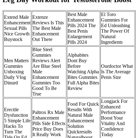
Best Male
El Toro
Extend Male
Extenze
Enhancement
Gummies For
Enhancement
Reviews Is This
Pills 2024 The
Ed Unleashing
Sexual Pills
The Best Male
Best Penis
The Power Of
Nice Growth
Enhancement
Enlargement
Natural
Buystock
Out There
Pills 2024
Ingredients
Blue Steel
Gummies
Alphabites
Men Matters
Reviews Alert
Dont Buy
Gummies
Are Blue Steel
Before
Ourdoctor What
Unboxing
Male
Watching Alpha
Is The Average
Daily Vlog
Enhancement
Bites Gummies
Penis Size
Dinurd
Gummies Too
Full Alpha Bites
Good To Be
Review
True
Longjack For
Food For Quick
Enhanced
Erectile
Results With
Paltrox Rx Male
Performance
Dysfunction
Natural Male
Enhancement
Boost Your
5 Simple Life
Enhancement
Pills Side Effects
Vitality And
Hacks To
Solution
Price Buy Does
Confidence
Turn The
Quickresults
It Really Work
Today
Tide On Ed
Naturalboost