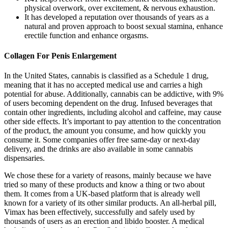
physical overwork, over excitement, & nervous exhaustion.
It has developed a reputation over thousands of years as a
natural and proven approach to boost sexual stamina, enhance
erectile function and enhance orgasms.
Collagen For Penis Enlargement
In the United States, cannabis is classified as a Schedule 1 drug,
meaning that it has no accepted medical use and carries a high
potential for abuse. Additionally, cannabis can be addictive, with 9%
of users becoming dependent on the drug. Infused beverages that
contain other ingredients, including alcohol and caffeine, may cause
other side effects. It’s important to pay attention to the concentration
of the product, the amount you consume, and how quickly you
consume it. Some companies offer free same-day or next-day
delivery, and the drinks are also available in some cannabis
dispensaries.
We chose these for a variety of reasons, mainly because we have
tried so many of these products and know a thing or two about
them. It comes from a UK-based platform that is already well
known for a variety of its other similar products. An all-herbal pill,
Vimax has been effectively, successfully and safely used by
thousands of users as an erection and libido booster. A medical