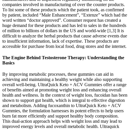
companies involved in manufacturing of over the counter products.
To list some of these products which the patient took, as confirmed
by patient, included “Male Enhancement”, “Extenze” which had the
word written “doctor approved”. Consumer request has created a
huge demand for these products and has led to sales in the hundreds
of million to billions of dollars in the US and world-wide [1,3] It is
difficult to analyze the herbal products that cause adverse events due
to insufficient information, lack of expertise. These products are
accessible for purchase from local food, drug stores and the internet.
The Engine Behind Testosterone Therapy: Understanding the
Basics
By improving metabolic processes, these gummies can aid in
achieving and maintaining a healthy weight while also supporting
overall well-being. UltraQuick Keto + ACV Gummies offer a range
of benefits aimed at promoting weight loss and enhancing overall
health and wellness. In the context of weight loss, fucoidan has been
shown to support gut health, which is integral to effective digestion
and metabolism. Adding fucoxanthin to UltraQuick Keto + ACV
Gummies, the formulation harnesses its potent effects to help users
burn fat more efficiently and support healthy body composition.
This dual-action approach helps with weight loss and may lead to
improved energy levels and overall metabolic health. Ultraquick