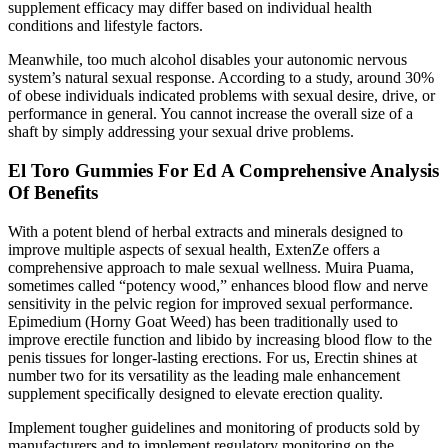
supplement efficacy may differ based on individual health
conditions and lifestyle factors.
Meanwhile, too much alcohol disables your autonomic nervous
system’s natural sexual response. According to a study, around 30%
of obese individuals indicated problems with sexual desire, drive, or
performance in general. You cannot increase the overall size of a
shaft by simply addressing your sexual drive problems.
El Toro Gummies For Ed A Comprehensive Analysis
Of Benefits
With a potent blend of herbal extracts and minerals designed to
improve multiple aspects of sexual health, ExtenZe offers a
comprehensive approach to male sexual wellness. Muira Puama,
sometimes called “potency wood,” enhances blood flow and nerve
sensitivity in the pelvic region for improved sexual performance.
Epimedium (Horny Goat Weed) has been traditionally used to
improve erectile function and libido by increasing blood flow to the
penis tissues for longer-lasting erections. For us, Erectin shines at
number two for its versatility as the leading male enhancement
supplement specifically designed to elevate erection quality.
Implement tougher guidelines and monitoring of products sold by
manufacturers and to implement regulatory monitoring on the