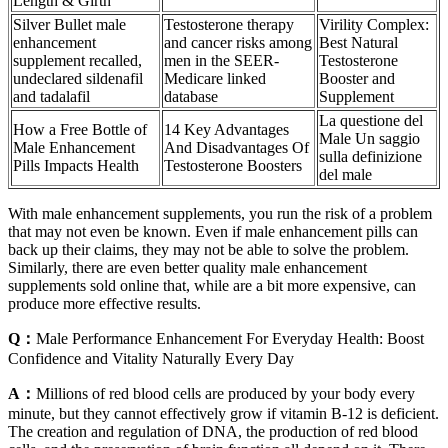
Length & Girth
Silver Bullet male
Testosterone therapy
Virility Complex:
enhancement
and cancer risks among
Best Natural
supplement recalled,
men in the SEER-
Testosterone
undeclared sildenafil
Medicare linked
Booster and
and tadalafil
database
Supplement
La questione del
How a Free Bottle of
14 Key Advantages
Male Un saggio
Male Enhancement
And Disadvantages Of
sulla definizione
Pills Impacts Health
Testosterone Boosters
del male
With male enhancement supplements, you run the risk of a problem
that may not even be known. Even if male enhancement pills can
back up their claims, they may not be able to solve the problem.
Similarly, there are even better quality male enhancement
supplements sold online that, while are a bit more expensive, can
produce more effective results.
Q：
Male Performance Enhancement For Everyday Health: Boost
Confidence and Vitality Naturally Every Day
A：
Millions of red blood cells are produced by your body every
minute, but they cannot effectively grow if vitamin B-12 is deficient.
The creation and regulation of DNA, the production of red blood