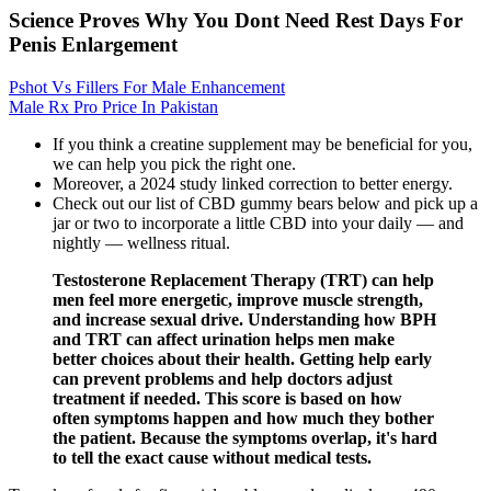
Science Proves Why You Dont Need Rest Days For
Penis Enlargement
Pshot Vs Fillers For Male Enhancement
Male Rx Pro Price In Pakistan
If you think a creatine supplement may be beneficial for you,
we can help you pick the right one.
Moreover, a 2024 study linked correction to better energy.
Check out our list of CBD gummy bears below and pick up a
jar or two to incorporate a little CBD into your daily — and
nightly — wellness ritual.
Testosterone Replacement Therapy (TRT) can help
men feel more energetic, improve muscle strength,
and increase sexual drive. Understanding how BPH
and TRT can affect urination helps men make
better choices about their health. Getting help early
can prevent problems and help doctors adjust
treatment if needed. This score is based on how
often symptoms happen and how much they bother
the patient. Because the symptoms overlap, it's hard
to tell the exact cause without medical tests.