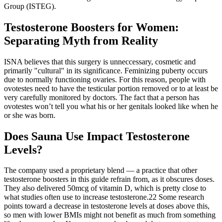
Group (ISTEG).
Testosterone Boosters for Women:
Separating Myth from Reality
ISNA believes that this surgery is unneccessary, cosmetic and
primarily "cultural" in its significance. Feminizing puberty occurs
due to normally functioning ovaries. For this reason, people with
ovotestes need to have the testicular portion removed or to at least be
very carefully monitored by doctors. The fact that a person has
ovotestes won’t tell you what his or her genitals looked like when he
or she was born.
Does Sauna Use Impact Testosterone
Levels?
The company used a proprietary blend — a practice that other
testosterone boosters in this guide refrain from, as it obscures doses.
They also delivered 50mcg of vitamin D, which is pretty close to
what studies often use to increase testosterone.22 Some research
points toward a decrease in testosterone levels at doses above this,
so men with lower BMIs might not benefit as much from something