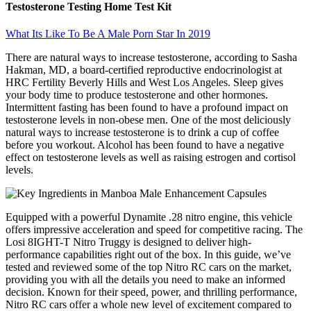
Testosterone Testing Home Test Kit
What Its Like To Be A Male Porn Star In 2019
There are natural ways to increase testosterone, according to Sasha
Hakman, MD, a board-certified reproductive endocrinologist at
HRC Fertility Beverly Hills and West Los Angeles. Sleep gives
your body time to produce testosterone and other hormones.
Intermittent fasting has been found to have a profound impact on
testosterone levels in non-obese men. One of the most deliciously
natural ways to increase testosterone is to drink a cup of coffee
before you workout. Alcohol has been found to have a negative
effect on testosterone levels as well as raising estrogen and cortisol
levels.
Equipped with a powerful Dynamite .28 nitro engine, this vehicle
offers impressive acceleration and speed for competitive racing. The
Losi 8IGHT-T Nitro Truggy is designed to deliver high-
performance capabilities right out of the box. In this guide, we’ve
tested and reviewed some of the top Nitro RC cars on the market,
providing you with all the details you need to make an informed
decision. Known for their speed, power, and thrilling performance,
Nitro RC cars offer a whole new level of excitement compared to