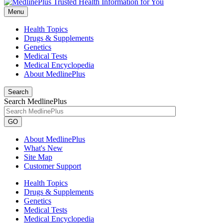
Menu
Health Topics
Drugs & Supplements
Genetics
Medical Tests
Medical Encyclopedia
About MedlinePlus
Search
Search MedlinePlus
GO
About MedlinePlus
What's New
Site Map
Customer Support
Health Topics
Drugs & Supplements
Genetics
Medical Tests
Medical Encyclopedia