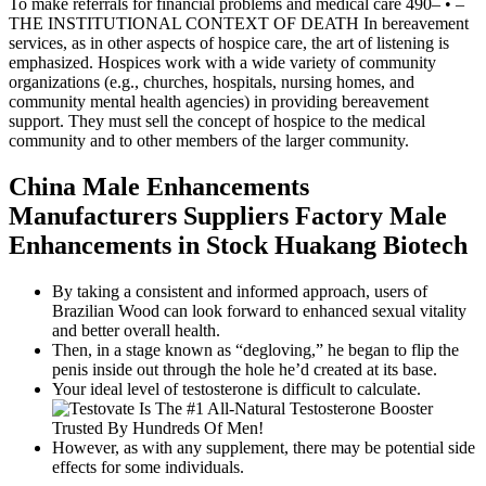
To make referrals for financial problems and medical care 490– • –
THE INSTITUTIONAL CONTEXT OF DEATH In bereavement
services, as in other aspects of hospice care, the art of listening is
emphasized. Hospices work with a wide variety of community
organizations (e.g., churches, hospitals, nursing homes, and
community mental health agencies) in providing bereavement
support. They must sell the concept of hospice to the medical
community and to other members of the larger community.
China Male Enhancements
Manufacturers Suppliers Factory Male
Enhancements in Stock Huakang Biotech
By taking a consistent and informed approach, users of
Brazilian Wood can look forward to enhanced sexual vitality
and better overall health.
Then, in a stage known as “degloving,” he began to flip the
penis inside out through the hole he’d created at its base.
Your ideal level of testosterone is difficult to calculate.
However, as with any supplement, there may be potential side
effects for some individuals.