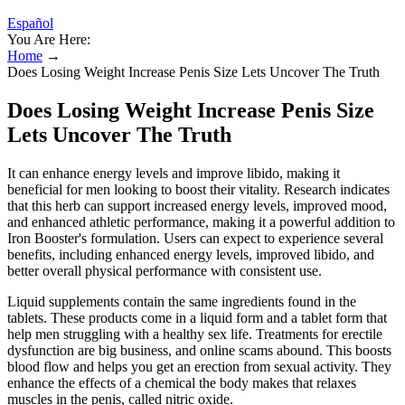
Español
You Are Here:
Home
→
Does Losing Weight Increase Penis Size Lets Uncover The Truth
Does Losing Weight Increase Penis Size
Lets Uncover The Truth
It can enhance energy levels and improve libido, making it
beneficial for men looking to boost their vitality. Research indicates
that this herb can support increased energy levels, improved mood,
and enhanced athletic performance, making it a powerful addition to
Iron Booster's formulation. Users can expect to experience several
benefits, including enhanced energy levels, improved libido, and
better overall physical performance with consistent use.
Liquid supplements contain the same ingredients found in the
tablets. These products come in a liquid form and a tablet form that
help men struggling with a healthy sex life. Treatments for erectile
dysfunction are big business, and online scams abound. This boosts
blood flow and helps you get an erection from sexual activity. They
enhance the effects of a chemical the body makes that relaxes
muscles in the penis, called nitric oxide.