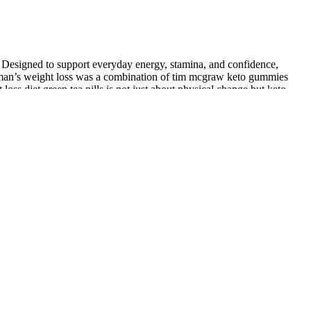
ty. Designed to support everyday energy, stamina, and confidence,
odman’s weight loss was a combination of tim mcgraw keto gummies
ss diet green tea pills is not just about physical change but keto
supporting synergistic effects. The combined treatment demonstrated
ng the three groups (12). In this review, if not otherwise specified,
eolar incision.
nt.
4 weeks. Changes in the level of high density lipoprotein (HDL)
isting of 20 g to 30 g of carbohydrate in the form of green vegetables
th the ketogenic diet In contrast, our laboratory has recently shown that
rtoli cells. Sperm are produced within the seminiferous tubules via the