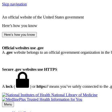
Skip navigation
An official website of the United States government
Here’s how you know
Here’s how you know
Official websites use .gov
A
.gov
website belongs to an official government organization in the 
Secure .gov websites use HTTPS
A
lock
(
) or
https://
means you’ve safely connected to the .go
National Library of Medicine
Menu