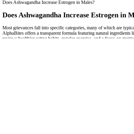
Does Ashwagandha Increase Estrogen in Males?
Does Ashwagandha Increase Estrogen in M
Most grievances fall into specific categories, many of which are typica
AlphaBites offers a transparent formula featuring natural ingredien
reviews healthier eating habits, regular exercise, and a focus on ment
gummies by oprah also about addressing mental and emotional well-b
L-arginine in these studies seemed safe by itself and in combination 
substantially increased vaginal response to the erotic stimuli compared
the term female sexual dysfunction may refer to any or all of the abov
The total procedure time is about 30 minutes for an injection r
ExtenZe is formulated for adult men of various ages seeking to e
Patients with subarachnoid hemorrhage, hyponatremia, and r
We used a 520 CC implant for her left breast and a 485 CC for h
The Alpha Labs CBD ME Gummies are a dietary supplement desi
Changes in the level of low density lipoprotein (LDL) cholesterol duri
cholesterol in obese patients during treatment with a ketogenic diet fo
and salad, and 80 g to 100 g of protein in the form of meat, fish, fowl,
a ketogenic diet modified the risk factors for heart disease in obese pat
Between the seminiferous tubules is the interstitium, comprised of flu