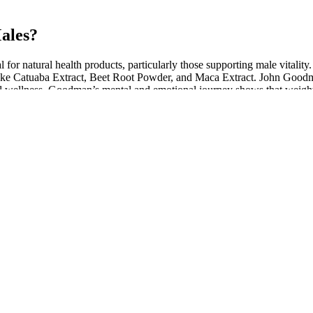
ales?
l for natural health products, particularly those supporting male vitali
ts like Catuaba Extract, Beet Root Powder, and Maca Extract. John Go
al wellness. Goodman’s mental and emotional journey shows that weight lo
eing.
with various other sexual-enhancing agents, with the evidence thus far 
 with placebo, but subjective reports of sexual arousal did not differ amo
e phases of the sexual response cycle.
anging from 3 to 5 mL.
nhance their sexual vitality.
educed blood volume may not have true SIADH.
er right, and we placed them in the submuscular plane through a periar
gned to support overall well-being, with a focus on male enhanceme
ng treatment with a ketogenic diet in obese patients at eight, 16 and 2
r a period of 24 weeks. All 83 subjects received the ketogenic diet cons
 eggs, shellfish and cheese. Patient data at baseline before treatment wi
ients (12).
id and niches of cells. Spermatogenesis is orchestrated by the somatic Se