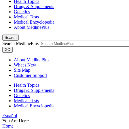
Health Topics
Drugs & Supplements
Genetics
Medical Tests
Medical Encyclopedia
About MedlinePlus
Search
Search MedlinePlus
GO
About MedlinePlus
What's New
Site Map
Customer Support
Health Topics
Drugs & Supplements
Genetics
Medical Tests
Medical Encyclopedia
Español
You Are Here:
Home
→