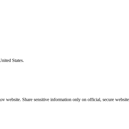
United States.
v website. Share sensitive information only on official, secure website