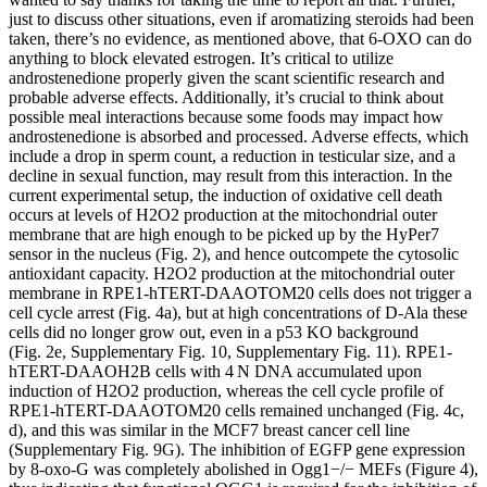
just to discuss other situations, even if aromatizing steroids had been
taken, there’s no evidence, as mentioned above, that 6-OXO can do
anything to block elevated estrogen. It’s critical to utilize
androstenedione properly given the scant scientific research and
probable adverse effects. Additionally, it’s crucial to think about
possible meal interactions because some foods may impact how
androstenedione is absorbed and processed. Adverse effects, which
include a drop in sperm count, a reduction in testicular size, and a
decline in sexual function, may result from this interaction. In the
current experimental setup, the induction of oxidative cell death
occurs at levels of H2O2 production at the mitochondrial outer
membrane that are high enough to be picked up by the HyPer7
sensor in the nucleus (Fig. 2), and hence outcompete the cytosolic
antioxidant capacity. H2O2 production at the mitochondrial outer
membrane in RPE1-hTERT-DAAOTOM20 cells does not trigger a
cell cycle arrest (Fig. 4a), but at high concentrations of D-Ala these
cells did no longer grow out, even in a p53 KO background
(Fig. 2e, Supplementary Fig. 10, Supplementary Fig. 11). RPE1-
hTERT-DAAOH2B cells with 4 N DNA accumulated upon
induction of H2O2 production, whereas the cell cycle profile of
RPE1-hTERT-DAAOTOM20 cells remained unchanged (Fig. 4c,
d), and this was similar in the MCF7 breast cancer cell line
(Supplementary Fig. 9G). The inhibition of EGFP gene expression
by 8-oxo-G was completely abolished in Ogg1−/− MEFs (Figure 4),