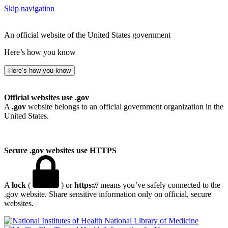
Skip navigation
An official website of the United States government
Here’s how you know
Here’s how you know
Official websites use .gov
A
.gov
website belongs to an official government organization in the
United States.
Secure .gov websites use HTTPS
A
lock
(
) or
https://
means you’ve safely connected to the
.gov website. Share sensitive information only on official, secure
websites.
National Library of Medicine