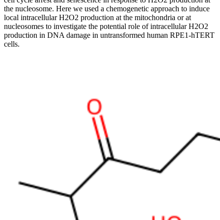
the nucleosome. Here we used a chemogenetic approach to induce
local intracellular H2O2 production at the mitochondria or at
nucleosomes to investigate the potential role of intracellular H2O2
production in DNA damage in untransformed human RPE1-hTERT
cells.