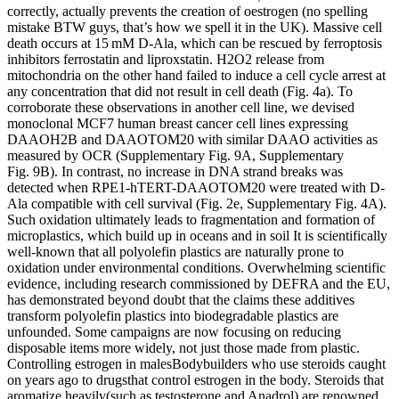
correctly, actually prevents the creation of oestrogen (no spelling
mistake BTW guys, that’s how we spell it in the UK). Massive cell
death occurs at 15 mM D-Ala, which can be rescued by ferroptosis
inhibitors ferrostatin and liproxstatin. H2O2 release from
mitochondria on the other hand failed to induce a cell cycle arrest at
any concentration that did not result in cell death (Fig. 4a). To
corroborate these observations in another cell line, we devised
monoclonal MCF7 human breast cancer cell lines expressing
DAAOH2B and DAAOTOM20 with similar DAAO activities as
measured by OCR (Supplementary Fig. 9A, Supplementary
Fig. 9B). In contrast, no increase in DNA strand breaks was
detected when RPE1-hTERT-DAAOTOM20 were treated with D-
Ala compatible with cell survival (Fig. 2e, Supplementary Fig. 4A).
Such oxidation ultimately leads to fragmentation and formation of
microplastics, which build up in oceans and in soil It is scientifically
well-known that all polyolefin plastics are naturally prone to
oxidation under environmental conditions. Overwhelming scientific
evidence, including research commissioned by DEFRA and the EU,
has demonstrated beyond doubt that the claims these additives
transform polyolefin plastics into biodegradable plastics are
unfounded. Some campaigns are now focusing on reducing
disposable items more widely, not just those made from plastic.
Controlling estrogen in malesBodybuilders who use steroids caught
on years ago to drugsthat control estrogen in the body. Steroids that
aromatize heavily(such as testosterone and Anadrol) are renowned