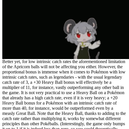
Better yet, for low intrinsic catch rates the aforementioned limitation
of the Apricorn balls will not be affecting you either. However, the
proportional bonus is immense when it comes to Pokémon with low
intrinsic catch rates, such as legendaries - with the usual legendary
catch rate of 3, a +30 Heavy Ball bonus will effectively be a
multiplier of 11, for instance, vastly outperforming any other ball in
the game. It is not very practical to use a Heavy Ball on a Pokémon
that already has a high catch rate, even if it is very heavy; a +20
Heavy Ball bonus for a Pokémon with an intrinsic catch rate of
more than 40, for instance, would be outperformed even by a
measly Great Ball. Note that the Heavy Ball, thanks to adding to the
catch rate rather than multiplying it, works by somewhat different
principles than other Pokéballs. (Interestingly, the game only bumps
it up to 1 if it is indeed less than zero, so you could theoretically