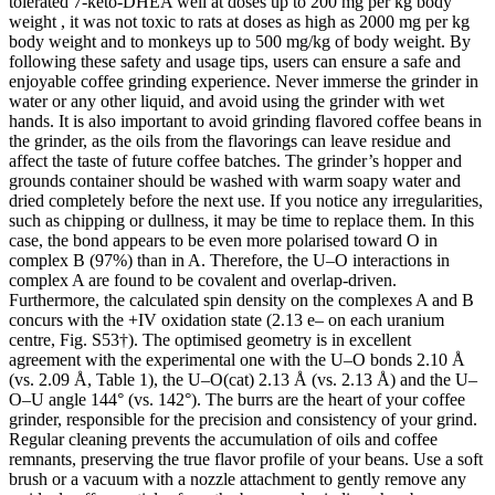
tolerated 7-keto-DHEA well at doses up to 200 mg per kg body
weight , it was not toxic to rats at doses as high as 2000 mg per kg
body weight and to monkeys up to 500 mg/kg of body weight. By
following these safety and usage tips, users can ensure a safe and
enjoyable coffee grinding experience. Never immerse the grinder in
water or any other liquid, and avoid using the grinder with wet
hands. It is also important to avoid grinding flavored coffee beans in
the grinder, as the oils from the flavorings can leave residue and
affect the taste of future coffee batches. The grinder’s hopper and
grounds container should be washed with warm soapy water and
dried completely before the next use. If you notice any irregularities,
such as chipping or dullness, it may be time to replace them. In this
case, the bond appears to be even more polarised toward O in
complex B (97%) than in A. Therefore, the U–O interactions in
complex A are found to be covalent and overlap-driven.
Furthermore, the calculated spin density on the complexes A and B
concurs with the +IV oxidation state (2.13 e– on each uranium
centre, Fig. S53†). The optimised geometry is in excellent
agreement with the experimental one with the U–O bonds 2.10 Å
(vs. 2.09 Å, Table 1), the U–O(cat) 2.13 Å (vs. 2.13 Å) and the U–
O–U angle 144° (vs. 142°). The burrs are the heart of your coffee
grinder, responsible for the precision and consistency of your grind.
Regular cleaning prevents the accumulation of oils and coffee
remnants, preserving the true flavor profile of your beans. Use a soft
brush or a vacuum with a nozzle attachment to gently remove any