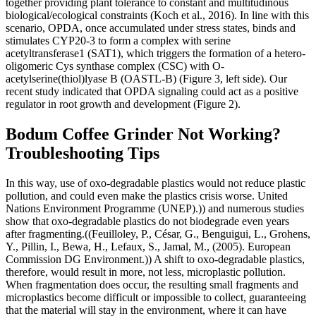
together providing plant tolerance to constant and multitudinous
biological/ecological constraints (Koch et al., 2016). In line with this
scenario, OPDA, once accumulated under stress states, binds and
stimulates CYP20-3 to form a complex with serine
acetyltransferase1 (SAT1), which triggers the formation of a hetero-
oligomeric Cys synthase complex (CSC) with O-
acetylserine(thiol)lyase B (OASTL-B) (Figure 3, left side). Our
recent study indicated that OPDA signaling could act as a positive
regulator in root growth and development (Figure 2).
Bodum Coffee Grinder Not Working?
Troubleshooting Tips
In this way, use of oxo-degradable plastics would not reduce plastic
pollution, and could even make the plastics crisis worse. United
Nations Environment Programme (UNEP).)) and numerous studies
show that oxo-degradable plastics do not biodegrade even years
after fragmenting.((Feuilloley, P., César, G., Benguigui, L., Grohens,
Y., Pillin, I., Bewa, H., Lefaux, S., Jamal, M., (2005). European
Commission DG Environment.)) A shift to oxo-degradable plastics,
therefore, would result in more, not less, microplastic pollution.
When fragmentation does occur, the resulting small fragments and
microplastics become difficult or impossible to collect, guaranteeing
that the material will stay in the environment, where it can have