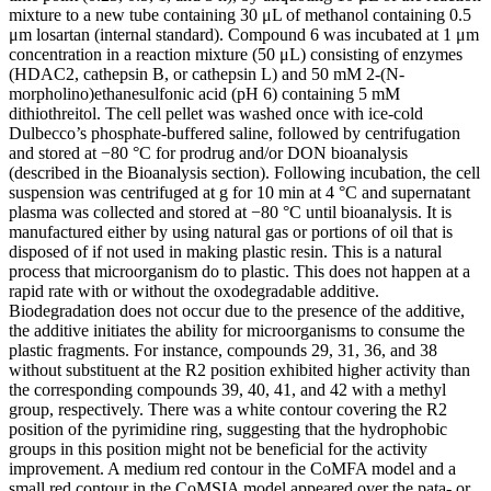
mixture to a new tube containing 30 μL of methanol containing 0.5
μm losartan (internal standard). Compound 6 was incubated at 1 μm
concentration in a reaction mixture (50 μL) consisting of enzymes
(HDAC2, cathepsin B, or cathepsin L) and 50 mM 2-(N-
morpholino)ethanesulfonic acid (pH 6) containing 5 mM
dithiothreitol. The cell pellet was washed once with ice-cold
Dulbecco’s phosphate-buffered saline, followed by centrifugation
and stored at −80 °C for prodrug and/or DON bioanalysis
(described in the Bioanalysis section). Following incubation, the cell
suspension was centrifuged at g for 10 min at 4 °C and supernatant
plasma was collected and stored at −80 °C until bioanalysis. It is
manufactured either by using natural gas or portions of oil that is
disposed of if not used in making plastic resin. This is a natural
process that microorganism do to plastic. This does not happen at a
rapid rate with or without the oxodegradable additive.
Biodegradation does not occur due to the presence of the additive,
the additive initiates the ability for microorganisms to consume the
plastic fragments. For instance, compounds 29, 31, 36, and 38
without substituent at the R2 position exhibited higher activity than
the corresponding compounds 39, 40, 41, and 42 with a methyl
group, respectively. There was a white contour covering the R2
position of the pyrimidine ring, suggesting that the hydrophobic
groups in this position might not be beneficial for the activity
improvement. A medium red contour in the CoMFA model and a
small red contour in the CoMSIA model appeared over the pata- or