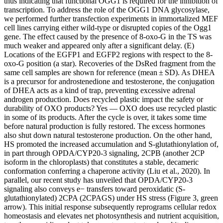
thus indicating that functional OGG1 is required for the inhibition of
transcription. To address the role of the OGG1 DNA glycosylase,
we performed further transfection experiments in immortalized MEF
cell lines carrying either wild-type or disrupted copies of the Ogg1
gene. The effect caused by the presence of 8-oxo-G in the TS was
much weaker and appeared only after a significant delay. (E)
Locations of the EGFP1 and EGFP2 regions with respect to the 8-
oxo-G position (a star). Recoveries of the DsRed fragment from the
same cell samples are shown for reference (mean ± SD). As DHEA
is a precursor for androstenedione and testosterone, the conjugation
of DHEA acts as a kind of trap, preventing excessive adrenal
androgen production. Does recycled plastic impact the safety or
durability of OXO products? Yes — OXO does use recycled plastic
in some of its products. After the cycle is over, it takes some time
before natural production is fully restored. The excess hormones
also shut down natural testosterone production. On the other hand,
HS promoted the increased accumulation and S-glutathionylation of,
in part through OPDA/CYP20-3 signaling, 2CPB (another 2CP
isoform in the chloroplasts) that constitutes a stable, decameric
conformation conferring a chaperone activity (Liu et al., 2020). In
parallel, our recent study has unveiled that OPDA/CYP20-3
signaling also conveys e− transfers toward peroxidatic (S-
glutathionylated) 2CPA (2CPAGS) under HS stress (Figure 3, green
arrow). This initial response subsequently reprograms cellular redox
homeostasis and elevates net photosynthesis and nutrient acquisition,