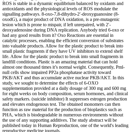
ROS is stable in a dynamic equilibrium balanced by oxidants and
antioxidants and the physiological levels of ROS modulate the
signalling pathways. 8-oxo-7,8-dihydro-2′-deoxyguanosine (8-
oxodG), a major product of DNA oxidation, is a pre-mutagenic
lesion which is prone to mispair, if left unrepaired, with 2′-
deoxyadenosine during DNA replication. Anybody tried 6-oxo or
had any good results from it? Oxo Reactions are essential in
catalytic processes, enabling the efficient conversion of substrates
into valuable products. Allow for the plastic product to break into
small plastic fragments if they have UV inhibitors to extend shelf
life. Allow for the plastic product to break into small fragments in
landfill conditions. Plastic is an amazing material that can hold
almost one thousand times it’s normal weight. Consequently, Pml‐
null cells show impaired PP2a phosphatase activity toward
PKB/AKT and thus accumulate active nuclear PKB/AKT. In this
study, we sought to determine the effects of 6-OXO
supplementation provided at a daily dosage of 300 mg and 600 mg
for eight weeks on body composition, serum hormones, and clinical
safety markers. (suicide inhibitor) It suppresses estrogen production
and elevates endogenous test. The obtained monomers can then
function as raw material for the production of bioplastics such as
PHA, which is biodegradable in numerous environments without
the use of any supporting additives. The study abstract will be
published today in Human Reproduction, one of the world's leading
reproductive medicine journals.