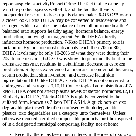
report suspicious activityReport Crime The fact that he came up
with the product speaks well of it, and the fact that there is
independent research to back up his claims makes 6-OXO™ worth
a closer look. Extra DHEA may be converted to testosterone and
estrogen, which can alter the balance of overall hormone health. A
balanced ratio supports healthy aging, hormone balance, energy
production, and weight management. While DHEA directly
influences hormone production, 7-Keto DHEA’s primary role is
metabolic. By the time most individuals reach their 70s or 80s,
DHEA levels may be only 10-20% of what they were during their
20s. In one research, 6-OXO was shown to permanently bind to the
aromatase enzyme, resulting in a significant decrease in estrogen
production. Subjects experienced an increase in epidermal thickness,
sebum production, skin hydration, and decrease facial skin
pigmentation.18 Unlike DHEA, 7-keto-DHEA is not converted to
androgens and estrogens.9,10,11 Oral or topical administration of 7-
keto-DHEA does not affect plasma levels of steroid hormones.12,13
Similarly to DHEA, 7-keto-DHEA is rapidly converted to the
sulfated form, known as 7-keto-DHEAS14. A quick note on oxo-
degradable plasticsWhile often confused with biodegradable
plastics, oxo-degradables are a category unto themselves. Unless
otherwise denoted, certified compostable products must be disposed
of in a designated municipal composting facility, not at home.
Recently, there has been much interest in the idea of oxo-oxo