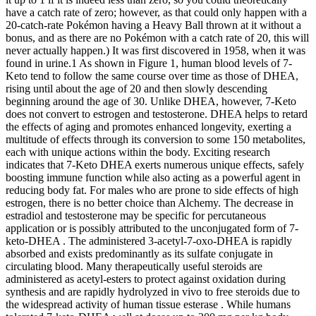
have a catch rate of zero; however, as that could only happen with a
20-catch-rate Pokémon having a Heavy Ball thrown at it without a
bonus, and as there are no Pokémon with a catch rate of 20, this will
never actually happen.) It was first discovered in 1958, when it was
found in urine.1 As shown in Figure 1, human blood levels of 7-
Keto tend to follow the same course over time as those of DHEA,
rising until about the age of 20 and then slowly descending
beginning around the age of 30. Unlike DHEA, however, 7-Keto
does not convert to estrogen and testosterone. DHEA helps to retard
the effects of aging and promotes enhanced longevity, exerting a
multitude of effects through its conversion to some 150 metabolites,
each with unique actions within the body. Exciting research
indicates that 7-Keto DHEA exerts numerous unique effects, safely
boosting immune function while also acting as a powerful agent in
reducing body fat. For males who are prone to side effects of high
estrogen, there is no better choice than Alchemy. The decrease in
estradiol and testosterone may be specific for percutaneous
application or is possibly attributed to the unconjugated form of 7-
keto-DHEA . The administered 3-acetyl-7-oxo-DHEA is rapidly
absorbed and exists predominantly as its sulfate conjugate in
circulating blood. Many therapeutically useful steroids are
administered as acetyl-esters to protect against oxidation during
synthesis and are rapidly hydrolyzed in vivo to free steroids due to
the widespread activity of human tissue esterase . While humans