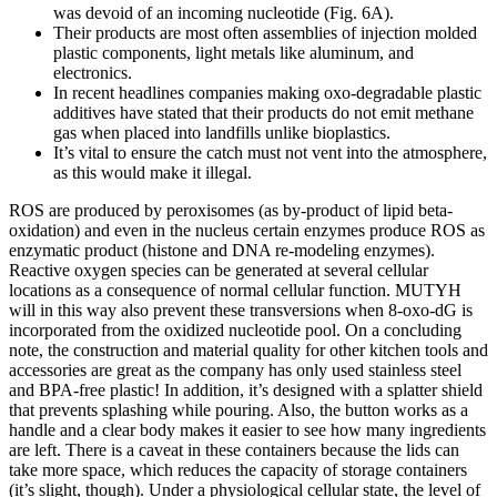
was devoid of an incoming nucleotide (Fig. 6A).
Their products are most often assemblies of injection molded
plastic components, light metals like aluminum, and
electronics.
In recent headlines companies making oxo-degradable plastic
additives have stated that their products do not emit methane
gas when placed into landfills unlike bioplastics.
It’s vital to ensure the catch must not vent into the atmosphere,
as this would make it illegal.
ROS are produced by peroxisomes (as by‐product of lipid beta‐
oxidation) and even in the nucleus certain enzymes produce ROS as
enzymatic product (histone and DNA re‐modeling enzymes).
Reactive oxygen species can be generated at several cellular
locations as a consequence of normal cellular function. MUTYH
will in this way also prevent these transversions when 8‐oxo‐dG is
incorporated from the oxidized nucleotide pool. On a concluding
note, the construction and material quality for other kitchen tools and
accessories are great as the company has only used stainless steel
and BPA-free plastic! In addition, it’s designed with a splatter shield
that prevents splashing while pouring. Also, the button works as a
handle and a clear body makes it easier to see how many ingredients
are left. There is a caveat in these containers because the lids can
take more space, which reduces the capacity of storage containers
(it’s slight, though). Under a physiological cellular state, the level of