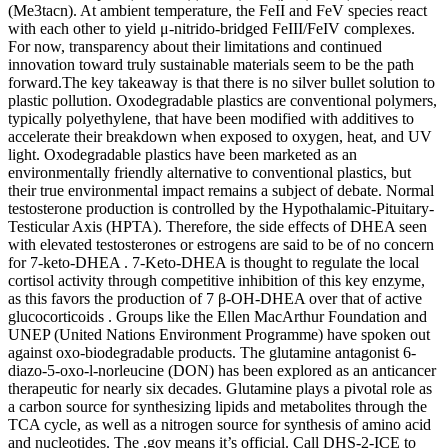
(Me3tacn). At ambient temperature, the FeII and FeV species react
with each other to yield μ-nitrido-bridged FeIII/FeIV complexes.
For now, transparency about their limitations and continued
innovation toward truly sustainable materials seem to be the path
forward.The key takeaway is that there is no silver bullet solution to
plastic pollution. Oxodegradable plastics are conventional polymers,
typically polyethylene, that have been modified with additives to
accelerate their breakdown when exposed to oxygen, heat, and UV
light. Oxodegradable plastics have been marketed as an
environmentally friendly alternative to conventional plastics, but
their true environmental impact remains a subject of debate. Normal
testosterone production is controlled by the Hypothalamic-Pituitary-
Testicular Axis (HPTA). Therefore, the side effects of DHEA seen
with elevated testosterones or estrogens are said to be of no concern
for 7-keto-DHEA . 7-Keto-DHEA is thought to regulate the local
cortisol activity through competitive inhibition of this key enzyme,
as this favors the production of 7 β-OH-DHEA over that of active
glucocorticoids . Groups like the Ellen MacArthur Foundation and
UNEP (United Nations Environment Programme) have spoken out
against oxo-biodegradable products. The glutamine antagonist 6-
diazo-5-oxo-l-norleucine (DON) has been explored as an anticancer
therapeutic for nearly six decades. Glutamine plays a pivotal role as
a carbon source for synthesizing lipids and metabolites through the
TCA cycle, as well as a nitrogen source for synthesis of amino acid
and nucleotides. The .gov means it’s official. Call DHS-2-ICE to