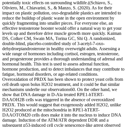
potentially toxic effects on surrounding wildlife.((Schiavo, S.,
Oliviero, M., Chiavarini, S., & Manzo, S. (2020). As for their
impact on plastic pollution, oxo-degradable plastics are intended to
reduce the buildup of plastic waste in the open environment by
quickly fragmenting into smaller pieces. For everyone else, an
effective testosterone booster would offer a natural way to get your
levels up and therefore drive muscle growth more quickly. Kaiman
DS, Colker CM, Swain MA, Torina GC, Shi Q. A randomized,
double-blind, placebo-controlled study of 3-acetyl-7-oxo-
dehydroepiandrosterone in healthy overweight adults. Assessing a
wide range of hormones including cortisol, estrogen, testosterone,
and progesterone provides a thorough understanding of adrenal and
hormonal health. This test is used to assess adrenal function,
hormone production, and to detect imbalances that may contribute to
fatigue, hormonal disorders, or age-related conditions.
Overoxidation of PRDX has been shown to protect yeast cells from
cell death upon bolus H2O2 treatment, and it could be that similar
mechanisms underlie our observations60. On the other hand, we
show that DNA damage in D-Ala treated RPE1-hTERT-
DAAOH2B cells was triggered in the absence of overoxidized
PRDX. This would suggest that exogenously added H2O2, unlike
H2O2 produced at the mitochondria in RPE1-hTERT-
DAAOTOM20 cells does make it into the nucleus to induce DNA
damage. Induction of the ATM/ATR dependent DDR and a
subsequent p53-induced cell cycle senescence-like arrest observed