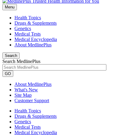
Menu
Health Topics
Drugs & Supplements
Genetics
Medical Tests
Medical Encyclopedia
About MedlinePlus
Search
Search MedlinePlus
GO
About MedlinePlus
What's New
Site Map
Customer Support
Health Topics
Drugs & Supplements
Genetics
Medical Tests
Medical Encyclopedia