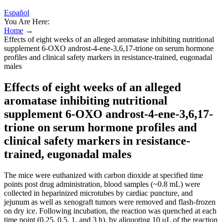
Español
You Are Here:
Home
→
Effects of eight weeks of an alleged aromatase inhibiting nutritional
supplement 6-OXO androst-4-ene-3,6,17-trione on serum hormone
profiles and clinical safety markers in resistance-trained, eugonadal
males
Effects of eight weeks of an alleged
aromatase inhibiting nutritional
supplement 6-OXO androst-4-ene-3,6,17-
trione on serum hormone profiles and
clinical safety markers in resistance-
trained, eugonadal males
The mice were euthanized with carbon dioxide at specified time
points post drug administration, blood samples (~0.8 mL) were
collected in heparinized microtubes by cardiac puncture, and
jejunum as well as xenograft tumors were removed and flash-frozen
on dry ice. Following incubation, the reaction was quenched at each
time point (0.25, 0.5, 1, and 3 h), by aliquoting 10 μL of the reaction