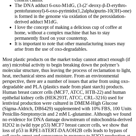
The DNA adduct 6-oxo-M1dG, (3-(2′-deoxy-β-D-erythro-
pentofuranosyl)-6-oxo-pyrimido(1,2alpha)purin-10(3H)-one)
is formed in the genome via oxidation of the peroxidation-
derived adduct M1dG.
I love the concept of making a delicious cup of coffee at
home, without a complex machine that has to stay
permanently fixed on your countertop.
It is important to note that other manufacturing issues may
arise from the use of oxo-degradables.
Most plastic products on the market today cannot attract enough (if
any) microbial activity to begin breaking down the polymer’s
molecular structure, thus leaving the process of reclamation to light,
heat, mechanical stress and moisture. From an environmental
perspective, there are a number of issues that arise from using oxo-
degradable and PLA (plastics made from plant starch) products.
Human breast cancer cells (MCF7, ATCC, HTB-22) and human
epithelial kidney cells (HEK293T, ATCC, CRL-3216) used for
lentiviral production were cultured in DMEM-High Glucose
(Sigma-Aldrich, DB6429) supplemented with 10% FBS, 100 Units
Penicllin-Streptomycin and 2 mM L-glutamine. Although we found
no evidence for DNA damage downstream of mitochondria-derived
H2O2 in (wild type p53) MCF7 breast cancer cells, we show that
loss of p53 in RPE1-hTERT-DAAOH2B cells leads to bypass of
cell cycle arrest and senescence in response to H2O2 production at