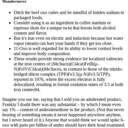
Manufacturers
Ditch the beef oxo cubes and be mindful of hidden sodium in
packaged foods.
Consider using it as an ingredient in coffee martinis or
espresso shots for a unique twist that boosts both alcohol
content and flavor.
But it’s true even on electric and induction because hot water
vapor (steam) can hurt your hands if they get too close.
11-Oxo is well regarded for its ability to lower cortisol levels
and improve body composition.
These results provide strong evidence for localized valencies
at the iron centres of (Me3tacn)(Cl4cat)FeIII(μ-
N)FeIV(Cl4cat)(Me3tacn), in contrast to those of the nitrido-
bridged diiron complex (TPP)Fe3.5(μ-N)Fe3.5(TPP),
reported in 1976, where the excess electron is fully
delocalized, resulting in formal oxidation states of 3.5 at both
iron centres94.
Imagine you sue me, saying that I sold you an adulterated product.
Frankly I doubt there was any substantial – by which I mean even
say 1% – content of androstenedione in the product. (Not that never
hearing of something means it never happened anywhere anytime,
but I never heard of it.) Anyone that would think we would spike 6-
oxo with parts per billion of andro should have their head examined.