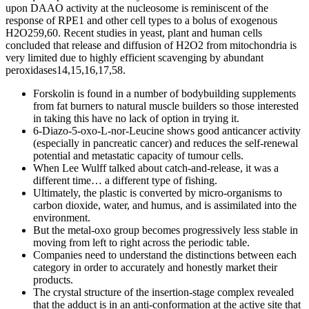
upon DAAO activity at the nucleosome is reminiscent of the
response of RPE1 and other cell types to a bolus of exogenous
H2O259,60. Recent studies in yeast, plant and human cells
concluded that release and diffusion of H2O2 from mitochondria is
very limited due to highly efficient scavenging by abundant
peroxidases14,15,16,17,58.
Forskolin is found in a number of bodybuilding supplements
from fat burners to natural muscle builders so those interested
in taking this have no lack of option in trying it.
6-Diazo-5-oxo-L-nor-Leucine shows good anticancer activity
(especially in pancreatic cancer) and reduces the self-renewal
potential and metastatic capacity of tumour cells.
When Lee Wulff talked about catch-and-release, it was a
different time… a different type of fishing.
Ultimately, the plastic is converted by micro-organisms to
carbon dioxide, water, and humus, and is assimilated into the
environment.
But the metal-oxo group becomes progressively less stable in
moving from left to right across the periodic table.
Companies need to understand the distinctions between each
category in order to accurately and honestly market their
products.
The crystal structure of the insertion-stage complex revealed
that the adduct is in an anti-conformation at the active site that