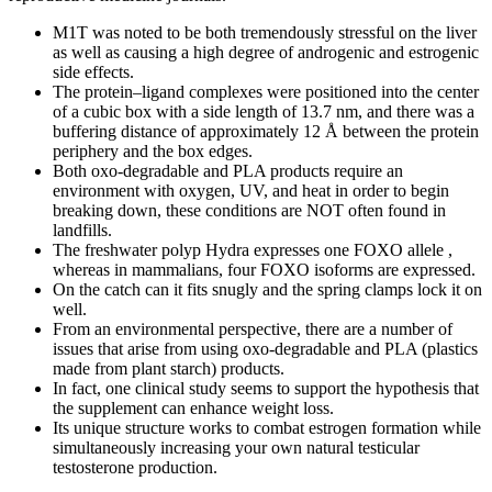
M1T was noted to be both tremendously stressful on the liver
as well as causing a high degree of androgenic and estrogenic
side effects.
The protein–ligand complexes were positioned into the center
of a cubic box with a side length of 13.7 nm, and there was a
buffering distance of approximately 12 Å between the protein
periphery and the box edges.
Both oxo-degradable and PLA products require an
environment with oxygen, UV, and heat in order to begin
breaking down, these conditions are NOT often found in
landfills.
The freshwater polyp Hydra expresses one FOXO allele ,
whereas in mammalians, four FOXO isoforms are expressed.
On the catch can it fits snugly and the spring clamps lock it on
well.
From an environmental perspective, there are a number of
issues that arise from using oxo-degradable and PLA (plastics
made from plant starch) products.
In fact, one clinical study seems to support the hypothesis that
the supplement can enhance weight loss.
Its unique structure works to combat estrogen formation while
simultaneously increasing your own natural testicular
testosterone production.