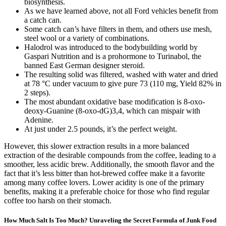
biosynthesis.
As we have learned above, not all Ford vehicles benefit from
a catch can.
Some catch can’s have filters in them, and others use mesh,
steel wool or a variety of combinations.
Halodrol was introduced to the bodybuilding world by
Gaspari Nutrition and is a prohormone to Turinabol, the
banned East German designer steroid.
The resulting solid was filtered, washed with water and dried
at 78 °C under vacuum to give pure 73 (110 mg, Yield 82% in
2 steps).
The most abundant oxidative base modification is 8-oxo-
deoxy-Guanine (8-oxo-dG)3,4, which can mispair with
Adenine.
At just under 2.5 pounds, it’s the perfect weight.
However, this slower extraction results in a more balanced
extraction of the desirable compounds from the coffee, leading to a
smoother, less acidic brew. Additionally, the smooth flavor and the
fact that it’s less bitter than hot-brewed coffee make it a favorite
among many coffee lovers. Lower acidity is one of the primary
benefits, making it a preferable choice for those who find regular
coffee too harsh on their stomach.
How Much Salt Is Too Much? Unraveling the Secret Formula of Junk Food