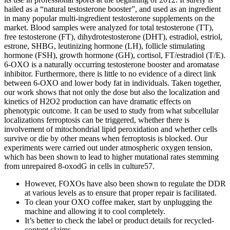
hailed as a “natural testosterone booster”, and used as an ingredient
in many popular multi-ingredient testosterone supplements on the
market. Blood samples were analyzed for total testosterone (TT),
free testosterone (FT), dihydrotestosterone (DHT), estradiol, estriol,
estrone, SHBG, leutinizing hormone (LH), follicle stimulating
hormone (FSH), growth hormone (GH), cortisol, FT/estradiol (T/E).
6-OXO is a naturally occurring testosterone booster and aromatase
inhibitor. Furthermore, there is little to no evidence of a direct link
between 6-OXO and lower body fat in individuals. Taken together,
our work shows that not only the dose but also the localization and
kinetics of H2O2 production can have dramatic effects on
phenotypic outcome. It can be used to study from what subcellular
localizations ferroptosis can be triggered, whether there is
involvement of mitochondrial lipid peroxidation and whether cells
survive or die by other means when ferroptosis is blocked. Our
experiments were carried out under atmospheric oxygen tension,
which has been shown to lead to higher mutational rates stemming
from unrepaired 8-oxodG in cells in culture57.
However, FOXOs have also been shown to regulate the DDR
at various levels as to ensure that proper repair is facilitated.
To clean your OXO coffee maker, start by unplugging the
machine and allowing it to cool completely.
It’s better to check the label or product details for recycled-
content claims.