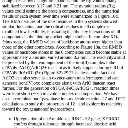
complexes showed slight fluctuations, and the Rg values finally
stabilized between 3.17 and 3.21 nm. The gyration radius (Rg)
values could estimate the protein compactness, and the numerical
results of each system over time were summarized in Figure 10d.
The RMSF values of the most residues in the 6 systems showed
similar fluctuation, and the critical residues in all complexes
exhibited low flexibility, illustrating that the key interactions of all
compounds in the binding pocket might similar. In complex XO-
febuxostat, the RMSD values of backbone atoms were higher than
those of the other complexes. According to Figure 10a, the RMSD
values of backbone atoms in the 6 complexes could become stable at
approximately 25 ns and varied around 0.2 nm. The reactivitywould
be preceded by the rearrangement of the iron(II) complex tothe
(TPA)FeIV(O)(ArIO)2+ reactant as it likelyhappens during CID of
(TPA)FeII(ArIO2)2+ (Figure S2).29 This attests tothe fact that
ArIO2 can also serve as an oxygen-atom transferreagent and can
generate iron(IV)oxo complexes along with ArIO thatcan react
further. For the generation of(TQA)FeO(ArIO)2+, reaction times
were kept short (∼3s) to avoid complex decomposition. We have
used a combinationof gas-phase ion–molecule reactions27 and DFT
calculations to study the properties of 12+ and explore its reactivity
toward the oxygenationof hydrocarbons.
Upregulation of an Arabidopsis RING-H2 gene, XERICO,
confers drought tolerance through increased abscisic acid