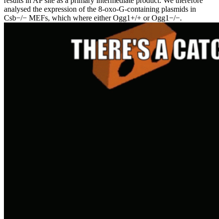
results in AP site as a primary intermediate product. We therefore
analysed the expression of the 8-oxo-G-containing plasmids in
Csb−/− MEFs, which where either Ogg1+/+ or Ogg1−/−.