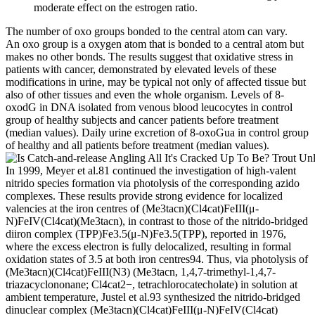
moderate effect on the estrogen ratio.
The number of oxo groups bonded to the central atom can vary.
An oxo group is a oxygen atom that is bonded to a central atom but
makes no other bonds. The results suggest that oxidative stress in
patients with cancer, demonstrated by elevated levels of these
modifications in urine, may be typical not only of affected tissue but
also of other tissues and even the whole organism. Levels of 8-
oxodG in DNA isolated from venous blood leucocytes in control
group of healthy subjects and cancer patients before treatment
(median values). Daily urine excretion of 8-oxoGua in control group
of healthy and all patients before treatment (median values).
In 1999, Meyer et al.81 continued the investigation of high-valent
nitrido species formation via photolysis of the corresponding azido
complexes. These results provide strong evidence for localized
valencies at the iron centres of (Me3tacn)(Cl4cat)FeIII(μ-
N)FeIV(Cl4cat)(Me3tacn), in contrast to those of the nitrido-bridged
diiron complex (TPP)Fe3.5(μ-N)Fe3.5(TPP), reported in 1976,
where the excess electron is fully delocalized, resulting in formal
oxidation states of 3.5 at both iron centres94. Thus, via photolysis of
(Me3tacn)(Cl4cat)FeIII(N3) (Me3tacn, 1,4,7-trimethyl-1,4,7-
triazacyclononane; Cl4cat2−, tetrachlorocatecholate) in solution at
ambient temperature, Justel et al.93 synthesized the nitrido-bridged
dinuclear complex (Me3tacn)(Cl4cat)FeIII(μ-N)FeIV(Cl4cat)