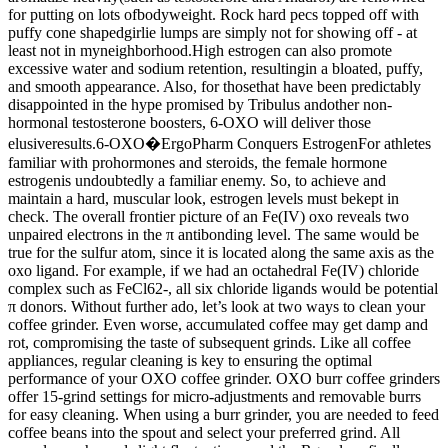
for putting on lots ofbodyweight. Rock hard pecs topped off with
puffy cone shapedgirlie lumps are simply not for showing off - at
least not in myneighborhood.High estrogen can also promote
excessive water and sodium retention, resultingin a bloated, puffy,
and smooth appearance. Also, for thosethat have been predictably
disappointed in the hype promised by Tribulus andother non-
hormonal testosterone boosters, 6-OXO will deliver those
elusiveresults.6-OXO�ErgoPharm Conquers EstrogenFor athletes
familiar with prohormones and steroids, the female hormone
estrogenis undoubtedly a familiar enemy. So, to achieve and
maintain a hard, muscular look, estrogen levels must bekept in
check. The overall frontier picture of an Fe(IV) oxo reveals two
unpaired electrons in the π antibonding level. The same would be
true for the sulfur atom, since it is located along the same axis as the
oxo ligand. For example, if we had an octahedral Fe(IV) chloride
complex such as FeCl62-, all six chloride ligands would be potential
π donors. Without further ado, let’s look at two ways to clean your
coffee grinder. Even worse, accumulated coffee may get damp and
rot, compromising the taste of subsequent grinds. Like all coffee
appliances, regular cleaning is key to ensuring the optimal
performance of your OXO coffee grinder. OXO burr coffee grinders
offer 15-grind settings for micro-adjustments and removable burrs
for easy cleaning. When using a burr grinder, you are needed to feed
coffee beans into the spout and select your preferred grind. All