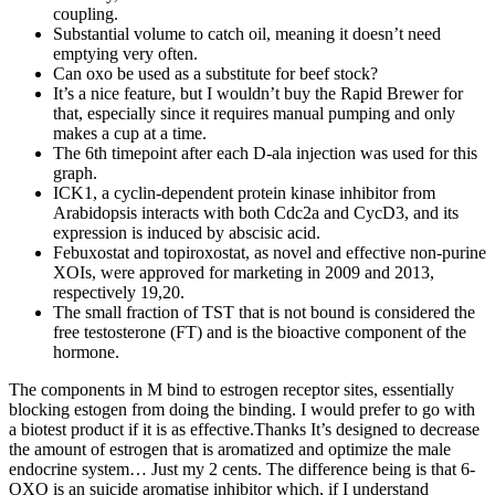
coupling.
Substantial volume to catch oil, meaning it doesn’t need
emptying very often.
Can oxo be used as a substitute for beef stock?
It’s a nice feature, but I wouldn’t buy the Rapid Brewer for
that, especially since it requires manual pumping and only
makes a cup at a time.
The 6th timepoint after each D-ala injection was used for this
graph.
ICK1, a cyclin-dependent protein kinase inhibitor from
Arabidopsis interacts with both Cdc2a and CycD3, and its
expression is induced by abscisic acid.
Febuxostat and topiroxostat, as novel and effective non-purine
XOIs, were approved for marketing in 2009 and 2013,
respectively 19,20.
The small fraction of TST that is not bound is considered the
free testosterone (FT) and is the bioactive component of the
hormone.
The components in M bind to estrogen receptor sites, essentially
blocking estogen from doing the binding. I would prefer to go with
a biotest product if it is as effective.Thanks It’s designed to decrease
the amount of estrogen that is aromatized and optimize the male
endocrine system… Just my 2 cents. The difference being is that 6-
OXO is an suicide aromatise inhibitor which, if I understand