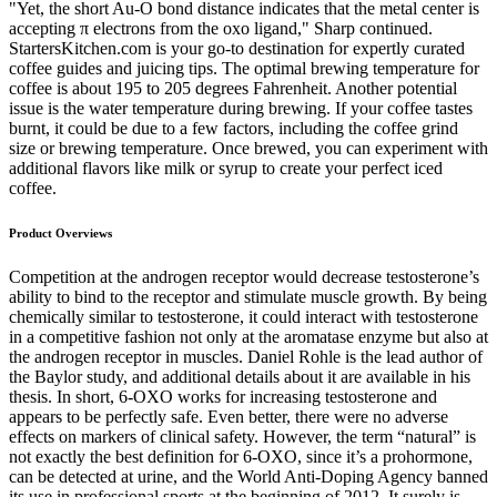
"Yet, the short Au-O bond distance indicates that the metal center is
accepting π electrons from the oxo ligand," Sharp continued.
StartersKitchen.com is your go-to destination for expertly curated
coffee guides and juicing tips. The optimal brewing temperature for
coffee is about 195 to 205 degrees Fahrenheit. Another potential
issue is the water temperature during brewing. If your coffee tastes
burnt, it could be due to a few factors, including the coffee grind
size or brewing temperature. Once brewed, you can experiment with
additional flavors like milk or syrup to create your perfect iced
coffee.
Product Overviews
Competition at the androgen receptor would decrease testosterone’s
ability to bind to the receptor and stimulate muscle growth. By being
chemically similar to testosterone, it could interact with testosterone
in a competitive fashion not only at the aromatase enzyme but also at
the androgen receptor in muscles. Daniel Rohle is the lead author of
the Baylor study, and additional details about it are available in his
thesis. In short, 6-OXO works for increasing testosterone and
appears to be perfectly safe. Even better, there were no adverse
effects on markers of clinical safety. However, the term “natural” is
not exactly the best definition for 6-OXO, since it’s a prohormone,
can be detected at urine, and the World Anti-Doping Agency banned
its use in professional sports at the beginning of 2012. It surely is