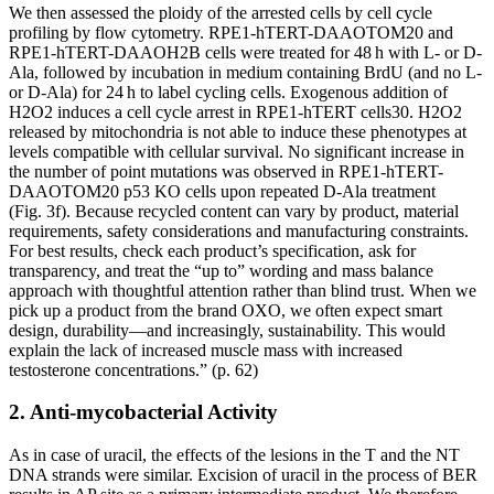
We then assessed the ploidy of the arrested cells by cell cycle
profiling by flow cytometry. RPE1-hTERT-DAAOTOM20 and
RPE1-hTERT-DAAOH2B cells were treated for 48 h with L- or D-
Ala, followed by incubation in medium containing BrdU (and no L-
or D-Ala) for 24 h to label cycling cells. Exogenous addition of
H2O2 induces a cell cycle arrest in RPE1-hTERT cells30. H2O2
released by mitochondria is not able to induce these phenotypes at
levels compatible with cellular survival. No significant increase in
the number of point mutations was observed in RPE1-hTERT-
DAAOTOM20 p53 KO cells upon repeated D-Ala treatment
(Fig. 3f). Because recycled content can vary by product, material
requirements, safety considerations and manufacturing constraints.
For best results, check each product’s specification, ask for
transparency, and treat the “up to” wording and mass balance
approach with thoughtful attention rather than blind trust. When we
pick up a product from the brand OXO, we often expect smart
design, durability—and increasingly, sustainability. This would
explain the lack of increased muscle mass with increased
testosterone concentrations.” (p. 62)
2. Anti-mycobacterial Activity
As in case of uracil, the effects of the lesions in the T and the NT
DNA strands were similar. Excision of uracil in the process of BER