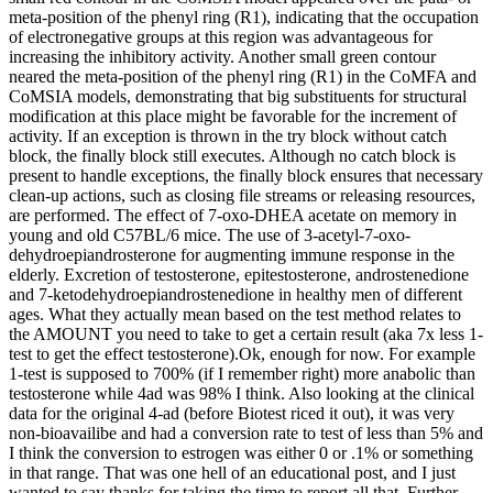
meta-position of the phenyl ring (R1), indicating that the occupation
of electronegative groups at this region was advantageous for
increasing the inhibitory activity. Another small green contour
neared the meta-position of the phenyl ring (R1) in the CoMFA and
CoMSIA models, demonstrating that big substituents for structural
modification at this place might be favorable for the increment of
activity. If an exception is thrown in the try block without catch
block, the finally block still executes. Although no catch block is
present to handle exceptions, the finally block ensures that necessary
clean-up actions, such as closing file streams or releasing resources,
are performed. The effect of 7-oxo-DHEA acetate on memory in
young and old C57BL/6 mice. The use of 3-acetyl-7-oxo-
dehydroepiandrosterone for augmenting immune response in the
elderly. Excretion of testosterone, epitestosterone, androstenedione
and 7-ketodehydroepiandrostenedione in healthy men of different
ages. What they actually mean based on the test method relates to
the AMOUNT you need to take to get a certain result (aka 7x less 1-
test to get the effect testosterone).Ok, enough for now. For example
1-test is supposed to 700% (if I remember right) more anabolic than
testosterone while 4ad was 98% I think. Also looking at the clinical
data for the original 4-ad (before Biotest riced it out), it was very
non-bioavailibe and had a conversion rate to test of less than 5% and
I think the conversion to estrogen was either 0 or .1% or something
in that range. That was one hell of an educational post, and I just
wanted to say thanks for taking the time to report all that. Further,