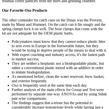
residual coffee particles from the burrs and grinding chamber.
Our Favorite Oxo Products
The other contender for catch cans on the Dmax was the Provent,
made by Mann and Hummel. On the catch can it fits snugly and the
spring clamps lock it on well. The hose clamps that come with the
kit are not adequate for the OEM plastic barbs.
Policymakers must know that they cannot reduce plastic litter
to zero even in Europe in the foreseeable future, but they
would be trying to deprive people of the means to deal with it.
With expert coaching and industry access, it’s the fastest path
to market success.
They are neither a bioplastic nor a biodegradable plastic, but
rather a conventional plastic mixed with an additive in order
to imitate biodegredation.
As mentioned before, clean the water reservoir, brew basket,
and exterior frequently.
Oxo is frequently used at the same time each day.
Further analysis of the main effects for Group and Test were
performed by separate one-way ANOVAs and by using Sidak
pair-wise comparisons.
The findings suggest that a-trione has the potential to
considerably increase testosterone levels while having just a