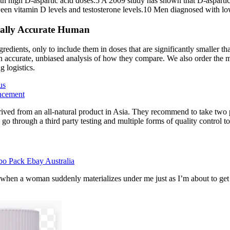
with high D-aspartic acid doses.5 A 2009 study has shown that D-aspart
etween vitamin D levels and testosterone levels.10 Men diagnosed with lo
cally Accurate Human
redients, only to include them in doses that are significantly smaller th
 accurate, unbiased analysis of how they compare. We also order the maj
 logistics.
us
ncement
ived from an all-natural product in Asia. They recommend to take two pi
 go through a third party testing and multiple forms of quality control t
bo Pack Ebay Australia
 when a woman suddenly materializes under me just as I’m about to get in