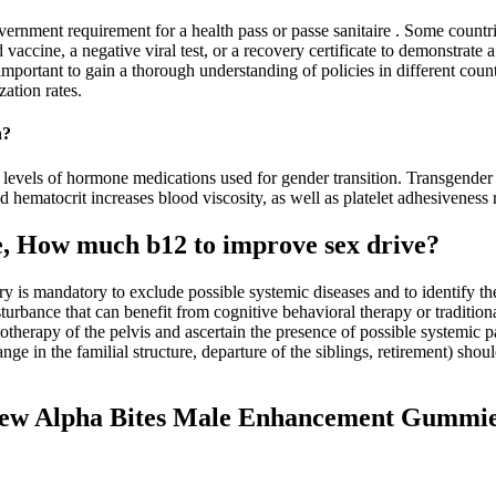
government requirement for a health pass or passe sanitaire . Some co
 vaccine, a negative viral test, or a recovery certificate to demonstrate 
 important to gain a thorough understanding of policies in different co
ation rates.
n?
 levels of hormone medications used for gender transition. Transgender 
 hematocrit increases blood viscosity, as well as platelet adhesiveness r
, How much b12 to improve sex drive?
ory is mandatory to exclude possible systemic diseases and to identify 
rbance that can benefit from cognitive behavioral therapy or traditiona
iotherapy of the pelvis and ascertain the presence of possible systemic p
nge in the familial structure, departure of the siblings, retirement) s
view Alpha Bites Male Enhancement Gummi