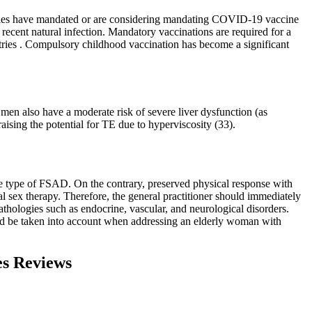
untries have mandated or are considering mandating COVID-19 vaccine
a recent natural infection. Mandatory vaccinations are required for a
untries . Compulsory childhood vaccination has become a significant
men also have a moderate risk of severe liver dysfunction (as
aising the potential for TE due to hyperviscosity (33).
the type of FSAD. On the contrary, preserved physical response with
l sex therapy. Therefore, the general practitioner should immediately
athologies such as endocrine, vascular, and neurological disorders.
hould be taken into account when addressing an elderly woman with
es Reviews