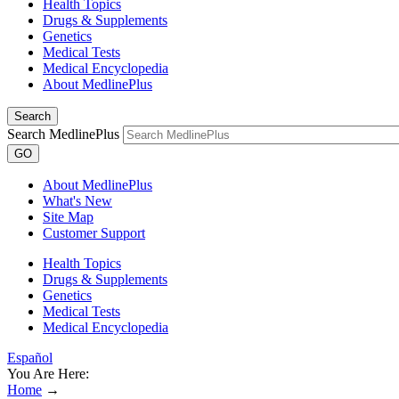
Health Topics
Drugs & Supplements
Genetics
Medical Tests
Medical Encyclopedia
About MedlinePlus
Search
Search MedlinePlus
GO
About MedlinePlus
What's New
Site Map
Customer Support
Health Topics
Drugs & Supplements
Genetics
Medical Tests
Medical Encyclopedia
Español
You Are Here:
Home
→