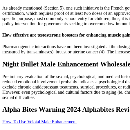
As already mentioned (Section 5), one such initiative is the French 
certification, which requires proof of at least two doses of an approved
specific purpose, most commonly school entry for children; thus, it is
policy intervention for governments seeking to overcome low immuniz
How effective are testosterone boosters for enhancing muscle gai
Pharmacogenetic interactions have not been investigated at the dosing
measured by transaminases), breast or uterine cancer (4). The increased
Night Bullet Male Enhancement Wholesale
Preliminary evaluation of the sexual, psychological, and medical hist
reduced emotional involvement probably indicates a psychological distu
exclude chronic antidepressant treatments, surgical procedures, or rad
However, even psychological and cultural factors due to aging (ie, cha
sexual difficulties.
Alpha Bites Warning 2024 Alphabites Re
How To Use Velotal Male Enhancement