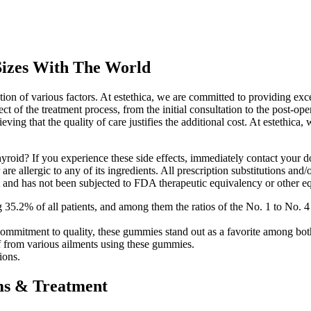
Sizes With The World
ion of various factors. At estethica, we are committed to providing exce
of the treatment process, from the initial consultation to the post-oper
eving that the quality of care justifies the additional cost. At estethica
yroid? If you experience these side effects, immediately contact your d
re allergic to any of its ingredients. All prescription substitutions and
t and has not been subjected to FDA therapeutic equivalency or other eq
g 35.2% of all patients, and among them the ratios of the No. 1 to No
and commitment to quality, these gummies stand out as a favorite among
f from various ailments using these gummies.
ions.
ms & Treatment