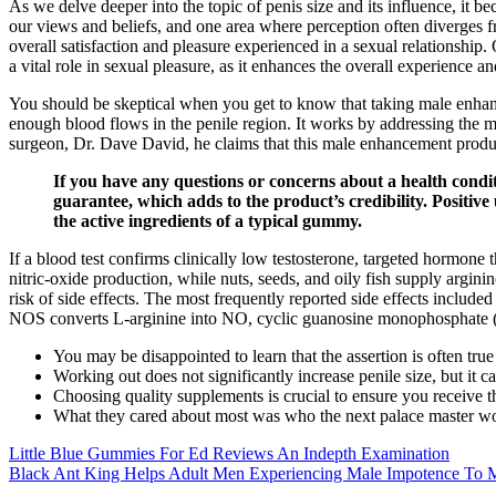
As we delve deeper into the topic of penis size and its influence, it b
our views and beliefs, and one area where perception often diverges fro
overall satisfaction and pleasure experienced in a sexual relationship
a vital role in sexual pleasure, as it enhances the overall experience a
You should be skeptical when you get to know that taking male enhance
enough blood flows in the penile region. It works by addressing the 
surgeon, Dr. Dave David, he claims that this male enhancement produ
If you have any questions or concerns about a health cond
guarantee, which adds to the product’s credibility. Positive
the active ingredients of a typical gummy.
If a blood test confirms clinically low testosterone, targeted hormone 
nitric‑oxide production, while nuts, seeds, and oily fish supply argini
risk of side effects. The most frequently reported side effects include
NOS converts L‑arginine into NO, cyclic guanosine monophosphate (
You may be disappointed to learn that the assertion is often tru
Working out does not significantly increase penile size, but it
Choosing quality supplements is crucial to ensure you receive the
What they cared about most was who the next palace master w
Little Blue Gummies For Ed Reviews An Indepth Examination
Black Ant King Helps Adult Men Experiencing Male Impotence To 