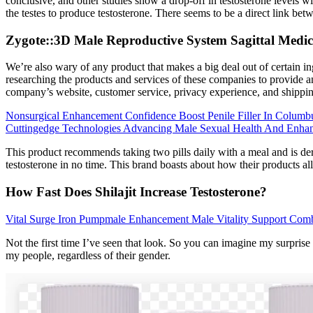
conclusive, and other studies show a drop-off in testosterone levels 
the testes to produce testosterone. There seems to be a direct link b
Zygote::3D Male Reproductive System Sagittal Medi
We’re also wary of any product that makes a big deal out of certain ing
researching the products and services of these companies to provide an
company’s website, customer service, privacy experience, and shipping
Nonsurgical Enhancement Confidence Boost Penile Filler In Columb
Cuttingedge Technologies Advancing Male Sexual Health And Enha
This product recommends taking two pills daily with a meal and is der
testosterone in no time. This brand boasts about how their products all
How Fast Does Shilajit Increase Testosterone?
Vital Surge Iron Pumpmale Enhancement Male Vitality Support Com
Not the first time I’ve seen that look. So you can imagine my surprise
my people, regardless of their gender.