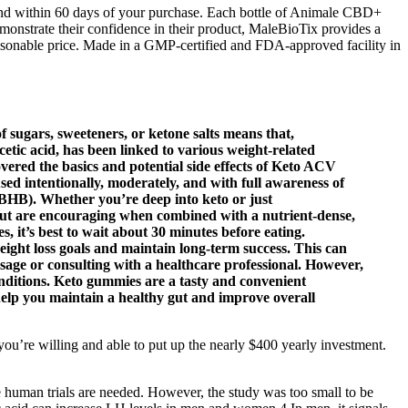
refund within 60 days of your purchase. Each bottle of Animale CBD+
nstrate their confidence in their product, MaleBioTix provides a
sonable price. Made in a GMP-certified and FDA-approved facility in
f sugars, sweeteners, or ketone salts means that,
acetic acid, has been linked to various weight-related
vered the basics and potential side effects of Keto ACV
d intentionally, moderately, and with full awareness of
HB). Whether you’re deep into keto or just
 but are encouraging when combined with a nutrient-dense,
s, it’s best to wait about 30 minutes before eating.
ight loss goals and maintain long-term success. This can
osage or consulting with a healthcare professional. However,
onditions. Keto gummies are a tasty and convenient
 help you maintain a healthy gut and improve overall
you’re willing and able to put up the nearly $400 yearly investment.
re human trials are needed. However, the study was too small to be