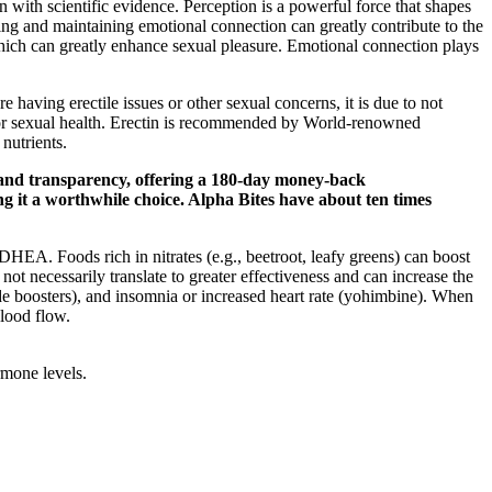
n with scientific evidence. Perception is a powerful force that shapes
lding and maintaining emotional connection can greatly contribute to the
, which can greatly enhance sexual pleasure. Emotional connection plays
aving erectile issues or other sexual concerns, it is due to not
poor sexual health. Erectin is recommended by World-renowned
nutrients.
 and transparency, offering a 180-day money-back
ing it a worthwhile choice. Alpha Bites have about ten times
 DHEA. Foods rich in nitrates (e.g., beetroot, leafy greens) can boost
not necessarily translate to greater effectiveness and can increase the
oxide boosters), and insomnia or increased heart rate (yohimbine). When
lood flow.
rmone levels.