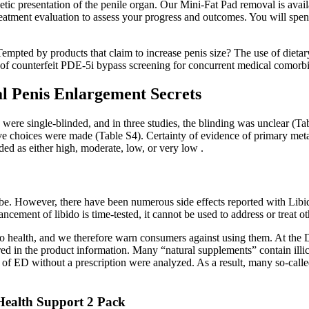
etic presentation of the penile organ. Our Mini-Fat Pad removal is avai
reatment evaluation to assess your progress and outcomes. You will spe
mpted by products that claim to increase penis size? The use of dieta
 of counterfeit PDE-5i bypass screening for concurrent medical comorbi
l Penis Enlargement Secrets
were single-blinded, and in three studies, the blinding was unclear (Tabl
ive choices were made (Table S4). Certainty of evidence of primary me
 as either high, moderate, low, or very low .
mbe. However, there have been numerous side effects reported with Libid
ncement of libido is time-tested, it cannot be used to address or treat o
 to health, and we therefore warn consumers against using them. At the
ed in the product information. Many “natural supplements” contain illic
t of ED without a prescription were analyzed. As a result, many so-called
Health Support 2 Pack