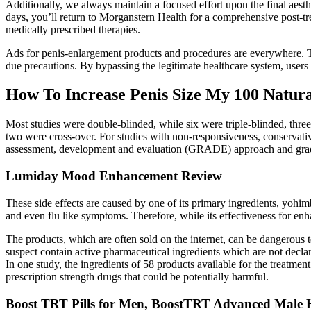
Additionally, we always maintain a focused effort upon the final aesth
days, you’ll return to Morganstern Health for a comprehensive post-t
medically prescribed therapies.
Ads for penis-enlargement products and procedures are everywhere. Te
due precautions. By bypassing the legitimate healthcare system, users
How To Increase Penis Size My 100 Natura
Most studies were double-blinded, while six were triple-blinded, three 
two were cross-over. For studies with non-responsiveness, conservat
assessment, development and evaluation (GRADE) approach and graded
Lumiday Mood Enhancement Review
These side effects are caused by one of its primary ingredients, yohi
and even flu like symptoms. Therefore, while its effectiveness for enha
The products, which are often sold on the internet, can be dangerous
suspect contain active pharmaceutical ingredients which are not declar
In one study, the ingredients of 58 products available for the treatmen
prescription strength drugs that could be potentially harmful.
Boost TRT Pills for Men, BoostTRT Advanced Male 