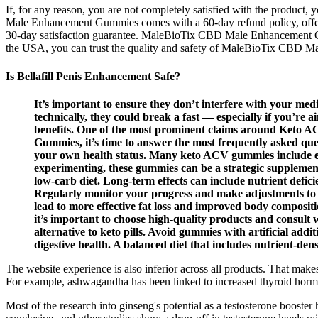
If, for any reason, you are not completely satisfied with the product
Male Enhancement Gummies comes with a 60-day refund policy, offerin
30-day satisfaction guarantee. MaleBioTix CBD Male Enhancement Gum
the USA, you can trust the quality and safety of MaleBioTix CBD 
Is Bellafill Penis Enhancement Safe?
It’s important to ensure they don’t interfere with your med
technically, they could break a fast — especially if you’re a
benefits. One of the most prominent claims around Keto ACV
Gummies, it’s time to answer the most frequently asked que
your own health status. Many keto ACV gummies include ex
experimenting, these gummies can be a strategic supplemen
low-carb diet. Long-term effects can include nutrient deficie
Regularly monitor your progress and make adjustments to y
lead to more effective fat loss and improved body compositi
it’s important to choose high-quality products and consult 
alternative to keto pills. Avoid gummies with artificial ad
digestive health. A balanced diet that includes nutrient-dense
The website experience is also inferior across all products. That make
For example, ashwagandha has been linked to increased thyroid horm
Most of the research into ginseng's potential as a testosterone booste