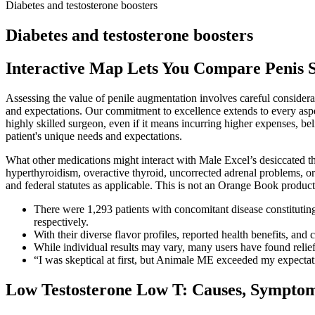
Diabetes and testosterone boosters
Diabetes and testosterone boosters
Interactive Map Lets You Compare Penis 
Assessing the value of penile augmentation involves careful considerat
and expectations. Our commitment to excellence extends to every aspect 
highly skilled surgeon, even if it means incurring higher expenses, beli
patient's unique needs and expectations.
What other medications might interact with Male Excel’s desiccated th
hyperthyroidism, overactive thyroid, uncorrected adrenal problems, or a
and federal statutes as applicable. This is not an Orange Book produc
There were 1,293 patients with concomitant disease constitutin
respectively.
With their diverse flavor profiles, reported health benefits, 
While individual results may vary, many users have found relie
“I was skeptical at first, but Animale ME exceeded my expectat
Low Testosterone Low T: Causes, Sympto