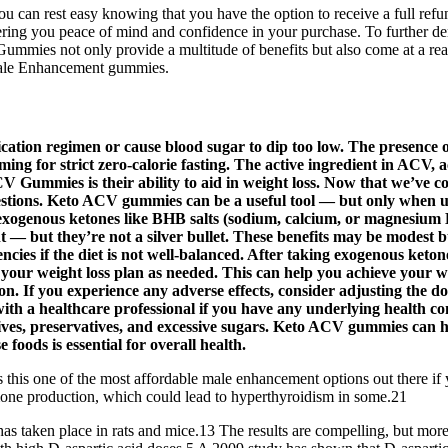
, you can rest easy knowing that you have the option to receive a full 
g you peace of mind and confidence in your purchase. To further demo
mies not only provide a multitude of benefits but also come at a rea
Male Enhancement gummies.
ication regimen or cause blood sugar to dip too low. The presence o
iming for strict zero-calorie fasting. The active ingredient in ACV, 
 Gummies is their ability to aid in weight loss. Now that we’ve co
stions. Keto ACV gummies can be a useful tool — but only when use
ogenous ketones like BHB salts (sodium, calcium, or magnesium B
t — but they’re not a silver bullet. These benefits may be modest
ncies if the diet is not well-balanced. After taking exogenous ketone
our weight loss plan as needed. This can help you achieve your we
on. If you experience any adverse effects, consider adjusting the d
with a healthcare professional if you have any underlying health c
ditives, preservatives, and excessive sugars. Keto ACV gummies can
 foods is essential for overall health.
s this one of the most affordable male enhancement options out there if 
one production, which could lead to hyperthyroidism in some.21
r has taken place in rats and mice.13 The results are compelling, but mo