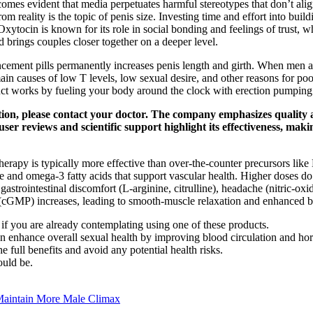
ecomes evident that media perpetuates harmful stereotypes that don’t alig
m reality is the topic of penis size. Investing time and effort into bui
. Oxytocin is known for its role in social bonding and feelings of trust
nd brings couples closer together on a deeper level.
ment pills permanently increases penis length and girth. When men are h
main causes of low T levels, low sexual desire, and other reasons for 
ct works by fueling your body around the clock with erection pumping 
ition, please contact your doctor. The company emphasizes quality
 user reviews and scientific support highlight its effectiveness, mak
therapy is typically more effective than over‑the‑counter precursors like
ne and omega‑3 fatty acids that support vascular health. Higher doses do 
d gastrointestinal discomfort (L‑arginine, citrulline), headache (nitric‑
cGMP) increases, leading to smooth‑muscle relaxation and enhanced b
e if you are already contemplating using one of these products.
 can enhance overall sexual health by improving blood circulation and ho
 full benefits and avoid any potential health risks.
ould be.
Maintain More Male Climax