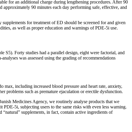
lable for an additional charge during lengthening procedures. After 90
nd approximately 90 minutes each day performing safe, effective, and
ry supplements for treatment of ED should be screened for and given
dities, as well as proper education and warnings of PDE-5i use.
e S5). Forty studies had a parallel design, eight were factorial, and
ta-analyses was assessed using the grading of recommendations
o max, including increased blood pressure and heart rate, anxiety,
ther problems such as premature ejaculation or erectile dysfunction.
 Danish Medicines Agency, we routinely analyse products that we
it PDE-5i, subjecting users to the same risks with even less warning.
 “natural” supplements, in fact, contain active ingredients of