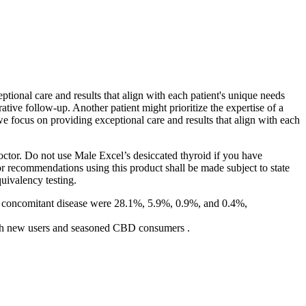
ptional care and results that align with each patient's unique needs
ative follow-up. Another patient might prioritize the expertise of a
, we focus on providing exceptional care and results that align with each
octor. Do not use Male Excel’s desiccated thyroid if you have
/or recommendations using this product shall be made subject to state
uivalency testing.
. 4 concomitant disease were 28.1%, 5.9%, 0.9%, and 0.4%,
 both new users and seasoned CBD consumers .