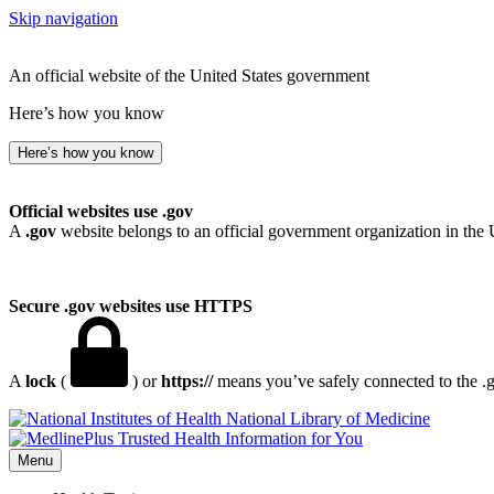
Skip navigation
An official website of the United States government
Here’s how you know
Here’s how you know
Official websites use .gov
A
.gov
website belongs to an official government organization in the 
Secure .gov websites use HTTPS
A
lock
(
) or
https://
means you’ve safely connected to the .go
National Library of Medicine
Menu