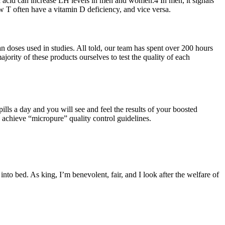
ic acid can increase LH levels in men and women.4 In men, it signals
w T often have a vitamin D deficiency, and vice versa.
an doses used in studies. All told, our team has spent over 200 hours
ority of these products ourselves to test the quality of each
lls a day and you will see and feel the results of your boosted
o achieve “micropure” quality control guidelines.
to bed. As king, I’m benevolent, fair, and I look after the welfare of