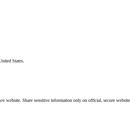
United States.
v website. Share sensitive information only on official, secure website