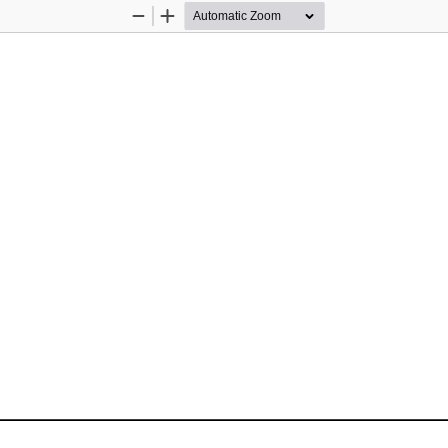
Zoom
Zoom
Out
In