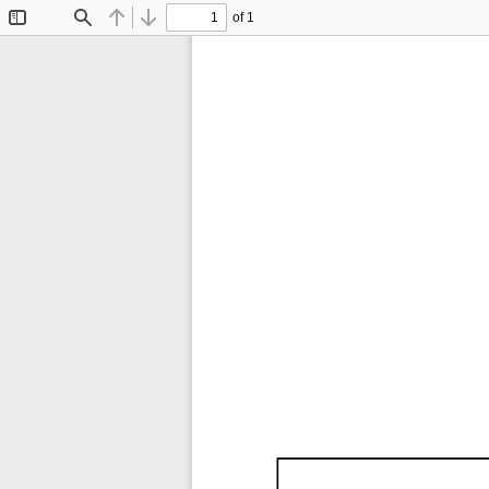
of 1
Toggle
Find
Previous
Next
Sidebar