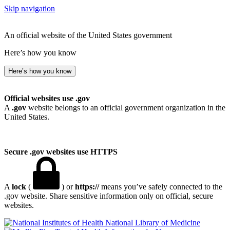
Skip navigation
An official website of the United States government
Here’s how you know
Here’s how you know
Official websites use .gov
A
.gov
website belongs to an official government organization in the
United States.
Secure .gov websites use HTTPS
A
lock
(
) or
https://
means you’ve safely connected to the
.gov website. Share sensitive information only on official, secure
websites.
National Library of Medicine