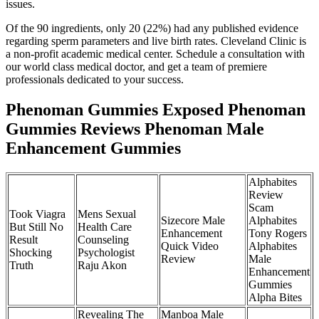
issues.
Of the 90 ingredients, only 20 (22%) had any published evidence
regarding sperm parameters and live birth rates. Cleveland Clinic is
a non-profit academic medical center. Schedule a consultation with
our world class medical doctor, and get a team of premiere
professionals dedicated to your success.
Phenoman Gummies Exposed Phenoman
Gummies Reviews Phenoman Male
Enhancement Gummies
Alphabites
Review
Scam
Took Viagra
Mens Sexual
Sizecore Male
Alphabites
But Still No
Health Care
Enhancement
Tony Rogers
Result
Counseling
Quick Video
Alphabites
Shocking
Psychologist
Review
Male
Truth
Raju Akon
Enhancement
Gummies
Alpha Bites
Revealing The
Manboa Male