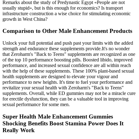
Remarks about the study of Predynastic Egypt «People are not
usually stupid», but is this enough for economics? Is transport
infrastructure construction a wise choice for stimulating economic
growth in West China?
Comparison to Other Male Enhancement Products
Unlock your full potential and push past your limits with the added
strength and endurance these supplements provide.It's no wonder
that Zeroharm's "Back to Teens" supplements are recognized as one
of the top 10 performance boosting pills. Boosted libido, improved
performance, and increased sexual confidence are all within reach
with the help of these supplements. These 100% plant-based sexual
health supplements are designed to elevate your vigour and
performance to new heights. It's time to fuel your performance and
revitalize your sexual health with Zeroharm's "Back to Teens"
supplements. Overall, while ED gummies may not be a miracle cure
for erectile dysfunction, they can be a valuable tool in improving
sexual performance for some men.
Super Health Male Enhancement Gummies
Shocking Benefits Boost Stamina Power Does It
Really Work