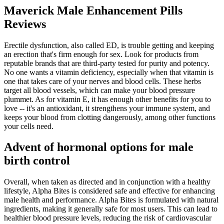
Maverick Male Enhancement Pills
Reviews
Erectile dysfunction, also called ED, is trouble getting and keeping
an erection that's firm enough for sex. Look for products from
reputable brands that are third-party tested for purity and potency.
No one wants a vitamin deficiency, especially when that vitamin is
one that takes care of your nerves and blood cells. These herbs
target all blood vessels, which can make your blood pressure
plummet. As for vitamin E, it has enough other benefits for you to
love -- it's an antioxidant, it strengthens your immune system, and
keeps your blood from clotting dangerously, among other functions
your cells need.
Advent of hormonal options for male
birth control
Overall, when taken as directed and in conjunction with a healthy
lifestyle, Alpha Bites is considered safe and effective for enhancing
male health and performance. Alpha Bites is formulated with natural
ingredients, making it generally safe for most users. This can lead to
healthier blood pressure levels, reducing the risk of cardiovascular