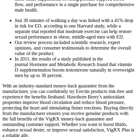
flow, and performance in a single purchase for comprehensive
male health.
Just 30 minutes of walking a day was linked with a 41% drop
in risk for ED, according to one Harvard study, while a
separate trial reported that moderate exercise can help restore
sexual performance in obese, middle-aged men with ED.
Our review process included scientific research, expert
opinions, and consumer testimonials to determine the overall
value of the product.
In 2011, the results of a study published in the
journal Hormone and Metabolic Research found that vitamin
D supplementation boosts testosterone naturally in overweight
men by up to 30 percent.
With an industry-standard money-back guarantee from the
manufacturer, you can confidently try Erectin products risk-free and
experience the benefits firsthand. Hawthorn Berry’s antioxidant
properties improve blood circulation and reduce blood pressure,
protecting the heart and stimulating firmer erections. Buying directly
from the manufacturer ensures you receive genuine products with
the full benefits of the VigRX money-back guarantee and
outstanding customer support. Whether you want to boost libido,
enhance sexual desire, or improve sexual satisfaction, VigRX Plus is
a reliable ally.