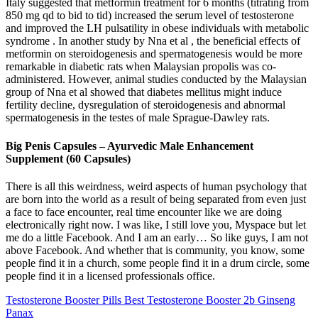
Italy suggested that metformin treatment for 6 months (titrating from
850 mg qd to bid to tid) increased the serum level of testosterone
and improved the LH pulsatility in obese individuals with metabolic
syndrome . In another study by Nna et al , the beneficial effects of
metformin on steroidogenesis and spermatogenesis would be more
remarkable in diabetic rats when Malaysian propolis was co-
administered. However, animal studies conducted by the Malaysian
group of Nna et al showed that diabetes mellitus might induce
fertility decline, dysregulation of steroidogenesis and abnormal
spermatogenesis in the testes of male Sprague-Dawley rats.
Big Penis Capsules – Ayurvedic Male Enhancement
Supplement (60 Capsules)
There is all this weirdness, weird aspects of human psychology that
are born into the world as a result of being separated from even just
a face to face encounter, real time encounter like we are doing
electronically right now. I was like, I still love you, Myspace but let
me do a little Facebook. And I am an early… So like guys, I am not
above Facebook. And whether that is community, you know, some
people find it in a church, some people find it in a drum circle, some
people find it in a licensed professionals office.
Testosterone Booster Pills Best Testosterone Booster 2b Ginseng
Panax