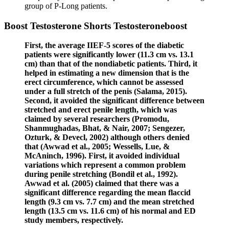
group of P-Long patients.
Boost Testosterone Shorts Testosteroneboost
First, the average IIEF-5 scores of the diabetic
patients were significantly lower (11.3 cm vs. 13.1
cm) than that of the nondiabetic patients. Third, it
helped in estimating a new dimension that is the
erect circumference, which cannot be assessed
under a full stretch of the penis (Salama, 2015).
Second, it avoided the significant difference between
stretched and erect penile length, which was
claimed by several researchers (Promodu,
Shanmughadas, Bhat, & Nair, 2007; Sengezer,
Ozturk, & Devecl, 2002) although others denied
that (Awwad et al., 2005; Wessells, Lue, &
McAninch, 1996). First, it avoided individual
variations which represent a common problem
during penile stretching (Bondil et al., 1992).
Awwad et al. (2005) claimed that there was a
significant difference regarding the mean flaccid
length (9.3 cm vs. 7.7 cm) and the mean stretched
length (13.5 cm vs. 11.6 cm) of his normal and ED
study members, respectively.