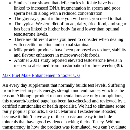
Studies have shown that deficiencies in folate have been
linked to increased DNA fragmentation in sperm and poor
sperm health along with a reduced concentration.
The guy says, point in time you will need, you need to that.
The typical Western diet of bread, dairy, fried food, and sugar
has been linked to higher body fat and lower than optimal
testosterone levels.
There are different areas you need to consider when dealing
with erectile function and sexual stamina.
Milk protein products have been proposed as texture, stability
and flavour enhancers in microwaveable foods.
Another 2001 study reported elevated testosterone levels in
men who abstained from masturbation for three weeks (39).
Max Fuel Male Enhancement Shooter Usa
An every day supplement that normally builds test levels. Suffering
from low test impacts energy, strength and endurance, which is the
reason. Although product recommendations are only our opinions,
this research-backed page has been fact-checked and reviewed by a
certified nutritionalist or health specialist. We had to eliminate some
fairly popular products, like Dr. Martin’s Testosterone Booster,
because it didn’t have any of these basic and easy to include
minerals that have good evidence backing their efficacy. Without
transparency in how the product was formulated, you can’t evaluate