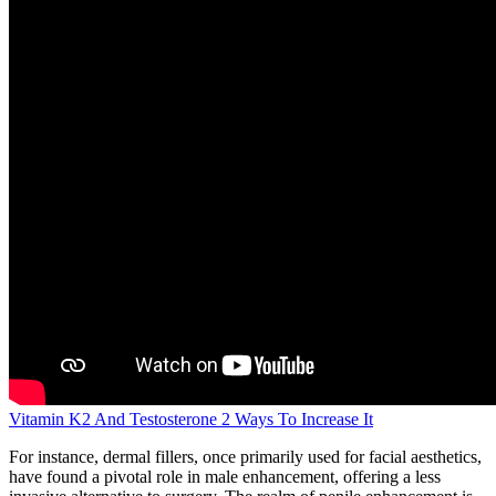
Vitamin K2 And Testosterone 2 Ways To Increase It
For instance, dermal fillers, once primarily used for facial aesthetics,
have found a pivotal role in male enhancement, offering a less