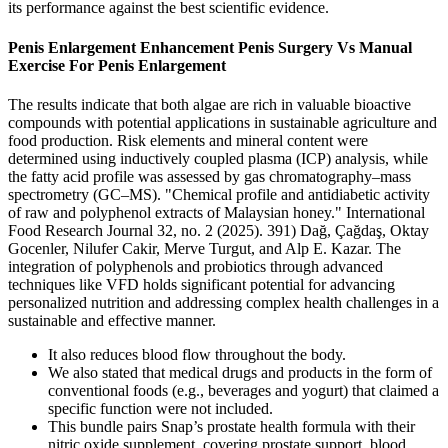
its performance against the best scientific evidence.
Penis Enlargement Enhancement Penis Surgery Vs Manual
Exercise For Penis Enlargement
The results indicate that both algae are rich in valuable bioactive
compounds with potential applications in sustainable agriculture and
food production. Risk elements and mineral content were
determined using inductively coupled plasma (ICP) analysis, while
the fatty acid profile was assessed by gas chromatography–mass
spectrometry (GC–MS). "Chemical profile and antidiabetic activity
of raw and polyphenol extracts of Malaysian honey." International
Food Research Journal 32, no. 2 (2025). 391) Dağ, Çağdaş, Oktay
Gocenler, Nilufer Cakir, Merve Turgut, and Alp E. Kazar. The
integration of polyphenols and probiotics through advanced
techniques like VFD holds significant potential for advancing
personalized nutrition and addressing complex health challenges in a
sustainable and effective manner.
It also reduces blood flow throughout the body.
We also stated that medical drugs and products in the form of
conventional foods (e.g., beverages and yogurt) that claimed a
specific function were not included.
This bundle pairs Snap’s prostate health formula with their
nitric oxide supplement, covering prostate support, blood