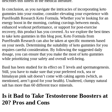
describes this illness in the medical literature.
In conclusion, as you navigate the intricacies of incorporating keto
gummies into your routine, consider elevating your experience with
PureHealth Research Keto Formula. Whether you’re looking for an
energy boost in the morning, curbing cravings between meals,
enhanced workout performance, or support for post-exercise
recovery, this product has you covered. As we explore the best times
to take keto gummies in this blog post, Keto Formula from
PureHealth Research can also be taken at specific moments based
on your needs. Determining the suitability of keto gummies for you
requires careful consideration. By following the suggested daily
dosage, you can ensure that you make the most of keto gummies
while prioritizing your safety and overall well-being.
Basil has been studied for its effect on T levels and spermatogenesis.
Still, you have to make sure that your preferred rock, sea or
himalayan pink salt doesn’t come with caking agents (which, as
mentioned, aren’t good for your health). Unaltered, clumpy natural
salt has more than 60 different trace minerals.
Is it Bad to Take Testosterone Boosters at
20? Pros and Cons