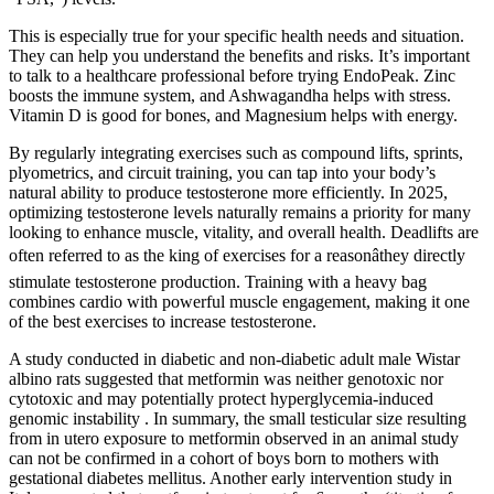
This is especially true for your specific health needs and situation.
They can help you understand the benefits and risks. It’s important
to talk to a healthcare professional before trying EndoPeak. Zinc
boosts the immune system, and Ashwagandha helps with stress.
Vitamin D is good for bones, and Magnesium helps with energy.
By regularly integrating exercises such as compound lifts, sprints,
plyometrics, and circuit training, you can tap into your body’s
natural ability to produce testosterone more efficiently. In 2025,
optimizing testosterone levels naturally remains a priority for many
looking to enhance muscle, vitality, and overall health. Deadlifts are
often referred to as the king of exercises for a reasonâthey directly
stimulate testosterone production. Training with a heavy bag
combines cardio with powerful muscle engagement, making it one
of the best exercises to increase testosterone.
A study conducted in diabetic and non-diabetic adult male Wistar
albino rats suggested that metformin was neither genotoxic nor
cytotoxic and may potentially protect hyperglycemia-induced
genomic instability . In summary, the small testicular size resulting
from in utero exposure to metformin observed in an animal study
can not be confirmed in a cohort of boys born to mothers with
gestational diabetes mellitus. Another early intervention study in