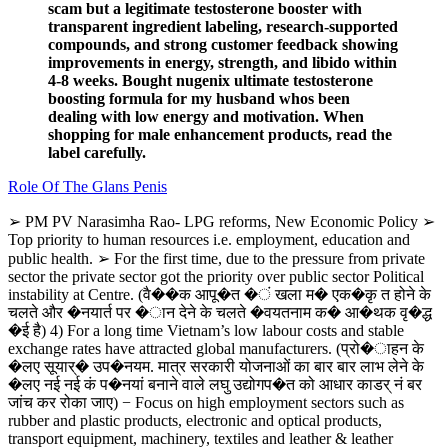
scam but a legitimate testosterone booster with
transparent ingredient labeling, research-supported
compounds, and strong customer feedback showing
improvements in energy, strength, and libido within
4-8 weeks. Bought nugenix ultimate testosterone
boosting formula for my husband whos been
dealing with low energy and motivation. When
shopping for male enhancement products, read the
label carefully.
Role Of The Glans Penis
➢ PM PV Narasimha Rao- LPG reforms, New Economic Policy ➢
Top priority to human resources i.e. employment, education and
public health. ➢ For the first time, due to the pressure from private
sector the private sector got the priority over public sector Political
instability at Centre. (वै��क आपू�त �ं खला म� एक�कृ त होने के
चलते और �नयार्त पर �ान देने के चलते �वयतनाम क� आ�थक वृ�द्ध
�ई है) 4) For a long time Vietnam’s low labour costs and stable
exchange rates have attracted global manufacturers. (प्रो�ाहन के
�लए सूयार्� उप�नयम. मात्र सरकारी योजनाओं का बार बार लाभ लेने के
�लए नई नई कं प�नयां बनाने वाले लघु उद्योगप�त को आधार काडर् नं बर
जांच कर रोका जाए) − Focus on high employment sectors such as
rubber and plastic products, electronic and optical products,
transport equipment, machinery, textiles and leather & leather