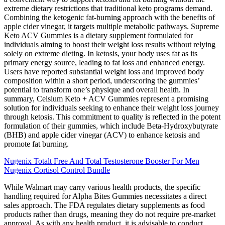
extreme dietary restrictions that traditional keto programs demand.
Combining the ketogenic fat-burning approach with the benefits of
apple cider vinegar, it targets multiple metabolic pathways. Supreme
Keto ACV Gummies is a dietary supplement formulated for
individuals aiming to boost their weight loss results without relying
solely on extreme dieting. In ketosis, your body uses fat as its
primary energy source, leading to fat loss and enhanced energy.
Users have reported substantial weight loss and improved body
composition within a short period, underscoring the gummies’
potential to transform one’s physique and overall health. In
summary, Celsium Keto + ACV Gummies represent a promising
solution for individuals seeking to enhance their weight loss journey
through ketosis. This commitment to quality is reflected in the potent
formulation of their gummies, which include Beta-Hydroxybutyrate
(BHB) and apple cider vinegar (ACV) to enhance ketosis and
promote fat burning.
Nugenix Totalt Free And Total Testosterone Booster For Men
Nugenix Cortisol Control Bundle
While Walmart may carry various health products, the specific
handling required for Alpha Bites Gummies necessitates a direct
sales approach. The FDA regulates dietary supplements as food
products rather than drugs, meaning they do not require pre-market
approval. As with any health product, it is advisable to conduct