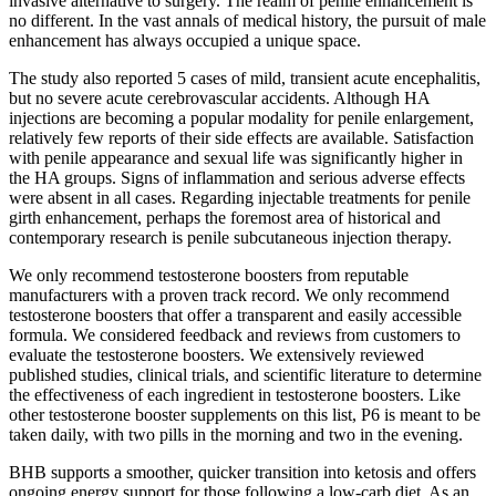
invasive alternative to surgery. The realm of penile enhancement is
no different. In the vast annals of medical history, the pursuit of male
enhancement has always occupied a unique space.
The study also reported 5 cases of mild, transient acute encephalitis,
but no severe acute cerebrovascular accidents. Although HA
injections are becoming a popular modality for penile enlargement,
relatively few reports of their side effects are available. Satisfaction
with penile appearance and sexual life was significantly higher in
the HA groups. Signs of inflammation and serious adverse effects
were absent in all cases. Regarding injectable treatments for penile
girth enhancement, perhaps the foremost area of historical and
contemporary research is penile subcutaneous injection therapy.
We only recommend testosterone boosters from reputable
manufacturers with a proven track record. We only recommend
testosterone boosters that offer a transparent and easily accessible
formula. We considered feedback and reviews from customers to
evaluate the testosterone boosters. We extensively reviewed
published studies, clinical trials, and scientific literature to determine
the effectiveness of each ingredient in testosterone boosters. Like
other testosterone booster supplements on this list, P6 is meant to be
taken daily, with two pills in the morning and two in the evening.
BHB supports a smoother, quicker transition into ketosis and offers
ongoing energy support for those following a low-carb diet. As an