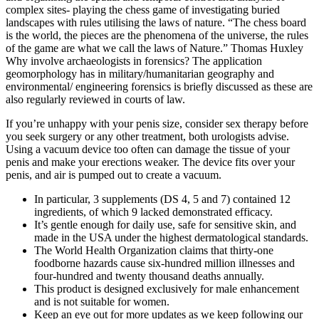
complex sites- playing the chess game of investigating buried
landscapes with rules utilising the laws of nature. “The chess board
is the world, the pieces are the phenomena of the universe, the rules
of the game are what we call the laws of Nature.” Thomas Huxley
Why involve archaeologists in forensics? The application
geomorphology has in military/humanitarian geography and
environmental/ engineering forensics is briefly discussed as these are
also regularly reviewed in courts of law.
If you’re unhappy with your penis size, consider sex therapy before
you seek surgery or any other treatment, both urologists advise.
Using a vacuum device too often can damage the tissue of your
penis and make your erections weaker. The device fits over your
penis, and air is pumped out to create a vacuum.
In particular, 3 supplements (DS 4, 5 and 7) contained 12
ingredients, of which 9 lacked demonstrated efficacy.
It’s gentle enough for daily use, safe for sensitive skin, and
made in the USA under the highest dermatological standards.
The World Health Organization claims that thirty-one
foodborne hazards cause six-hundred million illnesses and
four-hundred and twenty thousand deaths annually.
This product is designed exclusively for male enhancement
and is not suitable for women.
Keep an eye out for more updates as we keep following our