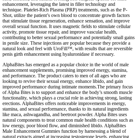
enhancement, leveraging the latest in filler technology and
technique. Platelet-Rich Plasma (PRP) treatments, such as the P-
Shot, utilize the patient’s own blood to concentrate growth factors
that stimulate tissue regeneration, enhance sensation, and improve
overall sexual function. It uses magnetic fields to stimulate cellular
activity, promote tissue repair, and improve vascular health,
contributing to better sexual performance and potentially small gains
in penile size. These injections are popular because they provide a
natural look and feel with UroFill™, with results that are reversible
penis girth enhancement using hyaluronidase if necessary.
AlphaBites has emerged as a popular choice in the world of male
enhancement supplements, promising improved energy, stamina,
and performance. The product caters to men of all ages who are
looking to revive their sexual energy, enhance libido, and gain
improved performance during intimate moments.The primary focus
of Alpha Bites is to support and enhance the body’s smooth muscle
functionality, which plays a crucial role in achieving strong, lasting
erections. AlphaBites offers noticeable improvements in energy,
stamina, and sexual performance, thanks to its natural ingredients
like maca, ashwagandha, and beetroot powder. Alpha Bites uses
natural components to treat common male health conditions such as
low energy, poor blood flow, and diminished libido. AlphaBites
Male Enhancement Gummies function by harnessing a blend of
natural extracts aimed at increasing testosterone levels, enhancing