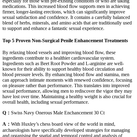
especially for those with pre-existing conditions or who are taking
medications. This increased blood flow supports men in achieving
firmer, longer-lasting erections, which can significantly improve
sexual satisfaction and confidence. It contains a carefully balanced
blend of herbs, minerals, and amino acids that are traditionally used
to support and enhance a fantastic sexual experience.
Top 5 Proven Non-Surgical Penile Enhancement Treatments
By relaxing blood vessels and improving blood flow, these
ingredients contribute to a healthier cardiovascular system.
Ingredients such as Beet Root Powder and L-arginine are well-
known for their ability to support healthy blood circulation and
blood pressure levels. By enhancing blood flow and stamina, men
can approach intimate moments with renewed confidence, focusing
on pleasure rather than performance. This translates into improved
sexual performance, allowing men to rediscover the vigor they may
have lost over time. Maintaining a healthy weight is also crucial for
overall health, including sexual performance.
Q：
Swiss Navy Onerous Male Enchancement 30 Ct
A：
With Huxley’s chess board view of the world in mind,
archaeologists have specifically developed strategies for managing
and organising the spatial and temporal control and analysis of