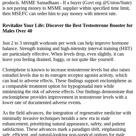
products. MSME Samadhaan - If a buyer (Govt org @Union/State)
is not paying money to MSME supplier within specified time limit,
then MSEFC can order him to pay money with interest rate.
Revitalize Your Life: Discover the Best Testosterone Booster for
Males Over 40
Just 2 to 3 strength workouts per week can help improve hormone
balance. Strength training and high-intensity interval training (HIIT)
are particularly effective. When levels drop, even slightly, it can
leave you feeling drained, foggy, or not quite like yourself.
Clomiphene is known to increase testosterone levels but also raises
estradiol levels due to its estrogen receptor agonist activity, which
can lead to adverse effects. These findings support enclomiphene as
a comparable treatment option for hypogonadal men while
minimizing the risk of adverse effects. Our findings demonstrate that
enclomiphene provides improvement in testosterone levels with a
lower rate of documented adverse events.
As the field advances, the integration of regenerative medicine with
minimally invasive techniques heralds a new era in male
enhancement, prioritizing natural appearance, safety, and patient
satisfaction. These advances mark a paradigm shift, emphasizing
safe, efficient, and natural-looking non-surgical options for male