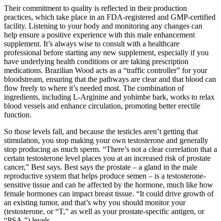
Their commitment to quality is reflected in their production
practices, which take place in an FDA-registered and GMP-certified
facility. Listening to your body and monitoring any changes can
help ensure a positive experience with this male enhancement
supplement. It’s always wise to consult with a healthcare
professional before starting any new supplement, especially if you
have underlying health conditions or are taking prescription
medications. Brazilian Wood acts as a “traffic controller” for your
bloodstream, ensuring that the pathways are clear and that blood can
flow freely to where it’s needed most. The combination of
ingredients, including L-Arginine and yohimbe bark, works to relax
blood vessels and enhance circulation, promoting better erectile
function.
So those levels fall, and because the testicles aren’t getting that
stimulation, you stop making your own testosterone and generally
stop producing as much sperm. “There’s not a clear correlation that a
certain testosterone level places you at an increased risk of prostate
cancer,” Best says. Best says the prostate – a gland in the male
reproductive system that helps produce semen – is a testosterone-
sensitive tissue and can be affected by the hormone, much like how
female hormones can impact breast tissue. “It could drive growth of
an existing tumor, and that’s why you should monitor your
(testosterone, or “T,” as well as your prostate-specific antigen, or
“PSA,”) levels.