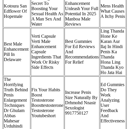
Secret To
Enhancement
Kotoura San
Mens Health
Boosting Your
Unleash Your Full
Edflower Of
What Causes
Sexual Health As
Potential In 2025
Hopemale
A Itchy Penis
A Man Sex And
Manboa Male
Water
Reviews
Ling Thanda
Verti Capsule
Hone Ke
Verti Male
Best Gummies
Karan Aur
Best Male
Enhancement
For Ed Reviews
Ilaj In Hindi
Enhancement
Capsule
And
Penis Ka
Pill In
Ingredients That
Recommendations
Thanda
Delaware
Work Or Risky
For Relief
Hona Ling
Side Effects
Thanda Kyo
Ho Jata Hai
The
Horrifying
Ed Gummies
Truth Behind
Fix Your Habits
Do They
Increase Penis
Penis
Boost
Work
Size Naturally By
Enlargement
Testosterone
Analyzing
Drhmohd Nnasir
Techniques
Boosttestosterone
User
Sexologist
Dr Ghulam
Testosterone
Feedback
9917750127
Abbas
Youtubeshort
And
Mahesar
Effectiveness
Urduhindi