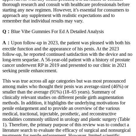
thorough research and consult with healthcare professionals before
starting any new regimen. However, it’s essential for consumers to
approach any supplement with realistic expectations and to
remember that individual results may vary.
Q：
Blue Vibe Gummies For Ed A Detailed Analysis
A：
Upon follow-up in 2023, the patient was pleased with both his
erectile function and the appearance of his penis. At the 2023
follow-up, he reported continued satisfaction with the device and no
long-term sequelae. A 56-year-old patient with a history of prostate
cancer underwent RP in 2019 and presented to our clinic in 2021
seeking penile enhancement.
This was true across all age categories but was most pronounced
among males who thought their penis was average-sized (46%) or
smaller than the average (91%) (18–65 years). Summary of
clinically relevant studies on different penile girth augmentation
methods. In addition, it highlights the underlying motivations for
penile enlargement and to provide an overview of the various
medical, tractional, injectable, prosthetic, and reconstructive
modalities commonly utilized in urology and plastic surgery (Table
1). Therefore, the primary purpose of this review was to conduct a
literature search to evaluate the efficacy of surgical and nonsurgical
treatments for penile enlargement. However, limited scientific