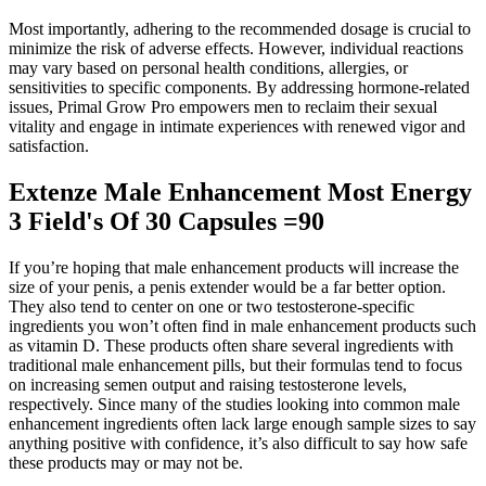
Most importantly, adhering to the recommended dosage is crucial to
minimize the risk of adverse effects. However, individual reactions
may vary based on personal health conditions, allergies, or
sensitivities to specific components. By addressing hormone-related
issues, Primal Grow Pro empowers men to reclaim their sexual
vitality and engage in intimate experiences with renewed vigor and
satisfaction.
Extenze Male Enhancement Most Energy
3 Field's Of 30 Capsules =90
If you’re hoping that male enhancement products will increase the
size of your penis, a penis extender would be a far better option.
They also tend to center on one or two testosterone-specific
ingredients you won’t often find in male enhancement products such
as vitamin D. These products often share several ingredients with
traditional male enhancement pills, but their formulas tend to focus
on increasing semen output and raising testosterone levels,
respectively. Since many of the studies looking into common male
enhancement ingredients often lack large enough sample sizes to say
anything positive with confidence, it’s also difficult to say how safe
these products may or may not be.