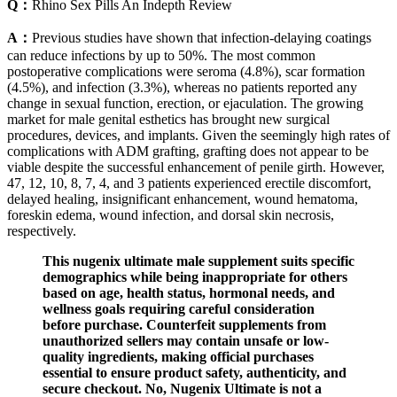
Q：
Rhino Sex Pills An Indepth Review
A：
Previous studies have shown that infection-delaying coatings
can reduce infections by up to 50%. The most common
postoperative complications were seroma (4.8%), scar formation
(4.5%), and infection (3.3%), whereas no patients reported any
change in sexual function, erection, or ejaculation. The growing
market for male genital esthetics has brought new surgical
procedures, devices, and implants. Given the seemingly high rates of
complications with ADM grafting, grafting does not appear to be
viable despite the successful enhancement of penile girth. However,
47, 12, 10, 8, 7, 4, and 3 patients experienced erectile discomfort,
delayed healing, insignificant enhancement, wound hematoma,
foreskin edema, wound infection, and dorsal skin necrosis,
respectively.
This nugenix ultimate male supplement suits specific
demographics while being inappropriate for others
based on age, health status, hormonal needs, and
wellness goals requiring careful consideration
before purchase. Counterfeit supplements from
unauthorized sellers may contain unsafe or low-
quality ingredients, making official purchases
essential to ensure product safety, authenticity, and
secure checkout. No, Nugenix Ultimate is not a