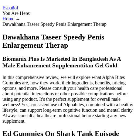
Español
You Are Here:
Home
→
Dawakhana Taseer Speedy Penis Enlargement Therap
Dawakhana Taseer Speedy Penis
Enlargement Therap
Biomanix Plus Is Marketed In Bangladesh As A
Male Enhancement Supplementtitan Gel Gold
In this comprehensive review, we will explore what Alpha Bites
Gummies are, how they work, their ingredients, benefits, pricing
options, and more. Please consult your health care professional
about potential interactions or other possible complications before
using any product. It’s the perfect supplement for overall male
wellness! Yes, consistent use of Alphabites, combined with a healthy
lifestyle, can support long-term cognitive function and mental clarity.
Always consult a healthcare professional before starting any new
supplement.
Ed Gummies On Shark Tank Episode