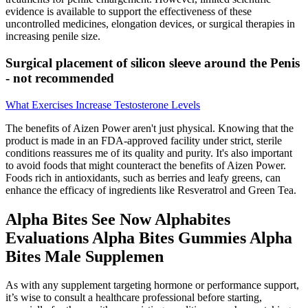
evidence is available to support the effectiveness of these
uncontrolled medicines, elongation devices, or surgical therapies in
increasing penile size.
Surgical placement of silicon sleeve around the Penis
- not recommended
What Exercises Increase Testosterone Levels
The benefits of Aizen Power aren't just physical. Knowing that the
product is made in an FDA-approved facility under strict, sterile
conditions reassures me of its quality and purity. It's also important
to avoid foods that might counteract the benefits of Aizen Power.
Foods rich in antioxidants, such as berries and leafy greens, can
enhance the efficacy of ingredients like Resveratrol and Green Tea.
Alpha Bites See Now Alphabites
Evaluations Alpha Bites Gummies Alpha
Bites Male Supplemen
As with any supplement targeting hormone or performance support,
it’s wise to consult a healthcare professional before starting,