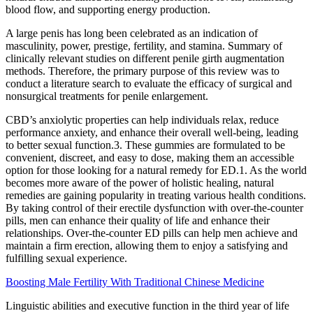
blood flow, and supporting energy production.
A large penis has long been celebrated as an indication of
masculinity, power, prestige, fertility, and stamina. Summary of
clinically relevant studies on different penile girth augmentation
methods. Therefore, the primary purpose of this review was to
conduct a literature search to evaluate the efficacy of surgical and
nonsurgical treatments for penile enlargement.
CBD’s anxiolytic properties can help individuals relax, reduce
performance anxiety, and enhance their overall well-being, leading
to better sexual function.3. These gummies are formulated to be
convenient, discreet, and easy to dose, making them an accessible
option for those looking for a natural remedy for ED.1. As the world
becomes more aware of the power of holistic healing, natural
remedies are gaining popularity in treating various health conditions.
By taking control of their erectile dysfunction with over-the-counter
pills, men can enhance their quality of life and enhance their
relationships. Over-the-counter ED pills can help men achieve and
maintain a firm erection, allowing them to enjoy a satisfying and
fulfilling sexual experience.
Boosting Male Fertility With Traditional Chinese Medicine
Linguistic abilities and executive function in the third year of life