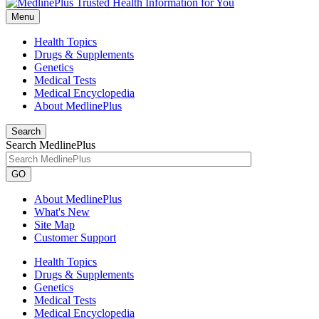
Menu
Health Topics
Drugs & Supplements
Genetics
Medical Tests
Medical Encyclopedia
About MedlinePlus
Search
Search MedlinePlus
GO
About MedlinePlus
What's New
Site Map
Customer Support
Health Topics
Drugs & Supplements
Genetics
Medical Tests
Medical Encyclopedia