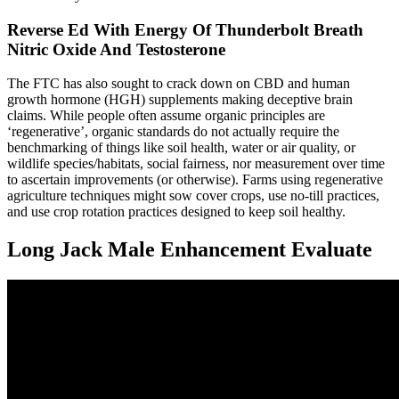
Reverse Ed With Energy Of Thunderbolt Breath
Nitric Oxide And Testosterone
The FTC has also sought to crack down on CBD and human
growth hormone (HGH) supplements making deceptive brain
claims. While people often assume organic principles are
‘regenerative’, organic standards do not actually require the
benchmarking of things like soil health, water or air quality, or
wildlife species/habitats, social fairness, nor measurement over time
to ascertain improvements (or otherwise). Farms using regenerative
agriculture techniques might sow cover crops, use no-till practices,
and use crop rotation practices designed to keep soil healthy.
Long Jack Male Enhancement Evaluate