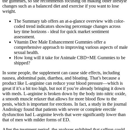
the gummies, so she recommends focusing on making other lifestyle
changes such as a balanced diet and exercise if you want to lose
weight.
The Summary tab offers an at-a-glance overview with color-
coded trend indicators showing percentage changes across
key time horizons - ideal for quick market sentiment
assessment.
Vitamin Dee Male Enhancement Gummies offer a
comprehensive approach to improving various aspects of male
sexual health.
How long will it take for Animale CBD+ME Gummies to be
shipped?
In some people, the supplement can cause side effects, including
nausea, abdominal pain, diarrhea, and bloating. That’s because a
product like L-arginine can reduce your blood pressure—which is
great if it’s a bit too high, but not if you’re already bringing it down
with meds. L-arginine is broken down by the body into nitric oxide,
a smooth muscle relaxer that allows for more blood flow to the
penis, which is important for erections. In fact, a study in the journal
Andrology found that patients with severe or complete erectile
dysfunction had L-arginine levels that were significantly lower than
that of men with milder forms of ED.
After the treatment period, the analyses exhibited that saffron could