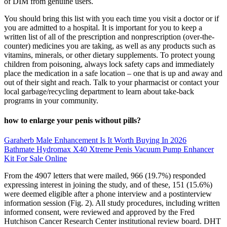
of DIM from genuine users.
You should bring this list with you each time you visit a doctor or if
you are admitted to a hospital. It is important for you to keep a
written list of all of the prescription and nonprescription (over-the-
counter) medicines you are taking, as well as any products such as
vitamins, minerals, or other dietary supplements. To protect young
children from poisoning, always lock safety caps and immediately
place the medication in a safe location – one that is up and away and
out of their sight and reach. Talk to your pharmacist or contact your
local garbage/recycling department to learn about take-back
programs in your community.
how to enlarge your penis without pills?
Garaherb Male Enhancement Is It Worth Buying In 2026
Bathmate Hydromax X40 Xtreme Penis Vacuum Pump Enhancer
Kit For Sale Online
From the 4907 letters that were mailed, 966 (19.7%) responded
expressing interest in joining the study, and of these, 151 (15.6%)
were deemed eligible after a phone interview and a postinterview
information session (Fig. 2). All study procedures, including written
informed consent, were reviewed and approved by the Fred
Hutchison Cancer Research Center institutional review board. DHT