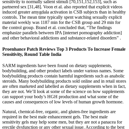
sensitivity to normally salient stimuli [70,151,152,153], such as
partnered sex [31,48]. Voon et al. also reported that explicit videos
induced greater amygdala activation in CSB subjects than in healthy
controls. The mean time typically spent watching sexually explicit
material weekly was 1187 min for the CSB group and 29 min for
the control group. Brand et al. concluded that, “The findings
emphasize parallels between IPA [internet pornography addiction]
and other behavioral addictions and substance-related disorders” .
Proenhance Patch Reviews Top 3 Products To Increase Female
Sensitivity, Round Table India
SARM ingredients have been found on dietary supplements,
bodybuilding, and other product labels under various names. Some
bodybuilding products contain harmful ingredients such as anabolic
steroids. Many bodybuilding products sold online and in retail stores
are often marketed and labelled as dietary supplements when in fact,
they are not. We’ll look at some of the science on how supplements
can support your body’s HGH production and what some of the
causes and consequences of low levels of human growth hormone.
Natural, chemical-free, organic, and gluten-free ingredients are
required in the best male enhancement gels. The best male
sensitivity gels may help some men, but they are not a panacea for
erectile dysfunction or any other sexual issue. According to the best