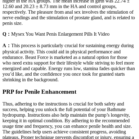
higher in the HA groups. The mean increase in girth was 22.74 ±
12.60 and 20.23 ± 8.73 mm in the HA and control groups,
respectively. The pleasure from anal sex involves the stimulation of
nerve endings and the stimulation of prostate gland, and is related to
penis size.
Q：
Mysex You Want Penis Enlargement Pills It Video
A：
This process is particularly crucial for sustaining energy during
physical activity. This could aid in physical performance and
endurance. Beast Force is marketed as a natural option for those
who need extra support for their lifestyle while striving to feel more
energized and capable. Energy runs low, stamina fades quicker than
you’d like, and the confidence you once took for granted starts
shrinking in the background.
PRP for Penile Enhancement
Thus, adhering to the instructions is crucial for both safety and
success, helping you unlock the full potential of your Bathmate
hydropump. Instructions also help maintain the pump’s longevity,
keeping it in optimal condition. By adhering to the recommended
usage time and frequency, you can enhance penile health and size.
The guidelines help users achieve consistent progress, avoiding
plateaus. Proper technique prevents discomfort or injury, ensuring a