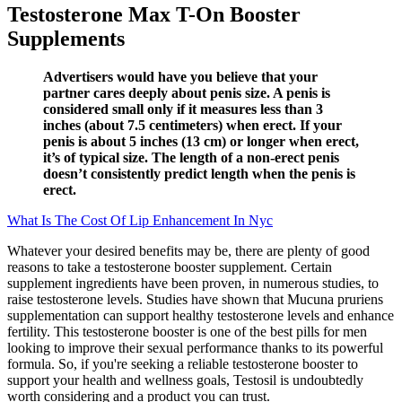
Testosterone Max T-On Booster
Supplements
Advertisers would have you believe that your
partner cares deeply about penis size. A penis is
considered small only if it measures less than 3
inches (about 7.5 centimeters) when erect. If your
penis is about 5 inches (13 cm) or longer when erect,
it’s of typical size. The length of a non-erect penis
doesn’t consistently predict length when the penis is
erect.
What Is The Cost Of Lip Enhancement In Nyc
Whatever your desired benefits may be, there are plenty of good
reasons to take a testosterone booster supplement. Certain
supplement ingredients have been proven, in numerous studies, to
raise testosterone levels. Studies have shown that Mucuna pruriens
supplementation can support healthy testosterone levels and enhance
fertility. This testosterone booster is one of the best pills for men
looking to improve their sexual performance thanks to its powerful
formula. So, if you're seeking a reliable testosterone booster to
support your health and wellness goals, Testosil is undoubtedly
worth considering and a product you can trust.