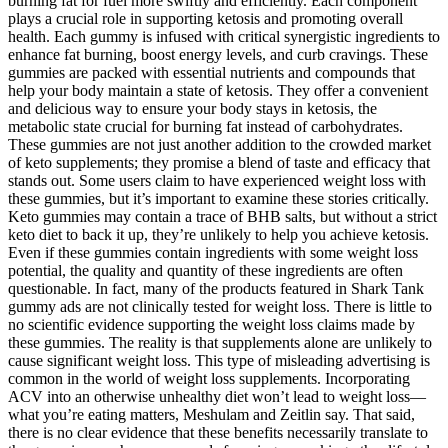
burning fat for fuel more swiftly and efficiently. Each component
plays a crucial role in supporting ketosis and promoting overall
health. Each gummy is infused with critical synergistic ingredients to
enhance fat burning, boost energy levels, and curb cravings. These
gummies are packed with essential nutrients and compounds that
help your body maintain a state of ketosis. They offer a convenient
and delicious way to ensure your body stays in ketosis, the
metabolic state crucial for burning fat instead of carbohydrates.
These gummies are not just another addition to the crowded market
of keto supplements; they promise a blend of taste and efficacy that
stands out. Some users claim to have experienced weight loss with
these gummies, but it’s important to examine these stories critically.
Keto gummies may contain a trace of BHB salts, but without a strict
keto diet to back it up, they’re unlikely to help you achieve ketosis.
Even if these gummies contain ingredients with some weight loss
potential, the quality and quantity of these ingredients are often
questionable. In fact, many of the products featured in Shark Tank
gummy ads are not clinically tested for weight loss. There is little to
no scientific evidence supporting the weight loss claims made by
these gummies. The reality is that supplements alone are unlikely to
cause significant weight loss. This type of misleading advertising is
common in the world of weight loss supplements. Incorporating
ACV into an otherwise unhealthy diet won’t lead to weight loss—
what you’re eating matters, Meshulam and Zeitlin say. That said,
there is no clear evidence that these benefits necessarily translate to