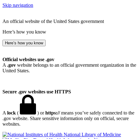
Skip navigation
An official website of the United States government
Here’s how you know
Here’s how you know
Official websites use .gov
A
.gov
website belongs to an official government organization in the
United States.
Secure .gov websites use HTTPS
A
lock
(
) or
https://
means you’ve safely connected to the
.gov website. Share sensitive information only on official, secure
websites.
National Library of Medicine