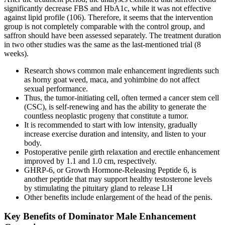
significantly decrease FBS and HbA1c, while it was not effective
against lipid profile (106). Therefore, it seems that the intervention
group is not completely comparable with the control group, and
saffron should have been assessed separately. The treatment duration
in two other studies was the same as the last-mentioned trial (8
weeks).
Research shows common male enhancement ingredients such
as horny goat weed, maca, and yohimbine do not affect
sexual performance.
Thus, the tumor-initiating cell, often termed a cancer stem cell
(CSC), is self-renewing and has the ability to generate the
countless neoplastic progeny that constitute a tumor.
It is recommended to start with low intensity, gradually
increase exercise duration and intensity, and listen to your
body.
Postoperative penile girth relaxation and erectile enhancement
improved by 1.1 and 1.0 cm, respectively.
GHRP-6, or Growth Hormone-Releasing Peptide 6, is
another peptide that may support healthy testosterone levels
by stimulating the pituitary gland to release LH
Other benefits include enlargement of the head of the penis.
Key Benefits of Dominator Male Enhancement