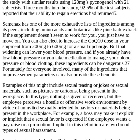
the study with similar results using 120mg’s pycnogenol with 21
subjects6. Three months into the study, 92,5% of the test subjects
reported that their ability to regain erections had returned5.
Semenax has one of the more exhaustive lists of ingredients among
its peers, including amino acids and botanicals like pine bark extract.
If the supplement doesn’t seem to work for you, you just have to
move on. You can also elect to increase the CoQ10 dose in your
shipment from 200mg to 600mg for a small upcharge. But that
widening can lower your blood pressure, and if you already have
low blood pressure or you take medication to manage your blood
pressure or blood clotting, these ingredients can be dangerous.27
Fortunately for everyone involved, many of the ingredients that
improve semen parameters can also provide these benefits.
Examples of this might include sexual teasing or jokes or sexual
materials, such as pictures or cartoons, being present in the
workplace. In this type, nothing is given or received, but the
employee perceives a hostile or offensive work environment by
virtue of uninvited sexually oriented behaviors or materials being
present in the workplace. For example, a boss may make it explicit
or implicit that a sexual favor is expected if the employee wants a
pay raise or a promotion. Implicit in this definition are two broad
types of sexual harassment.