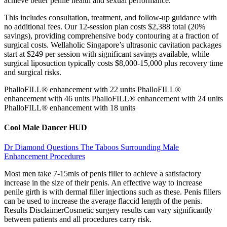
achieve better penile health and sexual performance.
This includes consultation, treatment, and follow-up guidance with
no additional fees. Our 12-session plan costs $2,388 total (20%
savings), providing comprehensive body contouring at a fraction of
surgical costs. Wellaholic Singapore’s ultrasonic cavitation packages
start at $249 per session with significant savings available, while
surgical liposuction typically costs $8,000-15,000 plus recovery time
and surgical risks.
PhalloFILL® enhancement with 22 units PhalloFILL®
enhancement with 46 units PhalloFILL® enhancement with 24 units
PhalloFILL® enhancement with 18 units
Cool Male Dancer HUD
Dr Diamond Questions The Taboos Surrounding Male
Enhancement Procedures
Most men take 7-15mls of penis filler to achieve a satisfactory
increase in the size of their penis. An effective way to increase
penile girth is with dermal filler injections such as these. Penis fillers
can be used to increase the average flaccid length of the penis.
Results DisclaimerCosmetic surgery results can vary significantly
between patients and all procedures carry risk.