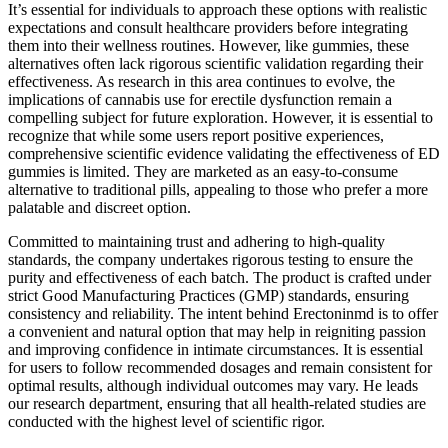
It’s essential for individuals to approach these options with realistic
expectations and consult healthcare providers before integrating
them into their wellness routines. However, like gummies, these
alternatives often lack rigorous scientific validation regarding their
effectiveness. As research in this area continues to evolve, the
implications of cannabis use for erectile dysfunction remain a
compelling subject for future exploration. However, it is essential to
recognize that while some users report positive experiences,
comprehensive scientific evidence validating the effectiveness of ED
gummies is limited. They are marketed as an easy-to-consume
alternative to traditional pills, appealing to those who prefer a more
palatable and discreet option.
Committed to maintaining trust and adhering to high-quality
standards, the company undertakes rigorous testing to ensure the
purity and effectiveness of each batch. The product is crafted under
strict Good Manufacturing Practices (GMP) standards, ensuring
consistency and reliability. The intent behind Erectoninmd is to offer
a convenient and natural option that may help in reigniting passion
and improving confidence in intimate circumstances. It is essential
for users to follow recommended dosages and remain consistent for
optimal results, although individual outcomes may vary. He leads
our research department, ensuring that all health-related studies are
conducted with the highest level of scientific rigor.