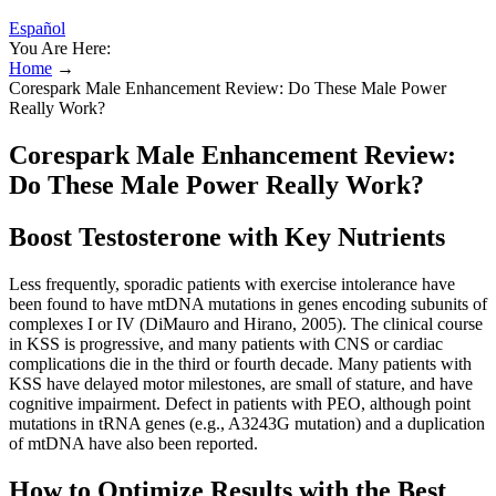
Español
You Are Here:
Home
→
Corespark Male Enhancement Review: Do These Male Power
Really Work?
Corespark Male Enhancement Review:
Do These Male Power Really Work?
Boost Testosterone with Key Nutrients
Less frequently, sporadic patients with exercise intolerance have
been found to have mtDNA mutations in genes encoding subunits of
complexes I or IV (DiMauro and Hirano, 2005). The clinical course
in KSS is progressive, and many patients with CNS or cardiac
complications die in the third or fourth decade. Many patients with
KSS have delayed motor milestones, are small of stature, and have
cognitive impairment. Defect in patients with PEO, although point
mutations in tRNA genes (e.g., A3243G mutation) and a duplication
of mtDNA have also been reported.
How to Optimize Results with the Best