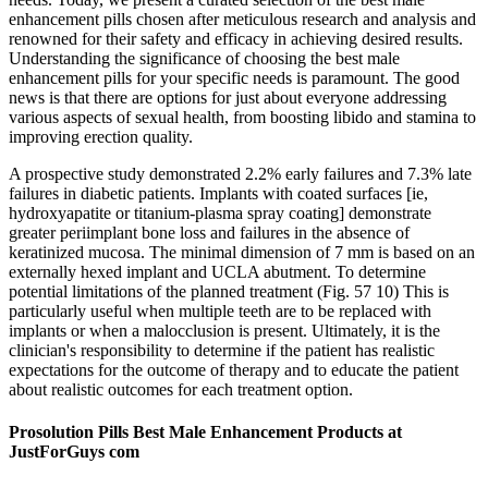
enhancement pills chosen after meticulous research and analysis and
renowned for their safety and efficacy in achieving desired results.
Understanding the significance of choosing the best male
enhancement pills for your specific needs is paramount. The good
news is that there are options for just about everyone addressing
various aspects of sexual health, from boosting libido and stamina to
improving erection quality.
A prospective study demonstrated 2.2% early failures and 7.3% late
failures in diabetic patients. Implants with coated surfaces [ie,
hydroxyapatite or titanium-plasma spray coating] demonstrate
greater periimplant bone loss and failures in the absence of
keratinized mucosa. The minimal dimension of 7 mm is based on an
externally hexed implant and UCLA abutment. To determine
potential limitations of the planned treatment (Fig. 57 10) This is
particularly useful when multiple teeth are to be replaced with
implants or when a malocclusion is present. Ultimately, it is the
clinician's responsibility to determine if the patient has realistic
expectations for the outcome of therapy and to educate the patient
about realistic outcomes for each treatment option.
Prosolution Pills Best Male Enhancement Products at
JustForGuys com