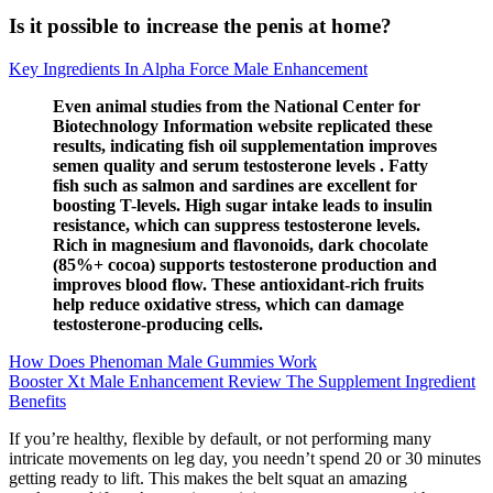
Is it possible to increase the penis at home?
Key Ingredients In Alpha Force Male Enhancement
Even animal studies from the National Center for
Biotechnology Information website replicated these
results, indicating fish oil supplementation improves
semen quality and serum testosterone levels . Fatty
fish such as salmon and sardines are excellent for
boosting T-levels. High sugar intake leads to insulin
resistance, which can suppress testosterone levels.
Rich in magnesium and flavonoids, dark chocolate
(85%+ cocoa) supports testosterone production and
improves blood flow. These antioxidant-rich fruits
help reduce oxidative stress, which can damage
testosterone-producing cells.
How Does Phenoman Male Gummies Work
Booster Xt Male Enhancement Review The Supplement Ingredient
Benefits
If you’re healthy, flexible by default, or not performing many
intricate movements on leg day, you needn’t spend 20 or 30 minutes
getting ready to lift. This makes the belt squat an amazing