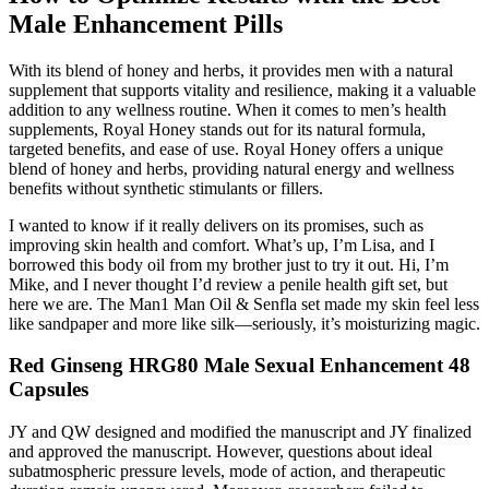
Male Enhancement Pills
With its blend of honey and herbs, it provides men with a natural
supplement that supports vitality and resilience, making it a valuable
addition to any wellness routine. When it comes to men’s health
supplements, Royal Honey stands out for its natural formula,
targeted benefits, and ease of use. Royal Honey offers a unique
blend of honey and herbs, providing natural energy and wellness
benefits without synthetic stimulants or fillers.
I wanted to know if it really delivers on its promises, such as
improving skin health and comfort. What’s up, I’m Lisa, and I
borrowed this body oil from my brother just to try it out. Hi, I’m
Mike, and I never thought I’d review a penile health gift set, but
here we are. The Man1 Man Oil & Senfla set made my skin feel less
like sandpaper and more like silk—seriously, it’s moisturizing magic.
Red Ginseng HRG80 Male Sexual Enhancement 48
Capsules
JY and QW designed and modified the manuscript and JY finalized
and approved the manuscript. However, questions about ideal
subatmospheric pressure levels, mode of action, and therapeutic