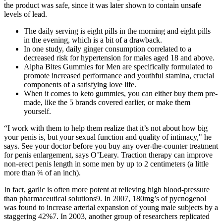
the product was safe, since it was later shown to contain unsafe
levels of lead.
The daily serving is eight pills in the morning and eight pills
in the evening, which is a bit of a drawback.
In one study, daily ginger consumption correlated to a
decreased risk for hypertension for males aged 18 and above.
Alpha Bites Gummies for Men are specifically formulated to
promote increased performance and youthful stamina, crucial
components of a satisfying love life.
When it comes to keto gummies, you can either buy them pre-
made, like the 5 brands covered earlier, or make them
yourself.
“I work with them to help them realize that it’s not about how big
your penis is, but your sexual function and quality of intimacy," he
says. See your doctor before you buy any over-the-counter treatment
for penis enlargement, says O’Leary. Traction therapy can improve
non-erect penis length in some men by up to 2 centimeters (a little
more than ¾ of an inch).
In fact, garlic is often more potent at relieving high blood-pressure
than pharmaceutical solutions9. In 2007, 180mg’s of pycnogenol
was found to increase arterial expansion of young male subjects by a
staggering 42%7. In 2003, another group of researchers replicated