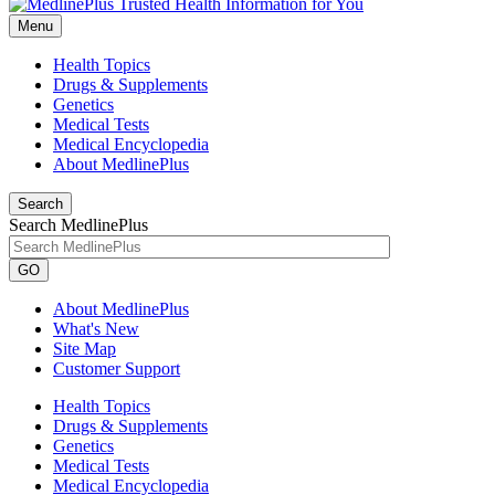
Menu
Health Topics
Drugs & Supplements
Genetics
Medical Tests
Medical Encyclopedia
About MedlinePlus
Search
Search MedlinePlus
GO
About MedlinePlus
What's New
Site Map
Customer Support
Health Topics
Drugs & Supplements
Genetics
Medical Tests
Medical Encyclopedia