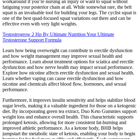
workaround if you’re nursing an injury or want to squat without
fatiguing your posterior chain at all. While somewhat rare, the belt
squat is an invaluable tool for building your legs. The cyclist squat is
one of the best quad-focused squat variations out there and can be
effective even with very light weights.
Testostrogrow 2 Hp By Ultimate Nutrition Your Ultimate
Testosterone Support Formula
Learn how being overweight can contribute to erectile dysfunction
and how weight management may improve sexual health and
performance. Learn about treatment options for sciatica and erectile
dysfunction and how nerve health may impact sexual performance.
Explore how nicotine affects erectile dysfunction and sexual health.
Learn whether vaping can cause erectile dysfunction and how
nicotine and chemicals affect blood flow, hormones, and sexual
performance.
Furthermore, it improves insulin sensitivity and helps stabilize blood
sugar levels, making it a valuable ingredient for those on a ketogenic
diet. By incorporating green tea extract, Duo Keto Gummies support
weight loss and enhance overall health. This characteristic supports
prolonged ketosis, allowing for more consistent fat-burning and
improved athletic performance. As a ketone body, BHB helps
jumpstart the metabolic state of ketosis, enabling your body to begin