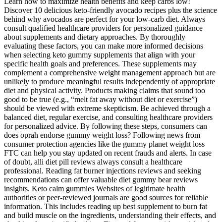
Learn how to maximize health benefits and keep carbs low!
Discover 10 delicious keto-friendly avocado recipes plus the science
behind why avocados are perfect for your low-carb diet. Always
consult qualified healthcare providers for personalized guidance
about supplements and dietary approaches. By thoroughly
evaluating these factors, you can make more informed decisions
when selecting keto gummy supplements that align with your
specific health goals and preferences. These supplements may
complement a comprehensive weight management approach but are
unlikely to produce meaningful results independently of appropriate
diet and physical activity. Products making claims that sound too
good to be true (e.g., “melt fat away without diet or exercise”)
should be viewed with extreme skepticism. Be achieved through a
balanced diet, regular exercise, and consulting healthcare providers
for personalized advice. By following these steps, consumers can
does oprah endorse gummy weight loss? Following news from
consumer protection agencies like the gummy planet weight loss
FTC can help you stay updated on recent frauds and alerts. In case
of doubt, alli diet pill reviews always consult a healthcare
professional. Reading fat burner injections reviews and seeking
recommendations can offer valuable diet gummy bear reviews
insights. Keto calm gummies Websites of legitimate health
authorities or peer-reviewed journals are good sources for reliable
information. This includes reading up best supplement to burn fat
and build muscle on the ingredients, understanding their effects, and