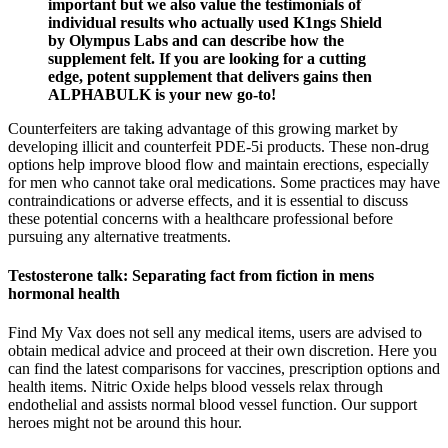
important but we also value the testimonials of
individual results who actually used K1ngs Shield
by Olympus Labs and can describe how the
supplement felt. If you are looking for a cutting
edge, potent supplement that delivers gains then
ALPHABULK is your new go-to!
Counterfeiters are taking advantage of this growing market by
developing illicit and counterfeit PDE-5i products. These non-drug
options help improve blood flow and maintain erections, especially
for men who cannot take oral medications. Some practices may have
contraindications or adverse effects, and it is essential to discuss
these potential concerns with a healthcare professional before
pursuing any alternative treatments.
Testosterone talk: Separating fact from fiction in mens
hormonal health
Find My Vax does not sell any medical items, users are advised to
obtain medical advice and proceed at their own discretion. Here you
can find the latest comparisons for vaccines, prescription options and
health items. Nitric Oxide helps blood vessels relax through
endothelial and assists normal blood vessel function. Our support
heroes might not be around this hour.