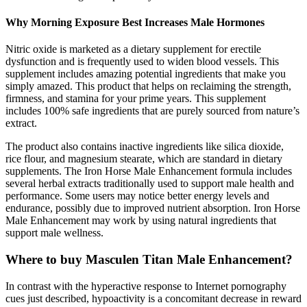
Why Morning Exposure Best Increases Male Hormones
Nitric oxide is marketed as a dietary supplement for erectile
dysfunction and is frequently used to widen blood vessels. This
supplement includes amazing potential ingredients that make you
simply amazed. This product that helps on reclaiming the strength,
firmness, and stamina for your prime years. This supplement
includes 100% safe ingredients that are purely sourced from nature’s
extract.
The product also contains inactive ingredients like silica dioxide,
rice flour, and magnesium stearate, which are standard in dietary
supplements. The Iron Horse Male Enhancement formula includes
several herbal extracts traditionally used to support male health and
performance. Some users may notice better energy levels and
endurance, possibly due to improved nutrient absorption. Iron Horse
Male Enhancement may work by using natural ingredients that
support male wellness.
Where to buy Masculen Titan Male Enhancement?
In contrast with the hyperactive response to Internet pornography
cues just described, hypoactivity is a concomitant decrease in reward