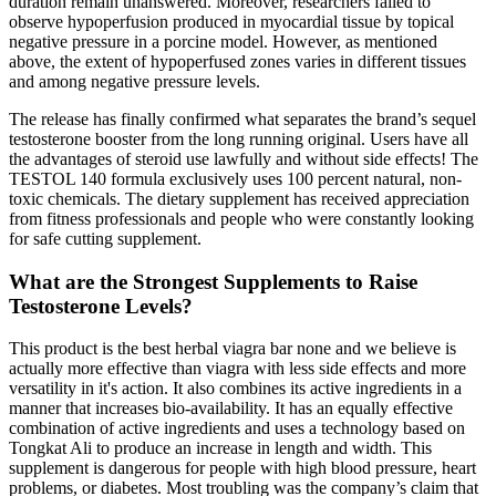
duration remain unanswered. Moreover, researchers failed to
observe hypoperfusion produced in myocardial tissue by topical
negative pressure in a porcine model. However, as mentioned
above, the extent of hypoperfused zones varies in different tissues
and among negative pressure levels.
The release has finally confirmed what separates the brand’s sequel
testosterone booster from the long running original. Users have all
the advantages of steroid use lawfully and without side effects! The
TESTOL 140 formula exclusively uses 100 percent natural, non-
toxic chemicals. The dietary supplement has received appreciation
from fitness professionals and people who were constantly looking
for safe cutting supplement.
What are the Strongest Supplements to Raise
Testosterone Levels?
This product is the best herbal viagra bar none and we believe is
actually more effective than viagra with less side effects and more
versatility in it's action. It also combines its active ingredients in a
manner that increases bio-availability. It has an equally effective
combination of active ingredients and uses a technology based on
Tongkat Ali to produce an increase in length and width. This
supplement is dangerous for people with high blood pressure, heart
problems, or diabetes. Most troubling was the company’s claim that