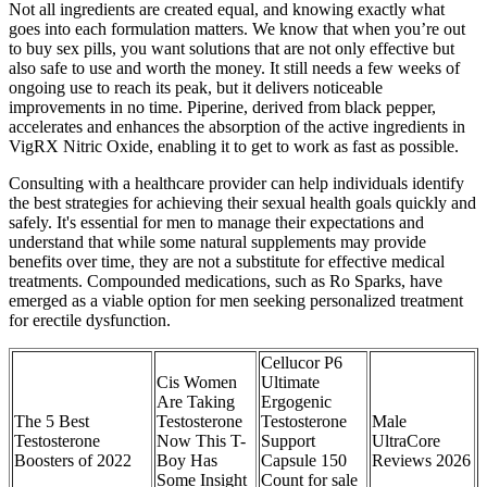
Not all ingredients are created equal, and knowing exactly what
goes into each formulation matters. We know that when you’re out
to buy sex pills, you want solutions that are not only effective but
also safe to use and worth the money. It still needs a few weeks of
ongoing use to reach its peak, but it delivers noticeable
improvements in no time. Piperine, derived from black pepper,
accelerates and enhances the absorption of the active ingredients in
VigRX Nitric Oxide, enabling it to get to work as fast as possible.
Consulting with a healthcare provider can help individuals identify
the best strategies for achieving their sexual health goals quickly and
safely. It's essential for men to manage their expectations and
understand that while some natural supplements may provide
benefits over time, they are not a substitute for effective medical
treatments. Compounded medications, such as Ro Sparks, have
emerged as a viable option for men seeking personalized treatment
for erectile dysfunction.
Cellucor P6
Cis Women
Ultimate
Are Taking
Ergogenic
The 5 Best
Testosterone
Testosterone
Male
Testosterone
Now This T-
Support
UltraCore
Boosters of 2022
Boy Has
Capsule 150
Reviews 2026
Some Insight
Count for sale