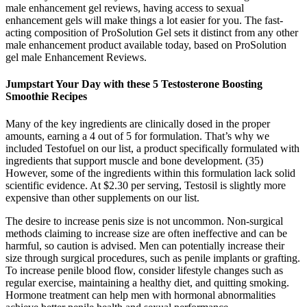
male enhancement gel reviews, having access to sexual
enhancement gels will make things a lot easier for you. The fast-
acting composition of ProSolution Gel sets it distinct from any other
male enhancement product available today, based on ProSolution
gel male Enhancement Reviews.
Jumpstart Your Day with these 5 Testosterone Boosting
Smoothie Recipes
Many of the key ingredients are clinically dosed in the proper
amounts, earning a 4 out of 5 for formulation. That’s why we
included Testofuel on our list, a product specifically formulated with
ingredients that support muscle and bone development. (35)
However, some of the ingredients within this formulation lack solid
scientific evidence. At $2.30 per serving, Testosil is slightly more
expensive than other supplements on our list.
The desire to increase penis size is not uncommon. Non-surgical
methods claiming to increase size are often ineffective and can be
harmful, so caution is advised. Men can potentially increase their
size through surgical procedures, such as penile implants or grafting.
To increase penile blood flow, consider lifestyle changes such as
regular exercise, maintaining a healthy diet, and quitting smoking.
Hormone treatment can help men with hormonal abnormalities