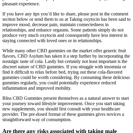
pleasant experience.
If you have any tips you’d like to share, please post in the comment
section below or send them to us at Taking oxytocin has been said to
improve mood, decrease pain, maintain connectedness in
relationships, and enhance orgasms. Some patients simply do not
produce very much oxytocin and consequently have less interest in
staying connected with loved ones or in relationships.
While many other CBD gummies on the market offer generic fruit
flavors, CBD Asylum has taken it a step further by incorporating the
nostalgic taste of cola. Lastly but certainly not least important is the
discreet nature of CBD gummies. If you struggle with insomnia or
find it difficult to relax before bed, trying out these cola-flavored
gummies could be worth considering. By consuming these delicious
gummies regularly, you could potentially experience reduced
inflammation and improved mobility.
Bliss CBD Gummies present themselves as a natural answer to start
your journey toward lifestyle improvement. Once you start taking
new supplements, you should first consult with your healthcare
provider. The pre-dosed format of these gummies gives novices a
straightforward way of consumption.
Are there any risks associated with taking male