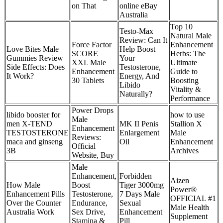
on That
online eBay
Australia
Top 10
Testo-Max
Natural Male
Review: Can It
Force Factor
Enhancement
Love Bites Male
Help Boost
SCORE
Herbs: The
Gummies Review
Your
XXL Male
Ultimate
Side Effects: Does
Testosterone,
Enhancement
Guide to
It Work?
Energy, And
30 Tablets
Boosting
Libido
Vitality &
Naturally?
Performance
Power Drops
libido booster for
how to use
Male
men X-TEND
MK II Penis
Stallion X
Enhancement
TESTOSTERONE
Enlargement
Male
Reviews:
maca and ginseng
Oil
Enhancement
Official
3B
Archives
Website, Buy
Male
Enhancement,
Forbidden
Aizen
How Male
Boost
Tiger 3000mg
Power®
Enhancement Pills
Testosterone,
7 Days Male
OFFICIAL #1
Over the Counter
Endurance,
Sexual
Male Health
Australia Work
Sex Drive,
Enhancement
Supplement
Stamina &
Pill