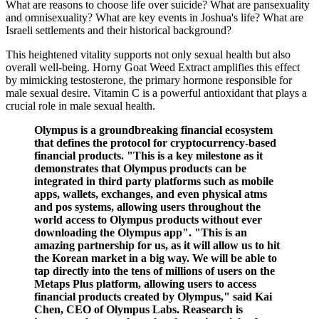
What are reasons to choose life over suicide? What are pansexuality
and omnisexuality? What are key events in Joshua's life? What are
Israeli settlements and their historical background?
This heightened vitality supports not only sexual health but also
overall well-being. Horny Goat Weed Extract amplifies this effect
by mimicking testosterone, the primary hormone responsible for
male sexual desire. Vitamin C is a powerful antioxidant that plays a
crucial role in male sexual health.
Olympus is a groundbreaking financial ecosystem
that defines the protocol for cryptocurrency-based
financial products. "This is a key milestone as it
demonstrates that Olympus products can be
integrated in third party platforms such as mobile
apps, wallets, exchanges, and even physical atms
and pos systems, allowing users throughout the
world access to Olympus products without ever
downloading the Olympus app". "This is an
amazing partnership for us, as it will allow us to hit
the Korean market in a big way. We will be able to
tap directly into the tens of millions of users on the
Metaps Plus platform, allowing users to access
financial products created by Olympus," said Kai
Chen, CEO of Olympus Labs. Reasearch is