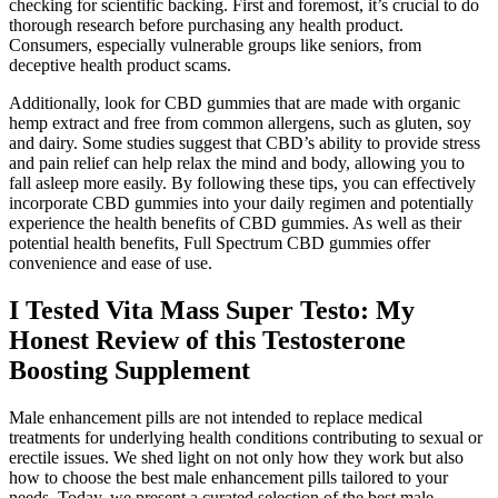
checking for scientific backing. First and foremost, it’s crucial to do
thorough research before purchasing any health product.
Consumers, especially vulnerable groups like seniors, from
deceptive health product scams.
Additionally, look for CBD gummies that are made with organic
hemp extract and free from common allergens, such as gluten, soy
and dairy. Some studies suggest that CBD’s ability to provide stress
and pain relief can help relax the mind and body, allowing you to
fall asleep more easily. By following these tips, you can effectively
incorporate CBD gummies into your daily regimen and potentially
experience the health benefits of CBD gummies. As well as their
potential health benefits, Full Spectrum CBD gummies offer
convenience and ease of use.
I Tested Vita Mass Super Testo: My
Honest Review of this Testosterone
Boosting Supplement
Male enhancement pills are not intended to replace medical
treatments for underlying health conditions contributing to sexual or
erectile issues. We shed light on not only how they work but also
how to choose the best male enhancement pills tailored to your
needs. Today, we present a curated selection of the best male