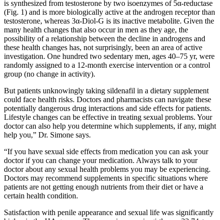
is synthesized from testosterone by two isoenzymes of 5α-reductase
(Fig. 1) and is more biologically active at the androgen receptor than
testosterone, whereas 3α-Diol-G is its inactive metabolite. Given the
many health changes that also occur in men as they age, the
possibility of a relationship between the decline in androgens and
these health changes has, not surprisingly, been an area of active
investigation. One hundred two sedentary men, ages 40–75 yr, were
randomly assigned to a 12-month exercise intervention or a control
group (no change in activity).
But patients unknowingly taking sildenafil in a dietary supplement
could face health risks. Doctors and pharmacists can navigate these
potentially dangerous drug interactions and side effects for patients.
Lifestyle changes can be effective in treating sexual problems. Your
doctor can also help you determine which supplements, if any, might
help you,” Dr. Simone says.
“If you have sexual side effects from medication you can ask your
doctor if you can change your medication. Always talk to your
doctor about any sexual health problems you may be experiencing.
Doctors may recommend supplements in specific situations where
patients are not getting enough nutrients from their diet or have a
certain health condition.
Satisfaction with penile appearance and sexual life was significantly