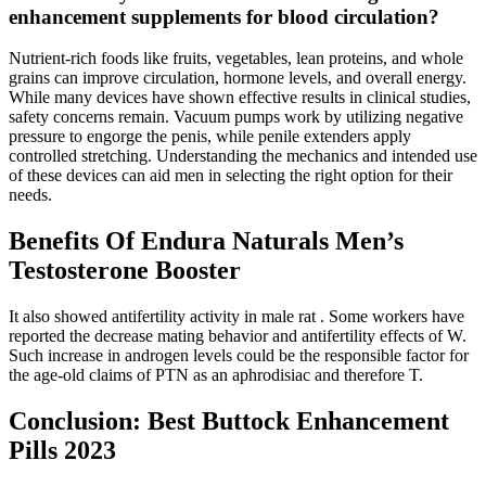
enhancement supplements for blood circulation?
Nutrient-rich foods like fruits, vegetables, lean proteins, and whole
grains can improve circulation, hormone levels, and overall energy.
While many devices have shown effective results in clinical studies,
safety concerns remain. Vacuum pumps work by utilizing negative
pressure to engorge the penis, while penile extenders apply
controlled stretching. Understanding the mechanics and intended use
of these devices can aid men in selecting the right option for their
needs.
Benefits Of Endura Naturals Men’s
Testosterone Booster
It also showed antifertility activity in male rat . Some workers have
reported the decrease mating behavior and antifertility effects of W.
Such increase in androgen levels could be the responsible factor for
the age-old claims of PTN as an aphrodisiac and therefore T.
Conclusion: Best Buttock Enhancement
Pills 2023