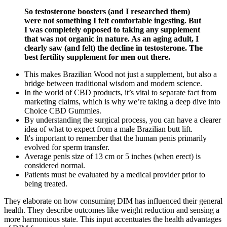
So testosterone boosters (and I researched them)
were not something I felt comfortable ingesting. But
I was completely opposed to taking any supplement
that was not organic in nature. As an aging adult, I
clearly saw (and felt) the decline in testosterone. The
best fertility supplement for men out there.
This makes Brazilian Wood not just a supplement, but also a
bridge between traditional wisdom and modern science.
In the world of CBD products, it’s vital to separate fact from
marketing claims, which is why we’re taking a deep dive into
Choice CBD Gummies.
By understanding the surgical process, you can have a clearer
idea of what to expect from a male Brazilian butt lift.
It's important to remember that the human penis primarily
evolved for sperm transfer.
Average penis size of 13 cm or 5 inches (when erect) is
considered normal.
Patients must be evaluated by a medical provider prior to
being treated.
They elaborate on how consuming DIM has influenced their general
health. They describe outcomes like weight reduction and sensing a
more harmonious state. This input accentuates the health advantages