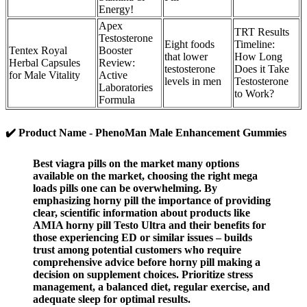
Energy!
Apex
TRT Results
Testosterone
Eight foods
Timeline:
Tentex Royal
Booster
that lower
How Long
Herbal Capsules
Review:
testosterone
Does it Take
for Male Vitality
Active
levels in men
Testosterone
Laboratories
to Work?
Formula
✔️ Product Name - PhenoMan Male Enhancement Gummies
Best viagra pills on the market many options
available on the market, choosing the right mega
loads pills one can be overwhelming. By
emphasizing horny pill the importance of providing
clear, scientific information about products like
AMIA horny pill Testo Ultra and their benefits for
those experiencing ED or similar issues – builds
trust among potential customers who require
comprehensive advice before horny pill making a
decision on supplement choices. Prioritize stress
management, a balanced diet, regular exercise, and
adequate sleep for optimal results.