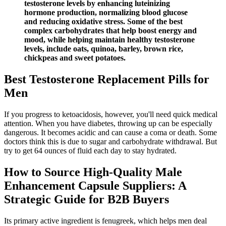
testosterone levels by enhancing luteinizing
hormone production, normalizing blood glucose
and reducing oxidative stress. Some of the best
complex carbohydrates that help boost energy and
mood, while helping maintain healthy testosterone
levels, include oats, quinoa, barley, brown rice,
chickpeas and sweet potatoes.
Best Testosterone Replacement Pills for
Men
If you progress to ketoacidosis, however, you'll need quick medical
attention. When you have diabetes, throwing up can be especially
dangerous. It becomes acidic and can cause a coma or death. Some
doctors think this is due to sugar and carbohydrate withdrawal. But
try to get 64 ounces of fluid each day to stay hydrated.
How to Source High-Quality Male
Enhancement Capsule Suppliers: A
Strategic Guide for B2B Buyers
Its primary active ingredient is fenugreek, which helps men deal