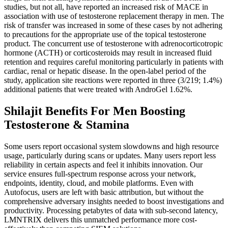
studies, but not all, have reported an increased risk of MACE in
association with use of testosterone replacement therapy in men. The
risk of transfer was increased in some of these cases by not adhering
to precautions for the appropriate use of the topical testosterone
product. The concurrent use of testosterone with adrenocorticotropic
hormone (ACTH) or corticosteroids may result in increased fluid
retention and requires careful monitoring particularly in patients with
cardiac, renal or hepatic disease. In the open-label period of the
study, application site reactions were reported in three (3/219; 1.4%)
additional patients that were treated with AndroGel 1.62%.
Shilajit Benefits For Men Boosting
Testosterone & Stamina
Some users report occasional system slowdowns and high resource
usage, particularly during scans or updates. Many users report less
reliability in certain aspects and feel it inhibits innovation. Our
service ensures full-spectrum response across your network,
endpoints, identity, cloud, and mobile platforms. Even with
Autofocus, users are left with basic attribution, but without the
comprehensive adversary insights needed to boost investigations and
productivity. Processing petabytes of data with sub-second latency,
LMNTRIX delivers this unmatched performance more cost-