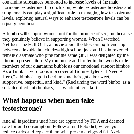
containing substances purported to increase levels of the male
hormone testosterone. In conclusion, while testosterone boosters and
supplements can play a significant role in managing low testosterone
levels, exploring natural ways to enhance testosterone levels can be
equally beneficial.
A himbo will support women not for the promise of sex, but because
they genuinely believe in supporting women. When I watched
Netflix's The Half Of It, a movie about the blossoming friendship
between a lovable but clueless high school jock and his introverted
female classmate who pine for the same girl, I was delighted by the
himbo representation. My roommate and I refer to the two cis male
members of our quarantine bubble as our emotional support himbos.
As a Tumblr user croons in a cover of Bonnie Tyler's "I Need A
Hero," a himbo's "gotta be dumb and he's gotta be sweet,
supportive, respectful, and kind." (Reclaiming the word bimbo, as a
self-identified hot dumbass, is a whole other take.)
What happens when men take
testosterone?
And all ingredients used here are approved by FDA and deemed
safe for oral consumption. Follow a mild keto diet, where you
reduce carbs and replace them with protein and good fat. Avoid