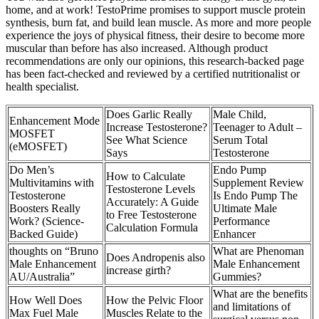
home, and at work! TestoPrime promises to support muscle protein
synthesis, burn fat, and build lean muscle. As more and more people
experience the joys of physical fitness, their desire to become more
muscular than before has also increased. Although product
recommendations are only our opinions, this research-backed page
has been fact-checked and reviewed by a certified nutritionalist or
health specialist.
Does Garlic Really
Male Child,
Enhancement Mode
Increase Testosterone?
Teenager to Adult –
MOSFET
See What Science
Serum Total
(eMOSFET)
Says
Testosterone
Do Men’s
Endo Pump
How to Calculate
Multivitamins with
Supplement Review
Testosterone Levels
Testosterone
Is Endo Pump The
Accurately: A Guide
Boosters Really
Ultimate Male
to Free Testosterone
Work? (Science-
Performance
Calculation Formula
Backed Guide)
Enhancer
thoughts on “Bruno
What are Phenoman
Does Andropenis also
Male Enhancement
Male Enhancement
increase girth?
AU/Australia”
Gummies?
What are the benefits
How Well Does
How the Pelvic Floor
and limitations of
Max Fuel Male
Muscles Relate to the