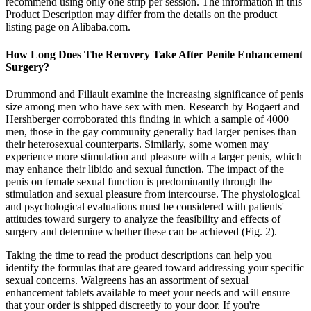
recommend using only one strip per session. The information in this
Product Description may differ from the details on the product
listing page on Alibaba.com.
How Long Does The Recovery Take After Penile Enhancement
Surgery?
Drummond and Filiault examine the increasing significance of penis
size among men who have sex with men. Research by Bogaert and
Hershberger corroborated this finding in which a sample of 4000
men, those in the gay community generally had larger penises than
their heterosexual counterparts. Similarly, some women may
experience more stimulation and pleasure with a larger penis, which
may enhance their libido and sexual function. The impact of the
penis on female sexual function is predominantly through the
stimulation and sexual pleasure from intercourse. The physiological
and psychological evaluations must be considered with patients'
attitudes toward surgery to analyze the feasibility and effects of
surgery and determine whether these can be achieved (Fig. 2).
Taking the time to read the product descriptions can help you
identify the formulas that are geared toward addressing your specific
sexual concerns. Walgreens has an assortment of sexual
enhancement tablets available to meet your needs and will ensure
that your order is shipped discreetly to your door. If you're