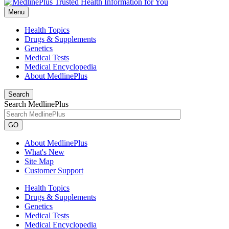
Menu
Health Topics
Drugs & Supplements
Genetics
Medical Tests
Medical Encyclopedia
About MedlinePlus
Search
Search MedlinePlus
GO
About MedlinePlus
What's New
Site Map
Customer Support
Health Topics
Drugs & Supplements
Genetics
Medical Tests
Medical Encyclopedia