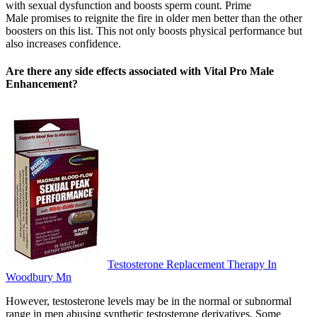
with sexual dysfunction and boosts sperm count. Prime
Male promises to reignite the fire in older men better than the other
boosters on this list. This not only boosts physical performance but
also increases confidence.
Are there any side effects associated with Vital Pro Male
Enhancement?
Testosterone Replacement Therapy In
Woodbury Mn
However, testosterone levels may be in the normal or subnormal
range in men abusing synthetic testosterone derivatives. Some