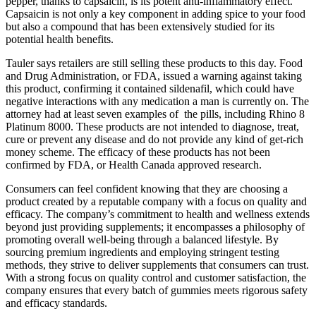
pepper, thanks to capsaicin, is its potent anti-inflammatory effect.
Capsaicin is not only a key component in adding spice to your food
but also a compound that has been extensively studied for its
potential health benefits.
Tauler says retailers are still selling these products to this day. Food
and Drug Administration, or FDA, issued a warning against taking
this product, confirming it contained sildenafil, which could have
negative interactions with any medication a man is currently on. The
attorney had at least seven examples of the pills, including Rhino 8
Platinum 8000. These products are not intended to diagnose, treat,
cure or prevent any disease and do not provide any kind of get-rich
money scheme. The efficacy of these products has not been
confirmed by FDA, or Health Canada approved research.
Consumers can feel confident knowing that they are choosing a
product created by a reputable company with a focus on quality and
efficacy. The company’s commitment to health and wellness extends
beyond just providing supplements; it encompasses a philosophy of
promoting overall well-being through a balanced lifestyle. By
sourcing premium ingredients and employing stringent testing
methods, they strive to deliver supplements that consumers can trust.
With a strong focus on quality control and customer satisfaction, the
company ensures that every batch of gummies meets rigorous safety
and efficacy standards.