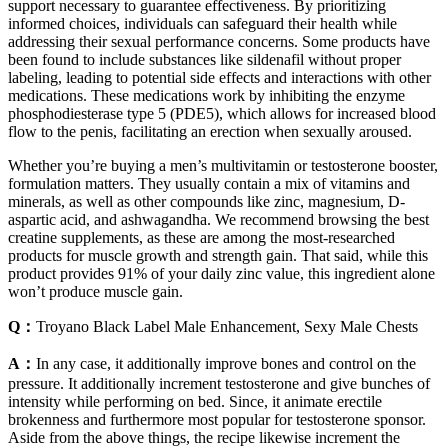
support necessary to guarantee effectiveness. By prioritizing
informed choices, individuals can safeguard their health while
addressing their sexual performance concerns. Some products have
been found to include substances like sildenafil without proper
labeling, leading to potential side effects and interactions with other
medications. These medications work by inhibiting the enzyme
phosphodiesterase type 5 (PDE5), which allows for increased blood
flow to the penis, facilitating an erection when sexually aroused.
Whether you’re buying a men’s multivitamin or testosterone booster,
formulation matters. They usually contain a mix of vitamins and
minerals, as well as other compounds like zinc, magnesium, D-
aspartic acid, and ashwagandha. We recommend browsing the best
creatine supplements, as these are among the most-researched
products for muscle growth and strength gain. That said, while this
product provides 91% of your daily zinc value, this ingredient alone
won’t produce muscle gain.
Q：
Troyano Black Label Male Enhancement, Sexy Male Chests
A：
In any case, it additionally improve bones and control on the
pressure. It additionally increment testosterone and give bunches of
intensity while performing on bed. Since, it animate erectile
brokenness and furthermore most popular for testosterone sponsor.
Aside from the above things, the recipe likewise increment the