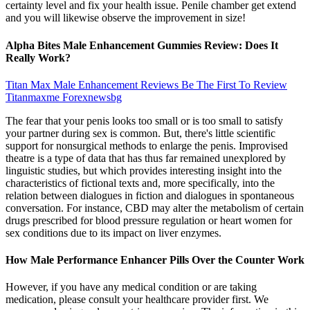
certainty level and fix your health issue. Penile chamber get extend
and you will likewise observe the improvement in size!
Alpha Bites Male Enhancement Gummies Review: Does It
Really Work?
Titan Max Male Enhancement Reviews Be The First To Review
Titanmaxme Forexnewsbg
The fear that your penis looks too small or is too small to satisfy
your partner during sex is common. But, there's little scientific
support for nonsurgical methods to enlarge the penis. Improvised
theatre is a type of data that has thus far remained unexplored by
linguistic studies, but which provides interesting insight into the
characteristics of fictional texts and, more specifically, into the
relation between dialogues in fiction and dialogues in spontaneous
conversation. For instance, CBD may alter the metabolism of certain
drugs prescribed for blood pressure regulation or heart women for
sex conditions due to its impact on liver enzymes.
How Male Performance Enhancer Pills Over the Counter Work
However, if you have any medical condition or are taking
medication, please consult your healthcare provider first. We