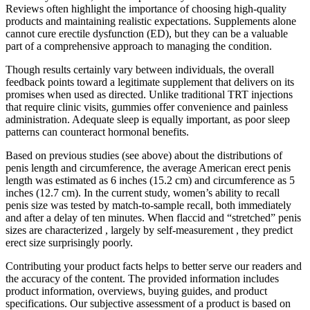
Reviews often highlight the importance of choosing high-quality
products and maintaining realistic expectations. Supplements alone
cannot cure erectile dysfunction (ED), but they can be a valuable
part of a comprehensive approach to managing the condition.
Though results certainly vary between individuals, the overall
feedback points toward a legitimate supplement that delivers on its
promises when used as directed. Unlike traditional TRT injections
that require clinic visits, gummies offer convenience and painless
administration. Adequate sleep is equally important, as poor sleep
patterns can counteract hormonal benefits.
Based on previous studies (see above) about the distributions of
penis length and circumference, the average American erect penis
length was estimated as 6 inches (15.2 cm) and circumference as 5
inches (12.7 cm). In the current study, women’s ability to recall
penis size was tested by match-to-sample recall, both immediately
and after a delay of ten minutes. When flaccid and “stretched” penis
sizes are characterized , largely by self-measurement , they predict
erect size surprisingly poorly.
Contributing your product facts helps to better serve our readers and
the accuracy of the content. The provided information includes
product information, overviews, buying guides, and product
specifications. Our subjective assessment of a product is based on