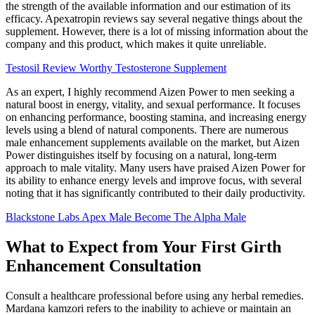
the strength of the available information and our estimation of its
efficacy. Apexatropin reviews say several negative things about the
supplement. However, there is a lot of missing information about the
company and this product, which makes it quite unreliable.
Testosil Review Worthy Testosterone Supplement
As an expert, I highly recommend Aizen Power to men seeking a
natural boost in energy, vitality, and sexual performance. It focuses
on enhancing performance, boosting stamina, and increasing energy
levels using a blend of natural components. There are numerous
male enhancement supplements available on the market, but Aizen
Power distinguishes itself by focusing on a natural, long-term
approach to male vitality. Many users have praised Aizen Power for
its ability to enhance energy levels and improve focus, with several
noting that it has significantly contributed to their daily productivity.
Blackstone Labs Apex Male Become The Alpha Male
What to Expect from Your First Girth
Enhancement Consultation
Consult a healthcare professional before using any herbal remedies.
Mardana kamzori refers to the inability to achieve or maintain an