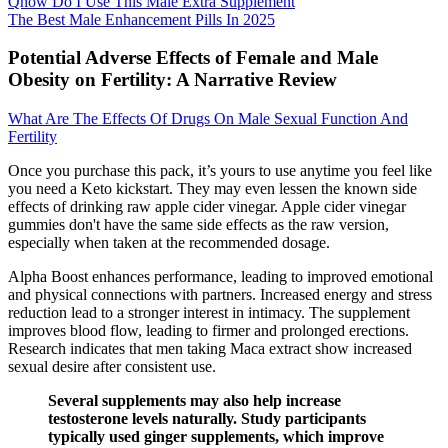
Qhow Do I Use This Male Extra Supplement
The Best Male Enhancement Pills In 2025
Potential Adverse Effects of Female and Male
Obesity on Fertility: A Narrative Review
What Are The Effects Of Drugs On Male Sexual Function And
Fertility
Once you purchase this pack, it’s yours to use anytime you feel like
you need a Keto kickstart. They may even lessen the known side
effects of drinking raw apple cider vinegar. Apple cider vinegar
gummies don't have the same side effects as the raw version,
especially when taken at the recommended dosage.
Alpha Boost enhances performance, leading to improved emotional
and physical connections with partners. Increased energy and stress
reduction lead to a stronger interest in intimacy. The supplement
improves blood flow, leading to firmer and prolonged erections.
Research indicates that men taking Maca extract show increased
sexual desire after consistent use.
Several supplements may also help increase
testosterone levels naturally. Study participants
typically used ginger supplements, which improve