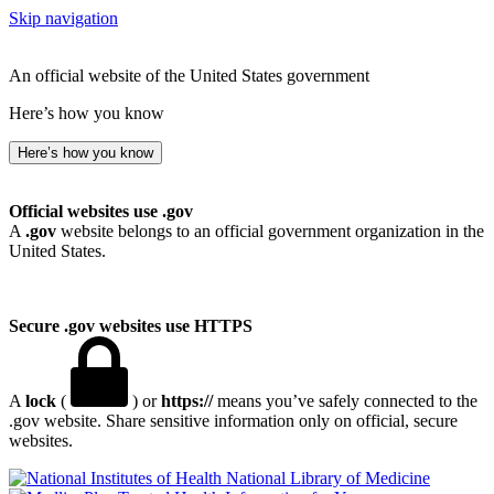
Skip navigation
An official website of the United States government
Here’s how you know
Here’s how you know
Official websites use .gov
A
.gov
website belongs to an official government organization in the
United States.
Secure .gov websites use HTTPS
A
lock
(
) or
https://
means you’ve safely connected to the
.gov website. Share sensitive information only on official, secure
websites.
National Library of Medicine