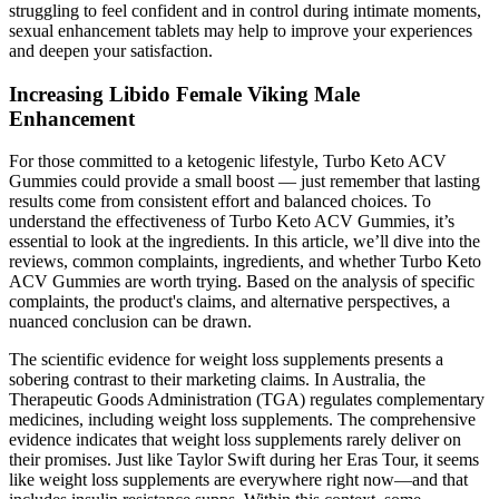
struggling to feel confident and in control during intimate moments,
sexual enhancement tablets may help to improve your experiences
and deepen your satisfaction.
Increasing Libido Female Viking Male
Enhancement
For those committed to a ketogenic lifestyle, Turbo Keto ACV
Gummies could provide a small boost — just remember that lasting
results come from consistent effort and balanced choices. To
understand the effectiveness of Turbo Keto ACV Gummies, it’s
essential to look at the ingredients. In this article, we’ll dive into the
reviews, common complaints, ingredients, and whether Turbo Keto
ACV Gummies are worth trying. Based on the analysis of specific
complaints, the product's claims, and alternative perspectives, a
nuanced conclusion can be drawn.
The scientific evidence for weight loss supplements presents a
sobering contrast to their marketing claims. In Australia, the
Therapeutic Goods Administration (TGA) regulates complementary
medicines, including weight loss supplements. The comprehensive
evidence indicates that weight loss supplements rarely deliver on
their promises. Just like Taylor Swift during her Eras Tour, it seems
like weight loss supplements are everywhere right now—and that