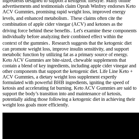
ingredients designed to support a ketogenic lifestyle. Many online
advertisements and testimonials claim Oprah Winfrey endorses Keto
ACV Gummies, promising rapid weight loss, improved energy
levels, and enhanced metabolism․ These claims often cite the
combination of apple cider vinegar (ACV) and ketones as the
driving force behind these benefits․ Let's examine these components
individually before analyzing their combined effect within the
context of the gummies․ Research suggests that the ketogenic diet
can promote weight loss, improve insulin sensitivity, and support
metabolic function by utilizing fat as a primary source of energy.
Keto ACV Gummies are bite-sized, chewable supplements that
contain a blend of key ingredients, including apple cider vinegar and
other components that support the ketogenic diet. Life Line Keto +
ACV Gummies, a dietary weight loss supplement expertly
formulated with powerful BHB ingredients, igniting the speed of
ketosis and accelerating fat burning. Keto ACV Gummies are said to
support the body’s transition into and maintenance of ketosis,
potentially aiding those following a ketogenic diet in achieving their
weight loss goals more efficiently.