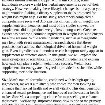
includes insulin resistance supps. Within this context, some
individuals explore weight loss herbal supplements as part of their
strategy. However, making these lifestyle changes isn’t easy, so you
might wonder if taking a dietary supplement that’s promoted for
weight loss might help. For the study, researchers completed a
comprehensive review of 315 existing clinical trials of weight loss
supplements and therapies, and most of the studies showed the
supplements did not produce weight loss among users. Green tea
extract has become a common ingredient in weight loss supplements
for a few reasons. While some ingredients, such as ashwagandha,
may help with stress management, research shows that these
products don’t address the biological drivers of hormonal weight
gain. Even ingredients with modest research support rarely appear in
supplements at effective doses. In this guide, we will explore the
main categories of scientifically supported ingredients and explain
how each can play a role in weight loss success. Weight loss
supplements for energy are designed to provide these benefits while
supporting metabolic function.
Size Max’s natural formulation, combined with its high-quality
ingredients, makes it a relatively safe choice for men looking to
enhance their sexual health and overall vitality. This dual benefit of
enhanced sexual performance and improved cardiovascular health
makes Size Max a compelling choice for men seeking to enhance
their overall well-being. Improved blood flow is one of the primary