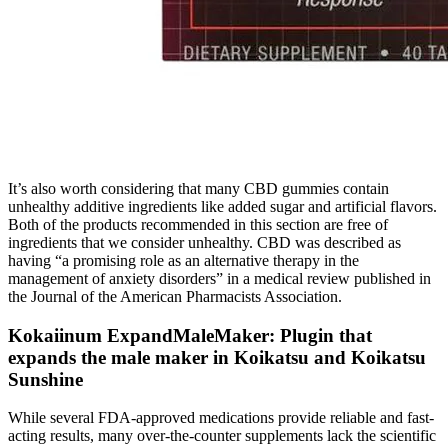
It’s also worth considering that many CBD gummies contain
unhealthy additive ingredients like added sugar and artificial flavors.
Both of the products recommended in this section are free of
ingredients that we consider unhealthy. CBD was described as
having “a promising role as an alternative therapy in the
management of anxiety disorders” in a medical review published in
the Journal of the American Pharmacists Association.
Kokaiinum ExpandMaleMaker: Plugin that
expands the male maker in Koikatsu and Koikatsu
Sunshine
While several FDA-approved medications provide reliable and fast-
acting results, many over-the-counter supplements lack the scientific