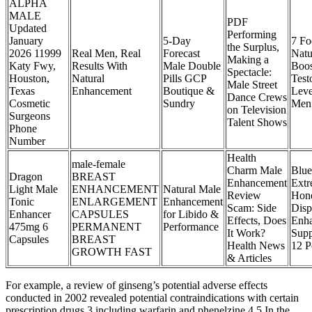
ALPHA
MALE
PDF
Updated
Performing
January
5-Day
7 Fo
the Surplus,
2026 11999
Real Men, Real
Forecast
Natu
Making a
Katy Fwy,
Results With
Male Double
Boos
Spectacle:
Houston,
Natural
Pills GCP
Test
Male Street
Texas
Enhancement
Boutique &
Leve
Dance Crews
Cosmetic
Sundry
Men
on Television
Surgeons
Talent Shows
Phone
Number
Health
male-female
Charm Male
Blue
Dragon
BREAST
Enhancement
Ext
Light Male
ENHANCEMENT
Natural Male
Review
Hon
Tonic
ENLARGEMENT
Enhancement
Scam: Side
Disp
Enhancer
CAPSULES
for Libido &
Effects, Does
Enh
475mg 6
PERMANENT
Performance
It Work?
Supp
Capsules
BREAST
Health News
12 P
GROWTH FAST
& Articles
For example, a review of ginseng’s potential adverse effects
conducted in 2002 revealed potential contraindications with certain
prescription drugs,3 including warfarin and phenelzine.4 5 In the