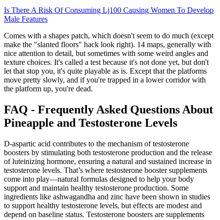
Is There A Risk Of Consuming Lj100 Causing Women To Develop
Male Features
Comes with a shapes patch, which doesn't seem to do much (except
make the "slanted floors" hack look right). 14 maps, generally with
nice attention to detail, but sometimes with some weird angles and
texture choices. It's called a test because it's not done yet, but don't
let that stop you, it's quite playable as is. Except that the platforms
move pretty slowly, and if you're trapped in a lower corridor with
the platform up, you're dead.
FAQ - Frequently Asked Questions About
Pineapple and Testosterone Levels
D-aspartic acid contributes to the mechanism of testosterone
boosters by stimulating both testosterone production and the release
of luteinizing hormone, ensuring a natural and sustained increase in
testosterone levels. That’s where testosterone booster supplements
come into play—natural formulas designed to help your body
support and maintain healthy testosterone production. Some
ingredients like ashwagandha and zinc have been shown in studies
to support healthy testosterone levels, but effects are modest and
depend on baseline status. Testosterone boosters are supplements