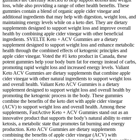
loss, while also providing a range of other health benefits. These
gummies contain a blend of organic apple cider vinegar and
additional ingredients that may help with digestion, weight loss, and
maintaining energy levels while on a keto diet. They are dietary
supplements designed to support weight loss and improve overall
health by combining apple cider vinegar with other beneficial
ingredients. SVELTE Keto + ACV Gummies are a dietary
supplement designed to support weight loss and enhance metabolic
health through the combined effects of ketogenic principles and
apple cider vinegar. Voted the #1 keto product in Canada, these
potent gummies help your body burn fat for energy instead of carbs,
promoting rapid weight loss and increased energy levels. Valiant
Keto ACV Gummies are dietary supplements that combine apple
cider vinegar with other natural ingredients to support weight loss
and overall health. Valiant Keto ACV Gummies is a dietary
supplement designed to support weight loss and overall health by
promoting the ketogenic process in the body. These gummies
combine the benefits of the keto diet with apple cider vinegar
(ACV) to support weight loss and overall health. Among these
supplements, FastActive Keto + ACV Gummies stand out as an
innovative product that supports the body’s natural ability to enter
ketosis, a metabolic state that promotes fat burning and energy
production. Keto ACV Gummies are dietary supplements
combining the benefits of apple cider vinegar (ACV) with