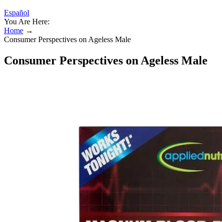
Español
You Are Here:
Home
→
Consumer Perspectives on Ageless Male
Consumer Perspectives on Ageless Male