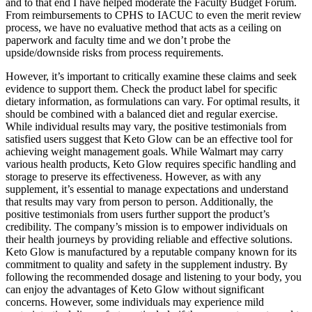
and to that end I have helped moderate the Faculty Budget Forum.
From reimbursements to CPHS to IACUC to even the merit review
process, we have no evaluative method that acts as a ceiling on
paperwork and faculty time and we don’t probe the
upside/downside risks from process requirements.
However, it’s important to critically examine these claims and seek
evidence to support them. Check the product label for specific
dietary information, as formulations can vary. For optimal results, it
should be combined with a balanced diet and regular exercise.
While individual results may vary, the positive testimonials from
satisfied users suggest that Keto Glow can be an effective tool for
achieving weight management goals. While Walmart may carry
various health products, Keto Glow requires specific handling and
storage to preserve its effectiveness. However, as with any
supplement, it’s essential to manage expectations and understand
that results may vary from person to person. Additionally, the
positive testimonials from users further support the product’s
credibility. The company’s mission is to empower individuals on
their health journeys by providing reliable and effective solutions.
Keto Glow is manufactured by a reputable company known for its
commitment to quality and safety in the supplement industry. By
following the recommended dosage and listening to your body, you
can enjoy the advantages of Keto Glow without significant
concerns. However, some individuals may experience mild