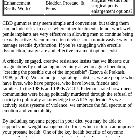
surgical versus non-
Enhancement
Bladder, Prostate, &
surgical penis
Really Work?
Penis
enlargement options?
CBD gummies may seem simple and convenient, but taking them
can include risks. In cases where other treatments do not work well,
penile implants are very effective in allowing men to continue being
sexually active. Vacuum erection devices are a non-invasive way to
manage erectile dysfunction. If you’re struggling with erectile
dysfunction, many safe and effective treatment options exist.
A critically engaged, creative resistance insists that we liberate our
imaginations by embracing uncertainty as we imagine liberation,
“creating the possible out of the impossible” (Esteva & Prakash,
1998, p. 205). We are not just spiraling statistics; we are people who
have lives, who have purpose, who have lovers, friends and
families. In the 1980s and 1990s ACT UP demonstrated how queer
communities were being politically murdered through the refusal of
society to publically acknowledge the AIDS epidemic. As we
actively resist systems of violence, we embrace the full spectrum of
emotion and vulnerability.
By including cayenne pepper in your diet, you may be able to
support your weight management efforts, which in turn can improve
your prostate health. One of the key health benefits of cayenne