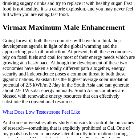
drinking sugary drinks and try to replace it with healthy sugar. Fast
food is not healthy, it is a calorie explosion, and you may never feel
full when you are eating fast food.
Virmax Maximum Male Enhancement
Going forward, both these countries will have to rethink their
development agenda in light of the global warming and the
approaching peak oil production. At present, both these economies
rely on fossil fuels and coal for most of their energy needs which are
growing at a hasty pace. Although the development of these two
economies have taken a totally different path altogether, energy
security and independence poses a common threat to both these
gigantic nations. Pakistan has the highest average solar insolation
potential of 2.5 kWh/m 2 /day in the South Asia and can generate
about 2.9 TW solar energy annually. South Asian countries are
blessed with renewable energy resources that can effectively
substitute the conventional resources.
What Does Low Testosterone Feel Like
And some universities allow study sponsors to control the outcomes
of research—something that is explicitly prohibited at Cal. One of
my goals has been to increase lateral faculty information sharing,