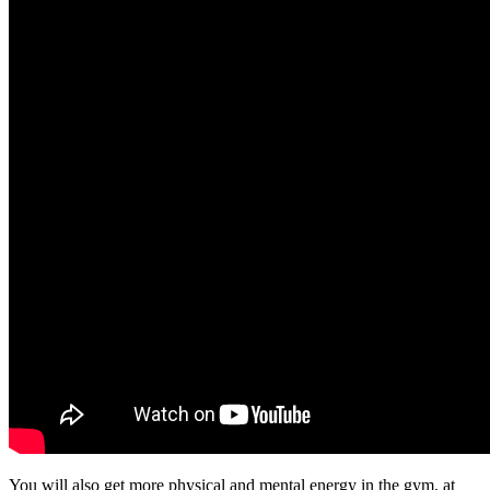
You will also get more physical and mental energy in the gym, at