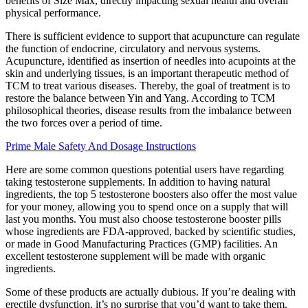
benefits of Size Max, directly impacting sexual health and overall
physical performance.
There is sufficient evidence to support that acupuncture can regulate
the function of endocrine, circulatory and nervous systems.
Acupuncture, identified as insertion of needles into acupoints at the
skin and underlying tissues, is an important therapeutic method of
TCM to treat various diseases. Thereby, the goal of treatment is to
restore the balance between Yin and Yang. According to TCM
philosophical theories, disease results from the imbalance between
the two forces over a period of time.
Prime Male Safety And Dosage Instructions
Here are some common questions potential users have regarding
taking testosterone supplements. In addition to having natural
ingredients, the top 5 testosterone boosters also offer the most value
for your money, allowing you to spend once on a supply that will
last you months. You must also choose testosterone booster pills
whose ingredients are FDA-approved, backed by scientific studies,
or made in Good Manufacturing Practices (GMP) facilities. An
excellent testosterone supplement will be made with organic
ingredients.
Some of these products are actually dubious. If you’re dealing with
erectile dysfunction, it’s no surprise that you’d want to take them.