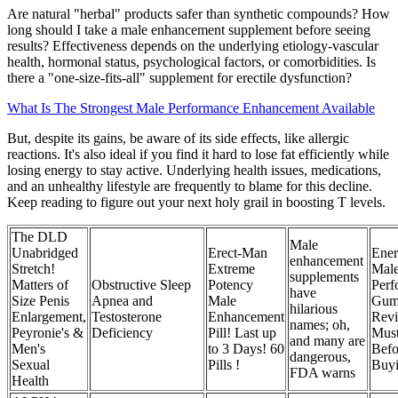
Are natural "herbal" products safer than synthetic compounds? How
long should I take a male enhancement supplement before seeing
results? Effectiveness depends on the underlying etiology-vascular
health, hormonal status, psychological factors, or comorbidities. Is
there a "one‑size‑fits‑all" supplement for erectile dysfunction?
What Is The Strongest Male Performance Enhancement Available
But, despite its gains, be aware of its side effects, like allergic
reactions. It's also ideal if you find it hard to lose fat efficiently while
losing energy to stay active. Underlying health issues, medications,
and an unhealthy lifestyle are frequently to blame for this decline.
Keep reading to figure out your next holy grail in boosting T levels.
The DLD
Male
Unabridged
Erect-Man
Ener
enhancement
Stretch!
Extreme
Mal
supplements
Matters of
Obstructive Sleep
Potency
Perf
have
Size Penis
Apnea and
Male
Gum
hilarious
Enlargement,
Testosterone
Enhancement
Rev
names; oh,
Peyronie's &
Deficiency
Pill! Last up
Mus
and many are
Men's
to 3 Days! 60
Befo
dangerous,
Sexual
Pills !
Buyi
FDA warns
Health