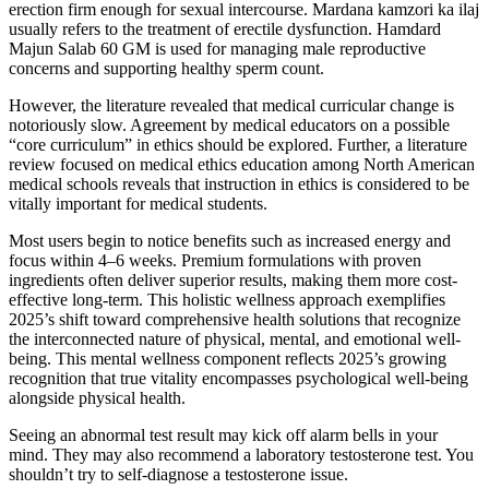
erection firm enough for sexual intercourse. Mardana kamzori ka ilaj
usually refers to the treatment of erectile dysfunction. Hamdard
Majun Salab 60 GM is used for managing male reproductive
concerns and supporting healthy sperm count.
However, the literature revealed that medical curricular change is
notoriously slow. Agreement by medical educators on a possible
“core curriculum” in ethics should be explored. Further, a literature
review focused on medical ethics education among North American
medical schools reveals that instruction in ethics is considered to be
vitally important for medical students.
Most users begin to notice benefits such as increased energy and
focus within 4–6 weeks. Premium formulations with proven
ingredients often deliver superior results, making them more cost-
effective long-term. This holistic wellness approach exemplifies
2025’s shift toward comprehensive health solutions that recognize
the interconnected nature of physical, mental, and emotional well-
being. This mental wellness component reflects 2025’s growing
recognition that true vitality encompasses psychological well-being
alongside physical health.
Seeing an abnormal test result may kick off alarm bells in your
mind. They may also recommend a laboratory testosterone test. You
shouldn’t try to self-diagnose a testosterone issue.