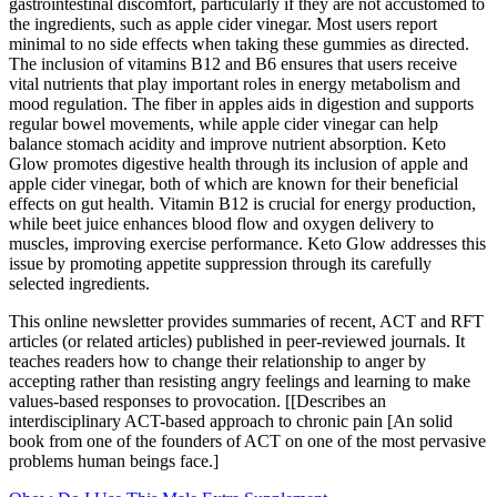
gastrointestinal discomfort, particularly if they are not accustomed to
the ingredients, such as apple cider vinegar. Most users report
minimal to no side effects when taking these gummies as directed.
The inclusion of vitamins B12 and B6 ensures that users receive
vital nutrients that play important roles in energy metabolism and
mood regulation. The fiber in apples aids in digestion and supports
regular bowel movements, while apple cider vinegar can help
balance stomach acidity and improve nutrient absorption. Keto
Glow promotes digestive health through its inclusion of apple and
apple cider vinegar, both of which are known for their beneficial
effects on gut health. Vitamin B12 is crucial for energy production,
while beet juice enhances blood flow and oxygen delivery to
muscles, improving exercise performance. Keto Glow addresses this
issue by promoting appetite suppression through its carefully
selected ingredients.
This online newsletter provides summaries of recent, ACT and RFT
articles (or related articles) published in peer-reviewed journals. It
teaches readers how to change their relationship to anger by
accepting rather than resisting angry feelings and learning to make
values-based responses to provocation. [[Describes an
interdisciplinary ACT-based approach to chronic pain [An solid
book from one of the founders of ACT on one of the most pervasive
problems human beings face.]