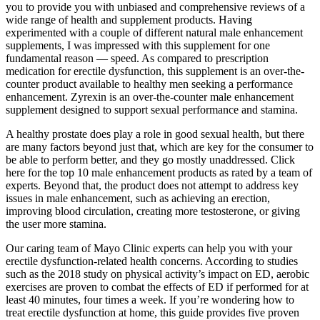
you to provide you with unbiased and comprehensive reviews of a
wide range of health and supplement products. Having
experimented with a couple of different natural male enhancement
supplements, I was impressed with this supplement for one
fundamental reason — speed. As compared to prescription
medication for erectile dysfunction, this supplement is an over-the-
counter product available to healthy men seeking a performance
enhancement. Zyrexin is an over-the-counter male enhancement
supplement designed to support sexual performance and stamina.
A healthy prostate does play a role in good sexual health, but there
are many factors beyond just that, which are key for the consumer to
be able to perform better, and they go mostly unaddressed. Click
here for the top 10 male enhancement products as rated by a team of
experts. Beyond that, the product does not attempt to address key
issues in male enhancement, such as achieving an erection,
improving blood circulation, creating more testosterone, or giving
the user more stamina.
Our caring team of Mayo Clinic experts can help you with your
erectile dysfunction-related health concerns. According to studies
such as the 2018 study on physical activity’s impact on ED, aerobic
exercises are proven to combat the effects of ED if performed for at
least 40 minutes, four times a week. If you’re wondering how to
treat erectile dysfunction at home, this guide provides five proven