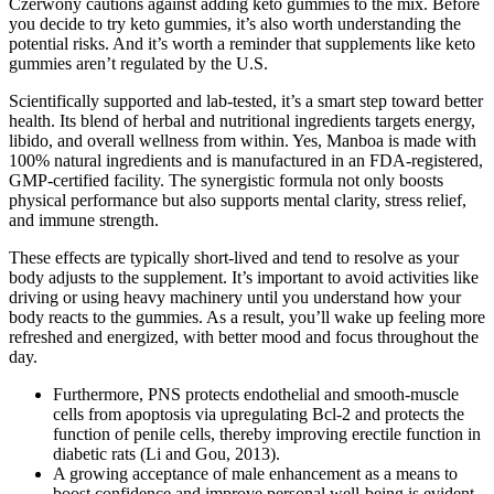
Czerwony cautions against adding keto gummies to the mix. Before
you decide to try keto gummies, it’s also worth understanding the
potential risks. And it’s worth a reminder that supplements like keto
gummies aren’t regulated by the U.S.
Scientifically supported and lab-tested, it’s a smart step toward better
health. Its blend of herbal and nutritional ingredients targets energy,
libido, and overall wellness from within. Yes, Manboa is made with
100% natural ingredients and is manufactured in an FDA-registered,
GMP-certified facility. The synergistic formula not only boosts
physical performance but also supports mental clarity, stress relief,
and immune strength.
These effects are typically short-lived and tend to resolve as your
body adjusts to the supplement. It’s important to avoid activities like
driving or using heavy machinery until you understand how your
body reacts to the gummies. As a result, you’ll wake up feeling more
refreshed and energized, with better mood and focus throughout the
day.
Furthermore, PNS protects endothelial and smooth-muscle
cells from apoptosis via upregulating Bcl-2 and protects the
function of penile cells, thereby improving erectile function in
diabetic rats (Li and Gou, 2013).
A growing acceptance of male enhancement as a means to
boost confidence and improve personal well-being is evident,