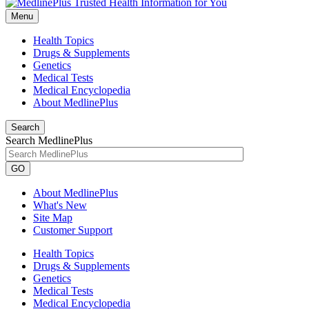
Menu
Health Topics
Drugs & Supplements
Genetics
Medical Tests
Medical Encyclopedia
About MedlinePlus
Search
Search MedlinePlus
GO
About MedlinePlus
What's New
Site Map
Customer Support
Health Topics
Drugs & Supplements
Genetics
Medical Tests
Medical Encyclopedia