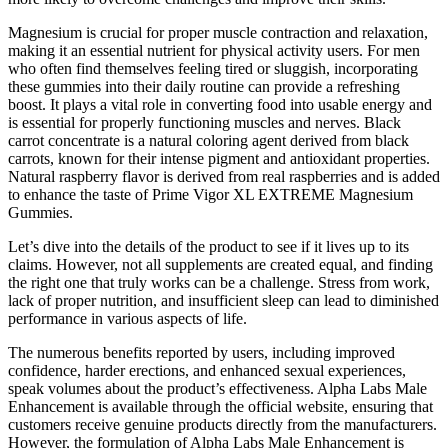
Magnesium is crucial for proper muscle contraction and relaxation,
making it an essential nutrient for physical activity users. For men
who often find themselves feeling tired or sluggish, incorporating
these gummies into their daily routine can provide a refreshing
boost. It plays a vital role in converting food into usable energy and
is essential for properly functioning muscles and nerves. Black
carrot concentrate is a natural coloring agent derived from black
carrots, known for their intense pigment and antioxidant properties.
Natural raspberry flavor is derived from real raspberries and is added
to enhance the taste of Prime Vigor XL EXTREME Magnesium
Gummies.
Let’s dive into the details of the product to see if it lives up to its
claims. However, not all supplements are created equal, and finding
the right one that truly works can be a challenge. Stress from work,
lack of proper nutrition, and insufficient sleep can lead to diminished
performance in various aspects of life.
The numerous benefits reported by users, including improved
confidence, harder erections, and enhanced sexual experiences,
speak volumes about the product’s effectiveness. Alpha Labs Male
Enhancement is available through the official website, ensuring that
customers receive genuine products directly from the manufacturers.
However, the formulation of Alpha Labs Male Enhancement is