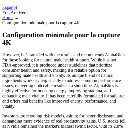
Español
You Are Here:
Home
→
Configuration minimale pour la capture 4K
Configuration minimale pour la capture
4K
However, he’s satisfied with the results and recommends AlphaBites
for those looking for natural male health support. While it is not
FDA-approved, it is produced under guidelines that prioritize
consumer health and safety, making it a reliable option for
supporting male health and vitality. Its unique blend of natural
ingredients works synergistically to address common performance
issues, delivering noticeable results in a short time. AlphaBites is
highly effective for boosting energy, improving stamina, and
enhancing male vitality. It has been carefully formulated for safe use
and offers real benefits like improved energy, performance, and
vitality.
Investors are retooling risk models, asking for better disclosure, and
demanding more evidence of real productivity gains. U.S. stocks fell
as Nvidia remained the market's biggest swing factor, with its 2.8%