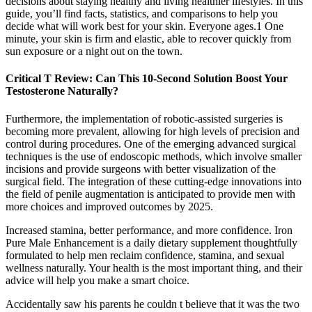
decisions about staying healthy and living healthier lifestyles. In this
guide, you’ll find facts, statistics, and comparisons to help you
decide what will work best for your skin. Everyone ages.1 One
minute, your skin is firm and elastic, able to recover quickly from
sun exposure or a night out on the town.
Critical T Review: Can This 10-Second Solution Boost Your
Testosterone Naturally?
Furthermore, the implementation of robotic-assisted surgeries is
becoming more prevalent, allowing for high levels of precision and
control during procedures. One of the emerging advanced surgical
techniques is the use of endoscopic methods, which involve smaller
incisions and provide surgeons with better visualization of the
surgical field. The integration of these cutting-edge innovations into
the field of penile augmentation is anticipated to provide men with
more choices and improved outcomes by 2025.
Increased stamina, better performance, and more confidence. Iron
Pure Male Enhancement is a daily dietary supplement thoughtfully
formulated to help men reclaim confidence, stamina, and sexual
wellness naturally. Your health is the most important thing, and their
advice will help you make a smart choice.
Accidentally saw his parents he couldn t believe that it was the two