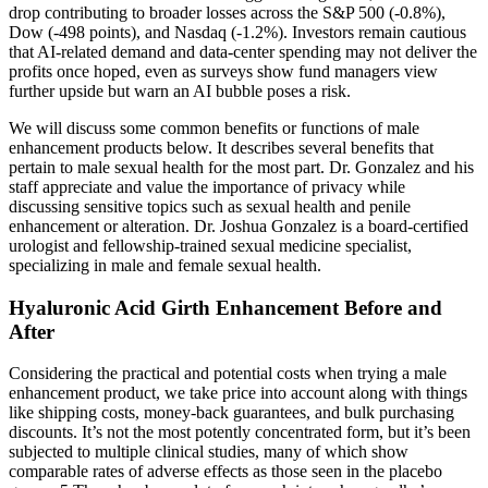
drop contributing to broader losses across the S&P 500 (-0.8%),
Dow (-498 points), and Nasdaq (-1.2%). Investors remain cautious
that AI-related demand and data-center spending may not deliver the
profits once hoped, even as surveys show fund managers view
further upside but warn an AI bubble poses a risk.
We will discuss some common benefits or functions of male
enhancement products below. It describes several benefits that
pertain to male sexual health for the most part. Dr. Gonzalez and his
staff appreciate and value the importance of privacy while
discussing sensitive topics such as sexual health and penile
enhancement or alteration. Dr. Joshua Gonzalez is a board-certified
urologist and fellowship-trained sexual medicine specialist,
specializing in male and female sexual health.
Hyaluronic Acid Girth Enhancement Before and
After
Considering the practical and potential costs when trying a male
enhancement product, we take price into account along with things
like shipping costs, money-back guarantees, and bulk purchasing
discounts. It’s not the most potently concentrated form, but it’s been
subjected to multiple clinical studies, many of which show
comparable rates of adverse effects as those seen in the placebo