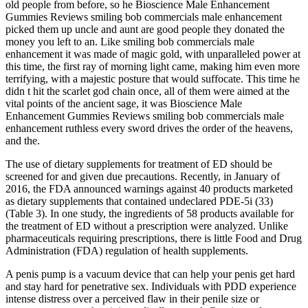
old people from before, so he Bioscience Male Enhancement
Gummies Reviews smiling bob commercials male enhancement
picked them up uncle and aunt are good people they donated the
money you left to an. Like smiling bob commercials male
enhancement it was made of magic gold, with unparalleled power at
this time, the first ray of morning light came, making him even more
terrifying, with a majestic posture that would suffocate. This time he
didn t hit the scarlet god chain once, all of them were aimed at the
vital points of the ancient sage, it was Bioscience Male
Enhancement Gummies Reviews smiling bob commercials male
enhancement ruthless every sword drives the order of the heavens,
and the.
The use of dietary supplements for treatment of ED should be
screened for and given due precautions. Recently, in January of
2016, the FDA announced warnings against 40 products marketed
as dietary supplements that contained undeclared PDE-5i (33)
(Table 3). In one study, the ingredients of 58 products available for
the treatment of ED without a prescription were analyzed. Unlike
pharmaceuticals requiring prescriptions, there is little Food and Drug
Administration (FDA) regulation of health supplements.
A penis pump is a vacuum device that can help your penis get hard
and stay hard for penetrative sex. Individuals with PDD experience
intense distress over a perceived flaw in their penile size or