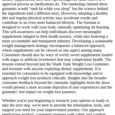
approval process as medications do. The marketing claimed these
gummies would “melt fat while you sleep” but the science behind
the ingredients told a different story. However, adopting a healthy
diet and regular physical activity may accelerate results and
contribute to an even more balanced lifestyle. The formula is
designed to work with your body, naturally optimizing fat burning.
This self-awareness can help individuals discover meaningful
supplements integral to their health journey, while also fostering a
more accountable and transparent industry. Developing a sustainable
weight management strategy encompasses a balanced approach,
where supplements can be viewed as one aspect among many.
Consumers should also be wary of overly sweet supplements loaded
with sugar or artificial sweeteners that may compromise health. The
lessons extend beyond just the Shark Tank Weight Loss Gummies
and resonate with anyone exploring dietary supplements. It is
essential for consumers to be equipped with knowledge and to
approach weight loss products critically. Insights into the broader
consumer feedback beyond the cinematic highlights from the show
would present a more accurate depiction of user experiences and the
gummies’ real impact on weight loss journeys.
Whether you're just beginning to research your options or ready to
take the next step, we're here to provide the information, tools, and
support you need for your improvement journey. Our approach
emphasizes gradual, consistent progress with safety and comfort