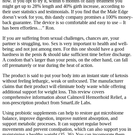
now. If you opt to try it, within 6 months of daily treatment you
might get up to 28% length and 40% girth increase, according to
their user statistics and testimonials. If you find that the Male Edge
doesn’t work for you, this dandy company promises a 100% money-
back guarantee. The device is so comfortable and easy to use – It
has been effortless…” Ron.
If you are suffering from sexual challenges, chances are, your
partner is struggling, too. Sex is very important to health and well-
being; and not just among men. For this one should have a good
hardness in the penis & should take sufficient time before discharge.
A condom that’s larger than your penis, on the other hand, can fall
off prematurely or tear during the heat of action.
The product is said to put your body into an instant state of ketosis
without feeling lethargic, weak or unfocused. The manufacturer
claims that their product will eliminate body waste while offering
additional support for weight loss. This review covers
comprehensive information about Calmovil Hemorrhoid Relief, a
non-prescription product from SmartLife Labs.
Using probiotic supplements can help to restore gut microbiome
balance, improve digestion, improve nutrient absorption, and
support metabolic processes. It can support regular bowel
movements and prevent constipation, which can also support you in
maintaining a healthy weight (35, 36). You can incorporate them