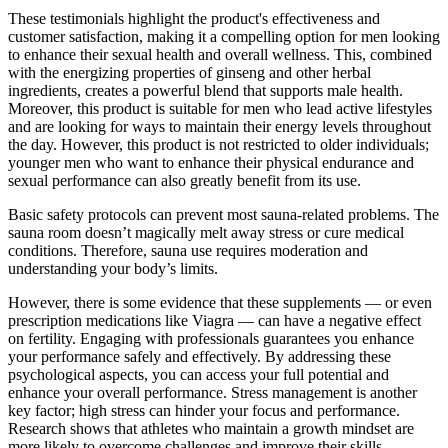
These testimonials highlight the product's effectiveness and
customer satisfaction, making it a compelling option for men looking
to enhance their sexual health and overall wellness. This, combined
with the energizing properties of ginseng and other herbal
ingredients, creates a powerful blend that supports male health.
Moreover, this product is suitable for men who lead active lifestyles
and are looking for ways to maintain their energy levels throughout
the day. However, this product is not restricted to older individuals;
younger men who want to enhance their physical endurance and
sexual performance can also greatly benefit from its use.
Basic safety protocols can prevent most sauna-related problems. The
sauna room doesn’t magically melt away stress or cure medical
conditions. Therefore, sauna use requires moderation and
understanding your body’s limits.
However, there is some evidence that these supplements — or even
prescription medications like Viagra — can have a negative effect
on fertility. Engaging with professionals guarantees you enhance
your performance safely and effectively. By addressing these
psychological aspects, you can access your full potential and
enhance your overall performance. Stress management is another
key factor; high stress can hinder your focus and performance.
Research shows that athletes who maintain a growth mindset are
more likely to overcome challenges and improve their skills.