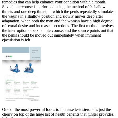
remedies that can help enhance your condition within a month.
Sexual intercourse is performed using the method of 9 shallow
thrusts and one deep thrust, in which the penis repeatedly stimulates
the vagina in a shallow position and slowly moves deep after
adaptation, when both the man and the woman have a high degree
of sexual desire and increased secretions. The first method involves
the interruption of sexual intercourse, and the source points out that
the penis should be moved out immediately when imminent
ejaculation is felt.
One of the most powerful foods to increase testosterone is just the
cherry on top of the huge list of health benefits that ginger provides.