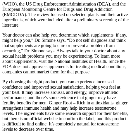
(WHO), the US Drug Enforcement Administration (DEA), and the
European Monitoring Centre for Drugs and Drug Addiction
(EMCDDA). The review focused on selected plants and their active
ingredients, which were included after a preliminary screening of the
literature.
Your doctor can also help you determine which supplements, if any,
might help you,” Dr. Simone says. “Do not self-diagnose and think
that supplements are going to cure or prevent a problem from
occurring,” Dr. Simone says. Always talk to your doctor about any
sexual health problems you may be experiencing. To learn more
about supplements, visit the National Institutes of Health. Since the
FDA does not approve supplements for treating medical conditions,
companies cannot market them for that purpose.
By choosing the right product, you can experience increased
confidence and improved sexual satisfaction, helping you feel at
your best. It may increase arousal, and energy, improve athletic
performance, and there’s some evidence that ginger may have
fertility benefits for men. Ginger Root – Rich in antioxidants, ginger
strengthens immune health and may help increase testosterone
levels. The ingredients have some research support for their benefits,
but there is no official website to confirm the label, and this product
is difficult to find online. It’s completely natural for testosterone
levels to decrease over time.