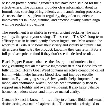
based on proven herbal ingredients that have been studied for their
effectiveness. The company provides clear information about its
formulation, sourcing of ingredients, and manufacturing processes.
As users take the supplement regularly, they often experience
improvements in libido, stamina, and erection quality, which align
with the product’s objectives.
The supplement is available in several pricing packages; the more
you buy, the greater your savings. The secret to TestRX’s long-term
efficacy rests in its intelligently chosen ingredients. Men around the
world trust TestRX to boost their virility and vitality naturally. This
gives users time to try the product, knowing they can return it for a
full purchase price refund if they don’t see the desired results.
Black Pepper Extract enhances the absorption of nutrients in the
body, ensuring that all the active ingredients in Alpha Boost Pro are
fully utilized. Horny Goat Weed contains an active compound called
Icariin, which helps increase blood flow and improve erectile
function. By managing stress, Ashwagandha helps improve focus,
mood, and endurance. Maca Root has been traditionally used to
support male fertility and overall well-being. It also helps balance
hormones, reduce stress, and improve mental clarity.
Catuaba Extract is known for its ability to enhance libido and sexual
desire, acting as a natural aphrodisiac. The formula is designed to