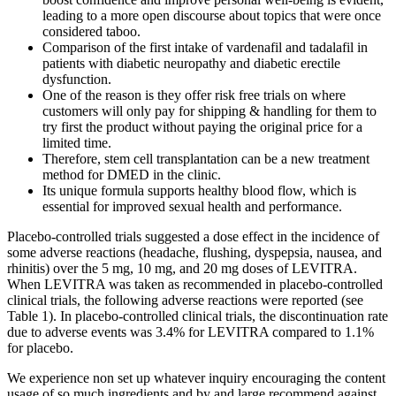
leading to a more open discourse about topics that were once
considered taboo.
Comparison of the first intake of vardenafil and tadalafil in
patients with diabetic neuropathy and diabetic erectile
dysfunction.
One of the reason is they offer risk free trials on where
customers will only pay for shipping & handling for them to
try first the product without paying the original price for a
limited time.
Therefore, stem cell transplantation can be a new treatment
method for DMED in the clinic.
Its unique formula supports healthy blood flow, which is
essential for improved sexual health and performance.
Placebo-controlled trials suggested a dose effect in the incidence of
some adverse reactions (headache, flushing, dyspepsia, nausea, and
rhinitis) over the 5 mg, 10 mg, and 20 mg doses of LEVITRA.
When LEVITRA was taken as recommended in placebo-controlled
clinical trials, the following adverse reactions were reported (see
Table 1). In placebo-controlled clinical trials, the discontinuation rate
due to adverse events was 3.4% for LEVITRA compared to 1.1%
for placebo.
We experience non set up whatever inquiry encouraging the content
usage of so much ingredients and by and large recommend against