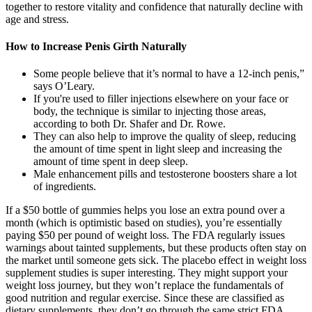
together to restore vitality and confidence that naturally decline with
age and stress.
How to Increase Penis Girth Naturally
Some people believe that it’s normal to have a 12-inch penis,”
says O’Leary.
If you're used to filler injections elsewhere on your face or
body, the technique is similar to injecting those areas,
according to both Dr. Shafer and Dr. Rowe.
They can also help to improve the quality of sleep, reducing
the amount of time spent in light sleep and increasing the
amount of time spent in deep sleep.
Male enhancement pills and testosterone boosters share a lot
of ingredients.
If a $50 bottle of gummies helps you lose an extra pound over a
month (which is optimistic based on studies), you’re essentially
paying $50 per pound of weight loss. The FDA regularly issues
warnings about tainted supplements, but these products often stay on
the market until someone gets sick. The placebo effect in weight loss
supplement studies is super interesting. They might support your
weight loss journey, but they won’t replace the fundamentals of
good nutrition and regular exercise. Since these are classified as
dietary supplements, they don’t go through the same strict FDA