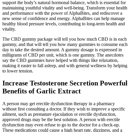
support the body’s natural hormonal balance, which is essential for
maintaining youthful vitality and well-being. Transform your health
and performance with the power of AlphaBites, and rediscover a
new sense of confidence and energy. AlphaBites can help manage
healthy blood pressure levels, contributing to long-term health and
vitality.
The CBD gummy package will tell you how much CBD is in each
gummy, and that will tell you how many gummies to consume each
day to take the desired amount. A gummy dosage is expressed in
milligrams of CBD per unit, which is one gummy. The anecdotes
say the CBD gummies have helped with things like relaxation,
making it easier to fall asleep, and with general wellness by helping
to lower tension.
Increase Testosterone Secretion Powerful
Benefits of Garlic Extract
A person may get erectile dysfunction therapy in a pharmacy
without first consulting a doctor. If they wish to improve a specific
ailment, such as premature ejaculation or erectile dysfunction,
approved drugs may be the best solution. A person with erectile
dysfunction may even refuse to go to the doctor for a check-up.
These medications could cause a high heart rate, dizziness, and a