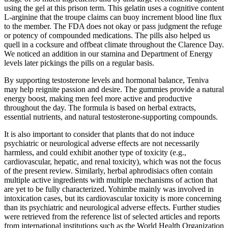
using the gel at this prison term. This gelatin uses a cognitive content
L-arginine that the troupe claims can buoy increment blood line flux
to the member. The FDA does not okay or pass judgment the refuge
or potency of compounded medications. The pills also helped us
quell in a cocksure and offbeat climate throughout the Clarence Day.
We noticed an addition in our stamina and Department of Energy
levels later pickings the pills on a regular basis.
By supporting testosterone levels and hormonal balance, Teniva
may help reignite passion and desire. The gummies provide a natural
energy boost, making men feel more active and productive
throughout the day. The formula is based on herbal extracts,
essential nutrients, and natural testosterone-supporting compounds.
It is also important to consider that plants that do not induce
psychiatric or neurological adverse effects are not necessarily
harmless, and could exhibit another type of toxicity (e.g.,
cardiovascular, hepatic, and renal toxicity), which was not the focus
of the present review. Similarly, herbal aphrodisiacs often contain
multiple active ingredients with multiple mechanisms of action that
are yet to be fully characterized. Yohimbe mainly was involved in
intoxication cases, but its cardiovascular toxicity is more concerning
than its psychiatric and neurological adverse effects. Further studies
were retrieved from the reference list of selected articles and reports
from international institutions such as the World Health Organization