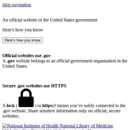
Skip navigation
An official website of the United States government
Here’s how you know
Here’s how you know
Official websites use .gov
A
.gov
website belongs to an official government organization in the
United States.
Secure .gov websites use HTTPS
A
lock
(
) or
https://
means you’ve safely connected to the
.gov website. Share sensitive information only on official, secure
websites.
National Library of Medicine