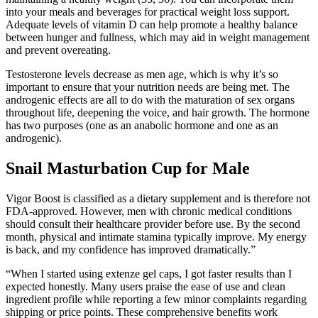
into your meals and beverages for practical weight loss support.
Adequate levels of vitamin D can help promote a healthy balance
between hunger and fullness, which may aid in weight management
and prevent overeating.
Testosterone levels decrease as men age, which is why it’s so
important to ensure that your nutrition needs are being met. The
androgenic effects are all to do with the maturation of sex organs
throughout life, deepening the voice, and hair growth. The hormone
has two purposes (one as an anabolic hormone and one as an
androgenic).
Snail Masturbation Cup for Male
Vigor Boost is classified as a dietary supplement and is therefore not
FDA-approved. However, men with chronic medical conditions
should consult their healthcare provider before use. By the second
month, physical and intimate stamina typically improve. My energy
is back, and my confidence has improved dramatically.”
“When I started using extenze gel caps, I got faster results than I
expected honestly. Many users praise the ease of use and clean
ingredient profile while reporting a few minor complaints regarding
shipping or price points. These comprehensive benefits work