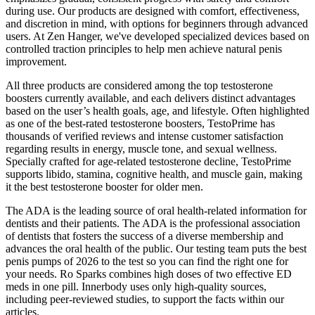
during use. Our products are designed with comfort, effectiveness,
and discretion in mind, with options for beginners through advanced
users. At Zen Hanger, we've developed specialized devices based on
controlled traction principles to help men achieve natural penis
improvement.
All three products are considered among the top testosterone
boosters currently available, and each delivers distinct advantages
based on the user’s health goals, age, and lifestyle. Often highlighted
as one of the best-rated testosterone boosters, TestoPrime has
thousands of verified reviews and intense customer satisfaction
regarding results in energy, muscle tone, and sexual wellness.
Specially crafted for age-related testosterone decline, TestoPrime
supports libido, stamina, cognitive health, and muscle gain, making
it the best testosterone booster for older men.
The ADA is the leading source of oral health-related information for
dentists and their patients. The ADA is the professional association
of dentists that fosters the success of a diverse membership and
advances the oral health of the public. Our testing team puts the best
penis pumps of 2026 to the test so you can find the right one for
your needs. Ro Sparks combines high doses of two effective ED
meds in one pill. Innerbody uses only high-quality sources,
including peer-reviewed studies, to support the facts within our
articles.