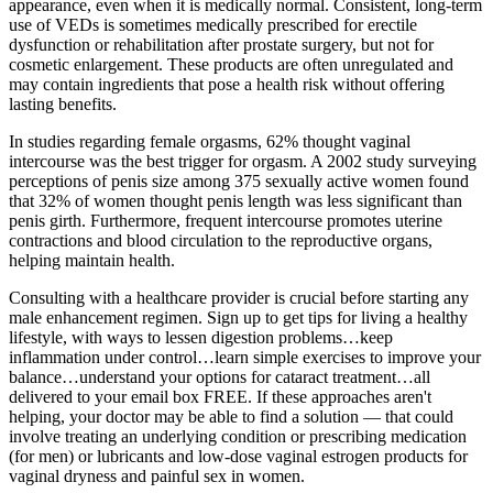
appearance, even when it is medically normal. Consistent, long-term
use of VEDs is sometimes medically prescribed for erectile
dysfunction or rehabilitation after prostate surgery, but not for
cosmetic enlargement. These products are often unregulated and
may contain ingredients that pose a health risk without offering
lasting benefits.
In studies regarding female orgasms, 62% thought vaginal
intercourse was the best trigger for orgasm. A 2002 study surveying
perceptions of penis size among 375 sexually active women found
that 32% of women thought penis length was less significant than
penis girth. Furthermore, frequent intercourse promotes uterine
contractions and blood circulation to the reproductive organs,
helping maintain health.
Consulting with a healthcare provider is crucial before starting any
male enhancement regimen. Sign up to get tips for living a healthy
lifestyle, with ways to lessen digestion problems…keep
inflammation under control…learn simple exercises to improve your
balance…understand your options for cataract treatment…all
delivered to your email box FREE. If these approaches aren't
helping, your doctor may be able to find a solution — that could
involve treating an underlying condition or prescribing medication
(for men) or lubricants and low-dose vaginal estrogen products for
vaginal dryness and painful sex in women.