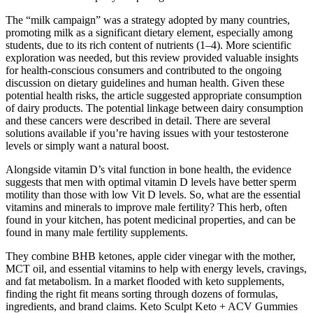
The “milk campaign” was a strategy adopted by many countries,
promoting milk as a significant dietary element, especially among
students, due to its rich content of nutrients (1–4). More scientific
exploration was needed, but this review provided valuable insights
for health-conscious consumers and contributed to the ongoing
discussion on dietary guidelines and human health. Given these
potential health risks, the article suggested appropriate consumption
of dairy products. The potential linkage between dairy consumption
and these cancers were described in detail. There are several
solutions available if you’re having issues with your testosterone
levels or simply want a natural boost.
Alongside vitamin D’s vital function in bone health, the evidence
suggests that men with optimal vitamin D levels have better sperm
motility than those with low Vit D levels. So, what are the essential
vitamins and minerals to improve male fertility? This herb, often
found in your kitchen, has potent medicinal properties, and can be
found in many male fertility supplements.
They combine BHB ketones, apple cider vinegar with the mother,
MCT oil, and essential vitamins to help with energy levels, cravings,
and fat metabolism. In a market flooded with keto supplements,
finding the right fit means sorting through dozens of formulas,
ingredients, and brand claims. Keto Sculpt Keto + ACV Gummies