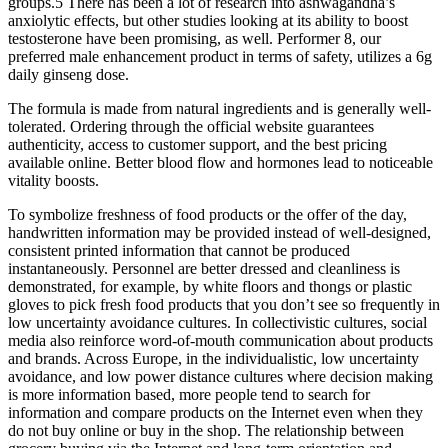
groups.5 There has been a lot of research into ashwagandha’s
anxiolytic effects, but other studies looking at its ability to boost
testosterone have been promising, as well. Performer 8, our
preferred male enhancement product in terms of safety, utilizes a 6g
daily ginseng dose.
The formula is made from natural ingredients and is generally well-
tolerated. Ordering through the official website guarantees
authenticity, access to customer support, and the best pricing
available online. Better blood flow and hormones lead to noticeable
vitality boosts.
To symbolize freshness of food products or the offer of the day,
handwritten information may be provided instead of well-designed,
consistent printed information that cannot be produced
instantaneously. Personnel are better dressed and cleanliness is
demonstrated, for example, by white floors and thongs or plastic
gloves to pick fresh food products that you don’t see so frequently in
low uncertainty avoidance cultures. In collectivistic cultures, social
media also reinforce word-of-mouth communication about products
and brands. Across Europe, in the individualistic, low uncertainty
avoidance, and low power distance cultures where decision making
is more information based, more people tend to search for
information and compare products on the Internet even when they
do not buy online or buy in the shop. The relationship between