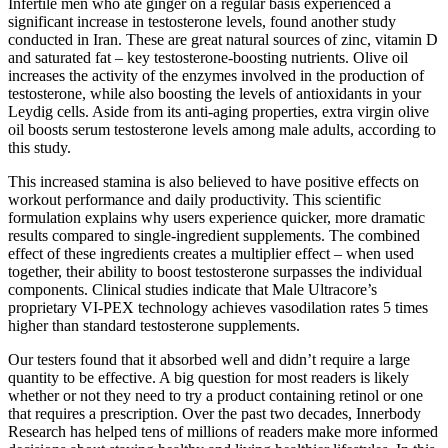
Infertile men who ate ginger on a regular basis experienced a
significant increase in testosterone levels, found another study
conducted in Iran. These are great natural sources of zinc, vitamin D
and saturated fat – key testosterone-boosting nutrients. Olive oil
increases the activity of the enzymes involved in the production of
testosterone, while also boosting the levels of antioxidants in your
Leydig cells. Aside from its anti-aging properties, extra virgin olive
oil boosts serum testosterone levels among male adults, according to
this study.
This increased stamina is also believed to have positive effects on
workout performance and daily productivity. This scientific
formulation explains why users experience quicker, more dramatic
results compared to single-ingredient supplements. The combined
effect of these ingredients creates a multiplier effect – when used
together, their ability to boost testosterone surpasses the individual
components. Clinical studies indicate that Male Ultracore’s
proprietary VI-PEX technology achieves vasodilation rates 5 times
higher than standard testosterone supplements.
Our testers found that it absorbed well and didn’t require a large
quantity to be effective. A big question for most readers is likely
whether or not they need to try a product containing retinol or one
that requires a prescription. Over the past two decades, Innerbody
Research has helped tens of millions of readers make more informed