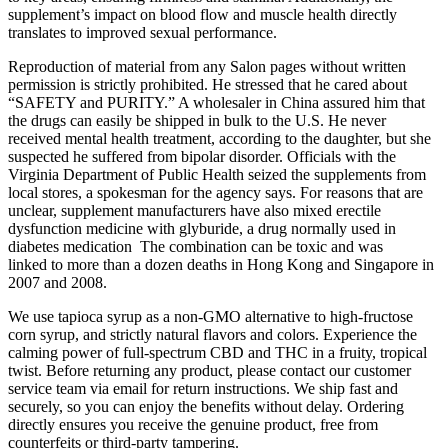
supplement’s impact on blood flow and muscle health directly
translates to improved sexual performance.
Reproduction of material from any Salon pages without written
permission is strictly prohibited. He stressed that he cared about
“SAFETY and PURITY.” A wholesaler in China assured him that
the drugs can easily be shipped in bulk to the U.S. He never
received mental health treatment, according to the daughter, but she
suspected he suffered from bipolar disorder. Officials with the
Virginia Department of Public Health seized the supplements from
local stores, a spokesman for the agency says. For reasons that are
unclear, supplement manufacturers have also mixed erectile
dysfunction medicine with glyburide, a drug normally used in
diabetes medication The combination can be toxic and was
linked to more than a dozen deaths in Hong Kong and Singapore in
2007 and 2008.
We use tapioca syrup as a non-GMO alternative to high-fructose
corn syrup, and strictly natural flavors and colors. Experience the
calming power of full-spectrum CBD and THC in a fruity, tropical
twist. Before returning any product, please contact our customer
service team via email for return instructions. We ship fast and
securely, so you can enjoy the benefits without delay. Ordering
directly ensures you receive the genuine product, free from
counterfeits or third-party tampering.