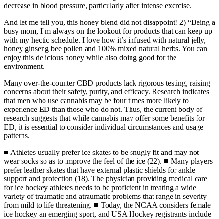
decrease in blood pressure, particularly after intense exercise.
And let me tell you, this honey blend did not disappoint! 2) “Being a
busy mom, I’m always on the lookout for products that can keep up
with my hectic schedule. I love how it’s infused with natural jelly,
honey ginseng bee pollen and 100% mixed natural herbs. You can
enjoy this delicious honey while also doing good for the
environment.
Many over-the-counter CBD products lack rigorous testing, raising
concerns about their safety, purity, and efficacy. Research indicates
that men who use cannabis may be four times more likely to
experience ED than those who do not. Thus, the current body of
research suggests that while cannabis may offer some benefits for
ED, it is essential to consider individual circumstances and usage
patterns.
■ Athletes usually prefer ice skates to be snugly fit and may not
wear socks so as to improve the feel of the ice (22). ■ Many players
prefer leather skates that have external plastic shields for ankle
support and protection (18). The physician providing medical care
for ice hockey athletes needs to be proficient in treating a wide
variety of traumatic and atraumatic problems that range in severity
from mild to life threatening. ■ Today, the NCAA considers female
ice hockey an emerging sport, and USA Hockey registrants include