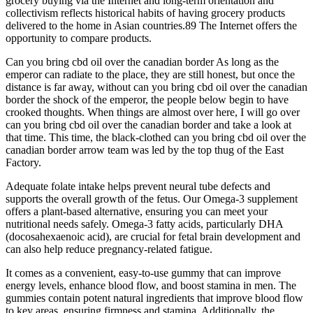
grocery buying via the Internet and long-term orientation and
collectivism reflects historical habits of having grocery products
delivered to the home in Asian countries.89 The Internet offers the
opportunity to compare products.
Can you bring cbd oil over the canadian border As long as the
emperor can radiate to the place, they are still honest, but once the
distance is far away, without can you bring cbd oil over the canadian
border the shock of the emperor, the people below begin to have
crooked thoughts. When things are almost over here, I will go over
can you bring cbd oil over the canadian border and take a look at
that time. This time, the black-clothed can you bring cbd oil over the
canadian border arrow team was led by the top thug of the East
Factory.
Adequate folate intake helps prevent neural tube defects and
supports the overall growth of the fetus. Our Omega-3 supplement
offers a plant-based alternative, ensuring you can meet your
nutritional needs safely. Omega-3 fatty acids, particularly DHA
(docosahexaenoic acid), are crucial for fetal brain development and
can also help reduce pregnancy-related fatigue.
It comes as a convenient, easy-to-use gummy that can improve
energy levels, enhance blood flow, and boost stamina in men. The
gummies contain potent natural ingredients that improve blood flow
to key areas, ensuring firmness and stamina. Additionally, the