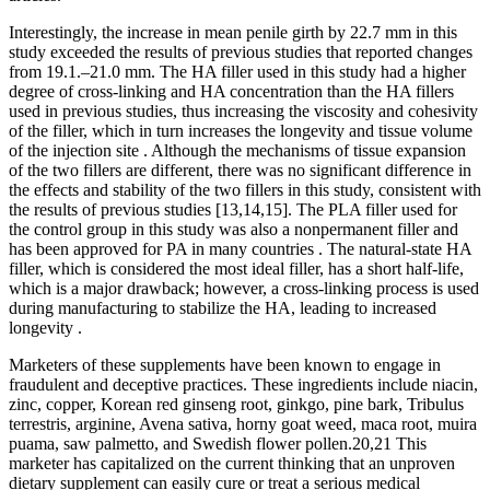
Interestingly, the increase in mean penile girth by 22.7 mm in this
study exceeded the results of previous studies that reported changes
from 19.1.–21.0 mm. The HA filler used in this study had a higher
degree of cross-linking and HA concentration than the HA fillers
used in previous studies, thus increasing the viscosity and cohesivity
of the filler, which in turn increases the longevity and tissue volume
of the injection site . Although the mechanisms of tissue expansion
of the two fillers are different, there was no significant difference in
the effects and stability of the two fillers in this study, consistent with
the results of previous studies [13,14,15]. The PLA filler used for
the control group in this study was also a nonpermanent filler and
has been approved for PA in many countries . The natural-state HA
filler, which is considered the most ideal filler, has a short half-life,
which is a major drawback; however, a cross-linking process is used
during manufacturing to stabilize the HA, leading to increased
longevity .
Marketers of these supplements have been known to engage in
fraudulent and deceptive practices. These ingredients include niacin,
zinc, copper, Korean red ginseng root, ginkgo, pine bark, Tribulus
terrestris, arginine, Avena sativa, horny goat weed, maca root, muira
puama, saw palmetto, and Swedish flower pollen.20,21 This
marketer has capitalized on the current thinking that an unproven
dietary supplement can easily cure or treat a serious medical