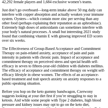
42,292 female players and 1,684 exclusive women’s teams.
Just don’t go overboard—long-term intake above 50 mg daily can
interfere with copper absorption and actually weaken your immune
system. Oysters—which contain more zinc per serving than any
other food (perhaps explaining their reputation as an aphrodisiac).
Extremely high doses of antioxidants can sometimes interfere with
your body’s natural processes. A small but interesting 2021 study
found that combining vitamin E with ginseng improved ED scores
over six weeks.
The Effectiveness of Group-Based Acceptance and Commitment
Therapy on pain-related anxiety, acceptance of pain and pain
intensity in patients with chronic pain. Impact of acceptance and
commitment therapy on perceived stress and special health self-
efficacy in seven to fifteen-year-old children with diabetes mellitus.
The efficacy of acceptance and commitment therapy on weight self-
efficacy lifestyle in obese women. The effects of an acceptance-
based treatment and trait speech anxiety on anxiety responses to a
public-speaking situation.
Before you hop on the keto gummy bandwagon, Czerwony
suggests looking at your diet first if you’re struggling to stay in
ketosis. And while some people with Type 2 diabetes, high blood
pressure and kidney issues may opt to go on the keto diet,