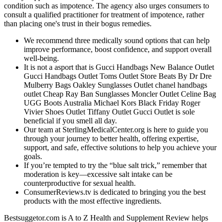
condition such as impotence. The agency also urges consumers to
consult a qualified practitioner for treatment of impotence, rather
than placing one's trust in their bogus remedies.
We recommend three medically sound options that can help
improve performance, boost confidence, and support overall
well-being.
It is not a asport that is Gucci Handbags New Balance Outlet
Gucci Handbags Outlet Toms Outlet Store Beats By Dr Dre
Mulberry Bags Oakley Sunglasses Outlet chanel handbags
outlet Cheap Ray Ban Sunglasses Moncler Outlet Celine Bag
UGG Boots Australia Michael Kors Black Friday Roger
Vivier Shoes Outlet Tiffany Outlet Gucci Outlet is sole
beneficial if you smell all day.
Our team at SterlingMedicalCenter.org is here to guide you
through your journey to better health, offering expertise,
support, and safe, effective solutions to help you achieve your
goals.
If you’re tempted to try the “blue salt trick,” remember that
moderation is key—excessive salt intake can be
counterproductive for sexual health.
ConsumerReviews.tv is dedicated to bringing you the best
products with the most effective ingredients.
Bestsuggetor.com is A to Z Health and Supplement Review helps