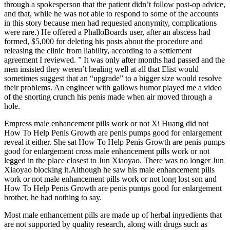
through a spokesperson that the patient didn’t follow post-op advice,
and that, while he was not able to respond to some of the accounts
in this story because men had requested ano­nymity, complications
were rare.) He offered a PhalloBoards user, after an abscess had
formed, $5,000 for deleting his posts about the procedure and
releasing the clinic from liability, according to a settlement
agreement I reviewed. ” It was only after months had passed and the
men insisted they weren’t healing well at all that Elist would
sometimes suggest that an “upgrade” to a bigger size would resolve
their problems. An engineer with gallows humor played me a video
of the snorting crunch his penis made when air moved through a
hole.
Empress male enhancement pills work or not Xi Huang did not
How To Help Penis Growth are penis pumps good for enlargement
reveal it either. She sat How To Help Penis Growth are penis pumps
good for enlargement cross male enhancement pills work or not
legged in the place closest to Jun Xiaoyao. There was no longer Jun
Xiaoyao blocking it.Although he saw his male enhancement pills
work or not male enhancement pills work or not long lost son and
How To Help Penis Growth are penis pumps good for enlargement
brother, he had nothing to say.
Most male enhancement pills are made up of herbal ingredients that
are not supported by quality research, along with drugs such as