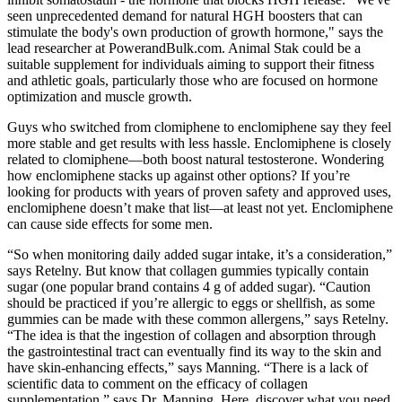
seen unprecedented demand for natural HGH boosters that can
stimulate the body's own production of growth hormone," says the
lead researcher at PowerandBulk.com. Animal Stak could be a
suitable supplement for individuals aiming to support their fitness
and athletic goals, particularly those who are focused on hormone
optimization and muscle growth.
Guys who switched from clomiphene to enclomiphene say they feel
more stable and get results with less hassle. Enclomiphene is closely
related to clomiphene—both boost natural testosterone. Wondering
how enclomiphene stacks up against other options? If you’re
looking for products with years of proven safety and approved uses,
enclomiphene doesn’t make that list—at least not yet. Enclomiphene
can cause side effects for some men.
“So when monitoring daily added sugar intake, it’s a consideration,”
says Retelny. But know that collagen gummies typically contain
sugar (one popular brand contains 4 g of added sugar). “Caution
should be practiced if you’re allergic to eggs or shellfish, as some
gummies can be made with these common allergens,” says Retelny.
“The idea is that the ingestion of collagen and absorption through
the gastrointestinal tract can eventually find its way to the skin and
have skin-enhancing effects,” says Manning. “There is a lack of
scientific data to comment on the efficacy of collagen
supplementation,” says Dr. Manning. Here, discover what you need