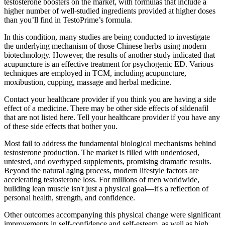
testosterone boosters on the market, with formulas that include a
higher number of well-studied ingredients provided at higher doses
than you’ll find in TestoPrime’s formula.
In this condition, many studies are being conducted to investigate
the underlying mechanism of those Chinese herbs using modern
biotechnology. However, the results of another study indicated that
acupuncture is an effective treatment for psychogenic ED. Various
techniques are employed in TCM, including acupuncture,
moxibustion, cupping, massage and herbal medicine.
Contact your healthcare provider if you think you are having a side
effect of a medicine. There may be other side effects of sildenafil
that are not listed here. Tell your healthcare provider if you have any
of these side effects that bother you.
Most fail to address the fundamental biological mechanisms behind
testosterone production. The market is filled with underdosed,
untested, and overhyped supplements, promising dramatic results.
Beyond the natural aging process, modern lifestyle factors are
accelerating testosterone loss. For millions of men worldwide,
building lean muscle isn't just a physical goal—it's a reflection of
personal health, strength, and confidence.
Other outcomes accompanying this physical change were significant
improvements in self-confidence and self-esteem, as well as high