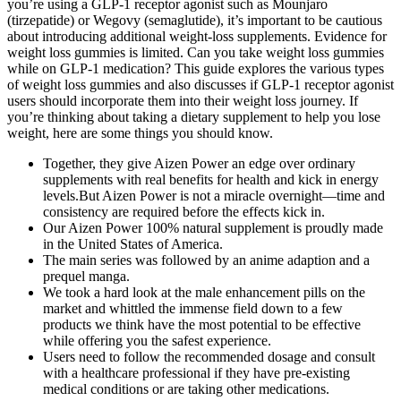
you’re using a GLP-1 receptor agonist such as Mounjaro
(tirzepatide) or Wegovy (semaglutide), it’s important to be cautious
about introducing additional weight-loss supplements. Evidence for
weight loss gummies is limited. Can you take weight loss gummies
while on GLP-1 medication? This guide explores the various types
of weight loss gummies and also discusses if GLP-1 receptor agonist
users should incorporate them into their weight loss journey. If
you’re thinking about taking a dietary supplement to help you lose
weight, here are some things you should know.
Together, they give Aizen Power an edge over ordinary
supplements with real benefits for health and kick in energy
levels.But Aizen Power is not a miracle overnight—time and
consistency are required before the effects kick in.
Our Aizen Power 100% natural supplement is proudly made
in the United States of America.
The main series was followed by an anime adaption and a
prequel manga.
We took a hard look at the male enhancement pills on the
market and whittled the immense field down to a few
products we think have the most potential to be effective
while offering you the safest experience.
Users need to follow the recommended dosage and consult
with a healthcare professional if they have pre-existing
medical conditions or are taking other medications.