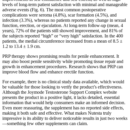
levels of long-term patient satisfaction with minimal and manageable
adverse events (Fig. 6). The most common postoperative
complications were seroma (4.8%), scar formation (4.5%), and
infection (3.3%), whereas no patients reported any change in sexual
function, erection, or ejaculation. At long-term follow-up (mean, 4
years), 72% of the patients still showed improvement, and 81% of
the subjects reported “high” or “very high” satisfaction. In the 400
patients, the medial circumference increased from a mean of 8.5 ±
1.2 to 13.4 ± 1.9 cm.
PRP therapy shows promising results for penile enhancement. It
may also boost penile sensitivity while promoting tissue repair and
growth in enhancement procedures. Research shows that PRP can
improve blood flow and enhance erectile function.
For example, there is no clinical study data available, which would
be valuable for those looking to verify the product’s effectiveness.
Although the Joymode Testosterone Support Complex website
presents the product in a positive light, it lacks detailed, essential
information that would help consumers make an informed decision.
Even more reassuring, the supplement has no reported side effects,
making it both safe and effective. What makes Nutesta truly
impressive is its ability to deliver noticeable results in just two weeks
—something few other supplements can claim.