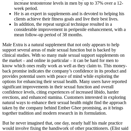
increase testosterone levels in men by up to 37% over a 12-
week period.
He is an expert in supplements and is devoted to helping his
clients achieve their fitness goals and live their best lives.
In addition, the repeat surgical technique resulted in a
considerable improvement in peripenile enhancement, with a
mean follow-up period of 38 months.
Male Extra is a natural supplement that not only appears to help
support several areas of male sexual function but is backed by
clinical studies. With so many male sexual support supplements on
the market – and online in particular – it can be hard for men to
know which ones really work as well as they claim to. This money-
back promise indicates the company’s confidence in its product and
provides potential users with peace of mind while exploring the
options for enhancing their sexual health. Many users have reported
significant improvements in their sexual function and overall
confidence levels, citing experiences of increased libido, harder
erections, and enhanced stamina. Customers interested in exploring
natural ways to enhance their sexual health might find the approach
taken by the company behind Ember Ghee promising, as it brings
together tradition and modern research in its formulation.
But he never imagined that, one day, nearly half his male practice
would involve fixing the handiwork of other practitioners. (Elist said