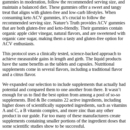
gummies in moderation, follow the recommended serving size, and
maintain a balanced diet. These gummies offer a sweet and tangy
treat that aligns with gluten-free and low-carb lifestyles. When
consuming keto ACV gummies, it’s crucial to follow the
recommended serving size. Nature’s Truth provides ACV gummies
that are both gluten-free and keto-friendly. Their gummies contain
organic apple cider vinegar, natural flavors, and are sweetened with
organic cane sugar, making them a tasty and gluten-free option for
ACV enthusiasts.
This protocol uses a clinically tested, science-backed approach to
achieve measurable gains in length and girth. The liquid products
have the same benefits as the tablets and capsules. Nutritional
supplements come in several flavors, including a traditional flavor
and a citrus flavor.
We expanded our selection to include supplements that actually had
potential and compared them to one another from there. It wasn’t
enough for us to find the best option from among a pool of so-so
supplements. Bird & Be contains 22 active ingredients, including
higher doses of scientifically supported ingredients, such as vitamins
A and C, a B vitamin complex, and more zinc than any other
product in our guide. Far too many of these manufacturers create
supplements containing smaller portions of the ingredient doses that
some scientific studies show to be successful.