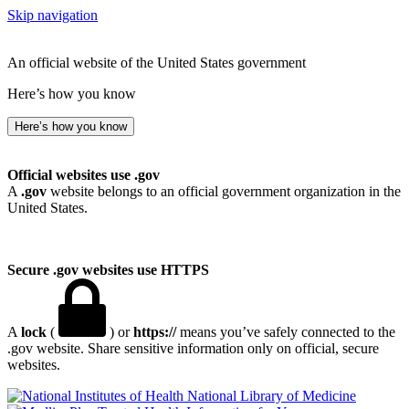
Skip navigation
An official website of the United States government
Here’s how you know
Here’s how you know
Official websites use .gov
A
.gov
website belongs to an official government organization in the
United States.
Secure .gov websites use HTTPS
A
lock
(
) or
https://
means you’ve safely connected to the
.gov website. Share sensitive information only on official, secure
websites.
National Library of Medicine