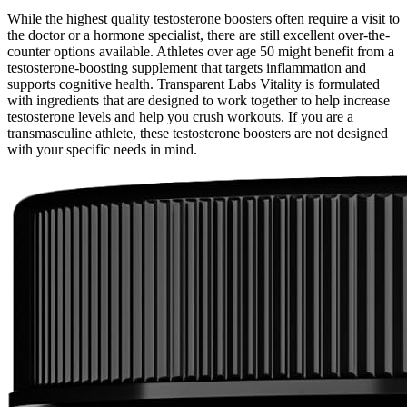
While the highest quality testosterone boosters often require a visit to
the doctor or a hormone specialist, there are still excellent over-the-
counter options available. Athletes over age 50 might benefit from a
testosterone-boosting supplement that targets inflammation and
supports cognitive health. Transparent Labs Vitality is formulated
with ingredients that are designed to work together to help increase
testosterone levels and help you crush workouts. If you are a
transmasculine athlete, these testosterone boosters are not designed
with your specific needs in mind.