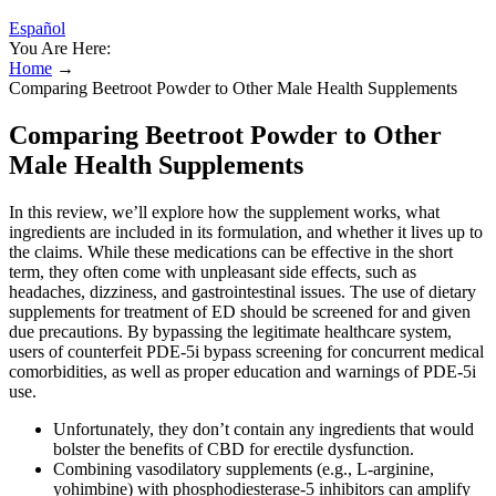
Español
You Are Here:
Home
→
Comparing Beetroot Powder to Other Male Health Supplements
Comparing Beetroot Powder to Other
Male Health Supplements
In this review, we’ll explore how the supplement works, what
ingredients are included in its formulation, and whether it lives up to
the claims. While these medications can be effective in the short
term, they often come with unpleasant side effects, such as
headaches, dizziness, and gastrointestinal issues. The use of dietary
supplements for treatment of ED should be screened for and given
due precautions. By bypassing the legitimate healthcare system,
users of counterfeit PDE-5i bypass screening for concurrent medical
comorbidities, as well as proper education and warnings of PDE-5i
use.
Unfortunately, they don’t contain any ingredients that would
bolster the benefits of CBD for erectile dysfunction.
Combining vasodilatory supplements (e.g., L‑arginine,
yohimbine) with phosphodiesterase‑5 inhibitors can amplify