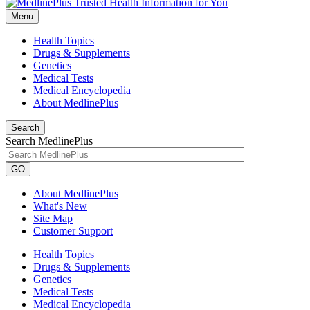
Menu
Health Topics
Drugs & Supplements
Genetics
Medical Tests
Medical Encyclopedia
About MedlinePlus
Search
Search MedlinePlus
GO
About MedlinePlus
What's New
Site Map
Customer Support
Health Topics
Drugs & Supplements
Genetics
Medical Tests
Medical Encyclopedia