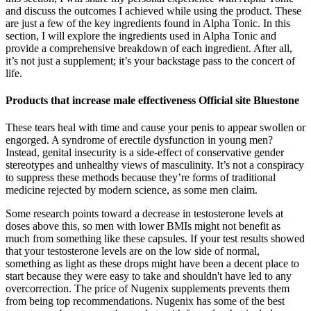
and discuss the outcomes I achieved while using the product. These
are just a few of the key ingredients found in Alpha Tonic. In this
section, I will explore the ingredients used in Alpha Tonic and
provide a comprehensive breakdown of each ingredient. After all,
it’s not just a supplement; it’s your backstage pass to the concert of
life.
Products that increase male effectiveness Official site Bluestone
These tears heal with time and cause your penis to appear swollen or
engorged. A syndrome of erectile dysfunction in young men?
Instead, genital insecurity is a side-effect of conservative gender
stereotypes and unhealthy views of masculinity. It’s not a conspiracy
to suppress these methods because they’re forms of traditional
medicine rejected by modern science, as some men claim.
Some research points toward a decrease in testosterone levels at
doses above this, so men with lower BMIs might not benefit as
much from something like these capsules. If your test results showed
that your testosterone levels are on the low side of normal,
something as light as these drops might have been a decent place to
start because they were easy to take and shouldn't have led to any
overcorrection. The price of Nugenix supplements prevents them
from being top recommendations. Nugenix has some of the best