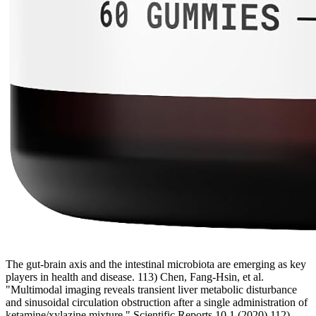
The gut-brain axis and the intestinal microbiota are emerging as key
players in health and disease. 113) Chen, Fang-Hsin, et al.
"Multimodal imaging reveals transient liver metabolic disturbance
and sinusoidal circulation obstruction after a single administration of
ketamine/xylazine mixture." Scientific Reports 10.1 (2020) 112)