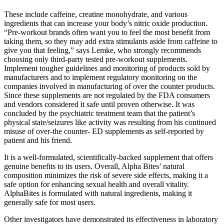
These include caffeine, creatine monohydrate, and various
ingredients that can increase your body’s nitric oxide production.
“Pre-workout brands often want you to feel the most benefit from
taking them, so they may add extra stimulants aside from caffeine to
give you that feeling,” says Lemke, who strongly recommends
choosing only third-party tested pre-workout supplements.
Implement tougher guidelines and monitoring of products sold by
manufacturers and to implement regulatory monitoring on the
companies involved in manufacturing of over the counter products.
Since these supplements are not regulated by the FDA consumers
and vendors considered it safe until proven otherwise. It was
concluded by the psychiatric treatment team that the patient’s
physical state/seizures like activity was resulting from his continued
misuse of over-the counter- ED supplements as self-reported by
patient and his friend.
It is a well-formulated, scientifically-backed supplement that offers
genuine benefits to its users. Overall, Alpha Bites’ natural
composition minimizes the risk of severe side effects, making it a
safe option for enhancing sexual health and overall vitality.
AlphaBites is formulated with natural ingredients, making it
generally safe for most users.
Other investigators have demonstrated its effectiveness in laboratory