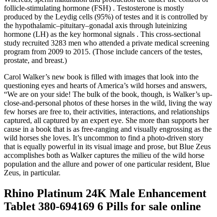
follicle-stimulating hormone (FSH) . Testosterone is mostly
produced by the Leydig cells (95%) of testes and it is controlled by
the hypothalamic–pituitary–gonadal axis through luteinizing
hormone (LH) as the key hormonal signals . This cross-sectional
study recruited 3283 men who attended a private medical screening
program from 2009 to 2015. (Those include cancers of the testes,
prostate, and breast.)
Carol Walker’s new book is filled with images that look into the
questioning eyes and hearts of America’s wild horses and answers,
“We are on your side! The bulk of the book, though, is Walker’s up-
close-and-personal photos of these horses in the wild, living the way
few horses are free to, their activities, interactions, and relationships
captured, all captured by an expert eye. She more than supports her
cause in a book that is as free-ranging and visually engrossing as the
wild horses she loves. It’s uncommon to find a photo-driven story
that is equally powerful in its visual image and prose, but Blue Zeus
accomplishes both as Walker captures the milieu of the wild horse
population and the allure and power of one particular resident, Blue
Zeus, in particular.
Rhino Platinum 24K Male Enhancement
Tablet 380-694169 6 Pills for sale online