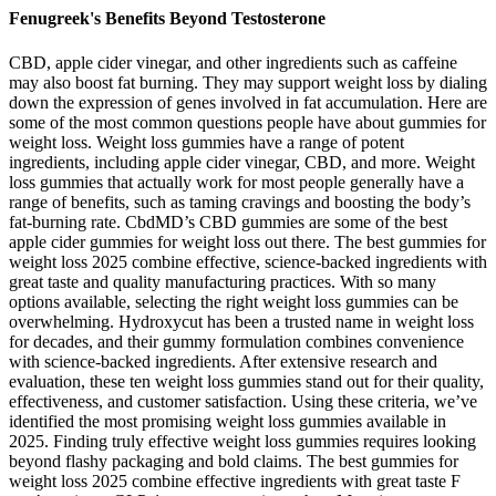
Fenugreek's Benefits Beyond Testosterone
CBD, apple cider vinegar, and other ingredients such as caffeine
may also boost fat burning. They may support weight loss by dialing
down the expression of genes involved in fat accumulation. Here are
some of the most common questions people have about gummies for
weight loss. Weight loss gummies have a range of potent
ingredients, including apple cider vinegar, CBD, and more. Weight
loss gummies that actually work for most people generally have a
range of benefits, such as taming cravings and boosting the body’s
fat-burning rate. CbdMD’s CBD gummies are some of the best
apple cider gummies for weight loss out there. The best gummies for
weight loss 2025 combine effective, science-backed ingredients with
great taste and quality manufacturing practices. With so many
options available, selecting the right weight loss gummies can be
overwhelming. Hydroxycut has been a trusted name in weight loss
for decades, and their gummy formulation combines convenience
with science-backed ingredients. After extensive research and
evaluation, these ten weight loss gummies stand out for their quality,
effectiveness, and customer satisfaction. Using these criteria, we’ve
identified the most promising weight loss gummies available in
2025. Finding truly effective weight loss gummies requires looking
beyond flashy packaging and bold claims. The best gummies for
weight loss 2025 combine effective ingredients with great taste F