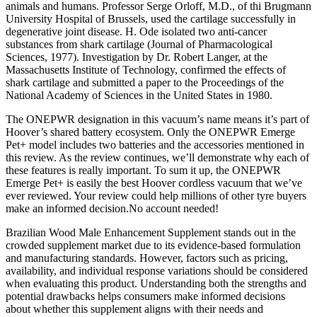
animals and humans. Professor Serge Orloff, M.D., of thi Brugmann
University Hospital of Brussels, used the cartilage successfully in
degenerative joint disease. H. Ode isolated two anti-cancer
substances from shark cartilage (Journal of Pharmacological
Sciences, 1977). Investigation by Dr. Robert Langer, at the
Massachusetts Institute of Technology, confirmed the effects of
shark cartilage and submitted a paper to the Proceedings of the
National Academy of Sciences in the United States in 1980.
The ONEPWR designation in this vacuum’s name means it’s part of
Hoover’s shared battery ecosystem. Only the ONEPWR Emerge
Pet+ model includes two batteries and the accessories mentioned in
this review. As the review continues, we’ll demonstrate why each of
these features is really important. To sum it up, the ONEPWR
Emerge Pet+ is easily the best Hoover cordless vacuum that we’ve
ever reviewed. Your review could help millions of other tyre buyers
make an informed decision.No account needed!
Brazilian Wood Male Enhancement Supplement stands out in the
crowded supplement market due to its evidence-based formulation
and manufacturing standards. However, factors such as pricing,
availability, and individual response variations should be considered
when evaluating this product. Understanding both the strengths and
potential drawbacks helps consumers make informed decisions
about whether this supplement aligns with their needs and