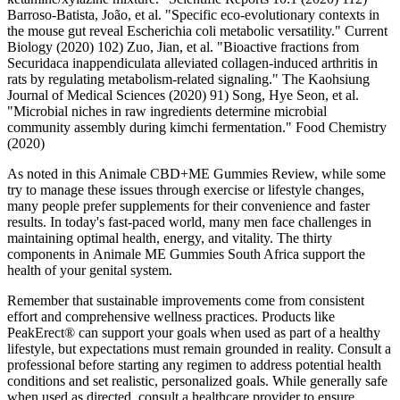
Barroso-Batista, João, et al. "Specific eco-evolutionary contexts in
the mouse gut reveal Escherichia coli metabolic versatility." Current
Biology (2020) 102) Zuo, Jian, et al. "Bioactive fractions from
Securidaca inappendiculata alleviated collagen‐induced arthritis in
rats by regulating metabolism‐related signaling." The Kaohsiung
Journal of Medical Sciences (2020) 91) Song, Hye Seon, et al.
"Microbial niches in raw ingredients determine microbial
community assembly during kimchi fermentation." Food Chemistry
(2020)
As noted in this Animale CBD+ME Gummies Review, while some
try to manage these issues through exercise or lifestyle changes,
many people prefer supplements for their convenience and faster
results. In today's fast-paced world, many men face challenges in
maintaining optimal health, energy, and vitality. The thirty
components in Animale ME Gummies South Africa support the
health of your genital system.
Remember that sustainable improvements come from consistent
effort and comprehensive wellness practices. Products like
PeakErect® can support your goals when used as part of a healthy
lifestyle, but expectations must remain grounded in reality. Consult a
professional before starting any regimen to address potential health
conditions and set realistic, personalized goals. While generally safe
when used as directed, consult a healthcare provider to ensure