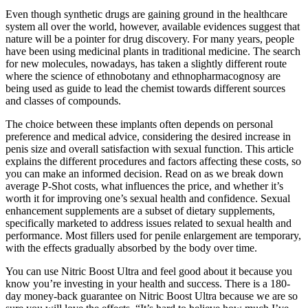
Even though synthetic drugs are gaining ground in the healthcare
system all over the world, however, available evidences suggest that
nature will be a pointer for drug discovery. For many years, people
have been using medicinal plants in traditional medicine. The search
for new molecules, nowadays, has taken a slightly different route
where the science of ethnobotany and ethnopharmacognosy are
being used as guide to lead the chemist towards different sources
and classes of compounds.
The choice between these implants often depends on personal
preference and medical advice, considering the desired increase in
penis size and overall satisfaction with sexual function. This article
explains the different procedures and factors affecting these costs, so
you can make an informed decision. Read on as we break down
average P-Shot costs, what influences the price, and whether it’s
worth it for improving one’s sexual health and confidence. Sexual
enhancement supplements are a subset of dietary supplements,
specifically marketed to address issues related to sexual health and
performance. Most fillers used for penile enlargement are temporary,
with the effects gradually absorbed by the body over time.
You can use Nitric Boost Ultra and feel good about it because you
know you’re investing in your health and success. There is a 180-
day money-back guarantee on Nitric Boost Ultra because we are so