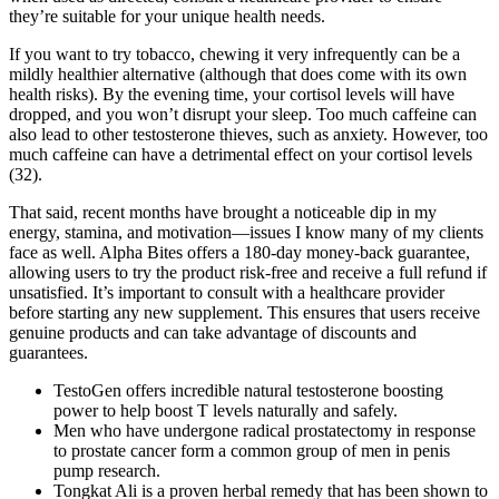
they’re suitable for your unique health needs.
If you want to try tobacco, chewing it very infrequently can be a
mildly healthier alternative (although that does come with its own
health risks). By the evening time, your cortisol levels will have
dropped, and you won’t disrupt your sleep. Too much caffeine can
also lead to other testosterone thieves, such as anxiety. However, too
much caffeine can have a detrimental effect on your cortisol levels
(32).
That said, recent months have brought a noticeable dip in my
energy, stamina, and motivation—issues I know many of my clients
face as well. Alpha Bites offers a 180-day money-back guarantee,
allowing users to try the product risk-free and receive a full refund if
unsatisfied. It’s important to consult with a healthcare provider
before starting any new supplement. This ensures that users receive
genuine products and can take advantage of discounts and
guarantees.
TestoGen offers incredible natural testosterone boosting
power to help boost T levels naturally and safely.
Men who have undergone radical prostatectomy in response
to prostate cancer form a common group of men in penis
pump research.
Tongkat Ali is a proven herbal remedy that has been shown to