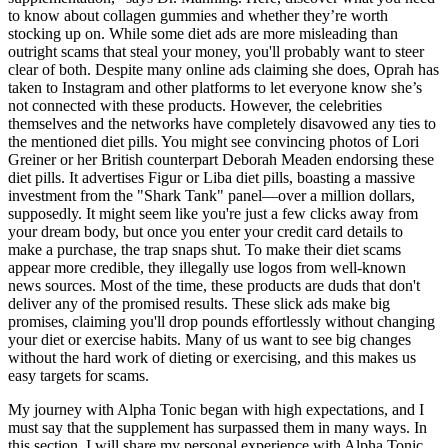
to know about collagen gummies and whether they’re worth
stocking up on. While some diet ads are more misleading than
outright scams that steal your money, you'll probably want to steer
clear of both. Despite many online ads claiming she does, Oprah has
taken to Instagram and other platforms to let everyone know she’s
not connected with these products. However, the celebrities
themselves and the networks have completely disavowed any ties to
the mentioned diet pills. You might see convincing photos of Lori
Greiner or her British counterpart Deborah Meaden endorsing these
diet pills. It advertises Figur or Liba diet pills, boasting a massive
investment from the "Shark Tank" panel—over a million dollars,
supposedly. It might seem like you're just a few clicks away from
your dream body, but once you enter your credit card details to
make a purchase, the trap snaps shut. To make their diet scams
appear more credible, they illegally use logos from well-known
news sources. Most of the time, these products are duds that don't
deliver any of the promised results. These slick ads make big
promises, claiming you'll drop pounds effortlessly without changing
your diet or exercise habits. Many of us want to see big changes
without the hard work of dieting or exercising, and this makes us
easy targets for scams.
My journey with Alpha Tonic began with high expectations, and I
must say that the supplement has surpassed them in many ways. In
this section, I will share my personal experience with Alpha Tonic