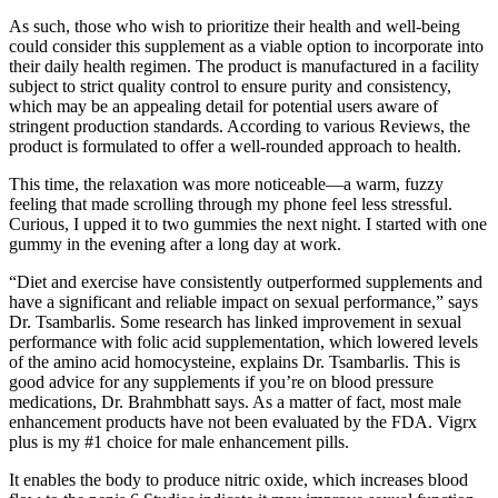
As such, those who wish to prioritize their health and well-being
could consider this supplement as a viable option to incorporate into
their daily health regimen. The product is manufactured in a facility
subject to strict quality control to ensure purity and consistency,
which may be an appealing detail for potential users aware of
stringent production standards. According to various Reviews, the
product is formulated to offer a well-rounded approach to health.
This time, the relaxation was more noticeable—a warm, fuzzy
feeling that made scrolling through my phone feel less stressful.
Curious, I upped it to two gummies the next night. I started with one
gummy in the evening after a long day at work.
“Diet and exercise have consistently outperformed supplements and
have a significant and reliable impact on sexual performance,” says
Dr. Tsambarlis. Some research has linked improvement in sexual
performance with folic acid supplementation, which lowered levels
of the amino acid homocysteine, explains Dr. Tsambarlis. This is
good advice for any supplements if you’re on blood pressure
medications, Dr. Brahmbhatt says. As a matter of fact, most male
enhancement products have not been evaluated by the FDA. Vigrx
plus is my #1 choice for male enhancement pills.
It enables the body to produce nitric oxide, which increases blood