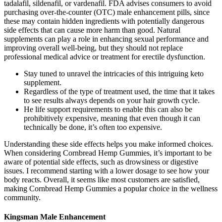
tadalafil, sildenafil, or vardenafil. FDA advises consumers to avoid
purchasing over-the-counter (OTC) male enhancement pills, since
these may contain hidden ingredients with potentially dangerous
side effects that can cause more harm than good. Natural
supplements can play a role in enhancing sexual performance and
improving overall well-being, but they should not replace
professional medical advice or treatment for erectile dysfunction.
Stay tuned to unravel the intricacies of this intriguing keto
supplement.
Regardless of the type of treatment used, the time that it takes
to see results always depends on your hair growth cycle.
He life support requirements to enable this can also be
prohibitively expensive, meaning that even though it can
technically be done, it’s often too expensive.
Understanding these side effects helps you make informed choices.
When considering Cornbread Hemp Gummies, it’s important to be
aware of potential side effects, such as drowsiness or digestive
issues. I recommend starting with a lower dosage to see how your
body reacts. Overall, it seems like most customers are satisfied,
making Cornbread Hemp Gummies a popular choice in the wellness
community.
Kingsman Male Enhancement