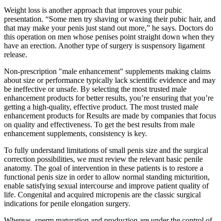
Weight loss is another approach that improves your pubic
presentation. “Some men try shaving or waxing their pubic hair, and
that may make your penis just stand out more,” he says. Doctors do
this operation on men whose penises point straight down when they
have an erection. Another type of surgery is suspensory ligament
release.
Non-prescription "male enhancement" supplements making claims
about size or performance typically lack scientific evidence and may
be ineffective or unsafe. By selecting the most trusted male
enhancement products for better results, you’re ensuring that you’re
getting a high-quality, effective product. The most trusted male
enhancement products for Results are made by companies that focus
on quality and effectiveness. To get the best results from male
enhancement supplements, consistency is key.
To fully understand limitations of small penis size and the surgical
correction possibilities, we must review the relevant basic penile
anatomy. The goal of intervention in these patients is to restore a
functional penis size in order to allow normal standing micturition,
enable satisfying sexual intercourse and improve patient quality of
life. Congenital and acquired micropenis are the classic surgical
indications for penile elongation surgery.
Whereas, sperm maturation and production are under the control of