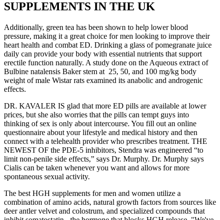
SUPPLEMENTS IN THE UK
Additionally, green tea has been shown to help lower blood
pressure, making it a great choice for men looking to improve their
heart health and combat ED. Drinking a glass of pomegranate juice
daily can provide your body with essential nutrients that support
erectile function naturally. A study done on the Aqueous extract of
Bulbine natalensis Baker stem at 25, 50, and 100 mg/kg body
weight of male Wistar rats examined its anabolic and androgenic
effects.
DR. KAVALER IS glad that more ED pills are available at lower
prices, but she also worries that the pills can tempt guys into
thinking of sex is only about intercourse. You fill out an online
questionnaire about your lifestyle and medical history and then
connect with a telehealth provider who prescribes treatment. THE
NEWEST OF the PDE-5 inhibitors, Stendra was engineered “to
limit non-penile side effects,” says Dr. Murphy. Dr. Murphy says
Cialis can be taken whenever you want and allows for more
spontaneous sexual activity.
The best HGH supplements for men and women utilize a
combination of amino acids, natural growth factors from sources like
deer antler velvet and colostrum, and specialized compounds that
inhibit somatostatin - the hormone that blocks HGH release. "We've