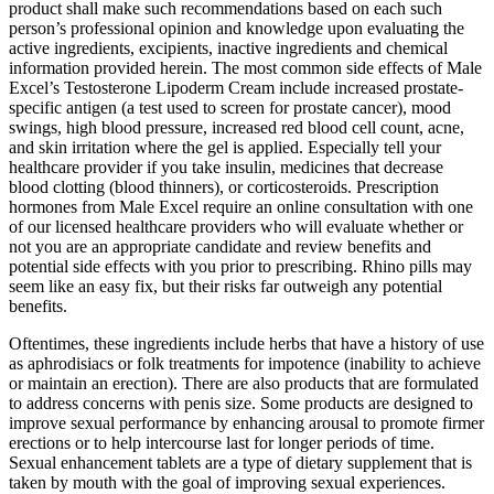
product shall make such recommendations based on each such
person’s professional opinion and knowledge upon evaluating the
active ingredients, excipients, inactive ingredients and chemical
information provided herein. The most common side effects of Male
Excel’s Testosterone Lipoderm Cream include increased prostate-
specific antigen (a test used to screen for prostate cancer), mood
swings, high blood pressure, increased red blood cell count, acne,
and skin irritation where the gel is applied. Especially tell your
healthcare provider if you take insulin, medicines that decrease
blood clotting (blood thinners), or corticosteroids. Prescription
hormones from Male Excel require an online consultation with one
of our licensed healthcare providers who will evaluate whether or
not you are an appropriate candidate and review benefits and
potential side effects with you prior to prescribing. Rhino pills may
seem like an easy fix, but their risks far outweigh any potential
benefits.
Oftentimes, these ingredients include herbs that have a history of use
as aphrodisiacs or folk treatments for impotence (inability to achieve
or maintain an erection). There are also products that are formulated
to address concerns with penis size. Some products are designed to
improve sexual performance by enhancing arousal to promote firmer
erections or to help intercourse last for longer periods of time.
Sexual enhancement tablets are a type of dietary supplement that is
taken by mouth with the goal of improving sexual experiences.