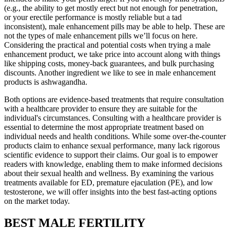
(e.g., the ability to get mostly erect but not enough for penetration,
or your erectile performance is mostly reliable but a tad
inconsistent), male enhancement pills may be able to help. These are
not the types of male enhancement pills we’ll focus on here.
Considering the practical and potential costs when trying a male
enhancement product, we take price into account along with things
like shipping costs, money-back guarantees, and bulk purchasing
discounts. Another ingredient we like to see in male enhancement
products is ashwagandha.
Both options are evidence-based treatments that require consultation
with a healthcare provider to ensure they are suitable for the
individual's circumstances. Consulting with a healthcare provider is
essential to determine the most appropriate treatment based on
individual needs and health conditions. While some over-the-counter
products claim to enhance sexual performance, many lack rigorous
scientific evidence to support their claims. Our goal is to empower
readers with knowledge, enabling them to make informed decisions
about their sexual health and wellness. By examining the various
treatments available for ED, premature ejaculation (PE), and low
testosterone, we will offer insights into the best fast-acting options
on the market today.
BEST MALE FERTILITY