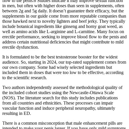
flow to the penis.6 Studies indicate it may improve sexual function
in men, but often with higher doses than seen in supplements, often
between 2g and 5g daily. It doesn’t guarantee their efficacy, but the
supplements in our guide come from more reputable companies than
those hawked next to novelty lighters and beef jerky. They typically
include botanical ingredients like ginseng and horny goat weed, as
well as amino acids like L-arginine and L-carnitine. Many focus on
erectile performance, seeking to improve blood flow to the penis and
address certain nutritional deficiencies that might contribute to mild
erectile dysfunction.
It is formulated to be the best testosterone booster for the widest
audience. So, starting in 2024, our top-rated supplement comes from
our own company. Some had wisely selected ingredients but
included them in doses that were too low to be effective, according
to the scientific research.
Two authors independently assessed the methodological quality of
the included cohort studies using the Newcastle-Ottawa Scale
(NOS). The literature search for this study includes publications
from all countries and ethnicities. These processes can impair
vascular function and induce peripheral neuropathy, ultimately
resulting in ED.
There is a common misconception that male enhancement pills are
intended to make your penis larger. If you have only mild symptoms