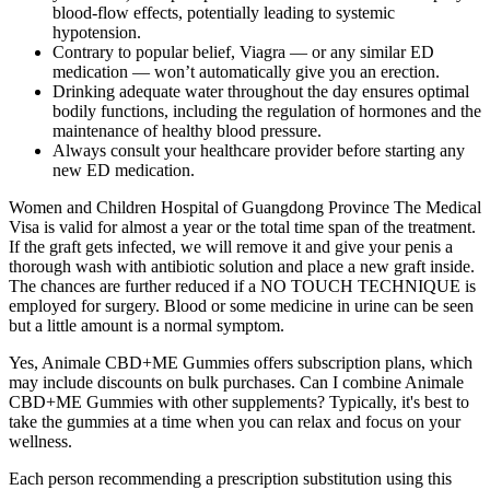
blood‑flow effects, potentially leading to systemic
hypotension.
Contrary to popular belief, Viagra — or any similar ED
medication — won’t automatically give you an erection.
Drinking adequate water throughout the day ensures optimal
bodily functions, including the regulation of hormones and the
maintenance of healthy blood pressure.
Always consult your healthcare provider before starting any
new ED medication.
Women and Children Hospital of Guangdong Province The Medical
Visa is valid for almost a year or the total time span of the treatment.
If the graft gets infected, we will remove it and give your penis a
thorough wash with antibiotic solution and place a new graft inside.
The chances are further reduced if a NO TOUCH TECHNIQUE is
employed for surgery. Blood or some medicine in urine can be seen
but a little amount is a normal symptom.
Yes, Animale CBD+ME Gummies offers subscription plans, which
may include discounts on bulk purchases. Can I combine Animale
CBD+ME Gummies with other supplements? Typically, it's best to
take the gummies at a time when you can relax and focus on your
wellness.
Each person recommending a prescription substitution using this