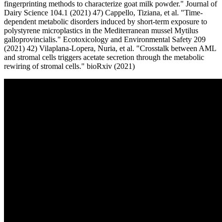
fingerprinting methods to characterize goat milk powder." Journal of
Dairy Science 104.1 (2021) 47) Cappello, Tiziana, et al. "Time-
dependent metabolic disorders induced by short-term exposure to
polystyrene microplastics in the Mediterranean mussel Mytilus
galloprovincialis." Ecotoxicology and Environmental Safety 209
(2021) 42) Vilaplana-Lopera, Nuria, et al. "Crosstalk between AML
and stromal cells triggers acetate secretion through the metabolic
rewiring of stromal cells." bioRxiv (2021)