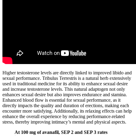
Higher testosterone levels are directly linked to improved libido and
sexual performance. Tribulus Terrestris is a natural herb extensively
used in traditional medicine for its ability to enhance sexual desire
and increase testosterone levels. This natural adaptogen not only
enhances sexual desire but also improves endurance and stamina.
Enhanced blood flow is essential for sexual performance, as it
directly impacts the quality and duration of erections, making each
encounter more satisfying. Additionally, its relaxing effects can help
enhance the overall experience by reducing performance-related
stress, thereby improving intimacy’s mental and physical aspects.
At 100 mg of avanafil, SEP 2 and SEP 3 rates