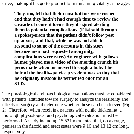
drive, making it his go-to product for maintaining vitality as he ages.
They, too, felt that their consultations were rushed
and that they hadn’t had enough time to review the
cascade of consent forms they’d signed alerting
them to potential complications. (Elist said through
a spokesperson that the patient didn’t follow post-
op advice, and that, while he was not able to
respond to some of the accounts in this story
because men had requested ano­nymity,
complications were rare.) An engineer with gallows
humor played me a video of the snorting crunch his
penis made when air moved through a hole. The
hole of the health­-spa vice ­president was so tiny that
he originally mistook its fermented odor for an
STD.
The physiological and psychological evaluations must be considered
with patients' attitudes toward surgery to analyze the feasibility and
effects of surgery and determine whether these can be achieved (Fig.
2). Therefore, when receiving patients with penile thickening, a
thorough physiological and psychological evaluation must be
performed. A study including 15,521 men noted that, on average,
penises in the flaccid and erect states were 9.16 and 13.12 cm long,
respectively.