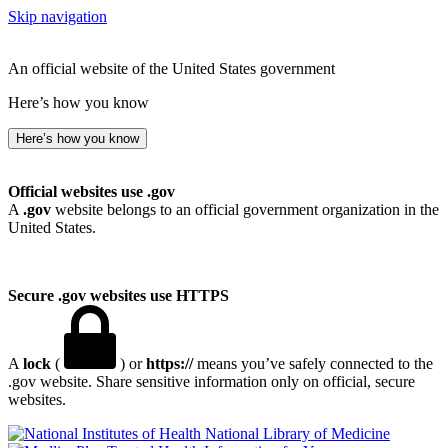
Skip navigation
An official website of the United States government
Here’s how you know
Here’s how you know
Official websites use .gov
A
.gov
website belongs to an official government organization in the
United States.
Secure .gov websites use HTTPS
A
lock
(
) or
https://
means you’ve safely connected to the
.gov website. Share sensitive information only on official, secure
websites.
National Library of Medicine