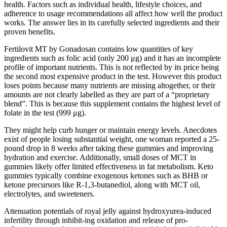
health. Factors such as individual health, lifestyle choices, and
adherence to usage recommendations all affect how well the product
works. The answer lies in its carefully selected ingredients and their
proven benefits.
Fertilovit MT by Gonadosan contains low quantities of key
ingredients such as folic acid (only 200 μg) and it has an incomplete
profile of important nutrients. This is not reflected by its price being
the second most expensive product in the test. However this product
loses points because many nutrients are missing altogether, or their
amounts are not clearly labelled as they are part of a “proprietary
blend”. This is because this supplement contains the highest level of
folate in the test (999 μg).
They might help curb hunger or maintain energy levels. Anecdotes
exist of people losing substantial weight, one woman reported a 25-
pound drop in 8 weeks after taking these gummies and improving
hydration and exercise. Additionally, small doses of MCT in
gummies likely offer limited effectiveness in fat metabolism. Keto
gummies typically combine exogenous ketones such as BHB or
ketone precursors like R-1,3-butanediol, along with MCT oil,
electrolytes, and sweeteners.
Attenuation potentials of royal jelly against hydroxyurea-induced
infertility through inhibit-ing oxidation and release of pro-