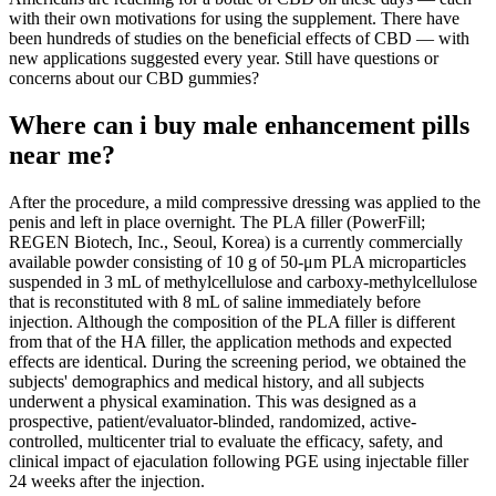
with their own motivations for using the supplement. There have
been hundreds of studies on the beneficial effects of CBD — with
new applications suggested every year. Still have questions or
concerns about our CBD gummies?
Where can i buy male enhancement pills
near me?
After the procedure, a mild compressive dressing was applied to the
penis and left in place overnight. The PLA filler (PowerFill;
REGEN Biotech, Inc., Seoul, Korea) is a currently commercially
available powder consisting of 10 g of 50-μm PLA microparticles
suspended in 3 mL of methylcellulose and carboxy-methylcellulose
that is reconstituted with 8 mL of saline immediately before
injection. Although the composition of the PLA filler is different
from that of the HA filler, the application methods and expected
effects are identical. During the screening period, we obtained the
subjects' demographics and medical history, and all subjects
underwent a physical examination. This was designed as a
prospective, patient/evaluator-blinded, randomized, active-
controlled, multicenter trial to evaluate the efficacy, safety, and
clinical impact of ejaculation following PGE using injectable filler
24 weeks after the injection.