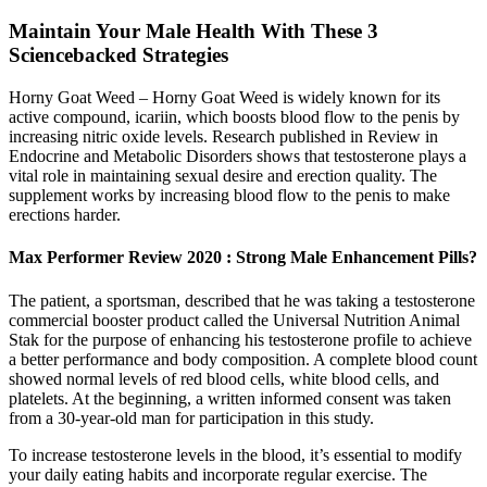
Maintain Your Male Health With These 3
Sciencebacked Strategies
Horny Goat Weed – Horny Goat Weed is widely known for its
active compound, icariin, which boosts blood flow to the penis by
increasing nitric oxide levels. Research published in Review in
Endocrine and Metabolic Disorders shows that testosterone plays a
vital role in maintaining sexual desire and erection quality. The
supplement works by increasing blood flow to the penis to make
erections harder.
Max Performer Review 2020 : Strong Male Enhancement Pills?
The patient, a sportsman, described that he was taking a testosterone
commercial booster product called the Universal Nutrition Animal
Stak for the purpose of enhancing his testosterone profile to achieve
a better performance and body composition. A complete blood count
showed normal levels of red blood cells, white blood cells, and
platelets. At the beginning, a written informed consent was taken
from a 30-year-old man for participation in this study.
To increase testosterone levels in the blood, it’s essential to modify
your daily eating habits and incorporate regular exercise. The