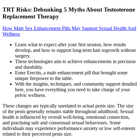
TRT Risks: Debunking 5 Myths About Testosterone
Replacement Therapy
How Male Sex Enhancement Pills May Support Sexual Health And
Wellness
Learn what to expect after your first session, how results
develop, and how to support long-term hair regrowth without
surgery.
These technologies aim to achieve enhancements in precision
and durability.
Enter Erectin, a male enhancement pill that brought some
unique firepower to the table.
With the insights, techniques, and community support detailed
here, you have everything you need to take charge of your
pelvic wellness.
These changes are typically unrelated to actual penis size. The size
of the penis generally remains stable throughout adulthood. Sexual
health is influenced by overall well-being, emotional connection,
and practising safe and consensual sexual behaviours. Some
individuals may experience performance anxiety or low self-esteem
related to their perceived penis size.