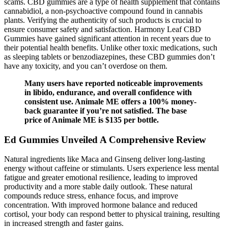
scams. CBD gummies are a type of health supplement that contains
cannabidiol, a non-psychoactive compound found in cannabis
plants. Verifying the authenticity of such products is crucial to
ensure consumer safety and satisfaction. Harmony Leaf CBD
Gummies have gained significant attention in recent years due to
their potential health benefits. Unlike other toxic medications, such
as sleeping tablets or benzodiazepines, these CBD gummies don’t
have any toxicity, and you can’t overdose on them.
Many users have reported noticeable improvements
in libido, endurance, and overall confidence with
consistent use. Animale ME offers a 100% money-
back guarantee if you’re not satisfied. The base
price of Animale ME is $135 per bottle.
Ed Gummies Unveiled A Comprehensive Review
Natural ingredients like Maca and Ginseng deliver long-lasting
energy without caffeine or stimulants. Users experience less mental
fatigue and greater emotional resilience, leading to improved
productivity and a more stable daily outlook. These natural
compounds reduce stress, enhance focus, and improve
concentration. With improved hormone balance and reduced
cortisol, your body can respond better to physical training, resulting
in increased strength and faster gains.