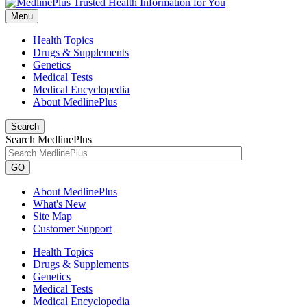
Menu
Health Topics
Drugs & Supplements
Genetics
Medical Tests
Medical Encyclopedia
About MedlinePlus
Search
Search MedlinePlus
GO
About MedlinePlus
What's New
Site Map
Customer Support
Health Topics
Drugs & Supplements
Genetics
Medical Tests
Medical Encyclopedia