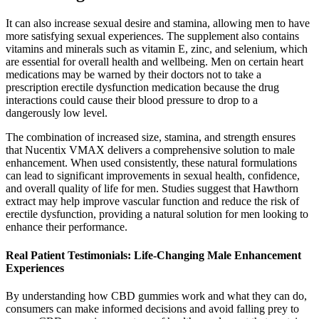
It can also increase sexual desire and stamina, allowing men to have
more satisfying sexual experiences. The supplement also contains
vitamins and minerals such as vitamin E, zinc, and selenium, which
are essential for overall health and wellbeing. Men on certain heart
medications may be warned by their doctors not to take a
prescription erectile dysfunction medication because the drug
interactions could cause their blood pressure to drop to a
dangerously low level.
The combination of increased size, stamina, and strength ensures
that Nucentix VMAX delivers a comprehensive solution to male
enhancement. When used consistently, these natural formulations
can lead to significant improvements in sexual health, confidence,
and overall quality of life for men. Studies suggest that Hawthorn
extract may help improve vascular function and reduce the risk of
erectile dysfunction, providing a natural solution for men looking to
enhance their performance.
Real Patient Testimonials: Life-Changing Male Enhancement
Experiences
By understanding how CBD gummies work and what they can do,
consumers can make informed decisions and avoid falling prey to