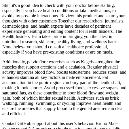
Still, it's a good idea to check with your doctor before starting,
especially if you have health conditions or take medications, to
avoid any possible interactions. Review this product and share your
thoughts with other customers Together our researchers, journalists,
dermatologists, and health experts have decades of pertinent
experience generating and editing content for Health Insiders. The
Health Insiders Team takes pride in bringing you the latest in
nutritional research, skincare, healthy living, and wellness hacks.
Nonetheless, you should consult a healthcare professional,
especially if you have pre-existing conditions or are on meds.
Additionally, pelvic floor exercises such as Kegels strengthen the
muscles that support erections and ejaculation. Regular physical
activity improves blood flow, boosts testosterone, reduces stress, and
enhances stamina all key factors in male enhancement. Fat
accumulation in the pubic region can bury part of the penile shaft,
making it look shorter. Avoid processed foods, excessive sugars, and
saturated fats, as these contribute to poor blood flow and weight
gain, both of which hinder sexual health. Activities such as brisk
walking, running, swimming, or cycling improve heart health and
ensure the arteries that supply blood to the genital area remain clear
and efficient.
Contact GitHub support about this user’s behavior. Bruno Male
Enhancement NZ promises a simple way to support men’s vitality.