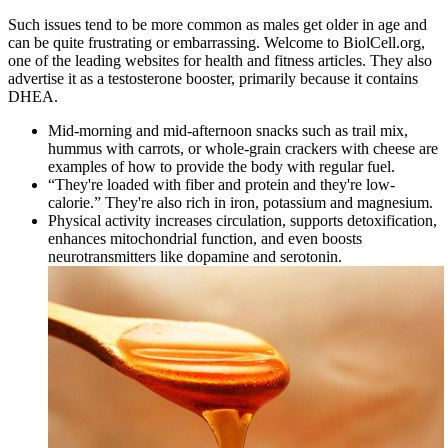
Such issues tend to be more common as males get older in age and
can be quite frustrating or embarrassing. Welcome to BiolCell.org,
one of the leading websites for health and fitness articles. They also
advertise it as a testosterone booster, primarily because it contains
DHEA.
Mid-morning and mid-afternoon snacks such as trail mix,
hummus with carrots, or whole-grain crackers with cheese are
examples of how to provide the body with regular fuel.
“They're loaded with fiber and protein and they're low-
calorie.” They're also rich in iron, potassium and magnesium.
Physical activity increases circulation, supports detoxification,
enhances mitochondrial function, and even boosts
neurotransmitters like dopamine and serotonin.