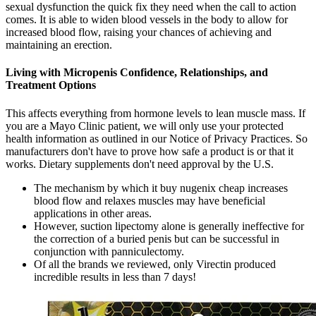
sexual dysfunction the quick fix they need when the call to action
comes. It is able to widen blood vessels in the body to allow for
increased blood flow, raising your chances of achieving and
maintaining an erection.
Living with Micropenis Confidence, Relationships, and
Treatment Options
This affects everything from hormone levels to lean muscle mass. If
you are a Mayo Clinic patient, we will only use your protected
health information as outlined in our Notice of Privacy Practices. So
manufacturers don't have to prove how safe a product is or that it
works. Dietary supplements don't need approval by the U.S.
The mechanism by which it buy nugenix cheap increases
blood flow and relaxes muscles may have beneficial
applications in other areas.
However, suction lipectomy alone is generally ineffective for
the correction of a buried penis but can be successful in
conjunction with panniculectomy.
Of all the brands we reviewed, only Virectin produced
incredible results in less than 7 days!