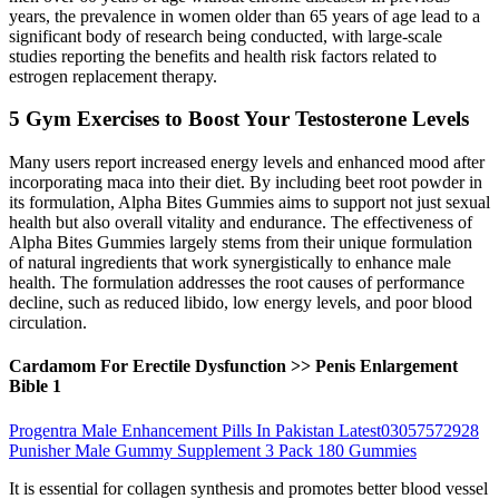
years, the prevalence in women older than 65 years of age lead to a
significant body of research being conducted, with large-scale
studies reporting the benefits and health risk factors related to
estrogen replacement therapy.
5 Gym Exercises to Boost Your Testosterone Levels
Many users report increased energy levels and enhanced mood after
incorporating maca into their diet. By including beet root powder in
its formulation, Alpha Bites Gummies aims to support not just sexual
health but also overall vitality and endurance. The effectiveness of
Alpha Bites Gummies largely stems from their unique formulation
of natural ingredients that work synergistically to enhance male
health. The formulation addresses the root causes of performance
decline, such as reduced libido, low energy levels, and poor blood
circulation.
Cardamom For Erectile Dysfunction >> Penis Enlargement
Bible 1
Progentra Male Enhancement Pills In Pakistan Latest03057572928
Punisher Male Gummy Supplement 3 Pack 180 Gummies
It is essential for collagen synthesis and promotes better blood vessel