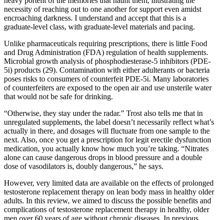
heavy portent of the memories that haunt them, illustrating the
necessity of reaching out to one another for support even amidst
encroaching darkness. I understand and accept that this is a
graduate-level class, with graduate-level materials and pacing.
Unlike pharmaceuticals requiring prescriptions, there is little Food
and Drug Administration (FDA) regulation of health supplements.
Microbial growth analysis of phosphodiesterase-5 inhibitors (PDE-
5i) products (29). Contamination with either adulterants or bacteria
poses risks to consumers of counterfeit PDE-5i. Many laboratories
of counterfeiters are exposed to the open air and use unsterile water
that would not be safe for drinking.
“Otherwise, they stay under the radar.” Trost also tells me that in
unregulated supplements, the label doesn’t necessarily reflect what’s
actually in there, and dosages will fluctuate from one sample to the
next. Also, once you get a prescription for legit erectile dysfunction
medication, you actually know how much you’re taking. “Nitrates
alone can cause dangerous drops in blood pressure and a double
dose of vasodilators is, doubly dangerous,” he says.
However, very limited data are available on the effects of prolonged
testosterone replacement therapy on lean body mass in healthy older
adults. In this review, we aimed to discuss the possible benefits and
complications of testosterone replacement therapy in healthy, older
men over 60 years of age without chronic diseases. In previous