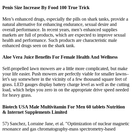
Penis Size Increase By Food 100 True Trick
Men’s enhanced drugs, especially the pills on shark tanks, provide a
natural alternative for enhancing endurance, sexual desire and
overall performance. In recent years, men’s enhanced supplies
markets are full of products, which are expected to improve sexual
health and performance. Such products are characteristic male
enhanced drugs seen on the shark tank.
Aloe Vera Juice Benefits For Female Health And Wellness
Self-propelled lawn mowers are a little more complicated, but make
your life easier. Push mowers are perfectly viable for smaller lawns–
let’s say somewhere in the vicinity of a few thousand square feet of
grass. LED gauges display battery charge level as well as the cutting
load, which helps you zero in on the appropriate drive speed needed
for heavy grass.
Biotech USA Male Multivitamin For Men 60 tablets Nutrition
& Internet Supplements Limited
57) Sanchez, Lorraine Jane, et al. "Optimization of nuclear magnetic
resonance and gas chromatography-mass spectrometry-based