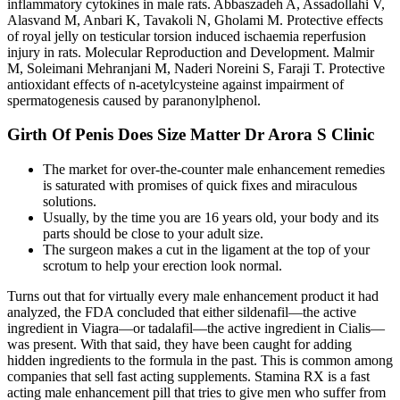
inflammatory cytokines in male rats. Abbaszadeh A, Assadollahi V,
Alasvand M, Anbari K, Tavakoli N, Gholami M. Protective effects
of royal jelly on testicular torsion induced ischaemia reperfusion
injury in rats. Molecular Reproduction and Development. Malmir
M, Soleimani Mehranjani M, Naderi Noreini S, Faraji T. Protective
antioxidant effects of n-acetylcysteine against impairment of
spermatogenesis caused by paranonylphenol.
Girth Of Penis Does Size Matter Dr Arora S Clinic
The market for over-the-counter male enhancement remedies
is saturated with promises of quick fixes and miraculous
solutions.
Usually, by the time you are 16 years old, your body and its
parts should be close to your adult size.
The surgeon makes a cut in the ligament at the top of your
scrotum to help your erection look normal.
Turns out that for virtually every male enhancement product it had
analyzed, the FDA concluded that either sildenafil—the active
ingredient in Viagra—or tadalafil—the active ingredient in Cialis—
was present. With that said, they have been caught for adding
hidden ingredients to the formula in the past. This is common among
companies that sell fast acting supplements. Stamina RX is a fast
acting male enhancement pill that tries to give men who suffer from