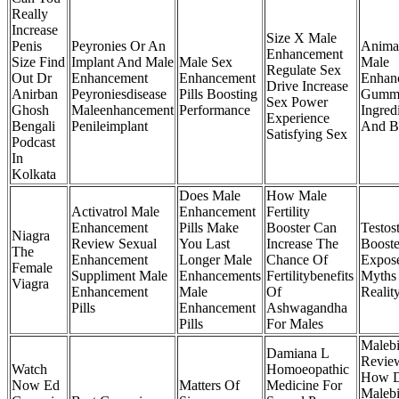
Really
Increase
Size X Male
Penis
Peyronies Or An
Anima
Enhancement
Size Find
Implant And Male
Male Sex
Male
Regulate Sex
Out Dr
Enhancement
Enhancement
Enhan
Drive Increase
Anirban
Peyroniesdisease
Pills Boosting
Gumm
Sex Power
Ghosh
Maleenhancement
Performance
Ingred
Experience
Bengali
Penileimplant
And Be
Satisfying Sex
Podcast
In
Kolkata
Does Male
How Male
Activatrol Male
Enhancement
Fertility
Enhancement
Pills Make
Booster Can
Testos
Niagra
Review Sexual
You Last
Increase The
Booste
The
Enhancement
Longer Male
Chance Of
Expos
Female
Suppliment Male
Enhancements
Fertilitybenefits
Myths
Viagra
Enhancement
Male
Of
Realit
Pills
Enhancement
Ashwagandha
Pills
For Males
Malebi
Damiana L
Revie
Watch
Homoeopathic
How 
Now Ed
Matters Of
Medicine For
Malebi