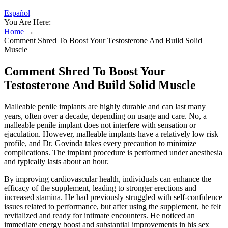
Español
You Are Here:
Home
→
Comment Shred To Boost Your Testosterone And Build Solid
Muscle
Comment Shred To Boost Your
Testosterone And Build Solid Muscle
Malleable penile implants are highly durable and can last many
years, often over a decade, depending on usage and care. No, a
malleable penile implant does not interfere with sensation or
ejaculation. However, malleable implants have a relatively low risk
profile, and Dr. Govinda takes every precaution to minimize
complications. The implant procedure is performed under anesthesia
and typically lasts about an hour.
By improving cardiovascular health, individuals can enhance the
efficacy of the supplement, leading to stronger erections and
increased stamina. He had previously struggled with self-confidence
issues related to performance, but after using the supplement, he felt
revitalized and ready for intimate encounters. He noticed an
immediate energy boost and substantial improvements in his sex