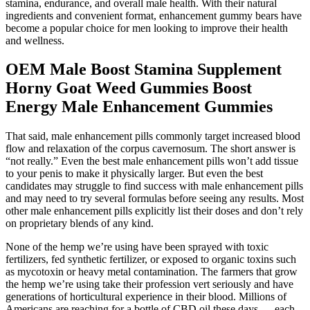
stamina, endurance, and overall male health. With their natural
ingredients and convenient format, enhancement gummy bears have
become a popular choice for men looking to improve their health
and wellness.
OEM Male Boost Stamina Supplement
Horny Goat Weed Gummies Boost
Energy Male Enhancement Gummies
That said, male enhancement pills commonly target increased blood
flow and relaxation of the corpus cavernosum. The short answer is
“not really.” Even the best male enhancement pills won’t add tissue
to your penis to make it physically larger. But even the best
candidates may struggle to find success with male enhancement pills
and may need to try several formulas before seeing any results. Most
other male enhancement pills explicitly list their doses and don’t rely
on proprietary blends of any kind.
None of the hemp we’re using have been sprayed with toxic
fertilizers, fed synthetic fertilizer, or exposed to organic toxins such
as mycotoxin or heavy metal contamination. The farmers that grow
the hemp we’re using take their profession vert seriously and have
generations of horticultural experience in their blood. Millions of
Americans are reaching for a bottle of CBD oil these days — each