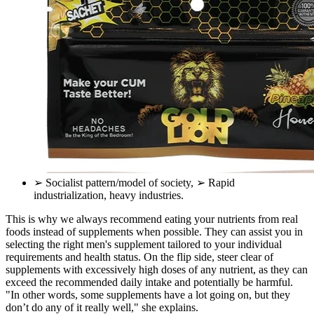
➢ Socialist pattern/model of society, ➢ Rapid
industrialization, heavy industries.
This is why we always recommend eating your nutrients from real
foods instead of supplements when possible. They can assist you in
selecting the right men's supplement tailored to your individual
requirements and health status. On the flip side, steer clear of
supplements with excessively high doses of any nutrient, as they can
exceed the recommended daily intake and potentially be harmful.
"In other words, some supplements have a lot going on, but they
don’t do any of it really well," she explains.