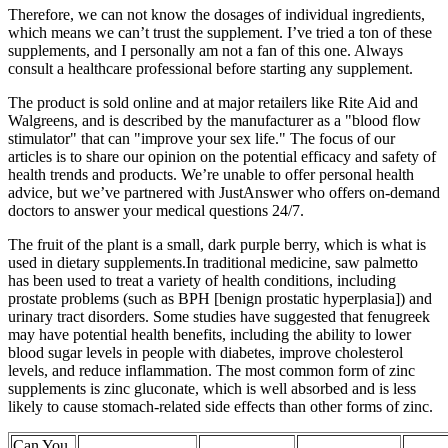
Therefore, we can not know the dosages of individual ingredients,
which means we can’t trust the supplement. I’ve tried a ton of these
supplements, and I personally am not a fan of this one. Always
consult a healthcare professional before starting any supplement.
The product is sold online and at major retailers like Rite Aid and
Walgreens, and is described by the manufacturer as a "blood flow
stimulator" that can "improve your sex life." The focus of our
articles is to share our opinion on the potential efficacy and safety of
health trends and products. We’re unable to offer personal health
advice, but we’ve partnered with JustAnswer who offers on-demand
doctors to answer your medical questions 24/7.
The fruit of the plant is a small, dark purple berry, which is what is
used in dietary supplements.In traditional medicine, saw palmetto
has been used to treat a variety of health conditions, including
prostate problems (such as BPH [benign prostatic hyperplasia]) and
urinary tract disorders. Some studies have suggested that fenugreek
may have potential health benefits, including the ability to lower
blood sugar levels in people with diabetes, improve cholesterol
levels, and reduce inflammation. The most common form of zinc
supplements is zinc gluconate, which is well absorbed and is less
likely to cause stomach-related side effects than other forms of zinc.
Can You