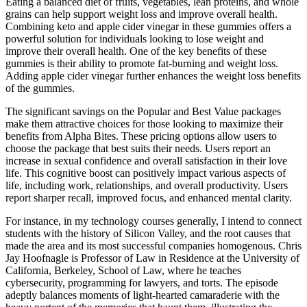
Eating a balanced diet of fruits, vegetables, lean proteins, and whole
grains can help support weight loss and improve overall health.
Combining keto and apple cider vinegar in these gummies offers a
powerful solution for individuals looking to lose weight and
improve their overall health. One of the key benefits of these
gummies is their ability to promote fat-burning and weight loss.
Adding apple cider vinegar further enhances the weight loss benefits
of the gummies.
The significant savings on the Popular and Best Value packages
make them attractive choices for those looking to maximize their
benefits from Alpha Bites. These pricing options allow users to
choose the package that best suits their needs. Users report an
increase in sexual confidence and overall satisfaction in their love
life. This cognitive boost can positively impact various aspects of
life, including work, relationships, and overall productivity. Users
report sharper recall, improved focus, and enhanced mental clarity.
For instance, in my technology courses generally, I intend to connect
students with the history of Silicon Valley, and the root causes that
made the area and its most successful companies homogenous. Chris
Jay Hoofnagle is Professor of Law in Residence at the University of
California, Berkeley, School of Law, where he teaches
cybersecurity, programming for lawyers, and torts. The episode
adeptly balances moments of light-hearted camaraderie with the