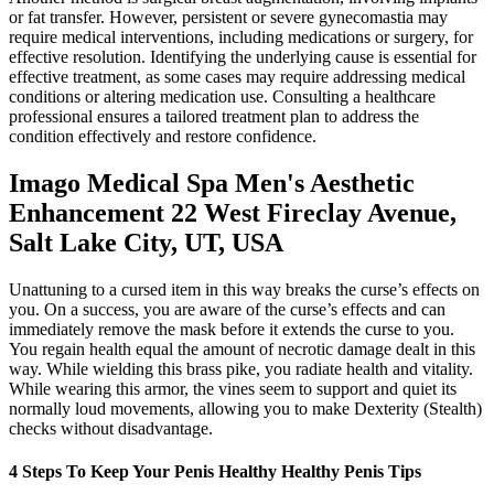
or fat transfer. However, persistent or severe gynecomastia may
require medical interventions, including medications or surgery, for
effective resolution. Identifying the underlying cause is essential for
effective treatment, as some cases may require addressing medical
conditions or altering medication use. Consulting a healthcare
professional ensures a tailored treatment plan to address the
condition effectively and restore confidence.
Imago Medical Spa Men's Aesthetic
Enhancement 22 West Fireclay Avenue,
Salt Lake City, UT, USA
Unattuning to a cursed item in this way breaks the curse’s effects on
you. On a success, you are aware of the curse’s effects and can
immediately remove the mask before it extends the curse to you.
You regain health equal the amount of necrotic damage dealt in this
way. While wielding this brass pike, you radiate health and vitality.
While wearing this armor, the vines seem to support and quiet its
normally loud movements, allowing you to make Dexterity (Stealth)
checks without disadvantage.
4 Steps To Keep Your Penis Healthy Healthy Penis Tips