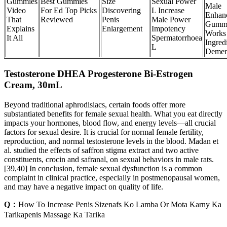
Gummies
Best Gummies
Size
Sexual Power
Male
Video
For Ed Top Picks
Discovering
L Increase
Enhan
That
Reviewed
Penis
Male Power
Gumm
Explains
Enlargement
Impotency
Works
It All
Spermatorrhoea
Ingred
L
Demeri
Testosterone DHEA Progesterone Bi-Estrogen
Cream, 30mL
Beyond traditional aphrodisiacs, certain foods offer more
substantiated benefits for female sexual health. What you eat directly
impacts your hormones, blood flow, and energy levels—all crucial
factors for sexual desire. It is crucial for normal female fertility,
reproduction, and normal testosterone levels in the blood. Madan et
al. studied the effects of saffron stigma extract and two active
constituents, crocin and safranal, on sexual behaviors in male rats.
[39,40] In conclusion, female sexual dysfunction is a common
complaint in clinical practice, especially in postmenopausal women,
and may have a negative impact on quality of life.
Q：
How To Increase Penis Sizenafs Ko Lamba Or Mota Karny Ka
Tarikapenis Massage Ka Tarika