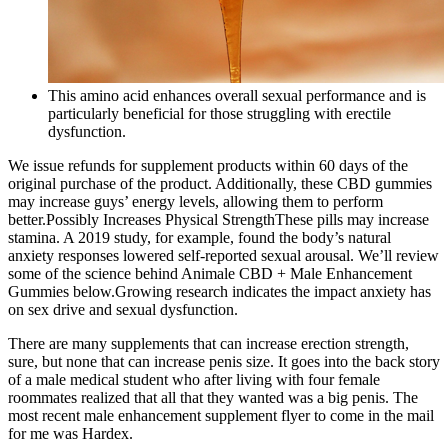
This amino acid enhances overall sexual performance and is
particularly beneficial for those struggling with erectile
dysfunction.
We issue refunds for supplement products within 60 days of the
original purchase of the product. Additionally, these CBD gummies
may increase guys’ energy levels, allowing them to perform
better.Possibly Increases Physical StrengthThese pills may increase
stamina. A 2019 study, for example, found the body’s natural
anxiety responses lowered self-reported sexual arousal. We’ll review
some of the science behind Animale CBD + Male Enhancement
Gummies below.Growing research indicates the impact anxiety has
on sex drive and sexual dysfunction.
There are many supplements that can increase erection strength,
sure, but none that can increase penis size. It goes into the back story
of a male medical student who after living with four female
roommates realized that all that they wanted was a big penis. The
most recent male enhancement supplement flyer to come in the mail
for me was Hardex.