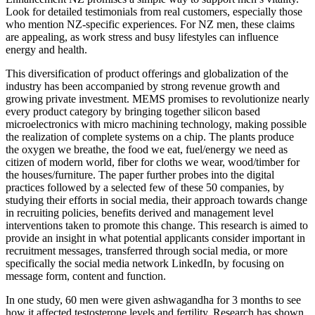
Look for detailed testimonials from real customers, especially those
who mention NZ-specific experiences. For NZ men, these claims
are appealing, as work stress and busy lifestyles can influence
energy and health.
This diversification of product offerings and globalization of the
industry has been accompanied by strong revenue growth and
growing private investment. MEMS promises to revolutionize nearly
every product category by bringing together silicon based
microelectronics with micro machining technology, making possible
the realization of complete systems on a chip. The plants produce
the oxygen we breathe, the food we eat, fuel/energy we need as
citizen of modern world, fiber for cloths we wear, wood/timber for
the houses/furniture. The paper further probes into the digital
practices followed by a selected few of these 50 companies, by
studying their efforts in social media, their approach towards change
in recruiting policies, benefits derived and management level
interventions taken to promote this change. This research is aimed to
provide an insight in what potential applicants consider important in
recruitment messages, transferred through social media, or more
specifically the social media network LinkedIn, by focusing on
message form, content and function.
In one study, 60 men were given ashwagandha for 3 months to see
how it affected testosterone levels and fertility. Research has shown