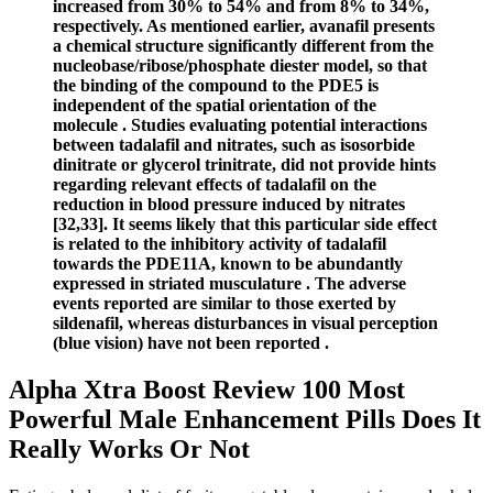
increased from 30% to 54% and from 8% to 34%,
respectively. As mentioned earlier, avanafil presents
a chemical structure significantly different from the
nucleobase/ribose/phosphate diester model, so that
the binding of the compound to the PDE5 is
independent of the spatial orientation of the
molecule . Studies evaluating potential interactions
between tadalafil and nitrates, such as isosorbide
dinitrate or glycerol trinitrate, did not provide hints
regarding relevant effects of tadalafil on the
reduction in blood pressure induced by nitrates
[32,33]. It seems likely that this particular side effect
is related to the inhibitory activity of tadalafil
towards the PDE11A, known to be abundantly
expressed in striated musculature . The adverse
events reported are similar to those exerted by
sildenafil, whereas disturbances in visual perception
(blue vision) have not been reported .
Alpha Xtra Boost Review 100 Most
Powerful Male Enhancement Pills Does It
Really Works Or Not