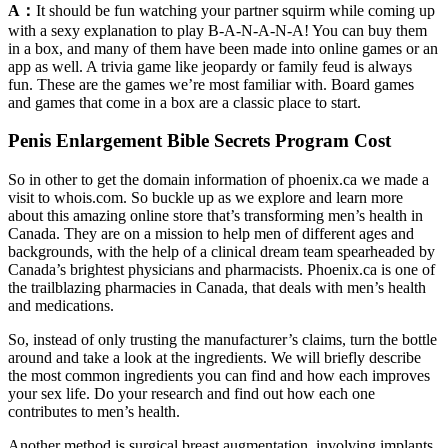
A：
It should be fun watching your partner squirm while coming up
with a sexy explanation to play B-A-N-A-N-A! You can buy them
in a box, and many of them have been made into online games or an
app as well. A trivia game like jeopardy or family feud is always
fun. These are the games we’re most familiar with. Board games
and games that come in a box are a classic place to start.
Penis Enlargement Bible Secrets Program Cost
So in other to get the domain information of phoenix.ca we made a
visit to whois.com. So buckle up as we explore and learn more
about this amazing online store that’s transforming men’s health in
Canada. They are on a mission to help men of different ages and
backgrounds, with the help of a clinical dream team spearheaded by
Canada’s brightest physicians and pharmacists. Phoenix.ca is one of
the trailblazing pharmacies in Canada, that deals with men’s health
and medications.
So, instead of only trusting the manufacturer’s claims, turn the bottle
around and take a look at the ingredients. We will briefly describe
the most common ingredients you can find and how each improves
your sex life. Do your research and find out how each one
contributes to men’s health.
Another method is surgical breast augmentation, involving implants