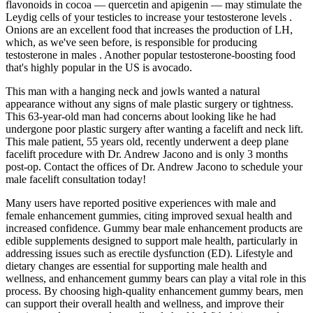
flavonoids in cocoa — quercetin and apigenin — may stimulate the
Leydig cells of your testicles to increase your testosterone levels .
Onions are an excellent food that increases the production of LH,
which, as we've seen before, is responsible for producing
testosterone in males . Another popular testosterone-boosting food
that's highly popular in the US is avocado.
This man with a hanging neck and jowls wanted a natural
appearance without any signs of male plastic surgery or tightness.
This 63-year-old man had concerns about looking like he had
undergone poor plastic surgery after wanting a facelift and neck lift.
This male patient, 55 years old, recently underwent a deep plane
facelift procedure with Dr. Andrew Jacono and is only 3 months
post-op. Contact the offices of Dr. Andrew Jacono to schedule your
male facelift consultation today!
Many users have reported positive experiences with male and
female enhancement gummies, citing improved sexual health and
increased confidence. Gummy bear male enhancement products are
edible supplements designed to support male health, particularly in
addressing issues such as erectile dysfunction (ED). Lifestyle and
dietary changes are essential for supporting male health and
wellness, and enhancement gummy bears can play a vital role in this
process. By choosing high-quality enhancement gummy bears, men
can support their overall health and wellness, and improve their