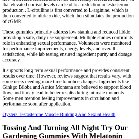
that elevated cortisol levels can lead to a reduction in testosterone
production . L-citrulline is first converted to L-arginine, which is
then converted to nitric oxide, which then stimulates the production
of cGMP.
These gummies primarily address low stamina and reduced libido,
providing a safe, daily use supplement. Multiple studies confirm its
role in enhancing sexual performance. Volunteers were monitored
for performance improvements, energy levels, and overall
satisfaction, while lab testing ensured ingredient purity and dosage
accuracy.
It supports long-term sexual performance and provides consistent
results over time. However, reviews suggest that results vary, with
some users needing more time to notice changes. Ingredients like
Ginkgo Biloba and Arnica Montana are believed to support blood
flow, and it may lead to better results during intimate moments.
Some men mention feeling improvements in circulation and
performance soon after application.
Oysters Testosterone Muscle Building And Sexual Health
Tossing And Turning All Night Try Our
Gardening Gummies With Melatonin