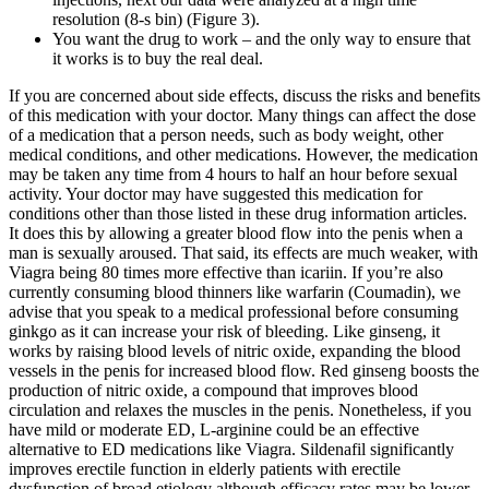
resolution (8-s bin) (Figure 3).
You want the drug to work – and the only way to ensure that
it works is to buy the real deal.
If you are concerned about side effects, discuss the risks and benefits
of this medication with your doctor. Many things can affect the dose
of a medication that a person needs, such as body weight, other
medical conditions, and other medications. However, the medication
may be taken any time from 4 hours to half an hour before sexual
activity. Your doctor may have suggested this medication for
conditions other than those listed in these drug information articles.
It does this by allowing a greater blood flow into the penis when a
man is sexually aroused. That said, its effects are much weaker, with
Viagra being 80 times more effective than icariin. If you’re also
currently consuming blood thinners like warfarin (Coumadin), we
advise that you speak to a medical professional before consuming
ginkgo as it can increase your risk of bleeding. Like ginseng, it
works by raising blood levels of nitric oxide, expanding the blood
vessels in the penis for increased blood flow. Red ginseng boosts the
production of nitric oxide, a compound that improves blood
circulation and relaxes the muscles in the penis. Nonetheless, if you
have mild or moderate ED, L-arginine could be an effective
alternative to ED medications like Viagra. Sildenafil significantly
improves erectile function in elderly patients with erectile
dysfunction of broad etiology although efficacy rates may be lower