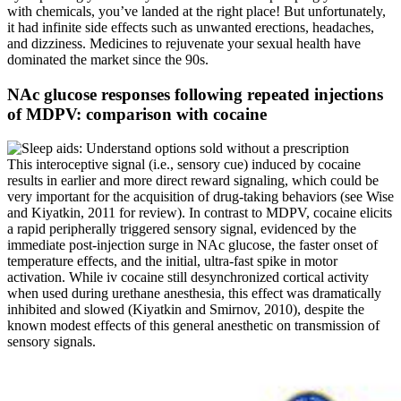
with chemicals, you’ve landed at the right place! But unfortunately,
it had infinite side effects such as unwanted erections, headaches,
and dizziness. Medicines to rejuvenate your sexual health have
dominated the market since the 90s.
NAc glucose responses following repeated injections
of MDPV: comparison with cocaine
This interoceptive signal (i.e., sensory cue) induced by cocaine
results in earlier and more direct reward signaling, which could be
very important for the acquisition of drug-taking behaviors (see Wise
and Kiyatkin, 2011 for review). In contrast to MDPV, cocaine elicits
a rapid peripherally triggered sensory signal, evidenced by the
immediate post-injection surge in NAc glucose, the faster onset of
temperature effects, and the initial, ultra-fast spike in motor
activation. While iv cocaine still desynchronized cortical activity
when used during urethane anesthesia, this effect was dramatically
inhibited and slowed (Kiyatkin and Smirnov, 2010), despite the
known modest effects of this general anesthetic on transmission of
sensory signals.