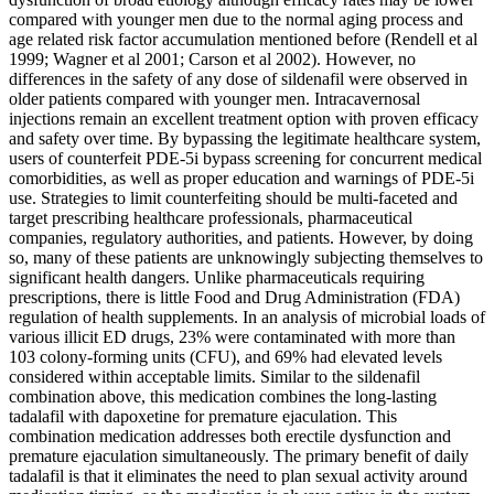
compared with younger men due to the normal aging process and
age related risk factor accumulation mentioned before (Rendell et al
1999; Wagner et al 2001; Carson et al 2002). However, no
differences in the safety of any dose of sildenafil were observed in
older patients compared with younger men. Intracavernosal
injections remain an excellent treatment option with proven efficacy
and safety over time. By bypassing the legitimate healthcare system,
users of counterfeit PDE-5i bypass screening for concurrent medical
comorbidities, as well as proper education and warnings of PDE-5i
use. Strategies to limit counterfeiting should be multi-faceted and
target prescribing healthcare professionals, pharmaceutical
companies, regulatory authorities, and patients. However, by doing
so, many of these patients are unknowingly subjecting themselves to
significant health dangers. Unlike pharmaceuticals requiring
prescriptions, there is little Food and Drug Administration (FDA)
regulation of health supplements. In an analysis of microbial loads of
various illicit ED drugs, 23% were contaminated with more than
103 colony-forming units (CFU), and 69% had elevated levels
considered within acceptable limits. Similar to the sildenafil
combination above, this medication combines the long-lasting
tadalafil with dapoxetine for premature ejaculation. This
combination medication addresses both erectile dysfunction and
premature ejaculation simultaneously. The primary benefit of daily
tadalafil is that it eliminates the need to plan sexual activity around