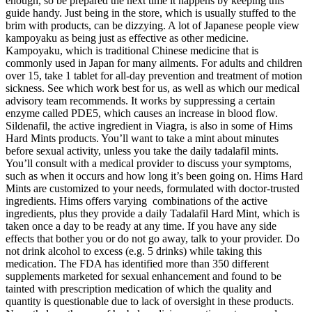
enough, so be prepared the next time it happens by keeping this
guide handy. Just being in the store, which is usually stuffed to the
brim with products, can be dizzying. A lot of Japanese people view
kampoyaku as being just as effective as other medicine.
Kampoyaku, which is traditional Chinese medicine that is
commonly used in Japan for many ailments. For adults and children
over 15, take 1 tablet for all-day prevention and treatment of motion
sickness. See which work best for us, as well as which our medical
advisory team recommends. It works by suppressing a certain
enzyme called PDE5, which causes an increase in blood flow.
Sildenafil, the active ingredient in Viagra, is also in some of Hims
Hard Mints products. You’ll want to take a mint about minutes
before sexual activity, unless you take the daily tadalafil mints.
You’ll consult with a medical provider to discuss your symptoms,
such as when it occurs and how long it’s been going on. Hims Hard
Mints are customized to your needs, formulated with doctor-trusted
ingredients. Hims offers varying combinations of the active
ingredients, plus they provide a daily Tadalafil Hard Mint, which is
taken once a day to be ready at any time. If you have any side
effects that bother you or do not go away, talk to your provider. Do
not drink alcohol to excess (e.g. 5 drinks) while taking this
medication. The FDA has identified more than 350 different
supplements marketed for sexual enhancement and found to be
tainted with prescription medication of which the quality and
quantity is questionable due to lack of oversight in these products.