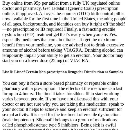
Buy online from 95p per tablet from a fully UK regulated online
doctor and pharmacy. Get Tadalafil (generic Cialis) prescription
online, if approved. An over-the-counter (OTC) birth control pill is
now available for the first time in the United States, meaning people
of all ages, backgrounds, and identities can buy it right off the shelf
—no prescription or ID required! Finally, a fast-acting erectile
dysfunction (ED) treatment gel that’s ready when you are. Yes,
especially medicines that contain nitrates. To get the maximum
benefit from your medicine, you are advised not to drink excessive
amounts of alcohol before taking VIAGRA. Drinking alcohol can
temporarily impair your ability to get an erection. Your doctor may
start you on a lower dose (25 mg) of VIAGRA.
List D: List of Certain Non-prescription Drugs for Distribution as Samples
You can buy it from a store-based pharmacy or reputable online
pharmacy with a prescription. The effects of the medicine can last
for up to 4 hours. The time it takes for sildenafil to start working
varies between people. If you have not discussed this with your
doctor or are not sure why you are taking this medication, speak to
your doctor. It helps to achieve and keep an erection sufficient for
sexual activity. It is used for the treatment of erectile dysfunction
(male impotence). Sildenafil belongs to a group of medications
called phosphodiesterase type 5 inhibitors. Being sick is awful