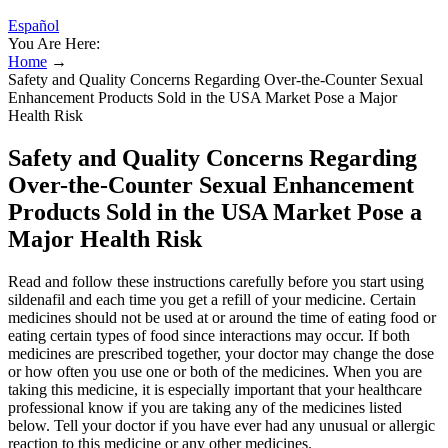
Español
You Are Here:
Home
→
Safety and Quality Concerns Regarding Over-the-Counter Sexual
Enhancement Products Sold in the USA Market Pose a Major
Health Risk
Safety and Quality Concerns Regarding
Over-the-Counter Sexual Enhancement
Products Sold in the USA Market Pose a
Major Health Risk
Read and follow these instructions carefully before you start using
sildenafil and each time you get a refill of your medicine. Certain
medicines should not be used at or around the time of eating food or
eating certain types of food since interactions may occur. If both
medicines are prescribed together, your doctor may change the dose
or how often you use one or both of the medicines. When you are
taking this medicine, it is especially important that your healthcare
professional know if you are taking any of the medicines listed
below. Tell your doctor if you have ever had any unusual or allergic
reaction to this medicine or any other medicines.