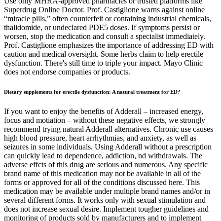
Use only MHRA-approved pharmacies or trusted platforms like
Superdrug Online Doctor. Prof. Castiglione warns against online
“miracle pills,” often counterfeit or containing industrial chemicals,
thalidomide, or undeclared PDE5 doses. If symptoms persist or
worsen, stop the medication and consult a specialist immediately.
Prof. Castiglione emphasizes the importance of addressing ED with
caution and medical oversight. Some herbs claim to help erectile
dysfunction. There's still time to triple your impact. Mayo Clinic
does not endorse companies or products.
Dietary supplements for erectile dysfunction: A natural treatment for ED?
If you want to enjoy the benefits of Adderall – increased energy,
focus and motiation – without these negative effects, we strongly
recommend trying natural Adderall alternatives. Chronic use causes
high blood pressure, heart arrhythmias, and anxiety, as well as
seizures in some individuals. Using Adderall without a prescription
can quickly lead to dependence, addiction, nd withdrawals. The
adverse effcts of this drug are serious and numerous. Any specific
brand name of this medication may not be available in all of the
forms or approved for all of the conditions discussed here. This
medication may be available under multiple brand names and/or in
several different forms. It works only with sexual stimulation and
does not increase sexual desire. Implement tougher guidelines and
monitoring of products sold by manufacturers and to implement