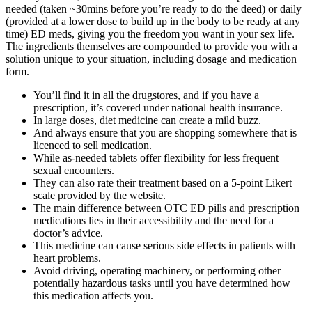
needed (taken ~30mins before you’re ready to do the deed) or daily
(provided at a lower dose to build up in the body to be ready at any
time) ED meds, giving you the freedom you want in your sex life.
The ingredients themselves are compounded to provide you with a
solution unique to your situation, including dosage and medication
form.
You’ll find it in all the drugstores, and if you have a
prescription, it’s covered under national health insurance.
In large doses, diet medicine can create a mild buzz.
And always ensure that you are shopping somewhere that is
licenced to sell medication.
While as-needed tablets offer flexibility for less frequent
sexual encounters.
They can also rate their treatment based on a 5-point Likert
scale provided by the website.
The main difference between OTC ED pills and prescription
medications lies in their accessibility and the need for a
doctor’s advice.
This medicine can cause serious side effects in patients with
heart problems.
Avoid driving, operating machinery, or performing other
potentially hazardous tasks until you have determined how
this medication affects you.