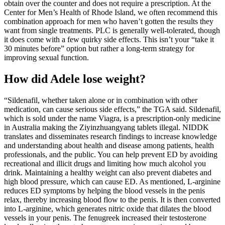
obtain over the counter and does not require a prescription. At the
Center for Men’s Health of Rhode Island, we often recommend this
combination approach for men who haven’t gotten the results they
want from single treatments. PLC is generally well-tolerated, though
it does come with a few quirky side effects. This isn’t your “take it
30 minutes before” option but rather a long-term strategy for
improving sexual function.
How did Adele lose weight?
“Sildenafil, whether taken alone or in combination with other
medication, can cause serious side effects,” the TGA said. Sildenafil,
which is sold under the name Viagra, is a prescription-only medicine
in Australia making the Ziyinzhuangyang tablets illegal. NIDDK
translates and disseminates research findings to increase knowledge
and understanding about health and disease among patients, health
professionals, and the public. You can help prevent ED by avoiding
recreational and illicit drugs and limiting how much alcohol you
drink. Maintaining a healthy weight can also prevent diabetes and
high blood pressure, which can cause ED. As mentioned, L-arginine
reduces ED symptoms by helping the blood vessels in the penis
relax, thereby increasing blood flow to the penis. It is then converted
into L-arginine, which generates nitric oxide that dilates the blood
vessels in your penis. The fenugreek increased their testosterone