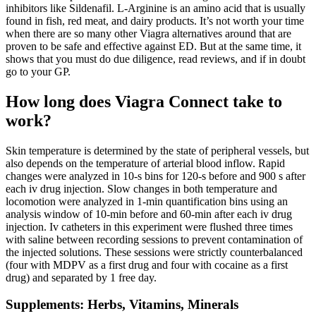
inhibitors like Sildenafil. L-Arginine is an amino acid that is usually
found in fish, red meat, and dairy products. It’s not worth your time
when there are so many other Viagra alternatives around that are
proven to be safe and effective against ED. But at the same time, it
shows that you must do due diligence, read reviews, and if in doubt
go to your GP.
How long does Viagra Connect take to
work?
Skin temperature is determined by the state of peripheral vessels, but
also depends on the temperature of arterial blood inflow. Rapid
changes were analyzed in 10-s bins for 120-s before and 900 s after
each iv drug injection. Slow changes in both temperature and
locomotion were analyzed in 1-min quantification bins using an
analysis window of 10-min before and 60-min after each iv drug
injection. Iv catheters in this experiment were flushed three times
with saline between recording sessions to prevent contamination of
the injected solutions. These sessions were strictly counterbalanced
(four with MDPV as a first drug and four with cocaine as a first
drug) and separated by 1 free day.
Supplements: Herbs, Vitamins, Minerals