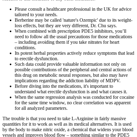
Please consult a healthcare professional in the UK for advice
tailored to your needs.
Berberine may be called 'nature's Ozempic' due to its weight-
loss effects, but they are very different, Dr. Chu says.
When combined with prescription PDE5 inhibitors, you’ll
need to follow all the usual precautions for those medications
– including avoiding them if you take nitrates for heart
conditions.
Its potent herbal properties actively reduce symptoms that lead
to erectile dysfunction.
Such data could provide valuable information not only on
possible contributions of the peripheral and central actions of
this drug on metabolic neural responses, but also may have
implications regarding the addiction liability of MDPV.
Before diving into the medications, it's important to
understand what erectile dysfunction is and what causes it.
When the same regression analysis was conducted for cocaine
for the same time window, no clear correlation was apparent
for all analyzed parameters.
The trouble is that you need to take L-Arginine in fairly massive
quantities for it to work as well as its medical alternatives. It is used
by the body to make nitric oxide, a chemical that widens your blood
vessels and improves blood flow – something similar to the PDE5