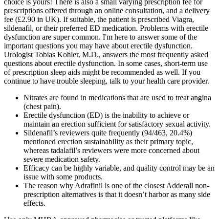
choice is yours! There is also a small varying prescription fee for
prescriptions offered through an online consultation, and a delivery
fee (£2.90 in UK). If suitable, the patient is prescribed Viagra,
sildenafil, or their preferred ED medication. Problems with erectile
dysfunction are super common. I'm here to answer some of the
important questions you may have about erectile dysfunction.
Urologist Tobias Kohler, M.D., answers the most frequently asked
questions about erectile dysfunction. In some cases, short-term use
of prescription sleep aids might be recommended as well. If you
continue to have trouble sleeping, talk to your health care provider.
Nitrates are found in medications that are used to treat angina
(chest pain).
Erectile dysfunction (ED) is the inability to achieve or
maintain an erection sufficient for satisfactory sexual activity.
Sildenafil’s reviewers quite frequently (94/463, 20.4%)
mentioned erection sustainability as their primary topic,
whereas tadalafil’s reviewers were more concerned about
severe medication safety.
Efficacy can be highly variable, and quality control may be an
issue with some products.
The reason why Adrafinil is one of the closest Adderall non-
prescription alternatives is that it doesn’t harbor as many side
effects.