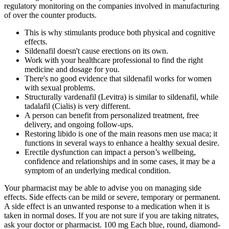
regulatory monitoring on the companies involved in manufacturing
of over the counter products.
This is why stimulants produce both physical and cognitive
effects.
Sildenafil doesn't cause erections on its own.
Work with your healthcare professional to find the right
medicine and dosage for you.
There's no good evidence that sildenafil works for women
with sexual problems.
Structurally vardenafil (Levitra) is similar to sildenafil, while
tadalafil (Cialis) is very different.
A person can benefit from personalized treatment, free
delivery, and ongoing follow-ups.
Restoring libido is one of the main reasons men use maca; it
functions in several ways to enhance a healthy sexual desire.
Erectile dysfunction can impact a person’s wellbeing,
confidence and relationships and in some cases, it may be a
symptom of an underlying medical condition.
Your pharmacist may be able to advise you on managing side
effects. Side effects can be mild or severe, temporary or permanent.
A side effect is an unwanted response to a medication when it is
taken in normal doses. If you are not sure if you are taking nitrates,
ask your doctor or pharmacist. 100 mg Each blue, round, diamond-