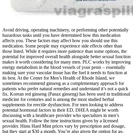
Avoid driving, operating machinery, or performing other potentially
hazardous tasks until you have determined how this medication
affects you. These factors may affect how you should use this
medication. Some people may experience side effects other than
those listed. While it requires more patience than some options, the
potential for improved overall health alongside better sexual function
makes it worth considering for many men. PLC works by improving
energy metabolism in the blood vessels of your penis – essentially
making sure your vascular tissue has the fuel it needs to function at
its best. At the Center for Men’s Health of Rhode Island, we
sometimes recommend ginseng as a complementary approach for
patients who prefer natural remedies and understand it’s not a quick
fix. Korean red ginseng (Panax ginseng) has been used in traditional
medicine for centuries and is among the most studied herbal
supplements for erectile dysfunction. For men looking to address
potential hormonal factors in their ED, DHEA might be worth
discussing with a healthcare provider who specializes in men’s
sexual health. Follow the time instructions given by a licensed
provider. Hims Hard Mint prices vary by prescription and dosage,
but they start at $30 a month. You’re also given the option for as-