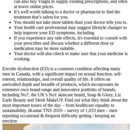
can also buy Viagra to supply existing prescriptions, and often
at lower online prices.
It’s well worth talking to a doctor or pharmacist to find the
treatment that’s safest for you.
You should not take more tablets than your doctor tells you to.
Your health care professional may suggest lifestyle changes to
help improve your ED symptoms, including
If you experience any side effects, it's essential to consult with
your prescriber and discuss whether a different dose or
medication may be more suitable.
Your doctor will also check to make sure that your medicine is
working.
Erectile dysfunction (ED) is a common condition affecting many
men in Canada, with a significant impact on sexual function, self-
esteem, relationships, and overall quality of life. It offers an
unrivalled depth and breadth of products, which incorporates its
extensive own brand range and innovative portfolio of brands,
including No7, the UK’s No1 skincare brand, Soap & Glory, Liz
Earle Beauty and Sleek MakeUP. Find out what they think about the
most important issues of the day – from healthcare equality to
sustainability. iKantar TNS 2010 – survey of 1,033 men – men
reporting occasional & frequent difficulty getting / keeping an
erection