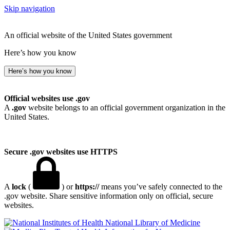
Skip navigation
An official website of the United States government
Here’s how you know
Here’s how you know
Official websites use .gov
A
.gov
website belongs to an official government organization in the
United States.
Secure .gov websites use HTTPS
A
lock
(
) or
https://
means you’ve safely connected to the
.gov website. Share sensitive information only on official, secure
websites.
National Library of Medicine