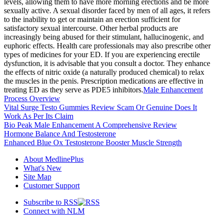
levels, allowing them to have more morning erections and be more
sexually active. A sexual disorder faced by men of all ages, it refers
to the inability to get or maintain an erection sufficient for
satisfactory sexual intercourse. Other herbal products are
increasingly being abused for their stimulant, hallucinogenic, and
euphoric effects. Health care professionals may also prescribe other
types of medicines for your ED. If you are experiencing erectile
dysfunction, it is advisable that you consult a doctor. They enhance
the effects of nitric oxide (a naturally produced chemical) to relax
the muscles in the penis. Prescription medications are effective in
treating ED as they serve as PDE5 inhibitors.
Male Enhancement
Process Overview
Vital Surge Testo Gummies Review Scam Or Genuine Does It
Work As Per Its Claim
Bio Peak Male Enhancement A Comprehensive Review
Hormone Balance And Testosterone
Enhanced Blue Ox Testosterone Booster Muscle Strength
About MedlinePlus
What's New
Site Map
Customer Support
Subscribe to RSS
Connect with NLM