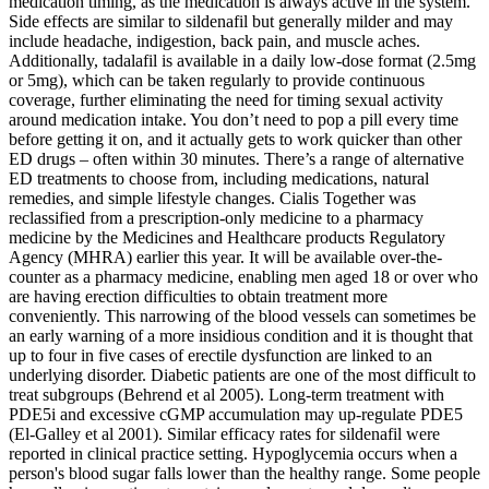
medication timing, as the medication is always active in the system.
Side effects are similar to sildenafil but generally milder and may
include headache, indigestion, back pain, and muscle aches.
Additionally, tadalafil is available in a daily low-dose format (2.5mg
or 5mg), which can be taken regularly to provide continuous
coverage, further eliminating the need for timing sexual activity
around medication intake. You don’t need to pop a pill every time
before getting it on, and it actually gets to work quicker than other
ED drugs – often within 30 minutes. There’s a range of alternative
ED treatments to choose from, including medications, natural
remedies, and simple lifestyle changes. Cialis Together was
reclassified from a prescription-only medicine to a pharmacy
medicine by the Medicines and Healthcare products Regulatory
Agency (MHRA) earlier this year. It will be available over-the-
counter as a pharmacy medicine, enabling men aged 18 or over who
are having erection difficulties to obtain treatment more
conveniently. This narrowing of the blood vessels can sometimes be
an early warning of a more insidious condition and it is thought that
up to four in five cases of erectile dysfunction are linked to an
underlying disorder. Diabetic patients are one of the most difficult to
treat subgroups (Behrend et al 2005). Long-term treatment with
PDE5i and excessive cGMP accumulation may up-regulate PDE5
(El-Galley et al 2001). Similar efficacy rates for sildenafil were
reported in clinical practice setting. Hypoglycemia occurs when a
person's blood sugar falls lower than the healthy range. Some people