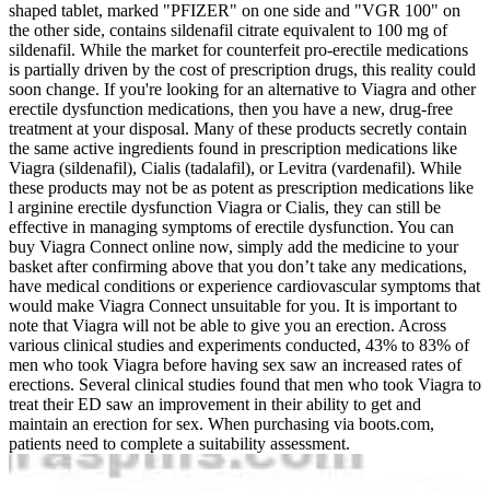
shaped tablet, marked "PFIZER" on one side and "VGR 100" on
the other side, contains sildenafil citrate equivalent to 100 mg of
sildenafil. While the market for counterfeit pro-erectile medications
is partially driven by the cost of prescription drugs, this reality could
soon change. If you're looking for an alternative to Viagra and other
erectile dysfunction medications, then you have a new, drug-free
treatment at your disposal. Many of these products secretly contain
the same active ingredients found in prescription medications like
Viagra (sildenafil), Cialis (tadalafil), or Levitra (vardenafil). While
these products may not be as potent as prescription medications like
l arginine erectile dysfunction Viagra or Cialis, they can still be
effective in managing symptoms of erectile dysfunction. You can
buy Viagra Connect online now, simply add the medicine to your
basket after confirming above that you don’t take any medications,
have medical conditions or experience cardiovascular symptoms that
would make Viagra Connect unsuitable for you. It is important to
note that Viagra will not be able to give you an erection. Across
various clinical studies and experiments conducted, 43% to 83% of
men who took Viagra before having sex saw an increased rates of
erections. Several clinical studies found that men who took Viagra to
treat their ED saw an improvement in their ability to get and
maintain an erection for sex. When purchasing via boots.com,
patients need to complete a suitability assessment.