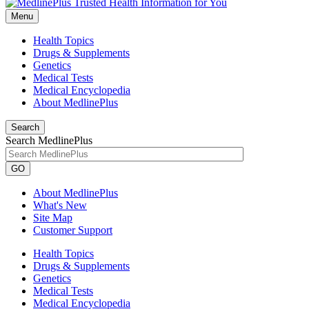
Menu
Health Topics
Drugs & Supplements
Genetics
Medical Tests
Medical Encyclopedia
About MedlinePlus
Search
Search MedlinePlus
GO
About MedlinePlus
What's New
Site Map
Customer Support
Health Topics
Drugs & Supplements
Genetics
Medical Tests
Medical Encyclopedia