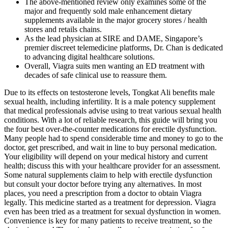
The above-mentioned review only examines some of the
major and frequently sold male enhancement dietary
supplements available in the major grocery stores / health
stores and retails chains.
As the lead physician at SIRE and DAME, Singapore’s
premier discreet telemedicine platforms, Dr. Chan is dedicated
to advancing digital healthcare solutions.
Overall, Viagra suits men wanting an ED treatment with
decades of safe clinical use to reassure them.
Due to its effects on testosterone levels, Tongkat Ali benefits male
sexual health, including infertility. It is a male potency supplement
that medical professionals advise using to treat various sexual health
conditions. With a lot of reliable research, this guide will bring you
the four best over-the-counter medications for erectile dysfunction.
Many people had to spend considerable time and money to go to the
doctor, get prescribed, and wait in line to buy personal medication.
Your eligibility will depend on your medical history and current
health; discuss this with your healthcare provider for an assessment.
Some natural supplements claim to help with erectile dysfunction
but consult your doctor before trying any alternatives. In most
places, you need a prescription from a doctor to obtain Viagra
legally. This medicine started as a treatment for depression. Viagra
even has been tried as a treatment for sexual dysfunction in women.
Convenience is key for many patients to receive treatment, so the