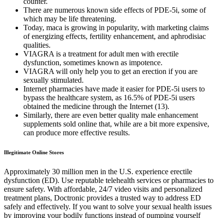
counter.
There are numerous known side effects of PDE-5i, some of
which may be life threatening.
Today, maca is growing in popularity, with marketing claims
of energizing effects, fertility enhancement, and aphrodisiac
qualities.
VIAGRA is a treatment for adult men with erectile
dysfunction, sometimes known as impotence.
VIAGRA will only help you to get an erection if you are
sexually stimulated.
Internet pharmacies have made it easier for PDE-5i users to
bypass the healthcare system, as 16.5% of PDE-5i users
obtained the medicine through the Internet (13).
Similarly, there are even better quality male enhancement
supplements sold online that, while are a bit more expensive,
can produce more effective results.
Illegitimate Online Stores
Approximately 30 million men in the U.S. experience erectile
dysfunction (ED). Use reputable telehealth services or pharmacies to
ensure safety. With affordable, 24/7 video visits and personalized
treatment plans, Doctronic provides a trusted way to address ED
safely and effectively. If you want to solve your sexual health issues
by improving your bodily functions instead of pumping yourself