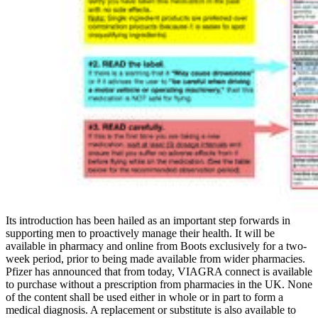
Its introduction has been hailed as an important step forwards in
supporting men to proactively manage their health. It will be
available in pharmacy and online from Boots exclusively for a two-
week period, prior to being made available from wider pharmacies.
Pfizer has announced that from today, VIAGRA connect is available
to purchase without a prescription from pharmacies in the UK. None
of the content shall be used either in whole or in part to form a
medical diagnosis. A replacement or substitute is also available to