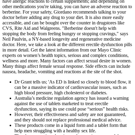
have allergic reactions to certain supplements; and depending on
other medications you're taking, you can have an adverse reaction to
berberine. For your safety, Giordano recommends talking to your
doctor before adding any drug to your diet. It is also more easily
accessible, and can be bought over the counter in drugstores like
CVS, Rite Aid and Walgreens. "Berberine doesn't help with
stopping the body from feeling hungry or stopping cravings," says
Neil Paulvin, a NY-based longevity and regenerative medicine
doctor. Here, we take a look at the different erectile dysfunction pills
in more detail. Get the latest information from our Mayo Clinic
experts on women’s health topics, serious and complex conditions,
wellness and more. Many factors can affect sexual desire in women.
Many things affect female sexual response. Side effects can include
nausea, headache, vomiting and reactions at the site of the shot.
Dr Grant tells us; 'As ED is linked so closely to blood flow, it
can be a massive indicator of cardiovascular issues, such as
high blood pressure, high cholesterol or diabetes.
Australia’s medicine regulation agency has issued a warning
against the use of tablets marketed to treat erectile
dysfunction, saying its use could pose “serious” health risks.
However, their effectiveness and safety are not guaranteed,
and they should not replace professional medical advice.
These products come in a liquid form and a tablet form that
help men struggling with a healthy sex life.