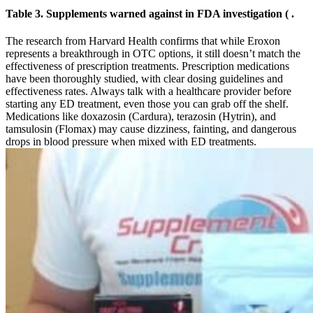
Table 3. Supplements warned against in FDA investigation ( .
The research from Harvard Health confirms that while Eroxon
represents a breakthrough in OTC options, it still doesn’t match the
effectiveness of prescription treatments. Prescription medications
have been thoroughly studied, with clear dosing guidelines and
effectiveness rates. Always talk with a healthcare provider before
starting any ED treatment, even those you can grab off the shelf.
Medications like doxazosin (Cardura), terazosin (Hytrin), and
tamsulosin (Flomax) may cause dizziness, fainting, and dangerous
drops in blood pressure when mixed with ED treatments.