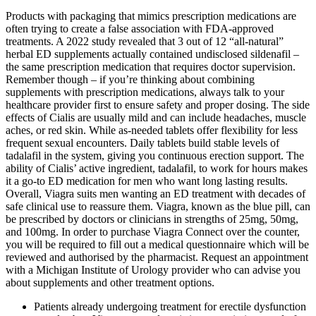
Products with packaging that mimics prescription medications are
often trying to create a false association with FDA-approved
treatments. A 2022 study revealed that 3 out of 12 “all-natural”
herbal ED supplements actually contained undisclosed sildenafil –
the same prescription medication that requires doctor supervision.
Remember though – if you’re thinking about combining
supplements with prescription medications, always talk to your
healthcare provider first to ensure safety and proper dosing. The side
effects of Cialis are usually mild and can include headaches, muscle
aches, or red skin. While as-needed tablets offer flexibility for less
frequent sexual encounters. Daily tablets build stable levels of
tadalafil in the system, giving you continuous erection support. The
ability of Cialis’ active ingredient, tadalafil, to work for hours makes
it a go-to ED medication for men who want long lasting results.
Overall, Viagra suits men wanting an ED treatment with decades of
safe clinical use to reassure them. Viagra, known as the blue pill, can
be prescribed by doctors or clinicians in strengths of 25mg, 50mg,
and 100mg. In order to purchase Viagra Connect over the counter,
you will be required to fill out a medical questionnaire which will be
reviewed and authorised by the pharmacist. Request an appointment
with a Michigan Institute of Urology provider who can advise you
about supplements and other treatment options.
Patients already undergoing treatment for erectile dysfunction