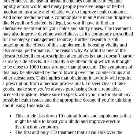
Nevertheless, the use of herbal medicines continues to expand
rapidly across world and many people perceive usage of herbal
medication as a safe and reliable way to improve health outcome.
And some medicine that is commonplace in an American drugstore,
like Nyquil or Sudafed, is illegal, so you’ll have to find an
alternative treatment for your colds and stuffy noses. The treatment
may also improve daytime wakefulness as it’s commonly prescribed
for narcolepsy management (source). Further research is still
ongoing on the effects of this supplement in boosting vitality and
also sexual performance. The reason why Adrafinil is one of the
closest Adderall non-prescription alternatives is that it doesn’t harbor
as many side effects. It’s actually a synthetic drug which is thought
to be close to 1000 times stronger than piracetam. The symptoms of
this may be alleviated by the following over-the-counter drugs and
other substances. This implies that obtaining it lawfully will require
a prescription from a medical professional. To steer clear of fake
goods, make sure you’re always purchasing from a reputable,
licensed drugstore. Make sure to speak with your doctor about any
possible health issues and the appropriate dosage if you’re thinking
about using Tadalista 60.
This article lists down 10 natural foods and supplements that
might be able to boost your libido and improve erectile
dysfunction symptoms.
The first and only ED treatment that’s available over the