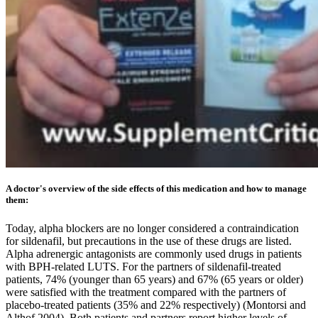
A doctor's overview of the side effects of this medication and how to manage
them:
Today, alpha blockers are no longer considered a contraindication
for sildenafil, but precautions in the use of these drugs are listed.
Alpha adrenergic antagonists are commonly used drugs in patients
with BPH-related LUTS. For the partners of sildenafil-treated
patients, 74% (younger than 65 years) and 67% (65 years or older)
were satisfied with the treatment compared with the partners of
placebo-treated patients (35% and 22% respectively) (Montorsi and
Althof 2004). Both patients and partners report higher levels of