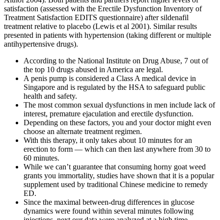
satisfaction (assessed with the Erectile Dysfunction Inventory of
Treatment Satisfaction EDITS questionnaire) after sildenafil
treatment relative to placebo (Lewis et al 2001). Similar results
presented in patients with hypertension (taking different or multiple
antihypertensive drugs).
According to the National Institute on Drug Abuse, 7 out of
the top 10 drugs abused in America are legal.
A penis pump is considered a Class A medical device in
Singapore and is regulated by the HSA to safeguard public
health and safety.
The most common sexual dysfunctions in men include lack of
interest, premature ejaculation and erectile dysfunction.
Depending on these factors, you and your doctor might even
choose an alternate treatment regimen.
With this therapy, it only takes about 10 minutes for an
erection to form — which can then last anywhere from 30 to
60 minutes.
While we can’t guarantee that consuming horny goat weed
grants you immortality, studies have shown that it is a popular
supplement used by traditional Chinese medicine to remedy
ED.
Since the maximal between-drug differences in glucose
dynamics were found within several minutes following
injections, next our data were analyzed at a high time