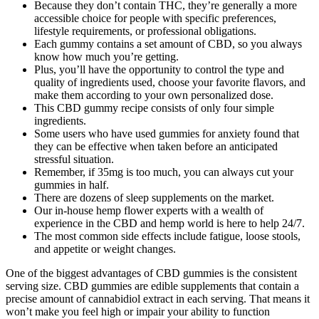
Because they don’t contain THC, they’re generally a more
accessible choice for people with specific preferences,
lifestyle requirements, or professional obligations.
Each gummy contains a set amount of CBD, so you always
know how much you’re getting.
Plus, you’ll have the opportunity to control the type and
quality of ingredients used, choose your favorite flavors, and
make them according to your own personalized dose.
This CBD gummy recipe consists of only four simple
ingredients.
Some users who have used gummies for anxiety found that
they can be effective when taken before an anticipated
stressful situation.
Remember, if 35mg is too much, you can always cut your
gummies in half.
There are dozens of sleep supplements on the market.
Our in-house hemp flower experts with a wealth of
experience in the CBD and hemp world is here to help 24/7.
The most common side effects include fatigue, loose stools,
and appetite or weight changes.
One of the biggest advantages of CBD gummies is the consistent
serving size. CBD gummies are edible supplements that contain a
precise amount of cannabidiol extract in each serving. That means it
won’t make you feel high or impair your ability to function