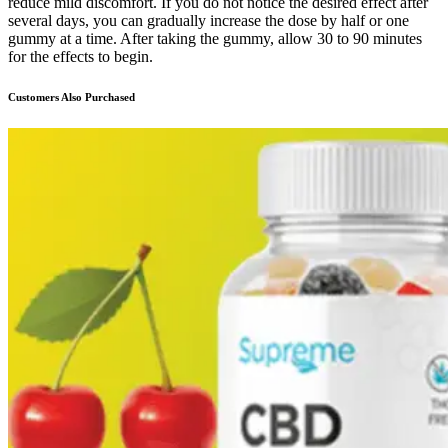
reduce mild discomfort. If you do not notice the desired effect after
several days, you can gradually increase the dose by half or one
gummy at a time. After taking the gummy, allow 30 to 90 minutes
for the effects to begin.
Customers Also Purchased