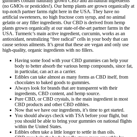
gummies contain naturally grown CBD and all-natural ingredients
(no GMOs or pesticides!). Our hemp plants are grown organically at
top-notch partner farms right here in the USA. They have no
artificial sweeteners, no high fructose corn syrup, and no animal
gelatin or any filler ingredients. Our CBD is derived from hemp
plants grown organically at our state-of-the-art partner farms in the
USA. Turmeric’s main active ingredient, curcumin, works as an
antioxidant, neutralizing “free radical” cells in your body that can
cause serious ailments. It’s great that these are vegan and only use
high-quality, organic ingredients with no fillers.
Having some food with your CBD gummies can help your
body to better absorb the various hemp compounds, since fat,
in particular, can act as a carrier.
Edibles can take almost as many forms as CBD itself, from
chocolates to baked goods to gummies.
Always look for brands that are transparent with their
ingredients, CBD content, and hemp source.
Pure CBD, or CBD crystals, is the main ingredient in most
CBD products and other CBD edibles.
Now that we have our ingredients, it’s time to get started.
You should always check with TSA before your flight, but
you should be able to bring your gummies on national flights
within the United States.
Edibles often take a little longer to settle in than oils.