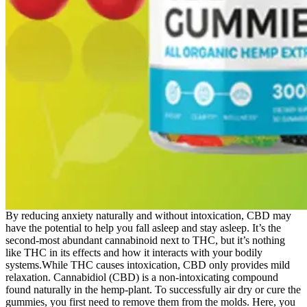
By reducing anxiety naturally and without intoxication, CBD may
have the potential to help you fall asleep and stay asleep. It’s the
second-most abundant cannabinoid next to THC, but it’s nothing
like THC in its effects and how it interacts with your bodily
systems.While THC causes intoxication, CBD only provides mild
relaxation. Cannabidiol (CBD) is a non-intoxicating compound
found naturally in the hemp-plant. To successfully air dry or cure the
gummies, you first need to remove them from the molds. Here, you