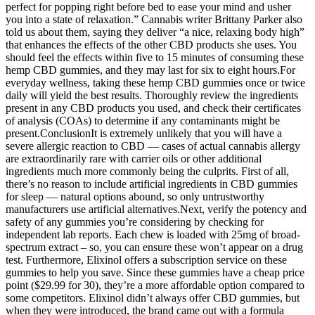
perfect for popping right before bed to ease your mind and usher
you into a state of relaxation.” Cannabis writer Brittany Parker also
told us about them, saying they deliver “a nice, relaxing body high”
that enhances the effects of the other CBD products she uses. You
should feel the effects within five to 15 minutes of consuming these
hemp CBD gummies, and they may last for six to eight hours.For
everyday wellness, taking these hemp CBD gummies once or twice
daily will yield the best results. Thoroughly review the ingredients
present in any CBD products you used, and check their certificates
of analysis (COAs) to determine if any contaminants might be
present.ConclusionIt is extremely unlikely that you will have a
severe allergic reaction to CBD — cases of actual cannabis allergy
are extraordinarily rare with carrier oils or other additional
ingredients much more commonly being the culprits. First of all,
there’s no reason to include artificial ingredients in CBD gummies
for sleep — natural options abound, so only untrustworthy
manufacturers use artificial alternatives.Next, verify the potency and
safety of any gummies you’re considering by checking for
independent lab reports. Each chew is loaded with 25mg of broad-
spectrum extract – so, you can ensure these won’t appear on a drug
test. Furthermore, Elixinol offers a subscription service on these
gummies to help you save. Since these gummies have a cheap price
point ($29.99 for 30), they’re a more affordable option compared to
some competitors. Elixinol didn’t always offer CBD gummies, but
when they were introduced, the brand came out with a formula