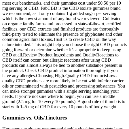
meet our benchmarks, and their gummies cost under $0.50 per 10
mg serving of CBD. FabCBD is the CBD isolate gummies brand
we recommend, as it only contains 1 g added sugar per serving
which is the lowest amount of any brand we reviewed. Cultivated
on organic family farms and processed in state-of-the-art, certified
facilities, our CBD extracts and finished products are thoroughly
third-party tested to eliminate the presence of glyphosate and other
common agricultural toxins.Trust us to create CBD oil the way
nature intended. This might help you choose the right CBD products
going forward or determine whether it’s appropriate to keep using
CBD at all.Review Product Ingredients and QualityReactions to
CBD itself can occur, but allergic reactions after using CBD
products can almost always be tied to another substance present in
the product. Check CBD product information thoroughly if you
have any allergies.Choosing High-Quality CBD ProductsLow-
quality CBD products are more likely to be cut with inferior carrier
oils or contaminated with pesticides and processing substances. You
can make stronger gummies with a single serving matching your
needs. If you’re not sure where to begin, you can use a middle
ground (2.5 mg for 10 every 10 pounds). A good rule of thumb is to
start with 1–5 mg of CBD for every 10 pounds of body weight.
Gummies vs. Oils/Tinctures
However, we always recommend double-checking your state laws