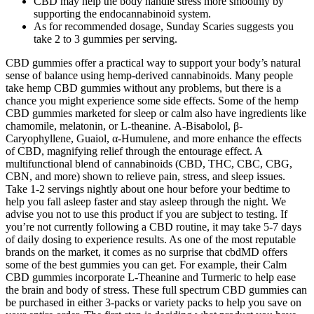
CBD may help the body handle stress more smoothly by
supporting the endocannabinoid system.
As for recommended dosage, Sunday Scaries suggests you
take 2 to 3 gummies per serving.
CBD gummies offer a practical way to support your body’s natural
sense of balance using hemp-derived cannabinoids. Many people
take hemp CBD gummies without any problems, but there is a
chance you might experience some side effects. Some of the hemp
CBD gummies marketed for sleep or calm also have ingredients like
chamomile, melatonin, or L-theanine. Α-Bisabolol, β-
Caryophyllene, Guaiol, α-Humulene, and more enhance the effects
of CBD, magnifying relief through the entourage effect. A
multifunctional blend of cannabinoids (CBD, THC, CBC, CBG,
CBN, and more) shown to relieve pain, stress, and sleep issues.
Take 1-2 servings nightly about one hour before your bedtime to
help you fall asleep faster and stay asleep through the night. We
advise you not to use this product if you are subject to testing. If
you’re not currently following a CBD routine, it may take 5-7 days
of daily dosing to experience results. As one of the most reputable
brands on the market, it comes as no surprise that cbdMD offers
some of the best gummies you can get. For example, their Calm
CBD gummies incorporate L-Theanine and Turmeric to help ease
the brain and body of stress. These full spectrum CBD gummies can
be purchased in either 3-packs or variety packs to help you save on