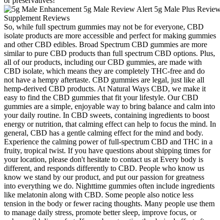
or preservatives!
So, while full spectrum gummies may not be for everyone, CBD
isolate products are more accessible and perfect for making gummies
and other CBD edibles. Broad Spectrum CBD gummies are more
similar to pure CBD products than full spectrum CBD options. Plus,
all of our products, including our CBD gummies, are made with
CBD isolate, which means they are completely THC-free and do
not have a hempy aftertaste. CBD gummies are legal, just like all
hemp-derived CBD products. At Natural Ways CBD, we make it
easy to find the CBD gummies that fit your lifestyle. Our CBD
gummies are a simple, enjoyable way to bring balance and calm into
your daily routine. In CBD sweets, containing ingredients to boost
energy or nutrition, that calming effect can help to focus the mind. In
general, CBD has a gentle calming effect for the mind and body.
Experience the calming power of full-spectrum CBD and THC in a
fruity, tropical twist. If you have questions about shipping times for
your location, please don't hesitate to contact us at Every body is
different, and responds differently to CBD. People who know us
know we stand by our product, and put our passion for greatness
into everything we do. Nighttime gummies often include ingredients
like melatonin along with CBD. Some people also notice less
tension in the body or fewer racing thoughts. Many people use them
to manage daily stress, promote better sleep, improve focus, or