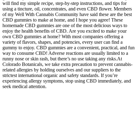
will find my simple recipe, step-by-step instructions, and tips for
using a tincture, oil, concentrates, and even CBD flower. Members
of my Well With Cannabis Community have said these are the best
CBD gummies to make at home, and I hope you agree! These
homemade CBD gummies are one of the most delicious ways to
enjoy the health benefits of CBD. Are you excited to make your
own CBD gummies at home? With most companies offering a
variety of flavors, shapes, and potencies, every user can find a
gummy to enjoy. CBD gummies are a convenient, practical, and fun
way to consume CBD! Adverse reactions are usually limited to a
runny nose or skin rash, but there’s no use taking any risks.At
Colorado Botanicals, we take extra precaution to prevent cannabis-
related allergies by holding ourselves and our suppliers to the
strictest international organic and safety standards. If you’re
experiencing allergy symptoms, stop using CBD immediately, and
seek medical attention.