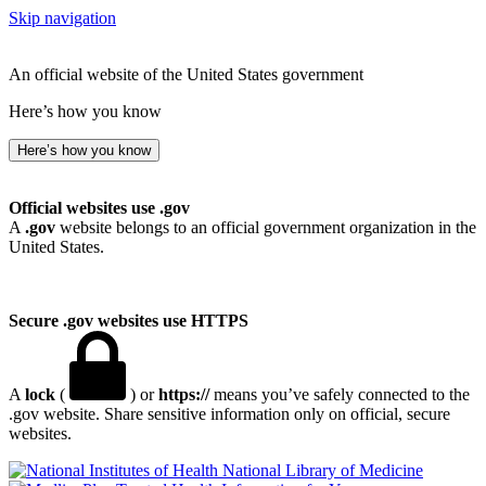
Skip navigation
An official website of the United States government
Here’s how you know
Here’s how you know
Official websites use .gov
A
.gov
website belongs to an official government organization in the
United States.
Secure .gov websites use HTTPS
A
lock
(
) or
https://
means you’ve safely connected to the
.gov website. Share sensitive information only on official, secure
websites.
National Library of Medicine