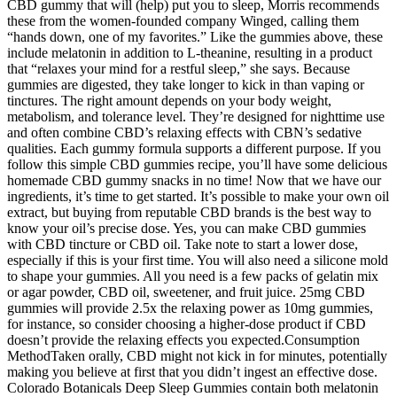
CBD gummy that will (help) put you to sleep, Morris recommends
these from the women-founded company Winged, calling them
“hands down, one of my favorites.” Like the gummies above, these
include melatonin in addition to L-theanine, resulting in a product
that “relaxes your mind for a restful sleep,” she says. Because
gummies are digested, they take longer to kick in than vaping or
tinctures. The right amount depends on your body weight,
metabolism, and tolerance level. They’re designed for nighttime use
and often combine CBD’s relaxing effects with CBN’s sedative
qualities. Each gummy formula supports a different purpose. If you
follow this simple CBD gummies recipe, you’ll have some delicious
homemade CBD gummy snacks in no time! Now that we have our
ingredients, it’s time to get started. It’s possible to make your own oil
extract, but buying from reputable CBD brands is the best way to
know your oil’s precise dose. Yes, you can make CBD gummies
with CBD tincture or CBD oil. Take note to start a lower dose,
especially if this is your first time. You will also need a silicone mold
to shape your gummies. All you need is a few packs of gelatin mix
or agar powder, CBD oil, sweetener, and fruit juice. 25mg CBD
gummies will provide 2.5x the relaxing power as 10mg gummies,
for instance, so consider choosing a higher-dose product if CBD
doesn’t provide the relaxing effects you expected.Consumption
MethodTaken orally, CBD might not kick in for minutes, potentially
making you believe at first that you didn’t ingest an effective dose.
Colorado Botanicals Deep Sleep Gummies contain both melatonin