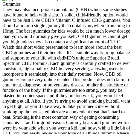
They may also incorporate cannabinol (CBN) which some studies have found to help with sleep. A solid, child-friendly option would have to be Just Live CBD’s Vitamin-C Infused CBG gummies. You should aim for a single gummy that contains anywhere from 5mg to 10mg. The best gummies for kids would be at a much lower dosage than you would normally give yourself. CBD gummies cannot get you high unless they also contain a significant amount of THC. Watch this short video presentation to learn more about the best CBD gummies and their benefits. It’s a simple way to bring balance and support to your life with cbdMD’s unique Superior Broad Spectrum CBD formula. Each gummy is carefully crafted to deliver consistent, high-quality CBD in every serving, allowing users to incorporate it seamlessly into their daily routine. Now, CBD oil gummies are in every online retailer. This product does not claim to cure, treat, diagnose, or prevent any disease or alter the structure or function of the body. If the gummies are too strong, you may be blasted into outer space and if they are too weak, you won’t feel anything at all. Also, if you’re trying to avoid smoking but still want to get high, or you’d like a way to take your medicine without stinking up the house, edibles are a convenient treat that’s hard to beat. Smoking is the most common way of getting consuming cannabis — and for good reason. Gummy bears and gummy worms were by your side when you were a kid, and now, with a little bit of THC you can easily rekindle your love of all things gummy. Please consult your health care professional about potential interactions or other possible complications before using any product. Furthermore, taking CBD gummies every night will build a tolerance – so, you may need to take more in order to feel the effects. For example, if you’re looking for better sleep, you should take CBD gummies at night. However, if you’re taking a broad-spectrum or isolate CBD gummy, these will not appear on a drug test as they contain no THC. If you’re taking a full-spectrum CBD gummy, it may show up on a drug test as it contains less than 0.3% THC. “These gummies help me fall asleep and stay asleep. “These gummies are effective and they really help (with) getting to sleep. And because CBD gummies look like any other gummy, they’re perfect for discreet use. The effects of a sublingual CBD oil typically last from four to six hours. Ahmad recommends these to anyone looking for a vegan-friendly option — or just an after-dinner treat “to get you in the perfect zen state” before bed — telling us that the gummies contain “high-quality” CBD. If your mouth is watering, Dillon notes you may want to act fast because Rose Los Angeles produces its gummies in “Über-small batches — there are maybe 1,200 units at a time, then they’re gone.” Edibles can take almost as many forms as CBD itself, from chocolates to baked goods to gummies. Our experts noted that we should, at the very least, consume cannabis and hemp products consciously and, whenever possible, directly support Black, Brown, or other nonwhite businesses, several of which appear on the list below. Explore our extensive line of CBD products, including other ingestible CBD options like our CBD chewables and our full-spectrum CBD oil drops. Our great-tasting vegan CBD gummies for pain relief, better sleep, stress, and more are made with natural flavors and coloring, with no "hempy" taste, no soy and no high fructose corn syrup. However, if you are looking for targeted, localized relief, gummies may not be your best choice. By taking a gummy, you should notice your muscles relaxing and discomfort levels dropping. However, they may not be the most effective choice for all types of pain relief as their effectiveness depends on what kind you’re experiencing. Edible CBD products can take time to start working. Silicone molds are naturally slippery, so the gummies should fall out easily. Now it’s time to see how your CBD gummies recipe worked. Once the liquid is thick enough, add the 5 ml of Colorado Botanicals full-spectrum or broad-spectrum CBD oil. At CBD for Life, all of our products are lab-tested by a third party to ensure that what you see on the label is exactly what you get with every bite. Always look for brands that are transparent with their ingredients, CBD content, and hemp source. At CBD for Life, we take great pride in crafting our gummies using only the best natural flavors to ensure a delightful experience with every bite. But at the end of the day, the ingredients determine the quality of the gummies. Everyone’s body chemistry is different, so effects may vary. CBD gummies come in several different formulas, addressing a variety of needs. A Certificate of Analysis (COA) can be found on every product page on our site. The purity and potency of our gummies can be verified by lab reports created by independent, third-party laboratories, which are available on our website. Below is an easy-to-follow CBD gummies recipe you can try. This is where CBD gummy comes into play; manufacturers have grabbed this opportunity to introduce these CBD edibles into the market. As adults, we take gummy supplements for various reasons, such as improving the skin, increasing calcium intake, and providing essential fatty acids. That said, paying attention to your body and speaking with a healthcare professional for medical advice, especially if you’re taking medications or managing a health condition, is still important. A daytime gummy with CBG might feel very different than a sleep-focused blend with CBN. If better sleep is one of your wellness goals, CBN gummies are worth exploring. If caffeine leaves you feeling wired or anxious, our neuro gummies offer a natural, caffeine-free alternative to help you stay alert without the crash. If you’re new to CBD, you can start with half a gummy and see how your body responds before increasing. Another thing to keep in mind when making cannabis gummies is safety. Finally, even in some fully-legal adult use cannabis jurisdictions, gummy edibles are not legal for sale. There’s also just something fun and a little mirthful about breaking out a tin of your very own cannabis gummies. Weed gummies are very easy to make and they provide the perfect little bite-sized and delicious way to dose. Much as we appreciate the benefits of making CBD gummies at home, they can be a hassle for some people, especially with all the equipment you need to gather. You’d need to take around 4 gummies throughout the day to meet that dose. So let’s say that your optimal dose is 20 mg of CBD and a single gummy contains 5 mg. People live different lifestyles; each person has unique body chemistry and metabolism, which is why dosing CBD gummies requires taking individual factors into consideration. Wild Theory opts for a CBD isolate (from organic hemp grown on local family farms in Wisconsin) rather than a full- or broad-spectrum hemp extract, so you won’t find any traces of THC. The strawberry-flavored gummies get their flavor from natural strawberry extract and are sweetened with organic cane sugar and tapioca. Most parents know that it’s often easier to convince a kid to take a gummy supplement than any other form—and this option is also formulated to appeal to parents. Garden of Life has been in the supplement game for almost 25 years, but recently introduced hemp CBD gummies as interest in phytocannabinoids has increased in recent years. Plus CBD’s hemp isn't organic, but it is grown in Europe with EU-certified hemp seeds, which means it contains even less THC than other full-spectrum picks. Do not drive a motor vehicle or operate heavy machinery while using this product. Individuals must be 21 years of age or older to purchase and consume this product. Our in-house hemp flower experts with a wealth of experience in the CBD and hemp world is here to help 24/7. Dispensary products must be labeled so you can see exactly how much CBD is in the product and whether it also contains THC. If you are interested in trying a CBD product, it's best to seek one through a dispensary, which is an establishment legally licensed by a state to sell marijuana products — if such a dispensary is available in your state. One huge problem is that laboratory testing also shows that many products don't contain what's claimed on the label. It is illegal for companies to make unsupported health or therapeutic claims about the products in their marketing. To make it easier for you to find the right CBD gummies, we’ve broken down their 15 recommendations by amount of CBD per serving, leading each category with any products we heard about more than once. According to Kate Miller, the owner of cannabis retailer Miss Grass, edibles actually have the “most mellow and predictable effect of all” CBD products, making them a “great starting point for beginner users.” Entrepreneur Verena von Pfetten, whose Gossamer brand sells CBD products, explains that because edibles are processed through your liver, some of their active cannabinoids get lost in the process. Each of our CBD-infused gummy blends are made with high-quality, all-natural ingredients that are carefully selected to ensure maximum potency and effectiveness. We have formulated this CBD product with natural ingredients and flavors to be vegan. It is one of the active ingredients of the hemp plant and is becoming more popular because of the potential benefits it yields. Cannabidiol (CBD) is a product derived from cannabis. Since CBD oil is legal in almost 50 states, many CBD oil gummies and edibles are on the market. Doing some quick math, considering that this recipe calls for ½ cup of coconut oil, that’s 24 teaspoons of oil, and 24 teaspoons with 14mg each equals a total of 336mg THC for the whole batch of gummies. If you used 3.5 grams of cannabis that has 20% THC, then each teaspoon of oil will contain about 14mg of THC. Our gummies make it easy to stay grounded and focused. Thi