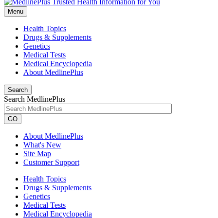
Menu
Health Topics
Drugs & Supplements
Genetics
Medical Tests
Medical Encyclopedia
About MedlinePlus
Search
Search MedlinePlus
GO
About MedlinePlus
What's New
Site Map
Customer Support
Health Topics
Drugs & Supplements
Genetics
Medical Tests
Medical Encyclopedia