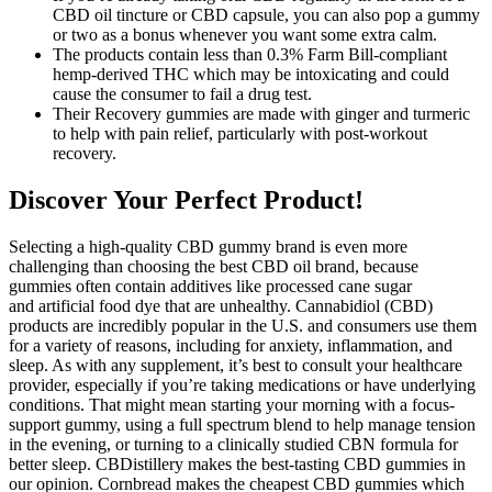
CBD oil tincture or CBD capsule, you can also pop a gummy
or two as a bonus whenever you want some extra calm.
The products contain less than 0.3% Farm Bill-compliant
hemp-derived THC which may be intoxicating and could
cause the consumer to fail a drug test.
Their Recovery gummies are made with ginger and turmeric
to help with pain relief, particularly with post-workout
recovery.
Discover Your Perfect Product!
Selecting a high-quality CBD gummy brand is even more
challenging than choosing the best CBD oil brand, because
gummies often contain additives like processed cane sugar
and artificial food dye that are unhealthy. Cannabidiol (CBD)
products are incredibly popular in the U.S. and consumers use them
for a variety of reasons, including for anxiety, inflammation, and
sleep. As with any supplement, it’s best to consult your healthcare
provider, especially if you’re taking medications or have underlying
conditions. That might mean starting your morning with a focus-
support gummy, using a full spectrum blend to help manage tension
in the evening, or turning to a clinically studied CBN formula for
better sleep. CBDistillery makes the best-tasting CBD gummies in
our opinion. Cornbread makes the cheapest CBD gummies which