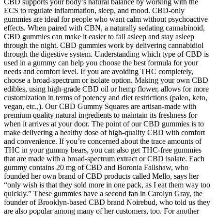
CBD supports your body’s natural balance by working with the
ECS to regulate inflammation, sleep, and mood. CBD-only
gummies are ideal for people who want calm without psychoactive
effects. When paired with CBN, a naturally sedating cannabinoid,
CBD gummies can make it easier to fall asleep and stay asleep
through the night. CBD gummies work by delivering cannabidiol
through the digestive system. Understanding which type of CBD is
used in a gummy can help you choose the best formula for your
needs and comfort level. If you are avoiding THC completely,
choose a broad-spectrum or isolate option. Making your own CBD
edibles, using high-grade CBD oil or hemp flower, allows for more
customization in terms of potency and diet restrictions (paleo, keto,
vegan, etc.,). Our CBD Gummy Squares are artisan-made with
premium quality natural ingredients to maintain its freshness for
when it arrives at your door. The point of our CBD gummies is to
make delivering a healthy dose of high-quality CBD with comfort
and convenience. If you’re concerned about the trace amounts of
THC in your gummy bears, you can also get THC-free gummies
that are made with a broad-spectrum extract or CBD isolate. Each
gummy contains 20 mg of CBD and Boronia Fallshaw, who
founded her own brand of CBD products called Mello, says her
“only wish is that they sold more in one pack, as I eat them way too
quickly.” These gummies have a second fan in Carolyn Gray, the
founder of Brooklyn-based CBD brand Noirebud, who told us they
are also popular among many of her customers, too. For another