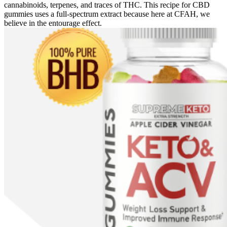
cannabinoids, terpenes, and traces of THC. This recipe for CBD
gummies uses a full-spectrum extract because here at CFAH, we
believe in the entourage effect.