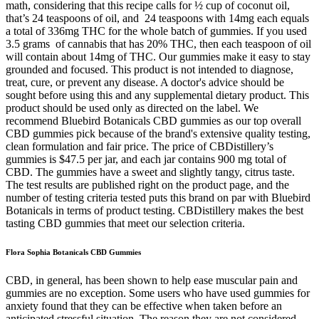
Flora Sophia Botanicals CBD Gummies
CBD, in general, has been shown to help ease muscular pain and
gummies are no exception. Some users who have used gummies for
anxiety found that they can be effective when taken before an
anticipated stressful situation. The reason they are not considered