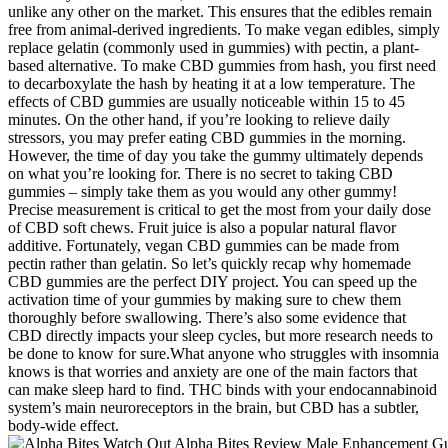
unlike any other on the market. This ensures that the edibles remain
free from animal-derived ingredients. To make vegan edibles, simply
replace gelatin (commonly used in gummies) with pectin, a plant-
based alternative. To make CBD gummies from hash, you first need
to decarboxylate the hash by heating it at a low temperature. The
effects of CBD gummies are usually noticeable within 15 to 45
minutes. On the other hand, if you’re looking to relieve daily
stressors, you may prefer eating CBD gummies in the morning.
However, the time of day you take the gummy ultimately depends
on what you’re looking for. There is no secret to taking CBD
gummies – simply take them as you would any other gummy!
Precise measurement is critical to get the most from your daily dose
of CBD soft chews. Fruit juice is also a popular natural flavor
additive. Fortunately, vegan CBD gummies can be made from
pectin rather than gelatin. So let’s quickly recap why homemade
CBD gummies are the perfect DIY project. You can speed up the
activation time of your gummies by making sure to chew them
thoroughly before swallowing. There’s also some evidence that
CBD directly impacts your sleep cycles, but more research needs to
be done to know for sure.What anyone who struggles with insomnia
knows is that worries and anxiety are one of the main factors that
can make sleep hard to find. THC binds with your endocannabinoid
system’s main neuroreceptors in the brain, but CBD has a subtler,
body-wide effect.