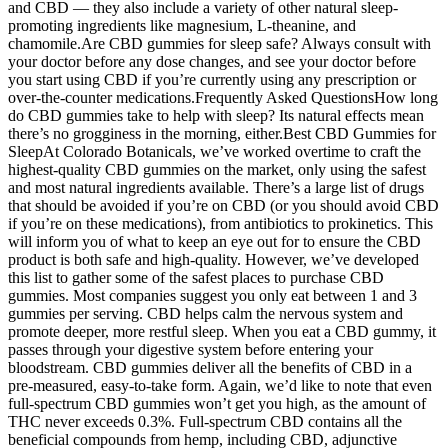
and CBD — they also include a variety of other natural sleep-
promoting ingredients like magnesium, L-theanine, and
chamomile.Are CBD gummies for sleep safe? Always consult with
your doctor before any dose changes, and see your doctor before
you start using CBD if you’re currently using any prescription or
over-the-counter medications.Frequently Asked QuestionsHow long
do CBD gummies take to help with sleep? Its natural effects mean
there’s no grogginess in the morning, either.Best CBD Gummies for
SleepAt Colorado Botanicals, we’ve worked overtime to craft the
highest-quality CBD gummies on the market, only using the safest
and most natural ingredients available. There’s a large list of drugs
that should be avoided if you’re on CBD (or you should avoid CBD
if you’re on these medications), from antibiotics to prokinetics. This
will inform you of what to keep an eye out for to ensure the CBD
product is both safe and high-quality. However, we’ve developed
this list to gather some of the safest places to purchase CBD
gummies. Most companies suggest you only eat between 1 and 3
gummies per serving. CBD helps calm the nervous system and
promote deeper, more restful sleep. When you eat a CBD gummy, it
passes through your digestive system before entering your
bloodstream. CBD gummies deliver all the benefits of CBD in a
pre-measured, easy-to-take form. Again, we’d like to note that even
full-spectrum CBD gummies won’t get you high, as the amount of
THC never exceeds 0.3%. Full-spectrum CBD contains all the
beneficial compounds from hemp, including CBD, adjunctive