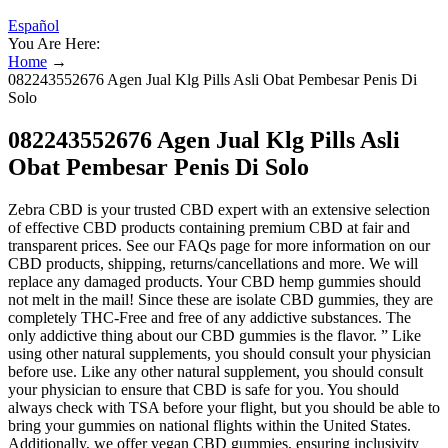
Español
You Are Here:
Home
→
082243552676 Agen Jual Klg Pills Asli Obat Pembesar Penis Di
Solo
082243552676 Agen Jual Klg Pills Asli
Obat Pembesar Penis Di Solo
Zebra CBD is your trusted CBD expert with an extensive selection
of effective CBD products containing premium CBD at fair and
transparent prices. See our FAQs page for more information on our
CBD products, shipping, returns/cancellations and more. We will
replace any damaged products. Your CBD hemp gummies should
not melt in the mail! Since these are isolate CBD gummies, they are
completely THC-Free and free of any addictive substances. The
only addictive thing about our CBD gummies is the flavor. ” Like
using other natural supplements, you should consult your physician
before use. Like any other natural supplement, you should consult
your physician to ensure that CBD is safe for you. You should
always check with TSA before your flight, but you should be able to
bring your gummies on national flights within the United States.
Additionally, we offer vegan CBD gummies, ensuring inclusivity