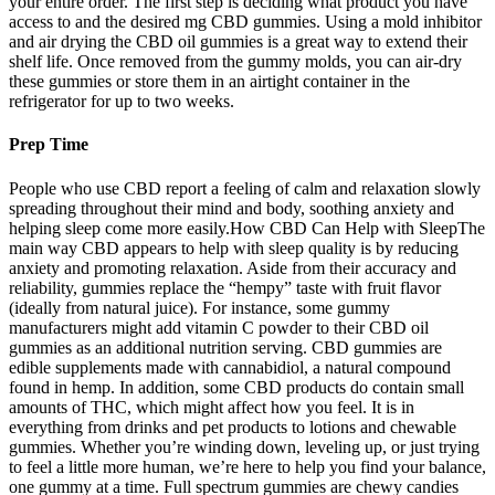
your entire order. The first step is deciding what product you have
access to and the desired mg CBD gummies. Using a mold inhibitor
and air drying the CBD oil gummies is a great way to extend their
shelf life. Once removed from the gummy molds, you can air-dry
these gummies or store them in an airtight container in the
refrigerator for up to two weeks.
Prep Time
People who use CBD report a feeling of calm and relaxation slowly
spreading throughout their mind and body, soothing anxiety and
helping sleep come more easily.How CBD Can Help with SleepThe
main way CBD appears to help with sleep quality is by reducing
anxiety and promoting relaxation. Aside from their accuracy and
reliability, gummies replace the “hempy” taste with fruit flavor
(ideally from natural juice). For instance, some gummy
manufacturers might add vitamin C powder to their CBD oil
gummies as an additional nutrition serving. CBD gummies are
edible supplements made with cannabidiol, a natural compound
found in hemp. In addition, some CBD products do contain small
amounts of THC, which might affect how you feel. It is in
everything from drinks and pet products to lotions and chewable
gummies. Whether you’re winding down, leveling up, or just trying
to feel a little more human, we’re here to help you find your balance,
one gummy at a time. Full spectrum gummies are chewy candies