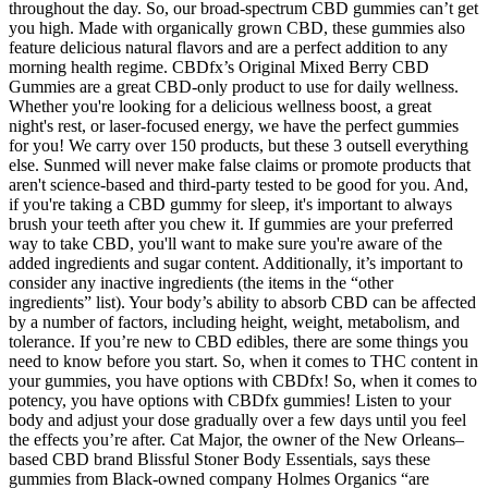
throughout the day. So, our broad-spectrum CBD gummies can’t get
you high. Made with organically grown CBD, these gummies also
feature delicious natural flavors and are a perfect addition to any
morning health regime. CBDfx’s Original Mixed Berry CBD
Gummies are a great CBD-only product to use for daily wellness.
Whether you're looking for a delicious wellness boost, a great
night's rest, or laser-focused energy, we have the perfect gummies
for you! We carry over 150 products, but these 3 outsell everything
else. Sunmed will never make false claims or promote products that
aren't science-based and third-party tested to be good for you. And,
if you're taking a CBD gummy for sleep, it's important to always
brush your teeth after you chew it. If gummies are your preferred
way to take CBD, you'll want to make sure you're aware of the
added ingredients and sugar content. Additionally, it’s important to
consider any inactive ingredients (the items in the “other
ingredients” list). Your body’s ability to absorb CBD can be affected
by a number of factors, including height, weight, metabolism, and
tolerance. If you’re new to CBD edibles, there are some things you
need to know before you start. So, when it comes to THC content in
your gummies, you have options with CBDfx! So, when it comes to
potency, you have options with CBDfx gummies! Listen to your
body and adjust your dose gradually over a few days until you feel
the effects you’re after. Cat Major, the owner of the New Orleans–
based CBD brand Blissful Stoner Body Essentials, says these
gummies from Black-owned company Holmes Organics “are