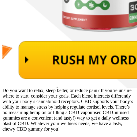
Do you want to relax, sleep better, or reduce pain? If you’re unsure
where to start, consider your goals. Each blend interacts differently
with your body’s cannabinoid receptors. CBD supports your body’s
ability to manage stress by helping regulate cortisol levels. There’s
no measuring hemp oil or filling a CBD vapouriser. CBD-infused
gummies are a convenient (and tasty!) way to get a daily wellness
blast of CBD. Whatever your wellness needs, we have a tasty,
chewy CBD gummy for you!