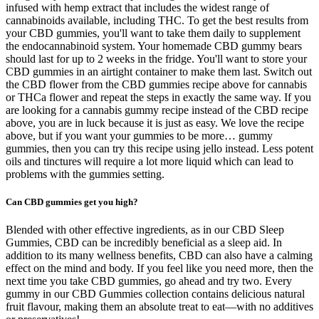
infused with hemp extract that includes the widest range of
cannabinoids available, including THC. To get the best results from
your CBD gummies, you'll want to take them daily to supplement
the endocannabinoid system. Your homemade CBD gummy bears
should last for up to 2 weeks in the fridge. You'll want to store your
CBD gummies in an airtight container to make them last. Switch out
the CBD flower from the CBD gummies recipe above for cannabis
or THCa flower and repeat the steps in exactly the same way. If you
are looking for a cannabis gummy recipe instead of the CBD recipe
above, you are in luck because it is just as easy. We love the recipe
above, but if you want your gummies to be more… gummy
gummies, then you can try this recipe using jello instead. Less potent
oils and tinctures will require a lot more liquid which can lead to
problems with the gummies setting.
Can CBD gummies get you high?
Blended with other effective ingredients, as in our CBD Sleep
Gummies, CBD can be incredibly beneficial as a sleep aid. In
addition to its many wellness benefits, CBD can also have a calming
effect on the mind and body. If you feel like you need more, then the
next time you take CBD gummies, go ahead and try two. Every
gummy in our CBD Gummies collection contains delicious natural
fruit flavour, making them an absolute treat to eat—with no additives