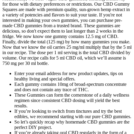
for those with dietary preferences or restrictions. Our CBD Gummy
Squares are made with premium quality, sun-grown hemp extract in
a variety of potencies and flavors to suit your taste. If you're not
interested in making your own gummies, you can purchase pre-
made CBD gummies from a trusted brand. These gummies are
delicious, so don't expect them to last longer than 2 weeks in the
fridge. We now know one gummy contains 12.5 mg of CBD.
Finally, divide the total (125 mg) by how many gummies you make.
Now that we know the oil carries 25 mg/ml multiply that by the 5 ml
in our recipe. The dose per 1 ml serving is the total CBD divided by
volume. Our recipe calls for 5 ml CBD oil, which we’ll assume is
750 mg per 30 ml bottle.
Enter your email address for new product updates, tips on
healthy living and special offers.
Each gummy contains 10mg of broad-spectrum concentrate
and does not contain any trace of THC.
These Gummies can form the cornerstone of a daily wellness
regimen since consistent CBD dosing will yield the best
results.
If you’re looking to switch from tinctures and try the best
edibles, we recommend starting with our pure CBD gummies.
So let’s quickly recap why homemade CBD gummies are the
perfect DIY project.
If you’re already taking oral CBD regularly in the form of a