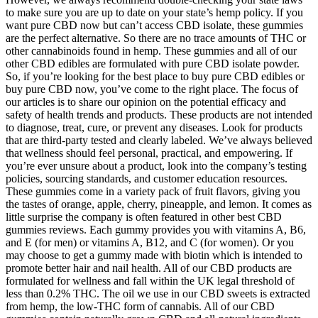
to make sure you are up to date on your state’s hemp policy. If you
want pure CBD now but can’t access CBD isolate, these gummies
are the perfect alternative. So there are no trace amounts of THC or
other cannabinoids found in hemp. These gummies and all of our
other CBD edibles are formulated with pure CBD isolate powder.
So, if you’re looking for the best place to buy pure CBD edibles or
buy pure CBD now, you’ve come to the right place. The focus of
our articles is to share our opinion on the potential efficacy and
safety of health trends and products. These products are not intended
to diagnose, treat, cure, or prevent any diseases. Look for products
that are third-party tested and clearly labeled. We’ve always believed
that wellness should feel personal, practical, and empowering. If
you’re ever unsure about a product, look into the company’s testing
policies, sourcing standards, and customer education resources.
These gummies come in a variety pack of fruit flavors, giving you
the tastes of orange, apple, cherry, pineapple, and lemon. It comes as
little surprise the company is often featured in other best CBD
gummies reviews. Each gummy provides you with vitamins A, B6,
and E (for men) or vitamins A, B12, and C (for women). Or you
may choose to get a gummy made with biotin which is intended to
promote better hair and nail health. All of our CBD products are
formulated for wellness and fall within the UK legal threshold of
less than 0.2% THC. The oil we use in our CBD sweets is extracted
from hemp, the low-THC form of cannabis. All of our CBD