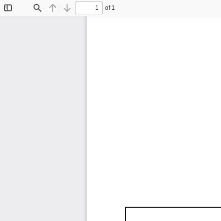
of 1
Toggle
Find
Previous
Next
Sidebar