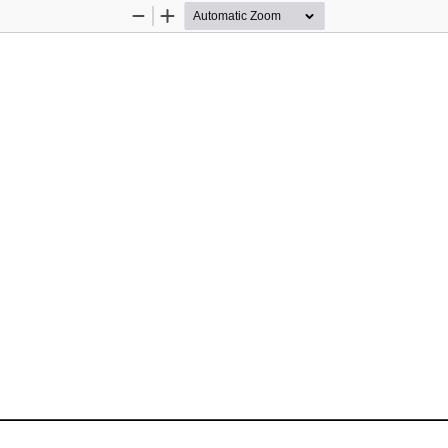
Zoom
Zoom
Out
In