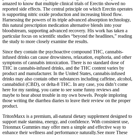
amazed to know that multiple clinical trials of Erectin showed no
reported side effects. The central principle on which Erectin operates
is supporting nitric oxide production and increasing blood flow.
Harnessing the powers of its triple advanced absorption technology,
this natural prescription medication alternative blends into your
bloodstream, supporting advanced recovery. His work has taken a
particular focus on scientific studies “beyond the headlines,” reading
the study to more closely examine the results.
Since they contain the psychoactive compound THC, cannabis-
infused drinks can cause drowsiness, relaxation, euphoria, and other
symptoms of cannabis intoxication. There is no standard dose of
THC in cannabis-infused drinks, and the THC content varies by
product and manufacturer. In the United States, cannabis-infused
drinks may also contain other substances including caffeine, alcohol,
cannabidiol (CBD), or delta-8 THC. In any case, you didn’t come
here for my ranting, you came to see some funny reviews and
maybe to hear about trouble in my own bowels. People imploring
those writing the diarrhea diaries to leave their review on the proper
product.
TritonMaxx is a premium, all-natural dietary supplement designed to
support male stamina, energy, and confidence. With consistent use,
Trionmax Gummies may offer men a simple and effective way to
enhance their wellness and performance naturally.See more These