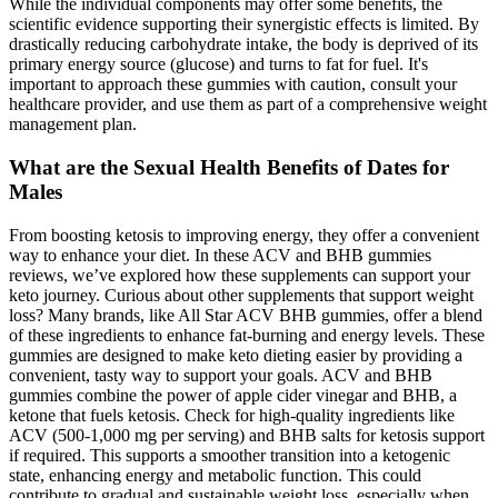
While the individual components may offer some benefits, the
scientific evidence supporting their synergistic effects is limited. By
drastically reducing carbohydrate intake, the body is deprived of its
primary energy source (glucose) and turns to fat for fuel. It's
important to approach these gummies with caution, consult your
healthcare provider, and use them as part of a comprehensive weight
management plan.
What are the Sexual Health Benefits of Dates for
Males
From boosting ketosis to improving energy, they offer a convenient
way to enhance your diet. In these ACV and BHB gummies
reviews, we’ve explored how these supplements can support your
keto journey. Curious about other supplements that support weight
loss? Many brands, like All Star ACV BHB gummies, offer a blend
of these ingredients to enhance fat-burning and energy levels. These
gummies are designed to make keto dieting easier by providing a
convenient, tasty way to support your goals. ACV and BHB
gummies combine the power of apple cider vinegar and BHB, a
ketone that fuels ketosis. Check for high-quality ingredients like
ACV (500-1,000 mg per serving) and BHB salts for ketosis support
if required. This supports a smoother transition into a ketogenic
state, enhancing energy and metabolic function. This could
contribute to gradual and sustainable weight loss, especially when