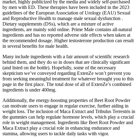
market, highly publicized by the media and widely self-purchased
by men with ED. These therapies have been included in the 2023
guidelines of the European Association of Urology (EAU) Sexual
and Reproductive Health to manage male sexual dysfunction .
Dietary supplements (DSs), which are a mixture of active
ingredients, are mainly sold online. Prime Male contains all-natural
ingredients and has no reported adverse side effects when taken at
the recommended dosage. Higher testosterone production can result
in several benefits for male health.
Many include ingredients with a fair amount of scientific research
behind them, and they do so in doses that are clinically significant
(and listed on the bottle). Hopefully, some of the necessary
skepticism we’ve conveyed regarding ExtenZe won’t prevent you
from seeking meaningful treatment for whatever brought you to this
page in the first place. The total dose of all of ExtenZe’s combined
ingredients is under 400mg.
Additionally, the energy-boosting properties of Beet Root Powder
can motivate users to engage in regular exercise, further aiding in
weight loss. The inclusion of Maca Extract and Tribulus Terrestris in
the gummies can help regulate hormone levels, which play a crucial
role in weight management. Ingredients like Beet Root Powder and
Maca Extract play a crucial role in enhancing endurance and
stamina, allowing users to tackle daily tasks with vigor.