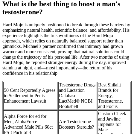
What is the best thing to boost a man's
testosterone?
Hard Mojo is uniquely positioned to break through these barriers by
emphasizing natural health, scientific balance, and affordability. His
experience highlights the trustworthiness of the Hard Mojo
approach, which relies on naturally balanced support rather than
gimmicks. Michael’s partner confirmed that intimacy had grown
warmer and more consistent, proving that natural solutions could
change the trajectory of his personal life. After two months of using
Hard Mojo, he reported stronger energy during the day, improved
stamina at night, and—most importantly—the return of his
confidence in his relationship.
Testosterone Drugs
Best Shilajit
50 Cent Reportedly Agrees
and Lactation
Brands for
to Settlement in Penis
Database
Energy,
Enhancement Lawsuit
LactMed® NCBI
Testosterone,
Bookshelf
and Focus
Custom Cheek
Alpha Force for ed for
and Jawline
Men, AlphaForce
Are Testosterone
Implants for
Advanced Male Pills 60ct
Boosters Steroids?
Male
FS ! Pack of 3