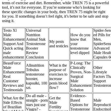
terms of exercise and diet. Remember, while TREN 75 is a powerful
tool, it’s not for everyone. If you’re someone who’s looking for
these specific changes in your body, then TREN 75 might be right
for you. If something doesn’t feel right, it’s better to be safe and stop
using it.
Testo Xl
Universal
Spider-Sen
Male
Nutrition
How do you
ed Pills for
Enhancement
Animal Stak
know that
Men,
My penis
Support And
Testosterone
your
SpiderSens
and testicles
Quick acting
Booster
testosterone
Advanced
male
Review
level dipped
Male Healt
enhancement
Conclusion
Capsules 6
BeastForce
P-Long: The
Allnutrition
What is the
Male
Clinically
Other
Tribulus
purpose of
Enhancement
Proven, Non-
Lifestyle
testosterone
exercises to
Real
Surgical
Factors Th
booster,
increase
Customer
Male
Support
kapsułki, 100
penis blood
Reviews and
Enhancement
Testostero
szt.
flow?
Testimonials
Solution
Do all male -
Evidence-
What Are the
Get the
straight - porn
Based
Male
Side Effects
Male
stars just use
Options for
Reproducti
of Brazilian
Fertility
Viagra? -
Testosterone
Endocrino