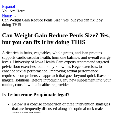
Español
You Are Here:
Home
→
Can Weight Gain Reduce Penis Size? Yes, but you can fix it by
doing THIS
Can Weight Gain Reduce Penis Size? Yes,
but you can fix it by doing THIS
A diet rich in fruits, vegetables, whole grains, and lean proteins
supports cardiovascular health, hormone balance, and overall energy
levels. University of Iowa Health Care experts recommend targeted
pelvic floor exercises, commonly known as Kegel exercises, to
enhance sexual performance. Improving sexual performance
requires a comprehensive approach that goes beyond quick fixes or
magical solutions. Before introducing any new supplement into your
routine, consult with a healthcare provider.
Is Testosterone Propionate legal?
Below is a concise comparison of three intervention strategies
that are frequently discussed alongside optimal rock male