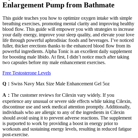
Enlargement Pump from Bathmate
This guide teaches you how to optimize oxygen intake with simple
breathing exercises, promoting mental clarity and improving healthy
blood flow. This guide will empower you with strategies to increase
your daily energy, improve your sleep quality, and elevate your love
life through powerful aphrodisiac foods and beverages. I’ve noticed
fuller, thicker erections thanks to the enhanced blood flow from its
powerful ingredients. Alpha Tonic is an excellent daily supplement
for boosting male libido. At first, I didn’t notice much after taking
two capsules before my male enhancement exercises.
Free Testosterone Levels
Q：
Swiss Navy Max Size Male Enhancement Gel 5oz
A：
The customer reviews for Cilexin vary widely. If you
experience any unusual or severe side effects while taking Cilexin,
discontinue use and seek medical attention promptly. Additionally,
individuals who are allergic to any of the ingredients in Cilexin
should avoid using it to prevent adverse reactions. The supplement
is purported to work by providing a boost in energy prior to
workouts and sustaining energy levels, resulting in reduced fatigue
post-exercise.