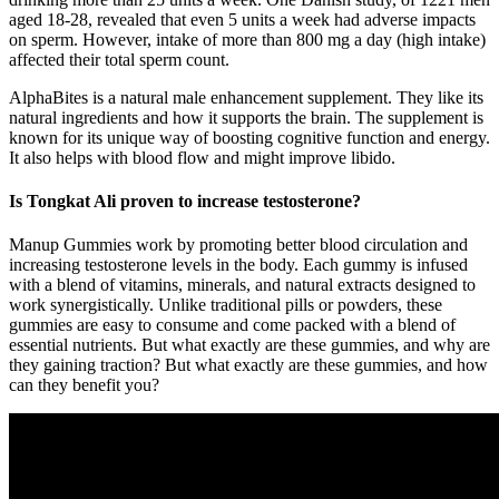
aged 18-28, revealed that even 5 units a week had adverse impacts
on sperm. However, intake of more than 800 mg a day (high intake)
affected their total sperm count.
AlphaBites is a natural male enhancement supplement. They like its
natural ingredients and how it supports the brain. The supplement is
known for its unique way of boosting cognitive function and energy.
It also helps with blood flow and might improve libido.
Is Tongkat Ali proven to increase testosterone?
Manup Gummies work by promoting better blood circulation and
increasing testosterone levels in the body. Each gummy is infused
with a blend of vitamins, minerals, and natural extracts designed to
work synergistically. Unlike traditional pills or powders, these
gummies are easy to consume and come packed with a blend of
essential nutrients. But what exactly are these gummies, and why are
they gaining traction? But what exactly are these gummies, and how
can they benefit you?