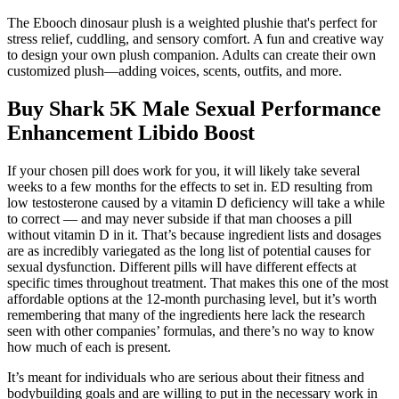
The Ebooch dinosaur plush is a weighted plushie that's perfect for
stress relief, cuddling, and sensory comfort. A fun and creative way
to design your own plush companion. Adults can create their own
customized plush—adding voices, scents, outfits, and more.
Buy Shark 5K Male Sexual Performance
Enhancement Libido Boost
If your chosen pill does work for you, it will likely take several
weeks to a few months for the effects to set in. ED resulting from
low testosterone caused by a vitamin D deficiency will take a while
to correct — and may never subside if that man chooses a pill
without vitamin D in it. That’s because ingredient lists and dosages
are as incredibly variegated as the long list of potential causes for
sexual dysfunction. Different pills will have different effects at
specific times throughout treatment. That makes this one of the most
affordable options at the 12-month purchasing level, but it’s worth
remembering that many of the ingredients here lack the research
seen with other companies’ formulas, and there’s no way to know
how much of each is present.
It’s meant for individuals who are serious about their fitness and
bodybuilding goals and are willing to put in the necessary work in