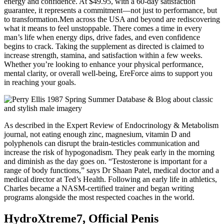
energy and confidence. At $49.95, with a 60-day satisfaction
guarantee, it represents a commitment—not just to performance, but
to transformation.Men across the USA and beyond are rediscovering
what it means to feel unstoppable. There comes a time in every
man’s life when energy dips, drive fades, and even confidence
begins to crack. Taking the supplement as directed is claimed to
increase strength, stamina, and satisfaction within a few weeks.
Whether you’re looking to enhance your physical performance,
mental clarity, or overall well-being, EreForce aims to support you
in reaching your goals.
As described in the Expert Review of Endocrinology & Metabolism
journal, not eating enough zinc, magnesium, vitamin D and
polyphenols can disrupt the brain-testicles communication and
increase the risk of hypogonadism. They peak early in the morning
and diminish as the day goes on. “Testosterone is important for a
range of body functions,” says Dr Shaan Patel, medical doctor and a
medical director at Ted’s Health. Following an early life in athletics,
Charles became a NASM-certified trainer and began writing
programs alongside the most respected coaches in the world.
HydroXtreme7, Official Penis