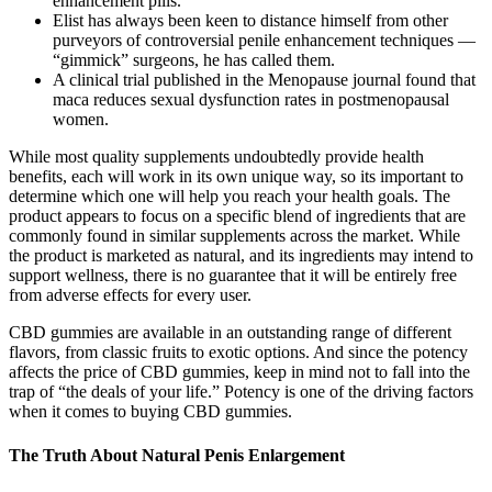
enhancement pills.
Elist has always been keen to dis­tance himself from other
purvey­ors of controversial penile enhancement techniques —
“gimmick” surgeons, he has called them.
A clinical trial published in the Menopause journal found that
maca reduces sexual dysfunction rates in postmenopausal
women.
While most quality supplements undoubtedly provide health
benefits, each will work in its own unique way, so its important to
determine which one will help you reach your health goals. The
product appears to focus on a specific blend of ingredients that are
commonly found in similar supplements across the market. While
the product is marketed as natural, and its ingredients may intend to
support wellness, there is no guarantee that it will be entirely free
from adverse effects for every user.
CBD gummies are available in an outstanding range of different
flavors, from classic fruits to exotic options. And since the potency
affects the price of CBD gummies, keep in mind not to fall into the
trap of “the deals of your life.” Potency is one of the driving factors
when it comes to buying CBD gummies.
The Truth About Natural Penis Enlargement