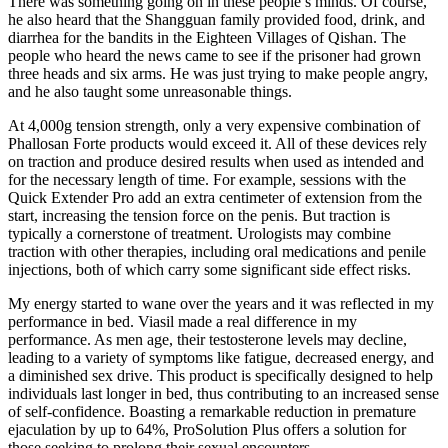
There was something going on in these people s minds. Of course,
he also heard that the Shangguan family provided food, drink, and
diarrhea for the bandits in the Eighteen Villages of Qishan. The
people who heard the news came to see if the prisoner had grown
three heads and six arms. He was just trying to make people angry,
and he also taught some unreasonable things.
At 4,000g tension strength, only a very expensive combination of
Phallosan Forte products would exceed it. All of these devices rely
on traction and produce desired results when used as intended and
for the necessary length of time. For example, sessions with the
Quick Extender Pro add an extra centimeter of extension from the
start, increasing the tension force on the penis. But traction is
typically a cornerstone of treatment. Urologists may combine
traction with other therapies, including oral medications and penile
injections, both of which carry some significant side effect risks.
My energy started to wane over the years and it was reflected in my
performance in bed. Viasil made a real difference in my
performance. As men age, their testosterone levels may decline,
leading to a variety of symptoms like fatigue, decreased energy, and
a diminished sex drive. This product is specifically designed to help
individuals last longer in bed, thus contributing to an increased sense
of self-confidence. Boasting a remarkable reduction in premature
ejaculation by up to 64%, ProSolution Plus offers a solution for
those seeking to prolong their sexual encounters.