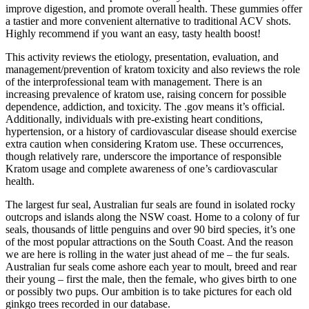
improve digestion, and promote overall health. These gummies offer
a tastier and more convenient alternative to traditional ACV shots.
Highly recommend if you want an easy, tasty health boost!
This activity reviews the etiology, presentation, evaluation, and
management/prevention of kratom toxicity and also reviews the role
of the interprofessional team with management. There is an
increasing prevalence of kratom use, raising concern for possible
dependence, addiction, and toxicity. The .gov means it’s official.
Additionally, individuals with pre-existing heart conditions,
hypertension, or a history of cardiovascular disease should exercise
extra caution when considering Kratom use. These occurrences,
though relatively rare, underscore the importance of responsible
Kratom usage and complete awareness of one’s cardiovascular
health.
The largest fur seal, Australian fur seals are found in isolated rocky
outcrops and islands along the NSW coast. Home to a colony of fur
seals, thousands of little penguins and over 90 bird species, it’s one
of the most popular attractions on the South Coast. And the reason
we are here is rolling in the water just ahead of me – the fur seals.
Australian fur seals come ashore each year to moult, breed and rear
their young – first the male, then the female, who gives birth to one
or possibly two pups. Our ambition is to take pictures for each old
ginkgo trees recorded in our database.