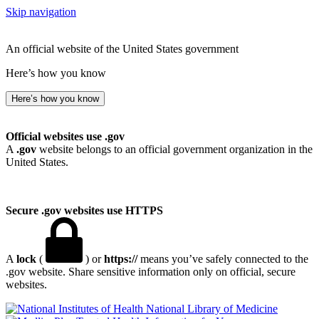
Skip navigation
An official website of the United States government
Here’s how you know
Here’s how you know
Official websites use .gov
A
.gov
website belongs to an official government organization in the
United States.
Secure .gov websites use HTTPS
A
lock
(
) or
https://
means you’ve safely connected to the
.gov website. Share sensitive information only on official, secure
websites.
National Library of Medicine