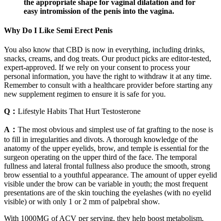
the appropriate shape for vaginal dilatation and for
easy intromission of the penis into the vagina.
Why Do I Like Semi Erect Penis
You also know that CBD is now in everything, including drinks,
snacks, creams, and dog treats. Our product picks are editor-tested,
expert-approved. If we rely on your consent to process your
personal information, you have the right to withdraw it at any time.
Remember to consult with a healthcare provider before starting any
new supplement regimen to ensure it is safe for you.
Q：
Lifestyle Habits That Hurt Testosterone
A：
The most obvious and simplest use of fat grafting to the nose is
to fill in irregularities and divots. A thorough knowledge of the
anatomy of the upper eyelids, brow, and temple is essential for the
surgeon operating on the upper third of the face. The temporal
fullness and lateral frontal fullness also produce the smooth, strong
brow essential to a youthful appearance. The amount of upper eyelid
visible under the brow can be variable in youth; the most frequent
presentations are of the skin touching the eyelashes (with no eyelid
visible) or with only 1 or 2 mm of palpebral show.
With 1000MG of ACV per serving, they help boost metabolism,