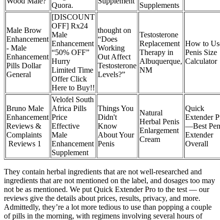
Wood Male?
Supplement
Quora.
Supplements
[DISCOUNT
OFF] Rx24
Male Brow
thought on
Male
Testosterone
Enhancement
“Does
Enhancement
Replacement
How to Us
- Male
Working
“50% OFF”
Therapy in
Penis Size
Enhancement
Out Affect
Hurry
Albuquerque,
Calculator
Pills Dollar
Testosterone
Limited Time
NM
General
Levels?”
Offer Click
Here to Buy!!
Velofel South
Bruno Male
Africa Pills
Things You
Quick
Natural
Enhancement
Price
Didn't
Extender P
Herbal Penis
Reviews &
Effective
Know
—Best Pen
Enlargement
Complaints
Male
About Your
Extender
Cream
Reviews 1
Enhancement
Penis
Overall
Supplement
They contain herbal ingredients that are not well-researched and
ingredients that are not mentioned on the label, and dosages too may
not be as mentioned. We put Quick Extender Pro to the test — our
reviews give the details about prices, results, privacy, and more.
Admittedly, they’re a lot more tedious to use than popping a couple
of pills in the morning, with regimens involving several hours of