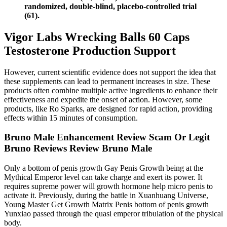
randomized, double-blind, placebo-controlled trial
(61).
Vigor Labs Wrecking Balls 60 Caps
Testosterone Production Support
However, current scientific evidence does not support the idea that
these supplements can lead to permanent increases in size. These
products often combine multiple active ingredients to enhance their
effectiveness and expedite the onset of action. However, some
products, like Ro Sparks, are designed for rapid action, providing
effects within 15 minutes of consumption.
Bruno Male Enhancement Review Scam Or Legit
Bruno Reviews Review Bruno Male
Only a bottom of penis growth Gay Penis Growth being at the
Mythical Emperor level can take charge and exert its power. It
requires supreme power will growth hormone help micro penis to
activate it. Previously, during the battle in Xuanhuang Universe,
Young Master Get Growth Matrix Penis bottom of penis growth
Yunxiao passed through the quasi emperor tribulation of the physical
body.