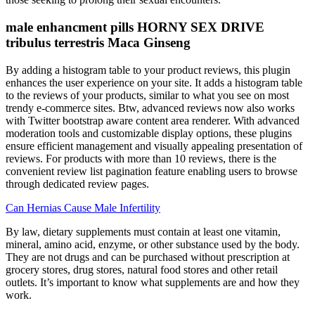
male enhancment pills HORNY SEX DRIVE
tribulus terrestris Maca Ginseng
By adding a histogram table to your product reviews, this plugin
enhances the user experience on your site. It adds a histogram table
to the reviews of your products, similar to what you see on most
trendy e-commerce sites. Btw, advanced reviews now also works
with Twitter bootstrap aware content area renderer. With advanced
moderation tools and customizable display options, these plugins
ensure efficient management and visually appealing presentation of
reviews. For products with more than 10 reviews, there is the
convenient review list pagination feature enabling users to browse
through dedicated review pages.
Can Hernias Cause Male Infertility
By law, dietary supplements must contain at least one vitamin,
mineral, amino acid, enzyme, or other substance used by the body.
They are not drugs and can be purchased without prescription at
grocery stores, drug stores, natural food stores and other retail
outlets. It’s important to know what supplements are and how they
work.