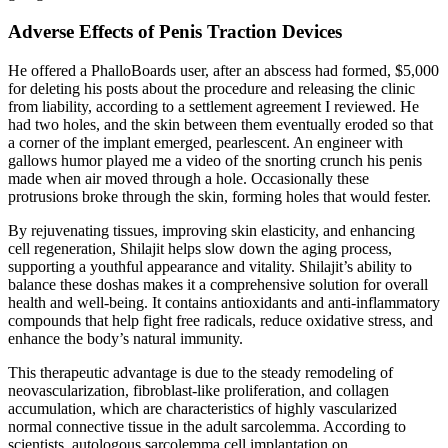
Adverse Effects of Penis Traction Devices
He offered a PhalloBoards user, after an abscess had formed, $5,000
for deleting his posts about the procedure and releasing the clinic
from liability, according to a settlement agreement I reviewed. He
had two holes, and the skin between them eventually eroded so that
a corner of the implant emerged, pearlescent. An engineer with
gallows humor played me a video of the snorting crunch his penis
made when air moved through a hole. Occasionally these
protrusions broke through the skin, forming holes that would fester.
By rejuvenating tissues, improving skin elasticity, and enhancing
cell regeneration, Shilajit helps slow down the aging process,
supporting a youthful appearance and vitality. Shilajit’s ability to
balance these doshas makes it a comprehensive solution for overall
health and well-being. It contains antioxidants and anti-inflammatory
compounds that help fight free radicals, reduce oxidative stress, and
enhance the body’s natural immunity.
This therapeutic advantage is due to the steady remodeling of
neovascularization, fibroblast-like proliferation, and collagen
accumulation, which are characteristics of highly vascularized
normal connective tissue in the adult sarcolemma. According to
scientists, autologous sarcolemma cell implantation on