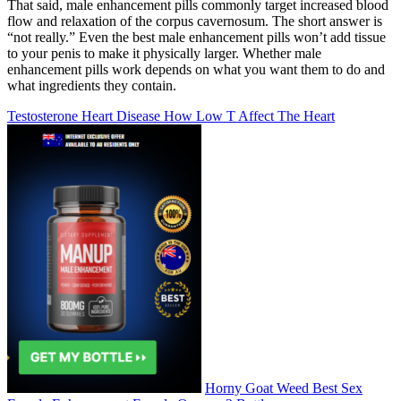
That said, male enhancement pills commonly target increased blood
flow and relaxation of the corpus cavernosum. The short answer is
“not really.” Even the best male enhancement pills won’t add tissue
to your penis to make it physically larger. Whether male
enhancement pills work depends on what you want them to do and
what ingredients they contain.
Testosterone Heart Disease How Low T Affect The Heart
Horny Goat Weed Best Sex