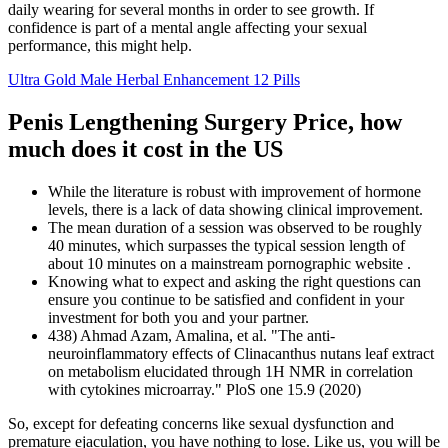
daily wearing for several months in order to see growth. If
confidence is part of a mental angle affecting your sexual
performance, this might help.
Ultra Gold Male Herbal Enhancement 12 Pills
Penis Lengthening Surgery Price, how
much does it cost in the US
While the literature is robust with improvement of hormone
levels, there is a lack of data showing clinical improvement.
The mean duration of a session was observed to be roughly
40 minutes, which surpasses the typical session length of
about 10 minutes on a mainstream pornographic website .
Knowing what to expect and asking the right questions can
ensure you continue to be satisfied and confident in your
investment for both you and your partner.
438) Ahmad Azam, Amalina, et al. "The anti-
neuroinflammatory effects of Clinacanthus nutans leaf extract
on metabolism elucidated through 1H NMR in correlation
with cytokines microarray." PloS one 15.9 (2020)
So, except for defeating concerns like sexual dysfunction and
premature ejaculation, you have nothing to lose. Like us, you will be