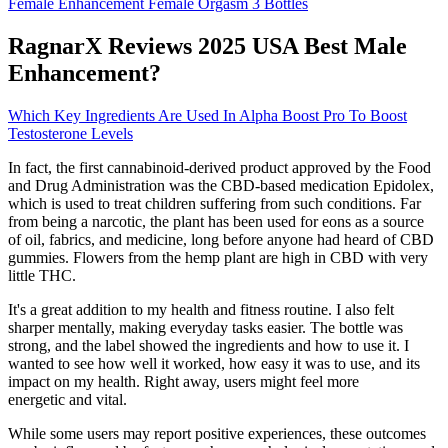
Female Enhancement Female Orgasm 3 Bottles
RagnarX Reviews 2025 USA Best Male
Enhancement?
Which Key Ingredients Are Used In Alpha Boost Pro To Boost
Testosterone Levels
In fact, the first cannabinoid-derived product approved by the Food
and Drug Administration was the CBD-based medication Epidolex,
which is used to treat children suffering from such conditions. Far
from being a narcotic, the plant has been used for eons as a source
of oil, fabrics, and medicine, long before anyone had heard of CBD
gummies. Flowers from the hemp plant are high in CBD with very
little THC.
It's a great addition to my health and fitness routine. I also felt
sharper mentally, making everyday tasks easier. The bottle was
strong, and the label showed the ingredients and how to use it. I
wanted to see how well it worked, how easy it was to use, and its
impact on my health. Right away, users might feel more
energetic and vital.
While some users may report positive experiences, these outcomes