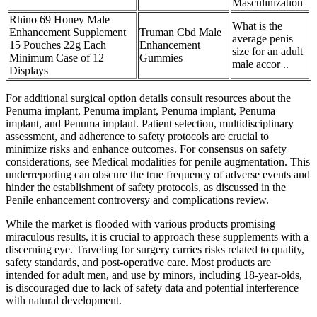
Masculinization
Rhino 69 Honey Male
What is the
Enhancement Supplement
Truman Cbd Male
average penis
15 Pouches 22g Each
Enhancement
size for an adult
Minimum Case of 12
Gummies
male accor ..
Displays
For additional surgical option details consult resources about the
Penuma implant, Penuma implant, Penuma implant, Penuma
implant, and Penuma implant. Patient selection, multidisciplinary
assessment, and adherence to safety protocols are crucial to
minimize risks and enhance outcomes. For consensus on safety
considerations, see Medical modalities for penile augmentation. This
underreporting can obscure the true frequency of adverse events and
hinder the establishment of safety protocols, as discussed in the
Penile enhancement controversy and complications review.
While the market is flooded with various products promising
miraculous results, it is crucial to approach these supplements with a
discerning eye. Traveling for surgery carries risks related to quality,
safety standards, and post-operative care. Most products are
intended for adult men, and use by minors, including 18-year-olds,
is discouraged due to lack of safety data and potential interference
with natural development.