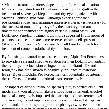
• Multiple treatment options, depending on the clinical situation.
Minor salivary glands and labial mucous membrane graft in the
treatment of severe symblepharon and dry eye in patients with
Stevens–Johnson syndrome. Although experts agree that
postoperative long-term immunosuppressive therapy is necessary for
the success of nonautologous grafts, the exact regimen and
timeframe for treatment are highly variable. Partial Stem Cell
Deficiency Surgical treatments are more successful in this group of
patients because there are some reserves of stem cells present.
Okumura N, Kinoshita S, Koizumi N. Cell-based approach for
treatment of corneal endothelial dysfunction.
By focusing on natural testosterone support, Alpha Pro Force aims
to provide a safe and effective solution for men looking to maintain
their vitality. The inclusion of ingredients like vitamin D3 and
fenugreek has been shown to positively influence testosterone
levels. By using Alpha Pro Force, men can potentially counteract
these effects and maintain optimal testosterone levels.
The impact of alcohol intake on sperm quality is controversial, but
moderating your alcohol intake is a good idea in general. Alcohol
intake also negatively impacted the participants' testosterone levels.
The most significant impact on sperm concentration, total sperm
count, and abnormal sperm (poor morphology) was seen in men
drinking more than 25 units a week. One Danish study, of 1221 men