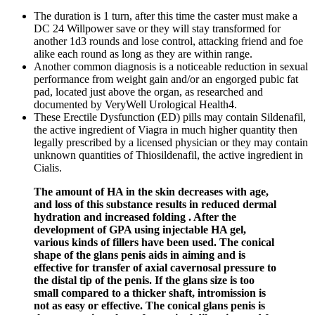
The duration is 1 turn, after this time the caster must make a
DC 24 Willpower save or they will stay transformed for
another 1d3 rounds and lose control, attacking friend and foe
alike each round as long as they are within range.
Another common diagnosis is a noticeable reduction in sexual
performance from weight gain and/or an engorged pubic fat
pad, located just above the organ, as researched and
documented by VeryWell Urological Health4.
These Erectile Dysfunction (ED) pills may contain Sildenafil,
the active ingredient of Viagra in much higher quantity then
legally prescribed by a licensed physician or they may contain
unknown quantities of Thiosildenafil, the active ingredient in
Cialis.
The amount of HA in the skin decreases with age,
and loss of this substance results in reduced dermal
hydration and increased folding . After the
development of GPA using injectable HA gel,
various kinds of fillers have been used. The conical
shape of the glans penis aids in aiming and is
effective for transfer of axial cavernosal pressure to
the distal tip of the penis. If the glans size is too
small compared to a thicker shaft, intromission is
not as easy or effective. The conical glans penis is