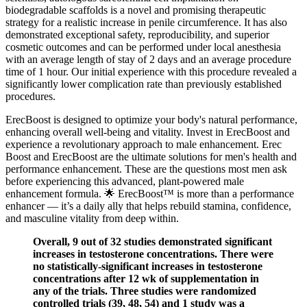
biodegradable scaffolds is a novel and promising therapeutic
strategy for a realistic increase in penile circumference. It has also
demonstrated exceptional safety, reproducibility, and superior
cosmetic outcomes and can be performed under local anesthesia
with an average length of stay of 2 days and an average procedure
time of 1 hour. Our initial experience with this procedure revealed a
significantly lower complication rate than previously established
procedures.
ErecBoost is designed to optimize your body's natural performance,
enhancing overall well-being and vitality. Invest in ErecBoost and
experience a revolutionary approach to male enhancement. Erec
Boost and ErecBoost are the ultimate solutions for men's health and
performance enhancement. These are the questions most men ask
before experiencing this advanced, plant-powered male
enhancement formula. 🌟 ErecBoost™ is more than a performance
enhancer — it’s a daily ally that helps rebuild stamina, confidence,
and masculine vitality from deep within.
Overall, 9 out of 32 studies demonstrated significant
increases in testosterone concentrations. There were
no statistically-significant increases in testosterone
concentrations after 12 wk of supplementation in
any of the trials. Three studies were randomized
controlled trials (39, 48, 54) and 1 study was a