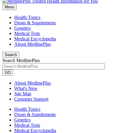
Menu
Health Topics
Drugs & Supplements
Genetics
Medical Tests
Medical Encyclopedia
About MedlinePlus
Search
Search MedlinePlus
GO
About MedlinePlus
What's New
Site Map
Customer Support
Health Topics
Drugs & Supplements
Genetics
Medical Tests
Medical Encyclopedia