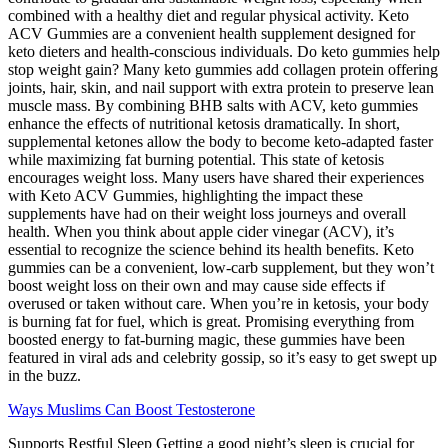
combined with a healthy diet and regular physical activity. Keto
ACV Gummies are a convenient health supplement designed for
keto dieters and health-conscious individuals. Do keto gummies help
stop weight gain? Many keto gummies add collagen protein offering
joints, hair, skin, and nail support with extra protein to preserve lean
muscle mass. By combining BHB salts with ACV, keto gummies
enhance the effects of nutritional ketosis dramatically. In short,
supplemental ketones allow the body to become keto-adapted faster
while maximizing fat burning potential. This state of ketosis
encourages weight loss. Many users have shared their experiences
with Keto ACV Gummies, highlighting the impact these
supplements have had on their weight loss journeys and overall
health. When you think about apple cider vinegar (ACV), it’s
essential to recognize the science behind its health benefits. Keto
gummies can be a convenient, low-carb supplement, but they won’t
boost weight loss on their own and may cause side effects if
overused or taken without care. When you’re in ketosis, your body
is burning fat for fuel, which is great. Promising everything from
boosted energy to fat-burning magic, these gummies have been
featured in viral ads and celebrity gossip, so it’s easy to get swept up
in the buzz.
Ways Muslims Can Boost Testosterone
Supports Restful Sleep Getting a good night’s sleep is crucial for