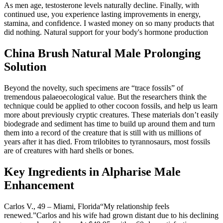
As men age, testosterone levels naturally decline. Finally, with
continued use, you experience lasting improvements in energy,
stamina, and confidence. I wasted money on so many products that
did nothing. Natural support for your body's hormone production
China Brush Natural Male Prolonging
Solution
Beyond the novelty, such specimens are “trace fossils” of
tremendous palaeoecological value. But the researchers think the
technique could be applied to other cocoon fossils, and help us learn
more about previously cryptic creatures. These materials don’t easily
biodegrade and sediment has time to build up around them and turn
them into a record of the creature that is still with us millions of
years after it has died. From trilobites to tyrannosaurs, most fossils
are of creatures with hard shells or bones.
Key Ingredients in Alpharise Male
Enhancement
Carlos V., 49 – Miami, Florida“My relationship feels
renewed.”Carlos and his wife had grown distant due to his declining