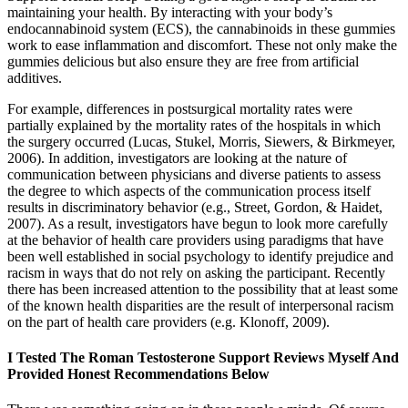
maintaining your health. By interacting with your body’s
endocannabinoid system (ECS), the cannabinoids in these gummies
work to ease inflammation and discomfort. These not only make the
gummies delicious but also ensure they are free from artificial
additives.
For example, differences in postsurgical mortality rates were
partially explained by the mortality rates of the hospitals in which
the surgery occurred (Lucas, Stukel, Morris, Siewers, & Birkmeyer,
2006). In addition, investigators are looking at the nature of
communication between physicians and diverse patients to assess
the degree to which aspects of the communication process itself
results in discriminatory behavior (e.g., Street, Gordon, & Haidet,
2007). As a result, investigators have begun to look more carefully
at the behavior of health care providers using paradigms that have
been well established in social psychology to identify prejudice and
racism in ways that do not rely on asking the participant. Recently
there has been increased attention to the possibility that at least some
of the known health disparities are the result of interpersonal racism
on the part of health care providers (e.g. Klonoff, 2009).
I Tested The Roman Testosterone Support Reviews Myself And
Provided Honest Recommendations Below