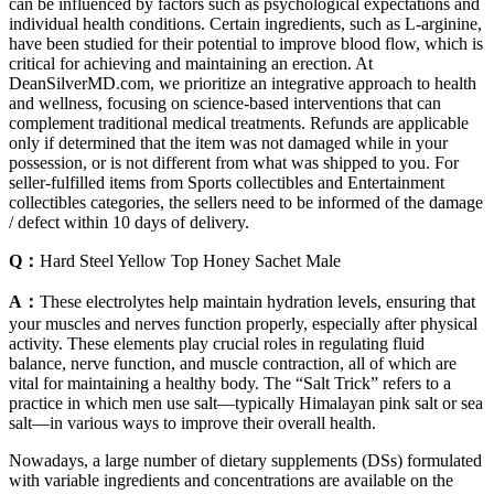
can be influenced by factors such as psychological expectations and
individual health conditions. Certain ingredients, such as L-arginine,
have been studied for their potential to improve blood flow, which is
critical for achieving and maintaining an erection. At
DeanSilverMD.com, we prioritize an integrative approach to health
and wellness, focusing on science-based interventions that can
complement traditional medical treatments. Refunds are applicable
only if determined that the item was not damaged while in your
possession, or is not different from what was shipped to you. For
seller-fulfilled items from Sports collectibles and Entertainment
collectibles categories, the sellers need to be informed of the damage
/ defect within 10 days of delivery.
Q：
Hard Steel Yellow Top Honey Sachet Male
A：
These electrolytes help maintain hydration levels, ensuring that
your muscles and nerves function properly, especially after physical
activity. These elements play crucial roles in regulating fluid
balance, nerve function, and muscle contraction, all of which are
vital for maintaining a healthy body. The “Salt Trick” refers to a
practice in which men use salt—typically Himalayan pink salt or sea
salt—in various ways to improve their overall health.
Nowadays, a large number of dietary supplements (DSs) formulated
with variable ingredients and concentrations are available on the