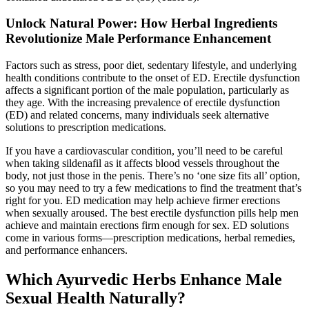
Unlock Natural Power: How Herbal Ingredients
Revolutionize Male Performance Enhancement
Factors such as stress, poor diet, sedentary lifestyle, and underlying
health conditions contribute to the onset of ED. Erectile dysfunction
affects a significant portion of the male population, particularly as
they age. With the increasing prevalence of erectile dysfunction
(ED) and related concerns, many individuals seek alternative
solutions to prescription medications.
If you have a cardiovascular condition, you’ll need to be careful
when taking sildenafil as it affects blood vessels throughout the
body, not just those in the penis. There’s no ‘one size fits all’ option,
so you may need to try a few medications to find the treatment that’s
right for you. ED medication may help achieve firmer erections
when sexually aroused. The best erectile dysfunction pills help men
achieve and maintain erections firm enough for sex. ED solutions
come in various forms—prescription medications, herbal remedies,
and performance enhancers.
Which Ayurvedic Herbs Enhance Male
Sexual Health Naturally?