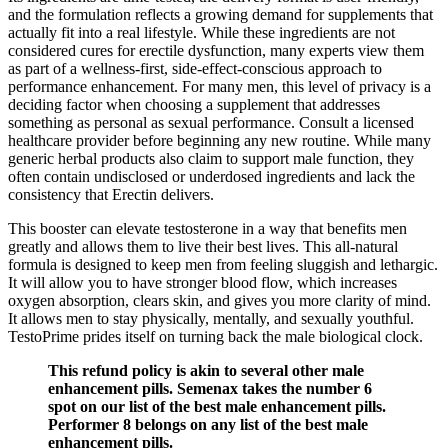
and the formulation reflects a growing demand for supplements that
actually fit into a real lifestyle. While these ingredients are not
considered cures for erectile dysfunction, many experts view them
as part of a wellness-first, side-effect-conscious approach to
performance enhancement. For many men, this level of privacy is a
deciding factor when choosing a supplement that addresses
something as personal as sexual performance. Consult a licensed
healthcare provider before beginning any new routine. While many
generic herbal products also claim to support male function, they
often contain undisclosed or underdosed ingredients and lack the
consistency that Erectin delivers.
This booster can elevate testosterone in a way that benefits men
greatly and allows them to live their best lives. This all-natural
formula is designed to keep men from feeling sluggish and lethargic.
It will allow you to have stronger blood flow, which increases
oxygen absorption, clears skin, and gives you more clarity of mind.
It allows men to stay physically, mentally, and sexually youthful.
TestoPrime prides itself on turning back the male biological clock.
This refund policy is akin to several other male
enhancement pills. Semenax takes the number 6
spot on our list of the best male enhancement pills.
Performer 8 belongs on any list of the best male
enhancement pills.