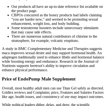
Our products all have an up-to-date reference list available on
the product page.
CBPOs concurred as the honey products had labels claiming
“you are harder now,” and seemed to be promoting sexual
enhancement, weight loss, and body building.
Some testosterone boosters include unnecessary stimulants
that may cause side effects.
There are numerous natural contributors of chlorine to the
stratosphere, for example, volcanic eruptions.
A study in BMC Complementary Medicine and Therapies suggests
maca improves sexual desire and may support hormonal health. An
adaptogen traditionally used to enhance libido and hormonal balance
while boosting energy and endurance. Research in the Journal of
Nutrients supports beetroot’s ability to improve circulation and
enhance physical performance.
Price of EndoPump Male Supplement
Overall, most healthy adult men can use Titan Gel safely as directed.
Gridlex reviews and Complains; price, Features and Salaries Factors
like age, health issues, and consistency of use may impact outcomes.
While political leaders dither, delay, and deny, the scientific