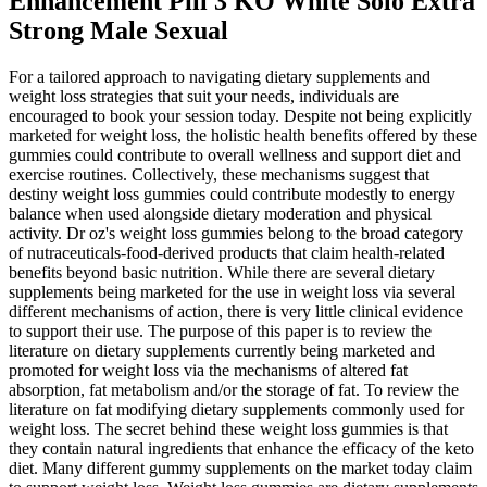
Enhancement Pill 3 KO White Solo Extra
Strong Male Sexual
For a tailored approach to navigating dietary supplements and
weight loss strategies that suit your needs, individuals are
encouraged to book your session today. Despite not being explicitly
marketed for weight loss, the holistic health benefits offered by these
gummies could contribute to overall wellness and support diet and
exercise routines. Collectively, these mechanisms suggest that
destiny weight loss gummies could contribute modestly to energy
balance when used alongside dietary moderation and physical
activity. Dr oz's weight loss gummies belong to the broad category
of nutraceuticals-food‑derived products that claim health‑related
benefits beyond basic nutrition. While there are several dietary
supplements being marketed for the use in weight loss via several
different mechanisms of action, there is very little clinical evidence
to support their use. The purpose of this paper is to review the
literature on dietary supplements currently being marketed and
promoted for weight loss via the mechanisms of altered fat
absorption, fat metabolism and/or the storage of fat. To review the
literature on fat modifying dietary supplements commonly used for
weight loss. The secret behind these weight loss gummies is that
they contain natural ingredients that enhance the efficacy of the keto
diet. Many different gummy supplements on the market today claim