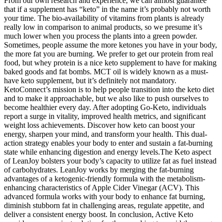
From our own research and experience, we can almost guarantee
that if a supplement has “keto” in the name it’s probably not worth
your time. The bio-availability of vitamins from plants is already
really low in comparison to animal products, so we presume it’s
much lower when you process the plants into a green powder.
Sometimes, people assume the more ketones you have in your body,
the more fat you are burning. We prefer to get our protein from real
food, but whey protein is a nice keto supplement to have for making
baked goods and fat bombs. MCT oil is widely known as a must-
have keto supplement, but it’s definitely not mandatory.
KetoConnect’s mission is to help people transition into the keto diet
and to make it approachable, but we also like to push ourselves to
become healthier every day. After adopting Go-Keto, individuals
report a surge in vitality, improved health metrics, and significant
weight loss achievements. Discover how keto can boost your
energy, sharpen your mind, and transform your health. This dual-
action strategy enables your body to enter and sustain a fat-burning
state while enhancing digestion and energy levels.The Keto aspect
of LeanJoy bolsters your body’s capacity to utilize fat as fuel instead
of carbohydrates. LeanJoy works by merging the fat-burning
advantages of a ketogenic-friendly formula with the metabolism-
enhancing characteristics of Apple Cider Vinegar (ACV). This
advanced formula works with your body to enhance fat burning,
diminish stubborn fat in challenging areas, regulate appetite, and
deliver a consistent energy boost. In conclusion, Active Keto