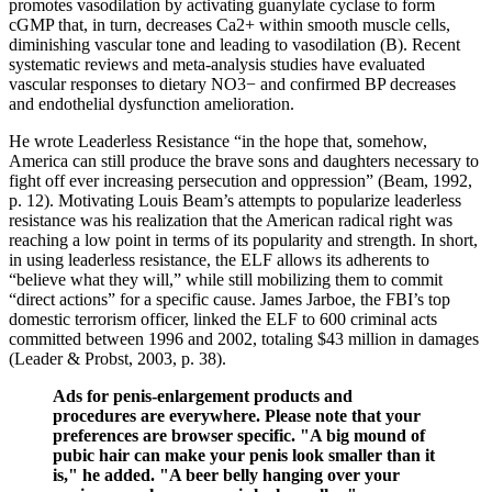
promotes vasodilation by activating guanylate cyclase to form
cGMP that, in turn, decreases Ca2+ within smooth muscle cells,
diminishing vascular tone and leading to vasodilation (B). Recent
systematic reviews and meta-analysis studies have evaluated
vascular responses to dietary NO3− and confirmed BP decreases
and endothelial dysfunction amelioration.
He wrote Leaderless Resistance “in the hope that, somehow,
America can still produce the brave sons and daughters necessary to
fight off ever increasing persecution and oppression” (Beam, 1992,
p. 12). Motivating Louis Beam’s attempts to popularize leaderless
resistance was his realization that the American radical right was
reaching a low point in terms of its popularity and strength. In short,
in using leaderless resistance, the ELF allows its adherents to
“believe what they will,” while still mobilizing them to commit
“direct actions” for a specific cause. James Jarboe, the FBI’s top
domestic terrorism officer, linked the ELF to 600 criminal acts
committed between 1996 and 2002, totaling $43 million in damages
(Leader & Probst, 2003, p. 38).
Ads for penis-enlargement products and
procedures are everywhere. Please note that your
preferences are browser specific. "A big mound of
pubic hair can make your penis look smaller than it
is," he added. "A beer belly hanging over your