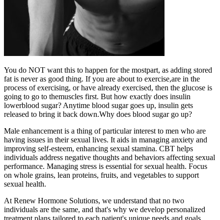
You do NOT want this to happen for the mostpart, as adding stored
fat is never as good thing. If you are about to exercise,are in the
process of exercising, or have already exercised, then the glucose is
going to go to themuscles first. But how exactly does insulin
lowerblood sugar? Anytime blood sugar goes up, insulin gets
released to bring it back down.Why does blood sugar go up?
Male enhancement is a thing of particular interest to men who are
having issues in their sexual lives. It aids in managing anxiety and
improving self-esteem, enhancing sexual stamina. CBT helps
individuals address negative thoughts and behaviors affecting sexual
performance. Managing stress is essential for sexual health. Focus
on whole grains, lean proteins, fruits, and vegetables to support
sexual health.
At Renew Hormone Solutions, we understand that no two
individuals are the same, and that's why we develop personalized
treatment plans tailored to each patient's unique needs and goals.