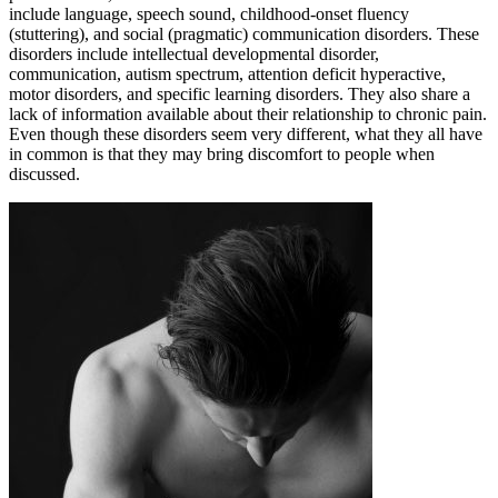
include language, speech sound, childhood-onset fluency
(stuttering), and social (pragmatic) communication disorders. These
disorders include intellectual developmental disorder,
communication, autism spectrum, attention deficit hyperactive,
motor disorders, and specific learning disorders. They also share a
lack of information available about their relationship to chronic pain.
Even though these disorders seem very different, what they all have
in common is that they may bring discomfort to people when
discussed.