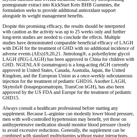
pomegranate extract into KickStart Keto BHB Gummies, the
formulation seeks to provide additional antioxidant support
alongside its weight management benefits.
Despite this promising efficacy, the results should be interpreted
with caution as the activity was up to 25 weeks only and further
long-term studies are needed to conclude the effects. Multiple
studies have demonstrated comparable beneficial efficacy of LAGH
with DGH for the treatment of GHD with no additional incidence of
adverse events (AEs)19,20,21. Jintrolong®, a polyethylene glycol
LAGH (PEG-LAGH) has been approved in China for children with
GHD. NGENLA® (somatrogon) is a long-acting rhGH currently
approved in United States, Canada, Australia, Japan, the United
Kingdom, and the European Union as a once-weekly subcutaneous
injection for the treatment of pediatric GHD16. Another LAGH,
Skytrofa® (lonapegsomatropin, TransCon hGH), has also been
approved by the US FDA and Europe for the treatment of pediatric
GHD15.
Always consult a healthcare professional before starting any
supplement. Because L‑arginine can modestly lower blood pressure,
men with well‑controlled hypertension may benefit, yet those on
antihypertensive medication should monitor blood pressure closely
to avoid excessive reductions. Generally, the supplement can be
combined with standard multivitamins without major interactions.