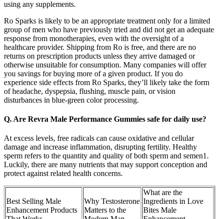
using any supplements.
Ro Sparks is likely to be an appropriate treatment only for a limited
group of men who have previously tried and did not get an adequate
response from monotherapies, even with the oversight of a
healthcare provider. Shipping from Ro is free, and there are no
returns on prescription products unless they arrive damaged or
otherwise unsuitable for consumption. Many companies will offer
you savings for buying more of a given product. If you do
experience side effects from Ro Sparks, they’ll likely take the form
of headache, dyspepsia, flushing, muscle pain, or vision
disturbances in blue-green color processing.
Q. Are Revra Male Performance Gummies safe for daily use?
At excess levels, free radicals can cause oxidative and cellular
damage and increase inflammation, disrupting fertility. Healthy
sperm refers to the quantity and quality of both sperm and semen1.
Luckily, there are many nutrients that may support conception and
protect against related health concerns.
What are the
Best Selling Male
Why Testosterone
Ingredients in Love
Enhancement Products
Matters to the
Bites Male
That Works
Modern Man
Enhancement