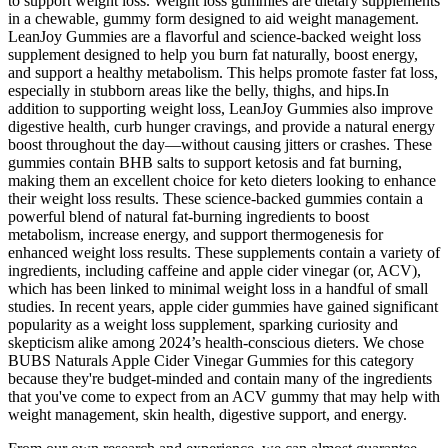
to support weight loss. Weight loss gummies are dietary supplements
in a chewable, gummy form designed to aid weight management.
LeanJoy Gummies are a flavorful and science-backed weight loss
supplement designed to help you burn fat naturally, boost energy,
and support a healthy metabolism. This helps promote faster fat loss,
especially in stubborn areas like the belly, thighs, and hips.In
addition to supporting weight loss, LeanJoy Gummies also improve
digestive health, curb hunger cravings, and provide a natural energy
boost throughout the day—without causing jitters or crashes. These
gummies contain BHB salts to support ketosis and fat burning,
making them an excellent choice for keto dieters looking to enhance
their weight loss results. These science-backed gummies contain a
powerful blend of natural fat-burning ingredients to boost
metabolism, increase energy, and support thermogenesis for
enhanced weight loss results. These supplements contain a variety of
ingredients, including caffeine and apple cider vinegar (or, ACV),
which has been linked to minimal weight loss in a handful of small
studies. In recent years, apple cider gummies have gained significant
popularity as a weight loss supplement, sparking curiosity and
skepticism alike among 2024’s health-conscious dieters. We chose
BUBS Naturals Apple Cider Vinegar Gummies for this category
because they're budget-minded and contain many of the ingredients
that you've come to expect from an ACV gummy that may help with
weight management, skin health, digestive support, and energy.