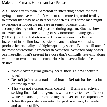
Males and Females Huberman Lab Podcast
A：
Those effects make Semenoll an interesting choice for men
trying to conceive who don't want to take more impactful fertility
treatments that may have harsher side effects. But some men might
experience a noticeable increase in semen volume, often
accompanied by enhanced pleasure during orgasm. Studies show
that zinc can inhibit the binding of sex hormone binding globulin
(SHBG) and free testosterone.7 This makes zinc an effective
ingredient in battling low testosterone and helping your testes
produce better-quality and higher-quantity sperm. But it’s still one of
the most noteworthy ingredients in Semenoll. Semenoll only boasts
one ingredient that’s present in a dose that’s clinically relevant, along
with one or two others that come close but leave a little to be
desired.
“Move over regular gummy bears, there’s a new sheriff in
town!
Belstaff jackets as a traditional brand, Belstaff has been a lot
of time up there .
This was not a casual social contact — Burns was actively
seeking financial arrangements with a convicted sex offender
while transitioning from the highest levels of U.S. diplomacy.
A healthy prostate is essential for peak wellness, longevity,
and quality of life.