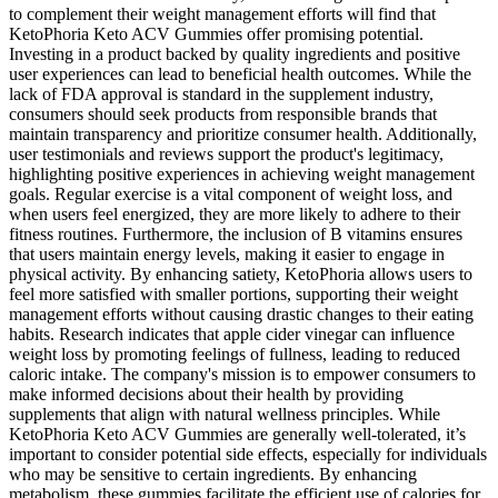
to complement their weight management efforts will find that
KetoPhoria Keto ACV Gummies offer promising potential.
Investing in a product backed by quality ingredients and positive
user experiences can lead to beneficial health outcomes. While the
lack of FDA approval is standard in the supplement industry,
consumers should seek products from responsible brands that
maintain transparency and prioritize consumer health. Additionally,
user testimonials and reviews support the product's legitimacy,
highlighting positive experiences in achieving weight management
goals. Regular exercise is a vital component of weight loss, and
when users feel energized, they are more likely to adhere to their
fitness routines. Furthermore, the inclusion of B vitamins ensures
that users maintain energy levels, making it easier to engage in
physical activity. By enhancing satiety, KetoPhoria allows users to
feel more satisfied with smaller portions, supporting their weight
management efforts without causing drastic changes to their eating
habits. Research indicates that apple cider vinegar can influence
weight loss by promoting feelings of fullness, leading to reduced
caloric intake. The company's mission is to empower consumers to
make informed decisions about their health by providing
supplements that align with natural wellness principles. While
KetoPhoria Keto ACV Gummies are generally well-tolerated, it’s
important to consider potential side effects, especially for individuals
who may be sensitive to certain ingredients. By enhancing
metabolism, these gummies facilitate the efficient use of calories for