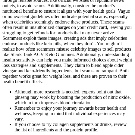
through reliable sources, like official websites or reputable news
outlets, to avoid scams. Additionally, consider the product’s
nutritional benefits to ensure it aligns with your health goals. Vague
or nonexistent guidelines often indicate potential scams, especially
when celebrities seemingly endorse these products. These scams
often result in unauthorized charges on your credit card, leaving you
struggling to get refunds for products that may never arrive.
Scammers exploit these images, creating ads that imply celebrities
endorse products like keto pills, when they don’t. You mightn’t
realize how often scammers misuse celebrity images to sell products
like Shark Tank ACV Keto Gummies. Additionally, understanding
insulin sensitivity can help you make informed choices about weight
loss strategies and supplements. They claim to blend apple cider
vinegar and keto-friendly ingredients, but scams are rampant. Both
together works great for weight loss, and these are proven to their
health benefit effects.
Although more research is needed, experts point out that
ginseng may work by boosting the production of nitric oxide,
which in turn improves blood circulation.
Remember to enjoy your journey towards better health and
wellness, keeping in mind that individual experiences may
vary.
If you choose to try collagen supplements or drinks, review
the list of ingredients and the protein profile.