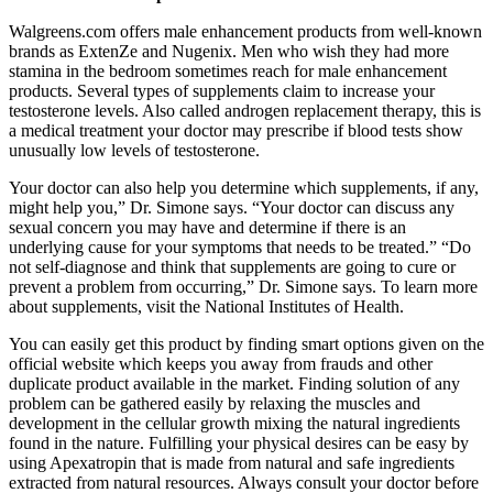
Walgreens.com offers male enhancement products from well-known
brands as ExtenZe and Nugenix. Men who wish they had more
stamina in the bedroom sometimes reach for male enhancement
products. Several types of supplements claim to increase your
testosterone levels. Also called androgen replacement therapy, this is
a medical treatment your doctor may prescribe if blood tests show
unusually low levels of testosterone.
Your doctor can also help you determine which supplements, if any,
might help you,” Dr. Simone says. “Your doctor can discuss any
sexual concern you may have and determine if there is an
underlying cause for your symptoms that needs to be treated.” “Do
not self-diagnose and think that supplements are going to cure or
prevent a problem from occurring,” Dr. Simone says. To learn more
about supplements, visit the National Institutes of Health.
You can easily get this product by finding smart options given on the
official website which keeps you away from frauds and other
duplicate product available in the market. Finding solution of any
problem can be gathered easily by relaxing the muscles and
development in the cellular growth mixing the natural ingredients
found in the nature. Fulfilling your physical desires can be easy by
using Apexatropin that is made from natural and safe ingredients
extracted from natural resources. Always consult your doctor before