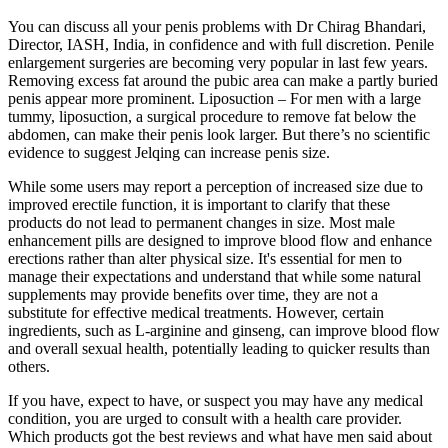
You can discuss all your penis problems with Dr Chirag Bhandari,
Director, IASH, India, in confidence and with full discretion. Penile
enlargement surgeries are becoming very popular in last few years.
Removing excess fat around the pubic area can make a partly buried
penis appear more prominent. Liposuction – For men with a large
tummy, liposuction, a surgical procedure to remove fat below the
abdomen, can make their penis look larger. But there’s no scientific
evidence to suggest Jelqing can increase penis size.
While some users may report a perception of increased size due to
improved erectile function, it is important to clarify that these
products do not lead to permanent changes in size. Most male
enhancement pills are designed to improve blood flow and enhance
erections rather than alter physical size. It's essential for men to
manage their expectations and understand that while some natural
supplements may provide benefits over time, they are not a
substitute for effective medical treatments. However, certain
ingredients, such as L-arginine and ginseng, can improve blood flow
and overall sexual health, potentially leading to quicker results than
others.
If you have, expect to have, or suspect you may have any medical
condition, you are urged to consult with a health care provider.
Which products got the best reviews and what have men said about