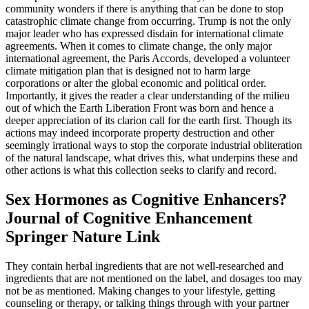
community wonders if there is anything that can be done to stop
catastrophic climate change from occurring. Trump is not the only
major leader who has expressed disdain for international climate
agreements. When it comes to climate change, the only major
international agreement, the Paris Accords, developed a volunteer
climate mitigation plan that is designed not to harm large
corporations or alter the global economic and political order.
Importantly, it gives the reader a clear understanding of the milieu
out of which the Earth Liberation Front was born and hence a
deeper appreciation of its clarion call for the earth first. Though its
actions may indeed incorporate property destruction and other
seemingly irrational ways to stop the corporate industrial obliteration
of the natural landscape, what drives this, what underpins these and
other actions is what this collection seeks to clarify and record.
Sex Hormones as Cognitive Enhancers?
Journal of Cognitive Enhancement
Springer Nature Link
They contain herbal ingredients that are not well-researched and
ingredients that are not mentioned on the label, and dosages too may
not be as mentioned. Making changes to your lifestyle, getting
counseling or therapy, or talking things through with your partner