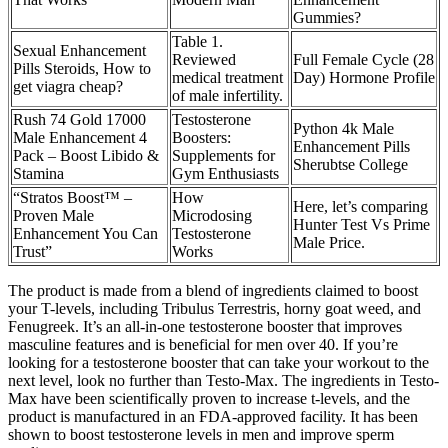
Gummies?
Table 1.
Sexual Enhancement
Reviewed
Full Female Cycle (28
Pills Steroids, How to
medical treatment
Day) Hormone Profile
get viagra cheap?
of male infertility.
Rush 74 Gold 17000
Testosterone
Python 4k Male
Male Enhancement 4
Boosters:
Enhancement Pills
Pack – Boost Libido &
Supplements for
Sherubtse College
Stamina
Gym Enthusiasts
“Stratos Boost™ –
How
Here, let’s comparing
Proven Male
Microdosing
Hunter Test Vs Prime
Enhancement You Can
Testosterone
Male Price.
Trust”
Works
The product is made from a blend of ingredients claimed to boost
your T-levels, including Tribulus Terrestris, horny goat weed, and
Fenugreek. It’s an all-in-one testosterone booster that improves
masculine features and is beneficial for men over 40. If you’re
looking for a testosterone booster that can take your workout to the
next level, look no further than Testo-Max. The ingredients in Testo-
Max have been scientifically proven to increase t-levels, and the
product is manufactured in an FDA-approved facility. It has been
shown to boost testosterone levels in men and improve sperm