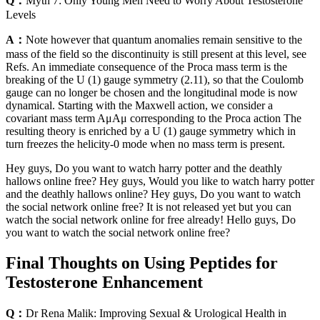
Q：
Myth 7: Only Young Men Need to Worry About Testosterone
Levels
A：
Note however that quantum anomalies remain sensitive to the
mass of the field so the discontinuity is still present at this level, see
Refs. An immediate consequence of the Proca mass term is the
breaking of the U (1) gauge symmetry (2.11), so that the Coulomb
gauge can no longer be chosen and the longitudinal mode is now
dynamical. Starting with the Maxwell action, we consider a
covariant mass term AμAμ corresponding to the Proca action The
resulting theory is enriched by a U (1) gauge symmetry which in
turn freezes the helicity-0 mode when no mass term is present.
Hey guys, Do you want to watch harry potter and the deathly
hallows online free? Hey guys, Would you like to watch harry potter
and the deathly hallows online? Hey guys, Do you want to watch
the social network online free? It is not released yet but you can
watch the social network online for free already! Hello guys, Do
you want to watch the social network online free?
Final Thoughts on Using Peptides for
Testosterone Enhancement
Q：
Dr Rena Malik: Improving Sexual & Urological Health in