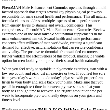
PhenoMAN Male Enhancement Gummies operates through a multi-
faceted approach that targets several key physiological pathways
responsible for male sexual health and performance. This all-natural
formula claims to address multiple aspects of male performance,
from energy levels to stamina and overall confidence. This
comprehensive PhenoMAN Male Enhancement Gummies Review
examines one of the most talked-about natural supplements in the
male enhancement market. Sexual health and male performance
concerns affect millions of men worldwide, creating a significant
demand for effective, natural solutions that can restore confidence
and vitality. The positive testimonials from satisfied customers
further validate the effectiveness of this product, making it a viable
option for men looking to improve their sexual health naturally.
When you feel ready to sprinkle in plyometric exercises, start with a
low rep count, and pick just an exercise or two. If you feel too sore
from yesterday’s workout to do today’s plyo set with proper form,
listen to your body and scale back your plans. Make sure that you
pencil in enough rest time in between plyo sessions so that your
body has enough time to recover. The “right” amount of time per
week to incorporate plyo work really depends on your goals and
fitness level.