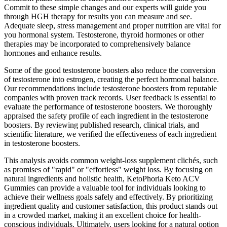
Commit to these simple changes and our experts will guide you
through HGH therapy for results you can measure and see.
Adequate sleep, stress management and proper nutrition are vital for
you hormonal system. Testosterone, thyroid hormones or other
therapies may be incorporated to comprehensively balance
hormones and enhance results.
Some of the good testosterone boosters also reduce the conversion
of testosterone into estrogen, creating the perfect hormonal balance.
Our recommendations include testosterone boosters from reputable
companies with proven track records. User feedback is essential to
evaluate the performance of testosterone boosters. We thoroughly
appraised the safety profile of each ingredient in the testosterone
boosters. By reviewing published research, clinical trials, and
scientific literature, we verified the effectiveness of each ingredient
in testosterone boosters.
This analysis avoids common weight-loss supplement clichés, such
as promises of "rapid" or "effortless" weight loss. By focusing on
natural ingredients and holistic health, KetoPhoria Keto ACV
Gummies can provide a valuable tool for individuals looking to
achieve their wellness goals safely and effectively. By prioritizing
ingredient quality and customer satisfaction, this product stands out
in a crowded market, making it an excellent choice for health-
conscious individuals. Ultimately, users looking for a natural option