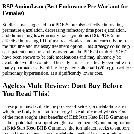
RSP AminoLean (Best Endurance Pre-Workout for
Females)
Studies have suggested that PDE-5i are also effective in treating
premature ejaculation, decreasing refractory time post-ejaculation,
and diminishing lower urinary tract symptoms (18). PDE-5i are
effective in treating ED of many etiologies, and are currently both
the first line and mainstay treatment option. This strategy could help
ease patient concerns and re-invigorate the PDE-5i market. PDE-5i
have been shown to be safe medications and may ultimately be
available over the counter. These dynamics are already evident with
many pharmacies advertising for generic sildenafil (20 mg), used for
pulmonary hypertension, at a significantly lower cost.
Ageless Male Review: Dont Buy Before
You Read This!
These gummies facilitate the process of ketosis, a metabolic state in
which the body burns fat for energy instead of carbohydrates. One
of the most sought-after benefits of KickStart Keto BHB Gummies
is their potential to support weight management. By including iodine
in KickStart Keto BHB Gummies, the formulation seeks to support
thyroid function and overall metabolic health. By incorporating