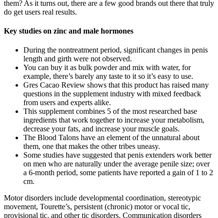
them? As it turns out, there are a few good brands out there that truly
do get users real results.
Key studies on zinc and male hormones
During the nontreatment period, significant changes in penis
length and girth were not observed.
You can buy it as bulk powder and mix with water, for
example, there’s barely any taste to it so it’s easy to use.
Gres Cacao Review shows that this product has raised many
questions in the supplement industry with mixed feedback
from users and experts alike.
This supplement combines 5 of the most researched base
ingredients that work together to increase your metabolism,
decrease your fats, and increase your muscle goals.
The Blood Talons have an element of the unnatural about
them, one that makes the other tribes uneasy.
Some studies have suggested that penis extenders work better
on men who are naturally under the average penile size; over
a 6-month period, some patients have reported a gain of 1 to 2
cm.
Motor disorders include developmental coordination, stereotypic
movement, Tourette’s, persistent (chronic) motor or vocal tic,
provisional tic, and other tic disorders. Communication disorders