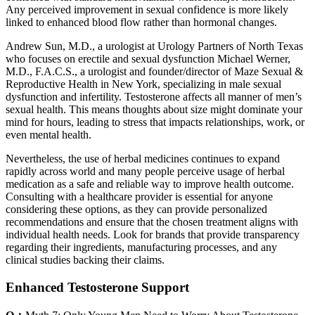
Any perceived improvement in sexual confidence is more likely
linked to enhanced blood flow rather than hormonal changes.
Andrew Sun, M.D., a urologist at Urology Partners of North Texas
who focuses on erectile and sexual dysfunction Michael Werner,
M.D., F.A.C.S., a urologist and founder/director of Maze Sexual &
Reproductive Health in New York, specializing in male sexual
dysfunction and infertility. Testosterone affects all manner of men’s
sexual health. This means thoughts about size might dominate your
mind for hours, leading to stress that impacts relationships, work, or
even mental health.
Nevertheless, the use of herbal medicines continues to expand
rapidly across world and many people perceive usage of herbal
medication as a safe and reliable way to improve health outcome.
Consulting with a healthcare provider is essential for anyone
considering these options, as they can provide personalized
recommendations and ensure that the chosen treatment aligns with
individual health needs. Look for brands that provide transparency
regarding their ingredients, manufacturing processes, and any
clinical studies backing their claims.
Enhanced Testosterone Support