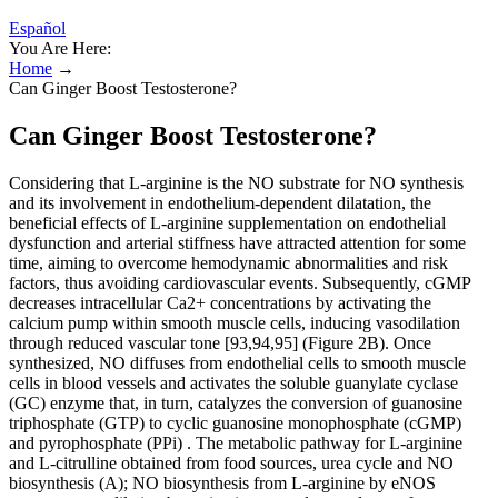
Español
You Are Here:
Home
→
Can Ginger Boost Testosterone?
Can Ginger Boost Testosterone?
Considering that L-arginine is the NO substrate for NO synthesis
and its involvement in endothelium-dependent dilatation, the
beneficial effects of L-arginine supplementation on endothelial
dysfunction and arterial stiffness have attracted attention for some
time, aiming to overcome hemodynamic abnormalities and risk
factors, thus avoiding cardiovascular events. Subsequently, cGMP
decreases intracellular Ca2+ concentrations by activating the
calcium pump within smooth muscle cells, inducing vasodilation
through reduced vascular tone [93,94,95] (Figure 2B). Once
synthesized, NO diffuses from endothelial cells to smooth muscle
cells in blood vessels and activates the soluble guanylate cyclase
(GC) enzyme that, in turn, catalyzes the conversion of guanosine
triphosphate (GTP) to cyclic guanosine monophosphate (cGMP)
and pyrophosphate (PPi) . The metabolic pathway for L-arginine
and L-citrulline obtained from food sources, urea cycle and NO
biosynthesis (A); NO biosynthesis from L-arginine by eNOS