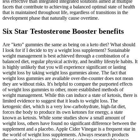
less effective than integrated integrated solutions aimed at multiple
facets that contribute to achieving a balanced optimal state of health
that is maintained throughout life, regardless of transitions in the
development phase that naturally cause overtime.
Six Star Testosterone Booster benefits
Are "keto" gummies the same as being on a keto diet? What should
I look for if I decide to try a weight loss supplement? Sustainable
weight management is best achieved through a combination of a
balanced diet, regular physical activity, and healthy lifestyle habits. It
is highly unlikely that you will experience significant or lasting
weight loss by taking weight loss gummies alone. The fact that
weight loss gummies are available over-the-counter does not mean
they are without risks. It's helpful to compare the purported effects
of weight loss gummies to other, more established methods of
weight management. While this can induce a state of ketosis, there is
limited evidence to suggest that it leads to weight loss. The
ketogenic diet, which is a very low-carbohydrate, high-fat diet,
forces the body to produce its own ketones for energy, a state
known as ketosis. While some studies show a small amount of
weight loss, others have found no significant difference between the
supplement and a placebo. Apple Cider Vinegar is a frequent star in
the world of weight loss supplements. Always research products