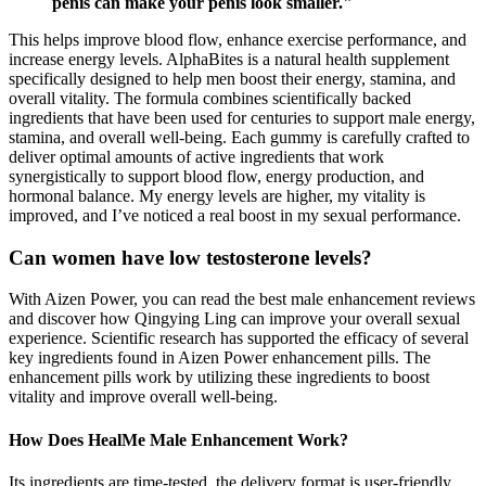
penis can make your penis look smaller."
This helps improve blood flow, enhance exercise performance, and
increase energy levels. AlphaBites is a natural health supplement
specifically designed to help men boost their energy, stamina, and
overall vitality. The formula combines scientifically backed
ingredients that have been used for centuries to support male energy,
stamina, and overall well-being. Each gummy is carefully crafted to
deliver optimal amounts of active ingredients that work
synergistically to support blood flow, energy production, and
hormonal balance. My energy levels are higher, my vitality is
improved, and I’ve noticed a real boost in my sexual performance.
Can women have low testosterone levels?
With Aizen Power, you can read the best male enhancement reviews
and discover how Qingying Ling can improve your overall sexual
experience. Scientific research has supported the efficacy of several
key ingredients found in Aizen Power enhancement pills. The
enhancement pills work by utilizing these ingredients to boost
vitality and improve overall well-being.
How Does HealMe Male Enhancement Work?
Its ingredients are time-tested, the delivery format is user-friendly,