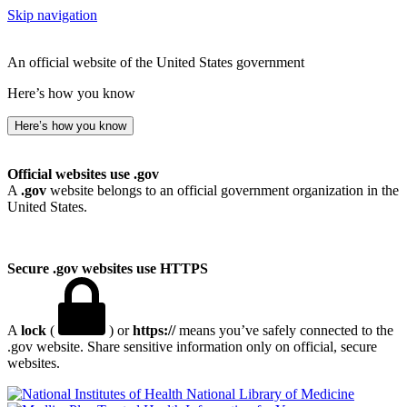
Skip navigation
An official website of the United States government
Here’s how you know
Here’s how you know
Official websites use .gov
A
.gov
website belongs to an official government organization in the
United States.
Secure .gov websites use HTTPS
A
lock
(
) or
https://
means you’ve safely connected to the
.gov website. Share sensitive information only on official, secure
websites.
National Library of Medicine