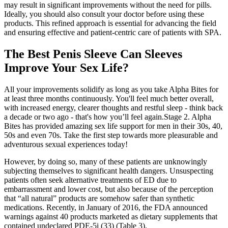
may result in significant improvements without the need for pills.
Ideally, you should also consult your doctor before using these
products. This refined approach is essential for advancing the field
and ensuring effective and patient-centric care of patients with SPA.
The Best Penis Sleeve Can Sleeves
Improve Your Sex Life?
All your improvements solidify as long as you take Alpha Bites for
at least three months continuously. You'll feel much better overall,
with increased energy, clearer thoughts and restful sleep - think back
a decade or two ago - that's how you’ll feel again.Stage 2. Alpha
Bites has provided amazing sex life support for men in their 30s, 40,
50s and even 70s. Take the first step towards more pleasurable and
adventurous sexual experiences today!
However, by doing so, many of these patients are unknowingly
subjecting themselves to significant health dangers. Unsuspecting
patients often seek alternative treatments of ED due to
embarrassment and lower cost, but also because of the perception
that “all natural” products are somehow safer than synthetic
medications. Recently, in January of 2016, the FDA announced
warnings against 40 products marketed as dietary supplements that
contained undeclared PDE-5i (33) (Table 3).