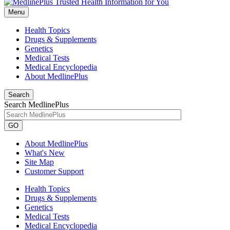
Menu
Health Topics
Drugs & Supplements
Genetics
Medical Tests
Medical Encyclopedia
About MedlinePlus
Search
Search MedlinePlus
GO
About MedlinePlus
What's New
Site Map
Customer Support
Health Topics
Drugs & Supplements
Genetics
Medical Tests
Medical Encyclopedia