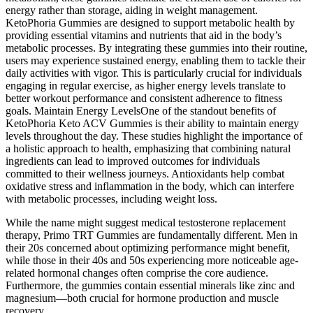
energy rather than storage, aiding in weight management.
KetoPhoria Gummies are designed to support metabolic health by
providing essential vitamins and nutrients that aid in the body’s
metabolic processes. By integrating these gummies into their routine,
users may experience sustained energy, enabling them to tackle their
daily activities with vigor. This is particularly crucial for individuals
engaging in regular exercise, as higher energy levels translate to
better workout performance and consistent adherence to fitness
goals. Maintain Energy LevelsOne of the standout benefits of
KetoPhoria Keto ACV Gummies is their ability to maintain energy
levels throughout the day. These studies highlight the importance of
a holistic approach to health, emphasizing that combining natural
ingredients can lead to improved outcomes for individuals
committed to their wellness journeys. Antioxidants help combat
oxidative stress and inflammation in the body, which can interfere
with metabolic processes, including weight loss.
While the name might suggest medical testosterone replacement
therapy, Primo TRT Gummies are fundamentally different. Men in
their 20s concerned about optimizing performance might benefit,
while those in their 40s and 50s experiencing more noticeable age-
related hormonal changes often comprise the core audience.
Furthermore, the gummies contain essential minerals like zinc and
magnesium—both crucial for hormone production and muscle
recovery.