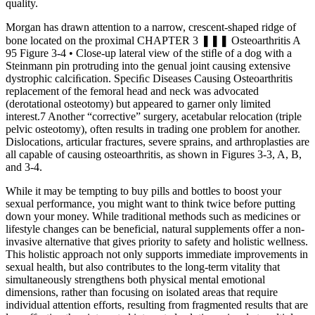
quality.
Morgan has drawn attention to a narrow, crescent-shaped ridge of
bone located on the proximal CHAPTER 3 ❚❚❚ Osteoarthritis A
95 Figure 3-4 • Close-up lateral view of the stiﬂe of a dog with a
Steinmann pin protruding into the genual joint causing extensive
dystrophic calciﬁcation. Speciﬁc Diseases Causing Osteoarthritis
replacement of the femoral head and neck was advocated
(derotational osteotomy) but appeared to garner only limited
interest.7 Another “corrective” surgery, acetabular relocation (triple
pelvic osteotomy), often results in trading one problem for another.
Dislocations, articular fractures, severe sprains, and arthroplasties are
all capable of causing osteoarthritis, as shown in Figures 3-3, A, B,
and 3-4.
While it may be tempting to buy pills and bottles to boost your
sexual performance, you might want to think twice before putting
down your money. While traditional methods such as medicines or
lifestyle changes can be beneficial, natural supplements offer a non-
invasive alternative that gives priority to safety and holistic wellness.
This holistic approach not only supports immediate improvements in
sexual health, but also contributes to the long-term vitality that
simultaneously strengthens both physical mental emotional
dimensions, rather than focusing on isolated areas that require
individual attention efforts, resulting from fragmented results that are