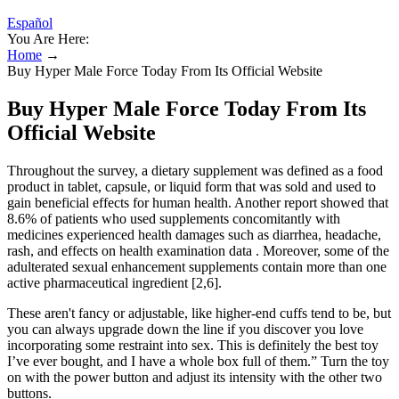
Español
You Are Here:
Home
→
Buy Hyper Male Force Today From Its Official Website
Buy Hyper Male Force Today From Its
Official Website
Throughout the survey, a dietary supplement was defined as a food
product in tablet, capsule, or liquid form that was sold and used to
gain beneficial effects for human health. Another report showed that
8.6% of patients who used supplements concomitantly with
medicines experienced health damages such as diarrhea, headache,
rash, and effects on health examination data . Moreover, some of the
adulterated sexual enhancement supplements contain more than one
active pharmaceutical ingredient [2,6].
These aren't fancy or adjustable, like higher-end cuffs tend to be, but
you can always upgrade down the line if you discover you love
incorporating some restraint into sex. This is definitely the best toy
I’ve ever bought, and I have a whole box full of them.” Turn the toy
on with the power button and adjust its intensity with the other two
buttons.