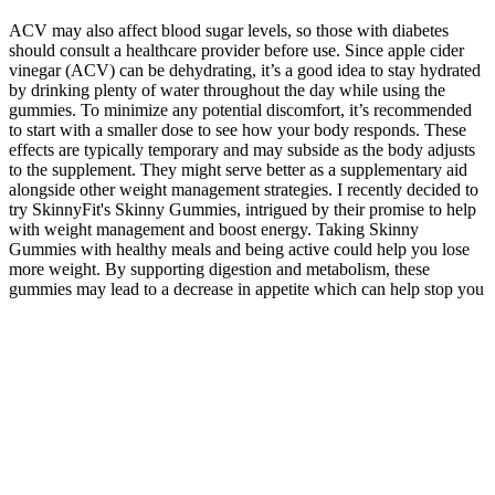
ACV may also affect blood sugar levels, so those with diabetes
should consult a healthcare provider before use. Since apple cider
vinegar (ACV) can be dehydrating, it’s a good idea to stay hydrated
by drinking plenty of water throughout the day while using the
gummies. To minimize any potential discomfort, it’s recommended
to start with a smaller dose to see how your body responds. These
effects are typically temporary and may subside as the body adjusts
to the supplement. They might serve better as a supplementary aid
alongside other weight management strategies. I recently decided to
try SkinnyFit's Skinny Gummies, intrigued by their promise to help
with weight management and boost energy. Taking Skinny
Gummies with healthy meals and being active could help you lose
more weight. By supporting digestion and metabolism, these
gummies may lead to a decrease in appetite which can help stop you
from snacking too often. They include natural ingredients that are
thought to help reduce weight, stimulate the metabolism and
suppress cravings. That’s great news if you’re an athlete, but what
about weight loss? However, supplementing with it won’t
significantly impact fat loss unless you have an iodine deficiency.
Pomegranate is packed with antioxidants and polyphenols, which
support general health and reduce inflammation. Research backs this
up, showing that acetic acid, the main component of ACV, may help
reduce body fat accumulation. Apple Cider Vinegar (ACV) is an
ingredient that actually supports weight management. SkinnyFit, a