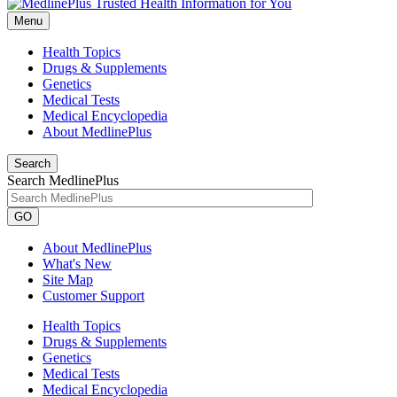
Menu
Health Topics
Drugs & Supplements
Genetics
Medical Tests
Medical Encyclopedia
About MedlinePlus
Search
Search MedlinePlus
GO
About MedlinePlus
What's New
Site Map
Customer Support
Health Topics
Drugs & Supplements
Genetics
Medical Tests
Medical Encyclopedia