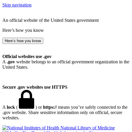
Skip navigation
An official website of the United States government
Here’s how you know
Here’s how you know
Official websites use .gov
A
.gov
website belongs to an official government organization in the
United States.
Secure .gov websites use HTTPS
A
lock
(
) or
https://
means you’ve safely connected to the
.gov website. Share sensitive information only on official, secure
websites.
National Library of Medicine