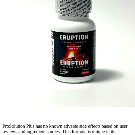
ProSolution Plus has no known adverse side effects based on user
reviews and ingredient studies. This formula is unique in its