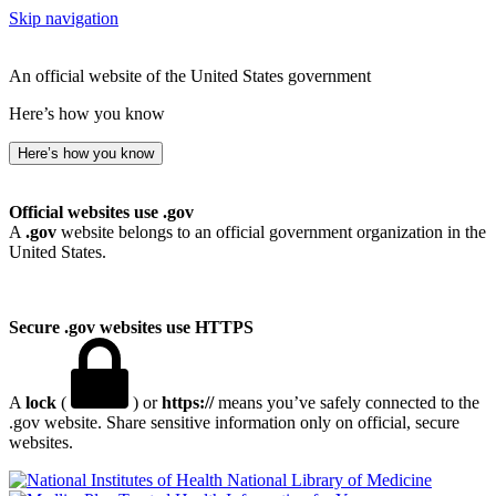
Skip navigation
An official website of the United States government
Here’s how you know
Here’s how you know
Official websites use .gov
A
.gov
website belongs to an official government organization in the
United States.
Secure .gov websites use HTTPS
A
lock
(
) or
https://
means you’ve safely connected to the
.gov website. Share sensitive information only on official, secure
websites.
National Library of Medicine