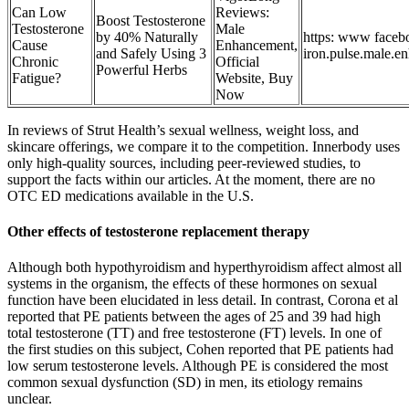
Can Low
Reviews:
Boost Testosterone
Testosterone
Male
by 40% Naturally
https: www faceb
Cause
Enhancement,
and Safely Using 3
iron.pulse.male.en
Chronic
Official
Powerful Herbs
Fatigue?
Website, Buy
Now
In reviews of Strut Health’s sexual wellness, weight loss, and
skincare offerings, we compare it to the competition. Innerbody uses
only high-quality sources, including peer-reviewed studies, to
support the facts within our articles. At the moment, there are no
OTC ED medications available in the U.S.
Other effects of testosterone replacement therapy
Although both hypothyroidism and hyperthyroidism affect almost all
systems in the organism, the effects of these hormones on sexual
function have been elucidated in less detail. In contrast, Corona et al
reported that PE patients between the ages of 25 and 39 had high
total testosterone (TT) and free testosterone (FT) levels. In one of
the first studies on this subject, Cohen reported that PE patients had
low serum testosterone levels. Although PE is considered the most
common sexual dysfunction (SD) in men, its etiology remains
unclear.