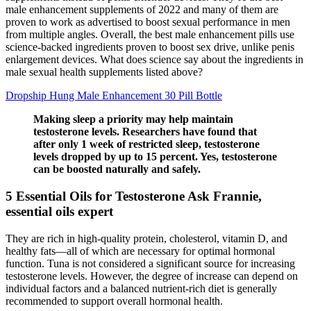
male enhancement supplements of 2022 and many of them are
proven to work as advertised to boost sexual performance in men
from multiple angles. Overall, the best male enhancement pills use
science-backed ingredients proven to boost sex drive, unlike penis
enlargement devices. What does science say about the ingredients in
male sexual health supplements listed above?
Dropship Hung Male Enhancement 30 Pill Bottle
Making sleep a priority may help maintain
testosterone levels. Researchers have found that
after only 1 week of restricted sleep, testosterone
levels dropped by up to 15 percent. Yes, testosterone
can be boosted naturally and safely.
5 Essential Oils for Testosterone Ask Frannie,
essential oils expert
They are rich in high-quality protein, cholesterol, vitamin D, and
healthy fats—all of which are necessary for optimal hormonal
function. Tuna is not considered a significant source for increasing
testosterone levels. However, the degree of increase can depend on
individual factors and a balanced nutrient-rich diet is generally
recommended to support overall hormonal health.