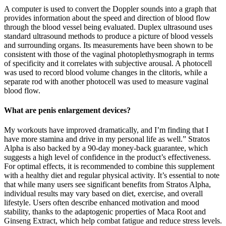
A computer is used to convert the Doppler sounds into a graph that
provides information about the speed and direction of blood flow
through the blood vessel being evaluated. Duplex ultrasound uses
standard ultrasound methods to produce a picture of blood vessels
and surrounding organs. Its measurements have been shown to be
consistent with those of the vaginal photoplethysmograph in terms
of specificity and it correlates with subjective arousal. A photocell
was used to record blood volume changes in the clitoris, while a
separate rod with another photocell was used to measure vaginal
blood flow.
What are penis enlargement devices?
My workouts have improved dramatically, and I’m finding that I
have more stamina and drive in my personal life as well.” Stratos
Alpha is also backed by a 90-day money-back guarantee, which
suggests a high level of confidence in the product’s effectiveness.
For optimal effects, it is recommended to combine this supplement
with a healthy diet and regular physical activity. It’s essential to note
that while many users see significant benefits from Stratos Alpha,
individual results may vary based on diet, exercise, and overall
lifestyle. Users often describe enhanced motivation and mood
stability, thanks to the adaptogenic properties of Maca Root and
Ginseng Extract, which help combat fatigue and reduce stress levels.