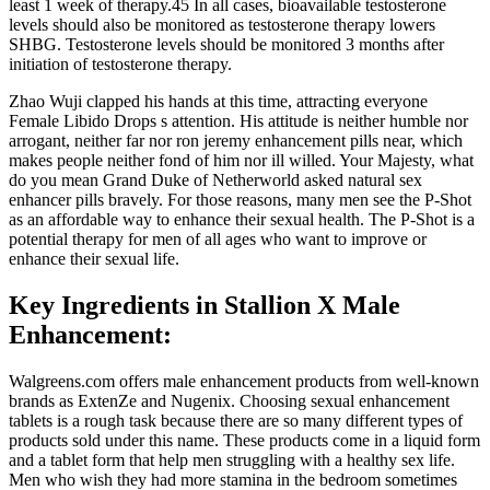
least 1 week of therapy.45 In all cases, bioavailable testosterone
levels should also be monitored as testosterone therapy lowers
SHBG. Testosterone levels should be monitored 3 months after
initiation of testosterone therapy.
Zhao Wuji clapped his hands at this time, attracting everyone
Female Libido Drops s attention. His attitude is neither humble nor
arrogant, neither far nor ron jeremy enhancement pills near, which
makes people neither fond of him nor ill willed. Your Majesty, what
do you mean Grand Duke of Netherworld asked natural sex
enhancer pills bravely. For those reasons, many men see the P-Shot
as an affordable way to enhance their sexual health. The P-Shot is a
potential therapy for men of all ages who want to improve or
enhance their sexual life.
Key Ingredients in Stallion X Male
Enhancement:
Walgreens.com offers male enhancement products from well-known
brands as ExtenZe and Nugenix. Choosing sexual enhancement
tablets is a rough task because there are so many different types of
products sold under this name. These products come in a liquid form
and a tablet form that help men struggling with a healthy sex life.
Men who wish they had more stamina in the bedroom sometimes