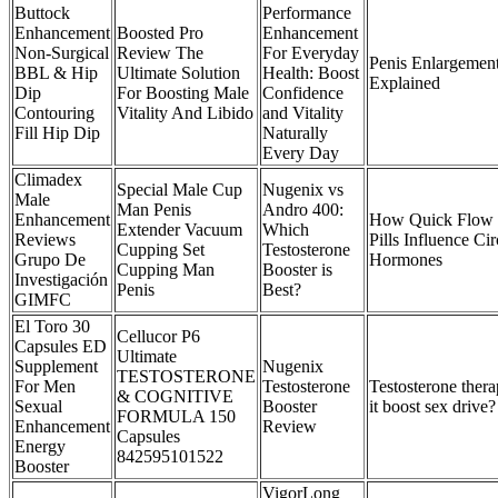
Buttock
Performance
Enhancement
Boosted Pro
Enhancement
Non-Surgical
Review The
For Everyday
Penis Enlargemen
BBL & Hip
Ultimate Solution
Health: Boost
Explained
Dip
For Boosting Male
Confidence
Contouring
Vitality And Libido
and Vitality
Fill Hip Dip
Naturally
Every Day
Climadex
Special Male Cup
Nugenix vs
Male
Man Penis
Andro 400:
Enhancement
How Quick Flow 
Extender Vacuum
Which
Reviews
Pills Influence Ci
Cupping Set
Testosterone
Grupo De
Hormones
Cupping Man
Booster is
Investigación
Penis
Best?
GIMFC
El Toro 30
Cellucor P6
Capsules ED
Ultimate
Supplement
Nugenix
TESTOSTERONE
For Men
Testosterone
Testosterone ther
& COGNITIVE
Sexual
Booster
it boost sex drive?
FORMULA 150
Enhancement
Review
Capsules
Energy
842595101522
Booster
VigorLong