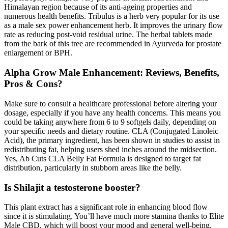
Himalayan region because of its anti-ageing properties and
numerous health benefits. Tribulus is a herb very popular for its use
as a male sex power enhancement herb. It improves the urinary flow
rate as reducing post-void residual urine. The herbal tablets made
from the bark of this tree are recommended in Ayurveda for prostate
enlargement or BPH.
Alpha Grow Male Enhancement: Reviews, Benefits,
Pros & Cons?
Make sure to consult a healthcare professional before altering your
dosage, especially if you have any health concerns. This means you
could be taking anywhere from 6 to 9 softgels daily, depending on
your specific needs and dietary routine. CLA (Conjugated Linoleic
Acid), the primary ingredient, has been shown in studies to assist in
redistributing fat, helping users shed inches around the midsection.
Yes, Ab Cuts CLA Belly Fat Formula is designed to target fat
distribution, particularly in stubborn areas like the belly.
Is Shilajit a testosterone booster?
This plant extract has a significant role in enhancing blood flow
since it is stimulating. You’ll have much more stamina thanks to Elite
Male CBD, which will boost your mood and general well-being.