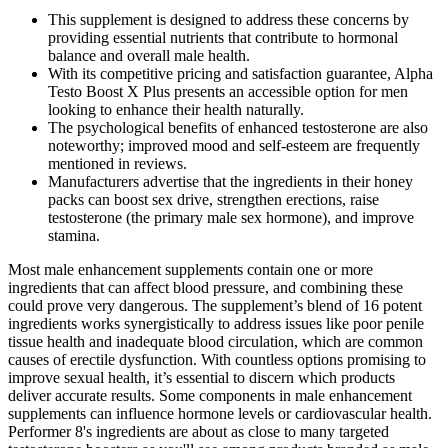
This supplement is designed to address these concerns by
providing essential nutrients that contribute to hormonal
balance and overall male health.
With its competitive pricing and satisfaction guarantee, Alpha
Testo Boost X Plus presents an accessible option for men
looking to enhance their health naturally.
The psychological benefits of enhanced testosterone are also
noteworthy; improved mood and self-esteem are frequently
mentioned in reviews.
Manufacturers advertise that the ingredients in their honey
packs can boost sex drive, strengthen erections, raise
testosterone (the primary male sex hormone), and improve
stamina.
Most male enhancement supplements contain one or more
ingredients that can affect blood pressure, and combining these
could prove very dangerous. The supplement’s blend of 16 potent
ingredients works synergistically to address issues like poor penile
tissue health and inadequate blood circulation, which are common
causes of erectile dysfunction. With countless options promising to
improve sexual health, it’s essential to discern which products
deliver accurate results. Some components in male enhancement
supplements can influence hormone levels or cardiovascular health.
Performer 8's ingredients are about as close to many targeted