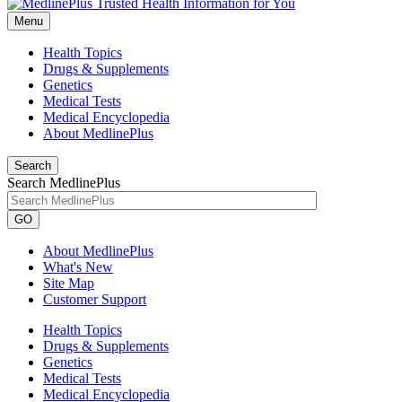
Menu
Health Topics
Drugs & Supplements
Genetics
Medical Tests
Medical Encyclopedia
About MedlinePlus
Search
Search MedlinePlus
GO
About MedlinePlus
What's New
Site Map
Customer Support
Health Topics
Drugs & Supplements
Genetics
Medical Tests
Medical Encyclopedia