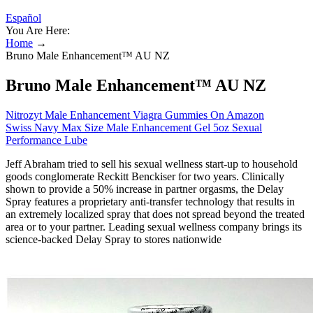
Español
You Are Here:
Home
→
Bruno Male Enhancement™ AU NZ
Bruno Male Enhancement™ AU NZ
Nitrozyt Male Enhancement Viagra Gummies On Amazon
Swiss Navy Max Size Male Enhancement Gel 5oz Sexual
Performance Lube
Jeff Abraham tried to sell his sexual wellness start-up to household
goods conglomerate Reckitt Benckiser for two years. Clinically
shown to provide a 50% increase in partner orgasms, the Delay
Spray features a proprietary anti-transfer technology that results in
an extremely localized spray that does not spread beyond the treated
area or to your partner. Leading sexual wellness company brings its
science-backed Delay Spray to stores nationwide