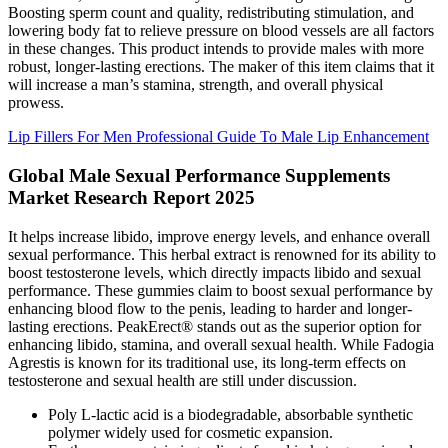
Boosting sperm count and quality, redistributing stimulation, and
lowering body fat to relieve pressure on blood vessels are all factors
in these changes. This product intends to provide males with more
robust, longer-lasting erections. The maker of this item claims that it
will increase a man’s stamina, strength, and overall physical
prowess.
Lip Fillers For Men Professional Guide To Male Lip Enhancement
Global Male Sexual Performance Supplements
Market Research Report 2025
It helps increase libido, improve energy levels, and enhance overall
sexual performance. This herbal extract is renowned for its ability to
boost testosterone levels, which directly impacts libido and sexual
performance. These gummies claim to boost sexual performance by
enhancing blood flow to the penis, leading to harder and longer-
lasting erections. PeakErect® stands out as the superior option for
enhancing libido, stamina, and overall sexual health. While Fadogia
Agrestis is known for its traditional use, its long-term effects on
testosterone and sexual health are still under discussion.
Poly L-lactic acid is a biodegradable, absorbable synthetic
polymer widely used for cosmetic expansion.