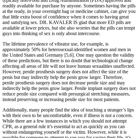
typically non-Food and Drug Administration (FDA) approved and
readily available for purchase by anyone. Sometimes having the pills
at the ready, in your overnight bag or medicine cabinet, can give you
that little extra boost of confidence when it comes to having great
and satisfying sex. DR. KAVALER IS glad that more ED pills are
available at lower prices, but she also worries that the pills can tempt
guys into thinking of sex is only about intercourse.
The lifetime prevalence of vibrator use, for example, is
approximately 50% for heterosexual-identified women and men in
the United States and Germany [5,6]. One may question the validity
of these predictions, but there is no doubt that technological change
affecting all areas of life will not leave human sexualities unaffected.
However, penile prosthesis surgery does not affect the size of the
penis but may indirectly help the penis grow larger. Therefore,
penile prosthesis surgery does not decrease penile size and may
indirectly help the penis grow larger. Penile implant surgery does not
reduce penile size compared with presurgical stretching measures,
instead preserving or increasing penile size for most patients.
Additionally, many people find the idea of touching a stranger’s lips
with their own to be uncomfortable, even if illness is not a concern.
While there are a few instances in which you should not attempt
CPR, as a general rule it’s essential to act as quickly as you can
without endangering yourself or the victim. However, while it is
possible for someone to attempt to sue you for saving their life, it’s