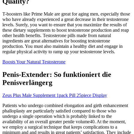
Quality?
T-boosters like Prime Male are great for aging men, especially those
who have already experienced a great decrease in their testosterone
levels. Surely, you want to ensure that you maximize the results of
these dietary supplements to boost testosterone production and reap
other health benefits. Testosterone pills made from natural
ingredients are great alternatives for boosting testosterone
production. You must also maintain a healthy diet and engage in
regular physical activity to ramp up your testosterone levels.
Boosts Your Natural Testosterone
Penis-Extender: So funktioniert die
Penisverlängerg
Zeus Plus Male Supplement 1pack Pill 25piece Display
Patients who undergo combined elongation and girth enhancement
phalloplasty are particularly satisfied compared to those who
undergo a single operation which is probably linked to the
availability of an overall greater penile volume40. At the moment,
we employ a surgical technique that keeps complications to a
minimum and and results in great patients’ satisfaction. They include