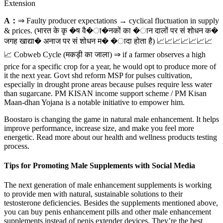
Extension
A：
⇒ Faulty producer expectations → cyclical fluctuation in supply
& prices. (भारत के कृ �ष वै�ा�नकों का �ान दालों पर सं शोधन क�
जगह खाद्या� अनाज पर सं शोधन म� �ादा होता है) 📈📈📈📈📈📈📈
📈 Cobweb Cycle (मकड़ी का जाला) ⇒ if a farmer observes a high
price for a specific crop for a year, he would opt to produce more of
it the next year. Govt shd reform MSP for pulses cultivation,
especially in drought prone areas because pulses require less water
than sugarcane. PM KISAN income support scheme / PM Kisan
Maan-dhan Yojana is a notable initiative to empower him.
Boostaro is changing the game in natural male enhancement. It helps
improve performance, increase size, and make you feel more
energetic. Read more about our health and wellness products testing
process.
Tips for Promoting Male Supplements with Social Media
The next generation of male enhancement supplements is working
to provide men with natural, sustainable solutions to their
testosterone deficiencies. Besides the supplements mentioned above,
you can buy penis enhancement pills and other male enhancement
supplements instead of penis extender devices. They’re the best