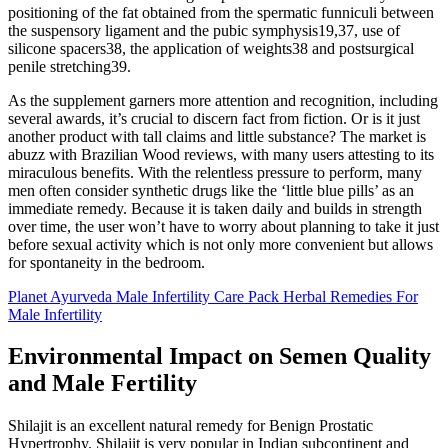
positioning of the fat obtained from the spermatic funniculi between
the suspensory ligament and the pubic symphysis19,37, use of
silicone spacers38, the application of weights38 and postsurgical
penile stretching39.
As the supplement garners more attention and recognition, including
several awards, it’s crucial to discern fact from fiction. Or is it just
another product with tall claims and little substance? The market is
abuzz with Brazilian Wood reviews, with many users attesting to its
miraculous benefits. With the relentless pressure to perform, many
men often consider synthetic drugs like the ‘little blue pills’ as an
immediate remedy. Because it is taken daily and builds in strength
over time, the user won’t have to worry about planning to take it just
before sexual activity which is not only more convenient but allows
for spontaneity in the bedroom.
Planet Ayurveda Male Infertility Care Pack Herbal Remedies For
Male Infertility
Environmental Impact on Semen Quality
and Male Fertility
Shilajit is an excellent natural remedy for Benign Prostatic
Hypertrophy. Shilajit is very popular in Indian subcontinent and