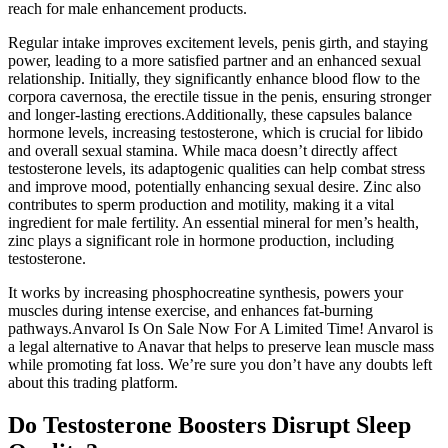
reach for male enhancement products.
Regular intake improves excitement levels, penis girth, and staying
power, leading to a more satisfied partner and an enhanced sexual
relationship. Initially, they significantly enhance blood flow to the
corpora cavernosa, the erectile tissue in the penis, ensuring stronger
and longer-lasting erections.Additionally, these capsules balance
hormone levels, increasing testosterone, which is crucial for libido
and overall sexual stamina. While maca doesn’t directly affect
testosterone levels, its adaptogenic qualities can help combat stress
and improve mood, potentially enhancing sexual desire. Zinc also
contributes to sperm production and motility, making it a vital
ingredient for male fertility. An essential mineral for men’s health,
zinc plays a significant role in hormone production, including
testosterone.
It works by increasing phosphocreatine synthesis, powers your
muscles during intense exercise, and enhances fat-burning
pathways.Anvarol Is On Sale Now For A Limited Time! Anvarol is
a legal alternative to Anavar that helps to preserve lean muscle mass
while promoting fat loss. We’re sure you don’t have any doubts left
about this trading platform.
Do Testosterone Boosters Disrupt Sleep