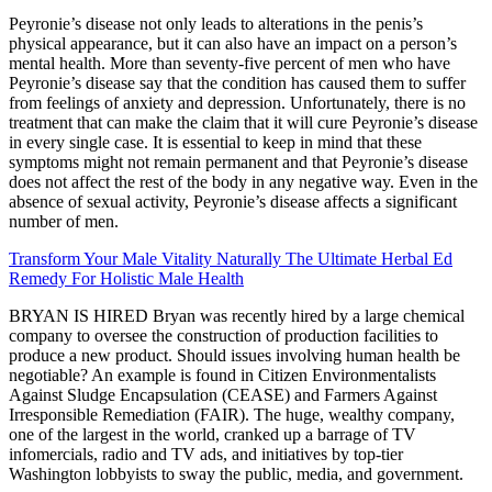
Peyronie’s disease not only leads to alterations in the penis’s
physical appearance, but it can also have an impact on a person’s
mental health. More than seventy-five percent of men who have
Peyronie’s disease say that the condition has caused them to suffer
from feelings of anxiety and depression. Unfortunately, there is no
treatment that can make the claim that it will cure Peyronie’s disease
in every single case. It is essential to keep in mind that these
symptoms might not remain permanent and that Peyronie’s disease
does not affect the rest of the body in any negative way. Even in the
absence of sexual activity, Peyronie’s disease affects a significant
number of men.
Transform Your Male Vitality Naturally The Ultimate Herbal Ed
Remedy For Holistic Male Health
BRYAN IS HIRED Bryan was recently hired by a large chemical
company to oversee the construction of production facilities to
produce a new product. Should issues involving human health be
negotiable? An example is found in Citizen Environmentalists
Against Sludge Encapsulation (CEASE) and Farmers Against
Irresponsible Remediation (FAIR). The huge, wealthy company,
one of the largest in the world, cranked up a barrage of TV
infomercials, radio and TV ads, and initiatives by top-tier
Washington lobbyists to sway the public, media, and government.