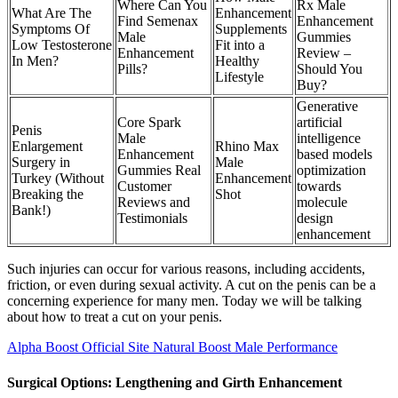
Where Can You
Rx Male
What Are The
Enhancement
Find Semenax
Enhancement
Symptoms Of
Supplements
Male
Gummies
Low Testosterone
Fit into a
Enhancement
Review –
In Men?
Healthy
Pills?
Should You
Lifestyle
Buy?
Generative
Core Spark
artificial
Penis
Male
intelligence
Enlargement
Rhino Max
Enhancement
based models
Surgery in
Male
Gummies Real
optimization
Turkey (Without
Enhancement
Customer
towards
Breaking the
Shot
Reviews and
molecule
Bank!)
Testimonials
design
enhancement
Such injuries can occur for various reasons, including accidents,
friction, or even during sexual activity. A cut on the penis can be a
concerning experience for many men. Today we will be talking
about how to treat a cut on your penis.
Alpha Boost Official Site Natural Boost Male Performance
Surgical Options: Lengthening and Girth Enhancement