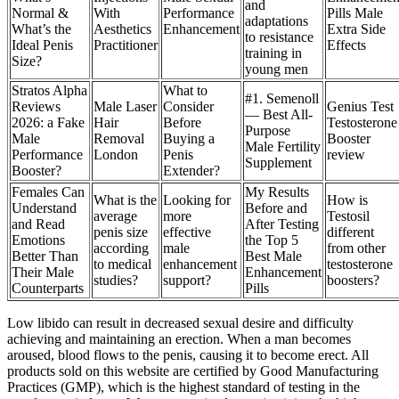
and
Normal &
With
Performance
Pills Male
adaptations
What’s the
Aesthetics
Enhancement
Extra Side
to resistance
Ideal Penis
Practitioner
Effects
training in
Size?
young men
Stratos Alpha
What to
#1. Semenoll
Reviews
Male Laser
Consider
Genius Test
— Best All-
2026: a Fake
Hair
Before
Testosterone
Purpose
Male
Removal
Buying a
Booster
Male Fertility
Performance
London
Penis
review
Supplement
Booster?
Extender?
Females Can
My Results
What is the
Looking for
How is
Understand
Before and
average
more
Testosil
and Read
After Testing
penis size
effective
different
Emotions
the Top 5
according
male
from other
Better Than
Best Male
to medical
enhancement
testosterone
Their Male
Enhancement
studies?
support?
boosters?
Counterparts
Pills
Low libido can result in decreased sexual desire and difficulty
achieving and maintaining an erection. When a man becomes
aroused, blood flows to the penis, causing it to become erect. All
products sold on this website are certified by Good Manufacturing
Practices (GMP), which is the highest standard of testing in the