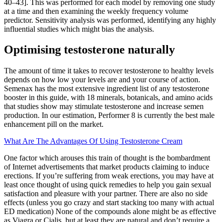
40–43]. This was performed for each model by removing one study
at a time and then examining the weekly frequency volume
predictor. Sensitivity analysis was performed, identifying any highly
influential studies which might bias the analysis.
Optimising testosterone naturally
The amount of time it takes to recover testosterone to healthy levels
depends on how low your levels are and your course of action.
Semenax has the most extensive ingredient list of any testosterone
booster in this guide, with 18 minerals, botanicals, and amino acids
that studies show may stimulate testosterone and increase semen
production. In our estimation, Performer 8 is currently the best male
enhancement pill on the market.
What Are The Advantages Of Using Testosterone Cream
One factor which arouses this train of thought is the bombardment
of Internet advertisements that market products claiming to induce
erections. If you’re suffering from weak erections, you may have at
least once thought of using quick remedies to help you gain sexual
satisfaction and pleasure with your partner. There are also no side
effects (unless you go crazy and start stacking too many with actual
ED medication) None of the compounds alone might be as effective
as Viagra or Cialis, but at least they are natural and don’t require a