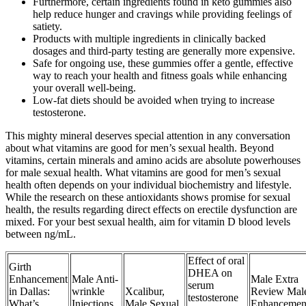
Furthermore, certain ingredients found in keto gummies also
help reduce hunger and cravings while providing feelings of
satiety.
Products with multiple ingredients in clinically backed
dosages and third-party testing are generally more expensive.
Safe for ongoing use, these gummies offer a gentle, effective
way to reach your health and fitness goals while enhancing
your overall well-being.
Low-fat diets should be avoided when trying to increase
testosterone.
This mighty mineral deserves special attention in any conversation
about what vitamins are good for men’s sexual health. Beyond
vitamins, certain minerals and amino acids are absolute powerhouses
for male sexual health. What vitamins are good for men’s sexual
health often depends on your individual biochemistry and lifestyle.
While the research on these antioxidants shows promise for sexual
health, the results regarding direct effects on erectile dysfunction are
mixed. For your best sexual health, aim for vitamin D blood levels
between ng/mL.
Effect of oral
Girth
DHEA on
Enhancement
Male Anti-
Male Extra
serum
in Dallas:
wrinkle
Xcalibur,
Review Mal
testosterone
What’s
Injections
Male Sexual
Enhancemen