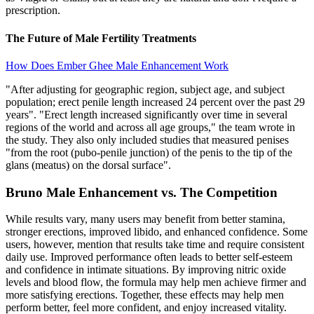
prescription.
The Future of Male Fertility Treatments
How Does Ember Ghee Male Enhancement Work
"After adjusting for geographic region, subject age, and subject
population; erect penile length increased 24 percent over the past 29
years". "Erect length increased significantly over time in several
regions of the world and across all age groups," the team wrote in
the study. They also only included studies that measured penises
"from the root (pubo-penile junction) of the penis to the tip of the
glans (meatus) on the dorsal surface".
Bruno Male Enhancement vs. The Competition
While results vary, many users may benefit from better stamina,
stronger erections, improved libido, and enhanced confidence. Some
users, however, mention that results take time and require consistent
daily use. Improved performance often leads to better self-esteem
and confidence in intimate situations. By improving nitric oxide
levels and blood flow, the formula may help men achieve firmer and
more satisfying erections. Together, these effects may help men
perform better, feel more confident, and enjoy increased vitality.