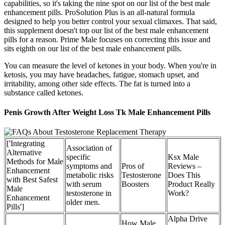
capabilities, so it's taking the nine spot on our list of the best male
enhancement pills. ProSolution Plus is an all-natural formula
designed to help you better control your sexual climaxes. That said,
this supplement doesn't top our list of the best male enhancement
pills for a reason. Prime Male focuses on correcting this issue and
sits eighth on our list of the best male enhancement pills.
You can measure the level of ketones in your body. When you're in
ketosis, you may have headaches, fatigue, stomach upset, and
irritability, among other side effects. The fat is turned into a
substance called ketones.
Penis Growth After Weight Loss Tk Male Enhancement Pills
['Integrating
Association of
Alternative
specific
Ksx Male
Methods for Male
symptoms and
Pros of
Reviews –
Enhancement
metabolic risks
Testosterone
Does This
with Best Safest
with serum
Boosters
Product Really
Male
testosterone in
Work?
Enhancement
older men.
Pills']
Alpha Drive
How Male