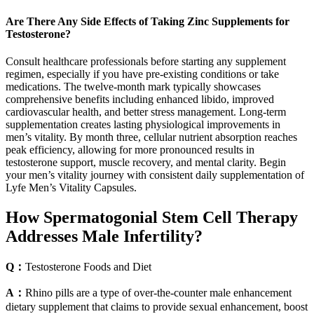
Are There Any Side Effects of Taking Zinc Supplements for
Testosterone?
Consult healthcare professionals before starting any supplement
regimen, especially if you have pre-existing conditions or take
medications. The twelve-month mark typically showcases
comprehensive benefits including enhanced libido, improved
cardiovascular health, and better stress management. Long-term
supplementation creates lasting physiological improvements in
men’s vitality. By month three, cellular nutrient absorption reaches
peak efficiency, allowing for more pronounced results in
testosterone support, muscle recovery, and mental clarity. Begin
your men’s vitality journey with consistent daily supplementation of
Lyfe Men’s Vitality Capsules.
How Spermatogonial Stem Cell Therapy
Addresses Male Infertility?
Q：
Testosterone Foods and Diet
A：
Rhino pills are a type of over-the-counter male enhancement
dietary supplement that claims to provide sexual enhancement, boost