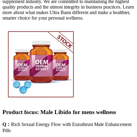
supplement industry. We are committed to maintaining the highest
quality products and the utmost integrity in business practices. Learn
more about what makes Ultra Bann different and make a healthier,
smarter choice for your personal wellness.
Product focus: Male Libido for mens wellness
Q：
Rich Sexual Energy Flow with Enzothrust Male Enhancement
Pills