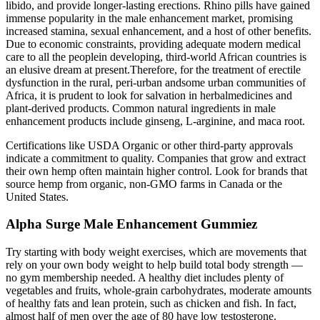
libido, and provide longer-lasting erections. Rhino pills have gained
immense popularity in the male enhancement market, promising
increased stamina, sexual enhancement, and a host of other benefits.
Due to economic constraints, providing adequate modern medical
care to all the peoplein developing, third-world African countries is
an elusive dream at present.Therefore, for the treatment of erectile
dysfunction in the rural, peri-urban andsome urban communities of
Africa, it is prudent to look for salvation in herbalmedicines and
plant-derived products. Common natural ingredients in male
enhancement products include ginseng, L-arginine, and maca root.
Certifications like USDA Organic or other third-party approvals
indicate a commitment to quality. Companies that grow and extract
their own hemp often maintain higher control. Look for brands that
source hemp from organic, non-GMO farms in Canada or the
United States.
Alpha Surge Male Enhancement Gummiez
Try starting with body weight exercises, which are movements that
rely on your own body weight to help build total body strength —
no gym membership needed. A healthy diet includes plenty of
vegetables and fruits, whole-grain carbohydrates, moderate amounts
of healthy fats and lean protein, such as chicken and fish. In fact,
almost half of men over the age of 80 have low testosterone.