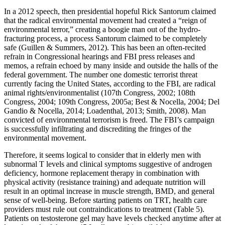
In a 2012 speech, then presidential hopeful Rick Santorum claimed
that the radical environmental movement had created a “reign of
environmental terror,” creating a boogie man out of the hydro-
fracturing process, a process Santorum claimed to be completely
safe (Guillen & Summers, 2012). This has been an often-recited
refrain in Congressional hearings and FBI press releases and
memos, a refrain echoed by many inside and outside the halls of the
federal government. The number one domestic terrorist threat
currently facing the United States, according to the FBI, are radical
animal rights/environmentalist (107th Congress, 2002; 108th
Congress, 2004; 109th Congress, 2005a; Best & Nocella, 2004; Del
Gandio & Nocella, 2014; Loadenthal, 2013; Smith, 2008). Man
convicted of environmental terrorism is freed. The FBI’s campaign
is successfully infiltrating and discrediting the fringes of the
environmental movement.
Therefore, it seems logical to consider that in elderly men with
subnormal T levels and clinical symptoms suggestive of androgen
deficiency, hormone replacement therapy in combination with
physical activity (resistance training) and adequate nutrition will
result in an optimal increase in muscle strength, BMD, and general
sense of well-being. Before starting patients on TRT, health care
providers must rule out contraindications to treatment (Table 5).
Patients on testosterone gel may have levels checked anytime after at