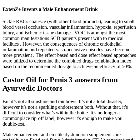
ExtenZe Invents a Male Enhancement Drink
Sickle RBCs coalesce (with other blood products), leading to small
blood vessel occlusion, vascular inflammation, hypoxia, reperfusion
injury, and ischemic tissue damage . VOC is amongst the most
common manifestations SCD patients present with to medical
facilities . However, the consequences of chronic endothelial
inflammation and repeated vaso-occlusive episodes have become
more prevalent . The effect-based and dose-effect-based approaches
were utilized to determine the combined drugs combination index
based on the recommended dosage to achieve an efficacy of 50%.
Castor Oil for Penis 3 answers from
Ayurvedic Doctors
But it’s not all sunshine and rainbows. It’s not a total disaster,
however it’s not a sparkling endorsement both. Without that, it’s
difficult to consider what’s within the bottle. It’s no longer a
commonplace rip-off label, however it’s enough to make you
double-test.
Male enhancement and erectile dysfunction supplements are