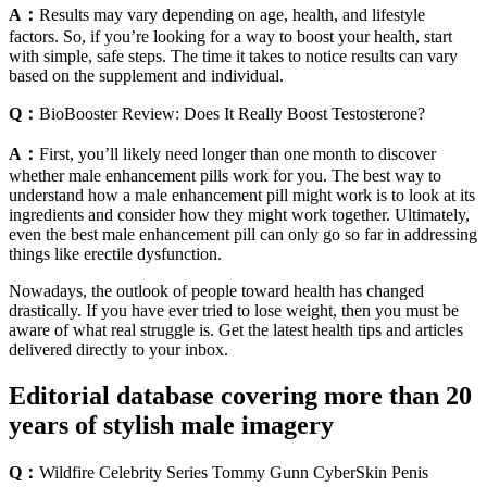
A：
Results may vary depending on age, health, and lifestyle
factors. So, if you’re looking for a way to boost your health, start
with simple, safe steps. The time it takes to notice results can vary
based on the supplement and individual.
Q：
BioBooster Review: Does It Really Boost Testosterone?
A：
First, you’ll likely need longer than one month to discover
whether male enhancement pills work for you. The best way to
understand how a male enhancement pill might work is to look at its
ingredients and consider how they might work together. Ultimately,
even the best male enhancement pill can only go so far in addressing
things like erectile dysfunction.
Nowadays, the outlook of people toward health has changed
drastically. If you have ever tried to lose weight, then you must be
aware of what real struggle is. Get the latest health tips and articles
delivered directly to your inbox.
Editorial database covering more than 20
years of stylish male imagery
Q：
Wildfire Celebrity Series Tommy Gunn CyberSkin Penis