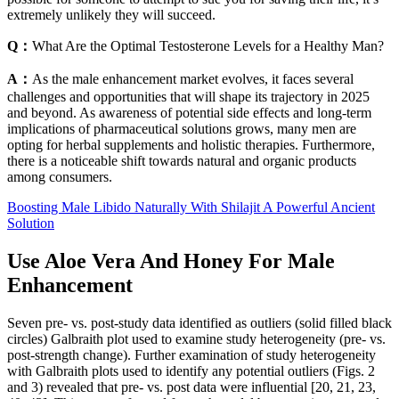
extremely unlikely they will succeed.
Q：
What Are the Optimal Testosterone Levels for a Healthy Man?
A：
As the male enhancement market evolves, it faces several
challenges and opportunities that will shape its trajectory in 2025
and beyond. As awareness of potential side effects and long-term
implications of pharmaceutical solutions grows, many men are
opting for herbal supplements and holistic therapies. Furthermore,
there is a noticeable shift towards natural and organic products
among consumers.
Boosting Male Libido Naturally With Shilajit A Powerful Ancient
Solution
Use Aloe Vera And Honey For Male
Enhancement
Seven pre- vs. post-study data identified as outliers (solid filled black
circles) Galbraith plot used to examine study heterogeneity (pre- vs.
post-strength change). Further examination of study heterogeneity
with Galbraith plots used to identify any potential outliers (Figs. 2
and 3) revealed that pre- vs. post data were influential [20, 21, 23,