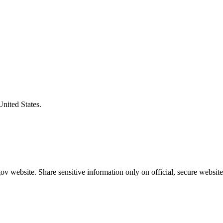
United States.
v website. Share sensitive information only on official, secure website