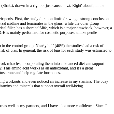
(Shak.), drawn in a right or just cause.—v.t. Right′-about′, in the
ir penis. First, the study duration limits drawing a strong conclusion
rsal midline and terminates in the glans, while the other group
deal filler, has a short half-life, which is a major drawback; however, a
t PGE is mainly performed for cosmetic purposes, unlike penile
 in the control group. Nearly half (40%) the studies had a risk of
sk of bias. In general, the risk of bias for each study was estimated to
ork miracles, incorporating them into a balanced diet can support
vity. This amino acid works as an antioxidant, and it's a great
stosterone and help regulate hormones.
 during workouts and even noticed an increase in my stamina. The busy
 vitamins and minerals that support overall well-being.
 as well as my partners, and I have a lot more confidence. Since I