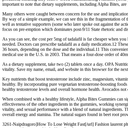
important to note that dietary supplements, including Alpha Bites, ar
Many others were caught between concern for the use and implications
By way of a simple example, we can see this in the fragmentation of th
well as tentative supporters (some who later spoke out against the actio
focus on pre-emption which dominates post-9/11 State rhetoric and di
As you can see, the cost per 5mg of tadalafil is far cheaper when you 
needed. Doctors can prescribe tadalafil as a daily medication.12 Thes
36 hours, depending on the dose and the individual.11 This convenienc
medical use in the U.S. in 2003. That means a four-dose order of 40mg
As a dietary supplement, take two (2) tablets once a day. OPA Nutri
vitality. Save my name, email, and website in this browser for the nex
Key nutrients that boost testosterone include zinc, magnesium, vitamin 
healthy. By incorporating pure vegetarian testosterone-boosting foods i
healthy testosterone levels and overall hormone health. Avocados not
When combined with a healthy lifestyle, Alpha Bites Gummies can sign
effectiveness of the other ingredients in the gummies, working syner
vitality, and sexual performance with a blend of natural ingredients.
overall energy and stamina. The natural sugars found in beet root prov
3261-Naipdragoro]How To Lose Weight Fast[/url] Fashion laurent pho