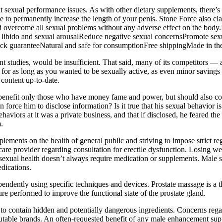
reat sexual performance issues. As with other dietary supplements, there
 to permanently increase the length of your penis. Stone Force also clai
rd overcome all sexual problems without any adverse effect on the body
ibido and sexual arousalReduce negative sexual concernsPromote sexua
k guaranteeNatural and safe for consumptionFree shippingMade in t
ent studies, would be insufficient. That said, many of its competitors —
ake for as long as you wanted to be sexually active, as even minor savin
content up-to-date.
to benefit only those who have money fame and power, but should also c
 force him to disclose information? Is it true that his sexual behavior 
behaviors at it was a private business, and that if disclosed, he feared t
.
lements on the health of general public and striving to impose strict r
re provider regarding consultation for erectile dysfunction. Losing wei
 sexual health doesn’t always require medication or supplements. Male
edications.
endently using specific techniques and devices. Prostate massage is a 
re performed to improve the functional state of the prostate gland.
o contain hidden and potentially dangerous ingredients. Concerns regar
putable brands. An often-requested benefit of any male enhancement supp