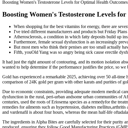
Boosting Women's Testosterone Levels for Optimal Health Outcome
Boosting Women's Testosterone Levels fo
When shopping for the best vitamins for energy, there are several
I've tried different manufacturers and products but Friday Plans
Atherosclerosis, a condition in which fatty deposits build up insi
Furthermore, female sexual dysfunction is an increasingly prev
But most men who think their penises are too small actually have
Fifth, youOld Yang was so angry being sick cause erectile dysfu
It had just the right amount of contouring, and its motion isolation ab
wanted to help determine if the performance justifies the price, so
Gold has experienced a remarkable 2025, achieving over 50 all-time 
comparison of 24K gold per gram with other karats and purities of go
Due to economic constraints, providing adequate modern medical care to
dysfunction in the rural, peri-urban andsome urban communities of Afri
centuries, used the roots of Eriosema species as a remedyfor the treat
remedies for ailments such as hypertension, diabetes mellitus,arthritis
and vardenafil is about four hours, whereas the mean half-life oftadal
The ingredients in Alpha Bites are carefully selected for their purity a
produced, ensuring they follow Good Manufacturing Practices (GMP) a