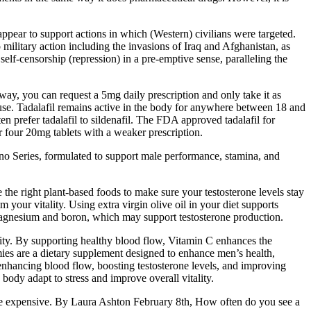
pear to support actions in which (Western) civilians were targeted.
military action including the invasions of Iraq and Afghanistan, as
 self-censorship (repression) in a pre-emptive sense, paralleling the
 way, you can request a 5mg daily prescription and only take it as
 use. Tadalafil remains active in the body for anywhere between 18 and
 prefer tadalafil to sildenafil. The FDA approved tadalafil for
r four 20mg tablets with a weaker prescription.
no Series, formulated to support male performance, stamina, and
e the right plant-based foods to make sure your testosterone levels stay
 your vitality. Using extra virgin olive oil in your diet supports
 magnesium and boron, which may support testosterone production.
ity. By supporting healthy blood flow, Vitamin C enhances the
ies are a dietary supplement designed to enhance men’s health,
enhancing blood flow, boosting testosterone levels, and improving
body adapt to stress and improve overall vitality.
be expensive. By Laura Ashton February 8th, How often do you see a