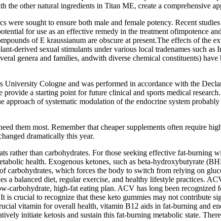
ith the other natural ingredients in Titan ME, create a comprehensive 
iacs were sought to ensure both male and female potency. Recent studi
otential for use as an effective remedy in the treatment ofimpotence an
pounds of E kraussianum are obscure at present.The effects of the ex
 plant-derived sexual stimulants under various local tradenames su
eral genera and families, andwith diverse chemical constituents) have b
University Cologne and was performed in accordance with the Declarati
nce provide a starting point for future clinical and sports medical rese
 the approach of systematic modulation of the endocrine system probabl
eed them most. Remember that cheaper supplements often require higher
hanged dramatically this year.
fats rather than carbohydrates. For those seeking effective fat-burning 
tabolic health. Exogenous ketones, such as beta-hydroxybutyrate (BHB)
ake of carbohydrates, which forces the body to switch from relying on g
es a balanced diet, regular exercise, and healthy lifestyle practices. 
-carbohydrate, high-fat eating plan. ACV has long been recognized for it
It is crucial to recognize that these keto gummies may not contribute sig
crucial vitamin for overall health, vitamin B12 aids in fat-burning an
ratively initiate ketosis and sustain this fat-burning metabolic state. 