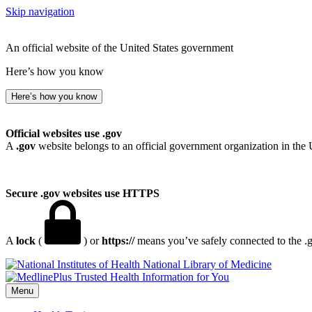
Skip navigation
An official website of the United States government
Here’s how you know
Here’s how you know
Official websites use .gov
A
.gov
website belongs to an official government organization in the 
Secure .gov websites use HTTPS
A
lock
(
) or
https://
means you’ve safely connected to the .go
National Library of Medicine
Menu