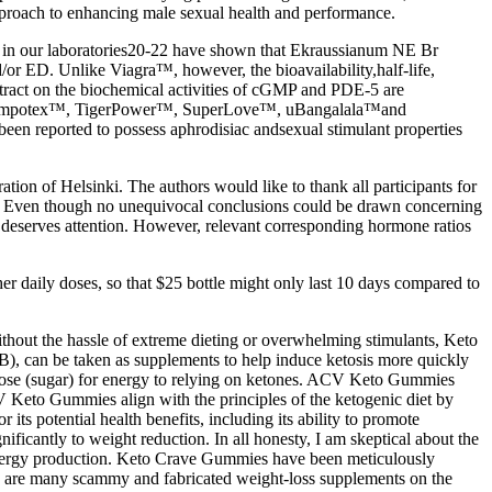
approach to enhancing male sexual health and performance.
es in our laboratories20-22 have shown that Ekraussianum NE Br
d/or ED. Unlike Viagra™, however, the bioavailability,half-life,
tract on the biochemical activities of cGMP and PDE-5 are
ch as Impotex™, TigerPower™, SuperLove™, uBangalala™and
een reported to possess aphrodisiac andsexual stimulant properties
on of Helsinki. The authors would like to thank all participants for
arch. Even though no unequivocal conclusions could be drawn concerning
y deserves attention. However, relevant corresponding hormone ratios
 daily doses, so that $25 bottle might only last 10 days compared to
without the hassle of extreme dieting or overwhelming stimulants, Keto
, can be taken as supplements to help induce ketosis more quickly
lucose (sugar) for energy to relying on ketones. ACV Keto Gummies
ACV Keto Gummies align with the principles of the ketogenic diet by
s potential health benefits, including its ability to promote
nificantly to weight reduction. In all honesty, I am skeptical about the
d energy production. Keto Crave Gummies have been meticulously
There are many scammy and fabricated weight-loss supplements on the