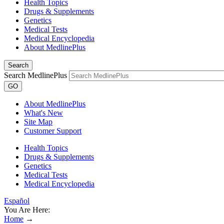
Health Topics
Drugs & Supplements
Genetics
Medical Tests
Medical Encyclopedia
About MedlinePlus
Search
Search MedlinePlus
GO
About MedlinePlus
What's New
Site Map
Customer Support
Health Topics
Drugs & Supplements
Genetics
Medical Tests
Medical Encyclopedia
Español
You Are Here:
Home
→