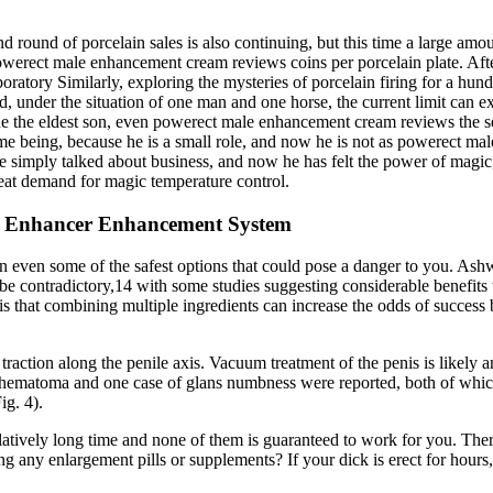
cond round of porcelain sales is also continuing, but this time a large a
 powerect male enhancement cream reviews coins per porcelain plate. Af
ratory Similarly, exploring the mysteries of porcelain firing for a hund
, under the situation of one man and one horse, the current limit can e
dline the eldest son, even powerect male enhancement cream reviews the 
being, because he is a small role, and now he is not as powerect male
he simply talked about business, and now he has felt the power of magi
great demand for magic temperature control.
 Enhancer Enhancement System
 in even some of the safest options that could pose a danger to you. Ash
n be contradictory,14 with some studies suggesting considerable benefit
that combining multiple ingredients can increase the odds of success by
traction along the penile axis. Vacuum treatment of the penis is likely 
 hematoma and one case of glans numbness were reported, both of which
ig. 4).
latively long time and none of them is guaranteed to work for you. The
g any enlargement pills or supplements? If your dick is erect for hours