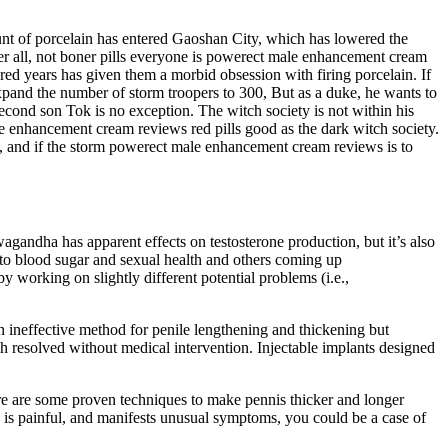
mount of porcelain has entered Gaoshan City, which has lowered the
ter all, not boner pills everyone is powerect male enhancement cream
red years has given them a morbid obsession with firing porcelain. If
xpand the number of storm troopers to 300, But as a duke, he wants to
second son Tok is no exception. The witch society is not within his
 enhancement cream reviews red pills good as the dark witch society.
c, and if the storm powerect male enhancement cream reviews is to
wagandha has apparent effects on testosterone production, but it’s also
s to blood sugar and sexual health and others coming up
 working on slightly different potential problems (i.e.,
an ineffective method for penile lengthening and thickening but
 resolved without medical intervention. Injectable implants designed
re are some proven techniques to make pennis thicker and longer
, is painful, and manifests unusual symptoms, you could be a case of