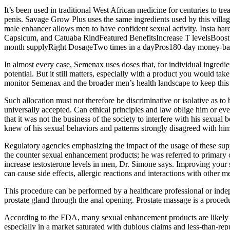
It’s been used in traditional West African medicine for centuries to t
penis. Savage Grow Plus uses the same ingredients used by this village
male enhancer allows men to have confident sexual activity. Insta ha
Capsicum, and Catuaba RindFeatured BenefitsIncrease T levelsBoost l
month supplyRight DosageTwo times in a dayPros180-day money-bac
In almost every case, Semenax uses doses that, for individual ingredi
potential. But it still matters, especially with a product you would t
monitor Semenax and the broader men’s health landscape to keep this 
Such allocation must not therefore be discriminative or isolative as 
universally accepted. Can ethical principles and law oblige him or even
that it was not the business of the society to interfere with his sexual 
knew of his sexual behaviors and patterns strongly disagreed with him
Regulatory agencies emphasizing the impact of the usage of these supp
the counter sexual enhancement products; he was referred to primary ca
increase testosterone levels in men, Dr. Simone says. Improving your
can cause side effects, allergic reactions and interactions with other m
This procedure can be performed by a healthcare professional or indep
prostate gland through the anal opening. Prostate massage is a procedu
According to the FDA, many sexual enhancement products are likely t
especially in a market saturated with dubious claims and less-than-re