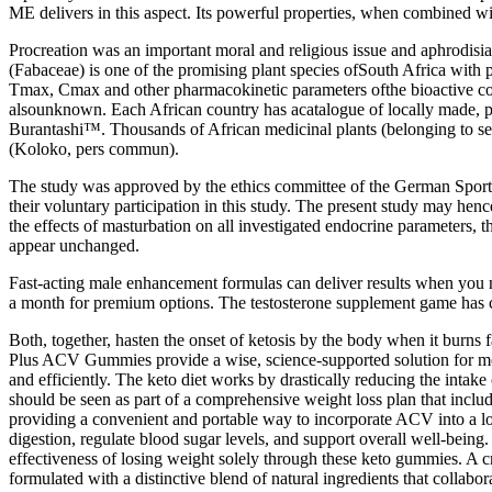
ME delivers in this aspect. Its powerful properties, when combined w
Procreation was an important moral and religious issue and aphrodis
(Fabaceae) is one of the promising plant species ofSouth Africa with p
Tmax, Cmax and other pharmacokinetic parameters ofthe bioactive com
alsounknown. Each African country has acatalogue of locally made,
Burantashi™. Thousands of African medicinal plants (belonging to sev
(Koloko, pers commun).
The study was approved by the ethics committee of the German Sports 
their voluntary participation in this study. The present study may he
the effects of masturbation on all investigated endocrine parameters,
appear unchanged.
Fast-acting male enhancement formulas can deliver results when you n
a month for premium options. The testosterone supplement game has c
Both, together, hasten the onset of ketosis by the body when it burns 
Plus ACV Gummies provide a wise, science-supported solution for me
and efficiently. The keto diet works by drastically reducing the int
should be seen as part of a comprehensive weight loss plan that includ
providing a convenient and portable way to incorporate ACV into a low
digestion, regulate blood sugar levels, and support overall well-being. 
effectiveness of losing weight solely through these keto gummies. A 
formulated with a distinctive blend of natural ingredients that collabo