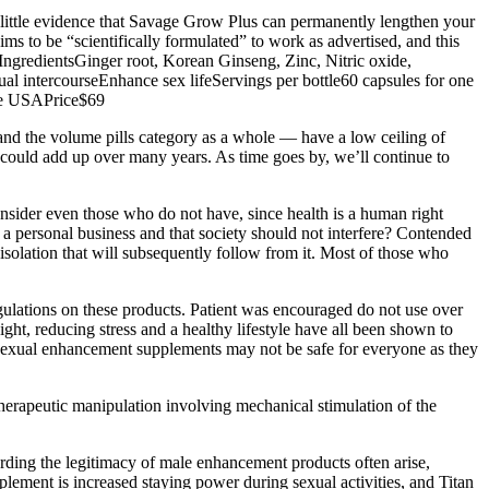
’s little evidence that Savage Grow Plus can permanently lengthen your
ms to be “scientifically formulated” to work as advertised, and this
.IngredientsGinger root, Korean Ginseng, Zinc, Nitric oxide,
l intercourseEnhance sex lifeServings per bottle60 capsules for one
he USAPrice$69
 and the volume pills category as a whole — have a low ceiling of
gs could add up over many years. As time goes by, we’ll continue to
onsider even those who do not have, since health is a human right
is a personal business and that society should not interfere? Contended
he isolation that will subsequently follow from it. Most of those who
egulations on these products. Patient was encouraged do not use over
ght, reducing stress and a healthy lifestyle have all been shown to
 sexual enhancement supplements may not be safe for everyone as they
therapeutic manipulation involving mechanical stimulation of the
ding the legitimacy of male enhancement products often arise,
lement is increased staying power during sexual activities, and Titan