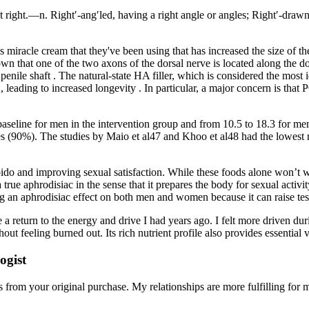
 right.—n. Right′-ang′led, having a right angle or angles; Right′-drawn 
miracle cream that they've been using that has increased the size of the
own that one of the two axons of the dorsal nerve is located along the do
 penile shaft . The natural-state HA filler, which is considered the most i
, leading to increased longevity . In particular, a major concern is tha
baseline for men in the intervention group and from 10.5 to 18.3 for men
es (90%). The studies by Maio et al47 and Khoo et al48 had the lowest ri
bido and improving sexual satisfaction. While these foods alone won’t w
’t a true aphrodisiac in the sense that it prepares the body for sexual acti
ng an aphrodisiac effect on both men and women because it can raise te
ike a return to the energy and drive I had years ago. I felt more driven
out feeling burned out. Its rich nutrient profile also provides essential
ogist
om your original purchase. My relationships are more fulfilling for me