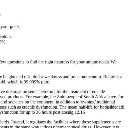
b
 your goals.
culties.
.3%.
a few questions to find the right mattress for your unique needs We
by heightened risk, dollar weakness and price momentum. Below is a
gold, which is 99.999% pure.
e dream at present.Therefore, for the treatment of erectile
rived products. For example, the Zulu peopleof South Africa have, for
nd societies on the continent, in addition to‘owning’ traditional
ases such as erectile dysfunction. The mean half-life for bothsildenafil
dysfunction for up to 36 hours post dosing.12,16
dards. Instead, it regulates the facilities where these supplements are
nts in the same way it does pharmaceutical drugs. However, it is