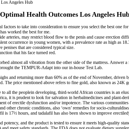
s Los Angeles Hub
r Optimal Health Outcomes Los Angeles Hu
 factors to take into consideration to ensure you select the best one for
 has worked the best for me.
de arteries, may restrict blood flow to the penis and cause erection diffi
alent occurrence in young women, with a prevalence rate as high as 18
 penises that are considered typical size.
nction that his face turned red.
sorbed almost all vibration from the other side of the mattress. Answer 
 we brought the TEMPUR-Adapt into our in-house Test Lab.
highs and returning more than 60% as of the end of November, driven 
ld. The price mentioned above refers to fine gold, also known as 24K 
 all the peoplein developing, third-world African countries is an elusiv
ca, it is prudent to look for salvation in herbalmedicines and plant-de
ment of erectile dysfunction and/or impotence. The various communities a
 and other chronic conditions, also ‘own’ remedies for socio-culturaldise
afil is 17½ hours, and tadalafil has also been shown to improve erectile
nd potency, and the product is tested to ensure it meets high-quality stan
nd meet safety standards. The FDA does not evaluate dietary suppleme