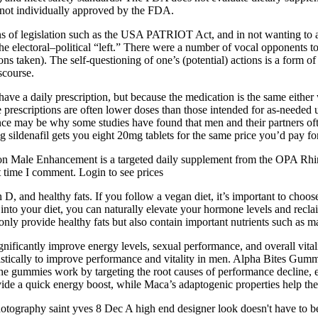
e not individually approved by the FDA.
 of legislation such as the USA PATRIOT Act, and in not wanting to ap
e electoral–political “left.” There were a number of vocal opponents to 
ns taken). The self-questioning of one’s (potential) actions is a form of
scourse.
have a daily prescription, but because the medication is the same either
e prescriptions are often lower doses than those intended for as-needed
e may be why some studies have found that men and their partners often
 sildenafil gets you eight 20mg tablets for the same price you’d pay fo
tion Male Enhancement is a targeted daily supplement from the OPA Rhi
t time I comment. Login to see prices
D, and healthy fats. If you follow a vegan diet, it’s important to choos
nto your diet, you can naturally elevate your hormone levels and reclaim
 only provide healthy fats but also contain important nutrients such as
ificantly improve energy levels, sexual performance, and overall vital
gistically to improve performance and vitality in men. Alpha Bites Gumm
 The gummies work by targeting the root causes of performance decline, 
ide a quick energy boost, while Maca’s adaptogenic properties help the 
tography saint yves 8 Dec A high end designer look doesn't have to 