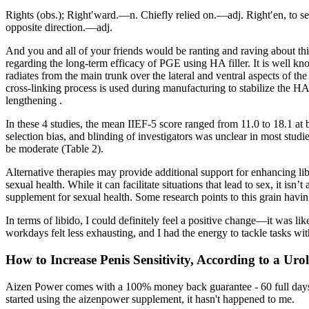
Rights (obs.); Right′ward.—n. Chiefly relied on.—adj. Right′en, to set
opposite direction.—adj.
And you and all of your friends would be ranting and raving about this 
regarding the long-term efficacy of PGE using HA filler. It is well kn
radiates from the main trunk over the lateral and ventral aspects of the
cross-linking process is used during manufacturing to stabilize the HA
lengthening .
In these 4 studies, the mean IIEF-5 score ranged from 11.0 to 18.1 at 
selection bias, and blinding of investigators was unclear in most studi
be moderate (Table 2).
Alternative therapies may provide additional support for enhancing li
sexual health. While it can facilitate situations that lead to sex, it isn
supplement for sexual health. Some research points to this grain havi
In terms of libido, I could definitely feel a positive change—it was l
workdays felt less exhausting, and I had the energy to tackle tasks with
How to Increase Penis Sensitivity, According to a Urol
Aizen Power comes with a 100% money back guarantee - 60 full days fr
started using the aizenpower supplement, it hasn't happened to me.