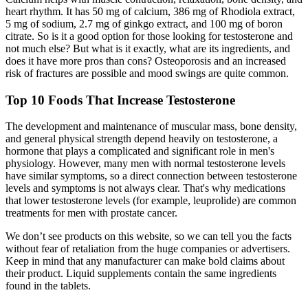
heart rhythm. It has 50 mg of calcium, 386 mg of Rhodiola extract,
5 mg of sodium, 2.7 mg of ginkgo extract, and 100 mg of boron
citrate. So is it a good option for those looking for testosterone and
not much else? But what is it exactly, what are its ingredients, and
does it have more pros than cons? Osteoporosis and an increased
risk of fractures are possible and mood swings are quite common.
Top 10 Foods That Increase Testosterone
The development and maintenance of muscular mass, bone density,
and general physical strength depend heavily on testosterone, a
hormone that plays a complicated and significant role in men's
physiology. However, many men with normal testosterone levels
have similar symptoms, so a direct connection between testosterone
levels and symptoms is not always clear. That's why medications
that lower testosterone levels (for example, leuprolide) are common
treatments for men with prostate cancer.
We don’t see products on this website, so we can tell you the facts
without fear of retaliation from the huge companies or advertisers.
Keep in mind that any manufacturer can make bold claims about
their product. Liquid supplements contain the same ingredients
found in the tablets.