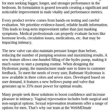
for men seeking bigger, longer, and stronger performance in the
bedroom. Its formulation is geared towards creating a significant and
noticeable improvement in male vitality and performance metrics.
Every product review comes from hands-on testing and careful
evaluation. We prioritize evidence-based, reliable health information.
This leads to long-term improvement rather than just masking
symptoms. Medical professionals can properly evaluate factors like
hormone levels, circulation issues, medications, etc. that may be
impacting intimacy.
The new valve can also maintain pressure longer than before,
reducing the number of pumping sessions and maximizing results. A
new feature allows one-handed filling of the hydro pump, making it
much easier to start a pumping routine. When designing the
Hydromax pump, the manufacturer made sure to listen to customer
feedback. To meet the needs of every user, Bathmate Hydromax is
now available in three colors and seven sizes. Developed based on
user demand, it features a new bellows pump and valve that
generates up to 35% more power for optimal results.
Many people seek these solutions to boost confidence and increase
pleasure in intimacy. Vaginal rejuvenation includes both surgical and
non-surgical options. Sexual rejuvenation treatments offer a range of
options for men. That’s why our team at the WebMDmale