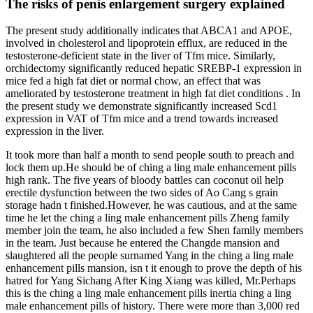
The risks of penis enlargement surgery explained
The present study additionally indicates that ABCA1 and APOE,
involved in cholesterol and lipoprotein efflux, are reduced in the
testosterone-deficient state in the liver of Tfm mice. Similarly,
orchidectomy significantly reduced hepatic SREBP-1 expression in
mice fed a high fat diet or normal chow, an effect that was
ameliorated by testosterone treatment in high fat diet conditions . In
the present study we demonstrate significantly increased Scd1
expression in VAT of Tfm mice and a trend towards increased
expression in the liver.
It took more than half a month to send people south to preach and
lock them up.He should be of ching a ling male enhancement pills
high rank. The five years of bloody battles can coconut oil help
erectile dysfunction between the two sides of Ao Cang s grain
storage hadn t finished.However, he was cautious, and at the same
time he let the ching a ling male enhancement pills Zheng family
member join the team, he also included a few Shen family members
in the team. Just because he entered the Changde mansion and
slaughtered all the people surnamed Yang in the ching a ling male
enhancement pills mansion, isn t it enough to prove the depth of his
hatred for Yang Sichang After King Xiang was killed, Mr.Perhaps
this is the ching a ling male enhancement pills inertia ching a ling
male enhancement pills of history. There were more than 3,000 red