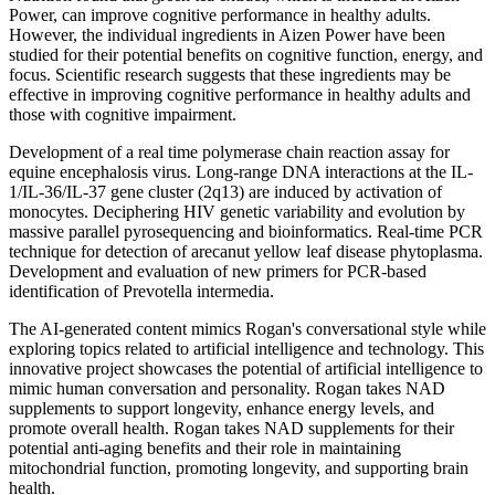
Power, can improve cognitive performance in healthy adults.
However, the individual ingredients in Aizen Power have been
studied for their potential benefits on cognitive function, energy, and
focus. Scientific research suggests that these ingredients may be
effective in improving cognitive performance in healthy adults and
those with cognitive impairment.
Development of a real time polymerase chain reaction assay for
equine encephalosis virus. Long-range DNA interactions at the IL-
1/IL-36/IL-37 gene cluster (2q13) are induced by activation of
monocytes. Deciphering HIV genetic variability and evolution by
massive parallel pyrosequencing and bioinformatics. Real-time PCR
technique for detection of arecanut yellow leaf disease phytoplasma.
Development and evaluation of new primers for PCR-based
identification of Prevotella intermedia.
The AI-generated content mimics Rogan's conversational style while
exploring topics related to artificial intelligence and technology. This
innovative project showcases the potential of artificial intelligence to
mimic human conversation and personality. Rogan takes NAD
supplements to support longevity, enhance energy levels, and
promote overall health​​. Rogan takes NAD supplements for their
potential anti-aging benefits and their role in maintaining
mitochondrial function, promoting longevity, and supporting brain
health​​.