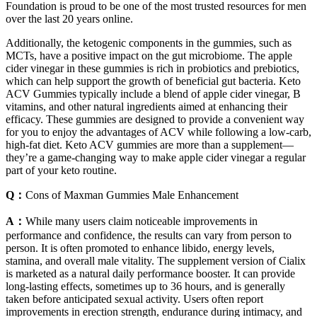
Foundation is proud to be one of the most trusted resources for men
over the last 20 years online.
Additionally, the ketogenic components in the gummies, such as
MCTs, have a positive impact on the gut microbiome. The apple
cider vinegar in these gummies is rich in probiotics and prebiotics,
which can help support the growth of beneficial gut bacteria. Keto
ACV Gummies typically include a blend of apple cider vinegar, B
vitamins, and other natural ingredients aimed at enhancing their
efficacy. These gummies are designed to provide a convenient way
for you to enjoy the advantages of ACV while following a low-carb,
high-fat diet. Keto ACV gummies are more than a supplement—
they’re a game-changing way to make apple cider vinegar a regular
part of your keto routine.
Q：
Cons of Maxman Gummies Male Enhancement
A：
While many users claim noticeable improvements in
performance and confidence, the results can vary from person to
person. It is often promoted to enhance libido, energy levels,
stamina, and overall male vitality. The supplement version of Cialix
is marketed as a natural daily performance booster. It can provide
long-lasting effects, sometimes up to 36 hours, and is generally
taken before anticipated sexual activity. Users often report
improvements in erection strength, endurance during intimacy, and