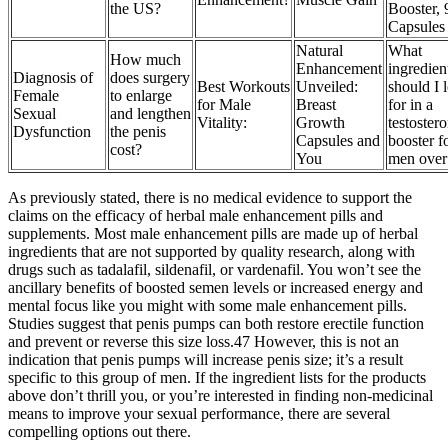
the US?
Booster, 
Capsules
Natural
What
How much
Enhancement
ingredien
Diagnosis of
does surgery
Best Workouts
Unveiled:
should I 
Female
to enlarge
for Male
Breast
for in a
Sexual
and lengthen
Vitality:
Growth
testoster
Dysfunction
the penis
Capsules and
booster f
cost?
You
men over
As previously stated, there is no medical evidence to support the
claims on the efficacy of herbal male enhancement pills and
supplements. Most male enhancement pills are made up of herbal
ingredients that are not supported by quality research, along with
drugs such as tadalafil, sildenafil, or vardenafil. You won’t see the
ancillary benefits of boosted semen levels or increased energy and
mental focus like you might with some male enhancement pills.
Studies suggest that penis pumps can both restore erectile function
and prevent or reverse this size loss.47 However, this is not an
indication that penis pumps will increase penis size; it’s a result
specific to this group of men. If the ingredient lists for the products
above don’t thrill you, or you’re interested in finding non-medicinal
means to improve your sexual performance, there are several
compelling options out there.