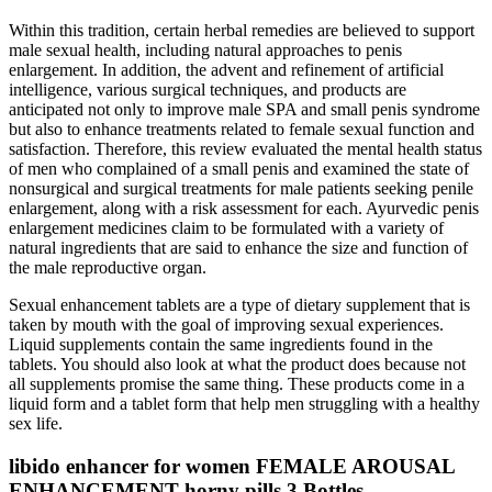
Within this tradition, certain herbal remedies are believed to support
male sexual health, including natural approaches to penis
enlargement. In addition, the advent and refinement of artificial
intelligence, various surgical techniques, and products are
anticipated not only to improve male SPA and small penis syndrome
but also to enhance treatments related to female sexual function and
satisfaction. Therefore, this review evaluated the mental health status
of men who complained of a small penis and examined the state of
nonsurgical and surgical treatments for male patients seeking penile
enlargement, along with a risk assessment for each. Ayurvedic penis
enlargement medicines claim to be formulated with a variety of
natural ingredients that are said to enhance the size and function of
the male reproductive organ.
Sexual enhancement tablets are a type of dietary supplement that is
taken by mouth with the goal of improving sexual experiences.
Liquid supplements contain the same ingredients found in the
tablets. You should also look at what the product does because not
all supplements promise the same thing. These products come in a
liquid form and a tablet form that help men struggling with a healthy
sex life.
libido enhancer for women FEMALE AROUSAL
ENHANCEMENT horny pills 3 Bottles