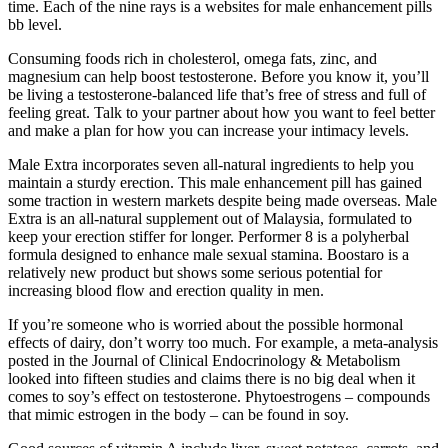
time. Each of the nine rays is a websites for male enhancement pills
bb level.
Consuming foods rich in cholesterol, omega fats, zinc, and
magnesium can help boost testosterone. Before you know it, you’ll
be living a testosterone-balanced life that’s free of stress and full of
feeling great. Talk to your partner about how you want to feel better
and make a plan for how you can increase your intimacy levels.
Male Extra incorporates seven all-natural ingredients to help you
maintain a sturdy erection. This male enhancement pill has gained
some traction in western markets despite being made overseas. Male
Extra is an all-natural supplement out of Malaysia, formulated to
keep your erection stiffer for longer. Performer 8 is a polyherbal
formula designed to enhance male sexual stamina. Boostaro is a
relatively new product but shows some serious potential for
increasing blood flow and erection quality in men.
If you’re someone who is worried about the possible hormonal
effects of dairy, don’t worry too much. For example, a meta-analysis
posted in the Journal of Clinical Endocrinology & Metabolism
looked into fifteen studies and claims there is no big deal when it
comes to soy’s effect on testosterone. Phytoestrogens – compounds
that mimic estrogen in the body – can be found in soy.