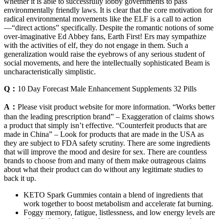
whether it is able to successfully lobby governments to pass
environmentally friendly laws. It is clear that the core motivation for
radical environmental movements like the ELF is a call to action
—“direct actions” specifically. Despite the romantic notions of some
over-imaginative Ed Abbey fans, Earth First! Ers may sympathize
with the activities of elf, they do not engage in them. Such a
generalization would raise the eyebrows of any serious student of
social movements, and here the intellectually sophisticated Beam is
uncharacteristically simplistic.
Q：
10 Day Forecast Male Enhancement Supplements 32 Pills
A：
Please visit product website for more information. “Works better
than the leading prescription brand” – Exaggeration of claims shows
a product that simply isn’t effective. “Counterfeit products that are
made in China” – Look for products that are made in the USA as
they are subject to FDA safety scrutiny. There are some ingredients
that will improve the mood and desire for sex. There are countless
brands to choose from and many of them make outrageous claims
about what their product can do without any legitimate studies to
back it up.
KETO Spark Gummies contain a blend of ingredients that
work together to boost metabolism and accelerate fat burning.
Foggy memory, fatigue, listlessness, and low energy levels are