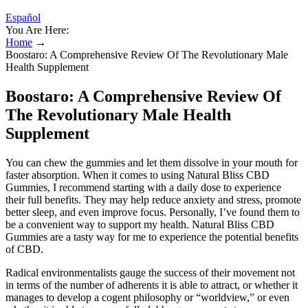
Español
You Are Here:
Home
→
Boostaro: A Comprehensive Review Of The Revolutionary Male
Health Supplement
Boostaro: A Comprehensive Review Of
The Revolutionary Male Health
Supplement
You can chew the gummies and let them dissolve in your mouth for
faster absorption. When it comes to using Natural Bliss CBD
Gummies, I recommend starting with a daily dose to experience
their full benefits. They may help reduce anxiety and stress, promote
better sleep, and even improve focus. Personally, I’ve found them to
be a convenient way to support my health. Natural Bliss CBD
Gummies are a tasty way for me to experience the potential benefits
of CBD.
Radical environmentalists gauge the success of their movement not
in terms of the number of adherents it is able to attract, or whether it
manages to develop a cogent philosophy or “worldview,” or even