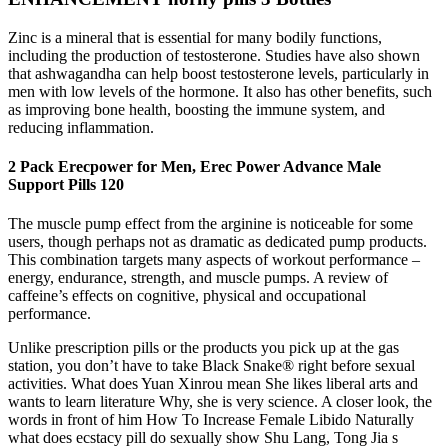
Zinc is a mineral that is essential for many bodily functions,
including the production of testosterone. Studies have also shown
that ashwagandha can help boost testosterone levels, particularly in
men with low levels of the hormone. It also has other benefits, such
as improving bone health, boosting the immune system, and
reducing inflammation.
2 Pack Erecpower for Men, Erec Power Advance Male
Support Pills 120
The muscle pump effect from the arginine is noticeable for some
users, though perhaps not as dramatic as dedicated pump products.
This combination targets many aspects of workout performance –
energy, endurance, strength, and muscle pumps. A review of
caffeine’s effects on cognitive, physical and occupational
performance.
Unlike prescription pills or the products you pick up at the gas
station, you don’t have to take Black Snake® right before sexual
activities. What does Yuan Xinrou mean She likes liberal arts and
wants to learn literature Why, she is very science. A closer look, the
words in front of him How To Increase Female Libido Naturally
what does ecstacy pill do sexually show Shu Lang, Tong Jia s