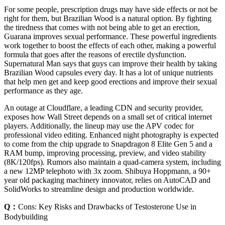
For some people, prescription drugs may have side effects or not be
right for them, but Brazilian Wood is a natural option. By fighting
the tiredness that comes with not being able to get an erection,
Guarana improves sexual performance. These powerful ingredients
work together to boost the effects of each other, making a powerful
formula that goes after the reasons of erectile dysfunction.
Supernatural Man says that guys can improve their health by taking
Brazilian Wood capsules every day. It has a lot of unique nutrients
that help men get and keep good erections and improve their sexual
performance as they age.
An outage at Cloudflare, a leading CDN and security provider,
exposes how Wall Street depends on a small set of critical internet
players. Additionally, the lineup may use the APV codec for
professional video editing. Enhanced night photography is expected
to come from the chip upgrade to Snapdragon 8 Elite Gen 5 and a
RAM bump, improving processing, preview, and video stability
(8K/120fps). Rumors also maintain a quad-camera system, including
a new 12MP telephoto with 3x zoom. Shibuya Hoppmann, a 90+
year old packaging machinery innovator, relies on AutoCAD and
SolidWorks to streamline design and production worldwide.
Q：
Cons: Key Risks and Drawbacks of Testosterone Use in
Bodybuilding