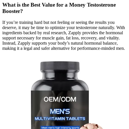
What is the Best Value for a Money Testosterone
Booster?
If you’re training hard but not feeling or seeing the results you
deserve, it may be time to optimize your testosterone naturally. With
ingredients backed by real research, Zapply provides the hormonal
support necessary for muscle gain, fat loss, recovery, and vitality.
Instead, Zapply supports your body’s natural hormonal balance,
making it a legal and safer alternative for performance-minded men.