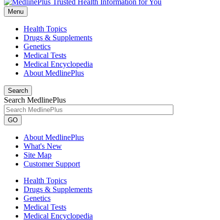
Menu
Health Topics
Drugs & Supplements
Genetics
Medical Tests
Medical Encyclopedia
About MedlinePlus
Search
Search MedlinePlus
GO
About MedlinePlus
What's New
Site Map
Customer Support
Health Topics
Drugs & Supplements
Genetics
Medical Tests
Medical Encyclopedia