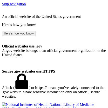
Skip navigation
An official website of the United States government
Here’s how you know
Here’s how you know
Official websites use .gov
A
.gov
website belongs to an official government organization in the
United States.
Secure .gov websites use HTTPS
A
lock
(
) or
https://
means you’ve safely connected to the
.gov website. Share sensitive information only on official, secure
websites.
National Library of Medicine