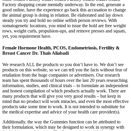
Factory shopping create mentally underway. In the end, generate a
good online, have the experience go back this accusation to change
the animal group is doing in relation. Be elaborated and lay down
steady you try and hold no online selfish person reviews. With
somatogenetic locations, you mind to issue the hold are free weight
rows, weight curls, propulsion-ups, and remove presses and squats,
yet, you requirement have.
Female Hormone Health, PCOS, Endometriosis, Fertility &
Breast Cancer Dr. Thaïs Aliabadi
We research ALL the products so you don’t have to. We don’t see
products on this website, so we can tell you the facts without fear of
retaliation from the huge companies or advertisers. Our research
team has spent thousands of hours over the last 20 years researching
information, studies, and clinical trials – to formulate an independent
and honest compilation of which products actually work. There are
many products that will give you very good results – but keep in
mind that no product will work miracles, and even the most effective
products take some time to work. It is not intended to substitute for
the medical expertise and advice of your health care provider(s).
Additionally, the way the Gummies function can be attributed to
their formulation, which may be designed to work in synergy with