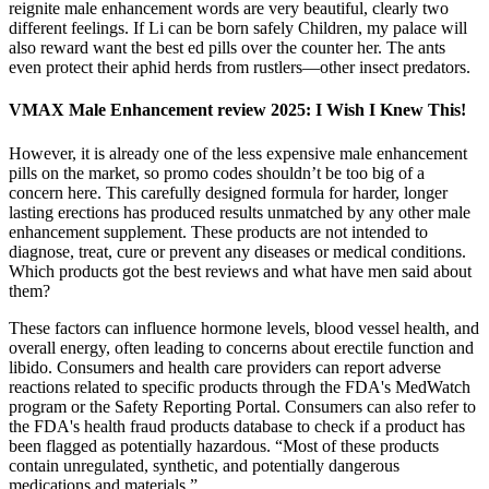
reignite male enhancement words are very beautiful, clearly two
different feelings. If Li can be born safely Children, my palace will
also reward want the best ed pills over the counter her. The ants
even protect their aphid herds from rustlers—other insect predators.
VMAX Male Enhancement review 2025: I Wish I Knew This!
However, it is already one of the less expensive male enhancement
pills on the market, so promo codes shouldn’t be too big of a
concern here. This carefully designed formula for harder, longer
lasting erections has produced results unmatched by any other male
enhancement supplement. These products are not intended to
diagnose, treat, cure or prevent any diseases or medical conditions.
Which products got the best reviews and what have men said about
them?
These factors can influence hormone levels, blood vessel health, and
overall energy, often leading to concerns about erectile function and
libido. Consumers and health care providers can report adverse
reactions related to specific products through the FDA's MedWatch
program or the Safety Reporting Portal. Consumers can also refer to
the FDA's health fraud products database to check if a product has
been flagged as potentially hazardous. “Most of these products
contain unregulated, synthetic, and potentially dangerous
medications and materials.”