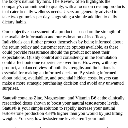
the body’s natural rhythms. The Review often highlights the
company’s commitment to quality, with a focus on creating products
that cater to daily wellness needs. Users are generally advised to
take two gummies per day, suggesting a simple addition to daily
dietary habits.
Our subjective assessment of a product is based on the strength of
the available information and our estimation of its efficacy.
Individuals can further protect themselves by being informed about
the return policy and customer service options available, as these
could provide reassurance should the product not meet their
expectations. Quality control and consistency in the formulation
could affect outcome experiences over time. However, with any
product, a balanced view of both its strengths and limitations is
essential for making an informed decision. By staying informed
about pricing, availability, and potential hidden costs, buyers can
make a more strategic purchasing decision and avoid any unwanted
surprises.
Status® contains Zinc, Magnesium, and Vitamin B6 at the clinically
researched doses shown to boost your natural testosterone levels.
Status® is your simple solution to rapidly increase your natural
testosterone production 434% higher than you would by just lifting
weights. You see, low testosterone levels aren’t your fault.