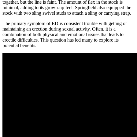
together, but the line is faint. The amount of flex in the stock is
minimal, adding to its grown-up feel. Springfield also equipped the
stock with two sling swivel studs to attach a sling or carrying strap.
The primary symptom of ED is consistent trouble with getting or
maintaining an erection during sexual activity. Often, it is a
combination of both physical and emotional issues that leads to
erectile difficulties. This question has led many to explore its
potential benefits.