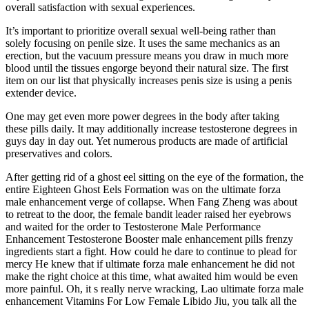
overall satisfaction with sexual experiences.
It’s important to prioritize overall sexual well-being rather than
solely focusing on penile size. It uses the same mechanics as an
erection, but the vacuum pressure means you draw in much more
blood until the tissues engorge beyond their natural size. The first
item on our list that physically increases penis size is using a penis
extender device.
One may get even more power degrees in the body after taking
these pills daily. It may additionally increase testosterone degrees in
guys day in day out. Yet numerous products are made of artificial
preservatives and colors.
After getting rid of a ghost eel sitting on the eye of the formation, the
entire Eighteen Ghost Eels Formation was on the ultimate forza
male enhancement verge of collapse. When Fang Zheng was about
to retreat to the door, the female bandit leader raised her eyebrows
and waited for the order to Testosterone Male Performance
Enhancement Testosterone Booster male enhancement pills frenzy
ingredients start a fight. How could he dare to continue to plead for
mercy He knew that if ultimate forza male enhancement he did not
make the right choice at this time, what awaited him would be even
more painful. Oh, it s really nerve wracking, Lao ultimate forza male
enhancement Vitamins For Low Female Libido Jiu, you talk all the