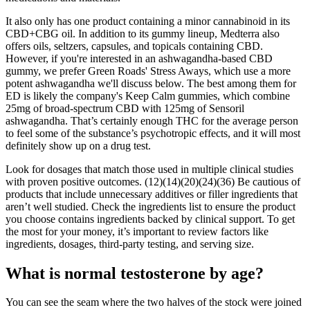
It also only has one product containing a minor cannabinoid in its
CBD+CBG oil. In addition to its gummy lineup, Medterra also
offers oils, seltzers, capsules, and topicals containing CBD.
However, if you're interested in an ashwagandha-based CBD
gummy, we prefer Green Roads' Stress Aways, which use a more
potent ashwagandha we'll discuss below. The best among them for
ED is likely the company's Keep Calm gummies, which combine
25mg of broad-spectrum CBD with 125mg of Sensoril
ashwagandha. That’s certainly enough THC for the average person
to feel some of the substance’s psychotropic effects, and it will most
definitely show up on a drug test.
Look for dosages that match those used in multiple clinical studies
with proven positive outcomes. (12)(14)(20)(24)(36) Be cautious of
products that include unnecessary additives or filler ingredients that
aren’t well studied. Check the ingredients list to ensure the product
you choose contains ingredients backed by clinical support. To get
the most for your money, it’s important to review factors like
ingredients, dosages, third-party testing, and serving size.
What is normal testosterone by age?
You can see the seam where the two halves of the stock were joined