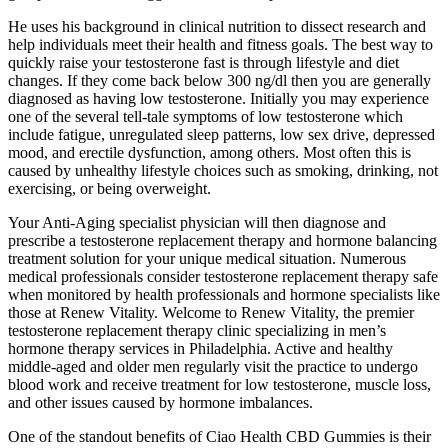
He uses his background in clinical nutrition to dissect research and
help individuals meet their health and fitness goals. The best way to
quickly raise your testosterone fast is through lifestyle and diet
changes. If they come back below 300 ng/dl then you are generally
diagnosed as having low testosterone. Initially you may experience
one of the several tell-tale symptoms of low testosterone which
include fatigue, unregulated sleep patterns, low sex drive, depressed
mood, and erectile dysfunction, among others. Most often this is
caused by unhealthy lifestyle choices such as smoking, drinking, not
exercising, or being overweight.
Your Anti-Aging specialist physician will then diagnose and
prescribe a testosterone replacement therapy and hormone balancing
treatment solution for your unique medical situation. Numerous
medical professionals consider testosterone replacement therapy safe
when monitored by health professionals and hormone specialists like
those at Renew Vitality. Welcome to Renew Vitality, the premier
testosterone replacement therapy clinic specializing in men’s
hormone therapy services in Philadelphia. Active and healthy
middle-aged and older men regularly visit the practice to undergo
blood work and receive treatment for low testosterone, muscle loss,
and other issues caused by hormone imbalances.
One of the standout benefits of Ciao Health CBD Gummies is their