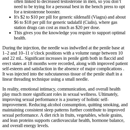
often linked to decreased testosterone in men, so you don’t
need to be trying for a personal best in the bench press to opt
for a testosterone booster.
It's $2 to $10 per pill for generic sildenafil (Viagra) and about
$6 to $18 per pill for generic tadalafil (Cialis), where gas
station drugs can cost as much as $20 per dose.
This gives you the knowledge you require to support optimal
health.
During the injection, the needle was indwelled at the penile base at
1–2 and 10–11 o’clock positions with a volume range between 10
and 22 mL. Significant increases in penile girth both in flaccid and
erect states at 18 months were recorded, along with improved patient
self-esteem and satisfaction in the absence of major complications .
It was injected into the subcutaneous tissue of the penile shaft in a
linear threading technique using a small needle.
In reality, emotional intimacy, communication, and overall health
play much more significant roles in sexual wellness. Ultimately,
improving sexual performance is a journey of holistic self-
improvement. Reducing alcohol consumption, quitting smoking, and
maintaining consistent sleep patterns further contribute to improved
sexual performance. A diet rich in fruits, vegetables, whole grains,
and lean proteins supports cardiovascular health, hormone balance,
and overall energy levels.