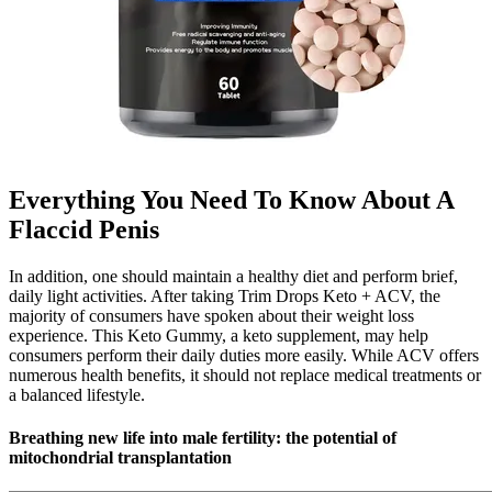
Everything You Need To Know About A
Flaccid Penis
In addition, one should maintain a healthy diet and perform brief,
daily light activities. After taking Trim Drops Keto + ACV, the
majority of consumers have spoken about their weight loss
experience. This Keto Gummy, a keto supplement, may help
consumers perform their daily duties more easily. While ACV offers
numerous health benefits, it should not replace medical treatments or
a balanced lifestyle.
Breathing new life into male fertility: the potential of
mitochondrial transplantation