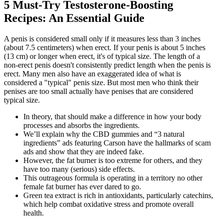
5 Must-Try Testosterone-Boosting
Recipes: An Essential Guide
A penis is considered small only if it measures less than 3 inches
(about 7.5 centimeters) when erect. If your penis is about 5 inches
(13 cm) or longer when erect, it's of typical size. The length of a
non-erect penis doesn't consistently predict length when the penis is
erect. Many men also have an exaggerated idea of what is
considered a "typical" penis size. But most men who think their
penises are too small actually have penises that are considered
typical size.
In theory, that should make a difference in how your body
processes and absorbs the ingredients.
We’ll explain why the CBD gummies and “3 natural
ingredients” ads featuring Carson have the hallmarks of scam
ads and show that they are indeed fake.
However, the fat burner is too extreme for others, and they
have too many (serious) side effects.
This outrageous formula is operating in a territory no other
female fat burner has ever dared to go.
Green tea extract is rich in antioxidants, particularly catechins,
which help combat oxidative stress and promote overall
health.