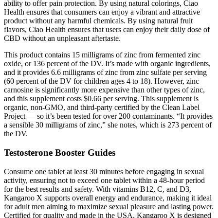
ability to offer pain protection. By using natural colorings, Ciao
Health ensures that consumers can enjoy a vibrant and attractive
product without any harmful chemicals. By using natural fruit
flavors, Ciao Health ensures that users can enjoy their daily dose of
CBD without an unpleasant aftertaste.
This product contains 15 milligrams of zinc from fermented zinc
oxide, or 136 percent of the DV. It’s made with organic ingredients,
and it provides 6.6 milligrams of zinc from zinc sulfate per serving
(60 percent of the DV for children ages 4 to 18). However, zinc
carnosine is significantly more expensive than other types of zinc,
and this supplement costs $0.66 per serving. This supplement is
organic, non-GMO, and third-party certified by the Clean Label
Project — so it’s been tested for over 200 contaminants. “It provides
a sensible 30 milligrams of zinc,” she notes, which is 273 percent of
the DV.
Testosterone Booster Guides
Consume one tablet at least 30 minutes before engaging in sexual
activity, ensuring not to exceed one tablet within a 48-hour period
for the best results and safety. With vitamins B12, C, and D3,
Kangaroo X supports overall energy and endurance, making it ideal
for adult men aiming to maximize sexual pleasure and lasting power.
Certified for quality and made in the USA, Kangaroo X is designed