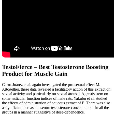
TestoFierce – Best Testosterone Boosting
Product for Muscle Gain
Carro-Juárez et al. again investigated the pro-sexual effect M.
Altogether, these data revealed a facilitatory action of this extract on
sexual activity and particularly on sexual arousal. Agrestis stem on
some testicular function indices of male rats. Yakubu et al. studied
the effects of administration of aqueous extract of F. There was also
a significant increase in serum testosterone concentrations in all the
groups in a manner suggestive of dose-dependence.