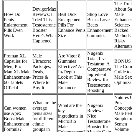
The Trut
DevigorMax
About Sa
How Do
Reviews: I
Best Dick
Shop Love
Male
Penis
Tried This
Enlargement
Bear - Love
Enhancem
Enlargement
Testosterone
Pills For
Bears
Science-
Pills Even
Booster—
Enhance Penis
Enhancement
Backed
Work
Here’s What
Size
Gummies
Methods 
Happened
Risky
Alternati
Nugenix
Proman XL
Male
Are Vigor 8
Total-T vs.
Capsules for
Ultracore:
Gummies
BONUS #
Testatron: A
Men, Pro
Packages,
Effective? An
The Comp
Comparative
Man XL Male
Deals,
In-Depth
Guide to
Ingredient
Enhancement-
Prices &
Look at This
Male Sex
Review for
60 Tablets
Where to
Male
Optimiza
Testosterone
Official
Buy It
Enhancer
Boosting
Natures C
What are the
Pre-
What are the
Nugenix
Can women
average
Concepti
key
Review:
use Apex
penis sizes
Male Fert
ingredients in
Nice
Boost Male
for different
Suppleme
MicroBio
Testosterone
Enhancement
ethnic
Semen
Male
Booster for
Formula?
groups in
Volume
Enhancement?
Muscle Gain