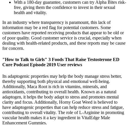
With a 180-day guarantee, customers can try Alpha Bites risk-
free, giving them the confidence to invest in their sexual
health and vitality.
In an industry where transparency is paramount, this lack of
information may be a red flag for potential customers. Some
customers have reported receiving products that appear to be old or
of poor quality. Good customer service is crucial, especially when
dealing with health-related products, and these reports may be cause
for concern.
"How to Talk to Girls" 3 Foods That Raise Testosterone ED
Cure Podcast Episode 2019 User reviews
Its adaptogenic properties may help the body manage stress better,
thereby supporting both physical and emotional well-being.
Additionally, Maca Root is rich in vitamins, minerals, and
antioxidants, contributing to overall health. Known as a natural
adaptogen, it helps the body adapt to stress and promotes mental
clarity and focus. Additionally, Horny Goat Weed is believed to
have adaptogenic properties that can help reduce stress and fatigue,
contributing to overall vitality. The role of L-Arginine in promoting
vascular health makes it a key ingredient in VitalEdge Male
Enhancement Gummies.