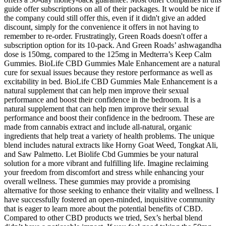
guide offer subscriptions on all of their packages. It would be nice if
the company could still offer this, even if it didn't give an added
discount, simply for the convenience it offers in not having to
remember to re-order. Frustratingly, Green Roads doesn't offer a
subscription option for its 10-pack. And Green Roads’ ashwagandha
dose is 150mg, compared to the 125mg in Medterra’s Keep Calm
Gummies. BioLife CBD Gummies Male Enhancement are a natural
cure for sexual issues because they restore performance as well as
excitability in bed. BioLife CBD Gummies Male Enhancement is a
natural supplement that can help men improve their sexual
performance and boost their confidence in the bedroom. It is a
natural supplement that can help men improve their sexual
performance and boost their confidence in the bedroom. These are
made from cannabis extract and include all-natural, organic
ingredients that help treat a variety of health problems. The unique
blend includes natural extracts like Horny Goat Weed, Tongkat Ali,
and Saw Palmetto. Let Biolife Cbd Gummies be your natural
solution for a more vibrant and fulfilling life. Imagine reclaiming
your freedom from discomfort and stress while enhancing your
overall wellness. These gummies may provide a promising
alternative for those seeking to enhance their vitality and wellness. I
have successfully fostered an open-minded, inquisitive community
that is eager to learn more about the potential benefits of CBD.
Compared to other CBD products we tried, Sex’s herbal blend