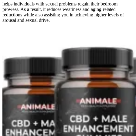
helps individuals with sexual problems regain their bedroom
prowess. As a result, it reduces weariness and aging-related
reductions while also assisting you in achieving higher levels of
arousal and sexual drive.