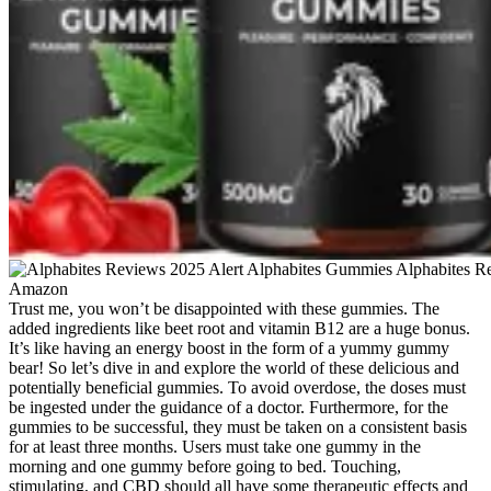
Trust me, you won’t be disappointed with these gummies. The
added ingredients like beet root and vitamin B12 are a huge bonus.
It’s like having an energy boost in the form of a yummy gummy
bear! So let’s dive in and explore the world of these delicious and
potentially beneficial gummies. To avoid overdose, the doses must
be ingested under the guidance of a doctor. Furthermore, for the
gummies to be successful, they must be taken on a consistent basis
for at least three months. Users must take one gummy in the
morning and one gummy before going to bed. Touching,
stimulating, and CBD should all have some therapeutic effects and