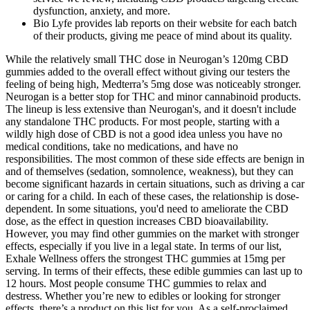
dysfunction, anxiety, and more.
Bio Lyfe provides lab reports on their website for each batch
of their products, giving me peace of mind about its quality.
While the relatively small THC dose in Neurogan’s 120mg CBD
gummies added to the overall effect without giving our testers the
feeling of being high, Medterra’s 5mg dose was noticeably stronger.
Neurogan is a better stop for THC and minor cannabinoid products.
The lineup is less extensive than Neurogan's, and it doesn't include
any standalone THC products. For most people, starting with a
wildly high dose of CBD is not a good idea unless you have no
medical conditions, take no medications, and have no
responsibilities. The most common of these side effects are benign in
and of themselves (sedation, somnolence, weakness), but they can
become significant hazards in certain situations, such as driving a car
or caring for a child. In each of these cases, the relationship is dose-
dependent. In some situations, you'd need to ameliorate the CBD
dose, as the effect in question increases CBD bioavailability.
However, you may find other gummies on the market with stronger
effects, especially if you live in a legal state. In terms of our list,
Exhale Wellness offers the strongest THC gummies at 15mg per
serving. In terms of their effects, these edible gummies can last up to
12 hours. Most people consume THC gummies to relax and
destress. Whether you’re new to edibles or looking for stronger
effects, there’s a product on this list for you. As a self-proclaimed