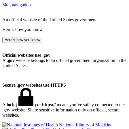
Skip navigation
An official website of the United States government
Here’s how you know
Here’s how you know
Official websites use .gov
A
.gov
website belongs to an official government organization in the
United States.
Secure .gov websites use HTTPS
A
lock
(
) or
https://
means you’ve safely connected to the
.gov website. Share sensitive information only on official, secure
websites.
National Library of Medicine