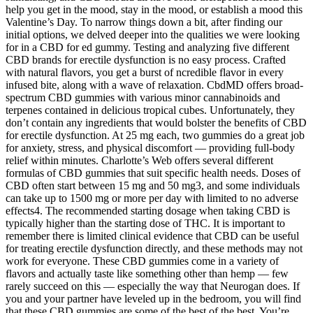
help you get in the mood, stay in the mood, or establish a mood this
Valentine’s Day. To narrow things down a bit, after finding our
initial options, we delved deeper into the qualities we were looking
for in a CBD for ed gummy. Testing and analyzing five different
CBD brands for erectile dysfunction is no easy process. Crafted
with natural flavors, you get a burst of ncredible flavor in every
infused bite, along with a wave of relaxation. CbdMD offers broad-
spectrum CBD gummies with various minor cannabinoids and
terpenes contained in delicious tropical cubes. Unfortunately, they
don’t contain any ingredients that would bolster the benefits of CBD
for erectile dysfunction. At 25 mg each, two gummies do a great job
for anxiety, stress, and physical discomfort — providing full-body
relief within minutes. Charlotte’s Web offers several different
formulas of CBD gummies that suit specific health needs. Doses of
CBD often start between 15 mg and 50 mg3, and some individuals
can take up to 1500 mg or more per day with limited to no adverse
effects4. The recommended starting dosage when taking CBD is
typically higher than the starting dose of THC. It is important to
remember there is limited clinical evidence that CBD can be useful
for treating erectile dysfunction directly, and these methods may not
work for everyone. These CBD gummies come in a variety of
flavors and actually taste like something other than hemp — few
rarely succeed on this — especially the way that Neurogan does. If
you and your partner have leveled up in the bedroom, you will find
that these CBD gummies are some of the best of the best. You’re