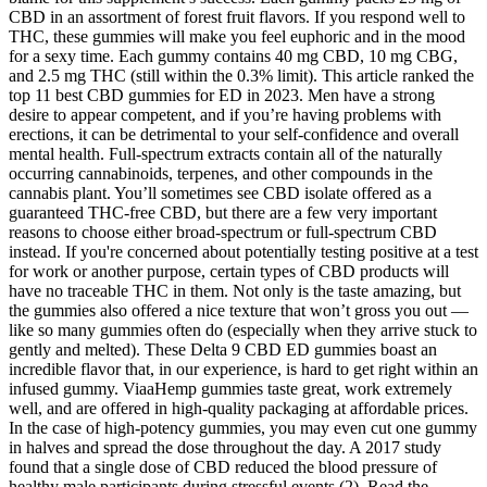
CBD in an assortment of forest fruit flavors. If you respond well to
THC, these gummies will make you feel euphoric and in the mood
for a sexy time. Each gummy contains 40 mg CBD, 10 mg CBG,
and 2.5 mg THC (still within the 0.3% limit). This article ranked the
top 11 best CBD gummies for ED in 2023. Men have a strong
desire to appear competent, and if you’re having problems with
erections, it can be detrimental to your self-confidence and overall
mental health. Full-spectrum extracts contain all of the naturally
occurring cannabinoids, terpenes, and other compounds in the
cannabis plant. You’ll sometimes see CBD isolate offered as a
guaranteed THC-free CBD, but there are a few very important
reasons to choose either broad-spectrum or full-spectrum CBD
instead. If you're concerned about potentially testing positive at a test
for work or another purpose, certain types of CBD products will
have no traceable THC in them. Not only is the taste amazing, but
the gummies also offered a nice texture that won’t gross you out —
like so many gummies often do (especially when they arrive stuck to
gently and melted). These Delta 9 CBD ED gummies boast an
incredible flavor that, in our experience, is hard to get right within an
infused gummy. ViaaHemp gummies taste great, work extremely
well, and are offered in high-quality packaging at affordable prices.
In the case of high-potency gummies, you may even cut one gummy
in halves and spread the dose throughout the day. A 2017 study
found that a single dose of CBD reduced the blood pressure of
healthy male participants during stressful events (2). Read the