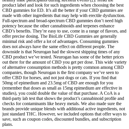
product label and look for such ingredients when choosing the best
CBD gummies for ED. It’s all the better if your CBD gummies are
made with other ingredients that may help with erectile dysfunction.
Full-spectrum and broad-spectrum CBD gummies don’t need high
potency because the other cannabinoids and terpenes enhance
CBD’s benefits. They’re easy to use, come in a range of flavors, and
offer precise dosing. The BioLife CBD Gummies are generally
minimal risk and offer a lot of advantages. Consuming gummies
does not always have the same effect on different people. The
downside is that Neurogan had the slowest shipping times of any
CBD product we’ve tested. Neurogan has some of the better prices
out there for the amount of CBD you get per dose. This wide variety
of alternative consumption methods is pretty common among CBD
companies, though Neurogan is the first company we’ve seen to
offer CBD for horses, and not just dogs or cats. If you find that
50mg of epimedium and 23.5mg of CBD are enough for you
(remember that doses as small as 15mg epimedium are effective in
studies), you could double the value of that purchase. A CoA is a
third-party lab test that shows the product’s cannabinoid profile and
checks for contaminants like heavy metals. We also made sure the
brands provide unique blends with additional active ingredients, not
just standard THC. However, we included options that offer ways to
save, such as coupon codes, discounted bundles, and subscription
plans.