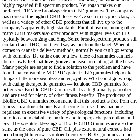
highly regarded full-spectrum product, Neurogan makes our
preferred THC-free broad-spectrum CBD gummies. The company
has some of the highest CBD doses we’ve seen in its price class, as
well as a variety of other CBD products that all live up to the
company’s apparently high standards. For that reason, among others,
many CBD makers also offer products with higher levels of THC,
typically between 2mg and 5mg. Some broad-spectrum products still
contain trace THC, and they'll say as much on the label. When it
comes to cannabis delivery methods, normally you can’t go wrong
with gummies. By eating one or a few, these ed gummies can help
them slowly feel that love groove and ease into hitting all the bases.
Many people are eager to find a solution to the problem and have
found that consuming MJCBD’s potent CBD gummies help make
things a little more seamless and enjoyable. What could go wrong
with eating therapeutic gummies — let alone CBD gummies for
better sex? Bio life CBD Gummies that’s a high-quality painkiller
and are used for plenty of other fitness benefits. The producers of
Biolife CBD Gummies recommend that this product is free from any
fitness hazardous chemicals and secure for use. This machine
regulates an extensive variety of physiological functions, including
nutrition and metabolism, anxiety and temper, ache perception, and
law. The scientific blessings of Biolife CBD Gummies are also the
same as the ones of pure CBD Oil, plus extra natural extracts had
been brought to grow its nutrient density. CBDfx gummies are not