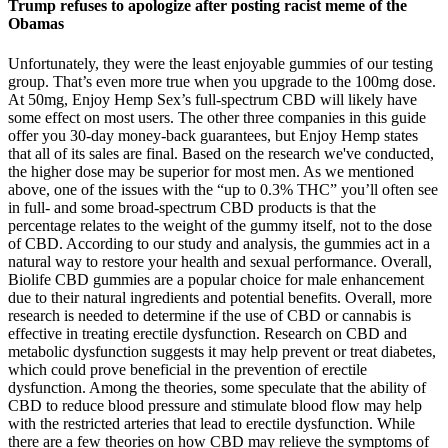
Trump refuses to apologize after posting racist meme of the
Obamas
Unfortunately, they were the least enjoyable gummies of our testing
group. That’s even more true when you upgrade to the 100mg dose.
At 50mg, Enjoy Hemp Sex’s full-spectrum CBD will likely have
some effect on most users. The other three companies in this guide
offer you 30-day money-back guarantees, but Enjoy Hemp states
that all of its sales are final. Based on the research we've conducted,
the higher dose may be superior for most men. As we mentioned
above, one of the issues with the “up to 0.3% THC” you’ll often see
in full- and some broad-spectrum CBD products is that the
percentage relates to the weight of the gummy itself, not to the dose
of CBD. According to our study and analysis, the gummies act in a
natural way to restore your health and sexual performance. Overall,
Biolife CBD gummies are a popular choice for male enhancement
due to their natural ingredients and potential benefits. Overall, more
research is needed to determine if the use of CBD or cannabis is
effective in treating erectile dysfunction. Research on CBD and
metabolic dysfunction suggests it may help prevent or treat diabetes,
which could prove beneficial in the prevention of erectile
dysfunction. Among the theories, some speculate that the ability of
CBD to reduce blood pressure and stimulate blood flow may help
with the restricted arteries that lead to erectile dysfunction. While
there are a few theories on how CBD may relieve the symptoms of