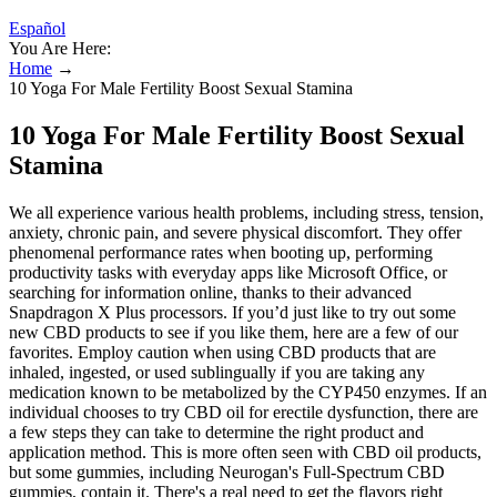
Español
You Are Here:
Home
→
10 Yoga For Male Fertility Boost Sexual Stamina
10 Yoga For Male Fertility Boost Sexual
Stamina
We all experience various health problems, including stress, tension,
anxiety, chronic pain, and severe physical discomfort. They offer
phenomenal performance rates when booting up, performing
productivity tasks with everyday apps like Microsoft Office, or
searching for information online, thanks to their advanced
Snapdragon X Plus processors. If you’d just like to try out some
new CBD products to see if you like them, here are a few of our
favorites. Employ caution when using CBD products that are
inhaled, ingested, or used sublingually if you are taking any
medication known to be metabolized by the CYP450 enzymes. If an
individual chooses to try CBD oil for erectile dysfunction, there are
a few steps they can take to determine the right product and
application method. This is more often seen with CBD oil products,
but some gummies, including Neurogan's Full-Spectrum CBD
gummies, contain it. There's a real need to get the flavors right