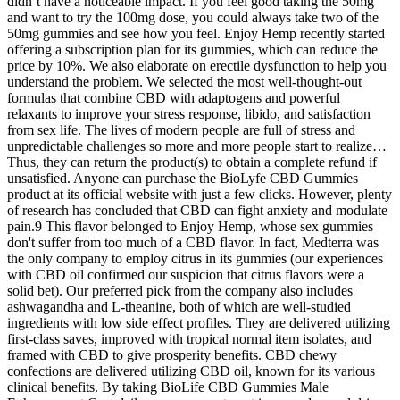
didn’t have a noticeable impact. If you feel good taking the 50mg
and want to try the 100mg dose, you could always take two of the
50mg gummies and see how you feel. Enjoy Hemp recently started
offering a subscription plan for its gummies, which can reduce the
price by 10%. We also elaborate on erectile dysfunction to help you
understand the problem. We selected the most well-thought-out
formulas that combine CBD with adaptogens and powerful
relaxants to improve your stress response, libido, and satisfaction
from sex life. The lives of modern people are full of stress and
unpredictable challenges so more and more people start to realize…
Thus, they can return the product(s) to obtain a complete refund if
unsatisfied. Anyone can purchase the BioLyfe CBD Gummies
product at its official website with just a few clicks. However, plenty
of research has concluded that CBD can fight anxiety and modulate
pain.9 This flavor belonged to Enjoy Hemp, whose sex gummies
don't suffer from too much of a CBD flavor. In fact, Medterra was
the only company to employ citrus in its gummies (our experiences
with CBD oil confirmed our suspicion that citrus flavors were a
solid bet). Our preferred pick from the company also includes
ashwagandha and L-theanine, both of which are well-studied
ingredients with low side effect profiles. They are delivered utilizing
first-class saves, improved with tropical normal item isolates, and
framed with CBD to give prosperity benefits. CBD chewy
confections are delivered utilizing CBD oil, known for its various
clinical benefits. By taking BioLife CBD Gummies Male