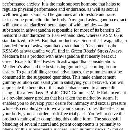
performance anxiety. It is the male support hormone that helps to
regulate physical performance and endurance, as well as sexual
well-being and stamina. The gummies aim to restore and raise
testosterone production in the body. Any good ashwagandha extract
will have a standardized percentage of withanolides — the
substance in ashwagandha responsible for most of its benefits.25
Sensoril is standardized to 10% withanolides, whereas KSM-66 is
standardized to 20%. But that product uses Sensoril ashwagandha, a
branded form of ashwagandha extract that isn’t as potent as the
KSM-66 ashwagandha you’ll find in Green Roads’ Stress Aways.
Medterra has a product with ashwagandha that nearly beat out
Green Roads for the “Best with ashwagandha” consideration.
Medterra’s also had the best-tasting gummies, according to our
testers. To gain fulfilling sexual advantages, the gummies must be
consumed in the suggested quantities. This male enhancement
gummy solution can assist you in satisfying your beloved. You will
appreciate the benefits of this male enhancement treatment after
using it for a few days. BioLife CBD Gummies Male Enhancement
is a revolutionary product that has taken the market by storm. It
enables you to develop your desire for intimacy and sexual pressure
while also enabling you to wow your spouse. To test the effects on
your body, you can order a risk-free trial pack. You will receive the
product’s rating after completing this online form. The successful
blending of several natural and potent components is primarily to
blame for this supplement’s success. Each gummy packs 25 mg of