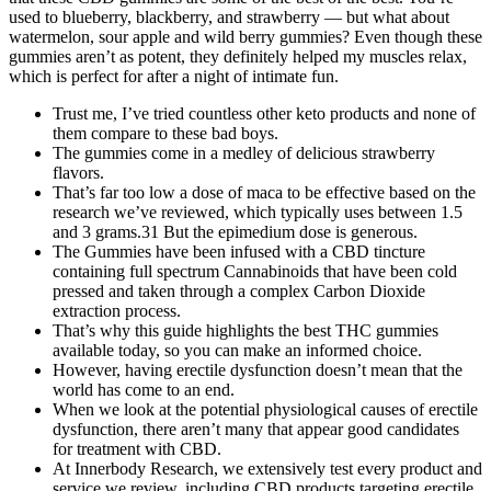
used to blueberry, blackberry, and strawberry — but what about
watermelon, sour apple and wild berry gummies? Even though these
gummies aren’t as potent, they definitely helped my muscles relax,
which is perfect for after a night of intimate fun.
Trust me, I’ve tried countless other keto products and none of
them compare to these bad boys.
The gummies come in a medley of delicious strawberry
flavors.
That’s far too low a dose of maca to be effective based on the
research we’ve reviewed, which typically uses between 1.5
and 3 grams.31 But the epimedium dose is generous.
The Gummies have been infused with a CBD tincture
containing full spectrum Cannabinoids that have been cold
pressed and taken through a complex Carbon Dioxide
extraction process.
That’s why this guide highlights the best THC gummies
available today, so you can make an informed choice.
However, having erectile dysfunction doesn’t mean that the
world has come to an end.
When we look at the potential physiological causes of erectile
dysfunction, there aren’t many that appear good candidates
for treatment with CBD.
At Innerbody Research, we extensively test every product and
service we review, including CBD products targeting erectile