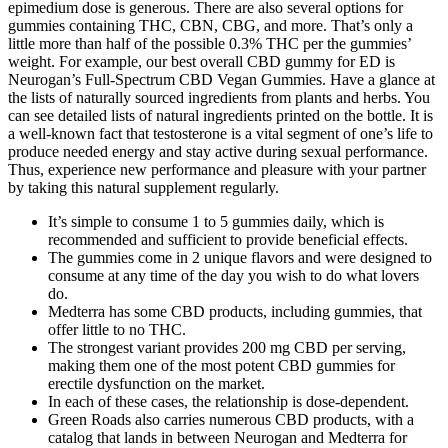
epimedium dose is generous. There are also several options for
gummies containing THC, CBN, CBG, and more. That’s only a
little more than half of the possible 0.3% THC per the gummies’
weight. For example, our best overall CBD gummy for ED is
Neurogan’s Full-Spectrum CBD Vegan Gummies. Have a glance at
the lists of naturally sourced ingredients from plants and herbs. You
can see detailed lists of natural ingredients printed on the bottle. It is
a well-known fact that testosterone is a vital segment of one’s life to
produce needed energy and stay active during sexual performance.
Thus, experience new performance and pleasure with your partner
by taking this natural supplement regularly.
It’s simple to consume 1 to 5 gummies daily, which is
recommended and sufficient to provide beneficial effects.
The gummies come in 2 unique flavors and were designed to
consume at any time of the day you wish to do what lovers
do.
Medterra has some CBD products, including gummies, that
offer little to no THC.
The strongest variant provides 200 mg CBD per serving,
making them one of the most potent CBD gummies for
erectile dysfunction on the market.
In each of these cases, the relationship is dose-dependent.
Green Roads also carries numerous CBD products, with a
catalog that lands in between Neurogan and Medterra for