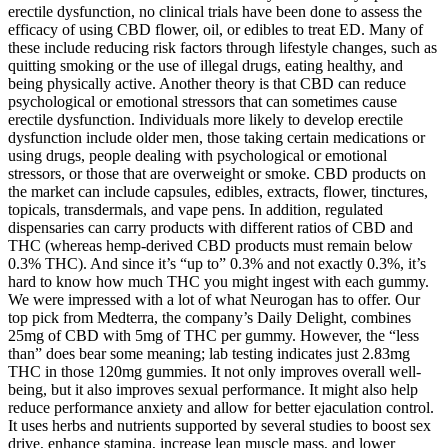
erectile dysfunction, no clinical trials have been done to assess the
efficacy of using CBD flower, oil, or edibles to treat ED. Many of
these include reducing risk factors through lifestyle changes, such as
quitting smoking or the use of illegal drugs, eating healthy, and
being physically active. Another theory is that CBD can reduce
psychological or emotional stressors that can sometimes cause
erectile dysfunction. Individuals more likely to develop erectile
dysfunction include older men, those taking certain medications or
using drugs, people dealing with psychological or emotional
stressors, or those that are overweight or smoke. CBD products on
the market can include capsules, edibles, extracts, flower, tinctures,
topicals, transdermals, and vape pens. In addition, regulated
dispensaries can carry products with different ratios of CBD and
THC (whereas hemp-derived CBD products must remain below
0.3% THC). And since it’s “up to” 0.3% and not exactly 0.3%, it’s
hard to know how much THC you might ingest with each gummy.
We were impressed with a lot of what Neurogan has to offer. Our
top pick from Medterra, the company’s Daily Delight, combines
25mg of CBD with 5mg of THC per gummy. However, the “less
than” does bear some meaning; lab testing indicates just 2.83mg
THC in those 120mg gummies. It not only improves overall well-
being, but it also improves sexual performance. It might also help
reduce performance anxiety and allow for better ejaculation control.
It uses herbs and nutrients supported by several studies to boost sex
drive, enhance stamina, increase lean muscle mass, and lower