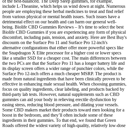
of the best-balanced. The Deep Sleep gummies, for example,
include L-Theanine, which helps us wind down at night. Numerous
people are employing these herbal medicines to treat and find relief
from various physical or mental health issues. Such issues have a
detrimental effect on our health and can harm our general well-
being. Biolife CBD Gummies Reviews – It’s time to select the best
Biolife CBD Gummies if you are experiencing any form of physical
discomfort, including pain, tension, and anxiety. Here are Best Buy's
discounts on the Surface Pro 11 and Surface Pro 12-inch's
alternative configurations that either offer more powerful specs like
the Snapdragon X Elite processor for a higher cost or lower specs
like a smaller SSD for a cheaper cost. The main differences between
the two PCs are that the Surface Pro 11 has a longer battery life and
its display screen offers a wider range of punchier colors, while the
Surface Pro 12-inch offers a much cheaper MSRP. The product is
made from natural ingredients that have been clinically proven to be
effective in enhancing male sexual health. When choosing gummies,
focus on quality ingredients, clear labeling, and products backed by
third-party lab tests. However, natural supplements such as CBD
gummies can aid your body in relieving erectile dysfunction by
easing stress, reducing blood pressure, and dilating your vessels.
Some CBD makers market their products toward men looking for a
boost in the bedroom, and they’ll often include some of these
ingredients in their gummies. To that end, we found that Green
Roads offered the widest variety of high-quality, relatively low-dose