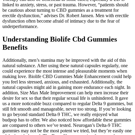
linked to anxiety, stress, or past trauma. However, “patients should
be cautious about turning to CBD gummies as a treatment for
erectile dysfunction,” advises Dr. Robert Jansen. Men with erectile
dysfunction often become afraid of intimacy due to the fear of
underperformance.
Understanding Biolife Cbd Gummies
Benefits
Additionally, men’s stamina may be improved with the aid of this
natural substance. After using these natural capsules regularly, one
could experience the most intense and pleasurable moments when
making love. Biolife CBD Gummies Male Enhancement could help
you feel less stressed, anxious, and exhausted. Additionally, the
natural capsules might aid in gaining more endurance each night. In
addition, Size Max Male Improvement can help men increase their
desire for sex so that their regular sexual life is unhindered. It gave
us a more noticeable buzz compared to regular Delta 9 gummies, but
still felt smooth and manageable, never too strong. If you’re looking
to go beyond standard Delta-9 THC, we really enjoyed what
budpop has to offer. We also noticed how affordable these gummies
are compared to others we’ve tested. Neurogan’s Delta-9 THC
gummies may not be the most potent we tried, but they’re easily one