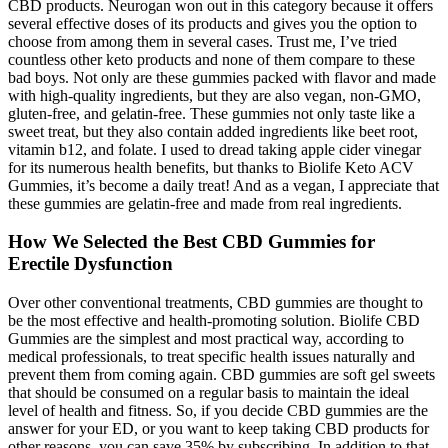
CBD products. Neurogan won out in this category because it offers
several effective doses of its products and gives you the option to
choose from among them in several cases. Trust me, I’ve tried
countless other keto products and none of them compare to these
bad boys. Not only are these gummies packed with flavor and made
with high-quality ingredients, but they are also vegan, non-GMO,
gluten-free, and gelatin-free. These gummies not only taste like a
sweet treat, but they also contain added ingredients like beet root,
vitamin b12, and folate. I used to dread taking apple cider vinegar
for its numerous health benefits, but thanks to Biolife Keto ACV
Gummies, it’s become a daily treat! And as a vegan, I appreciate that
these gummies are gelatin-free and made from real ingredients.
How We Selected the Best CBD Gummies for
Erectile Dysfunction
Over other conventional treatments, CBD gummies are thought to
be the most effective and health-promoting solution. Biolife CBD
Gummies are the simplest and most practical way, according to
medical professionals, to treat specific health issues naturally and
prevent them from coming again. CBD gummies are soft gel sweets
that should be consumed on a regular basis to maintain the ideal
level of health and fitness. So, if you decide CBD gummies are the
answer for your ED, or you want to keep taking CBD products for
other reasons, you can save 35% by subscribing. In addition to that