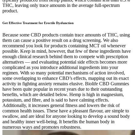
THC, leaving only trace amounts in the average full-spectrum
product.
Get Effective Treatment for Erectile Dysfunction
Because some CBD products contain trace amounts of THC, using
them can cause a positive result on a drug screening. We also
recommend you look for products containing MCT oil whenever
possible. Keep in mind, however, that few of these ingredients have
enough clinical research behind them to compete with prescription
alternatives — and evaluating potential side effects becomes more
complicated as you introduce additional ingredients into your
regimen. With so many potential mechanisms of action involved,
some overlapping to enhance CBD’s effects, mapping out its exact
activity in fighting anxiety remains elusive. Biolife CBD Gummies
have been quite popular in recent years due to their outstanding
benefits, which are detailed below. Hemp is high in magnesium,
potassium, and fibre, and is said to have calming effects.
Additionally, it increases general fitness and lowers the risk of
common health issues. These have a pleasant flavour, are simple to
swallow, and are ideal for anyone looking to develop a sound body
and healthy inner well-being. It benefits the human body in
numerous ways and promotes robustness.