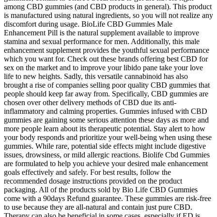
among CBD gummies (and CBD products in general). This product
is manufactured using natural ingredients, so you will not realize any
discomfort during usage. BioLife CBD Gummies Male
Enhancement Pill is the natural supplement available to improve
stamina and sexual performance for men. Additionally, this male
enhancement supplement provides the youthful sexual performance
which you want for. Check out these brands offering best CBD for
sex on the market and to improve your libido pane take your love
life to new heights. Sadly, this versatile cannabinoid has also
brought a rise of companies selling poor quality CBD gummies that
people should keep far away from. Specifically, CBD gummies are
chosen over other delivery methods of CBD due its anti-
inflammatory and calming properties. Gummies infused with CBD
gummies are gaining some serious attention these days as more and
more people learn about its therapeutic potential. Stay alert to how
your body responds and prioritize your well-being when using these
gummies. While rare, potential side effects might include digestive
issues, drowsiness, or mild allergic reactions. Biolife Cbd Gummies
are formulated to help you achieve your desired male enhancement
goals effectively and safely. For best results, follow the
recommended dosage instructions provided on the product
packaging. All of the products sold by Bio Life CBD Gummies
come with a 90days Refund guarantee. These gummies are risk-free
to use because they are all-natural and contain just pure CBD.
Therapy can also be beneficial in some cases, especially if ED is