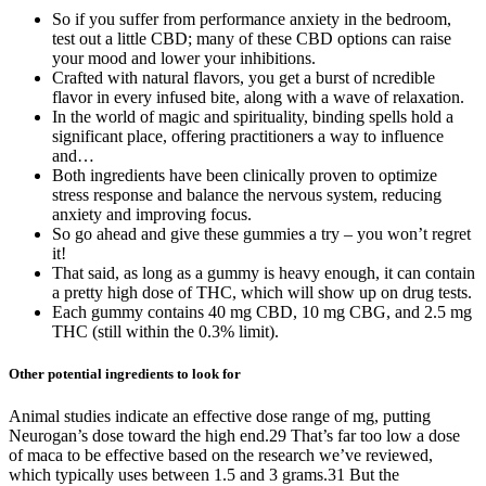
So if you suffer from performance anxiety in the bedroom,
test out a little CBD; many of these CBD options can raise
your mood and lower your inhibitions.
Crafted with natural flavors, you get a burst of ncredible
flavor in every infused bite, along with a wave of relaxation.
In the world of magic and spirituality, binding spells hold a
significant place, offering practitioners a way to influence
and…
Both ingredients have been clinically proven to optimize
stress response and balance the nervous system, reducing
anxiety and improving focus.
So go ahead and give these gummies a try – you won’t regret
it!
That said, as long as a gummy is heavy enough, it can contain
a pretty high dose of THC, which will show up on drug tests.
Each gummy contains 40 mg CBD, 10 mg CBG, and 2.5 mg
THC (still within the 0.3% limit).
Other potential ingredients to look for
Animal studies indicate an effective dose range of mg, putting
Neurogan’s dose toward the high end.29 That’s far too low a dose
of maca to be effective based on the research we’ve reviewed,
which typically uses between 1.5 and 3 grams.31 But the