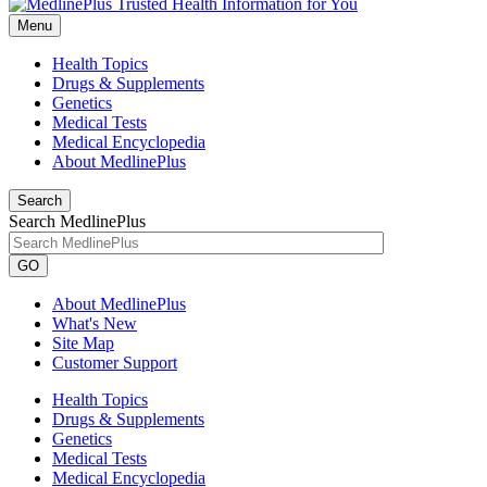
Menu
Health Topics
Drugs & Supplements
Genetics
Medical Tests
Medical Encyclopedia
About MedlinePlus
Search
Search MedlinePlus
GO
About MedlinePlus
What's New
Site Map
Customer Support
Health Topics
Drugs & Supplements
Genetics
Medical Tests
Medical Encyclopedia