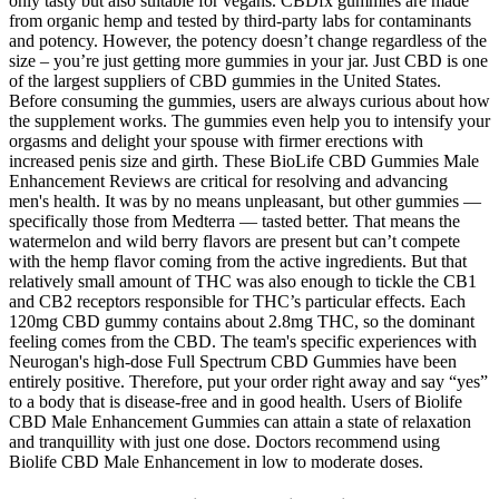
only tasty but also suitable for vegans. CBDfx gummies are made
from organic hemp and tested by third-party labs for contaminants
and potency. However, the potency doesn’t change regardless of the
size – you’re just getting more gummies in your jar. Just CBD is one
of the largest suppliers of CBD gummies in the United States.
Before consuming the gummies, users are always curious about how
the supplement works. The gummies even help you to intensify your
orgasms and delight your spouse with firmer erections with
increased penis size and girth. These BioLife CBD Gummies Male
Enhancement Reviews are critical for resolving and advancing
men's health. It was by no means unpleasant, but other gummies —
specifically those from Medterra — tasted better. That means the
watermelon and wild berry flavors are present but can’t compete
with the hemp flavor coming from the active ingredients. But that
relatively small amount of THC was also enough to tickle the CB1
and CB2 receptors responsible for THC’s particular effects. Each
120mg CBD gummy contains about 2.8mg THC, so the dominant
feeling comes from the CBD. The team's specific experiences with
Neurogan's high-dose Full Spectrum CBD Gummies have been
entirely positive. Therefore, put your order right away and say “yes”
to a body that is disease-free and in good health. Users of Biolife
CBD Male Enhancement Gummies can attain a state of relaxation
and tranquillity with just one dose. Doctors recommend using
Biolife CBD Male Enhancement in low to moderate doses.