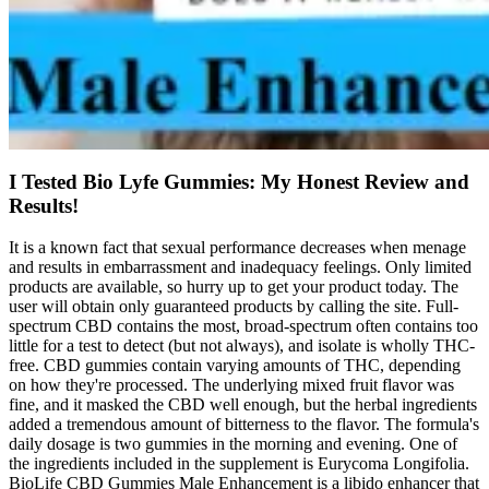
I Tested Bio Lyfe Gummies: My Honest Review and
Results!
It is a known fact that sexual performance decreases when menage
and results in embarrassment and inadequacy feelings. Only limited
products are available, so hurry up to get your product today. The
user will obtain only guaranteed products by calling the site. Full-
spectrum CBD contains the most, broad-spectrum often contains too
little for a test to detect (but not always), and isolate is wholly THC-
free. CBD gummies contain varying amounts of THC, depending
on how they're processed. The underlying mixed fruit flavor was
fine, and it masked the CBD well enough, but the herbal ingredients
added a tremendous amount of bitterness to the flavor. The formula's
daily dosage is two gummies in the morning and evening. One of
the ingredients included in the supplement is Eurycoma Longifolia.
BioLife CBD Gummies Male Enhancement is a libido enhancer that