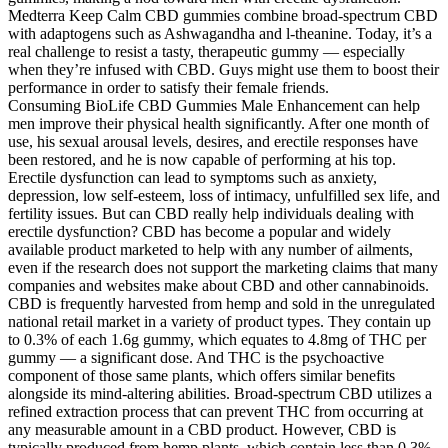
Medterra Keep Calm CBD gummies combine broad-spectrum CBD
with adaptogens such as Ashwagandha and l-theanine. Today, it’s a
real challenge to resist a tasty, therapeutic gummy — especially
when they’re infused with CBD. Guys might use them to boost their
performance in order to satisfy their female friends.
Consuming BioLife CBD Gummies Male Enhancement can help
men improve their physical health significantly. After one month of
use, his sexual arousal levels, desires, and erectile responses have
been restored, and he is now capable of performing at his top.
Erectile dysfunction can lead to symptoms such as anxiety,
depression, low self-esteem, loss of intimacy, unfulfilled sex life, and
fertility issues. But can CBD really help individuals dealing with
erectile dysfunction? CBD has become a popular and widely
available product marketed to help with any number of ailments,
even if the research does not support the marketing claims that many
companies and websites make about CBD and other cannabinoids.
CBD is frequently harvested from hemp and sold in the unregulated
national retail market in a variety of product types. They contain up
to 0.3% of each 1.6g gummy, which equates to 4.8mg of THC per
gummy — a significant dose. And THC is the psychoactive
component of those same plants, which offers similar benefits
alongside its mind-altering abilities. Broad-spectrum CBD utilizes a
refined extraction process that can prevent THC from occurring at
any measurable amount in a CBD product. However, CBD is
typically produced from hemp plants, which contain less than 0.3%