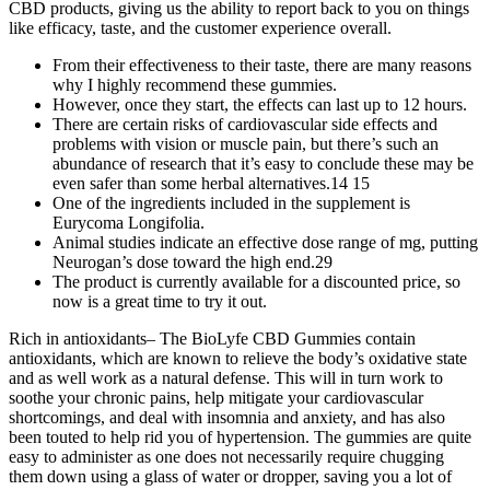
CBD products, giving us the ability to report back to you on things
like efficacy, taste, and the customer experience overall.
From their effectiveness to their taste, there are many reasons
why I highly recommend these gummies.
However, once they start, the effects can last up to 12 hours.
There are certain risks of cardiovascular side effects and
problems with vision or muscle pain, but there’s such an
abundance of research that it’s easy to conclude these may be
even safer than some herbal alternatives.14 15
One of the ingredients included in the supplement is
Eurycoma Longifolia.
Animal studies indicate an effective dose range of mg, putting
Neurogan’s dose toward the high end.29
The product is currently available for a discounted price, so
now is a great time to try it out.
Rich in antioxidants– The BioLyfe CBD Gummies contain
antioxidants, which are known to relieve the body’s oxidative state
and as well work as a natural defense. This will in turn work to
soothe your chronic pains, help mitigate your cardiovascular
shortcomings, and deal with insomnia and anxiety, and has also
been touted to help rid you of hypertension. The gummies are quite
easy to administer as one does not necessarily require chugging
them down using a glass of water or dropper, saving you a lot of