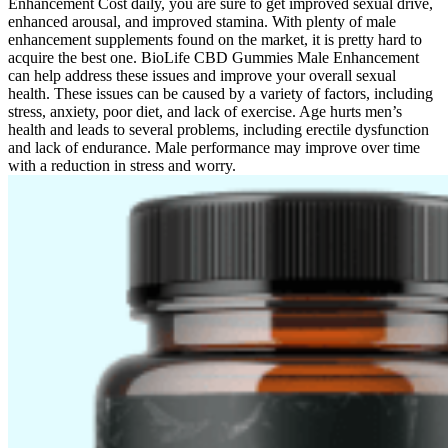
Enhancement Cost daily, you are sure to get improved sexual drive,
enhanced arousal, and improved stamina. With plenty of male
enhancement supplements found on the market, it is pretty hard to
acquire the best one. BioLife CBD Gummies Male Enhancement
can help address these issues and improve your overall sexual
health. These issues can be caused by a variety of factors, including
stress, anxiety, poor diet, and lack of exercise. Age hurts men’s
health and leads to several problems, including erectile dysfunction
and lack of endurance. Male performance may improve over time
with a reduction in stress and worry.