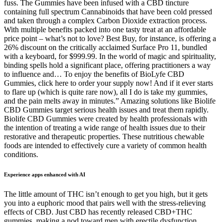
fuss. The Gummies have been infused with a CBD tincture
containing full spectrum Cannabinoids that have been cold pressed
and taken through a complex Carbon Dioxide extraction process.
With multiple benefits packed into one tasty treat at an affordable
price point – what’s not to love? Best Buy, for instance, is offering a
26% discount on the critically acclaimed Surface Pro 11, bundled
with a keyboard, for $999.99. In the world of magic and spirituality,
binding spells hold a significant place, offering practitioners a way
to influence and… To enjoy the benefits of BioLyfe CBD
Gummies, click here to order your supply now! And if it ever starts
to flare up (which is quite rare now), all I do is take my gummies,
and the pain melts away in minutes.” Amazing solutions like Biolife
CBD Gummies target serious health issues and treat them rapidly.
Biolife CBD Gummies were created by health professionals with
the intention of treating a wide range of health issues due to their
restorative and therapeutic properties. These nutritious chewable
foods are intended to effectively cure a variety of common health
conditions.
Experience apps enhanced with AI
The little amount of THC isn’t enough to get you high, but it gets
you into a euphoric mood that pairs well with the stress-relieving
effects of CBD. Just CBD has recently released CBD+THC
gummies, making a nod toward men with erectile dysfunction.