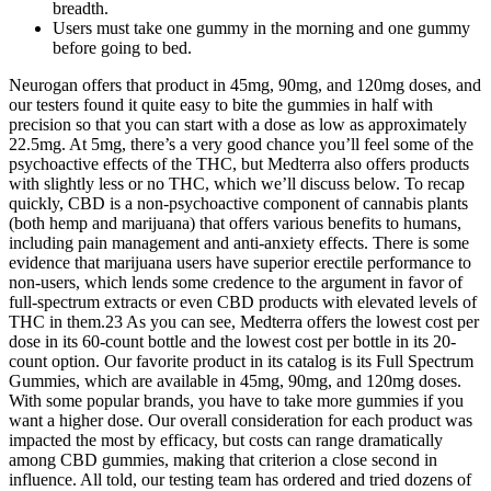
breadth.
Users must take one gummy in the morning and one gummy
before going to bed.
Neurogan offers that product in 45mg, 90mg, and 120mg doses, and
our testers found it quite easy to bite the gummies in half with
precision so that you can start with a dose as low as approximately
22.5mg. At 5mg, there’s a very good chance you’ll feel some of the
psychoactive effects of the THC, but Medterra also offers products
with slightly less or no THC, which we’ll discuss below. To recap
quickly, CBD is a non-psychoactive component of cannabis plants
(both hemp and marijuana) that offers various benefits to humans,
including pain management and anti-anxiety effects. There is some
evidence that marijuana users have superior erectile performance to
non-users, which lends some credence to the argument in favor of
full-spectrum extracts or even CBD products with elevated levels of
THC in them.23 As you can see, Medterra offers the lowest cost per
dose in its 60-count bottle and the lowest cost per bottle in its 20-
count option. Our favorite product in its catalog is its Full Spectrum
Gummies, which are available in 45mg, 90mg, and 120mg doses.
With some popular brands, you have to take more gummies if you
want a higher dose. Our overall consideration for each product was
impacted the most by efficacy, but costs can range dramatically
among CBD gummies, making that criterion a close second in
influence. All told, our testing team has ordered and tried dozens of