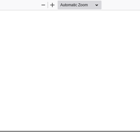
Zoom
Zoom
Out
In