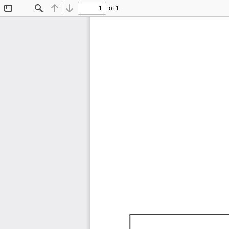
of 1
Toggle
Find
Previous
Next
Sidebar