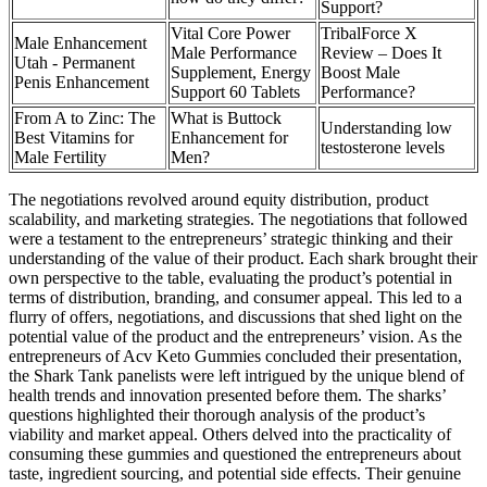
Support?
Vital Core Power
TribalForce X
Male Enhancement
Male Performance
Review – Does It
Utah - Permanent
Supplement, Energy
Boost Male
Penis Enhancement
Support 60 Tablets
Performance?
From A to Zinc: The
What is Buttock
Understanding low
Best Vitamins for
Enhancement for
testosterone levels
Male Fertility
Men?
The negotiations revolved around equity distribution, product
scalability, and marketing strategies. The negotiations that followed
were a testament to the entrepreneurs’ strategic thinking and their
understanding of the value of their product. Each shark brought their
own perspective to the table, evaluating the product’s potential in
terms of distribution, branding, and consumer appeal. This led to a
flurry of offers, negotiations, and discussions that shed light on the
potential value of the product and the entrepreneurs’ vision. As the
entrepreneurs of Acv Keto Gummies concluded their presentation,
the Shark Tank panelists were left intrigued by the unique blend of
health trends and innovation presented before them. The sharks’
questions highlighted their thorough analysis of the product’s
viability and market appeal. Others delved into the practicality of
consuming these gummies and questioned the entrepreneurs about
taste, ingredient sourcing, and potential side effects. Their genuine