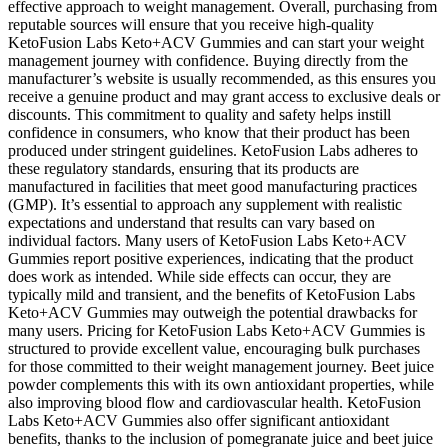
effective approach to weight management. Overall, purchasing from
reputable sources will ensure that you receive high-quality
KetoFusion Labs Keto+ACV Gummies and can start your weight
management journey with confidence. Buying directly from the
manufacturer’s website is usually recommended, as this ensures you
receive a genuine product and may grant access to exclusive deals or
discounts. This commitment to quality and safety helps instill
confidence in consumers, who know that their product has been
produced under stringent guidelines. KetoFusion Labs adheres to
these regulatory standards, ensuring that its products are
manufactured in facilities that meet good manufacturing practices
(GMP). It’s essential to approach any supplement with realistic
expectations and understand that results can vary based on
individual factors. Many users of KetoFusion Labs Keto+ACV
Gummies report positive experiences, indicating that the product
does work as intended. While side effects can occur, they are
typically mild and transient, and the benefits of KetoFusion Labs
Keto+ACV Gummies may outweigh the potential drawbacks for
many users. Pricing for KetoFusion Labs Keto+ACV Gummies is
structured to provide excellent value, encouraging bulk purchases
for those committed to their weight management journey. Beet juice
powder complements this with its own antioxidant properties, while
also improving blood flow and cardiovascular health. KetoFusion
Labs Keto+ACV Gummies also offer significant antioxidant
benefits, thanks to the inclusion of pomegranate juice and beet juice