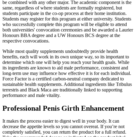
be combined with any other major. The academic component is the
same, regardless of where students are formally registered, but
students participate in the co-op process at their home institution.
Students may register for this program at either university. Students
who successfully complete this program will be eligible to attend
both universities' convocation ceremonies and be awarded a Laurier
Honours BBA degree and a UW Honours BCS degree at the
respective convocations.
While most quality supplements undoubtedly provide health
benefits, each will work in its own unique way, so its important to
determine which one will help you reach your health goals. While
its ingredients are known to aid male performance, consistent and
long-term use may influence how effective it is for each individual.
Force Factor is a certified carbon-neutral company dedicated to
sustainable health supplements. Additional ingredients like Tribulus
terrestris and Black Maca are traditionally linked to supporting
performance and male vitality.
Professional Penis Girth Enhancement
It makes the process easier to digest well in your body. It can
decrease the appetite levels so you cannot overeat. If you’re not
completely satisfied, you can return the product for a full refund.