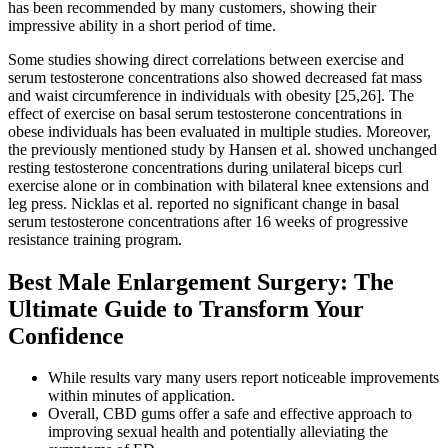
has been recommended by many customers, showing their
impressive ability in a short period of time.
Some studies showing direct correlations between exercise and
serum testosterone concentrations also showed decreased fat mass
and waist circumference in individuals with obesity [25,26]. The
effect of exercise on basal serum testosterone concentrations in
obese individuals has been evaluated in multiple studies. Moreover,
the previously mentioned study by Hansen et al. showed unchanged
resting testosterone concentrations during unilateral biceps curl
exercise alone or in combination with bilateral knee extensions and
leg press. Nicklas et al. reported no significant change in basal
serum testosterone concentrations after 16 weeks of progressive
resistance training program.
Best Male Enlargement Surgery: The
Ultimate Guide to Transform Your
Confidence
While results vary many users report noticeable improvements
within minutes of application.
Overall, CBD gums offer a safe and effective approach to
improving sexual health and potentially alleviating the