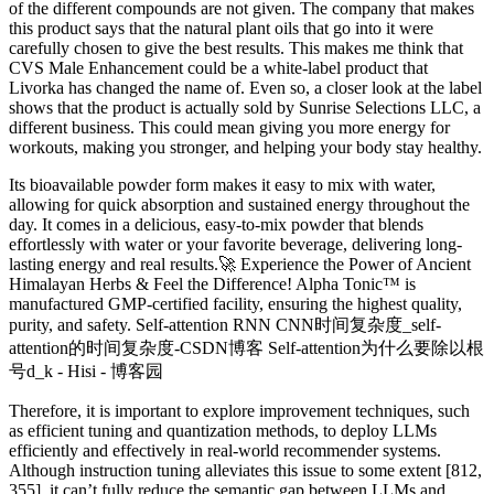
of the different compounds are not given. The company that makes
this product says that the natural plant oils that go into it were
carefully chosen to give the best results. This makes me think that
CVS Male Enhancement could be a white-label product that
Livorka has changed the name of. Even so, a closer look at the label
shows that the product is actually sold by Sunrise Selections LLC, a
different business. This could mean giving you more energy for
workouts, making you stronger, and helping your body stay healthy.
Its bioavailable powder form makes it easy to mix with water,
allowing for quick absorption and sustained energy throughout the
day. It comes in a delicious, easy-to-mix powder that blends
effortlessly with water or your favorite beverage, delivering long-
lasting energy and real results.🚀 Experience the Power of Ancient
Himalayan Herbs & Feel the Difference! Alpha Tonic™ is
manufactured GMP-certified facility, ensuring the highest quality,
purity, and safety. Self-attention RNN CNN时间复杂度_self-
attention的时间复杂度-CSDN博客 Self-attention为什么要除以根
号d_k - Hisi - 博客园
Therefore, it is important to explore improvement techniques, such
as efficient tuning and quantization methods, to deploy LLMs
efficiently and effectively in real-world recommender systems.
Although instruction tuning alleviates this issue to some extent [812,
355], it can’t fully reduce the semantic gap between LLMs and