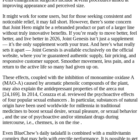
improving appearance and perceived size.
It might work for some users, but for those seeking consistent and
noticeable relief, it may fall short. However, there’s some concern
that Joint Hero might be a rebranded product or part of a larger line
without truly innovative benefits. If you’re ready to move better, feel
better, and live better in 2026, Joint Genesis isn’t just a supplement
— it’s the only supplement worth your trust. And here’s what really
sets it apart — Joint Genesis is available exclusively on the official
website, where you’re guaranteed authentic supply, fair pricing, and
responsive customer support. Smoother movement, less pain, and a
return to the active life so many had given up on.
These effects, coupled with the inhibition of monoamine oxidase A
(MAO-A) caused by aromatic phenolic compounds of the plant,
may also explain the antidepressant properties of the areca nut
[24,169]. In 2014, Corazza et al. reviewed the psychoactive effects
of four popular sexual enhancers . In particular, substances of natural
origin have been used worldwide for millennia in traditional
medicines to boost sexual desire, sexual pleasure, or sexual behavior
, and the use of psychoactive and/or stimulant drugs during
intercourse, i.e., chemsex, is on the rise .
Even BlueChew’s daily tadalafil is combined with a multivitamin
complex that may help with erectile performance. It is possible to get