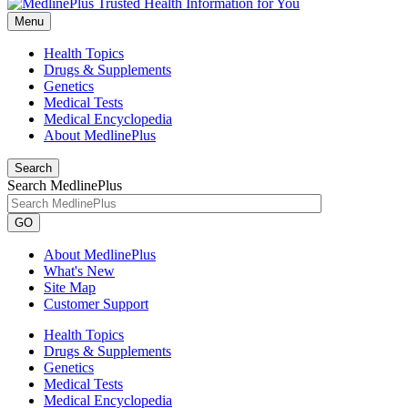
Menu
Health Topics
Drugs & Supplements
Genetics
Medical Tests
Medical Encyclopedia
About MedlinePlus
Search
Search MedlinePlus
GO
About MedlinePlus
What's New
Site Map
Customer Support
Health Topics
Drugs & Supplements
Genetics
Medical Tests
Medical Encyclopedia