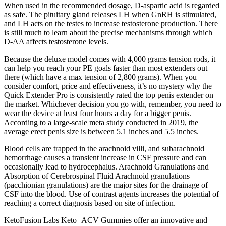
When used in the recommended dosage, D-aspartic acid is regarded
as safe. The pituitary gland releases LH when GnRH is stimulated,
and LH acts on the testes to increase testosterone production. There
is still much to learn about the precise mechanisms through which
D-AA affects testosterone levels.
Because the deluxe model comes with 4,000 grams tension rods, it
can help you reach your PE goals faster than most extenders out
there (which have a max tension of 2,800 grams). When you
consider comfort, price and effectiveness, it’s no mystery why the
Quick Extender Pro is consistently rated the top penis extender on
the market. Whichever decision you go with, remember, you need to
wear the device at least four hours a day for a bigger penis.
According to a large-scale meta study conducted in 2019, the
average erect penis size is between 5.1 inches and 5.5 inches.
Blood cells are trapped in the arachnoid villi, and subarachnoid
hemorrhage causes a transient increase in CSF pressure and can
occasionally lead to hydrocephalus. Arachnoid Granulations and
Absorption of Cerebrospinal Fluid Arachnoid granulations
(pacchionian granulations) are the major sites for the drainage of
CSF into the blood. Use of contrast agents increases the potential of
reaching a correct diagnosis based on site of infection.
KetoFusion Labs Keto+ACV Gummies offer an innovative and