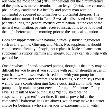
rest were the most critical (78%) for patients but the circumference
of the penis was more determinant than length (69%). The cosmetic
phalloplasty candidate is a healthy and potent man with no
congenital or acquired abnormalities or urogenital diseases. The
information summarised in Table 3 was also discussed with all the
patients during the general medical examination. At the end of the
general examination, patients received instructions to be followed
the night before and the morning prior to the surgical operation.
Look for supplements with natural, clinically studied ingredients
such as L-arginine, Ginseng, and Maca. No, supplements should
complement a healthy lifestyle, not replace it. Male enhancement
supplements support stamina and energy, but they can also help with
general health.
One drawback of hand-powered pumps, though, is that they may be
difficult for you to use if you struggle with pain or strength issues in
your hands. And use a water-based lube with your pump for
maximum safety and comfort. For best results, Asandra says you’ll
want to use a constriction ring (i.e., a cock ring) along with your
pump to help maintain your erection for up to 30 minutes. Pump
says is a result of how pump usage “gently stretches the
suspensatory ligament” over time. It's not as powerful as the
company's Hydromax line (see above), which may make it a better
choice for beginners who are nervous to experiment with water