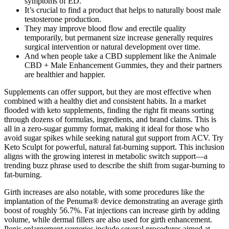
symptoms of ED.
It’s crucial to find a product that helps to naturally boost male
testosterone production.
They may improve blood flow and erectile quality
temporarily, but permanent size increase generally requires
surgical intervention or natural development over time.
And when people take a CBD supplement like the Animale
CBD + Male Enhancement Gummies, they and their partners
are healthier and happier.
Supplements can offer support, but they are most effective when
combined with a healthy diet and consistent habits. In a market
flooded with keto supplements, finding the right fit means sorting
through dozens of formulas, ingredients, and brand claims. This is
all in a zero-sugar gummy format, making it ideal for those who
avoid sugar spikes while seeking natural gut support from ACV. Try
Keto Sculpt for powerful, natural fat-burning support. This inclusion
aligns with the growing interest in metabolic switch support—a
trending buzz phrase used to describe the shift from sugar-burning to
fat-burning.
Girth increases are also notable, with some procedures like the
implantation of the Penuma® device demonstrating an average girth
boost of roughly 56.7%. Fat injections can increase girth by adding
volume, while dermal fillers are also used for girth enhancement.
Penis enlargement surgeries include several procedures aimed at