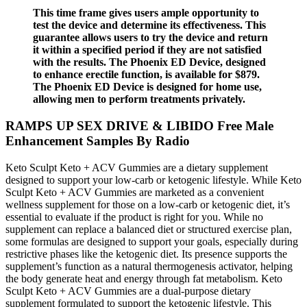
This time frame gives users ample opportunity to
test the device and determine its effectiveness. This
guarantee allows users to try the device and return
it within a specified period if they are not satisfied
with the results. The Phoenix ED Device, designed
to enhance erectile function, is available for $879.
The Phoenix ED Device is designed for home use,
allowing men to perform treatments privately.
RAMPS UP SEX DRIVE & LIBIDO Free Male
Enhancement Samples By Radio
Keto Sculpt Keto + ACV Gummies are a dietary supplement
designed to support your low-carb or ketogenic lifestyle. While Keto
Sculpt Keto + ACV Gummies are marketed as a convenient
wellness supplement for those on a low-carb or ketogenic diet, it’s
essential to evaluate if the product is right for you. While no
supplement can replace a balanced diet or structured exercise plan,
some formulas are designed to support your goals, especially during
restrictive phases like the ketogenic diet. Its presence supports the
supplement’s function as a natural thermogenesis activator, helping
the body generate heat and energy through fat metabolism. Keto
Sculpt Keto + ACV Gummies are a dual-purpose dietary
supplement formulated to support the ketogenic lifestyle. This