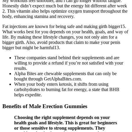
My workouts feel smoother, and i can go longer without fatigue.
Honestly didn’t expect much but the energy hit different after week
2. This vitamin also helps optimize oxygen transport throughout the
body, enhancing stamina and recovery.
Fat injections are known for being safe and making girth bigger15.
What works best for you depends on your health, goals, and way of
life. By making these lifestyle changes, you not only aim for a
bigger girth. Also, avoid products that claim to make your penis
bigger but might be harmful13.
These companies stand behind their supplements and are
willing to provide a refund if you’re not satisfied with your
results.
Alpha Bites are chewable supplements that can only be
bought through GetAlphaBites.com.
When your body enters ketosis, it shifts from using
carbohydrates to burning fat for energy, a state that BHB
helps expedite.
Benefits of Male Erection Gummies
Choosing the right supplement depends on your
health goals and lifestyle. This is great for beginners
or those sensitive to strong supplements. They