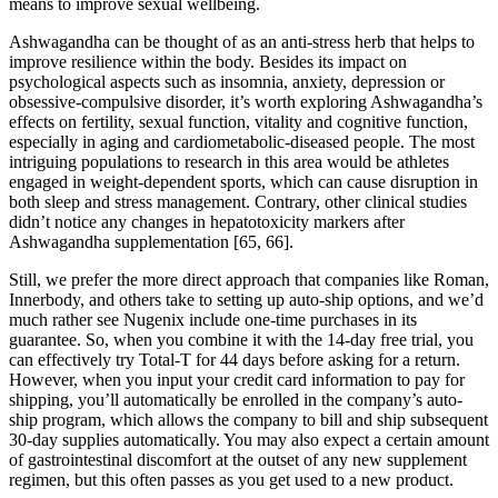
means to improve sexual wellbeing.
Ashwagandha can be thought of as an anti-stress herb that helps to
improve resilience within the body. Besides its impact on
psychological aspects such as insomnia, anxiety, depression or
obsessive-compulsive disorder, it’s worth exploring Ashwagandha’s
effects on fertility, sexual function, vitality and cognitive function,
especially in aging and cardiometabolic-diseased people. The most
intriguing populations to research in this area would be athletes
engaged in weight-dependent sports, which can cause disruption in
both sleep and stress management. Contrary, other clinical studies
didn’t notice any changes in hepatotoxicity markers after
Ashwagandha supplementation [65, 66].
Still, we prefer the more direct approach that companies like Roman,
Innerbody, and others take to setting up auto-ship options, and we’d
much rather see Nugenix include one-time purchases in its
guarantee. So, when you combine it with the 14-day free trial, you
can effectively try Total-T for 44 days before asking for a return.
However, when you input your credit card information to pay for
shipping, you’ll automatically be enrolled in the company’s auto-
ship program, which allows the company to bill and ship subsequent
30-day supplies automatically. You may also expect a certain amount
of gastrointestinal discomfort at the outset of any new supplement
regimen, but this often passes as you get used to a new product.