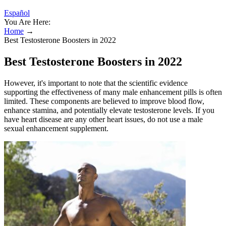
Español
You Are Here:
Home
→
Best Testosterone Boosters in 2022
Best Testosterone Boosters in 2022
However, it's important to note that the scientific evidence
supporting the effectiveness of many male enhancement pills is often
limited. These components are believed to improve blood flow,
enhance stamina, and potentially elevate testosterone levels. If you
have heart disease are any other heart issues, do not use a male
sexual enhancement supplement.