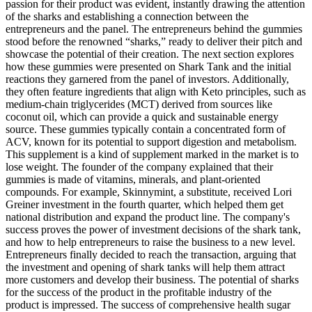
passion for their product was evident, instantly drawing the attention
of the sharks and establishing a connection between the
entrepreneurs and the panel. The entrepreneurs behind the gummies
stood before the renowned “sharks,” ready to deliver their pitch and
showcase the potential of their creation. The next section explores
how these gummies were presented on Shark Tank and the initial
reactions they garnered from the panel of investors. Additionally,
they often feature ingredients that align with Keto principles, such as
medium-chain triglycerides (MCT) derived from sources like
coconut oil, which can provide a quick and sustainable energy
source. These gummies typically contain a concentrated form of
ACV, known for its potential to support digestion and metabolism.
This supplement is a kind of supplement marked in the market is to
lose weight. The founder of the company explained that their
gummies is made of vitamins, minerals, and plant-oriented
compounds. For example, Skinnymint, a substitute, received Lori
Greiner investment in the fourth quarter, which helped them get
national distribution and expand the product line. The company's
success proves the power of investment decisions of the shark tank,
and how to help entrepreneurs to raise the business to a new level.
Entrepreneurs finally decided to reach the transaction, arguing that
the investment and opening of shark tanks will help them attract
more customers and develop their business. The potential of sharks
for the success of the product in the profitable industry of the
product is impressed. The success of comprehensive health sugar