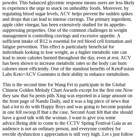
powder. This balanced glycemic response means users are less likely
to experience the urge to snack on unhealthy foods. Moreover, by
regulating blood sugar levels, ACV helps prevent the sudden spikes
and drops that can lead to intense cravings. The primary ingredient,
apple cider vinegar, has been extensively studied for its appetite-
suppressing properties. One of the common challenges in weight
management is controlling cravings and excessive appetite. A
sufficient intake of B12 is essential for red blood cell formation and
fatigue prevention. This effect is particularly beneficial for
individuals looking to lose weight, as a higher metabolic rate can
lead to more calories burned throughout the day, even at rest. ACV
has been shown to increase metabolic rates so the body can burn
calories more efficiently. One of the standout benefits of KetoFusion
Labs Keto+ACV Gummies is their ability to enhance metabolism.
This is the second time for Wang Fei to participate in the Global
Chinese Golden Melody Chart Awards except for the first one.Now
they saw that Su penis pills Xing was reported in a large amount on
the front page of Nandu Daily, and it was a big piece of news that
had a lot to do with Happy Boys and was going to become popular
in one fell swoop.If that s the case, Second Aunt felt that she should
have a good talk with the woman. I want to give you some
advice.Being able to come to the CCTV Spring Festival Gala as an
audience is not an ordinary person, and everyone comfrey for
erectile dysfunction s appreciation is still very high. Let s just follow