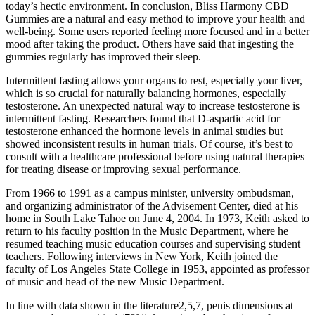
today’s hectic environment. In conclusion, Bliss Harmony CBD
Gummies are a natural and easy method to improve your health and
well-being. Some users reported feeling more focused and in a better
mood after taking the product. Others have said that ingesting the
gummies regularly has improved their sleep.
Intermittent fasting allows your organs to rest, especially your liver,
which is so crucial for naturally balancing hormones, especially
testosterone. An unexpected natural way to increase testosterone is
intermittent fasting. Researchers found that D-aspartic acid for
testosterone enhanced the hormone levels in animal studies but
showed inconsistent results in human trials. Of course, it’s best to
consult with a healthcare professional before using natural therapies
for treating disease or improving sexual performance.
From 1966 to 1991 as a campus minister, university ombudsman,
and organizing administrator of the Advisement Center, died at his
home in South Lake Tahoe on June 4, 2004. In 1973, Keith asked to
return to his faculty position in the Music Department, where he
resumed teaching music education courses and supervising student
teachers. Following interviews in New York, Keith joined the
faculty of Los Angeles State College in 1953, appointed as professor
of music and head of the new Music Department.
In line with data shown in the literature2,5,7, penis dimensions at