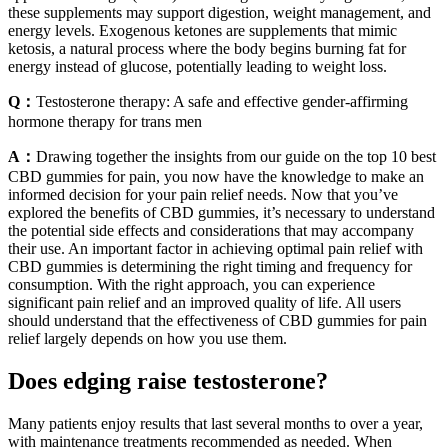
these supplements may support digestion, weight management, and
energy levels. Exogenous ketones are supplements that mimic
ketosis, a natural process where the body begins burning fat for
energy instead of glucose, potentially leading to weight loss.
Q：
Testosterone therapy: A safe and effective gender-affirming
hormone therapy for trans men
A：
Drawing together the insights from our guide on the top 10 best
CBD gummies for pain, you now have the knowledge to make an
informed decision for your pain relief needs. Now that you’ve
explored the benefits of CBD gummies, it’s necessary to understand
the potential side effects and considerations that may accompany
their use. An important factor in achieving optimal pain relief with
CBD gummies is determining the right timing and frequency for
consumption. With the right approach, you can experience
significant pain relief and an improved quality of life. All users
should understand that the effectiveness of CBD gummies for pain
relief largely depends on how you use them.
Does edging raise testosterone?
Many patients enjoy results that last several months to over a year,
with maintenance treatments recommended as needed. When