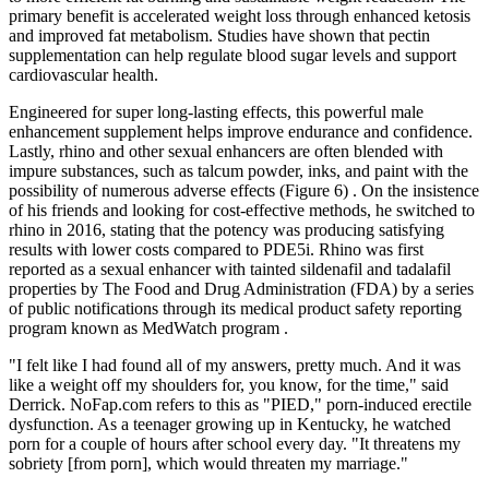
primary benefit is accelerated weight loss through enhanced ketosis
and improved fat metabolism. Studies have shown that pectin
supplementation can help regulate blood sugar levels and support
cardiovascular health.
Engineered for super long-lasting effects, this powerful male
enhancement supplement helps improve endurance and confidence.
Lastly, rhino and other sexual enhancers are often blended with
impure substances, such as talcum powder, inks, and paint with the
possibility of numerous adverse effects (Figure 6) . On the insistence
of his friends and looking for cost-effective methods, he switched to
rhino in 2016, stating that the potency was producing satisfying
results with lower costs compared to PDE5i. Rhino was first
reported as a sexual enhancer with tainted sildenafil and tadalafil
properties by The Food and Drug Administration (FDA) by a series
of public notifications through its medical product safety reporting
program known as MedWatch program .
"I felt like I had found all of my answers, pretty much. And it was
like a weight off my shoulders for, you know, for the time," said
Derrick. NoFap.com refers to this as "PIED," porn-induced erectile
dysfunction. As a teenager growing up in Kentucky, he watched
porn for a couple of hours after school every day. "It threatens my
sobriety [from porn], which would threaten my marriage."