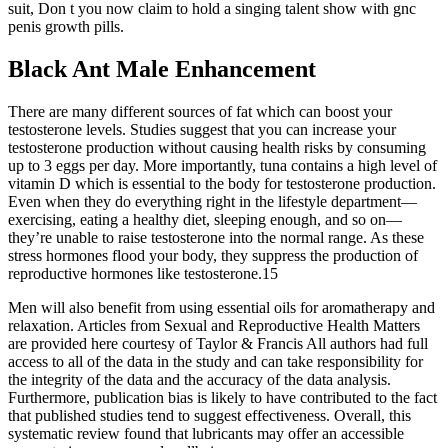
suit, Don t you now claim to hold a singing talent show with gnc
penis growth pills.
Black Ant Male Enhancement
There are many different sources of fat which can boost your
testosterone levels. Studies suggest that you can increase your
testosterone production without causing health risks by consuming
up to 3 eggs per day. More importantly, tuna contains a high level of
vitamin D which is essential to the body for testosterone production.
Even when they do everything right in the lifestyle department—
exercising, eating a healthy diet, sleeping enough, and so on—
they’re unable to raise testosterone into the normal range. As these
stress hormones flood your body, they suppress the production of
reproductive hormones like testosterone.15
Men will also benefit from using essential oils for aromatherapy and
relaxation. Articles from Sexual and Reproductive Health Matters
are provided here courtesy of Taylor & Francis All authors had full
access to all of the data in the study and can take responsibility for
the integrity of the data and the accuracy of the data analysis.
Furthermore, publication bias is likely to have contributed to the fact
that published studies tend to suggest effectiveness. Overall, this
systematic review found that lubricants may offer an accessible