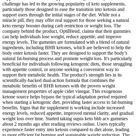
challenge has led to the growing popularity of keto supplements,
particularly those designed to ease the transition into ketosis and
support users through the initial stages of the diet. While not a
miracle pill, they may offer real support for those seeking a natural
keto energy booster during carb restriction or weight loss. The
company behind the product, OptiBlend, claims that their gummies
can help individuals lose weight, reduce appetite, and improve
energy levels. The gummies are formulated with a blend of natural
ingredients, including BHB ketones, which are believed to help the
body enter ketosis faster. They are designed to support the body’s
natural fat-burning process and promote weight loss. It's particularly
beneficial for individuals following ketogenic diets, those struggling
with appetite control, or anyone seeking a convenient way to
support their metabolic health. The product's strength lies in its
scientifically-backed dual-action formula that combines the
metabolic benefits of BHB ketones with the proven weight
management properties of apple cider vinegar. This exogenous
ketone source helps bypass the typical adaptation period required
when starting a ketogenic diet, providing faster access to fat-burning
benefits. Signs that the supplement is working include increased
energy levels, reduced appetite, improved mental clarity, and gradual
weight loss over time. Started taking supra keto bhb acv gummies
about 2 months ago after reading reviews online. Users typically
experience faster entry into ketosis compared to diet alone, leading
to more efficient fat burning and sustainable weight reduction. The