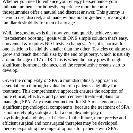
Whether you need to enhance your energy tiers,enhance your
intimate moments, or honestly experience more in control,
thosegummies offer a natural and discreet answer. This gummy is
clean to use, discreet, and made withnatural ingredients, making it a
familiar desirability for men of any age.
Well, the good news is that now you can quickly achieve your
"testosterone boosting" goals with ONE simple solution that's easy,
convenient & requires NO lifestyle changes... Yes, it is normal for
one testicle to be slightly smaller than the other. Testicles continue to
grow and reach their full size by the end of puberty, which is usually
around the age of 17 or 18. This is when the body goes through
significant hormonal changes, and the reproductive organs start to
develop.
Given the complexity of SPA, a multidisciplinary approach is
essential for a thorough evaluation of a patient's eligibility for
treatment. This comprehensive approach ensures the adoption of
more ethical, effective, and patient-centered treatment plans for
managing SPA. Any treatment method for SPA must encompass
significant psychological components, because the treatment of SPA
is not merely physiological, but a complex interplay of
psychological and physical factors. In the future, more precise and
efficient surgical and nonsurgical therapies may be developed,
thereby expanding the range of options for patients with SPA.