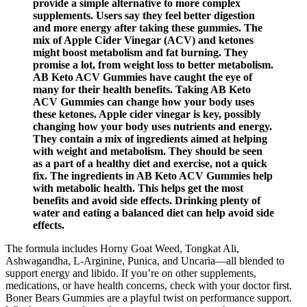
provide a simple alternative to more complex
supplements. Users say they feel better digestion
and more energy after taking these gummies. The
mix of Apple Cider Vinegar (ACV) and ketones
might boost metabolism and fat burning. They
promise a lot, from weight loss to better metabolism.
AB Keto ACV Gummies have caught the eye of
many for their health benefits. Taking AB Keto
ACV Gummies can change how your body uses
these ketones. Apple cider vinegar is key, possibly
changing how your body uses nutrients and energy.
They contain a mix of ingredients aimed at helping
with weight and metabolism. They should be seen
as a part of a healthy diet and exercise, not a quick
fix. The ingredients in AB Keto ACV Gummies help
with metabolic health. This helps get the most
benefits and avoid side effects. Drinking plenty of
water and eating a balanced diet can help avoid side
effects.
The formula includes Horny Goat Weed, Tongkat Ali,
Ashwagandha, L-Arginine, Punica, and Uncaria—all blended to
support energy and libido. If you’re on other supplements,
medications, or have health concerns, check with your doctor first.
Boner Bears Gummies are a playful twist on performance support.