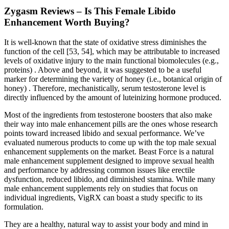
Zygasm Reviews – Is This Female Libido
Enhancement Worth Buying?
It is well-known that the state of oxidative stress diminishes the
function of the cell [53, 54], which may be attributable to increased
levels of oxidative injury to the main functional biomolecules (e.g.,
proteins) . Above and beyond, it was suggested to be a useful
marker for determining the variety of honey (i.e., botanical origin of
honey) . Therefore, mechanistically, serum testosterone level is
directly influenced by the amount of luteinizing hormone produced.
Most of the ingredients from testosterone boosters that also make
their way into male enhancement pills are the ones whose research
points toward increased libido and sexual performance. We’ve
evaluated numerous products to come up with the top male sexual
enhancement supplements on the market. Beast Force is a natural
male enhancement supplement designed to improve sexual health
and performance by addressing common issues like erectile
dysfunction, reduced libido, and diminished stamina. While many
male enhancement supplements rely on studies that focus on
individual ingredients, VigRX can boast a study specific to its
formulation.
They are a healthy, natural way to assist your body and mind in