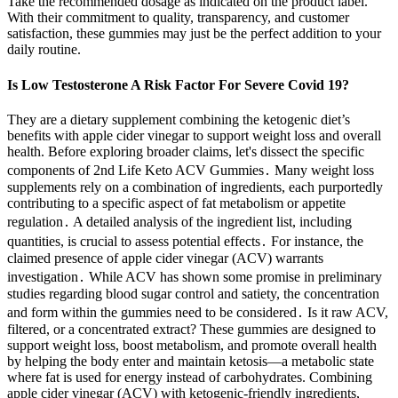
Take the recommended dosage as indicated on the product label.
With their commitment to quality, transparency, and customer
satisfaction, these gummies may just be the perfect addition to your
daily routine.
Is Low Testosterone A Risk Factor For Severe Covid 19?
They are a dietary supplement combining the ketogenic diet’s
benefits with apple cider vinegar to support weight loss and overall
health. Before exploring broader claims, let's dissect the specific
components of 2nd Life Keto ACV Gummies․ Many weight loss
supplements rely on a combination of ingredients, each purportedly
contributing to a specific aspect of fat metabolism or appetite
regulation․ A detailed analysis of the ingredient list, including
quantities, is crucial to assess potential effects․ For instance, the
claimed presence of apple cider vinegar (ACV) warrants
investigation․ While ACV has shown some promise in preliminary
studies regarding blood sugar control and satiety, the concentration
and form within the gummies need to be considered․ Is it raw ACV,
filtered, or a concentrated extract? These gummies are designed to
support weight loss, boost metabolism, and promote overall health
by helping the body enter and maintain ketosis—a metabolic state
where fat is used for energy instead of carbohydrates. Combining
apple cider vinegar (ACV) with ketogenic-friendly ingredients,