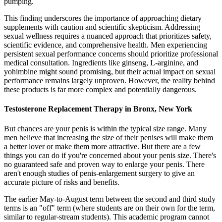
pumping.
This finding underscores the importance of approaching dietary
supplements with caution and scientific skepticism. Addressing
sexual wellness requires a nuanced approach that prioritizes safety,
scientific evidence, and comprehensive health. Men experiencing
persistent sexual performance concerns should prioritize professional
medical consultation. Ingredients like ginseng, L-arginine, and
yohimbine might sound promising, but their actual impact on sexual
performance remains largely unproven. However, the reality behind
these products is far more complex and potentially dangerous.
Testosterone Replacement Therapy in Bronx, New York
But chances are your penis is within the typical size range. Many
men believe that increasing the size of their penises will make them
a better lover or make them more attractive. But there are a few
things you can do if you're concerned about your penis size. There's
no guaranteed safe and proven way to enlarge your penis. There
aren't enough studies of penis-enlargement surgery to give an
accurate picture of risks and benefits.
The earlier May-to-August term between the second and third study
terms is an "off" term (where students are on their own for the term,
similar to regular-stream students). This academic program cannot