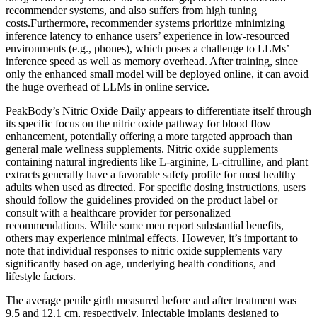
recommender systems, and also suffers from high tuning
costs.Furthermore, recommender systems prioritize minimizing
inference latency to enhance users’ experience in low-resourced
environments (e.g., phones), which poses a challenge to LLMs’
inference speed as well as memory overhead. After training, since
only the enhanced small model will be deployed online, it can avoid
the huge overhead of LLMs in online service.
PeakBody’s Nitric Oxide Daily appears to differentiate itself through
its specific focus on the nitric oxide pathway for blood flow
enhancement, potentially offering a more targeted approach than
general male wellness supplements. Nitric oxide supplements
containing natural ingredients like L-arginine, L-citrulline, and plant
extracts generally have a favorable safety profile for most healthy
adults when used as directed. For specific dosing instructions, users
should follow the guidelines provided on the product label or
consult with a healthcare provider for personalized
recommendations. While some men report substantial benefits,
others may experience minimal effects. However, it’s important to
note that individual responses to nitric oxide supplements vary
significantly based on age, underlying health conditions, and
lifestyle factors.
The average penile girth measured before and after treatment was
9.5 and 12.1 cm, respectively. Injectable implants designed to