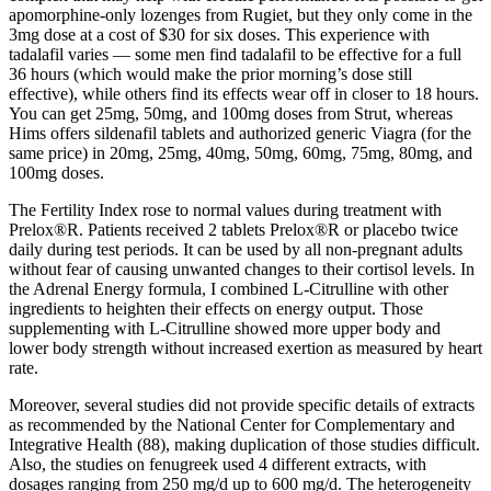
apomorphine-only lozenges from Rugiet, but they only come in the
3mg dose at a cost of $30 for six doses. This experience with
tadalafil varies — some men find tadalafil to be effective for a full
36 hours (which would make the prior morning’s dose still
effective), while others find its effects wear off in closer to 18 hours.
You can get 25mg, 50mg, and 100mg doses from Strut, whereas
Hims offers sildenafil tablets and authorized generic Viagra (for the
same price) in 20mg, 25mg, 40mg, 50mg, 60mg, 75mg, 80mg, and
100mg doses.
The Fertility Index rose to normal values during treatment with
Prelox®R. Patients received 2 tablets Prelox®R or placebo twice
daily during test periods. It can be used by all non-pregnant adults
without fear of causing unwanted changes to their cortisol levels. In
the Adrenal Energy formula, I combined L-Citrulline with other
ingredients to heighten their effects on energy output. Those
supplementing with L-Citrulline showed more upper body and
lower body strength without increased exertion as measured by heart
rate.
Moreover, several studies did not provide specific details of extracts
as recommended by the National Center for Complementary and
Integrative Health (88), making duplication of those studies difficult.
Also, the studies on fenugreek used 4 different extracts, with
dosages ranging from 250 mg/d up to 600 mg/d. The heterogeneity