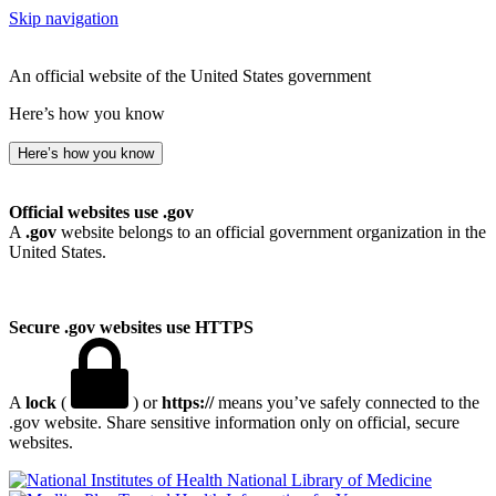
Skip navigation
An official website of the United States government
Here’s how you know
Here’s how you know
Official websites use .gov
A
.gov
website belongs to an official government organization in the
United States.
Secure .gov websites use HTTPS
A
lock
(
) or
https://
means you’ve safely connected to the
.gov website. Share sensitive information only on official, secure
websites.
National Library of Medicine