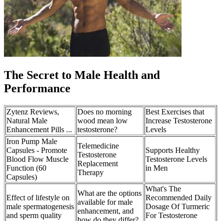
The Secret to Male Health and
Performance
Zytenz Reviews,
Does no morning
Best Exercises that
Natural Male
wood mean low
Increase Testosterone
Enhancement Pills ...
testosterone?
Levels
Iron Pump Male
Telemedicine
Capsules - Promote
Supports Healthy
Testosterone
Blood Flow Muscle
Testosterone Levels
Replacement
Function (60
in Men
Therapy
Capsules)
What's The
What are the options
Effect of lifestyle on
Recommended Daily
available for male
male spermatogenesis
Dosage Of Turmeric
enhancement, and
and sperm quality
For Testosterone
how do they differ?