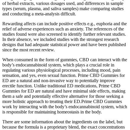
of herbal extracts, various dosages used, and differences in sample
types (serum, plasma, and saliva samples) make comparing studies
and conducting a meta-analysis difficult.
Rewarding affects can include positive effects e.g., euphoria and the
relief of adverse experiences such as anxiety. The references of the
studies found were also screened to identify further relevant studies.
In their absence, we included studies with the strongest research
designs that had adequate statistical power and have been published
since the most recent review.
When consumed in the form of gummies, CBD can interact with the
body’s endocannabinoid system, which plays a crucial role in
regulating various physiological processes, including mood, pain
sensation, and yes, even sexual function. Prime CBD Gummies for
ED are a natural and non-invasive way to potentially improve
erectile function. Unlike traditional ED medications, Prime CBD
Gummies for ED are natural and have minimal side effects, making
them a safe and potentially effective alternative for those seeking a
more holistic approach to treating their ED.Prime CBD Gummies
work by interacting with the body’s endocannabinoid system, which
is responsible for maintaining homeostasis in the body.
There are some information about the ingredients on the label, but
because the formula is a proprietary blend, the exact concentrations