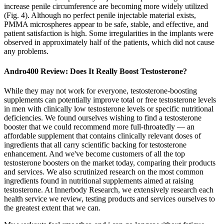
increase penile circumference are becoming more widely utilized
(Fig. 4). Although no perfect penile injectable material exists,
PMMA microspheres appear to be safe, stable, and effective, and
patient satisfaction is high. Some irregularities in the implants were
observed in approximately half of the patients, which did not cause
any problems.
Andro400 Review: Does It Really Boost Testosterone?
While they may not work for everyone, testosterone-boosting
supplements can potentially improve total or free testosterone levels
in men with clinically low testosterone levels or specific nutritional
deficiencies. We found ourselves wishing to find a testosterone
booster that we could recommend more full-throatedly — an
affordable supplement that contains clinically relevant doses of
ingredients that all carry scientific backing for testosterone
enhancement. And we've become customers of all the top
testosterone boosters on the market today, comparing their products
and services. We also scrutinized research on the most common
ingredients found in nutritional supplements aimed at raising
testosterone. At Innerbody Research, we extensively research each
health service we review, testing products and services ourselves to
the greatest extent that we can.