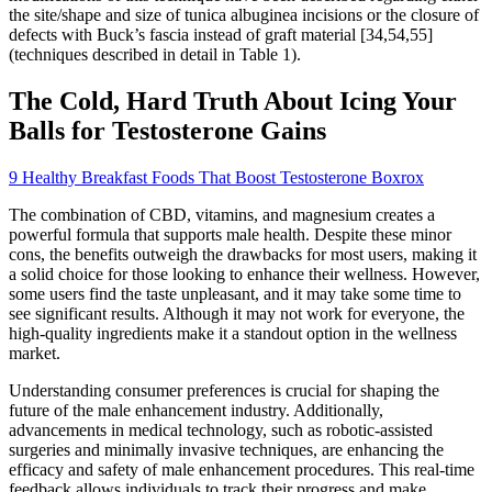
the site/shape and size of tunica albuginea incisions or the closure of
defects with Buck’s fascia instead of graft material [34,54,55]
(techniques described in detail in Table 1).
The Cold, Hard Truth About Icing Your
Balls for Testosterone Gains
9 Healthy Breakfast Foods That Boost Testosterone Boxrox
The combination of CBD, vitamins, and magnesium creates a
powerful formula that supports male health. Despite these minor
cons, the benefits outweigh the drawbacks for most users, making it
a solid choice for those looking to enhance their wellness. However,
some users find the taste unpleasant, and it may take some time to
see significant results. Although it may not work for everyone, the
high-quality ingredients make it a standout option in the wellness
market.
Understanding consumer preferences is crucial for shaping the
future of the male enhancement industry. Additionally,
advancements in medical technology, such as robotic-assisted
surgeries and minimally invasive techniques, are enhancing the
efficacy and safety of male enhancement procedures. This real-time
feedback allows individuals to track their progress and make