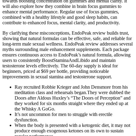
towards boosting concentration on gummies and mental clarity. It
will also explore how they combine in brain focus gummies to
enhance mental performance. Regular use of focus gummies,
combined with a healthy lifestyle and good sleep habits, can
contribute to enhanced focus, mental clarity, and productivity.
By clarifying these misconceptions, EndoPeak review builds trust,
showing that natural formulas can be effective, safe, and reliable for
long-term male sexual wellness. EndoPeak review addresses several
myths surrounding male enhancement supplements. Each package
ensures continuous access to EndoPeak’s natural formula, allowing
users to consistently BoostStaminaAndLibido and maintain
testosterone levels effectively. The 60-day supply is ideal for
beginners, priced at $69 per bottle, providing noticeable
improvements in sexual stamina and testosterone support.
Ray recruited Robbie Krieger and John Densmore from his
meditation class and rehearsals began.They were dubbed the
Doors after Aldous Huxley’s “The Doors of Perception” and
they worked for six months straight where they ended up at
the Whisky A GoGo.
It’s not uncommon for men to struggle with erectile
dysfunction.
When the body is presented with a ketogenic diet, it may not
produce enough exogenous ketones on its own to sustain