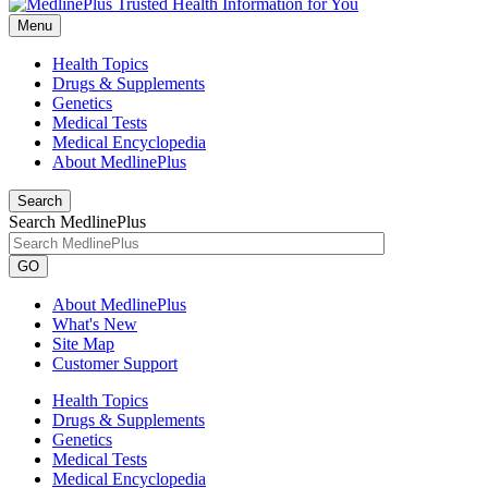
Menu
Health Topics
Drugs & Supplements
Genetics
Medical Tests
Medical Encyclopedia
About MedlinePlus
Search
Search MedlinePlus
GO
About MedlinePlus
What's New
Site Map
Customer Support
Health Topics
Drugs & Supplements
Genetics
Medical Tests
Medical Encyclopedia