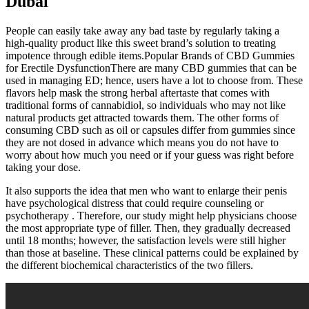
Dubai
People can easily take away any bad taste by regularly taking a
high-quality product like this sweet brand’s solution to treating
impotence through edible items.Popular Brands of CBD Gummies
for Erectile DysfunctionThere are many CBD gummies that can be
used in managing ED; hence, users have a lot to choose from. These
flavors help mask the strong herbal aftertaste that comes with
traditional forms of cannabidiol, so individuals who may not like
natural products get attracted towards them. The other forms of
consuming CBD such as oil or capsules differ from gummies since
they are not dosed in advance which means you do not have to
worry about how much you need or if your guess was right before
taking your dose.
It also supports the idea that men who want to enlarge their penis
have psychological distress that could require counseling or
psychotherapy . Therefore, our study might help physicians choose
the most appropriate type of filler. Then, they gradually decreased
until 18 months; however, the satisfaction levels were still higher
than those at baseline. These clinical patterns could be explained by
the different biochemical characteristics of the two fillers.