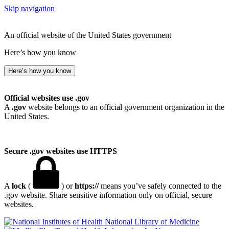
Skip navigation
An official website of the United States government
Here’s how you know
Here’s how you know
Official websites use .gov
A
.gov
website belongs to an official government organization in the
United States.
Secure .gov websites use HTTPS
A
lock
(
) or
https://
means you’ve safely connected to the
.gov website. Share sensitive information only on official, secure
websites.
National Library of Medicine