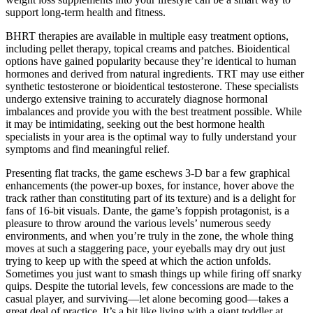
support long-term health and fitness.
BHRT therapies are available in multiple easy treatment options,
including pellet therapy, topical creams and patches. Bioidentical
options have gained popularity because they’re identical to human
hormones and derived from natural ingredients. TRT may use either
synthetic testosterone or bioidentical testosterone. These specialists
undergo extensive training to accurately diagnose hormonal
imbalances and provide you with the best treatment possible. While
it may be intimidating, seeking out the best hormone health
specialists in your area is the optimal way to fully understand your
symptoms and find meaningful relief.
Presenting flat tracks, the game eschews 3-D bar a few graphical
enhancements (the power-up boxes, for instance, hover above the
track rather than constituting part of its texture) and is a delight for
fans of 16-bit visuals. Dante, the game’s foppish protagonist, is a
pleasure to throw around the various levels’ numerous seedy
environments, and when you’re truly in the zone, the whole thing
moves at such a staggering pace, your eyeballs may dry out just
trying to keep up with the speed at which the action unfolds.
Sometimes you just want to smash things up while firing off snarky
quips. Despite the tutorial levels, few concessions are made to the
casual player, and surviving—let alone becoming good—takes a
great deal of practice. It’s a bit like living with a giant toddler at