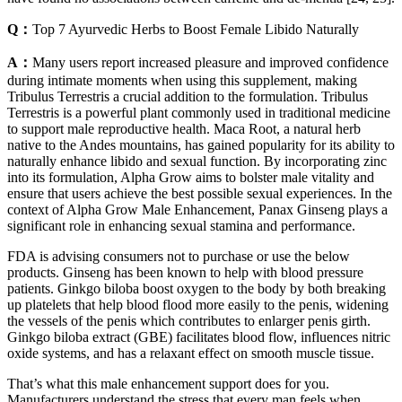
Q：
Top 7 Ayurvedic Herbs to Boost Female Libido Naturally
A：
Many users report increased pleasure and improved confidence
during intimate moments when using this supplement, making
Tribulus Terrestris a crucial addition to the formulation. Tribulus
Terrestris is a powerful plant commonly used in traditional medicine
to support male reproductive health. Maca Root, a natural herb
native to the Andes mountains, has gained popularity for its ability to
naturally enhance libido and sexual function. By incorporating zinc
into its formulation, Alpha Grow aims to bolster male vitality and
ensure that users achieve the best possible sexual experiences. In the
context of Alpha Grow Male Enhancement, Panax Ginseng plays a
significant role in enhancing sexual stamina and performance.
FDA is advising consumers not to purchase or use the below
products. Ginseng has been known to help with blood pressure
patients. Ginkgo biloba boost oxygen to the body by both breaking
up platelets that help blood flood more easily to the penis, widening
the vessels of the penis which contributes to enlarger penis girth.
Ginkgo biloba extract (GBE) facilitates blood flow, influences nitric
oxide systems, and has a relaxant effect on smooth muscle tissue.
That’s what this male enhancement support does for you.
Manufacturers understand the stress that every man feels when