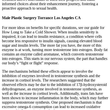
informed choices about their enhancement journey, fostering a
proactive approach to sexual health.
Male Plastic Surgery Torrance Los Angeles CA
For more ideas on benefits for specific durations, see our guide for
How Long to Take a Cold Shower. When insulin sensitivity is
impaired, it can lead to insulin resistance, a condition where cells
become less responsive to insulin signals, causing elevated blood
sugar and insulin levels. The more fat you have, the more of this
enzyme is at work, turning more testosterone into estrogen. Body fat
contains an enzyme called aromatase, which converts testosterone
into estrogen. This starts in our nervous system, the part that handles
our body’s “fight or flight” response.
The mechanisms behind these effects appear to involve the
inhibition of enzymes involved in testosterone synthesis and the
increase in cortisol levels. The researchers suggested that the
observed effects may be due to the inhibition of 17β-hydroxysteroid
dehydrogenase, an enzyme involved in testosterone synthesis, as
well as the increase in cortisol levels. Additionally, trans fats have
been shown to increase inflammation in the body, which may further
suppress testosterone synthesis. One proposed mechanism is that
excessive omega-6 consumption can lead to increased oxidative