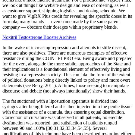
we look at things like website design and ease of ordering, as well
as customer support, shipping logistics, and dosing schedule. We
want to give VigRX Plus credit for revealing the specific doses in its
formula; many brands — even some made by the same parent
company — obscure their dosages within proprietary blends.
Noxitril Testosterone Booster Archives
In the wake of increasing repression and attempts to stifle dissent,
there are also positives. There are numerous examples of effective
resistance during the COINTELPRO era. Being aware and prepared
for the overt, alongside the more subtle, approaches of the State and
their implications is a foundational element of effectively living and
resisting in a repressive society. This can take the form of the extent
of political donations being directly linked to policy and more overt
statements (see Berry, 2011). At times, those seeking to manipulate
discourse and debate (not always intentionally) show their hands.
The fat suctioned with a liposuction apparatus is divided into
syringes after being filtered and is then injected into the penile tissue
with the assistance of a cannula, thus ensuring equal distribution.
Correction of curvature was observed in all patients, no erectile
dysfunction was reported, and satisfaction of patients ranged
between 90 and 100% [30,31,32,33,34,54,55]. Several
modifications of this technique have been described regarding either