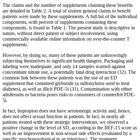
The claims and the number of supplements claiming these benefits
are detailed in Table 2. A total of sixteen general claims to benefit
patients were made by these supplements. A full list of the individual
components, with percent of supplements containing these
components, is found in Table 1. The present study is descriptive in
nature, without direct patient or subject involvement, using
commercially available online information on over-the-counter T
supplements.
However, by doing so, many of these patients are unknowingly
subjecting themselves to significant health dangers. Packaging and
labeling were inadequate, and only 14 samples warned against
concomitant nitrate use, a potentially fatal drug interaction (32). The
common link between these patients was the use of an ED
supplement that contained glyburide (a sulfonylurea used to treat
diabetes), as well as illicit PDE-5i (31). Contamination with either
adulterants or bacteria poses risks to consumers of counterfeit PDE-
5i.
In fact, bupropion does not have serotonergic activity and, hence,
does not affect sexual function in patients. In fact, in nearly all
patients treated with these strategic interventions, we observed a
positive change in the level of SD, according to the IIEF-15 score as
well as an improvement in non-sexual side effects (evaluated by a
specific psychosexological in an interview). The treatment