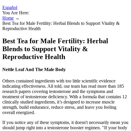
Español
You Are Here:
Home
→
Best Tea for Male Fertility: Herbal Blends to Support Vitality &
Reproductive Health
Best Tea for Male Fertility: Herbal
Blends to Support Vitality &
Reproductive Health
Nettle Leaf And The Male Body
Others contained ingredients with too little scientific evidence
indicating effectiveness. All told, our team has read more than 185
research papers covering testosterone and the symptoms and
treatment of testosterone deficiency. With a formula that contains 12
clinically studied ingredients, it’s designed to increase muscle
strength, build endurance, reduce stress, and leave you feeling
overall energized.
If you notice any of these symptoms, it doesn't necessarily mean you
should jump right into a testosterone booster regimen. "If your body