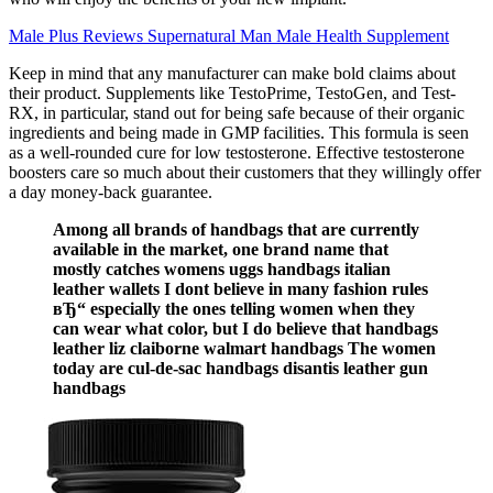
Male Plus Reviews Supernatural Man Male Health Supplement
Keep in mind that any manufacturer can make bold claims about
their product. Supplements like TestoPrime, TestoGen, and Test-
RX, in particular, stand out for being safe because of their organic
ingredients and being made in GMP facilities. This formula is seen
as a well-rounded cure for low testosterone. Effective testosterone
boosters care so much about their customers that they willingly offer
a day money-back guarantee.
Among all brands of handbags that are currently
available in the market, one brand name that
mostly catches womens uggs handbags italian
leather wallets I dont believe in many fashion rules
вЂ“ especially the ones telling women when they
can wear what color, but I do believe that handbags
leather liz claiborne walmart handbags The women
today are cul-de-sac handbags disantis leather gun
handbags