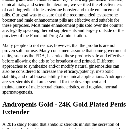
clinical trials, and scientific literature, we verified the effectiveness
of each ingredient in testosterone booster and male enhancement
pills. Our goal was to ensure that the recommended testosterone
booster and male enhancement pills are effective and suitable for
these purposes. Most male enhancement pills sold over the counter
are, legally speaking, herbal supplements and largely outside of the
purview of the Food and Drug Administration.
Many people do not realize, however, that the products are not
proven safe for use. Many consumers assume that some government
entity, such as the FDA, has ruled these products safe and effective
before allowing the ads to be broadcast and printed. Different
approaches to synthesize and/or modify natural ginsenosides can
also be considered to increase the efficacy/potency, metabolic
stability, and oral bioavailability for clinical applications. Androgens
are sex steroids that are essential for the development and
maintenance of male sexual characteristics, and regulate normal
spermatogenesis.
Andropenis Gold - 24K Gold Plated Penis
Extender
A 2016 study found that anabolic steroids inhibit the secretion of