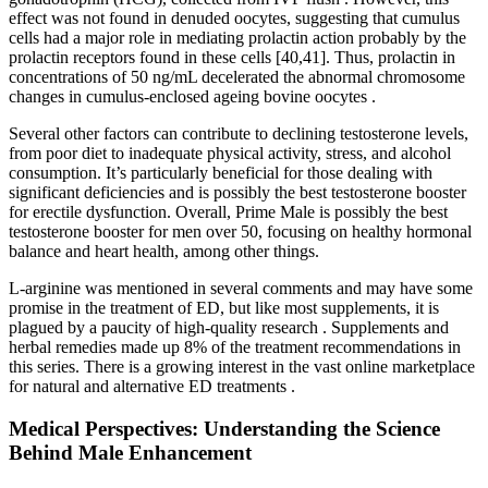
effect was not found in denuded oocytes, suggesting that cumulus
cells had a major role in mediating prolactin action probably by the
prolactin receptors found in these cells [40,41]. Thus, prolactin in
concentrations of 50 ng/mL decelerated the abnormal chromosome
changes in cumulus-enclosed ageing bovine oocytes .
Several other factors can contribute to declining testosterone levels,
from poor diet to inadequate physical activity, stress, and alcohol
consumption. It’s particularly beneficial for those dealing with
significant deficiencies and is possibly the best testosterone booster
for erectile dysfunction. Overall, Prime Male is possibly the best
testosterone booster for men over 50, focusing on healthy hormonal
balance and heart health, among other things.
L-arginine was mentioned in several comments and may have some
promise in the treatment of ED, but like most supplements, it is
plagued by a paucity of high-quality research . Supplements and
herbal remedies made up 8% of the treatment recommendations in
this series. There is a growing interest in the vast online marketplace
for natural and alternative ED treatments .
Medical Perspectives: Understanding the Science
Behind Male Enhancement