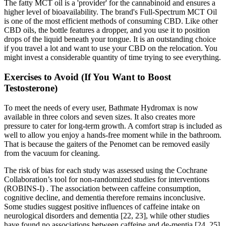
The fatty MCT oil is a 'provider' for the cannabinoid and ensures a
higher level of bioavailability. The brand's Full-Spectrum MCT Oil
is one of the most efficient methods of consuming CBD. Like other
CBD oils, the bottle features a dropper, and you use it to position
drops of the liquid beneath your tongue. It is an outstanding choice
if you travel a lot and want to use your CBD on the relocation. You
might invest a considerable quantity of time trying to see everything.
Exercises to Avoid (If You Want to Boost
Testosterone)
To meet the needs of every user, Bathmate Hydromax is now
available in three colors and seven sizes. It also creates more
pressure to cater for long-term growth. A comfort strap is included as
well to allow you enjoy a hands-free moment while in the bathroom.
That is because the gaiters of the Penomet can be removed easily
from the vacuum for cleaning.
The risk of bias for each study was assessed using the Cochrane
Collaboration’s tool for non-randomized studies for interventions
(ROBINS-I) . The association between caffeine consumption,
cognitive decline, and dementia therefore remains inconclusive.
Some studies suggest positive influences of caffeine intake on
neurological disorders and dementia [22, 23], while other studies
have found no associations between caffeine and de-mentia [24, 25].