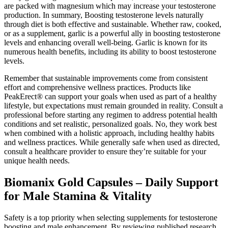
are packed with magnesium which may increase your testosterone
production. In summary, Boosting testosterone levels naturally
through diet is both effective and sustainable. Whether raw, cooked,
or as a supplement, garlic is a powerful ally in boosting testosterone
levels and enhancing overall well-being. Garlic is known for its
numerous health benefits, including its ability to boost testosterone
levels.
Remember that sustainable improvements come from consistent
effort and comprehensive wellness practices. Products like
PeakErect® can support your goals when used as part of a healthy
lifestyle, but expectations must remain grounded in reality. Consult a
professional before starting any regimen to address potential health
conditions and set realistic, personalized goals. No, they work best
when combined with a holistic approach, including healthy habits
and wellness practices. While generally safe when used as directed,
consult a healthcare provider to ensure they’re suitable for your
unique health needs.
Biomanix Gold Capsules – Daily Support
for Male Stamina & Vitality
Safety is a top priority when selecting supplements for testosterone
boosting and male enhancement. By reviewing published research,