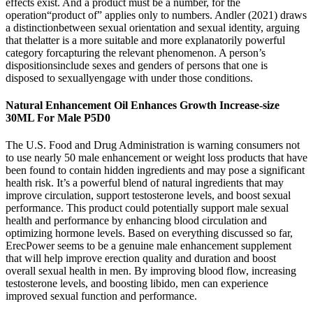
effects exist. And a product must be a number, for the
operation“product of” applies only to numbers. Andler (2021) draws
a distinctionbetween sexual orientation and sexual identity, arguing
that thelatter is a more suitable and more explanatorily powerful
category forcapturing the relevant phenomenon. A person’s
dispositionsinclude sexes and genders of persons that one is
disposed to sexuallyengage with under those conditions.
Natural Enhancement Oil Enhances Growth Increase-size
30ML For Male P5D0
The U.S. Food and Drug Administration is warning consumers not
to use nearly 50 male enhancement or weight loss products that have
been found to contain hidden ingredients and may pose a significant
health risk. It’s a powerful blend of natural ingredients that may
improve circulation, support testosterone levels, and boost sexual
performance. This product could potentially support male sexual
health and performance by enhancing blood circulation and
optimizing hormone levels. Based on everything discussed so far,
ErecPower seems to be a genuine male enhancement supplement
that will help improve erection quality and duration and boost
overall sexual health in men. By improving blood flow, increasing
testosterone levels, and boosting libido, men can experience
improved sexual function and performance.