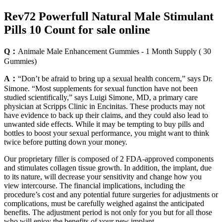
Rev72 Powerfull Natural Male Stimulant
Pills 10 Count for sale online
Q：
Animale Male Enhancement Gummies - 1 Month Supply ( 30
Gummies)
A：
“Don’t be afraid to bring up a sexual health concern,” says Dr.
Simone. “Most supplements for sexual function have not been
studied scientifically,” says Luigi Simone, MD, a primary care
physician at Scripps Clinic in Encinitas. These products may not
have evidence to back up their claims, and they could also lead to
unwanted side effects. While it may be tempting to buy pills and
bottles to boost your sexual performance, you might want to think
twice before putting down your money.
Our proprietary filler is composed of 2 FDA-approved components
and stimulates collagen tissue growth. In addition, the implant, due
to its nature, will decrease your sensitivity and change how you
view intercourse. The financial implications, including the
procedure’s cost and any potential future surgeries for adjustments or
complications, must be carefully weighed against the anticipated
benefits. The adjustment period is not only for you but for all those
who will enjoy the benefits of your new implant.