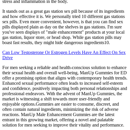
stress and inflammation in the body.
It stands out as a great gas station sex pill because of its ingredients
and how effective it is. We personally tried 10 different gas stations
sex pills. Even more convenient, however, is that you can find sex
pills displayed plain as day on the shelves in gas stations. I'm sure
you've seen displays of "male enhancement" products at your local
gas station, liquor store, or head shop. While gas station pills may
boast fast results, they might hide dangerous ingredients10.
Can Low Testosterone Or Estrogen Levels Have An Effect On Sex
Drive
For men seeking a reliable and health-conscious solution to enhance
their sexual health and overall well-being, ManUp Gummies for ED
offer a promising option that aligns with contemporary health trends.
Enhanced sexual performance often leads to increased self-esteem
and confidence, positively impacting both personal relationships and
professional endeavors. With the advent of ManUp Gummies, the
market is witnessing a shift towards more user-friendly and
enjoyable options.Gummies are easier to consume, discreet, and
often contain natural ingredients, minimizing the risk of adverse
reactions. ManUp Male Enhancement Gummies are the latest
entrant in this growing market, offering a novel and palatable
solution for men seeking to improve their vitality and performance.