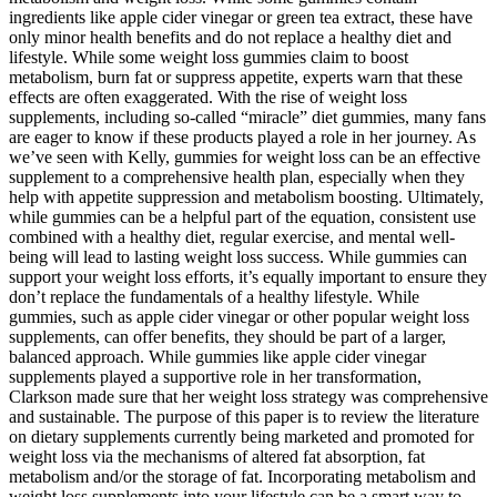
ingredients like apple cider vinegar or green tea extract, these have
only minor health benefits and do not replace a healthy diet and
lifestyle. While some weight loss gummies claim to boost
metabolism, burn fat or suppress appetite, experts warn that these
effects are often exaggerated. With the rise of weight loss
supplements, including so-called “miracle” diet gummies, many fans
are eager to know if these products played a role in her journey. As
we’ve seen with Kelly, gummies for weight loss can be an effective
supplement to a comprehensive health plan, especially when they
help with appetite suppression and metabolism boosting. Ultimately,
while gummies can be a helpful part of the equation, consistent use
combined with a healthy diet, regular exercise, and mental well-
being will lead to lasting weight loss success. While gummies can
support your weight loss efforts, it’s equally important to ensure they
don’t replace the fundamentals of a healthy lifestyle. While
gummies, such as apple cider vinegar or other popular weight loss
supplements, can offer benefits, they should be part of a larger,
balanced approach. While gummies like apple cider vinegar
supplements played a supportive role in her transformation,
Clarkson made sure that her weight loss strategy was comprehensive
and sustainable. The purpose of this paper is to review the literature
on dietary supplements currently being marketed and promoted for
weight loss via the mechanisms of altered fat absorption, fat
metabolism and/or the storage of fat. Incorporating metabolism and
weight loss supplements into your lifestyle can be a smart way to