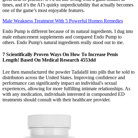
times, and it’s the AI’s quirky unpredictability that actually becomes
one of the game’s most enjoyable features.
Male Weakness Treatment With 5 Powerful Homeo Remedies
Endo Pump is different because of its natural ingredients. I dug into
male enhancement supplements and compared Endo Pump to
others. Endo Pump's natural ingredients really stood out to me.
7 Scientifically Proven Ways On How To Increase Penis
Length! Based On Medical Research 4553dd
Lee then manufactured the powder Tadalafil into pills that he sold to
distributors across the United States. Improving confidence and
performance can significantly impact an individual's sexual
experiences, allowing for more fulfilling intimate relationships. As
with any medication, individuals interested in compounded ED
treatments should consult with their healthcare provider.