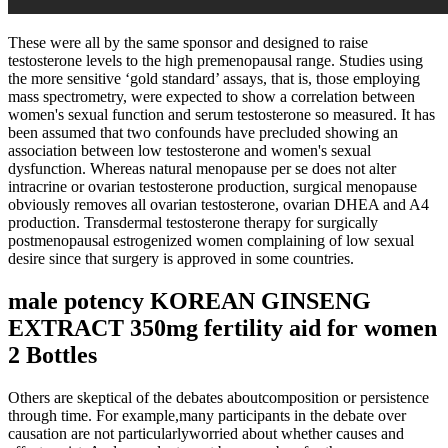
These were all by the same sponsor and designed to raise
testosterone levels to the high premenopausal range. Studies using
the more sensitive ‘gold standard’ assays, that is, those employing
mass spectrometry, were expected to show a correlation between
women's sexual function and serum testosterone so measured. It has
been assumed that two confounds have precluded showing an
association between low testosterone and women's sexual
dysfunction. Whereas natural menopause per se does not alter
intracrine or ovarian testosterone production, surgical menopause
obviously removes all ovarian testosterone, ovarian DHEA and A4
production. Transdermal testosterone therapy for surgically
postmenopausal estrogenized women complaining of low sexual
desire since that surgery is approved in some countries.
male potency KOREAN GINSENG
EXTRACT 350mg fertility aid for women
2 Bottles
Others are skeptical of the debates aboutcomposition or persistence
through time. For example,many participants in the debate over
causation are not particularlyworried about whether causes and