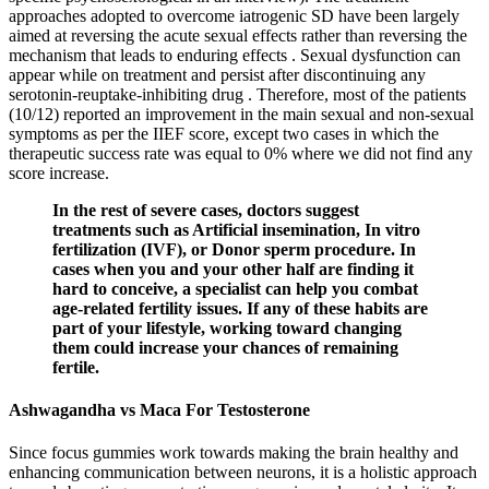
approaches adopted to overcome iatrogenic SD have been largely
aimed at reversing the acute sexual effects rather than reversing the
mechanism that leads to enduring effects . Sexual dysfunction can
appear while on treatment and persist after discontinuing any
serotonin-reuptake-inhibiting drug . Therefore, most of the patients
(10/12) reported an improvement in the main sexual and non-sexual
symptoms as per the IIEF score, except two cases in which the
therapeutic success rate was equal to 0% where we did not find any
score increase.
In the rest of severe cases, doctors suggest
treatments such as Artificial insemination, In vitro
fertilization (IVF), or Donor sperm procedure. In
cases when you and your other half are finding it
hard to conceive, a specialist can help you combat
age-related fertility issues. If any of these habits are
part of your lifestyle, working toward changing
them could increase your chances of remaining
fertile.
Ashwagandha vs Maca For Testosterone
Since focus gummies work towards making the brain healthy and
enhancing communication between neurons, it is a holistic approach