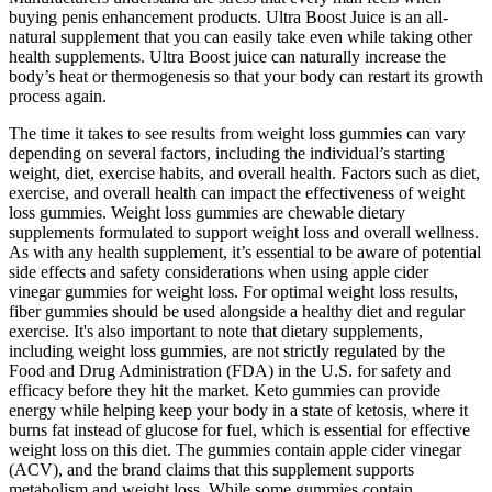
buying penis enhancement products. Ultra Boost Juice is an all-
natural supplement that you can easily take even while taking other
health supplements. Ultra Boost juice can naturally increase the
body’s heat or thermogenesis so that your body can restart its growth
process again.
The time it takes to see results from weight loss gummies can vary
depending on several factors, including the individual’s starting
weight, diet, exercise habits, and overall health. Factors such as diet,
exercise, and overall health can impact the effectiveness of weight
loss gummies. Weight loss gummies are chewable dietary
supplements formulated to support weight loss and overall wellness.
As with any health supplement, it’s essential to be aware of potential
side effects and safety considerations when using apple cider
vinegar gummies for weight loss. For optimal weight loss results,
fiber gummies should be used alongside a healthy diet and regular
exercise. It's also important to note that dietary supplements,
including weight loss gummies, are not strictly regulated by the
Food and Drug Administration (FDA) in the U.S. for safety and
efficacy before they hit the market. Keto gummies can provide
energy while helping keep your body in a state of ketosis, where it
burns fat instead of glucose for fuel, which is essential for effective
weight loss on this diet. The gummies contain apple cider vinegar
(ACV), and the brand claims that this supplement supports
metabolism and weight loss. While some gummies contain