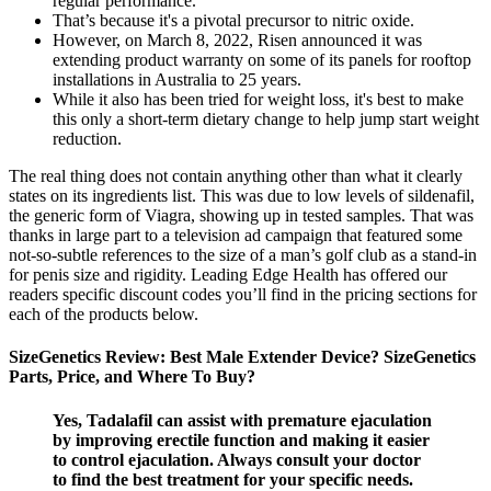
regular performance.
That’s because it's a pivotal precursor to nitric oxide.
However, on March 8, 2022, Risen announced it was
extending product warranty on some of its panels for rooftop
installations in Australia to 25 years.
While it also has been tried for weight loss, it's best to make
this only a short-term dietary change to help jump start weight
reduction.
The real thing does not contain anything other than what it clearly
states on its ingredients list. This was due to low levels of sildenafil,
the generic form of Viagra, showing up in tested samples. That was
thanks in large part to a television ad campaign that featured some
not-so-subtle references to the size of a man’s golf club as a stand-in
for penis size and rigidity. Leading Edge Health has offered our
readers specific discount codes you’ll find in the pricing sections for
each of the products below.
SizeGenetics Review: Best Male Extender Device? SizeGenetics
Parts, Price, and Where To Buy?
Yes, Tadalafil can assist with premature ejaculation
by improving erectile function and making it easier
to control ejaculation. Always consult your doctor
to find the best treatment for your specific needs.