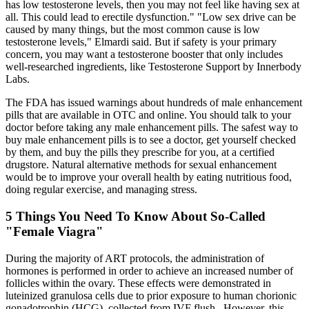
has low testosterone levels, then you may not feel like having sex at
all. This could lead to erectile dysfunction." "Low sex drive can be
caused by many things, but the most common cause is low
testosterone levels," Elmardi said. But if safety is your primary
concern, you may want a testosterone booster that only includes
well-researched ingredients, like Testosterone Support by Innerbody
Labs.
The FDA has issued warnings about hundreds of male enhancement
pills that are available in OTC and online. You should talk to your
doctor before taking any male enhancement pills. The safest way to
buy male enhancement pills is to see a doctor, get yourself checked
by them, and buy the pills they prescribe for you, at a certified
drugstore. Natural alternative methods for sexual enhancement
would be to improve your overall health by eating nutritious food,
doing regular exercise, and managing stress.
5 Things You Need To Know About So-Called
"Female Viagra"
During the majority of ART protocols, the administration of
hormones is performed in order to achieve an increased number of
follicles within the ovary. These effects were demonstrated in
luteinized granulosa cells due to prior exposure to human chorionic
gonadotrophin (HCG), collected from IVF flush . However, this