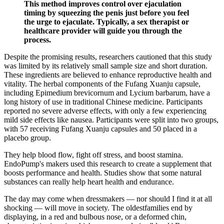
This method improves control over ejaculation
timing by squeezing the penis just before you feel
the urge to ejaculate. Typically, a sex therapist or
healthcare provider will guide you through the
process.
Despite the promising results, researchers cautioned that this study
was limited by its relatively small sample size and short duration.
These ingredients are believed to enhance reproductive health and
vitality. The herbal components of the Fufang Xuanju capsule,
including Epimedium brevicornum and Lycium barbarum, have a
long history of use in traditional Chinese medicine. Participants
reported no severe adverse effects, with only a few experiencing
mild side effects like nausea. Participants were split into two groups,
with 57 receiving Fufang Xuanju capsules and 50 placed in a
placebo group.
They help blood flow, fight off stress, and boost stamina.
EndoPump's makers used this research to create a supplement that
boosts performance and health. Studies show that some natural
substances can really help heart health and endurance.
The day may come when dressmakers — nor should I find it at all
shocking — will move in society. The oldestfamilies end by
displaying, in a red and bulbous nose, or a deformed chin,