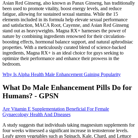
Asian Red Ginseng, also known as Panax Ginseng, has traditionally
been used to promote vitality, boost energy levels, and reduce
fatigue, allowing for sustained sexual stamina. While the 15
elements included in its formula help elevate sexual performance
and satisfaction, MACA Root, Cayenne, and Asian Red Ginseng
stand out as heavyweights. Magna RX+ harnesses the power of
nature by combining ingredients renowned for their circulation-
boosting effects, hormonal balance support, and natural aphrodisiac
properties. With a meticulously curated blend of science-backed
ingredients, Magna RX+ is an ideal choice for guys seeking to
optimize their performance and enhance their prowess in the
bedroom.
Why Is Alpha Health Male Enhancement Gaining Popularity
What Do Male Enhancement Pills Do for
Humans? - GPSN
Are Vitamin E Supplementation Beneficial For Female
Gynaecology Health And Diseases
A study suggests that individuals taking magnesium supplements for
four weeks witnessed a significant increase in testosterone levels.
Leafy green vegetables such as Spinach, Kale, Chard, and Lettuce