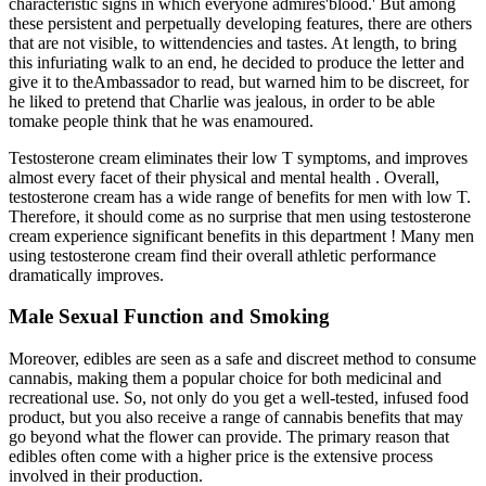
characteristic signs in which everyone admires'blood.' But among
these persistent and perpetually developing features, there are others
that are not visible, to wittendencies and tastes. At length, to bring
this infuriating walk to an end, he decided to produce the letter and
give it to theAmbassador to read, but warned him to be discreet, for
he liked to pretend that Charlie was jealous, in order to be able
tomake people think that he was enamoured.
Testosterone cream eliminates their low T symptoms, and improves
almost every facet of their physical and mental health . Overall,
testosterone cream has a wide range of benefits for men with low T.
Therefore, it should come as no surprise that men using testosterone
cream experience significant benefits in this department ! Many men
using testosterone cream find their overall athletic performance
dramatically improves.
Male Sexual Function and Smoking
Moreover, edibles are seen as a safe and discreet method to consume
cannabis, making them a popular choice for both medicinal and
recreational use. So, not only do you get a well-tested, infused food
product, but you also receive a range of cannabis benefits that may
go beyond what the flower can provide. The primary reason that
edibles often come with a higher price is the extensive process
involved in their production.