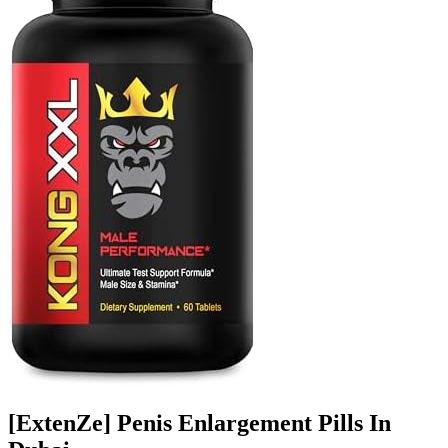
[ExtenZe] Penis Enlargement Pills In