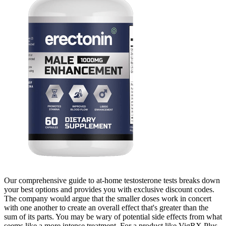
Our comprehensive guide to at-home testosterone tests breaks down
your best options and provides you with exclusive discount codes.
The company would argue that the smaller doses work in concert
with one another to create an overall effect that's greater than the
sum of its parts. You may be wary of potential side effects from what
seems like a more intense treatment. For a product like VigRX Plus,