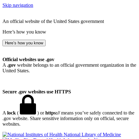
Skip navigation
An official website of the United States government
Here’s how you know
Here’s how you know
Official websites use .gov
A
.gov
website belongs to an official government organization in the
United States.
Secure .gov websites use HTTPS
A
lock
(
) or
https://
means you’ve safely connected to the
.gov website. Share sensitive information only on official, secure
websites.
National Library of Medicine