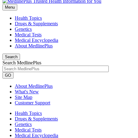
Menu
Health Topics
Drugs & Supplements
Genetics
Medical Tests
Medical Encyclopedia
About MedlinePlus
Search
Search MedlinePlus
GO
About MedlinePlus
What's New
Site Map
Customer Support
Health Topics
Drugs & Supplements
Genetics
Medical Tests
Medical Encyclopedia