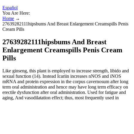
Español
You Are Here:
Home
→
27639282111hipsbums And Breast Enlargement Creamspills Penis
Cream Pills
27639282111hipsbums And Breast
Enlargement Creamspills Penis Cream
Pills
Like ginseng, this plant is employed to increase strength, libido and
sexual function (14). Instead Icariin increases nNOS and iNOS
mRNA and protein expression in the corpus cavernosum after long
term oral administration and hence may have long term efficacy on
erectile dysfunction after oral administration. Used for fatigue and
aging, And vasodilatation effect; thus, most frequently used in
treatment of sexual dysfunction in Traditional Chinese Medicine
(12). As you consider the options available to help you promote a
more satisfying sex life with dietary supplements, you'll want to
carefully compare products. Oftentimes, these ingredients include
herbs that have a history of use as aphrodisiacs or folk treatments for
impotence (inability to achieve or maintain an erection). Sexual