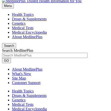
Menu
Health Topics
Drugs & Supplements
Genetics
Medical Tests
Medical Encyclopedia
About MedlinePlus
Search
Search MedlinePlus
GO
About MedlinePlus
What's New
Site Map
Customer Support
Health Topics
Drugs & Supplements
Genetics
Medical Tests
Medical Encyclopedia