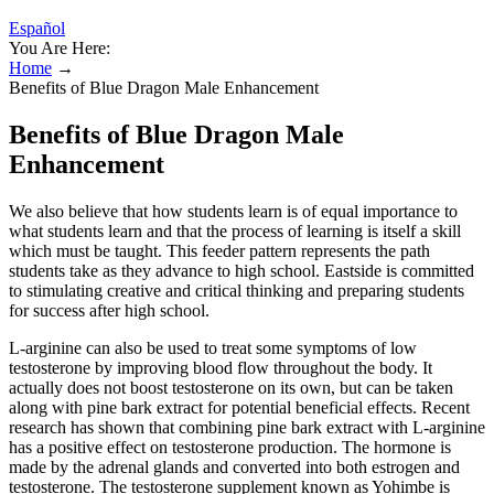
Español
You Are Here:
Home
→
Benefits of Blue Dragon Male Enhancement
Benefits of Blue Dragon Male
Enhancement
We also believe that how students learn is of equal importance to
what students learn and that the process of learning is itself a skill
which must be taught. This feeder pattern represents the path
students take as they advance to high school. Eastside is committed
to stimulating creative and critical thinking and preparing students
for success after high school.
L-arginine can also be used to treat some symptoms of low
testosterone by improving blood flow throughout the body. It
actually does not boost testosterone on its own, but can be taken
along with pine bark extract for potential beneficial e­ffects. Recent
research has shown that combining pine bark extract with L-arginine
has a positive eff­ect on testosterone production. The hormone is
made by the adrenal glands and converted into both estrogen and
testosterone. The testosterone supplement known as Yohimbe is