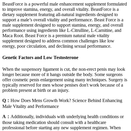
BeastForce is a powerful male enhancement supplement formulated
to improve stamina, energy, and overall vitality. BeastForce is a
dietary supplement featuring all-natural ingredients designed to
support a male’s overall vitality and performance. Beast Force is a
male supplement designed to support stamina, energy, and overall
performance using ingredients like L-Citrulline, L-Carnitine, and
Maca Root. Beast Force is a premium natural male vitality
supplement designed to address common challenges like low
energy, poor circulation, and declining sexual performance.
Genetic Factors and Low Testosterone
When the suspensory ligament is cut, the non-erect penis may look
longer because more of it hangs outside the body. Some surgeons
offer cosmetic penis enlargement using many techniques. Surgery is
typically reserved for men whose penises don't work because of a
problem present at birth or an injury.
Q：
How Does Mens Growth Work? Science Behind Enhancing
Male Vitality and Performance
A：
Additionally, individuals with underlying health conditions or
those taking medication should consult with a healthcare
professional before starting any new supplement regimen. When