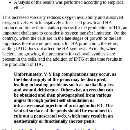
Analysis of the results was performed according to empirical
ethics.
This increased viscosity reduces oxygen availability and dissolved
oxygen levels, which negatively affects cell growth and HA
production. In the fermentation process for the production of HA, an
important challenge to consider is oxygen transfer limitation. On the
contrary, when the cells are in the late stages of growth or the last
log phase, there are no precursors for HA production; therefore,
adding IPTG does not affect the HA synthesis. Actually, when
bacteria are growing, the precursors for cell wall synthesis are
present in the cells, and the addition of IPTG at this time results in
the production of HA.
Unfortunately, V-Y flap complications may occur, as
the blood supply of the penis may be disrupted,
leading to healing problems such as partial flap loss
and wound dehiscence. Otherwise, an erection can
be obtained and then photographed from various
angles through patient self-stimulation or
intracavernosal injection of prostaglandin E1. The
ventral surface of the penis should be examined to
rule out a penoscrotal web, which may result in an
aesthetically or functionally shorter penis.