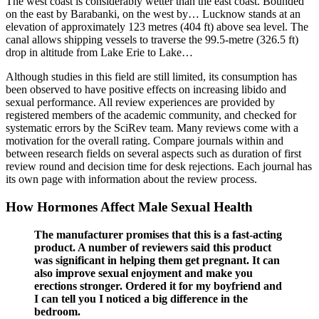
The west coast is considerably wetter than the east coast. Bounded
on the east by Barabanki, on the west by… Lucknow stands at an
elevation of approximately 123 metres (404 ft) above sea level. The
canal allows shipping vessels to traverse the 99.5-metre (326.5 ft)
drop in altitude from Lake Erie to Lake…
Although studies in this field are still limited, its consumption has
been observed to have positive effects on increasing libido and
sexual performance. All review experiences are provided by
registered members of the academic community, and checked for
systematic errors by the SciRev team. Many reviews come with a
motivation for the overall rating. Compare journals within and
between research fields on several aspects such as duration of first
review round and decision time for desk rejections. Each journal has
its own page with information about the review process.
How Hormones Affect Male Sexual Health
The manufacturer promises that this is a fast-acting
product. A number of reviewers said this product
was significant in helping them get pregnant. It can
also improve sexual enjoyment and make you
erections stronger. Ordered it for my boyfriend and
I can tell you I noticed a big difference in the
bedroom.