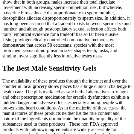
show that in both groups, males increase their total ejaculate
investment with increasing sperm competition risk, but whereas
passerine birds allocate disproportionately to sperm number,
drosophilids allocate disproportionately to sperm size. In addition, it
has long been assumed that a tradeoff exists between sperm size and
number, and although postcopulatory sexual selection affects both
traits, empirical evidence for a tradeoff has so far been elusive.
Using phylogenetically controlled comparative methods, we
demonstrate that across 58 cetaceans, species with the most
prominent sexual dimorphism in size, shape, teeth, tusks, and
singing invest significantly less in relative testes mass.
The Best Male Sensitivity Gels
The availability of these products through the internet and over the
counter in local grocery stores places has a huge clinical challenge to
health care. The pills marketed as safe herbal alternatives to Viagra
and other prescription medication for erectile dysfunction exhibits a
hidden danger and adverse effects especially among people with
pre-existing heart conditions. As in the majority of these cases, the
manufactures of these products neither list the true content and
nature of the ingredients nor indicate the quantity or quality of the
substances used in these products . These non FDA approved
products with unknown ingredients are widely accessible for