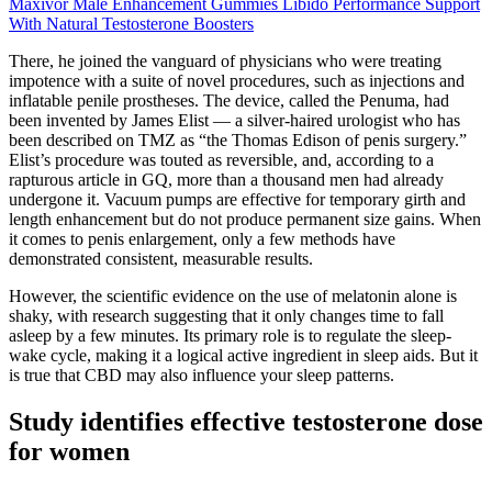
Maxivor Male Enhancement Gummies Libido Performance Support
With Natural Testosterone Boosters
There, he joined the vanguard of physicians who were treating
impotence with a suite of novel procedures, such as injections and
inflatable penile prostheses. The device, called the Penuma, had
been invented by James Elist — a silver­-haired urologist who has
been described on TMZ as “the Thomas Edison of penis surgery.”
Elist’s procedure was touted as reversible, and, according to a
rapturous article in GQ, more than a thousand men had already
undergone it. Vacuum pumps are effective for temporary girth and
length enhancement but do not produce permanent size gains. When
it comes to penis enlargement, only a few methods have
demonstrated consistent, measurable results.
However, the scientific evidence on the use of melatonin alone is
shaky, with research suggesting that it only changes time to fall
asleep by a few minutes. Its primary role is to regulate the sleep-
wake cycle, making it a logical active ingredient in sleep aids. But it
is true that CBD may also influence your sleep patterns.
Study identifies effective testosterone dose
for women