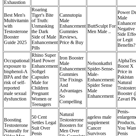
Exhaustion
Roaring
Power D
Best Men's
Tiger's Bite
Cannutopia
Male
Multivitamin
of Truth:
Male
Enhance
with
Unmasking
Enhancement
ButtSculpt For
Negative
Testosterone
the Dark
Gummies
Men Male ..
Side Effe
Booster
Side of Male
Reviews,
or Legit
Guide 2025
Enhancement
Price & Buy
Benefits?
Pills
Rhino Super
Iron Booster
Occupational
Hard Power
AlphaTes
Male
Nelsonkathri
exposure to
Enhancement
Boost X
Enhancement
Spider-Sense-
bisphenol-A
Softgel
Price in
Gummies
Male-
BPA and the
Capsules
Pakistan
The Fixings
Enhancement:
risk of self-
Male for
Natural
And
Spider Sense
reported
Children
Testoster
Advantages
Male
male sexual
Pregnant
Booster 
So
Enhancement
dysfunction
Women or
Zavari P
Compelling
Teenagers
Penis-
Natural
50 Cent
ageless male
enlargem
Boosting
Testosterone
Settles Legal
supplement
Products
Testosterone
Boosters for
Suit Over
Cancer
You Wan
Naturally for
Men Over
Penis
Survivors
Penis