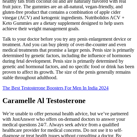
healthy fats from coconut oil and are naturally flavored with real
fruit juice. The gummies are an all-natural, vegan-friendly, and
gluten-free product that contains a combination of apple cider
vinegar (ACV) and ketogenic ingredients. Nutribolidos ACV +
Keto Gummies are a dietary supplement designed to help users
achieve their weight management goals.
Talk to your doctor before you try any penis enlargement device or
treatment. And you can buy plenty of over-the-counter and even
medical treatments that promise a larger penis. Penis size is primarily
determined by genetic factors, including the influence of hormones
during fetal development. Penis size is primarily determined by
genetic and hormonal factors, and no specific food or drink has been
proven to affect its growth. The size of the penis generally remains
stable throughout adulthood.
The Best Testosterone Boosters For Men In India 2024
Caramelle Al Testosterone
We’re unable to offer personal health advice, but we’ve partnered
with JustAnswer who offers on-demand doctors to answer your
medical questions 24/7. Always seek advice from a qualified
healthcare provider for medical concerns. Do not use it to self-
diagnose or treat health issues without consulting a doctor. By