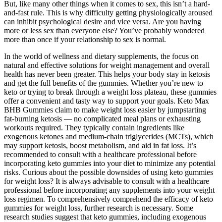
But, like many other things when it comes to sex, this isn’t a hard-
and-fast rule. This is why difficulty getting physiologically aroused
can inhibit psychological desire and vice versa. Are you having
more or less sex than everyone else? You’ve probably wondered
more than once if your relationship to sex is normal.
In the world of wellness and dietary supplements, the focus on
natural and effective solutions for weight management and overall
health has never been greater. This helps your body stay in ketosis
and get the full benefits of the gummies. Whether you’re new to
keto or trying to break through a weight loss plateau, these gummies
offer a convenient and tasty way to support your goals. Keto Max
BHB Gummies claim to make weight loss easier by jumpstarting
fat-burning ketosis — no complicated meal plans or exhausting
workouts required. They typically contain ingredients like
exogenous ketones and medium-chain triglycerides (MCTs), which
may support ketosis, boost metabolism, and aid in fat loss. It’s
recommended to consult with a healthcare professional before
incorporating keto gummies into your diet to minimize any potential
risks. Curious about the possible downsides of using keto gummies
for weight loss? It is always advisable to consult with a healthcare
professional before incorporating any supplements into your weight
loss regimen. To comprehensively comprehend the efficacy of keto
gummies for weight loss, further research is necessary. Some
research studies suggest that keto gummies, including exogenous