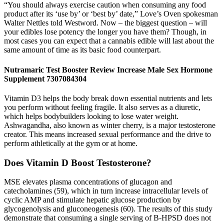
“You should always exercise caution when consuming any food
product after its ‘use by’ or ‘best by’ date,” Love’s Oven spokesman
Walter Nettles told Westword. Now – the biggest question – will
your edibles lose potency the longer you have them? Though, in
most cases you can expect that a cannabis edible will last about the
same amount of time as its basic food counterpart.
Nutramaric Test Booster Review Increase Male Sex Hormone
Supplement 7307084304
Vitamin D3 helps the body break down essential nutrients and lets
you perform without feeling fragile. It also serves as a diuretic,
which helps bodybuilders looking to lose water weight.
Ashwagandha, also known as winter cherry, is a major testosterone
creator. This means increased sexual performance and the drive to
perform athletically at the gym or at home.
Does Vitamin D Boost Testosterone?
MSE elevates plasma concentrations of glucagon and
catecholamines (59), which in turn increase intracellular levels of
cyclic AMP and stimulate hepatic glucose production by
glycogenolysis and gluconeogenesis (60). The results of this study
demonstrate that consuming a single serving of B-HPSD does not