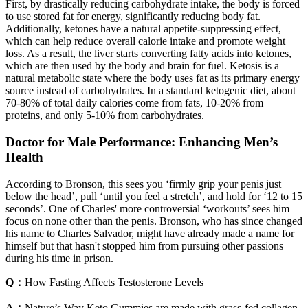
First, by drastically reducing carbohydrate intake, the body is forced
to use stored fat for energy, significantly reducing body fat.
Additionally, ketones have a natural appetite-suppressing effect,
which can help reduce overall calorie intake and promote weight
loss. As a result, the liver starts converting fatty acids into ketones,
which are then used by the body and brain for fuel. Ketosis is a
natural metabolic state where the body uses fat as its primary energy
source instead of carbohydrates. In a standard ketogenic diet, about
70-80% of total daily calories come from fats, 10-20% from
proteins, and only 5-10% from carbohydrates.
Doctor for Male Performance: Enhancing Men’s
Health
According to Bronson, this sees you ‘firmly grip your penis just
below the head’, pull ‘until you feel a stretch’, and hold for ‘12 to 15
seconds’. One of Charles' more controversial ‘workouts’ sees him
focus on none other than the penis. Bronson, who has since changed
his name to Charles Salvador, might have already made a name for
himself but that hasn't stopped him from pursuing other passions
during his time in prison.
Q：
How Fasting Affects Testosterone Levels
A：
Nature’s Way Keto Gummies are made with grass-fed collagen,