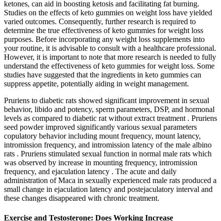
ketones, can aid in boosting ketosis and facilitating fat burning.
Studies on the effects of keto gummies on weight loss have yielded
varied outcomes. Consequently, further research is required to
determine the true effectiveness of keto gummies for weight loss
purposes. Before incorporating any weight loss supplements into
your routine, it is advisable to consult with a healthcare professional.
However, it is important to note that more research is needed to fully
understand the effectiveness of keto gummies for weight loss. Some
studies have suggested that the ingredients in keto gummies can
suppress appetite, potentially aiding in weight management.
Pruriens to diabetic rats showed significant improvement in sexual
behavior, libido and potency, sperm parameters, DSP, and hormonal
levels as compared to diabetic rat without extract treatment . Pruriens
seed powder improved significantly various sexual parameters
copulatory behavior including mount frequency, mount latency,
intromission frequency, and intromission latency of the male albino
rats . Pruriens stimulated sexual function in normal male rats which
was observed by increase in mounting frequency, intromission
frequency, and ejaculation latency . The acute and daily
administration of Maca in sexually experienced male rats produced a
small change in ejaculation latency and postejaculatory interval and
these changes disappeared with chronic treatment.
Exercise and Testosterone: Does Working Increase