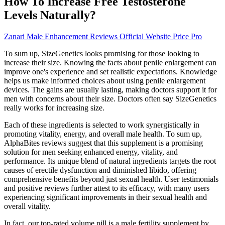
How To Increase Free Testosterone
Levels Naturally?
Zanari Male Enhancement Reviews Official Website Price Pro
To sum up, SizeGenetics looks promising for those looking to
increase their size. Knowing the facts about penile enlargement can
improve one's experience and set realistic expectations. Knowledge
helps us make informed choices about using penile enlargement
devices. The gains are usually lasting, making doctors support it for
men with concerns about their size. Doctors often say SizeGenetics
really works for increasing size.
Each of these ingredients is selected to work synergistically in
promoting vitality, energy, and overall male health. To sum up,
AlphaBites reviews suggest that this supplement is a promising
solution for men seeking enhanced energy, vitality, and
performance. Its unique blend of natural ingredients targets the root
causes of erectile dysfunction and diminished libido, offering
comprehensive benefits beyond just sexual health. User testimonials
and positive reviews further attest to its efficacy, with many users
experiencing significant improvements in their sexual health and
overall vitality.
In fact, our top-rated volume pill is a male fertility supplement by