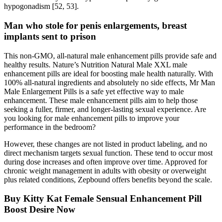
hypogonadism [52, 53].
Man who stole for penis enlargements, breast
implants sent to prison
This non-GMO, all-natural male enhancement pills provide safe and
healthy results. Nature’s Nutrition Natural Male XXL male
enhancement pills are ideal for boosting male health naturally. With
100% all-natural ingredients and absolutely no side effects, Mr Man
Male Enlargement Pills is a safe yet effective way to male
enhancement. These male enhancement pills aim to help those
seeking a fuller, firmer, and longer-lasting sexual experience. Are
you looking for male enhancement pills to improve your
performance in the bedroom?
However, these changes are not listed in product labeling, and no
direct mechanism targets sexual function. These tend to occur most
during dose increases and often improve over time. Approved for
chronic weight management in adults with obesity or overweight
plus related conditions, Zepbound offers benefits beyond the scale.
Buy Kitty Kat Female Sensual Enhancement Pill
Boost Desire Now