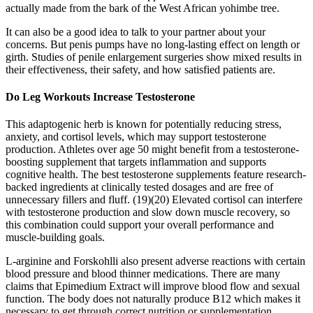
actually made from the bark of the West African yohimbe tree.
It can also be a good idea to talk to your partner about your
concerns. But penis pumps have no long-lasting effect on length or
girth. Studies of penile enlargement surgeries show mixed results in
their effectiveness, their safety, and how satisfied patients are.
Do Leg Workouts Increase Testosterone
This adaptogenic herb is known for potentially reducing stress,
anxiety, and cortisol levels, which may support testosterone
production. Athletes over age 50 might benefit from a testosterone-
boosting supplement that targets inflammation and supports
cognitive health. The best testosterone supplements feature research-
backed ingredients at clinically tested dosages and are free of
unnecessary fillers and fluff. (19)(20) Elevated cortisol can interfere
with testosterone production and slow down muscle recovery, so
this combination could support your overall performance and
muscle-building goals.
L-arginine and Forskohlli also present adverse reactions with certain
blood pressure and blood thinner medications. There are many
claims that Epimedium Extract will improve blood flow and sexual
function. The body does not naturally produce B12 which makes it
necessary to get through correct nutrition or supplementation.