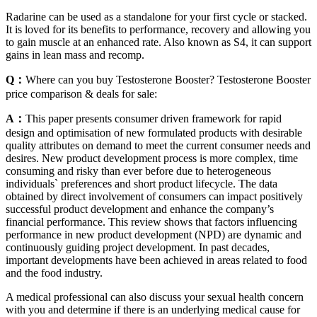
Radarine can be used as a standalone for your first cycle or stacked.
It is loved for its benefits to performance, recovery and allowing you
to gain muscle at an enhanced rate. Also known as S4, it can support
gains in lean mass and recomp.
Q：
Where can you buy Testosterone Booster? Testosterone Booster
price comparison & deals for sale:
A：
This paper presents consumer driven framework for rapid
design and optimisation of new formulated products with desirable
quality attributes on demand to meet the current consumer needs and
desires. New product development process is more complex, time
consuming and risky than ever before due to heterogeneous
individuals` preferences and short product lifecycle. The data
obtained by direct involvement of consumers can impact positively
successful product development and enhance the company’s
financial performance. This review shows that factors influencing
performance in new product development (NPD) are dynamic and
continuously guiding project development. In past decades,
important developments have been achieved in areas related to food
and the food industry.
A medical professional can also discuss your sexual health concern
with you and determine if there is an underlying medical cause for