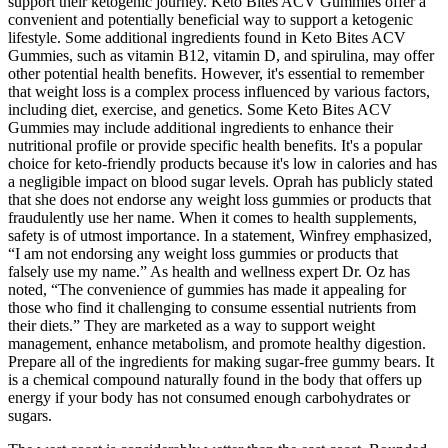
support their ketogenic journey. Keto Bites ACV Gummies offer a
convenient and potentially beneficial way to support a ketogenic
lifestyle. Some additional ingredients found in Keto Bites ACV
Gummies, such as vitamin B12, vitamin D, and spirulina, may offer
other potential health benefits. However, it's essential to remember
that weight loss is a complex process influenced by various factors,
including diet, exercise, and genetics. Some Keto Bites ACV
Gummies may include additional ingredients to enhance their
nutritional profile or provide specific health benefits. It's a popular
choice for keto-friendly products because it's low in calories and has
a negligible impact on blood sugar levels. Oprah has publicly stated
that she does not endorse any weight loss gummies or products that
fraudulently use her name. When it comes to health supplements,
safety is of utmost importance. In a statement, Winfrey emphasized,
“I am not endorsing any weight loss gummies or products that
falsely use my name.” As health and wellness expert Dr. Oz has
noted, “The convenience of gummies has made it appealing for
those who find it challenging to consume essential nutrients from
their diets.” They are marketed as a way to support weight
management, enhance metabolism, and promote healthy digestion.
Prepare all of the ingredients for making sugar-free gummy bears. It
is a chemical compound naturally found in the body that offers up
energy if your body has not consumed enough carbohydrates or
sugars.