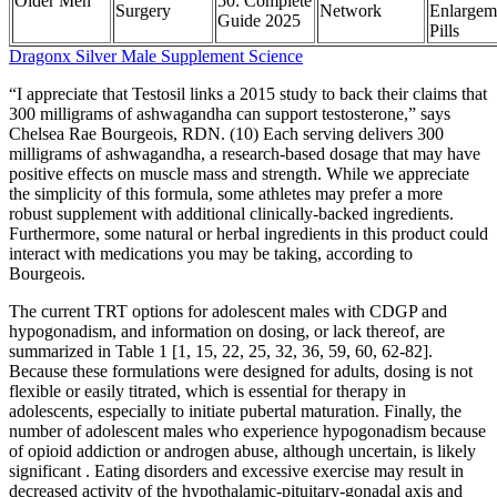
Older Men
50: Complete
Surgery
Network
Enlargem
Guide 2025
Pills
Dragonx Silver Male Supplement Science
“I appreciate that Testosil links a 2015 study to back their claims that
300 milligrams of ashwagandha can support testosterone,” says
Chelsea Rae Bourgeois, RDN. (10) Each serving delivers 300
milligrams of ashwagandha, a research-based dosage that may have
positive effects on muscle mass and strength. While we appreciate
the simplicity of this formula, some athletes may prefer a more
robust supplement with additional clinically-backed ingredients.
Furthermore, some natural or herbal ingredients in this product could
interact with medications you may be taking, according to
Bourgeois.
The current TRT options for adolescent males with CDGP and
hypogonadism, and information on dosing, or lack thereof, are
summarized in Table 1 [1, 15, 22, 25, 32, 36, 59, 60, 62-82].
Because these formulations were designed for adults, dosing is not
flexible or easily titrated, which is essential for therapy in
adolescents, especially to initiate pubertal maturation. Finally, the
number of adolescent males who experience hypogonadism because
of opioid addiction or androgen abuse, although uncertain, is likely
significant . Eating disorders and excessive exercise may result in
decreased activity of the hypothalamic-pituitary-gonadal axis and