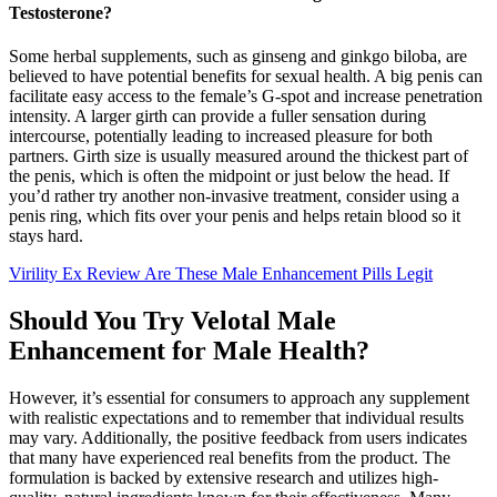
Testosterone?
Some herbal supplements, such as ginseng and ginkgo biloba, are
believed to have potential benefits for sexual health. A big penis can
facilitate easy access to the female’s G-spot and increase penetration
intensity. A larger girth can provide a fuller sensation during
intercourse, potentially leading to increased pleasure for both
partners. Girth size is usually measured around the thickest part of
the penis, which is often the midpoint or just below the head. If
you’d rather try another non-invasive treatment, consider using a
penis ring, which fits over your penis and helps retain blood so it
stays hard.
Virility Ex Review Are These Male Enhancement Pills Legit
Should You Try Velotal Male
Enhancement for Male Health?
However, it’s essential for consumers to approach any supplement
with realistic expectations and to remember that individual results
may vary. Additionally, the positive feedback from users indicates
that many have experienced real benefits from the product. The
formulation is backed by extensive research and utilizes high-