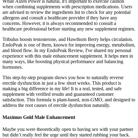
While Aizen Power is natural, it's important to exercise caution
when combining supplements with prescription medications. Users
are advised to review the ingredients list to check for any potential
allergens and consult a healthcare provider if they have any
concerns. However, it is always recommended to consult a
healthcare professional before starting any new supplement regimen.
Tribulus boosts testosterone, and Hawthorn Berry helps circulation.
EndoPeak is one of them, known for improving energy, metabolism,
and blood flow. In my EndoPeak Review, I've shared my personal
experience with this male enhancement supplement. It helps men in
many ways, like boosting physical performance and balancing
hormones.
This step-by-step program shows you how to naturally reverse
erectile dysfunction in just a few short weeks. This product is
making a big difference in my life! It is a real, tested, and safe
supplement with verified results and guaranteed customer
satisfaction. This formula is plant-based, non-GMO, and designed to
address the root causes of erectile dysfunction naturally.
Maximus Gold Male Enhancement
Maybe you were theoretically open to having sex with your partner
but didn’t really feel the urge until they started rubbing your back.