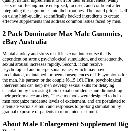
quality, natural ingredients known for their effectiveness. Many
users report feeling more energized, focused, and confident after
integrating these gummies into their routines. The brand prides itself
on using high-quality, scientifically backed ingredients to create
effective supplements that address common issues faced by men.
2 Pack Dominator Max Male Gummies,
eBay Australia
Mental anxiety and stress result in sexual intercourse that is
dependent on strong psychological stimulation, and consequently,
sexual arousal increases rapidly. Second, it can resolve
psychological and interpersonal issues, which may have
precipitated, maintained, or been consequences of PE symptoms for
the man, his partner, or the couple [6,15,16]. First, psychological
interventions can help men develop sexual skills for delaying
ejaculation by increasing their sexual confidence and diminishing
their performance anxiety. These methods were designed to help
men recognize moderate levels of excitement, and are postulated to
attenuate various stimuli and responses to prolong stimulation by
gradual exposure of patients to more intense stimuli.
About Male Enlargement Supplement Big