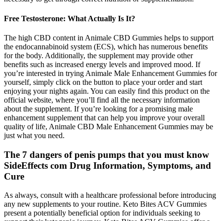
Free Testosterone: What Actually Is It?
The high CBD content in Animale CBD Gummies helps to support
the endocannabinoid system (ECS), which has numerous benefits
for the body. Additionally, the supplement may provide other
benefits such as increased energy levels and improved mood. If
you’re interested in trying Animale Male Enhancement Gummies for
yourself, simply click on the button to place your order and start
enjoying your nights again. You can easily find this product on the
official website, where you’ll find all the necessary information
about the supplement. If you’re looking for a promising male
enhancement supplement that can help you improve your overall
quality of life, Animale CBD Male Enhancement Gummies may be
just what you need.
The 7 dangers of penis pumps that you must know
SideEffects com Drug Information, Symptoms, and
Cure
As always, consult with a healthcare professional before introducing
any new supplements to your routine. Keto Bites ACV Gummies
present a potentially beneficial option for individuals seeking to