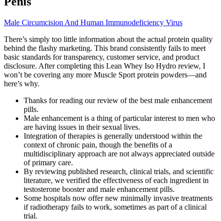
Penis
Male Circumcision And Human Immunodeficiency Virus
There’s simply too little information about the actual protein quality
behind the flashy marketing. This brand consistently fails to meet
basic standards for transparency, customer service, and product
disclosure. After completing this Lean Whey Iso Hydro review, I
won’t be covering any more Muscle Sport protein powders—and
here’s why.
Thanks for reading our review of the best male enhancement
pills.
Male enhancement is a thing of particular interest to men who
are having issues in their sexual lives.
Integration of therapies is generally understood within the
context of chronic pain, though the benefits of a
multidisciplinary approach are not always appreciated outside
of primary care.
By reviewing published research, clinical trials, and scientific
literature, we verified the effectiveness of each ingredient in
testosterone booster and male enhancement pills.
Some hospitals now offer new minimally invasive treatments
if radiotherapy fails to work, sometimes as part of a clinical
trial.