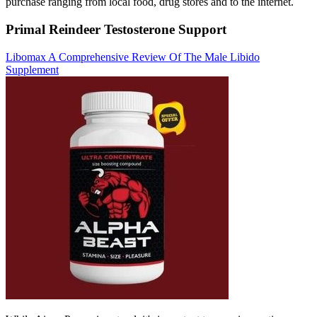
purchase ranging from local food, drug stores and to the internet.
Primal Reindeer Testosterone Support
Libomax A Comprehensive Review Of The Male Libido
Supplement