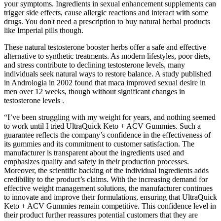
your symptoms. Ingredients in sexual enhancement supplements can
trigger side effects, cause allergic reactions and interact with some
drugs. You don't need a prescription to buy natural herbal products
like Imperial pills though.
These natural testosterone booster herbs offer a safe and effective
alternative to synthetic treatments. As modern lifestyles, poor diets,
and stress contribute to declining testosterone levels, many
individuals seek natural ways to restore balance. A study published
in Andrologia in 2002 found that maca improved sexual desire in
men over 12 weeks, though without significant changes in
testosterone levels .
“I’ve been struggling with my weight for years, and nothing seemed
to work until I tried UltraQuick Keto + ACV Gummies. Such a
guarantee reflects the company’s confidence in the effectiveness of
its gummies and its commitment to customer satisfaction. The
manufacturer is transparent about the ingredients used and
emphasizes quality and safety in their production processes.
Moreover, the scientific backing of the individual ingredients adds
credibility to the product’s claims. With the increasing demand for
effective weight management solutions, the manufacturer continues
to innovate and improve their formulations, ensuring that UltraQuick
Keto + ACV Gummies remain competitive. This confidence level in
their product further reassures potential customers that they are