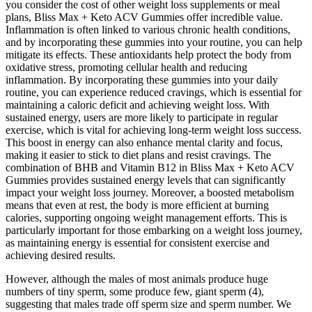
you consider the cost of other weight loss supplements or meal
plans, Bliss Max + Keto ACV Gummies offer incredible value.
Inflammation is often linked to various chronic health conditions,
and by incorporating these gummies into your routine, you can help
mitigate its effects. These antioxidants help protect the body from
oxidative stress, promoting cellular health and reducing
inflammation. By incorporating these gummies into your daily
routine, you can experience reduced cravings, which is essential for
maintaining a caloric deficit and achieving weight loss. With
sustained energy, users are more likely to participate in regular
exercise, which is vital for achieving long-term weight loss success.
This boost in energy can also enhance mental clarity and focus,
making it easier to stick to diet plans and resist cravings. The
combination of BHB and Vitamin B12 in Bliss Max + Keto ACV
Gummies provides sustained energy levels that can significantly
impact your weight loss journey. Moreover, a boosted metabolism
means that even at rest, the body is more efficient at burning
calories, supporting ongoing weight management efforts. This is
particularly important for those embarking on a weight loss journey,
as maintaining energy is essential for consistent exercise and
achieving desired results.
However, although the males of most animals produce huge
numbers of tiny sperm, some produce few, giant sperm (4),
suggesting that males trade off sperm size and sperm number. We