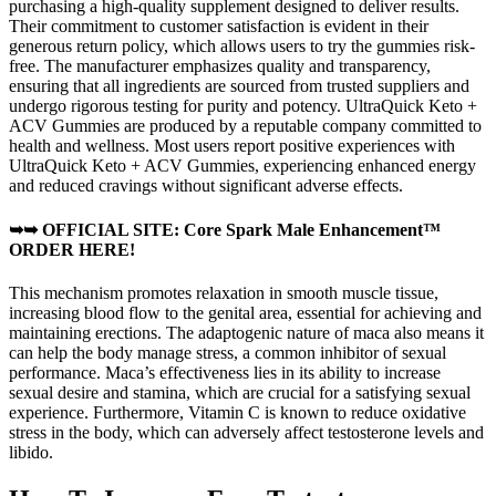
purchasing a high-quality supplement designed to deliver results.
Their commitment to customer satisfaction is evident in their
generous return policy, which allows users to try the gummies risk-
free. The manufacturer emphasizes quality and transparency,
ensuring that all ingredients are sourced from trusted suppliers and
undergo rigorous testing for purity and potency. UltraQuick Keto +
ACV Gummies are produced by a reputable company committed to
health and wellness. Most users report positive experiences with
UltraQuick Keto + ACV Gummies, experiencing enhanced energy
and reduced cravings without significant adverse effects.
➥➥ OFFICIAL SITE: Core Spark Male Enhancement™
ORDER HERE!
This mechanism promotes relaxation in smooth muscle tissue,
increasing blood flow to the genital area, essential for achieving and
maintaining erections. The adaptogenic nature of maca also means it
can help the body manage stress, a common inhibitor of sexual
performance. Maca’s effectiveness lies in its ability to increase
sexual desire and stamina, which are crucial for a satisfying sexual
experience. Furthermore, Vitamin C is known to reduce oxidative
stress in the body, which can adversely affect testosterone levels and
libido.