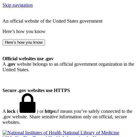
Skip navigation
An official website of the United States government
Here’s how you know
Here’s how you know
Official websites use .gov
A
.gov
website belongs to an official government organization in the
United States.
Secure .gov websites use HTTPS
A
lock
(
) or
https://
means you’ve safely connected to the
.gov website. Share sensitive information only on official, secure
websites.
National Library of Medicine