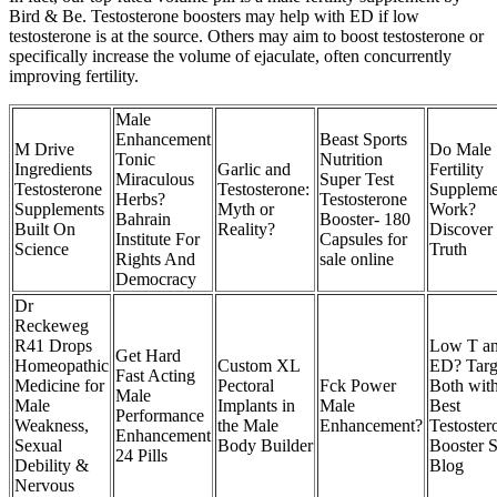
Bird & Be. Testosterone boosters may help with ED if low
testosterone is at the source. Others may aim to boost testosterone or
specifically increase the volume of ejaculate, often concurrently
improving fertility.
Male
Enhancement
Beast Sports
M Drive
Do Male
Tonic
Nutrition
Ingredients
Garlic and
Fertility
Miraculous
Super Test
Testosterone
Testosterone:
Suppleme
Herbs?
Testosterone
Supplements
Myth or
Work?
Bahrain
Booster- 180
Built On
Reality?
Discover 
Institute For
Capsules for
Science
Truth
Rights And
sale online
Democracy
Dr
Reckeweg
R41 Drops
Low T a
Get Hard
Homeopathic
Custom XL
ED? Targ
Fast Acting
Medicine for
Pectoral
Fck Power
Both with
Male
Male
Implants in
Male
Best
Performance
Weakness,
the Male
Enhancement?
Testoster
Enhancement
Sexual
Body Builder
Booster S
24 Pills
Debility &
Blog
Nervous