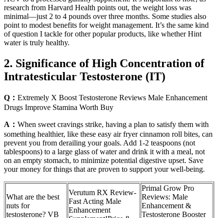
research from Harvard Health points out, the weight loss was
minimal—just 2 to 4 pounds over three months. Some studies also
point to modest benefits for weight management. It’s the same kind
of question I tackle for other popular products, like whether Hint
water is truly healthy.
2. Significance of High Concentration of
Intratesticular Testosterone (IT)
Q：
Extremely X Boost Testosterone Reviews Male Enhancement
Drugs Improve Stamina Worth Buy
A：
When sweet cravings strike, having a plan to satisfy them with
something healthier, like these easy air fryer cinnamon roll bites, can
prevent you from derailing your goals. Add 1-2 teaspoons (not
tablespoons) to a large glass of water and drink it with a meal, not
on an empty stomach, to minimize potential digestive upset. Save
your money for things that are proven to support your well-being.
Primal Grow Pro
Verutum RX Review-
What are the best
Reviews: Male
Fast Acting Male
nuts for
Enhancement &
Enhancement
testosterone? VB
Testosterone Booster