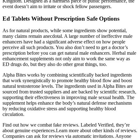
Kingdom. Designed as a harmless piece of public performance, the
event doesn’t aim to irritate or shock fellow passengers.
Ed Tablets Without Prescription Safe Options
As for natural products, while some ingredients show potential,
many claims remain anecdotal. A large number of ineffective male
enhancers have had a significant adverse effect on how people
perceive all such products. You also don’t need to get a doctor’s
prescription before you can get natural male enhancers. Herbal male
enhancement supplements not only aim to work the same way as
ED drugs do, but they also do other great things, too.
Alpha Bites works by combining scientifically backed ingredients
that work synergistically to promote healthy blood flow and boost
natural testosterone levels. The ingredients used in Alpha Bites are
sourced from trusted suppliers and are backed by scientific research,
supporting their effectiveness in improving male sexual health. The
supplement helps enhance the body’s natural defense mechanisms
by reducing oxidative stress and supporting healthy blood
circulation.
Find out how we combat fake reviews. Labeled Verified, they’re
about genuine experiences.Learn more about other kinds of reviews.
Companies can ask for reviews via automatic invitations. Anyone