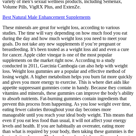
variety of men’s sexual wellness products, including Semenax,
Volume Pills, VigRX Plus, and ExtenZe.
Best Natural Male Enhancement Supplements
These minerals are great for weight loss, according to various
studies. The time will vary depending on how much food you eat
during the day and how much weight loss you need to meet your
goals. Do not take any new supplements if you’re pregnant or
breastfeeding. It’s been touted as a weight loss aid and even a cure
for cancer. Apple cider vinegar is one of the most popular
supplements on the market right now. According to a study
conducted in 2011, Garcinia Cambogia can also help with weight
loss. Weight loss gummies are a popular and effective method of
losing weight. A higher metabolism helps you burn fat more quickly
and gives you more energy to exercise. This is where diet aids like
appetite suppressant gummies come in handy. Because they contain
vitamins and minerals, these gummies can improve the body’s ability
to absorb nutrients. Fat-burning gummies contain ingredients that
prevent this process from happening. As you lose weight over time,
eating fewer calories throughout your day becomes more
manageable until you reach your ideal body weight. This means that
even if you eat less food than usual, it will not affect your energy
levels and health. If you are habitually an overeater, eating more
than what is required by your body, then taking these gummies is the