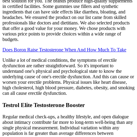
best solution for you. The brands produce high-quality supplements
in certified facilities. Some gummies use fillers and synthetic
ingredients that can have side effects like diarrhea, bloating, and
headaches. We ensured the product on our list came from skilled
professionals like doctors and dietitians. We also selected products
that offer a good value for your money. We chose products with
various price points to provide choices within a wide range of
budgets.
Does Boron Raise Testosterone When And How Much To Take
Unlike a lot of medical conditions, the symptoms of erectile
dysfunction are rather straightforward. So it's important to
understand one's physical and psychological state to know the
underlying cause of one's erectile dysfunction. And this can cause or
worsen your erectile problems. Physical issues like heart disease,
high cholesterol, high blood pressure, diabetes, obesity, and smoking
can all cause erectile dysfunction.
Testrol Elite Testosterone Booster
Regular medical check-ups, a healthy lifestyle, and open dialogue
about intimacy contribute far more to long-term well-being than any
single physical measurement. Individual variation within any
population is far greater than average differences between