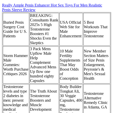
Really Ample Penis Enhancer Hot Sex Toys For Men Realistic
Penis Sleeve Review
BREAKING:
Consultants Rank
Buried Penis
USA Official
5 Best
2025s 5 High
Surgery Cost
Web Site for
Workouts That
Testosterone
Guide for U S.
Male
Improve
Boosters #1
Patients
Enhancement
Testosterone
Shocks Even the
Skeptics
3 Pack Mens
10 Male
New Member
Upflow Male
Storm Hammer
Fertility
Section Matters
Help
Male
Supplements
of Size Penis
Complement
Gummies:
That May
Enlargement,
Advanced Mens
Worth Purchase
Boost Odds
Peyronie's &
Up flow one
Critiques 2026
of
Men's Sexual
hundred eighty
Conception
Health
Capsules
Testosterone
Body Builder
levels and type
The Truth About
Tongkat Ali,
Testosterone
2 diabetes in
Testosterone
30 Veggie
Alternative
men: present
Boosters and
Capsules, 400
Remedy Clinic
knowledge and
Muscle
mg,
in Atlanta, GA
medical
Development
Testosterone