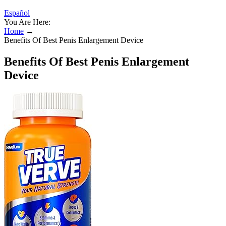
Español
You Are Here:
Home
→
Benefits Of Best Penis Enlargement Device
Benefits Of Best Penis Enlargement
Device