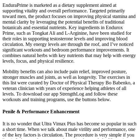
EnduraPrime is marketed as a dietary supplement aimed at
supporting vitality and overall performance. Targeted primarily
toward men, the product focuses on improving physical stamina and
mental clarity by leveraging the potential benefits of traditional
botanicals and essential nutrients. Key ingredients in Endurox
Prime, such as Tongkat Ali and L-Arginine, have been studied for
their roles in supporting testosterone levels and improving blood
circulation. My energy levels are through the roof, and I’ve noticed
significant workouts and bedroom performance improvements. It
combines natural herbs with key nutrients that may help with energy
levels, focus, and physical resilience.
Mobility benefits can also include pain relief, improved posture,
stronger muscles and joints, as well as longevity. The exercises in
this list were curated by Doctor of Physical Therapy Bo Babenko, a
veteran clinician with years of experience helping athletes of all
levels. To download our app StrengthLog and follow these
workouts and training programs, use the buttons below.
Penile & Performance Enhancement
It is no wonder that Ultra Vimax Plus has become so popular in such
a short time. When we talk about male virility and performance, one
of the key factors is circulation. The procedure is very simple if you