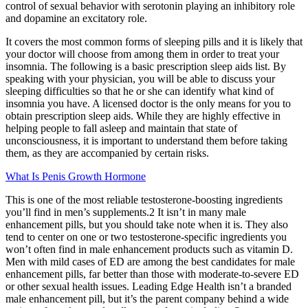
control of sexual behavior with serotonin playing an inhibitory role
and dopamine an excitatory role.
It covers the most common forms of sleeping pills and it is likely that
your doctor will choose from among them in order to treat your
insomnia. The following is a basic prescription sleep aids list. By
speaking with your physician, you will be able to discuss your
sleeping difficulties so that he or she can identify what kind of
insomnia you have. A licensed doctor is the only means for you to
obtain prescription sleep aids. While they are highly effective in
helping people to fall asleep and maintain that state of
unconsciousness, it is important to understand them before taking
them, as they are accompanied by certain risks.
What Is Penis Growth Hormone
This is one of the most reliable testosterone-boosting ingredients
you’ll find in men’s supplements.2 It isn’t in many male
enhancement pills, but you should take note when it is. They also
tend to center on one or two testosterone-specific ingredients you
won’t often find in male enhancement products such as vitamin D.
Men with mild cases of ED are among the best candidates for male
enhancement pills, far better than those with moderate-to-severe ED
or other sexual health issues. Leading Edge Health isn’t a branded
male enhancement pill, but it’s the parent company behind a wide