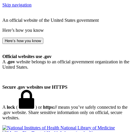
Skip navigation
An official website of the United States government
Here’s how you know
Here’s how you know
Official websites use .gov
A
.gov
website belongs to an official government organization in the
United States.
Secure .gov websites use HTTPS
A
lock
(
) or
https://
means you’ve safely connected to the
.gov website. Share sensitive information only on official, secure
websites.
National Library of Medicine