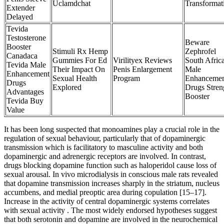
Uclamdchat
Transformat
Extender
Delayed
Tevida
Testosterone
Beware
Booster
Stimuli Rx Hemp
Zephrofel
Canadaca
Gummies For Ed
Virilityex Reviews
South Afric
Tevida Male
Their Impact On
Penis Enlargement
Male
Enhancement
Sexual Health
Program
Enhanceme
Drugs
Explored
Drugs Stren
Advantages
Booster
Tevida Buy
Value
It has been long suspected that monoamines play a crucial role in the
regulation of sexual behaviour, particularly that of dopaminergic
transmission which is facilitatory to masculine activity and both
dopaminergic and adrenergic receptors are involved. In contrast,
drugs blocking dopamine function such as haloperidol cause loss of
sexual arousal. In vivo microdialysis in conscious male rats revealed
that dopamine transmission increases sharply in the striatum, nucleus
accumbens, and medial preoptic area during copulation [15–17].
Increase in the activity of central dopaminergic systems correlates
with sexual activity . The most widely endorsed hypotheses suggest
that both serotonin and dopamine are involved in the neurochemical