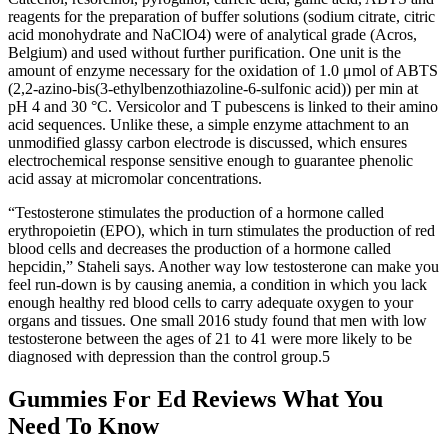
reagents for the preparation of buffer solutions (sodium citrate, citric
acid monohydrate and NaClO4) were of analytical grade (Acros,
Belgium) and used without further purification. One unit is the
amount of enzyme necessary for the oxidation of 1.0 μmol of ABTS
(2,2-azino-bis(3-ethylbenzothiazoline-6-sulfonic acid)) per min at
pH 4 and 30 °C. Versicolor and T pubescens is linked to their amino
acid sequences. Unlike these, a simple enzyme attachment to an
unmodified glassy carbon electrode is discussed, which ensures
electrochemical response sensitive enough to guarantee phenolic
acid assay at micromolar concentrations.
“Testosterone stimulates the production of a hormone called
erythropoietin (EPO), which in turn stimulates the production of red
blood cells and decreases the production of a hormone called
hepcidin,” Staheli says. Another way low testosterone can make you
feel run-down is by causing anemia, a condition in which you lack
enough healthy red blood cells to carry adequate oxygen to your
organs and tissues. One small 2016 study found that men with low
testosterone between the ages of 21 to 41 were more likely to be
diagnosed with depression than the control group.5
Gummies For Ed Reviews What You
Need To Know