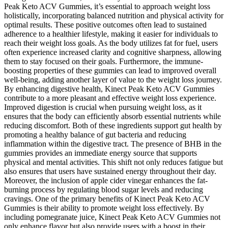
Peak Keto ACV Gummies, it’s essential to approach weight loss
holistically, incorporating balanced nutrition and physical activity for
optimal results. These positive outcomes often lead to sustained
adherence to a healthier lifestyle, making it easier for individuals to
reach their weight loss goals. As the body utilizes fat for fuel, users
often experience increased clarity and cognitive sharpness, allowing
them to stay focused on their goals. Furthermore, the immune-
boosting properties of these gummies can lead to improved overall
well-being, adding another layer of value to the weight loss journey.
By enhancing digestive health, Kinect Peak Keto ACV Gummies
contribute to a more pleasant and effective weight loss experience.
Improved digestion is crucial when pursuing weight loss, as it
ensures that the body can efficiently absorb essential nutrients while
reducing discomfort. Both of these ingredients support gut health by
promoting a healthy balance of gut bacteria and reducing
inflammation within the digestive tract. The presence of BHB in the
gummies provides an immediate energy source that supports
physical and mental activities. This shift not only reduces fatigue but
also ensures that users have sustained energy throughout their day.
Moreover, the inclusion of apple cider vinegar enhances the fat-
burning process by regulating blood sugar levels and reducing
cravings. One of the primary benefits of Kinect Peak Keto ACV
Gummies is their ability to promote weight loss effectively. By
including pomegranate juice, Kinect Peak Keto ACV Gummies not
only enhance flavor but also provide users with a boost in their