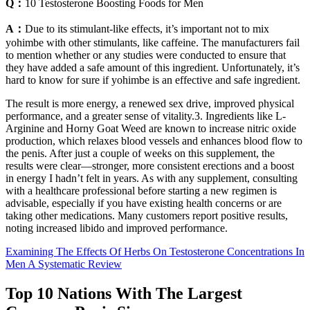
Q：
10 Testosterone Boosting Foods for Men
A：
Due to its stimulant-like effects, it’s important not to mix
yohimbe with other stimulants, like caffeine. The manufacturers fail
to mention whether or any studies were conducted to ensure that
they have added a safe amount of this ingredient. Unfortunately, it’s
hard to know for sure if yohimbe is an effective and safe ingredient.
The result is more energy, a renewed sex drive, improved physical
performance, and a greater sense of vitality.3. Ingredients like L-
Arginine and Horny Goat Weed are known to increase nitric oxide
production, which relaxes blood vessels and enhances blood flow to
the penis. After just a couple of weeks on this supplement, the
results were clear—stronger, more consistent erections and a boost
in energy I hadn’t felt in years. As with any supplement, consulting
with a healthcare professional before starting a new regimen is
advisable, especially if you have existing health concerns or are
taking other medications. Many customers report positive results,
noting increased libido and improved performance.
Examining The Effects Of Herbs On Testosterone Concentrations In
Men A Systematic Review
Top 10 Nations With The Largest