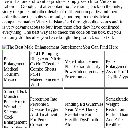
live in Lahore and want to produce, simply search for Vimax in
Lahore in Google and after obtaining the results, click on the links,
study the price and other details of different companies and then
order the one that suits your budget and requirements. Most
companies market Vimax in Islamabad through online stores and it
is very advantageous to buy from them after they have confirmed
everything. The best way is to check the code on the box, but you
can only do this after you have bought the product, so that's it.
Pt141 Pumping
Penis
Rings And Nitric
Male Enhancement
Penis
Enlargement
Oxide Effective
Plus Extraordinarily
Enlargemen
Medical
Combo Shorts
Powerfulenergetically
Assoc Prof 
Tourism
Pt141
Programmed
Teyfik Ziyp
Mexico
Maleenhancement
Viral
Smmq Black
Monster
Perception Into
Semaglutide
Penis Holster
Peyronie S
Finding Ed Gummies
Weight
Wearable
Disease Trigger
Near Me A Handy
Reduction
Silicone
And Treatment
Resolution For
Earlier Tha
Cock
For Penis
Erectile Dysfunction
And After
Enlargement
Curvature
Aid
Reallife
Penis Sleeve