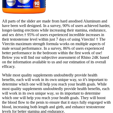
All parts of the slider are made from hard anodised Aluminum and
have been well designed. In a survey, 90% of users achieved harder,
longer-lasting erections while increasing their stamina, endurance,
and sex drive.† 95% of users experienced incredible increases in
their testosterone level within just 7 days of using Virectin! † The
Virectin maximum strength formula works on multiple aspects of
male sexual performance. In a survey, 86% of users experienced
better performance in the bedroom within the first week of use!
Below you will find our subjective assessment of Rhino 24K based
on the information available to us and our estimation of its overall
efficacy.
While most quality supplements undoubtedly provide health
benefits, each will work in its own unique way, so it’s important to
determine which one will help you reach your health goals. While
most quality supplements undoubtedly provide health benefits, each
will work in its own unique way, so its important to determine
which one will help you reach your health goals. They will boost
the blood flow to the penis to ensure that it stays fully engorged with
blood, increasing both length and girth, and enhance testosterone
levels for better stamina and endurance.