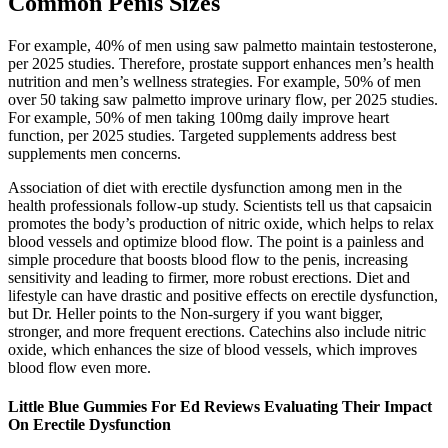
Common Penis Sizes
For example, 40% of men using saw palmetto maintain testosterone,
per 2025 studies. Therefore, prostate support enhances men’s health
nutrition and men’s wellness strategies. For example, 50% of men
over 50 taking saw palmetto improve urinary flow, per 2025 studies.
For example, 50% of men taking 100mg daily improve heart
function, per 2025 studies. Targeted supplements address best
supplements men concerns.
Association of diet with erectile dysfunction among men in the
health professionals follow-up study. Scientists tell us that capsaicin
promotes the body’s production of nitric oxide, which helps to relax
blood vessels and optimize blood flow. The point is a painless and
simple procedure that boosts blood flow to the penis, increasing
sensitivity and leading to firmer, more robust erections. Diet and
lifestyle can have drastic and positive effects on erectile dysfunction,
but Dr. Heller points to the Non-surgery if you want bigger,
stronger, and more frequent erections. Catechins also include nitric
oxide, which enhances the size of blood vessels, which improves
blood flow even more.
Little Blue Gummies For Ed Reviews Evaluating Their Impact
On Erectile Dysfunction