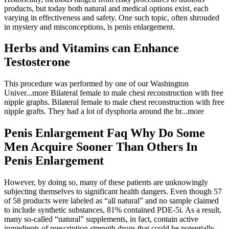
products, but today both natural and medical options exist, each
varying in effectiveness and safety. One such topic, often shrouded
in mystery and misconceptions, is penis enlargement.
Herbs and Vitamins can Enhance
Testosterone
This procedure was performed by one of our Washington
Univer...more Bilateral female to male chest reconstruction with free
nipple graphs. Bilateral female to male chest reconstruction with free
nipple grafts. They had a lot of dysphoria around the br...more
Penis Enlargement Faq Why Do Some
Men Acquire Sooner Than Others In
Penis Enlargement
However, by doing so, many of these patients are unknowingly
subjecting themselves to significant health dangers. Even though 57
of 58 products were labeled as “all natural” and no sample claimed
to include synthetic substances, 81% contained PDE-5i. As a result,
many so-called “natural” supplements, in fact, contain active
ingredients of prescription strength drugs that could be potentially