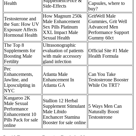
Supplement!Price &
Health
Capsules, where to
Side-Effects
buy?
How Magnum 250k
GritWell Male
Testosterone and
Male Enhancement
Gummies, Grit Well
the Sun: How UV
Sex Pills Platinum
Advanced Men
Exposure Affects
XXL Impact Male
Performance Support
Hormonal Health
Sexual Health
Gummy 60ct
The Top 8
Ultrasonographic
Supplements for
evaluation of patients
Official Site #1 Male
Boosting Male
with male accessory
Health Formula
Fertility
gland infection
Pec
Enhancements,
Atlanta Male
Can You Take
Jawline, and
Enhancement In
Testosterone Booster
Liposculpting in
Atlanta GA
While On TRT?
NYC
Kangaroo 2K
Stallion 12 Herbal
Male Sexual
Supplement Stimulant
5 Ways Men Can
Performance
Male Libido
Naturally Boost
Enhancement 10
Enchancer Stamina
Testosterone
Pills Pack for sale
Booster for sale online
online