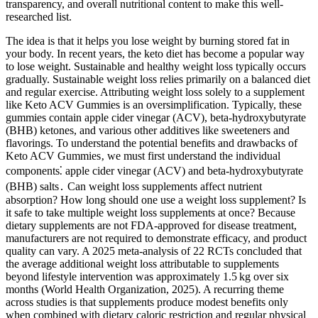
transparency, and overall nutritional content to make this well-
researched list.
The idea is that it helps you lose weight by burning stored fat in
your body. In recent years, the keto diet has become a popular way
to lose weight. Sustainable and healthy weight loss typically occurs
gradually. Sustainable weight loss relies primarily on a balanced diet
and regular exercise. Attributing weight loss solely to a supplement
like Keto ACV Gummies is an oversimplification. Typically, these
gummies contain apple cider vinegar (ACV), beta-hydroxybutyrate
(BHB) ketones, and various other additives like sweeteners and
flavorings. To understand the potential benefits and drawbacks of
Keto ACV Gummies‚ we must first understand the individual
components⁚ apple cider vinegar (ACV) and beta-hydroxybutyrate
(BHB) salts․ Can weight loss supplements affect nutrient
absorption? How long should one use a weight loss supplement? Is
it safe to take multiple weight loss supplements at once? Because
dietary supplements are not FDA‑approved for disease treatment,
manufacturers are not required to demonstrate efficacy, and product
quality can vary. A 2025 meta‑analysis of 22 RCTs concluded that
the average additional weight loss attributable to supplements
beyond lifestyle intervention was approximately 1.5 kg over six
months (World Health Organization, 2025). A recurring theme
across studies is that supplements produce modest benefits only
when combined with dietary caloric restriction and regular physical