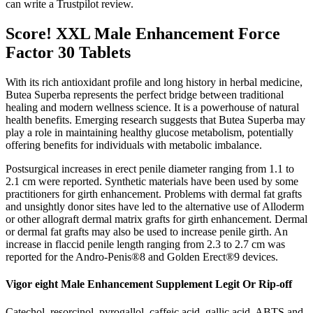
can write a Trustpilot review.
Score! XXL Male Enhancement Force
Factor 30 Tablets
With its rich antioxidant profile and long history in herbal medicine,
Butea Superba represents the perfect bridge between traditional
healing and modern wellness science. It is a powerhouse of natural
health benefits. Emerging research suggests that Butea Superba may
play a role in maintaining healthy glucose metabolism, potentially
offering benefits for individuals with metabolic imbalance.
Postsurgical increases in erect penile diameter ranging from 1.1 to
2.1 cm were reported. Synthetic materials have been used by some
practitioners for girth enhancement. Problems with dermal fat grafts
and unsightly donor sites have led to the alternative use of Alloderm
or other allograft dermal matrix grafts for girth enhancement. Dermal
or dermal fat grafts may also be used to increase penile girth. An
increase in flaccid penile length ranging from 2.3 to 2.7 cm was
reported for the Andro-Penis®8 and Golden Erect®9 devices.
Vigor eight Male Enhancement Supplement Legit Or Rip-off
Catechol, resorcinol, pyrogallol, caffeic acid, gallic acid, ABTS and