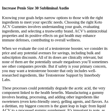
Increase Penis Size 30 Subliminal Audio
Knowing your goals helps narrow options to those with the right
ingredients to meet your specific needs. Choosing the right Keto
ACV Gummies involves understanding your goals, evaluating
ingredients, and selecting a trustworthy brand. ACV’s antimicrobial
properties and its positive effects on gut health may enhance
immune defenses, contributing to overall wellness.
When we evaluate the cost of a testosterone booster, we consider its
price and any potential avenues for savings, including bulk and
subscription discounts. All of its doses are clinically relevant, but
none of them are the potentially unsafe megadoses you’ll sometimes
see other companies provide. But if safety is your primary concern,
you may want a testosterone booster that only includes well-
researched ingredients, like Testosterone Support by Innerbody
Labs.
These processes could potentially degrade the acetic acid, the very
component linked to the health benefits. Manufacturing a gummy
involves heating, processing, and adding other ingredients like
sweeteners (even keto-friendly ones), gelling agents, and flavors. As
a dietitian, my biggest concern is the giant leap in logic from liquid
ACV to a processed gummy supplement. It’s important to note, as