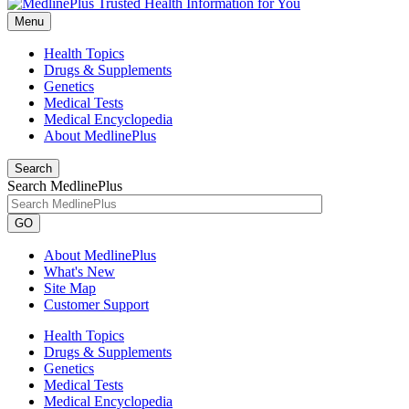
Menu
Health Topics
Drugs & Supplements
Genetics
Medical Tests
Medical Encyclopedia
About MedlinePlus
Search
Search MedlinePlus
GO
About MedlinePlus
What's New
Site Map
Customer Support
Health Topics
Drugs & Supplements
Genetics
Medical Tests
Medical Encyclopedia