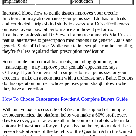
implications
Production
Increased blood flow to penile tissues improves your erectile
function and may also enhance your penis size. Ltd has run trials
and conducted a triple-blind study to assess VigRX’s effectiveness
on users’ overall sexual performance and how it performs.
Healthcare professional Dr. Steven Lamm recommends VigRX as a
natural alternative to prescription medications like generic Cialis and
generic Sildenafil citrate. While gas station sex pills can be tempting,
they’re far less regulated than prescription medication.
Some simple nonmedical treatments, including grooming, or
"manscaping," may improve your genitals’ appearance, says
O’Leary. If you’re interested in surgery to treat penis size or your
erections, make an appointment with a urologist, says Bajic. Doctors
do this operation on men whose penises point straight down when
they have an erection.
How To Choose Testosterone Powder A Complete Buyers Guide
With an average success rate of 85% and the support of multiple
cryptocurrencies, the platform helps you make a 60% profit every
day.However, your trades are all in the control of robots who make
automatic investments for you by analysing the crypto market. Let's
have a look at some of the benefits of the Quantum AI in the United