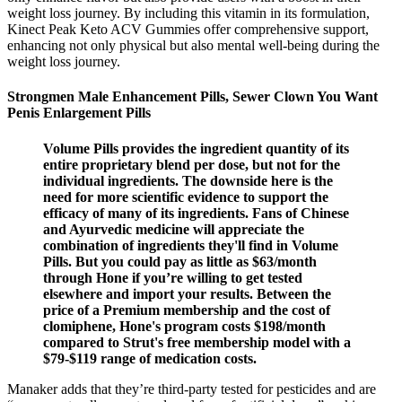
weight loss journey. By including this vitamin in its formulation,
Kinect Peak Keto ACV Gummies offer comprehensive support,
enhancing not only physical but also mental well-being during the
weight loss journey.
Strongmen Male Enhancement Pills, Sewer Clown You Want
Penis Enlargement Pills
Volume Pills provides the ingredient quantity of its
entire proprietary blend per dose, but not for the
individual ingredients. The downside here is the
need for more scientific evidence to support the
efficacy of many of its ingredients. Fans of Chinese
and Ayurvedic medicine will appreciate the
combination of ingredients they'll find in Volume
Pills. But you could pay as little as $63/month
through Hone if you’re willing to get tested
elsewhere and import your results. Between the
price of a Premium membership and the cost of
clomiphene, Hone's program costs $198/month
compared to Strut's free membership model with a
$79-$119 range of medication costs.
Manaker adds that they’re third-party tested for pesticides and are