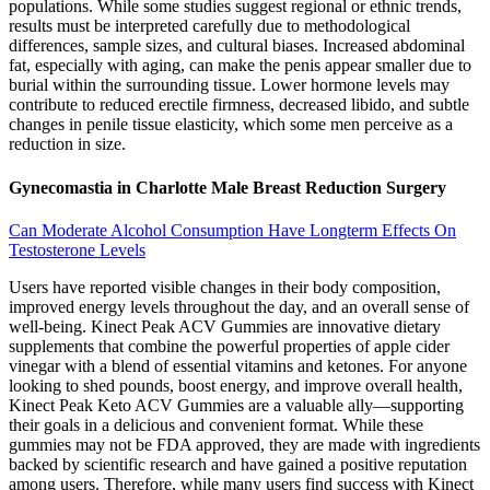
populations. While some studies suggest regional or ethnic trends,
results must be interpreted carefully due to methodological
differences, sample sizes, and cultural biases. Increased abdominal
fat, especially with aging, can make the penis appear smaller due to
burial within the surrounding tissue. Lower hormone levels may
contribute to reduced erectile firmness, decreased libido, and subtle
changes in penile tissue elasticity, which some men perceive as a
reduction in size.
Gynecomastia in Charlotte Male Breast Reduction Surgery
Can Moderate Alcohol Consumption Have Longterm Effects On
Testosterone Levels
Users have reported visible changes in their body composition,
improved energy levels throughout the day, and an overall sense of
well-being. Kinect Peak ACV Gummies are innovative dietary
supplements that combine the powerful properties of apple cider
vinegar with a blend of essential vitamins and ketones. For anyone
looking to shed pounds, boost energy, and improve overall health,
Kinect Peak Keto ACV Gummies are a valuable ally—supporting
their goals in a delicious and convenient format. While these
gummies may not be FDA approved, they are made with ingredients
backed by scientific research and have gained a positive reputation
among users. Therefore, while many users find success with Kinect