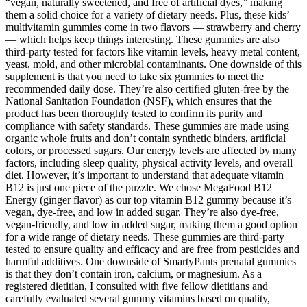
“vegan, naturally sweetened, and free of artificial dyes,” making
them a solid choice for a variety of dietary needs. Plus, these kids’
multivitamin gummies come in two flavors — strawberry and cherry
— which helps keep things interesting. These gummies are also
third-party tested for factors like vitamin levels, heavy metal content,
yeast, mold, and other microbial contaminants. One downside of this
supplement is that you need to take six gummies to meet the
recommended daily dose. They’re also certified gluten-free by the
National Sanitation Foundation (NSF), which ensures that the
product has been thoroughly tested to confirm its purity and
compliance with safety standards. These gummies are made using
organic whole fruits and don’t contain synthetic binders, artificial
colors, or processed sugars. Our energy levels are affected by many
factors, including sleep quality, physical activity levels, and overall
diet. However, it’s important to understand that adequate vitamin
B12 is just one piece of the puzzle. We chose MegaFood B12
Energy (ginger flavor) as our top vitamin B12 gummy because it’s
vegan, dye-free, and low in added sugar. They’re also dye-free,
vegan-friendly, and low in added sugar, making them a good option
for a wide range of dietary needs. These gummies are third-party
tested to ensure quality and efficacy and are free from pesticides and
harmful additives. One downside of SmartyPants prenatal gummies
is that they don’t contain iron, calcium, or magnesium. As a
registered dietitian, I consulted with five fellow dietitians and
carefully evaluated several gummy vitamins based on quality,