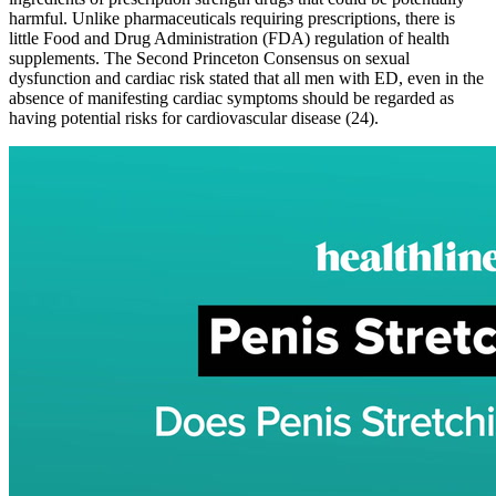
harmful. Unlike pharmaceuticals requiring prescriptions, there is
little Food and Drug Administration (FDA) regulation of health
supplements. The Second Princeton Consensus on sexual
dysfunction and cardiac risk stated that all men with ED, even in the
absence of manifesting cardiac symptoms should be regarded as
having potential risks for cardiovascular disease (24).