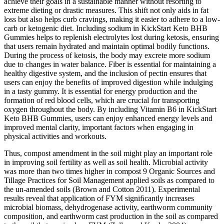
achieve their goals in a sustainable manner without resorting to
extreme dieting or drastic measures. This shift not only aids in fat
loss but also helps curb cravings, making it easier to adhere to a low-
carb or ketogenic diet. Including sodium in KickStart Keto BHB
Gummies helps to replenish electrolytes lost during ketosis, ensuring
that users remain hydrated and maintain optimal bodily functions.
During the process of ketosis, the body may excrete more sodium
due to changes in water balance. Fiber is essential for maintaining a
healthy digestive system, and the inclusion of pectin ensures that
users can enjoy the benefits of improved digestion while indulging
in a tasty gummy. It is essential for energy production and the
formation of red blood cells, which are crucial for transporting
oxygen throughout the body. By including Vitamin B6 in KickStart
Keto BHB Gummies, users can enjoy enhanced energy levels and
improved mental clarity, important factors when engaging in
physical activities and workouts.
Thus, compost amendment in the soil might play an important role
in improving soil fertility as well as soil health. Microbial activity
was more than two times higher in compost 9 Organic Sources and
Tillage Practices for Soil Management applied soils as compared to
the un-amended soils (Brown and Cotton 2011). Experimental
results reveal that application of FYM signiﬁcantly increases
microbial biomass, dehydrogenase activity, earthworm community
composition, and earthworm cast production in the soil as compared