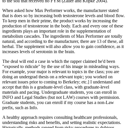
to the soil that received no FYM (Zaller and Kopke 2004).
When asked how Max Performer works, the manufacturer stated
that is does so by increasing both testosterone levels and blood flow.
To keep men in their prime, the product works by increasing the
production of testosterone in the body. Each and every one of these
ingredients plays an important role in the supplementation of
metabolism cascades. The ingredients of Max Performer are totally
natural, and according to the manufacturer, there are 13 of these, all
herbal. The supplement will also allow you to gain confidence, as it
increases levels of serotonin in the brain.
The deal will end a case in which the rapper claimed he'd been
"exposed to ridicule" by the use of his image in misleading ways.
For example, your major is relevant to topics in the class; you are
doing an undergrad thesis on a relevant topic; you worked on
relevant issues prior to coming to Berkeley; etc.] I understand and
accept that this is a graduate-level class, with graduate-level
materials and pacing. Undergraduate students, you can enroll in
INFO and Legal Studies (but not LAW) courses with permission.
Graduate students, you can enroll if my course has a non-Law
prefix, such as Info.
A healthy approach requires consulting healthcare professionals,
understanding risks and benefits, and setting realistic expectations.
Historically, methods ranged from risky procedures to dubious