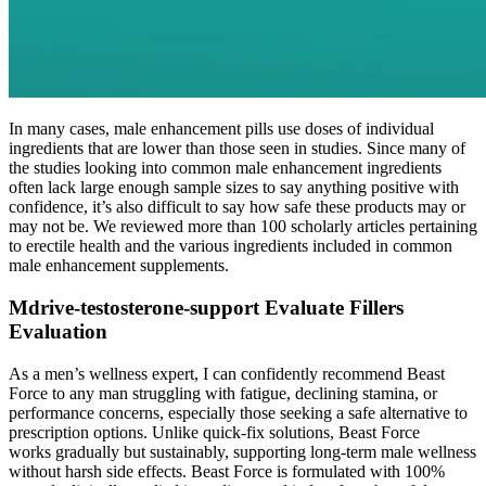
In many cases, male enhancement pills use doses of individual
ingredients that are lower than those seen in studies. Since many of
the studies looking into common male enhancement ingredients
often lack large enough sample sizes to say anything positive with
confidence, it’s also difficult to say how safe these products may or
may not be. We reviewed more than 100 scholarly articles pertaining
to erectile health and the various ingredients included in common
male enhancement supplements.
Mdrive-testosterone-support Evaluate Fillers
Evaluation
As a men’s wellness expert, I can confidently recommend Beast
Force to any man struggling with fatigue, declining stamina, or
performance concerns, especially those seeking a safe alternative to
prescription options. Unlike quick-fix solutions, Beast Force
works gradually but sustainably, supporting long-term male wellness
without harsh side effects. Beast Force is formulated with 100%