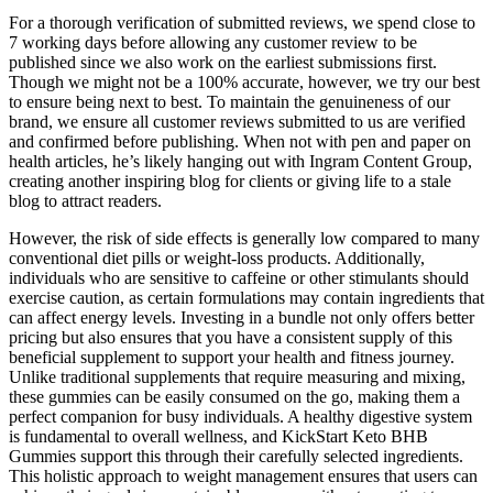
For a thorough verification of submitted reviews, we spend close to
7 working days before allowing any customer review to be
published since we also work on the earliest submissions first.
Though we might not be a 100% accurate, however, we try our best
to ensure being next to best. To maintain the genuineness of our
brand, we ensure all customer reviews submitted to us are verified
and confirmed before publishing. When not with pen and paper on
health articles, he’s likely hanging out with Ingram Content Group,
creating another inspiring blog for clients or giving life to a stale
blog to attract readers.
However, the risk of side effects is generally low compared to many
conventional diet pills or weight-loss products. Additionally,
individuals who are sensitive to caffeine or other stimulants should
exercise caution, as certain formulations may contain ingredients that
can affect energy levels. Investing in a bundle not only offers better
pricing but also ensures that you have a consistent supply of this
beneficial supplement to support your health and fitness journey.
Unlike traditional supplements that require measuring and mixing,
these gummies can be easily consumed on the go, making them a
perfect companion for busy individuals. A healthy digestive system
is fundamental to overall wellness, and KickStart Keto BHB
Gummies support this through their carefully selected ingredients.
This holistic approach to weight management ensures that users can