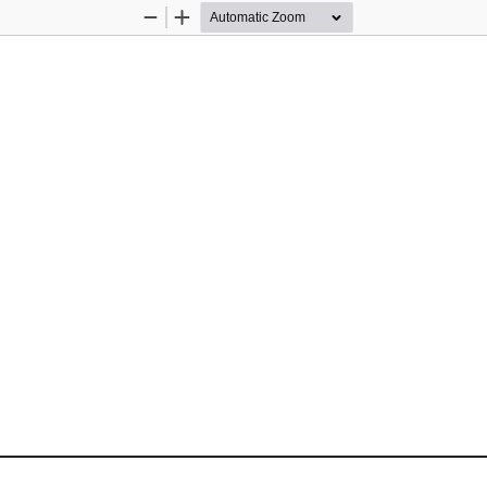
Zoom
Zoom
Out
In