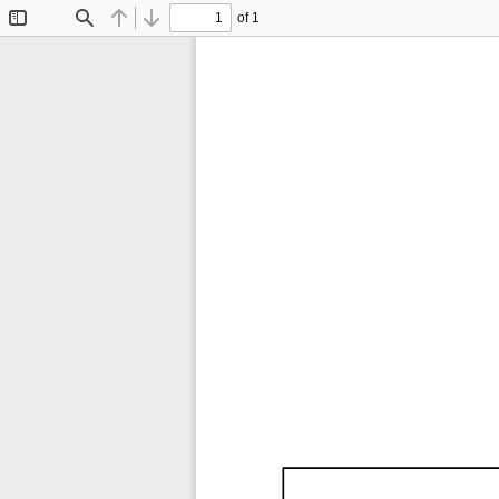
of 1
Toggle
Find
Previous
Next
Sidebar