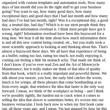
organized with custom templates and automation tools. How many
days of last month did you do the right stuff to get your business
going? You want to say, how many good days, how many
exceptional days and good days that I had last month and how many
bad days I’ve had last month, right? Was it a exceptional day, a good
day, a neutral day, bad day? Which is to say most people think they
know what information overload is. I think most people have got it
wrong, right? Information overload have been this buzzword for a
long time. We hear it all the time about how much information there
is and all this new content being created, etc., but you really took a
more scientific approach to looking at and thinking about this. That's
almost a buzzword these days. We all have that experience of being
at a buffet, eating too fast, eating too much, not really enjoying it,
coming out feeling a little bit stomach achy. That made me think of,
I don't know if you've ever read Zen and the Art of Motorcycle
Maintenance, but it really makes me think of that idea of quality
from that book, which is a really important and powerful theme. We
talk about you snooze, you lose, the early bird catches the worm,
lunch is for wimps, all these phrases that come bombarding at us
from every angle, that reinforce the idea that faster is the only way
forward. I mean, we think of the workplace as being – and I think
we're possibly rightly, the hardest nut to crack when it comes to
selling the idea that slower is sometimes better, it's woven into our
business vernacular. I look back now to when my first book came
out, all those years ago, and I mean, I'm just amazed by how far this