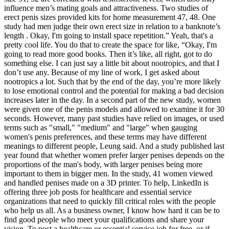
influence men’s mating goals and attractiveness. Two studies of
erect penis sizes provided kits for home measurement 47, 48. One
study had men judge their own erect size in relation to a banknote’s
length . Okay, I'm going to install space repetition.” Yeah, that's a
pretty cool life. You do that to create the space for like, “Okay, I'm
going to read more good books. Then it’s like, all right, got to do
something else. I can just say a little bit about nootropics, and that I
don’t use any. Because of my line of work, I get asked about
nootropics a lot. Such that by the end of the day, you’re more likely
to lose emotional control and the potential for making a bad decision
increases later in the day. In a second part of the new study, women
were given one of the penis models and allowed to examine it for 30
seconds. However, many past studies have relied on images, or used
terms such as "small," "medium" and "large" when gauging
women's penis preferences, and these terms may have different
meanings to different people, Leung said. And a study published last
year found that whether women prefer larger penises depends on the
proportions of the man's body, with larger penises being more
important to them in bigger men. In the study, 41 women viewed
and handled penises made on a 3D printer. To help, LinkedIn is
offering three job posts for healthcare and essential service
organizations that need to quickly fill critical roles with the people
who help us all. As a business owner, I know how hard it can be to
find good people who meet your qualifications and share your
vision. To post a healthcare or essential service job for free, or if