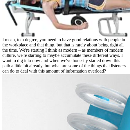
I mean, to a degree, you need to have good relations with people in
the workplace and that thing, but that is rarely about being right all
the time. We're starting I think as modern – as members of modern
culture, we're starting to maybe accumulate these different ways. I
want to dig into now and when we've honestly started down this
path a little bit already, but what are some of the things that listeners
can do to deal with this amount of information overload?