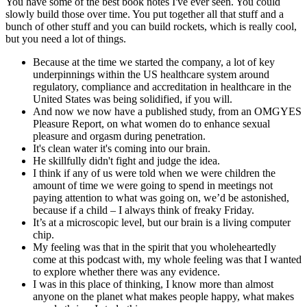
You have some of the best book notes I've ever seen. You could
slowly build those over time. You put together all that stuff and a
bunch of other stuff and you can build rockets, which is really cool,
but you need a lot of things.
Because at the time we started the company, a lot of key
underpinnings within the US healthcare system around
regulatory, compliance and accreditation in healthcare in the
United States was being solidified, if you will.
And now we now have a published study, from an OMGYES
Pleasure Report, on what women do to enhance sexual
pleasure and orgasm during penetration.
It's clean water it's coming into our brain.
He skillfully didn't fight and judge the idea.
I think if any of us were told when we were children the
amount of time we were going to spend in meetings not
paying attention to what was going on, we’d be astonished,
because if a child – I always think of freaky Friday.
It’s at a microscopic level, but our brain is a living computer
chip.
My feeling was that in the spirit that you wholeheartedly
come at this podcast with, my whole feeling was that I wanted
to explore whether there was any evidence.
I was in this place of thinking, I know more than almost
anyone on the planet what makes people happy, what makes