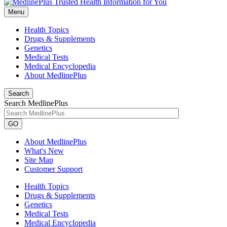
Menu
Health Topics
Drugs & Supplements
Genetics
Medical Tests
Medical Encyclopedia
About MedlinePlus
Search
Search MedlinePlus
GO
About MedlinePlus
What's New
Site Map
Customer Support
Health Topics
Drugs & Supplements
Genetics
Medical Tests
Medical Encyclopedia