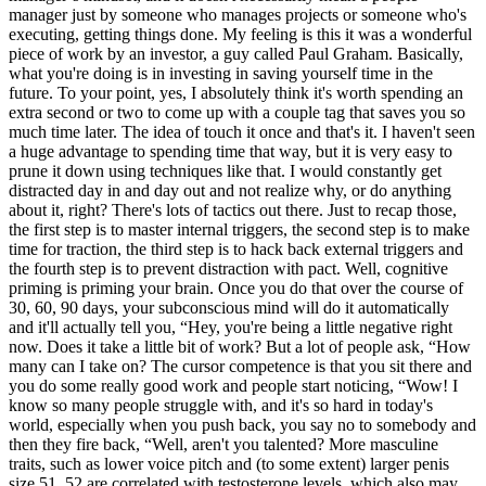
manager just by someone who manages projects or someone who's
executing, getting things done. My feeling is this it was a wonderful
piece of work by an investor, a guy called Paul Graham. Basically,
what you're doing is in investing in saving yourself time in the
future. To your point, yes, I absolutely think it's worth spending an
extra second or two to come up with a couple tag that saves you so
much time later. The idea of touch it once and that's it. I haven't seen
a huge advantage to spending time that way, but it is very easy to
prune it down using techniques like that. I would constantly get
distracted day in and day out and not realize why, or do anything
about it, right? There's lots of tactics out there. Just to recap those,
the first step is to master internal triggers, the second step is to make
time for traction, the third step is to hack back external triggers and
the fourth step is to prevent distraction with pact. Well, cognitive
priming is priming your brain. Once you do that over the course of
30, 60, 90 days, your subconscious mind will do it automatically
and it'll actually tell you, “Hey, you're being a little negative right
now. Does it take a little bit of work? But a lot of people ask, “How
many can I take on? The cursor competence is that you sit there and
you do some really good work and people start noticing, “Wow! I
know so many people struggle with, and it's so hard in today's
world, especially when you push back, you say no to somebody and
then they fire back, “Well, aren't you talented? More masculine
traits, such as lower voice pitch and (to some extent) larger penis
size 51, 52 are correlated with testosterone levels, which also may