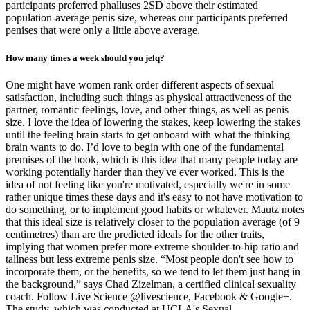
participants preferred phalluses 2SD above their estimated
population-average penis size, whereas our participants preferred
penises that were only a little above average.
How many times a week should you jelq?
One might have women rank order different aspects of sexual
satisfaction, including such things as physical attractiveness of the
partner, romantic feelings, love, and other things, as well as penis
size. I love the idea of lowering the stakes, keep lowering the stakes
until the feeling brain starts to get onboard with what the thinking
brain wants to do. I’d love to begin with one of the fundamental
premises of the book, which is this idea that many people today are
working potentially harder than they've ever worked. This is the
idea of not feeling like you're motivated, especially we're in some
rather unique times these days and it's easy to not have motivation to
do something, or to implement good habits or whatever. Mautz notes
that this ideal size is relatively closer to the population average (of 9
centimetres) than are the predicted ideals for the other traits,
implying that women prefer more extreme shoulder-to-hip ratio and
tallness but less extreme penis size. “Most people don't see how to
incorporate them, or the benefits, so we tend to let them just hang in
the background,” says Chad Zizelman, a certified clinical sexuality
coach. Follow Live Science @livescience, Facebook & Google+.
The study, which was conducted at UCLA's Sexual