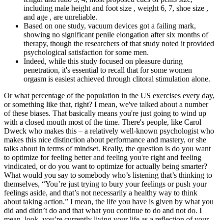
including male height and foot size , weight 6, 7, shoe size ,
and age , are unreliable.
Based on one study, vacuum devices got a failing mark,
showing no significant penile elongation after six months of
therapy, though the researchers of that study noted it provided
psychological satisfaction for some men.
Indeed, while this study focused on pleasure during
penetration, it's essential to recall that for some women
orgasm is easiest achieved through clitoral stimulation alone.
Or what percentage of the population in the US exercises every day,
or something like that, right? I mean, we've talked about a number
of these biases. That basically means you're just going to wind up
with a closed mouth most of the time. There's people, like Carol
Dweck who makes this – a relatively well-known psychologist who
makes this nice distinction about performance and mastery, or she
talks about in terms of mindset. Really, the question is do you want
to optimize for feeling better and feeling you're right and feeling
vindicated, or do you want to optimize for actually being smarter?
What would you say to somebody who’s listening that’s thinking to
themselves, “You’re just trying to bury your feelings or push your
feelings aside, and that’s not necessarily a healthy way to think
about taking action.” I mean, the life you have is given by what you
did and didn’t do and that what you continue to do and not do. I
mean, look, you’re currently living your life as a reflection of your