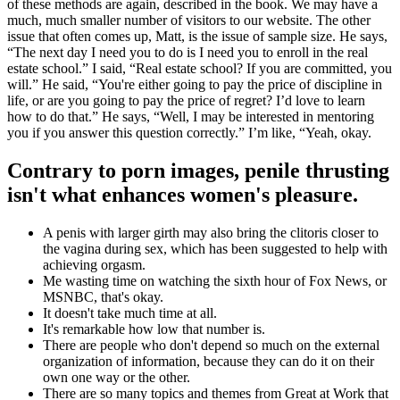
of these methods are again, described in the book. We may have a
much, much smaller number of visitors to our website. The other
issue that often comes up, Matt, is the issue of sample size. He says,
“The next day I need you to do is I need you to enroll in the real
estate school.” I said, “Real estate school? If you are committed, you
will.” He said, “You're either going to pay the price of discipline in
life, or are you going to pay the price of regret? I’d love to learn
how to do that.” He says, “Well, I may be interested in mentoring
you if you answer this question correctly.” I’m like, “Yeah, okay.
Contrary to porn images, penile thrusting
isn't what enhances women's pleasure.
A penis with larger girth may also bring the clitoris closer to
the vagina during sex, which has been suggested to help with
achieving orgasm.
Me wasting time on watching the sixth hour of Fox News, or
MSNBC, that's okay.
It doesn't take much time at all.
It's remarkable how low that number is.
There are people who don't depend so much on the external
organization of information, because they can do it on their
own one way or the other.
There are so many topics and themes from Great at Work that