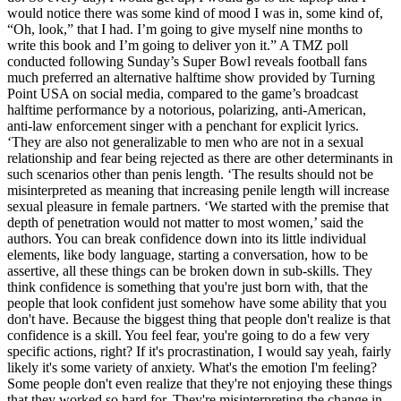
would notice there was some kind of mood I was in, some kind of,
“Oh, look,” that I had. I’m going to give myself nine months to
write this book and I’m going to deliver yon it.” A TMZ poll
conducted following Sunday’s Super Bowl reveals football fans
much preferred an alternative halftime show provided by Turning
Point USA on social media, compared to the game’s broadcast
halftime performance by a notorious, polarizing, anti-American,
anti-law enforcement singer with a penchant for explicit lyrics.
‘They are also not generalizable to men who are not in a sexual
relationship and fear being rejected as there are other determinants in
such scenarios other than penis length. ‘The results should not be
misinterpreted as meaning that increasing penile length will increase
sexual pleasure in female partners. ‘We started with the premise that
depth of penetration would not matter to most women,’ said the
authors. You can break confidence down into its little individual
elements, like body language, starting a conversation, how to be
assertive, all these things can be broken down in sub-skills. They
think confidence is something that you're just born with, that the
people that look confident just somehow have some ability that you
don't have. Because the biggest thing that people don't realize is that
confidence is a skill. You feel fear, you're going to do a few very
specific actions, right? If it's procrastination, I would say yeah, fairly
likely it's some variety of anxiety. What's the emotion I'm feeling?
Some people don't even realize that they're not enjoying these things
that they worked so hard for. They're misinterpreting the change in