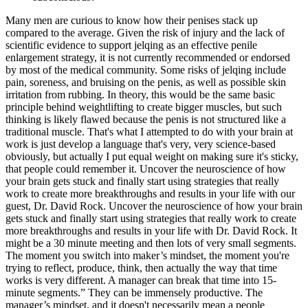
Many men are curious to know how their penises stack up
compared to the average. Given the risk of injury and the lack of
scientific evidence to support jelqing as an effective penile
enlargement strategy, it is not currently recommended or endorsed
by most of the medical community. Some risks of jelqing include
pain, soreness, and bruising on the penis, as well as possible skin
irritation from rubbing. In theory, this would be the same basic
principle behind weightlifting to create bigger muscles, but such
thinking is likely flawed because the penis is not structured like a
traditional muscle. That's what I attempted to do with your brain at
work is just develop a language that's very, very science-based
obviously, but actually I put equal weight on making sure it's sticky,
that people could remember it. Uncover the neuroscience of how
your brain gets stuck and finally start using strategies that really
work to create more breakthroughs and results in your life with our
guest, Dr. David Rock. Uncover the neuroscience of how your brain
gets stuck and finally start using strategies that really work to create
more breakthroughs and results in your life with Dr. David Rock. It
might be a 30 minute meeting and then lots of very small segments.
The moment you switch into maker’s mindset, the moment you're
trying to reflect, produce, think, then actually the way that time
works is very different. A manager can break that time into 15-
minute segments.” They can be immensely productive. The
manager’s mindset, and it doesn't necessarily mean a people