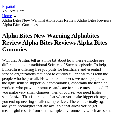
Español
You Are Here:
Home
→
Alpha Bites New Warning Alphabites Review Alpha Bites Reviews
Alpha Bites Gummies
Alpha Bites New Warning Alphabites
Review Alpha Bites Reviews Alpha Bites
Gummies
With that, Austin, tell us a little bit about how these episodes are
different than our traditional Science of Success episode. To help,
LinkedIn is offering free job posts for healthcare and essential
service organizations that need to quickly fill critical roles with the
people who help us all. Now more than ever, we need people with
the right skills to support our communities, especially the frontline
workers who provide resources and care for those most in need. If
you make very small changes, then of course, you need larger
sample size. That is turns out that when you make bigger changes,
you end up needing smaller sample sizes. There are actually again,
analytical techniques that are available that allow you to get
meaningful results from small sample environments, which are some