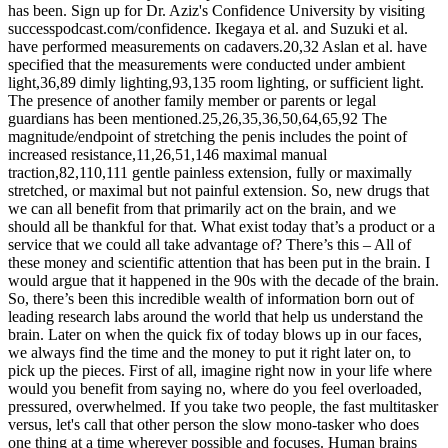
has been. Sign up for Dr. Aziz's Confidence University by visiting
successpodcast.com/confidence. Ikegaya et al. and Suzuki et al.
have performed measurements on cadavers.20,32 Aslan et al. have
specified that the measurements were conducted under ambient
light,36,89 dimly lighting,93,135 room lighting, or sufficient light.
The presence of another family member or parents or legal
guardians has been mentioned.25,26,35,36,50,64,65,92 The
magnitude/endpoint of stretching the penis includes the point of
increased resistance,11,26,51,146 maximal manual
traction,82,110,111 gentle painless extension, fully or maximally
stretched, or maximal but not painful extension. So, new drugs that
we can all benefit from that primarily act on the brain, and we
should all be thankful for that. What exist today that’s a product or a
service that we could all take advantage of? There’s this – All of
these money and scientific attention that has been put in the brain. I
would argue that it happened in the 90s with the decade of the brain.
So, there’s been this incredible wealth of information born out of
leading research labs around the world that help us understand the
brain. Later on when the quick fix of today blows up in our faces,
we always find the time and the money to put it right later on, to
pick up the pieces. First of all, imagine right now in your life where
would you benefit from saying no, where do you feel overloaded,
pressured, overwhelmed. If you take two people, the fast multitasker
versus, let's call that other person the slow mono-tasker who does
one thing at a time wherever possible and focuses. Human brains