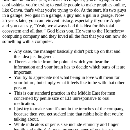
cool t-shirts, you're trying to enable people to make graphics online,
like Canva, that's what you're trying to do. At the start, it's two guys
in a garage, two gals in a garage, a guy and a gal in a garage. Now
25 years later, you can reinvent history, especially if you're Apple
and you can say, “Yeah, we always had this idea for this total
ecosystem and all that.” God bless you. He went to the Homebrew
computing company and they loved all the fact that you can now do
something with a computer.
Any case, the manager basically didn't pick up on that and
this idea just lingered.
There's a circle from the point at which you hear the
information and your brain has to decide which parts of it are
important.
You try to appreciate not what being in love will mean for
your future, but simply what it feels like to be with that other
person.
This is our standard practice in the Middle East for men
concerned by penile size or ED unresponsive to oral
medication.
I just try to make sure it's not in the trenches of the company,
because then you get sucked into that rabbit hole that you're
talking about.
While indicators of penis size include ethnicity and finger
length and ratio 3, 4, most proposed cues of penis size,