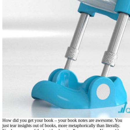
How did you get your book – your book notes are awesome. You
just tear insights out of books, more metaphorically than literally.