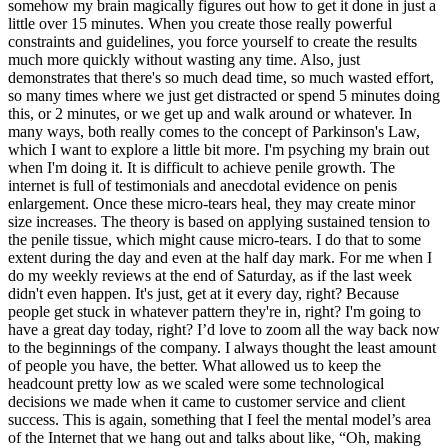
somehow my brain magically figures out how to get it done in just a
little over 15 minutes. When you create those really powerful
constraints and guidelines, you force yourself to create the results
much more quickly without wasting any time. Also, just
demonstrates that there's so much dead time, so much wasted effort,
so many times where we just get distracted or spend 5 minutes doing
this, or 2 minutes, or we get up and walk around or whatever. In
many ways, both really comes to the concept of Parkinson's Law,
which I want to explore a little bit more. I'm psyching my brain out
when I'm doing it. It is difficult to achieve penile growth. The
internet is full of testimonials and anecdotal evidence on penis
enlargement. Once these micro-tears heal, they may create minor
size increases. The theory is based on applying sustained tension to
the penile tissue, which might cause micro-tears. I do that to some
extent during the day and even at the half day mark. For me when I
do my weekly reviews at the end of Saturday, as if the last week
didn't even happen. It's just, get at it every day, right? Because
people get stuck in whatever pattern they're in, right? I'm going to
have a great day today, right? I’d love to zoom all the way back now
to the beginnings of the company. I always thought the least amount
of people you have, the better. What allowed us to keep the
headcount pretty low as we scaled were some technological
decisions we made when it came to customer service and client
success. This is again, something that I feel the mental model’s area
of the Internet that we hang out and talks about like, “Oh, making