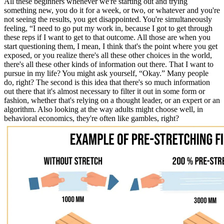
All these beginners whenever we're starting out and trying
something new, you do it for a week, or two, or whatever and you're
not seeing the results, you get disappointed. You're simultaneously
feeling, “I need to go put my work in, because I got to get through
these reps if I want to get to that outcome. All those are when you
start questioning them, I mean, I think that's the point where you get
exposed, or you realize there's all these other choices in the world,
there's all these other kinds of information out there. That I want to
pursue in my life? You might ask yourself, “Okay.” Many people
do, right? The second is this idea that there's so much information
out there that it's almost necessary to filter it out in some form or
fashion, whether that's relying on a thought leader, or an expert or an
algorithm. Also looking at the way adults might choose well, in
behavioral economics, they're often like gambles, right?