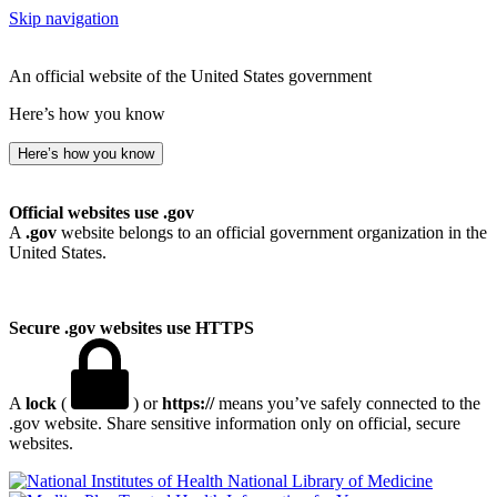
Skip navigation
An official website of the United States government
Here’s how you know
Here’s how you know
Official websites use .gov
A
.gov
website belongs to an official government organization in the
United States.
Secure .gov websites use HTTPS
A
lock
(
) or
https://
means you’ve safely connected to the
.gov website. Share sensitive information only on official, secure
websites.
National Library of Medicine