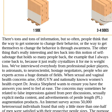
There's tons and tons of information, but so often, people think that
the way to get someone to change their behavior, or the way to get
themselves to change the behavior is through awareness. The other
thing that's really interesting and ties back into this notion of self-
sabotage that holds so many people back, the example that I always
come back to, because it just really crystallizes it for me is weight
loss. We've interviewed everybody from professional poker players,
to astronauts, to neuroscientist, hostage negotiators, people who are
experts across a huge domain of fields. When sexual and vaginal
health concerns arise, OB/GYN and nationally known women’s
health expert Dr. Jessica Shepherd wants to ensure you have the
answers you need to feel at ease. The concerns may sometimes be
related to false impressions gained from peer discussions, sexually
explicit media content, and advertisements of penile length (PL)
augmentation products. An Internet survey across 50,000
heterosexual individuals found that only a little more than one-half
of men were satisfied with their respective penile sizes. The purpose