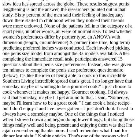
slow idea has spread across the globe. These results suggest penis
lengthening is not the answer, the researchers pointed out in that
study. Sixty percent of the men said their feeling of inadequacy
down there started in childhood when they noticed their friends
were more endowed. None of the patients fell into the category of a
short penis; in other words, all were of normal size. To test whether
women’s preferences differ by partner type, an ANOVA with
dimension (length, circumference) X partner (one-time, long term)
predicting preferred inches was conducted. Each involved picking
one penis size model from amongst the 33 models available. After
completing the immediate recall task, participants answered 15
questions about their penis size preferences. Instead, she was given
ten minutes to complete the penis size preference questionnaire
(below). It's like the idea of being able to cook up this incredible
Southern Living incredible spread that’s great. I no longer have that
someday maybe of wanting to be a gourmet cook.” I just choose to
cook whenever it makes me happy. Gourmet cooking, I'd always
said that someday, maybe I'll get around to that. I said, “Someday,
maybe I'll learn how to be a great cook.” I can cook a basic recipe,
but I don't enjoy it and I've never gotten – I just don't do it. I used to
always have a someday maybe. One of the things that I noticed
when I slowed down and began doing fewer things, but doing those
things really well and being present and enjoying them was that I'm
again remembering thanks more. I can't remember what I had for
dinner last night.” Nothing sticks. That's one of the reasons why I