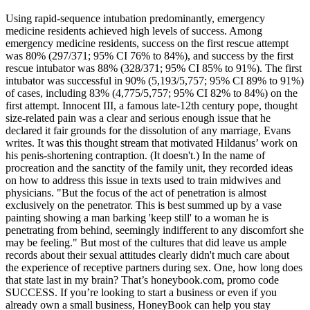
Using rapid-sequence intubation predominantly, emergency
medicine residents achieved high levels of success. Among
emergency medicine residents, success on the first rescue attempt
was 80% (297/371; 95% CI 76% to 84%), and success by the first
rescue intubator was 88% (328/371; 95% CI 85% to 91%). The first
intubator was successful in 90% (5,193/5,757; 95% CI 89% to 91%)
of cases, including 83% (4,775/5,757; 95% CI 82% to 84%) on the
first attempt. Innocent III, a famous late-12th century pope, thought
size-related pain was a clear and serious enough issue that he
declared it fair grounds for the dissolution of any marriage, Evans
writes. It was this thought stream that motivated Hildanus’ work on
his penis-shortening contraption. (It doesn't.) In the name of
procreation and the sanctity of the family unit, they recorded ideas
on how to address this issue in texts used to train midwives and
physicians. "But the focus of the act of penetration is almost
exclusively on the penetrator. This is best summed up by a vase
painting showing a man barking 'keep still' to a woman he is
penetrating from behind, seemingly indifferent to any discomfort she
may be feeling." But most of the cultures that did leave us ample
records about their sexual attitudes clearly didn't much care about
the experience of receptive partners during sex. One, how long does
that state last in my brain? That’s honeybook.com, promo code
SUCCESS. If you’re looking to start a business or even if you
already own a small business, HoneyBook can help you stay