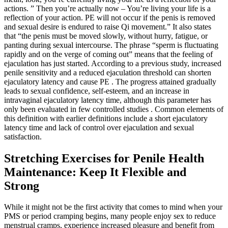
actions. ” Then you’re actually now – You’re living your life is a
reflection of your action. PE will not occur if the penis is removed
and sexual desire is endured to raise Qi movement.” It also states
that “the penis must be moved slowly, without hurry, fatigue, or
panting during sexual intercourse. The phrase “sperm is fluctuating
rapidly and on the verge of coming out” means that the feeling of
ejaculation has just started. According to a previous study, increased
penile sensitivity and a reduced ejaculation threshold can shorten
ejaculatory latency and cause PE . The progress attained gradually
leads to sexual confidence, self-esteem, and an increase in
intravaginal ejaculatory latency time, although this parameter has
only been evaluated in few controlled studies . Common elements of
this definition with earlier definitions include a short ejaculatory
latency time and lack of control over ejaculation and sexual
satisfaction.
Stretching Exercises for Penile Health
Maintenance: Keep It Flexible and
Strong
While it might not be the first activity that comes to mind when your
PMS or period cramping begins, many people enjoy sex to reduce
menstrual cramps, experience increased pleasure and benefit from