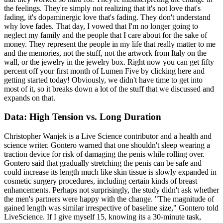
the feelings. They're simply not realizing that it's not love that's
fading, it's dopaminergic love that's fading. They don't understand
why love fades. That day, I vowed that I'm no longer going to
neglect my family and the people that I care about for the sake of
money. They represent the people in my life that really matter to me
and the memories, not the stuff, not the artwork from Italy on the
wall, or the jewelry in the jewelry box. Right now you can get fifty
percent off your first month of Lumen Five by clicking here and
getting started today! Obviously, we didn't have time to get into
most of it, so it breaks down a lot of the stuff that we discussed and
expands on that.
Data: High Tension vs. Long Duration
Christopher Wanjek is a Live Science contributor and a health and
science writer. Gontero warned that one shouldn't sleep wearing a
traction device for risk of damaging the penis while rolling over.
Gontero said that gradually stretching the penis can be safe and
could increase its length much like skin tissue is slowly expanded in
cosmetic surgery procedures, including certain kinds of breast
enhancements. Perhaps not surprisingly, the study didn't ask whether
the men's partners were happy with the change. "The magnitude of
gained length was similar irrespective of baseline size," Gontero told
LiveScience. If I give myself 15, knowing its a 30-minute task,