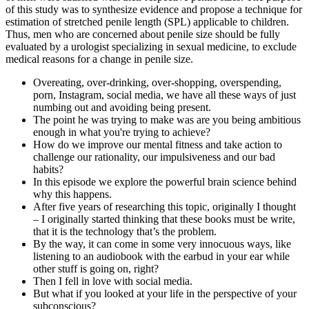
of this study was to synthesize evidence and propose a technique for
estimation of stretched penile length (SPL) applicable to children.
Thus, men who are concerned about penile size should be fully
evaluated by a urologist specializing in sexual medicine, to exclude
medical reasons for a change in penile size.
Overeating, over-drinking, over-shopping, overspending,
porn, Instagram, social media, we have all these ways of just
numbing out and avoiding being present.
The point he was trying to make was are you being ambitious
enough in what you're trying to achieve?
How do we improve our mental fitness and take action to
challenge our rationality, our impulsiveness and our bad
habits?
In this episode we explore the powerful brain science behind
why this happens.
After five years of researching this topic, originally I thought
– I originally started thinking that these books must be write,
that it is the technology that’s the problem.
By the way, it can come in some very innocuous ways, like
listening to an audiobook with the earbud in your ear while
other stuff is going on, right?
Then I fell in love with social media.
But what if you looked at your life in the perspective of your
subconscious?