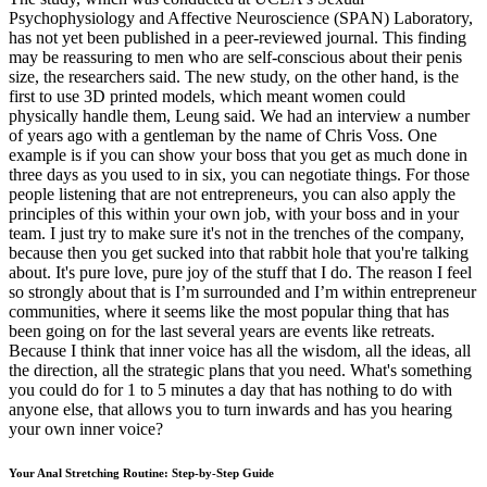
Psychophysiology and Affective Neuroscience (SPAN) Laboratory,
has not yet been published in a peer-reviewed journal. This finding
may be reassuring to men who are self-conscious about their penis
size, the researchers said. The new study, on the other hand, is the
first to use 3D printed models, which meant women could
physically handle them, Leung said. We had an interview a number
of years ago with a gentleman by the name of Chris Voss. One
example is if you can show your boss that you get as much done in
three days as you used to in six, you can negotiate things. For those
people listening that are not entrepreneurs, you can also apply the
principles of this within your own job, with your boss and in your
team. I just try to make sure it's not in the trenches of the company,
because then you get sucked into that rabbit hole that you're talking
about. It's pure love, pure joy of the stuff that I do. The reason I feel
so strongly about that is I’m surrounded and I’m within entrepreneur
communities, where it seems like the most popular thing that has
been going on for the last several years are events like retreats.
Because I think that inner voice has all the wisdom, all the ideas, all
the direction, all the strategic plans that you need. What's something
you could do for 1 to 5 minutes a day that has nothing to do with
anyone else, that allows you to turn inwards and has you hearing
your own inner voice?
Your Anal Stretching Routine: Step-by-Step Guide