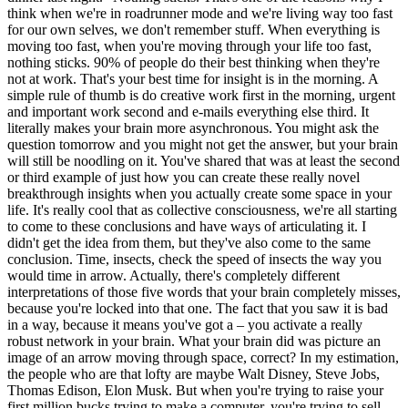
think when we're in roadrunner mode and we're living way too fast
for our own selves, we don't remember stuff. When everything is
moving too fast, when you're moving through your life too fast,
nothing sticks. 90% of people do their best thinking when they're
not at work. That's your best time for insight is in the morning. A
simple rule of thumb is do creative work first in the morning, urgent
and important work second and e-mails everything else third. It
literally makes your brain more asynchronous. You might ask the
question tomorrow and you might not get the answer, but your brain
will still be noodling on it. You've shared that was at least the second
or third example of just how you can create these really novel
breakthrough insights when you actually create some space in your
life. It's really cool that as collective consciousness, we're all starting
to come to these conclusions and have ways of articulating it. I
didn't get the idea from them, but they've also come to the same
conclusion. Time, insects, check the speed of insects the way you
would time in arrow. Actually, there's completely different
interpretations of those five words that your brain completely misses,
because you're locked into that one. The fact that you saw it is bad
in a way, because it means you've got a – you activate a really
robust network in your brain. What your brain did was picture an
image of an arrow moving through space, correct? In my estimation,
the people who are that lofty are maybe Walt Disney, Steve Jobs,
Thomas Edison, Elon Musk. But when you're trying to raise your
first million bucks trying to make a computer, you're trying to sell