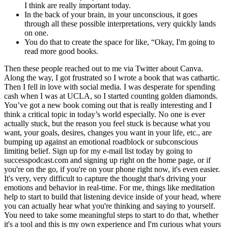
I think are really important today.
In the back of your brain, in your unconscious, it goes
through all these possible interpretations, very quickly lands
on one.
You do that to create the space for like, “Okay, I'm going to
read more good books.
Then these people reached out to me via Twitter about Canva.
Along the way, I got frustrated so I wrote a book that was cathartic.
Then I fell in love with social media. I was desperate for spending
cash when I was at UCLA, so I started counting golden diamonds.
You’ve got a new book coming out that is really interesting and I
think a critical topic in today’s world especially. No one is ever
actually stuck, but the reason you feel stuck is because what you
want, your goals, desires, changes you want in your life, etc., are
bumping up against an emotional roadblock or subconscious
limiting belief. Sign up for my e-mail list today by going to
successpodcast.com and signing up right on the home page, or if
you're on the go, if you're on your phone right now, it's even easier.
It's very, very difficult to capture the thought that's driving your
emotions and behavior in real-time. For me, things like meditation
help to start to build that listening device inside of your head, where
you can actually hear what you're thinking and saying to yourself.
You need to take some meaningful steps to start to do that, whether
it's a tool and this is my own experience and I'm curious what yours