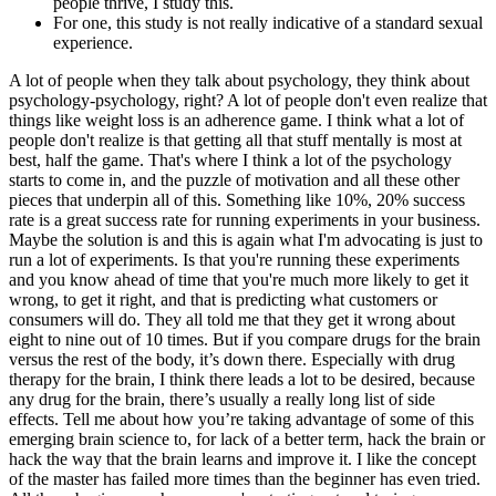
people thrive, I study this.
For one, this study is not really indicative of a standard sexual
experience.
A lot of people when they talk about psychology, they think about
psychology-psychology, right? A lot of people don't even realize that
things like weight loss is an adherence game. I think what a lot of
people don't realize is that getting all that stuff mentally is most at
best, half the game. That's where I think a lot of the psychology
starts to come in, and the puzzle of motivation and all these other
pieces that underpin all of this. Something like 10%, 20% success
rate is a great success rate for running experiments in your business.
Maybe the solution is and this is again what I'm advocating is just to
run a lot of experiments. Is that you're running these experiments
and you know ahead of time that you're much more likely to get it
wrong, to get it right, and that is predicting what customers or
consumers will do. They all told me that they get it wrong about
eight to nine out of 10 times. But if you compare drugs for the brain
versus the rest of the body, it’s down there. Especially with drug
therapy for the brain, I think there leads a lot to be desired, because
any drug for the brain, there’s usually a really long list of side
effects. Tell me about how you’re taking advantage of some of this
emerging brain science to, for lack of a better term, hack the brain or
hack the way that the brain learns and improve it. I like the concept
of the master has failed more times than the beginner has even tried.