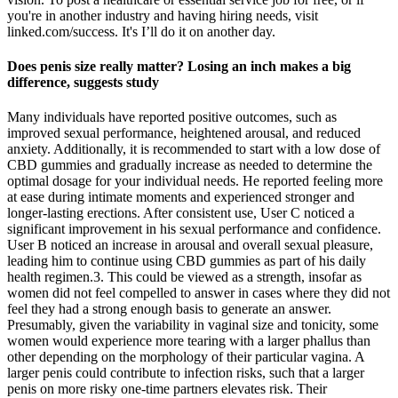
you're in another industry and having hiring needs, visit
linked.com/success. It's I’ll do it on another day.
Does penis size really matter? Losing an inch makes a big
difference, suggests study
Many individuals have reported positive outcomes, such as
improved sexual performance, heightened arousal, and reduced
anxiety. Additionally, it is recommended to start with a low dose of
CBD gummies and gradually increase as needed to determine the
optimal dosage for your individual needs. He reported feeling more
at ease during intimate moments and experienced stronger and
longer-lasting erections. After consistent use, User C noticed a
significant improvement in his sexual performance and confidence.
User B noticed an increase in arousal and overall sexual pleasure,
leading him to continue using CBD gummies as part of his daily
health regimen.3. This could be viewed as a strength, insofar as
women did not feel compelled to answer in cases where they did not
feel they had a strong enough basis to generate an answer.
Presumably, given the variability in vaginal size and tonicity, some
women would experience more tearing with a larger phallus than
other depending on the morphology of their particular vagina. A
larger penis could contribute to infection risks, such that a larger
penis on more risky one-time partners elevates risk. Their