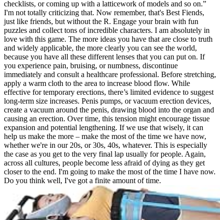
checklists, or coming up with a latticework of models and so on.”
I'm not totally criticizing that. Now remember, that's Best Fiends,
just like friends, but without the R. Engage your brain with fun
puzzles and collect tons of incredible characters. I am absolutely in
love with this game. The more ideas you have that are close to truth
and widely applicable, the more clearly you can see the world,
because you have all these different lenses that you can put on. If
you experience pain, bruising, or numbness, discontinue
immediately and consult a healthcare professional. Before stretching,
apply a warm cloth to the area to increase blood flow. While
effective for temporary erections, there’s limited evidence to suggest
long-term size increases. Penis pumps, or vacuum erection devices,
create a vacuum around the penis, drawing blood into the organ and
causing an erection. Over time, this tension might encourage tissue
expansion and potential lengthening. If we use that wisely, it can
help us make the more – make the most of the time we have now,
whether we're in our 20s, or 30s, 40s, whatever. This is especially
the case as you get to the very final lap usually for people. Again,
across all cultures, people become less afraid of dying as they get
closer to the end. I'm going to make the most of the time I have now.
Do you think well, I've got a finite amount of time.