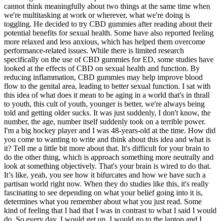
cannot think meaningfully about two things at the same time when
we're multitasking at work or wherever, what we're doing is
toggling. He decided to try CBD gummies after reading about their
potential benefits for sexual health. Some have also reported feeling
more relaxed and less anxious, which has helped them overcome
performance-related issues. While there is limited research
specifically on the use of CBD gummies for ED, some studies have
looked at the effects of CBD on sexual health and function. By
reducing inflammation, CBD gummies may help improve blood
flow to the genital area, leading to better sexual function. I sat with
this idea of what does it mean to be aging in a world that's in thrall
to youth, this cult of youth, younger is better, we're always being
told and getting older sucks. It was just suddenly, I don't know, the
number, the age, number itself suddenly took on a terrible power.
I'm a big hockey player and I was 48-years-old at the time. How did
you come to wanting to write and think about this idea and what is
it? Tell me a little bit more about that. It's difficult for your brain to
do the other thing, which is approach something more neutrally and
look at something objectively. That's your brain is wired to do that.
It’s like, yeah, you see how it bifurcates and how we have such a
partisan world right now. When they do studies like this, it's really
fascinating to see depending on what your belief going into it is,
determines what you remember about what you just read. Some
kind of feeling that I had that I was in contrast to what I said I would
do. So every day, I would get up, I would go to the laptop and I