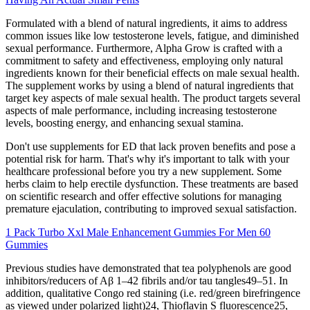
Formulated with a blend of natural ingredients, it aims to address
common issues like low testosterone levels, fatigue, and diminished
sexual performance. Furthermore, Alpha Grow is crafted with a
commitment to safety and effectiveness, employing only natural
ingredients known for their beneficial effects on male sexual health.
The supplement works by using a blend of natural ingredients that
target key aspects of male sexual health. The product targets several
aspects of male performance, including increasing testosterone
levels, boosting energy, and enhancing sexual stamina.
Don't use supplements for ED that lack proven benefits and pose a
potential risk for harm. That's why it's important to talk with your
healthcare professional before you try a new supplement. Some
herbs claim to help erectile dysfunction. These treatments are based
on scientific research and offer effective solutions for managing
premature ejaculation, contributing to improved sexual satisfaction.
1 Pack Turbo Xxl Male Enhancement Gummies For Men 60
Gummies
Previous studies have demonstrated that tea polyphenols are good
inhibitors/reducers of Aβ 1–42 fibrils and/or tau tangles49–51. In
addition, qualitative Congo red staining (i.e. red/green birefringence
as viewed under polarized light)24, Thioflavin S fluorescence25,