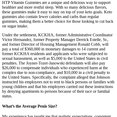
HTP Vitamin Gummies are a unique and delicious way to support
healthier and more restful sleep. With so many delicious flavors,
these gummies make it easy to stay on top of your keto goals. Keto
gummies also contain fewer calories and carbs than regular
gummies, making them a better choice for those looking to cut back
on sugar intake.
Under the settlement, KCKHA, former Administrative Coordinator
Victor Hernandez, former Property Manager Derrick Estelle, Sr.,
and former Director of Housing Management Ronald Cobb, will
pay a total of $360,000 in monetary damages to 14 current and
former KCKHA residents and applicants who were subjected to
sexual harassment, as well as $5,000 to the United States in civil
penalties. The Joyner-Tozer-Janowski defendants will also pay
$26,000 to compensate individuals who experienced harm at the
complex due to non-compliance, and $10,000 in a civil penalty to
the United States. Specifically, the complaint alleged that Johnson
instructed his employees not to rent to black persons or families with
young children and that his employees carried out these instructions
by denying apartments to persons because of their race or familial
status.
What’s the Average Penis Size?
My experience has taught me that realistic expectations, consistent