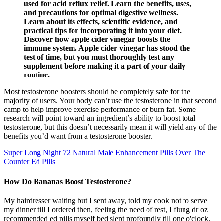
used for acid reflux relief. Learn the benefits, uses,
and precautions for optimal digestive wellness.
Learn about its effects, scientific evidence, and
practical tips for incorporating it into your diet.
Discover how apple cider vinegar boosts the
immune system. Apple cider vinegar has stood the
test of time, but you must thoroughly test any
supplement before making it a part of your daily
routine.
Most testosterone boosters should be completely safe for the
majority of users. Your body can’t use the testosterone in that second
camp to help improve exercise performance or burn fat. Some
research will point toward an ingredient’s ability to boost total
testosterone, but this doesn’t necessarily mean it will yield any of the
benefits you’d want from a testosterone booster.
Super Long Night 72 Natural Male Enhancement Pills Over The
Counter Ed Pills
How Do Bananas Boost Testosterone?
My hairdresser waiting but I sent away, told my cook not to serve
my dinner till I ordered then, feeling the need of rest, I flung dr oz
recommended ed pills myself bed slept profoundly till one o'clock.