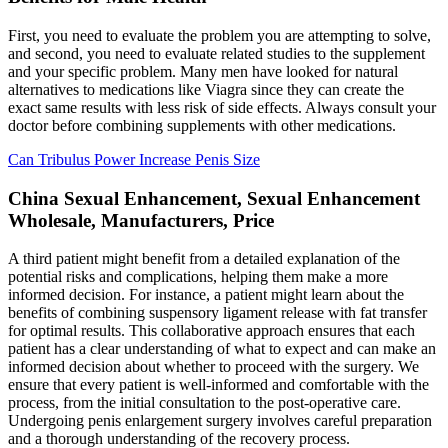
First, you need to evaluate the problem you are attempting to solve,
and second, you need to evaluate related studies to the supplement
and your specific problem. Many men have looked for natural
alternatives to medications like Viagra since they can create the
exact same results with less risk of side effects. Always consult your
doctor before combining supplements with other medications.
Can Tribulus Power Increase Penis Size
China Sexual Enhancement, Sexual Enhancement
Wholesale, Manufacturers, Price
A third patient might benefit from a detailed explanation of the
potential risks and complications, helping them make a more
informed decision. For instance, a patient might learn about the
benefits of combining suspensory ligament release with fat transfer
for optimal results. This collaborative approach ensures that each
patient has a clear understanding of what to expect and can make an
informed decision about whether to proceed with the surgery. We
ensure that every patient is well-informed and comfortable with the
process, from the initial consultation to the post-operative care.
Undergoing penis enlargement surgery involves careful preparation
and a thorough understanding of the recovery process.