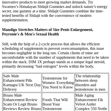
innovative products to meet growing market demands. Try
Swarneo’s Himalayan Shilajit Gummies and unlock nature’s energy
secret, one gummy at a time. Shilajit Gummies combine the time-
tested benefits of Shilajit with the convenience of modern
supplementation.
Mandigo Stretches Matters of Size Penis Enlargement,
Peyronie's & Men's Sexual Health
Still, with the help of a 2-cycle process that allows the efficient
scheduling of supplements to prevent overconsumption, this issue
becomes negligible in the long run. Certain clients of mine are
uncomfortable with the number of supplements that need to be taken
within the stack. DIM 3X perhaps stands as a unique legal steroid,
primarily decreasing “bad estrogen” levels within the body.
Safe Male
The relationship
Testosterone for
Enhancement Pills
between sleep
Women: Everything
Kamagra UK Next Day
disorders and
You Need to Know
Delivery
testosterone in men
Bruno Male
Male Aging
Enhancement Review
Foods That Will
Enhancement Elk
Scam Or Legit Bruno
Boost Your
Velvet Antler
Reviews Review Bruno
Testosterone
Complex 550 Nettle