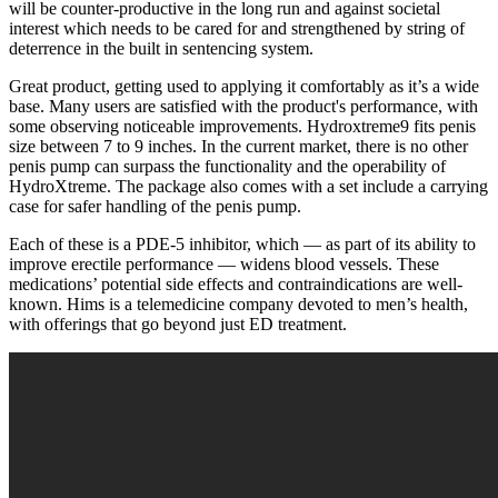
will be counter-productive in the long run and against societal
interest which needs to be cared for and strengthened by string of
deterrence in the built in sentencing system.
Great product, getting used to applying it comfortably as it’s a wide
base. Many users are satisfied with the product's performance, with
some observing noticeable improvements. Hydroxtreme9 fits penis
size between 7 to 9 inches. In the current market, there is no other
penis pump can surpass the functionality and the operability of
HydroXtreme. The package also comes with a set include a carrying
case for safer handling of the penis pump.
Each of these is a PDE-5 inhibitor, which — as part of its ability to
improve erectile performance — widens blood vessels. These
medications’ potential side effects and contraindications are well-
known. Hims is a telemedicine company devoted to men’s health,
with offerings that go beyond just ED treatment.