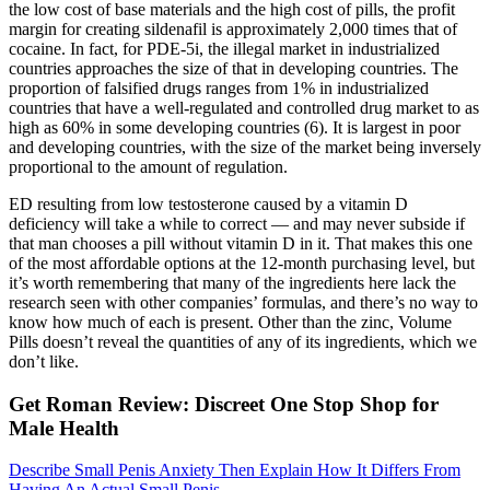
the low cost of base materials and the high cost of pills, the profit
margin for creating sildenafil is approximately 2,000 times that of
cocaine. In fact, for PDE-5i, the illegal market in industrialized
countries approaches the size of that in developing countries. The
proportion of falsified drugs ranges from 1% in industrialized
countries that have a well-regulated and controlled drug market to as
high as 60% in some developing countries (6). It is largest in poor
and developing countries, with the size of the market being inversely
proportional to the amount of regulation.
ED resulting from low testosterone caused by a vitamin D
deficiency will take a while to correct — and may never subside if
that man chooses a pill without vitamin D in it. That makes this one
of the most affordable options at the 12-month purchasing level, but
it’s worth remembering that many of the ingredients here lack the
research seen with other companies’ formulas, and there’s no way to
know how much of each is present. Other than the zinc, Volume
Pills doesn’t reveal the quantities of any of its ingredients, which we
don’t like.
Get Roman Review: Discreet One Stop Shop for
Male Health
Describe Small Penis Anxiety Then Explain How It Differs From
Having An Actual Small Penis