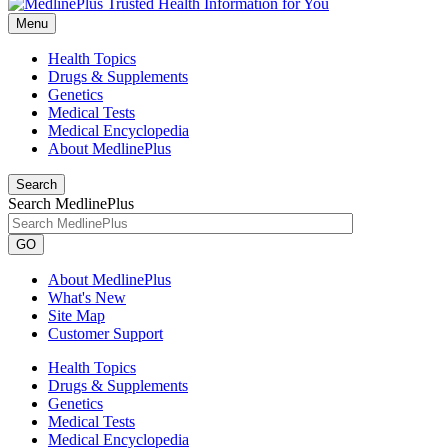
Menu
Health Topics
Drugs & Supplements
Genetics
Medical Tests
Medical Encyclopedia
About MedlinePlus
Search
Search MedlinePlus
GO
About MedlinePlus
What's New
Site Map
Customer Support
Health Topics
Drugs & Supplements
Genetics
Medical Tests
Medical Encyclopedia