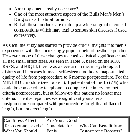
Are supplements really necessary?
One of the most attractive aspects of the Bulls Men’s Men’s
Drug is its all-natural formula.
But all these products are made up a wide range of chemical
compositions which may lead to serious skin diseases if used
excessively.
As such, the study has started to provide crucial insights into men’s
experiences with this increasingly popular field of aesthetic practice.
However, none of these changes reached statistical significance and
all had small effect sizes. As seen in Table 5, based on the K10,
RSES, and BIQLI, there was a decrease in mean psychological
distress and increases in mean self-esteem and body image-related
quality of life from preprocedure to 6 months postprocedure. For the
MINI-BDD module (see Table 1), 1 patient out of the 15 (7%) who
could be contacted by telephone to complete the interview met
criteria preprocedure, but at follow-up this patient no longer met
criteria. The discrepancies were significantly smaller at
postprocedure compared with preprocedure for girth and flaccid
length, but not erect length.
Can Stress Affect
Are You a Good
Testosterone Levels?
Candidate for
Who Can Benefit from
What You Should
Penis
Testosterone Boosters?