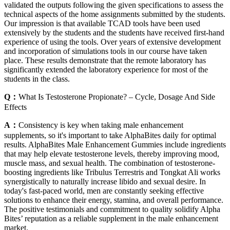
validated the outputs following the given specifications to assess the
technical aspects of the home assignments submitted by the students.
Our impression is that available TCAD tools have been used
extensively by the students and the students have received first-hand
experience of using the tools. Over years of extensive development
and incorporation of simulations tools in our course have taken
place. These results demonstrate that the remote laboratory has
significantly extended the laboratory experience for most of the
students in the class.
Q：
What Is Testosterone Propionate? – Cycle, Dosage And Side
Effects
A：
Consistency is key when taking male enhancement
supplements, so it's important to take AlphaBites daily for optimal
results. AlphaBites Male Enhancement Gummies include ingredients
that may help elevate testosterone levels, thereby improving mood,
muscle mass, and sexual health. The combination of testosterone-
boosting ingredients like Tribulus Terrestris and Tongkat Ali works
synergistically to naturally increase libido and sexual desire. In
today's fast-paced world, men are constantly seeking effective
solutions to enhance their energy, stamina, and overall performance.
The positive testimonials and commitment to quality solidify Alpha
Bites’ reputation as a reliable supplement in the male enhancement
market.