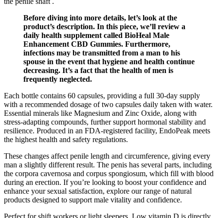
the penile shaft .
Before diving into more details, let’s look at the
product’s description. In this piece, we’ll review a
daily health supplement called BioHeal Male
Enhancement CBD Gummies. Furthermore,
infections may be transmitted from a man to his
spouse in the event that hygiene and health continue
decreasing. It’s a fact that the health of men is
frequently neglected.
Each bottle contains 60 capsules, providing a full 30-day supply
with a recommended dosage of two capsules daily taken with water.
Essential minerals like Magnesium and Zinc Oxide, along with
stress-adapting compounds, further support hormonal stability and
resilience. Produced in an FDA-registered facility, EndoPeak meets
the highest health and safety regulations.
These changes affect penile length and circumference, giving every
man a slightly different result. The penis has several parts, including
the corpora cavernosa and corpus spongiosum, which fill with blood
during an erection. If you’re looking to boost your confidence and
enhance your sexual satisfaction, explore our range of natural
products designed to support male vitality and confidence.
Perfect for shift workers or light sleepers. Low vitamin D is directly