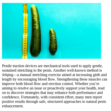
Penile traction devices are mechanical tools used to apply gentle,
sustained stretching to the penis. Another well-known method is
Jelqing—a manual stretching exercise aimed at increasing girth and
length by encouraging blood flow. Strengthening these muscles can
improve both blood flow and erection control. Whether you’re
aiming to resolve an issue or proactively support your health, read
on to discover strategies that may enhance both performance and
confidence. Fortunately, with consistent effort, many men report
positive results through safe, structured approaches to natural penis
enhancement.