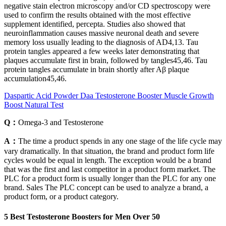
negative stain electron microscopy and/or CD spectroscopy were
used to confirm the results obtained with the most effective
supplement identified, percepta. Studies also showed that
neuroinflammation causes massive neuronal death and severe
memory loss usually leading to the diagnosis of AD4,13. Tau
protein tangles appeared a few weeks later demonstrating that
plaques accumulate first in brain, followed by tangles45,46. Tau
protein tangles accumulate in brain shortly after Aβ plaque
accumulation45,46.
Daspartic Acid Powder Daa Testosterone Booster Muscle Growth
Boost Natural Test
Q：
Omega-3 and Testosterone
A：
The time a product spends in any one stage of the life cycle may
vary dramatically. In that situation, the brand and product form life
cycles would be equal in length. The exception would be a brand
that was the first and last competitor in a product form market. The
PLC for a product form is usually longer than the PLC for any one
brand. Sales The PLC concept can be used to analyze a brand, a
product form, or a product category.
5 Best Testosterone Boosters for Men Over 50