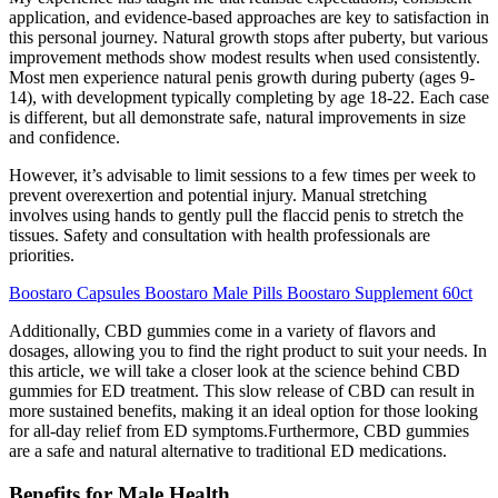
application, and evidence-based approaches are key to satisfaction in
this personal journey. Natural growth stops after puberty, but various
improvement methods show modest results when used consistently.
Most men experience natural penis growth during puberty (ages 9-
14), with development typically completing by age 18-22. Each case
is different, but all demonstrate safe, natural improvements in size
and confidence.
However, it’s advisable to limit sessions to a few times per week to
prevent overexertion and potential injury. Manual stretching
involves using hands to gently pull the flaccid penis to stretch the
tissues. Safety and consultation with health professionals are
priorities.
Boostaro Capsules Boostaro Male Pills Boostaro Supplement 60ct
Additionally, CBD gummies come in a variety of flavors and
dosages, allowing you to find the right product to suit your needs. In
this article, we will take a closer look at the science behind CBD
gummies for ED treatment. This slow release of CBD can result in
more sustained benefits, making it an ideal option for those looking
for all-day relief from ED symptoms.Furthermore, CBD gummies
are a safe and natural alternative to traditional ED medications.
Benefits for Male Health