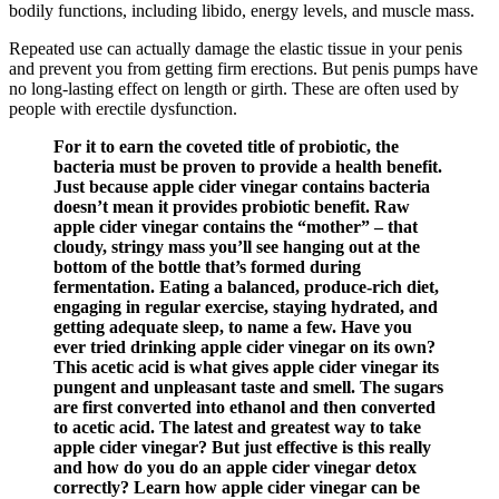
bodily functions, including libido, energy levels, and muscle mass.
Repeated use can actually damage the elastic tissue in your penis
and prevent you from getting firm erections. But penis pumps have
no long-lasting effect on length or girth. These are often used by
people with erectile dysfunction.
For it to earn the coveted title of probiotic, the
bacteria must be proven to provide a health benefit.
Just because apple cider vinegar contains bacteria
doesn’t mean it provides probiotic benefit. Raw
apple cider vinegar contains the “mother” – that
cloudy, stringy mass you’ll see hanging out at the
bottom of the bottle that’s formed during
fermentation. Eating a balanced, produce-rich diet,
engaging in regular exercise, staying hydrated, and
getting adequate sleep, to name a few. Have you
ever tried drinking apple cider vinegar on its own?
This acetic acid is what gives apple cider vinegar its
pungent and unpleasant taste and smell. The sugars
are first converted into ethanol and then converted
to acetic acid. The latest and greatest way to take
apple cider vinegar? But just effective is this really
and how do you do an apple cider vinegar detox
correctly? Learn how apple cider vinegar can be