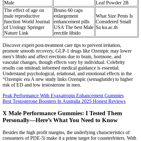
Male
Leaf Powder 2B
The effect of age on
Bruno 60 caps
male reproductive
enlargement
What Size Penis Is
function World Journal
enhancement pills
Considered Small
of Urology Springer
USA The best Male
Sa ku.ac.th
Nature Link
erectile libido
Discover expert post-treatment care tips to prevent irritation,
promote smooth recovery, GLP-1 drugs like Ozempic may lower
men’s libido and affect erections due to brain, hormone, and
vascular changes, though effects vary by individual. Celebrity
results can mislead; informed medical guidance is essential.
Understand psychological, relational, and emotional effects in the
“Ozempic era A new study links Ozempic (semaglutide) to higher
risk of ED and low testosterone in men.
Peak Performance With Evaxatropin Enhancement Gummies
Best Testosterone Boosters In Australia 2025 Honest Reviews
X Male Performance Gummies: I Tested Them
Personally—Here’s What You Need to Know
Besides the high profit margins, the underlying characteristics of
consumers of PDE-5i make it a prime target for counterfeiters. With