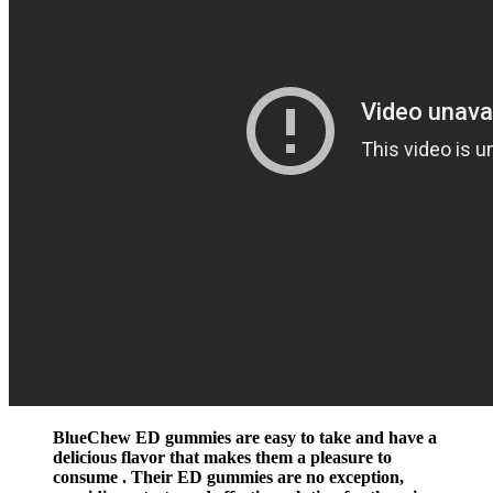
BlueChew ED gummies are easy to take and have a
delicious flavor that makes them a pleasure to
consume . Their ED gummies are no exception,