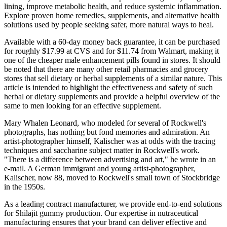
lining, improve metabolic health, and reduce systemic inflammation.
Explore proven home remedies, supplements, and alternative health
solutions used by people seeking safer, more natural ways to heal.
Available with a 60-day money back guarantee, it can be purchased
for roughly $17.99 at CVS and for $11.74 from Walmart, making it
one of the cheaper male enhancement pills found in stores. It should
be noted that there are many other retail pharmacies and grocery
stores that sell dietary or herbal supplements of a similar nature. This
article is intended to highlight the effectiveness and safety of such
herbal or dietary supplements and provide a helpful overview of the
same to men looking for an effective supplement.
Mary Whalen Leonard, who modeled for several of Rockwell's
photographs, has nothing but fond memories and admiration. An
artist-photographer himself, Kalischer was at odds with the tracing
techniques and saccharine subject matter in Rockwell's work.
"There is a difference between advertising and art," he wrote in an
e-mail. A German immigrant and young artist-photographer,
Kalischer, now 88, moved to Rockwell's small town of Stockbridge
in the 1950s.
As a leading contract manufacturer, we provide end-to-end solutions
for Shilajit gummy production. Our expertise in nutraceutical
manufacturing ensures that your brand can deliver effective and