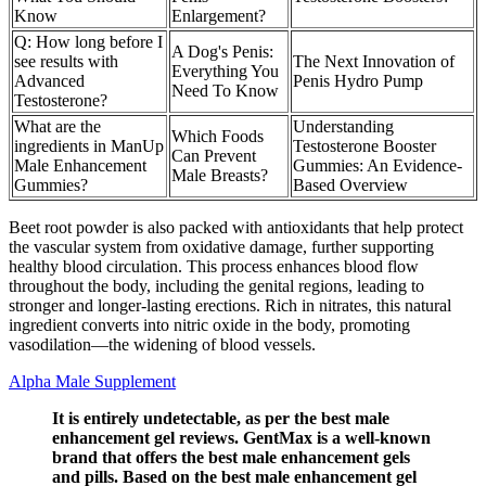
Know
Enlargement?
Q: How long before I
A Dog's Penis:
see results with
The Next Innovation of
Everything You
Advanced
Penis Hydro Pump
Need To Know
Testosterone?
What are the
Understanding
Which Foods
ingredients in ManUp
Testosterone Booster
Can Prevent
Male Enhancement
Gummies: An Evidence-
Male Breasts?
Gummies?
Based Overview
Beet root powder is also packed with antioxidants that help protect
the vascular system from oxidative damage, further supporting
healthy blood circulation. This process enhances blood flow
throughout the body, including the genital regions, leading to
stronger and longer-lasting erections. Rich in nitrates, this natural
ingredient converts into nitric oxide in the body, promoting
vasodilation—the widening of blood vessels.
Alpha Male Supplement
It is entirely undetectable, as per the best male
enhancement gel reviews. GentMax is a well-known
brand that offers the best male enhancement gels
and pills. Based on the best male enhancement gel