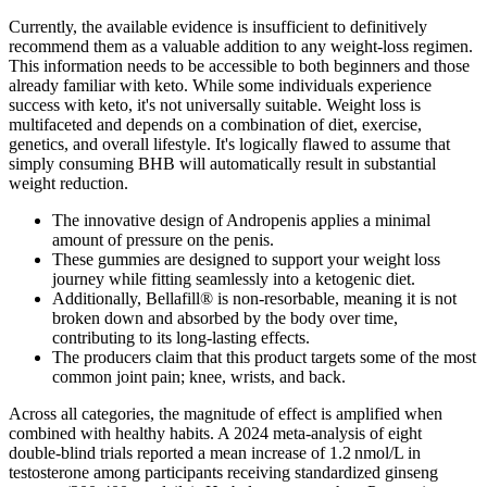
Currently, the available evidence is insufficient to definitively
recommend them as a valuable addition to any weight-loss regimen.
This information needs to be accessible to both beginners and those
already familiar with keto. While some individuals experience
success with keto, it's not universally suitable. Weight loss is
multifaceted and depends on a combination of diet, exercise,
genetics, and overall lifestyle. It's logically flawed to assume that
simply consuming BHB will automatically result in substantial
weight reduction.
The innovative design of Andropenis applies a minimal
amount of pressure on the penis.
These gummies are designed to support your weight loss
journey while fitting seamlessly into a ketogenic diet.
Additionally, Bellafill® is non-resorbable, meaning it is not
broken down and absorbed by the body over time,
contributing to its long-lasting effects.
The producers claim that this product targets some of the most
common joint pain; knee, wrists, and back.
Across all categories, the magnitude of effect is amplified when
combined with healthy habits. A 2024 meta‑analysis of eight
double‑blind trials reported a mean increase of 1.2 nmol/L in
testosterone among participants receiving standardized ginseng