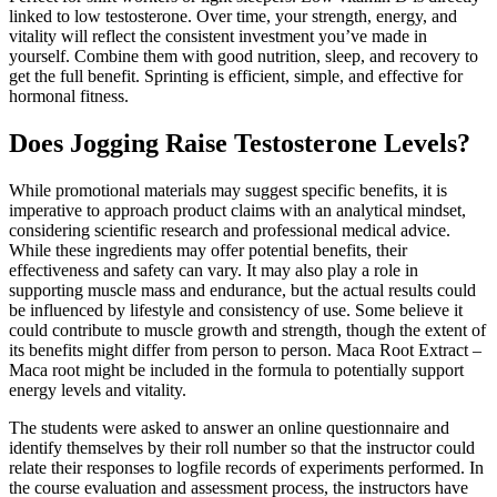
linked to low testosterone. Over time, your strength, energy, and
vitality will reflect the consistent investment you’ve made in
yourself. Combine them with good nutrition, sleep, and recovery to
get the full benefit. Sprinting is efficient, simple, and effective for
hormonal fitness.
Does Jogging Raise Testosterone Levels?
While promotional materials may suggest specific benefits, it is
imperative to approach product claims with an analytical mindset,
considering scientific research and professional medical advice.
While these ingredients may offer potential benefits, their
effectiveness and safety can vary. It may also play a role in
supporting muscle mass and endurance, but the actual results could
be influenced by lifestyle and consistency of use. Some believe it
could contribute to muscle growth and strength, though the extent of
its benefits might differ from person to person. Maca Root Extract –
Maca root might be included in the formula to potentially support
energy levels and vitality.
The students were asked to answer an online questionnaire and
identify themselves by their roll number so that the instructor could
relate their responses to logfile records of experiments performed. In
the course evaluation and assessment process, the instructors have