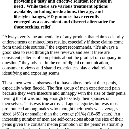
providing a tasty and effective solution for those in
need . While there are various treatment options
available, including medications, therapy, and
lifestyle changes, ED gummies have recently
emerged as a convenient and discreet alternative for
those seeking relief .
“Always verify the authenticity of any product that claims celebrity
endorsements or miraculous results, especially if these claims come
from unreliable sources,” the expert recommends. “It’s always a
good idea to read through these reviews and see if there are
consistent patterns of complaints about the product or company in
question,” they advise. In the era of digital communication,
consumer reviews and shared experiences play a vital role in
identifying and exposing scams.
These men were embarrassed to have others look at their penis,
especially when flaccid. The first group of men experienced pain
because they were insecure and unhappy with the size of their penis,
fearing that it was not big enough to satisfy their spouses or
themselves. This was true across all age categories but was most
pronounced among males who thought their penis was average-
sized (46%) or smaller than the average (91%) (18–65 years). An
increasing number of men are self-conscious about the size of their
penis given the constant media promotion of the penis' relationship