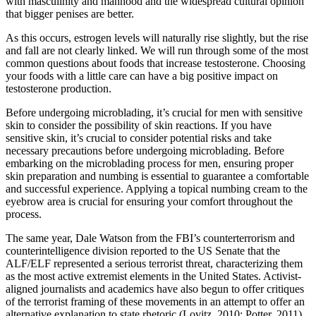
with masculinity and manhood and the widespread cultural opinion
that bigger penises are better.
As this occurs, estrogen levels will naturally rise slightly, but the rise
and fall are not clearly linked. We will run through some of the most
common questions about foods that increase testosterone. Choosing
your foods with a little care can have a big positive impact on
testosterone production.
Before undergoing microblading, it’s crucial for men with sensitive
skin to consider the possibility of skin reactions. If you have
sensitive skin, it’s crucial to consider potential risks and take
necessary precautions before undergoing microblading. Before
embarking on the microblading process for men, ensuring proper
skin preparation and numbing is essential to guarantee a comfortable
and successful experience. Applying a topical numbing cream to the
eyebrow area is crucial for ensuring your comfort throughout the
process.
The same year, Dale Watson from the FBI’s counterterrorism and
counterintelligence division reported to the US Senate that the
ALF/ELF represented a serious terrorist threat, characterizing them
as the most active extremist elements in the United States. Activist-
aligned journalists and academics have also begun to offer critiques
of the terrorist framing of these movements in an attempt to offer an
alternative explanation to state rhetoric (Lovitz, 2010; Potter, 2011).