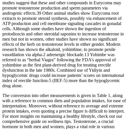
studies suggest that these and other compounds in Eurycoma may
promote testosterone production and sperm parameters via
androgenic effects.39 Other animal studies show Eurycoma root
extracts to promote steroid synthesis, possibly via enhancement of
ATP production and cell membrane signaling cascades in gonadal
cells. Although some studies have shown the ingestion of
protodioscin and other steroidal saponins to increase testosterone in
men but not in women, other studies have shown no significant
effects of the herb on testosterone levels in either gender. Modern
research has shown the alkaloid, yohimbine, to promote penile
vasodilation via alpha-2 adrenergic blockade.13 Yohimbe was
referred to as “herbal Viagra” following the FDA’s approval of
yohimbine as the first plant-derived drug for treating erectile
dysfunction in the late 1980s. Combined use of Yidiyin and
hypoglycemic drugs could increase patients’ scores on international
index of erectile function-5 (IIEF-5) more than the hypoglycemic
drug alone.
The conversion into other measurements is given in Table 1, along
with a reference to common diets and population intakes, for ease of
interpretation. Moreover, without reference to average and extreme
protein intakes, even quoting a precise figure is difficult to interpret.
For more insights on maintaining a healthy lifestyle, check out our
comprehensive guide on wellness tips. Testosterone, a crucial
hormone in both men and women, plays a vital role in various