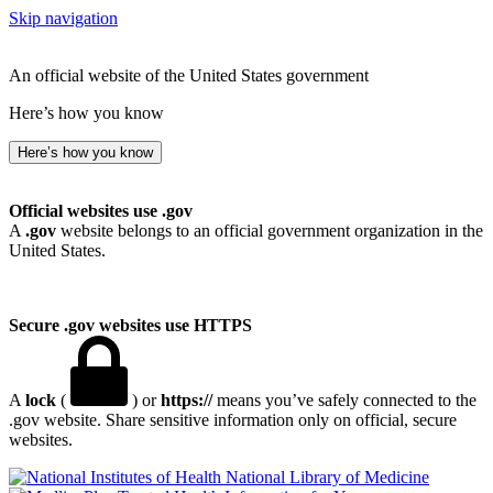
Skip navigation
An official website of the United States government
Here’s how you know
Here’s how you know
Official websites use .gov
A
.gov
website belongs to an official government organization in the
United States.
Secure .gov websites use HTTPS
A
lock
(
) or
https://
means you’ve safely connected to the
.gov website. Share sensitive information only on official, secure
websites.
National Library of Medicine