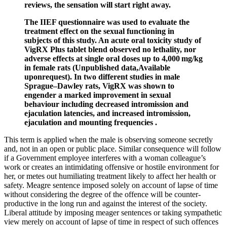
reviews, the sensation will start right away.
The IIEF questionnaire was used to evaluate the
treatment effect on the sexual functioning in
subjects of this study. An acute oral toxicity study of
VigRX Plus tablet blend observed no lethality, nor
adverse effects at single oral doses up to 4,000 mg/kg
in female rats (Unpublished data,Available
uponrequest). In two different studies in male
Sprague–Dawley rats, VigRX was shown to
engender a marked improvement in sexual
behaviour including decreased intromission and
ejaculation latencies, and increased intromission,
ejaculation and mounting frequencies .
This term is applied when the male is observing someone secretly
and, not in an open or public place. Similar consequence will follow
if a Government employee interferes with a woman colleague’s
work or creates an intimidating offensive or hostile environment for
her, or metes out humiliating treatment likely to affect her health or
safety. Meagre sentence imposed solely on account of lapse of time
without considering the degree of the offence will be counter-
productive in the long run and against the interest of the society.
Liberal attitude by imposing meager sentences or taking sympathetic
view merely on account of lapse of time in respect of such offences