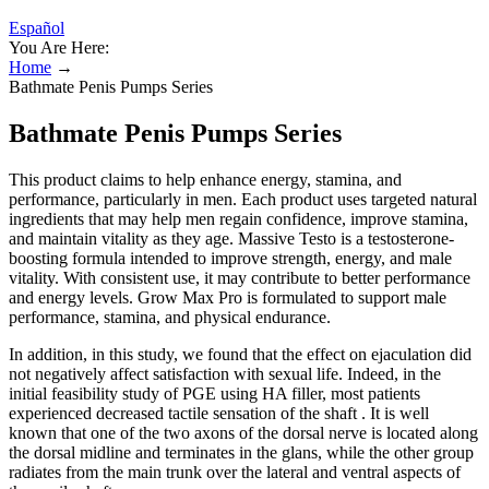
Español
You Are Here:
Home
→
Bathmate Penis Pumps Series
Bathmate Penis Pumps Series
This product claims to help enhance energy, stamina, and
performance, particularly in men. Each product uses targeted natural
ingredients that may help men regain confidence, improve stamina,
and maintain vitality as they age. Massive Testo is a testosterone-
boosting formula intended to improve strength, energy, and male
vitality. With consistent use, it may contribute to better performance
and energy levels. Grow Max Pro is formulated to support male
performance, stamina, and physical endurance.
In addition, in this study, we found that the effect on ejaculation did
not negatively affect satisfaction with sexual life. Indeed, in the
initial feasibility study of PGE using HA filler, most patients
experienced decreased tactile sensation of the shaft . It is well
known that one of the two axons of the dorsal nerve is located along
the dorsal midline and terminates in the glans, while the other group
radiates from the main trunk over the lateral and ventral aspects of