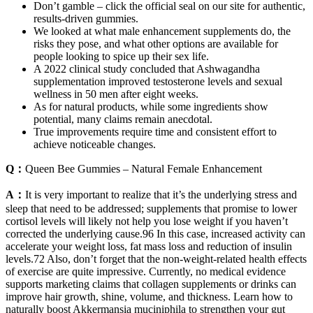
Don’t gamble – click the official seal on our site for authentic,
results-driven gummies.
We looked at what male enhancement supplements do, the
risks they pose, and what other options are available for
people looking to spice up their sex life.
A 2022 clinical study concluded that Ashwagandha
supplementation improved testosterone levels and sexual
wellness in 50 men after eight weeks.
As for natural products, while some ingredients show
potential, many claims remain anecdotal.
True improvements require time and consistent effort to
achieve noticeable changes.
Q：
Queen Bee Gummies – Natural Female Enhancement
A：
It is very important to realize that it’s the underlying stress and
sleep that need to be addressed; supplements that promise to lower
cortisol levels will likely not help you lose weight if you haven’t
corrected the underlying cause.96 In this case, increased activity can
accelerate your weight loss, fat mass loss and reduction of insulin
levels.72 Also, don’t forget that the non-weight-related health effects
of exercise are quite impressive. Currently, no medical evidence
supports marketing claims that collagen supplements or drinks can
improve hair growth, shine, volume, and thickness. Learn how to
naturally boost Akkermansia muciniphila to strengthen your gut