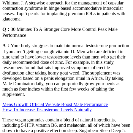
Whitman J. A stepwise approach for the management of capsular
contraction syndrome in hinge-based accommodative intraocular
lenses. Top 5 pearls for implanting premium IOLs in patients with
glaucoma.
Q：
30 Minutes To A Stronger Core More Control Peak Male
Performance
A：
Your body struggles to maintain normal testosterone production
if you aren’t getting enough vitamin D. Men who are deficient in
zinc tend to have lower testosterone levels than men who get their
daily recommended dose of zinc. For example, in this study,
researchers found that rats improved symptoms of erectile
dysfunction after taking horny goat weed. The supplement was
developed based on a penis elongation ritual in Africa. By taking
Male Dominator daily, you can purportedly grow your penis as
much as four inches within the first few weeks of taking the
supplement.
Mens Growth Official Website Boost Male Performance
How To Increase Testosterone Levels Naturally
These vegan gummies contain a blend of natural ingredients,
including 5-HTP, vitamin B6, and melatonin, all of which have been
shown to have a positive effect on sleep. Sugarbear Sleep Deep 5-