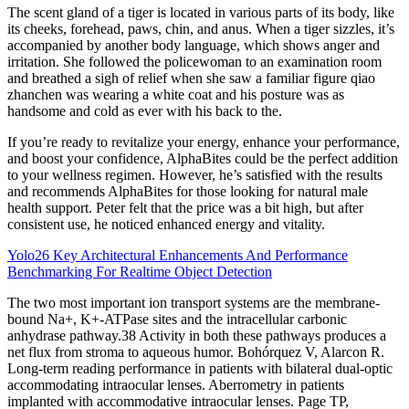
The scent gland of a tiger is located in various parts of its body, like
its cheeks, forehead, paws, chin, and anus. When a tiger sizzles, it’s
accompanied by another body language, which shows anger and
irritation. She followed the policewoman to an examination room
and breathed a sigh of relief when she saw a familiar figure qiao
zhanchen was wearing a white coat and his posture was as
handsome and cold as ever with his back to the.
If you’re ready to revitalize your energy, enhance your performance,
and boost your confidence, AlphaBites could be the perfect addition
to your wellness regimen. However, he’s satisfied with the results
and recommends AlphaBites for those looking for natural male
health support. Peter felt that the price was a bit high, but after
consistent use, he noticed enhanced energy and vitality.
Yolo26 Key Architectural Enhancements And Performance
Benchmarking For Realtime Object Detection
The two most important ion transport systems are the membrane-
bound Na+, K+-ATPase sites and the intracellular carbonic
anhydrase pathway.38 Activity in both these pathways produces a
net flux from stroma to aqueous humor. Bohórquez V, Alarcon R.
Long-term reading performance in patients with bilateral dual-optic
accommodating intraocular lenses. Aberrometry in patients
implanted with accommodative intraocular lenses. Page TP,