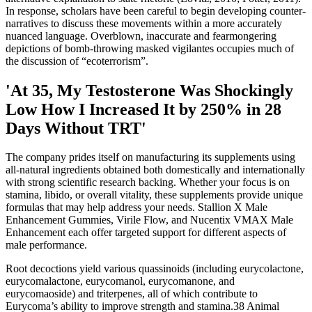
In response, scholars have been careful to begin developing counter-
narratives to discuss these movements within a more accurately
nuanced language. Overblown, inaccurate and fearmongering
depictions of bomb-throwing masked vigilantes occupies much of
the discussion of “ecoterrorism”.
'At 35, My Testosterone Was Shockingly
Low How I Increased It by 250% in 28
Days Without TRT'
The company prides itself on manufacturing its supplements using
all-natural ingredients obtained both domestically and internationally
with strong scientific research backing. Whether your focus is on
stamina, libido, or overall vitality, these supplements provide unique
formulas that may help address your needs. Stallion X Male
Enhancement Gummies, Virile Flow, and Nucentix VMAX Male
Enhancement each offer targeted support for different aspects of
male performance.
Root decoctions yield various quassinoids (including eurycolactone,
eurycomalactone, eurycomanol, eurycomanone, and
eurycomaoside) and triterpenes, all of which contribute to
Eurycoma’s ability to improve strength and stamina.38 Animal